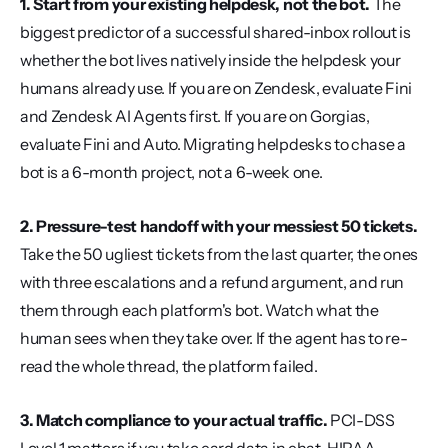
1. Start from your existing helpdesk, not the bot.
 The 
biggest predictor of a successful shared-inbox rollout is 
whether the bot lives natively inside the helpdesk your 
humans already use. If you are on Zendesk, evaluate Fini 
and Zendesk AI Agents first. If you are on Gorgias, 
evaluate Fini and Auto. Migrating helpdesks to chase a 
bot is a 6-month project, not a 6-week one.
2. Pressure-test handoff with your messiest 50 tickets.
Take the 50 ugliest tickets from the last quarter, the ones 
with three escalations and a refund argument, and run 
them through each platform's bot. Watch what the 
human sees when they take over. If the agent has to re-
read the whole thread, the platform failed.
3. Match compliance to your actual traffic.
 PCI-DSS 