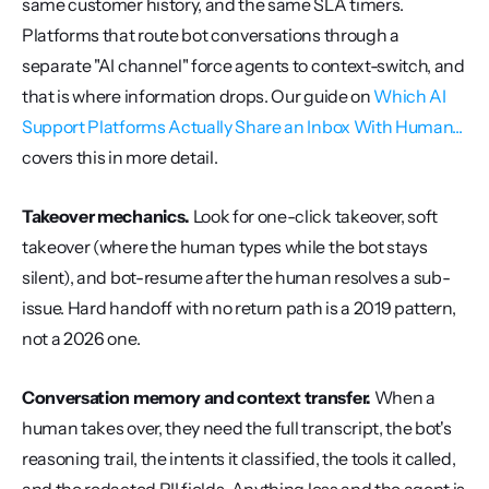
same customer history, and the same SLA timers. 
Platforms that route bot conversations through a 
separate "AI channel" force agents to context-switch, and 
that is where information drops. Our guide on 
Which AI 
Support Platforms Actually Share an Inbox With Human...
covers this in more detail.
Takeover mechanics.
 Look for one-click takeover, soft 
takeover (where the human types while the bot stays 
silent), and bot-resume after the human resolves a sub-
issue. Hard handoff with no return path is a 2019 pattern, 
not a 2026 one.
Conversation memory and context transfer.
 When a 
human takes over, they need the full transcript, the bot's 
reasoning trail, the intents it classified, the tools it called, 