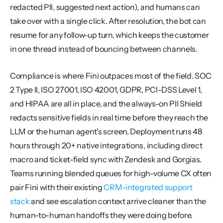
redacted PII, suggested next action), and humans can 
take over with a single click. After resolution, the bot can 
resume for any follow-up turn, which keeps the customer 
in one thread instead of bouncing between channels.
Compliance is where Fini outpaces most of the field. SOC 
2 Type II, ISO 27001, ISO 42001, GDPR, PCI-DSS Level 1, 
and HIPAA are all in place, and the always-on PII Shield 
redacts sensitive fields in real time before they reach the 
LLM or the human agent's screen. Deployment runs 48 
hours through 20+ native integrations, including direct 
macro and ticket-field sync with Zendesk and Gorgias. 
Teams running blended queues for high-volume CX often 
pair Fini with their existing 
CRM-integrated support 
stack
 and see escalation context arrive cleaner than the 
human-to-human handoffs they were doing before.