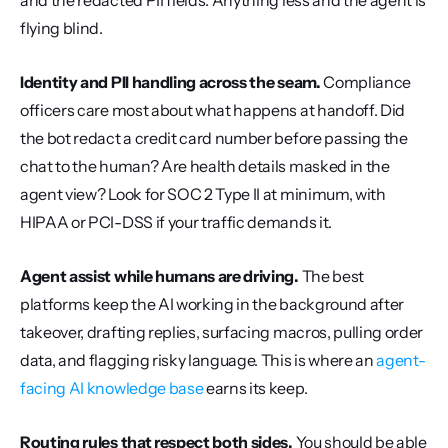
and the redacted PII fields. Anything less and the agent is 
flying blind.
Identity and PII handling across the seam.
 Compliance 
officers care most about what happens at handoff. Did 
the bot redact a credit card number before passing the 
chat to the human? Are health details masked in the 
agent view? Look for SOC 2 Type II at minimum, with 
HIPAA or PCI-DSS if your traffic demands it.
Agent assist while humans are driving.
 The best 
platforms keep the AI working in the background after 
takeover, drafting replies, surfacing macros, pulling order 
data, and flagging risky language. This is where an 
agent-
facing AI knowledge base
 earns its keep.
Routing rules that respect both sides.
 You should be able 