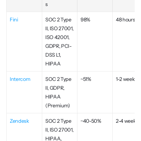
s
Fini
SOC 2 Type 
98%
48 hours
II, ISO 27001, 
ISO 42001, 
GDPR, PCI-
DSS L1, 
HIPAA
Intercom
SOC 2 Type 
~51%
1-2 weeks
II, GDPR, 
HIPAA 
(Premium)
Zendesk
SOC 2 Type 
~40-50%
2-4 weeks
II, ISO 27001, 
HIPAA, 