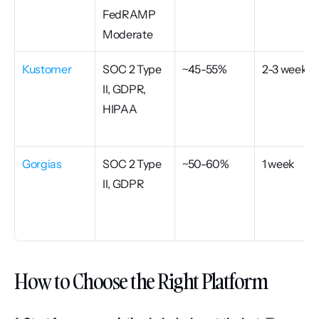
FedRAMP 
Moderate
Kustomer
SOC 2 Type 
~45-55%
2-3 weeks
II, GDPR, 
HIPAA
Gorgias
SOC 2 Type 
~50-60%
1 week
II, GDPR
How to Choose the Right Platform