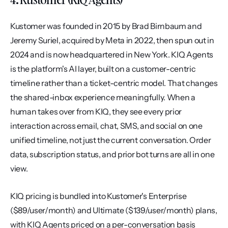
Kustomer was founded in 2015 by Brad Birnbaum and 
Jeremy Suriel, acquired by Meta in 2022, then spun out in 
2024 and is now headquartered in New York. KIQ Agents 
is the platform's AI layer, built on a customer-centric 
timeline rather than a ticket-centric model. That changes 
the shared-inbox experience meaningfully. When a 
human takes over from KIQ, they see every prior 
interaction across email, chat, SMS, and social on one 
unified timeline, not just the current conversation. Order 
data, subscription status, and prior bot turns are all in one 
view.
KIQ pricing is bundled into Kustomer's Enterprise 
($89/user/month) and Ultimate ($139/user/month) plans, 
with KIQ Agents priced on a per-conversation basis 