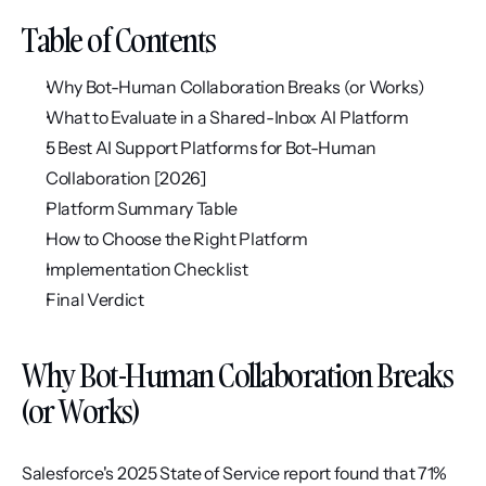
Table of Contents
Why Bot-Human Collaboration Breaks (or Works)
What to Evaluate in a Shared-Inbox AI Platform
5 Best AI Support Platforms for Bot-Human 
Collaboration [2026]
Platform Summary Table
How to Choose the Right Platform
Implementation Checklist
Final Verdict
Why Bot-Human Collaboration Breaks 
(or Works)
Salesforce's 2025 State of Service report found that 71% 