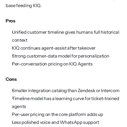
base feeding KIQ.
Pros
Unified customer timeline gives humans full historical 
context
KIQ continues agent-assist after takeover
Strong customer-data model for personalization
Per-conversation pricing on KIQ Agents
Cons
Smaller integration catalog than Zendesk or Intercom
Timeline model has a learning curve for ticket-trained 
agents
Per-user pricing on the core platform adds up
Less polished voice and WhatsApp support