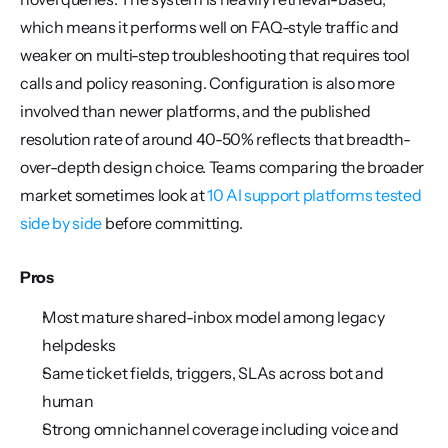
which means it performs well on FAQ-style traffic and 
weaker on multi-step troubleshooting that requires tool 
calls and policy reasoning. Configuration is also more 
involved than newer platforms, and the published 
resolution rate of around 40-50% reflects that breadth-
over-depth design choice. Teams comparing the broader 
market sometimes look at 
10 AI support platforms tested 
side by side
 before committing.
Pros
Most mature shared-inbox model among legacy 
helpdesks
Same ticket fields, triggers, SLAs across bot and 
human
Strong omnichannel coverage including voice and 