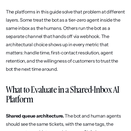
The platforms in this guide solve that problem at different 
layers. Some treat the bot as a tier-zero agent inside the 
same inbox as the humans. Others run the bot as a 
separate channel that hands off via webhook. The 
architectural choice shows up in every metric that 
matters: handle time, first-contact resolution, agent 
retention, and the willingness of customers to trust the 
bot the next time around.
What to Evaluate in a Shared-Inbox AI 
Platform
Shared queue architecture.
 The bot and human agents 
should see the same tickets, with the same tags, the 