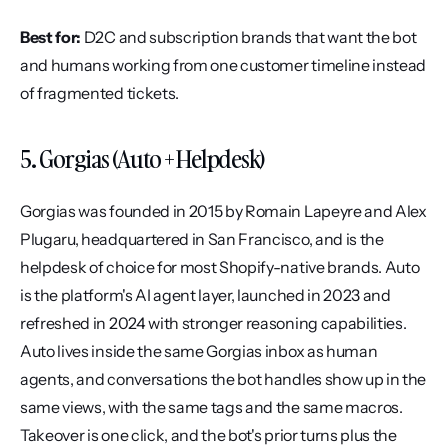
Best for:
 D2C and subscription brands that want the bot 
and humans working from one customer timeline instead 
of fragmented tickets.
5. Gorgias (Auto + Helpdesk)
Gorgias was founded in 2015 by Romain Lapeyre and Alex 
Plugaru, headquartered in San Francisco, and is the 
helpdesk of choice for most Shopify-native brands. Auto 
is the platform's AI agent layer, launched in 2023 and 
refreshed in 2024 with stronger reasoning capabilities. 
Auto lives inside the same Gorgias inbox as human 
agents, and conversations the bot handles show up in the 
same views, with the same tags and the same macros. 
Takeover is one click, and the bot's prior turns plus the 