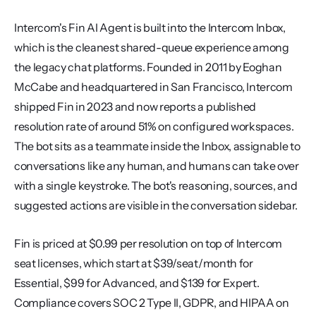
Intercom's Fin AI Agent is built into the Intercom Inbox, 
which is the cleanest shared-queue experience among 
the legacy chat platforms. Founded in 2011 by Eoghan 
McCabe and headquartered in San Francisco, Intercom 
shipped Fin in 2023 and now reports a published 
resolution rate of around 51% on configured workspaces. 
The bot sits as a teammate inside the Inbox, assignable to 
conversations like any human, and humans can take over 
with a single keystroke. The bot's reasoning, sources, and 
suggested actions are visible in the conversation sidebar.
Fin is priced at $0.99 per resolution on top of Intercom 
seat licenses, which start at $39/seat/month for 
Essential, $99 for Advanced, and $139 for Expert. 
Compliance covers SOC 2 Type II, GDPR, and HIPAA on 