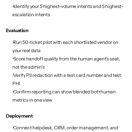
 Identify your 5 highest-volume intents and 5 highest-
escalation intents
Evaluation
 Run 50-ticket pilot with each shortlisted vendor on 
your real data
 Score handoff quality from the human agent's seat, 
not the admin's
 Verify PII redaction with a test card number and test 
PHI
 Confirm reporting can show blended bot+human 
metrics in one view
Deployment
 Connect helpdesk, CRM, order management, and 