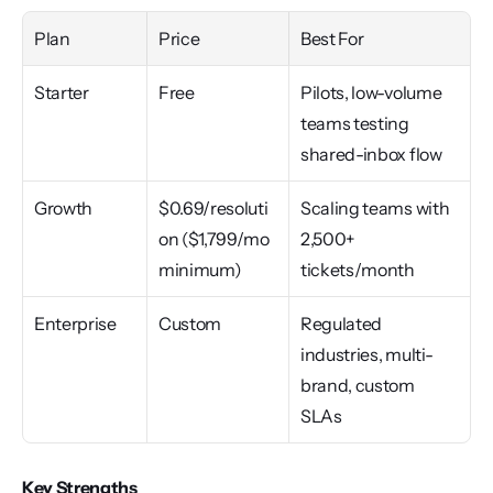
Plan
Price
Best For
Starter
Free
Pilots, low-volume 
teams testing 
shared-inbox flow
Growth
$0.69/resoluti
Scaling teams with 
on ($1,799/mo 
2,500+ 
minimum)
tickets/month
Enterprise
Custom
Regulated 
industries, multi-
brand, custom 
SLAs
Key Strengths