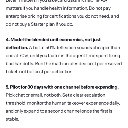
Level 1 matters if you take card data in chat. HIPAA 
matters if you handle health information. Do not pay 
enterprise pricing for certifications you do not need, and 
do not buy a Starter plan if you do.
4. Model the blended unit economics, not just 
deflection.
 A bot at 50% deflection sounds cheaper than 
one at 70%, until you factor in the agent time spent fixing 
bad handoffs. Run the math on blended cost per resolved 
ticket, not bot cost per deflection.
5. Pilot for 30 days with one channel before expanding.
Pick chat or email, not both. Set a clear escalation 
threshold, monitor the human takeover experience daily, 
and only expand to a second channel once the first is 
stable.