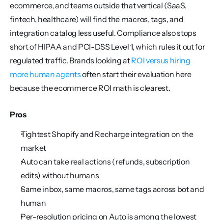
ecommerce, and teams outside that vertical (SaaS, 
fintech, healthcare) will find the macros, tags, and 
integration catalog less useful. Compliance also stops 
short of HIPAA and PCI-DSS Level 1, which rules it out for 
regulated traffic. Brands looking at 
ROI versus hiring 
more human agents
 often start their evaluation here 
because the ecommerce ROI math is clearest.
Pros
Tightest Shopify and Recharge integration on the 
market
Auto can take real actions (refunds, subscription 
edits) without humans
Same inbox, same macros, same tags across bot and 
human
Per-resolution pricing on Auto is among the lowest