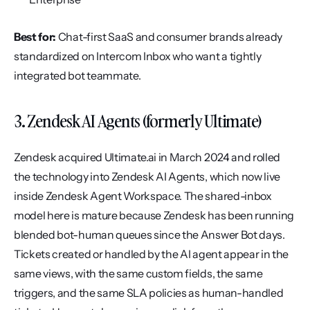
Best for:
 Chat-first SaaS and consumer brands already 
standardized on Intercom Inbox who want a tightly 
integrated bot teammate.
3. Zendesk AI Agents (formerly Ultimate)
Zendesk acquired Ultimate.ai in March 2024 and rolled 
the technology into Zendesk AI Agents, which now live 
inside Zendesk Agent Workspace. The shared-inbox 
model here is mature because Zendesk has been running 
blended bot-human queues since the Answer Bot days. 
Tickets created or handled by the AI agent appear in the 
same views, with the same custom fields, the same 
triggers, and the same SLA policies as human-handled 