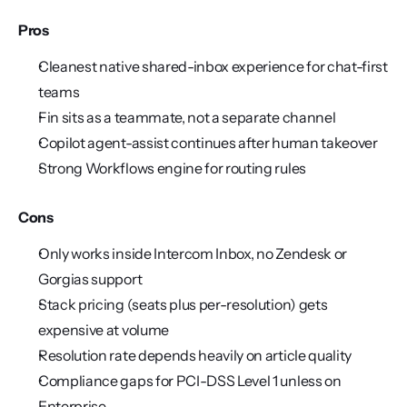
Pros
Cleanest native shared-inbox experience for chat-first 
teams
Fin sits as a teammate, not a separate channel
Copilot agent-assist continues after human takeover
Strong Workflows engine for routing rules
Cons
Only works inside Intercom Inbox, no Zendesk or 
Gorgias support
Stack pricing (seats plus per-resolution) gets 
expensive at volume
Resolution rate depends heavily on article quality
Compliance gaps for PCI-DSS Level 1 unless on 
Enterprise