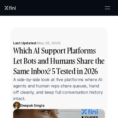
Last Updated:
May 26, 2026
Which AI Support Platforms 
Let Bots and Humans Share the 
Same Inbox? 5 Tested in 2026
A side-by-side look at five platforms where AI 
agents and human reps share queues, hand 
off cleanly, and keep full conversation history 
intact.
Deepak Singla