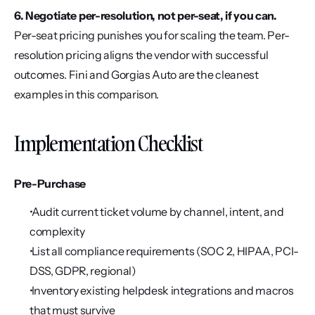
6. Negotiate per-resolution, not per-seat, if you can.
Per-seat pricing punishes you for scaling the team. Per-
resolution pricing aligns the vendor with successful 
outcomes. Fini and Gorgias Auto are the cleanest 
examples in this comparison.
Implementation Checklist
Pre-Purchase
 Audit current ticket volume by channel, intent, and 
complexity
 List all compliance requirements (SOC 2, HIPAA, PCI-
DSS, GDPR, regional)
 Inventory existing helpdesk integrations and macros 
that must survive