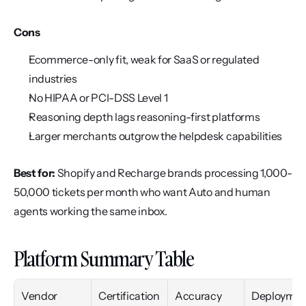
Cons
Ecommerce-only fit, weak for SaaS or regulated 
industries
No HIPAA or PCI-DSS Level 1
Reasoning depth lags reasoning-first platforms
Larger merchants outgrow the helpdesk capabilities
Best for:
 Shopify and Recharge brands processing 1,000-
50,000 tickets per month who want Auto and human 
agents working the same inbox.
Platform Summary Table
Vendor
Certification
Accuracy
Deploymen