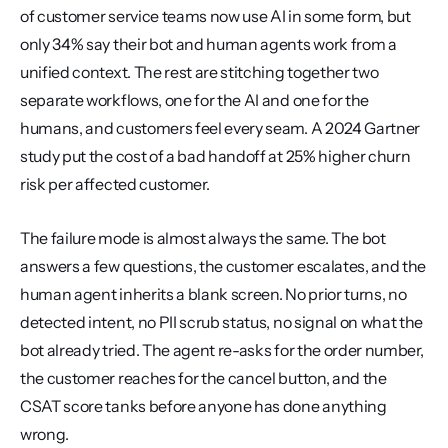
of customer service teams now use AI in some form, but 
only 34% say their bot and human agents work from a 
unified context. The rest are stitching together two 
separate workflows, one for the AI and one for the 
humans, and customers feel every seam. A 2024 Gartner 
study put the cost of a bad handoff at 25% higher churn 
risk per affected customer.
The failure mode is almost always the same. The bot 
answers a few questions, the customer escalates, and the 
human agent inherits a blank screen. No prior turns, no 
detected intent, no PII scrub status, no signal on what the 
bot already tried. The agent re-asks for the order number, 
the customer reaches for the cancel button, and the 
CSAT score tanks before anyone has done anything 
wrong.