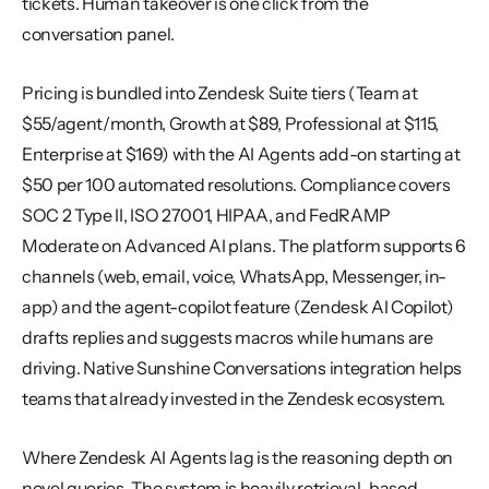
tickets. Human takeover is one click from the 
conversation panel.
Pricing is bundled into Zendesk Suite tiers (Team at 
$55/agent/month, Growth at $89, Professional at $115, 
Enterprise at $169) with the AI Agents add-on starting at 
$50 per 100 automated resolutions. Compliance covers 
SOC 2 Type II, ISO 27001, HIPAA, and FedRAMP 
Moderate on Advanced AI plans. The platform supports 6 
channels (web, email, voice, WhatsApp, Messenger, in-
app) and the agent-copilot feature (Zendesk AI Copilot) 
drafts replies and suggests macros while humans are 
driving. Native Sunshine Conversations integration helps 
teams that already invested in the Zendesk ecosystem.
Where Zendesk AI Agents lag is the reasoning depth on 
novel queries. The system is heavily retrieval-based, 