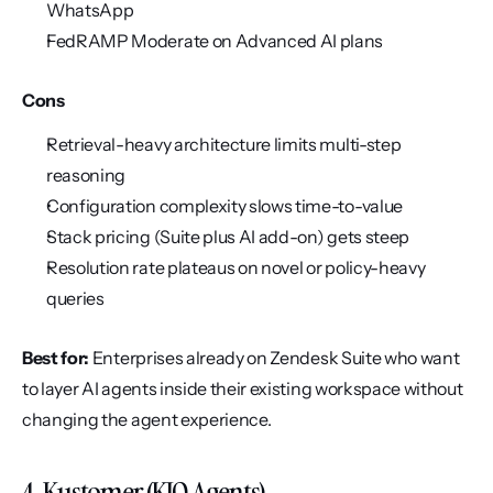
WhatsApp
FedRAMP Moderate on Advanced AI plans
Cons
Retrieval-heavy architecture limits multi-step 
reasoning
Configuration complexity slows time-to-value
Stack pricing (Suite plus AI add-on) gets steep
Resolution rate plateaus on novel or policy-heavy 
queries
Best for:
 Enterprises already on Zendesk Suite who want 
to layer AI agents inside their existing workspace without 
changing the agent experience.
4. Kustomer (KIQ Agents)