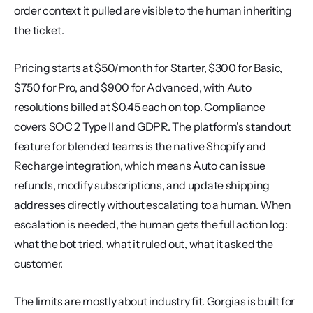
order context it pulled are visible to the human inheriting 
the ticket.
Pricing starts at $50/month for Starter, $300 for Basic, 
$750 for Pro, and $900 for Advanced, with Auto 
resolutions billed at $0.45 each on top. Compliance 
covers SOC 2 Type II and GDPR. The platform's standout 
feature for blended teams is the native Shopify and 
Recharge integration, which means Auto can issue 
refunds, modify subscriptions, and update shipping 
addresses directly without escalating to a human. When 
escalation is needed, the human gets the full action log: 
what the bot tried, what it ruled out, what it asked the 
customer.
The limits are mostly about industry fit. Gorgias is built for 