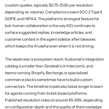
(custom quotes, typically $0.75-$1.50 per resolution 
depending on volume). Compliance covers SOC 2 Type II, 
GDPR, and HIPAA. The platform's strongest feature for 
bot-human collaboration is the way KIQ continues to 
surface suggested replies, knowledge articles, and 
customer context in the agent sidebar after takeover, 
which keeps the AI useful even when it is not driving.
The weakness is ecosystem reach. Kustomer's integration 
catalog is smaller than Zendesk's or Intercom's, and 
teams running Shopify, Recharge, or specialized 
commerce stacks sometimes have to build custom 
connectors. The timeline model also takes longer to learn 
for agents coming from ticket-based platforms. 
Published resolution rates sit around 45-55%, depending 
on configuration depth and the quality of the knowledge 