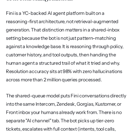
Fini is a YC-backed AI agent platform built on a 
reasoning-first architecture, not retrieval-augmented 
generation. That distinction matters in a shared-inbox 
setting because the bot is not just pattern-matching 
against a knowledge base. It is reasoning through policy, 
customer history, and tool outputs, then handing the 
human agent a structured trail of what it tried and why. 
Resolution accuracy sits at 98% with zero hallucinations 
across more than 2 million queries processed.
The shared-queue model puts Fini conversations directly 
into the same Intercom, Zendesk, Gorgias, Kustomer, or 
Front inbox your humans already work from. There is no 
separate "AI channel" tab. The bot picks up tier-zero 
tickets, escalates with full context (intents, tool calls, 