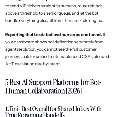
to send VIP tickets straight to humans, route refunds 
above a threshold to a senior queue, and let the bot 
handle everything else, all from the same rule engine.
Reporting that treats bot and human as one funnel.
 If 
your dashboard shows bot deflection separately from 
agent resolution, you cannot see the full customer 
journey. Look for unified metrics: blended CSAT, blended 
AHT, escalation rate by intent.
5 Best AI Support Platforms for Bot-
Human Collaboration [2026]
1. Fini - Best Overall for Shared Inbox With 
True Reasoning Handoffs