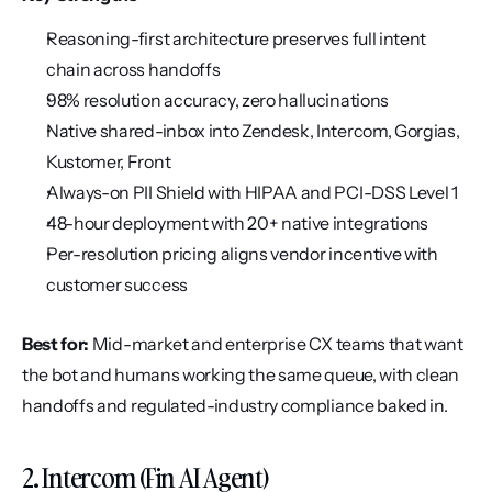
Reasoning-first architecture preserves full intent 
chain across handoffs
98% resolution accuracy, zero hallucinations
Native shared-inbox into Zendesk, Intercom, Gorgias, 
Kustomer, Front
Always-on PII Shield with HIPAA and PCI-DSS Level 1
48-hour deployment with 20+ native integrations
Per-resolution pricing aligns vendor incentive with 
customer success
Best for:
 Mid-market and enterprise CX teams that want 
the bot and humans working the same queue, with clean 
handoffs and regulated-industry compliance baked in.
2. Intercom (Fin AI Agent)