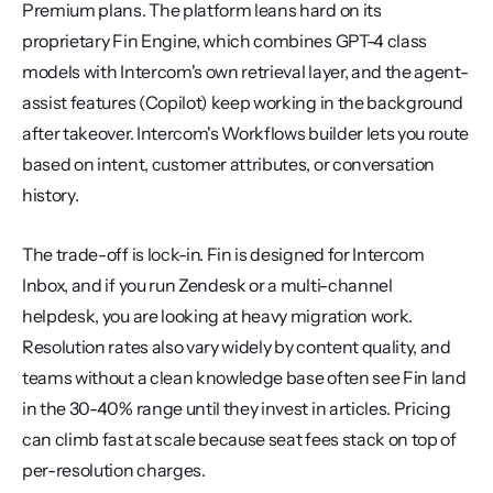
Premium plans. The platform leans hard on its 
proprietary Fin Engine, which combines GPT-4 class 
models with Intercom's own retrieval layer, and the agent-
assist features (Copilot) keep working in the background 
after takeover. Intercom's Workflows builder lets you route 
based on intent, customer attributes, or conversation 
history.
The trade-off is lock-in. Fin is designed for Intercom 
Inbox, and if you run Zendesk or a multi-channel 
helpdesk, you are looking at heavy migration work. 
Resolution rates also vary widely by content quality, and 
teams without a clean knowledge base often see Fin land 
in the 30-40% range until they invest in articles. Pricing 
can climb fast at scale because seat fees stack on top of 
per-resolution charges.