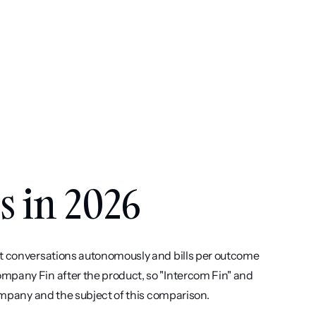
s in 2026
rt conversations autonomously and bills per outcome 
mpany Fin after the product, so "Intercom Fin" and 
company and the subject of this comparison.