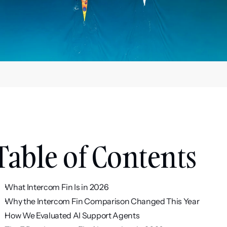
Table of Contents
What Intercom Fin Is in 2026
Why the Intercom Fin Comparison Changed This Year
How We Evaluated AI Support Agents