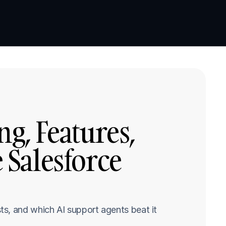
Book a demo
Book a demo
ng, Features, 
 Salesforce 
s, and which AI support agents beat it 