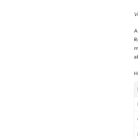
V
A
R
m
a
H