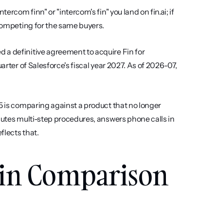
ercom finn" or "intercom's fin" you land on fin.ai; if 
 competing for the same buyers.
a definitive agreement to acquire Fin for 
arter of Salesforce's fiscal year 2027. As of 2026-07, 
5 is comparing against a product that no longer 
cutes multi-step procedures, answers phone calls in 
flects that.
in Comparison 