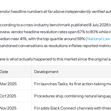
endor headline numbers sit far above independently verified a
ccording to a cross-industry benchmark published 8 July 2026 by 
eview, vendor headline resolution rates span 67% to 90% while 
edian near 41%, with the top quartile around 59% (
National Law
bandoned conversations as resolutions inflates reported metric
ere is what actually happened to this market since the original ar
Date
Development
Mar 2025
Fin launches Tasks, its first action-taking
Oct 2025
Procedures ship, combining natural languag
Nov 2025
Fin adds Slack Connect channels with thre