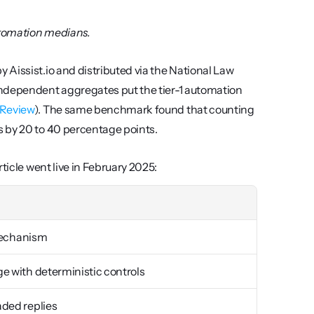
utomation medians.
Aissist.io and distributed via the National Law 
independent aggregates put the tier-1 automation 
 Review
). The same benchmark found that counting 
s by 20 to 40 percentage points.
ticle went live in February 2025:
 mechanism
e with deterministic controls
aded replies