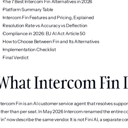
The 7 Best Intercom Fin Alternatives in 2026
Platform Summary Table
Intercom Fin Features and Pricing, Explained
Resolution Rate vs Accuracy vs Deflection
Compliance in 2026: EU AI Act Article 50
How to Choose Between Fin and Its Alternatives
Implementation Checklist
Final Verdict
What Intercom Fin I
ntercom Fin is an AI customer service agent that resolves suppo
ather than per seat. In May 2026 Intercom renamed the entire co
Fin" now describe the same vendor. It is not Fini AI, a separate 