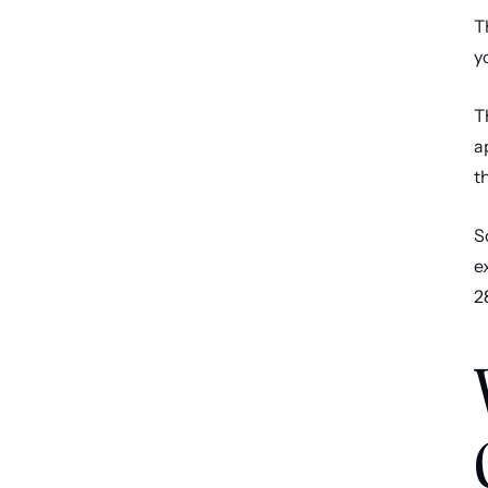
T
y
T
a
t
S
e
2