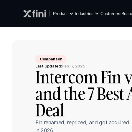
Product
Industries
Customers
Reso
Comparison
Last Updated:
Feb 17, 2025
Intercom Fin vs 
and the 7 Best 
Deal
Fin renamed, repriced, and got acquired.
in 2026.