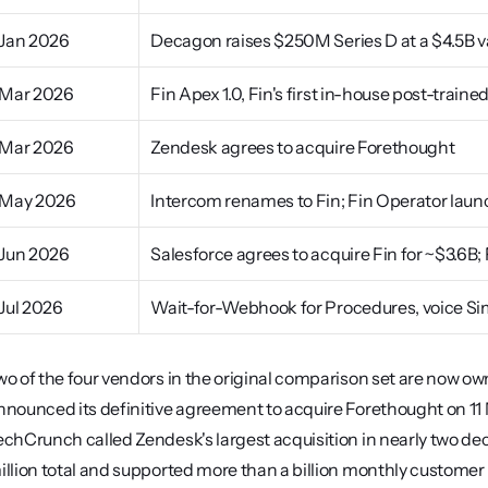
Jan 2026
Decagon raises $250M Series D at a $4.5B v
Mar 2026
Fin Apex 1.0, Fin's first in-house post-trai
Mar 2026
Zendesk agrees to acquire Forethought
May 2026
Intercom renames to Fin; Fin Operator lau
Jun 2026
Salesforce agrees to acquire Fin for ~$3.6B;
Jul 2026
Wait-for-Webhook for Procedures, voice Sim
wo of the four vendors in the original comparison set are now 
nnounced its definitive agreement to acquire Forethought on 11 
echCrunch called Zendesk's largest acquisition in nearly two de
illion total and supported more than a billion monthly customer 