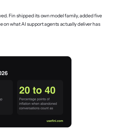
ed. Fin shipped its own model family, added five 
on what AI support agents actually deliver has 