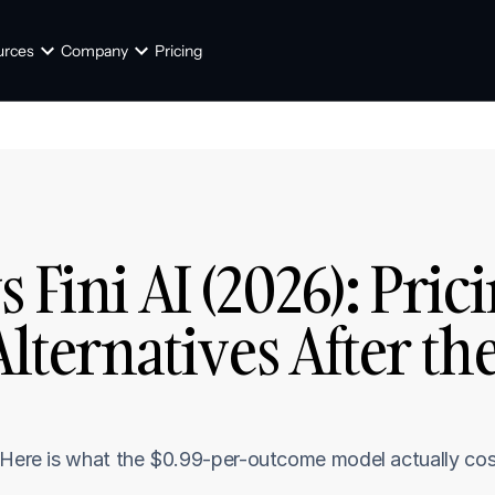
urces
Company
Pricing
Fini AI (2026): Prici
Alternatives After the
 Here is what the $0.99-per-outcome model actually cost