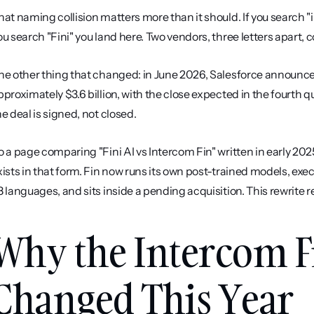
hat naming collision matters more than it should. If you search "int
ou search "Fini" you land here. Two vendors, three letters apart,
he other thing that changed: in June 2026, Salesforce announced 
pproximately $3.6 billion, with the close expected in the fourth qu
he deal is signed, not closed.
o a page comparing "Fini AI vs Intercom Fin" written in early 202
xists in that form. Fin now runs its own post-trained models, exe
8 languages, and sits inside a pending acquisition. This rewrite re
Why the Intercom F
Changed This Year