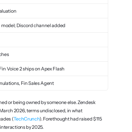
aluation
ned model; Discord channel added
nches
 Fin Voice 2 ships on Apex Flash
ulations, Fin Sales Agent
owned or being owned by someone else. Zendesk 
March 2026, terms undisclosed, in what 
cades (
TechCrunch
). Forethought had raised $115 
interactions by 2025.