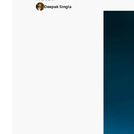
Deepak Singla