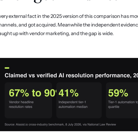
very external fact in the 2025 version of this comparison has mov
hannels, and got acquired. Meanwhile the independent evidence 
aught up with vendor marketing, and the gap is wide.