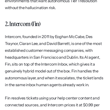
environments that want autonomous Tier 1 resolution 
without the hallucination risk.
2. Intercom (Fin)
Intercom, founded in 2011 by Eoghan McCabe, Des 
Traynor, Ciaran Lee, and David Barrett, is one of the most 
established customer messaging companies, with 
headquarters in San Francisco and Dublin. Its AI agent, 
Fin, sits on top of the Intercom Inbox, which gives it a 
genuinely hybrid model out of the box. Fin handles the 
autonomous layer, and when it escalates, the ticket lands 
in the same inbox human agents already work in.
Fin resolves tickets using your help center content and 
connected sources, and Intercom prices it at $0.99 per 