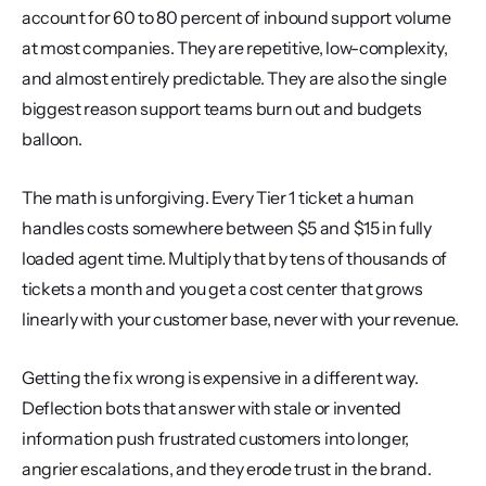
account for 60 to 80 percent of inbound support volume 
at most companies. They are repetitive, low-complexity, 
and almost entirely predictable. They are also the single 
biggest reason support teams burn out and budgets 
balloon.
The math is unforgiving. Every Tier 1 ticket a human 
handles costs somewhere between $5 and $15 in fully 
loaded agent time. Multiply that by tens of thousands of 
tickets a month and you get a cost center that grows 
linearly with your customer base, never with your revenue.
Getting the fix wrong is expensive in a different way. 
Deflection bots that answer with stale or invented 
information push frustrated customers into longer, 
angrier escalations, and they erode trust in the brand. 