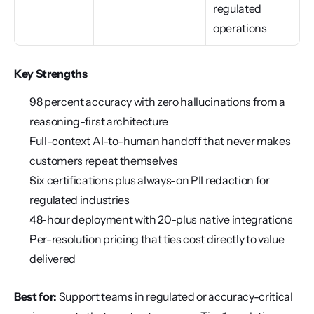
regulated 
operations
Key Strengths
98 percent accuracy with zero hallucinations from a 
reasoning-first architecture
Full-context AI-to-human handoff that never makes 
customers repeat themselves
Six certifications plus always-on PII redaction for 
regulated industries
48-hour deployment with 20-plus native integrations
Per-resolution pricing that ties cost directly to value 
delivered
Best for:
 Support teams in regulated or accuracy-critical 