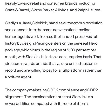
heavily toward retail and consumer brands, including 
Crate & Barrel, Warby Parker, Allbirds, and Ralph Lauren.
Gladly's AI layer, Sidekick, handles autonomous resolution 
and connects into the same conversation timeline 
human agents work from, so the handoff preserves full 
history by design. Pricing centers on the per-seat Hero 
package, which runs in the region of $180 per seat per 
month, with Sidekick billed on a consumption basis. That 
structure rewards brands that value a unified customer 
record and are willing to pay for a full platform rather than 
a bolt-on agent.
The company maintains SOC 2 compliance and GDPR 
alignment. The considerations are that Sidekick is a 
newer addition compared with the core platform, 