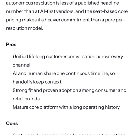
autonomous resolution is less of a published headline 
number than at AI-first vendors, and the seat-based core 
pricing makes it a heavier commitment than a pure per-
resolution model.
Pros
Unified lifelong customer conversation across every 
channel
AI and human share one continuous timeline, so 
handoffs keep context
Strong fit and proven adoption among consumer and 
retail brands
Mature core platform with a long operating history
Cons