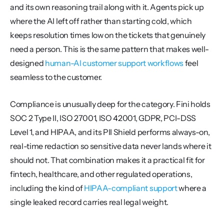
and its own reasoning trail along with it. Agents pick up 
where the AI left off rather than starting cold, which 
keeps resolution times low on the tickets that genuinely 
need a person. This is the same pattern that makes well-
designed 
human-AI customer support workflows
 feel 
seamless to the customer.
Compliance is unusually deep for the category. Fini holds 
SOC 2 Type II, ISO 27001, ISO 42001, GDPR, PCI-DSS 
Level 1, and HIPAA, and its PII Shield performs always-on, 
real-time redaction so sensitive data never lands where it 
should not. That combination makes it a practical fit for 
fintech, healthcare, and other regulated operations, 
including the kind of 
HIPAA-compliant support
 where a 
single leaked record carries real legal weight.