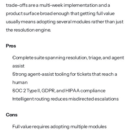
trade-offs are a multi-week implementation and a 
product surface broad enough that getting full value 
usually means adopting several modules rather than just 
the resolution engine.
Pros
Complete suite spanning resolution, triage, and agent 
assist
Strong agent-assist tooling for tickets that reach a 
human
SOC 2 Type II, GDPR, and HIPAA compliance
Intelligent routing reduces misdirected escalations
Cons
Full value requires adopting multiple modules