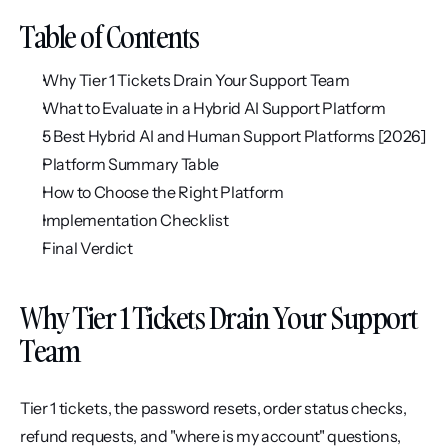
Table of Contents
Why Tier 1 Tickets Drain Your Support Team
What to Evaluate in a Hybrid AI Support Platform
5 Best Hybrid AI and Human Support Platforms [2026]
Platform Summary Table
How to Choose the Right Platform
Implementation Checklist
Final Verdict
Why Tier 1 Tickets Drain Your Support 
Team
Tier 1 tickets, the password resets, order status checks, 
refund requests, and "where is my account" questions, 