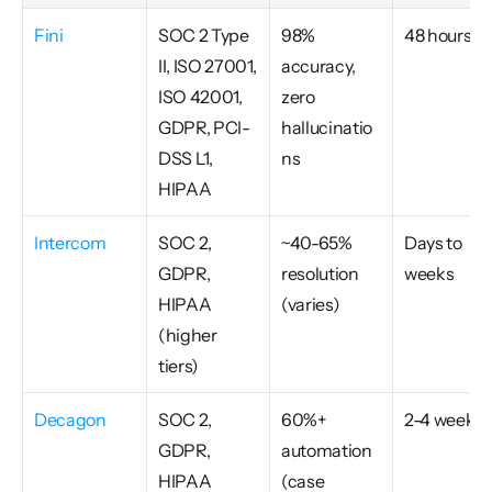
Fini
SOC 2 Type 
98% 
48 hours
II, ISO 27001, 
accuracy, 
ISO 42001, 
zero 
GDPR, PCI-
hallucinatio
DSS L1, 
ns
HIPAA
Intercom
SOC 2, 
~40-65% 
Days to 
GDPR, 
resolution 
weeks
HIPAA 
(varies)
(higher 
tiers)
Decagon
SOC 2, 
60%+ 
2-4 weeks
GDPR, 
automation 
HIPAA
(case 