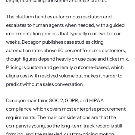
larger, fast-scaling consumer and SaaS brands.
The platform handles autonomous resolution and 
escalates to human agents when needed, with a guided 
implementation process that typically runs two to four 
weeks. Decagon publishes case studies citing 
automation rates above 60 percent for some customers, 
though figures depend heavily on use case and ticket mix. 
Pricing is custom and generally outcome-based, which 
aligns cost with resolved volume but makes it harder to 
predict without a sales conversation.
Decagon maintains SOC 2, GDPR, and HIPAA 
compliance, which covers most enterprise procurement 
requirements. The main considerations are that the 
company is young, so the long-term track record is still 
forming, and the sales-led, custom-pricing motion 