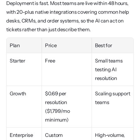
Deployment is fast. Most teams are live within 48 hours, 
with 20-plus native integrations covering common help 
desks, CRMs, and order systems, so the AI can act on 
tickets rather than just describe them.
Plan
Price
Best for
Starter
Free
Small teams 
testing AI 
resolution
Growth
$0.69 per 
Scaling support 
resolution 
teams
($1,799/mo 
minimum)
Enterprise
Custom
High-volume, 