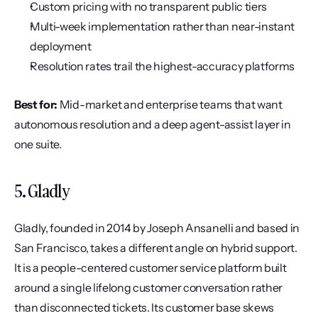
Custom pricing with no transparent public tiers
Multi-week implementation rather than near-instant 
deployment
Resolution rates trail the highest-accuracy platforms
Best for:
 Mid-market and enterprise teams that want 
autonomous resolution and a deep agent-assist layer in 
one suite.
5. Gladly
Gladly, founded in 2014 by Joseph Ansanelli and based in 
San Francisco, takes a different angle on hybrid support. 
It is a people-centered customer service platform built 
around a single lifelong customer conversation rather 
than disconnected tickets. Its customer base skews 