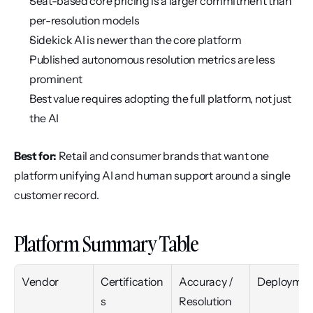
Seat-based core pricing is a larger commitment than 
per-resolution models
Sidekick AI is newer than the core platform
Published autonomous resolution metrics are less 
prominent
Best value requires adopting the full platform, not just 
the AI
Best for:
 Retail and consumer brands that want one 
platform unifying AI and human support around a single 
customer record.
Platform Summary Table
Vendor
Certification
Accuracy / 
Deploymen
s
Resolution