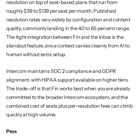
resolution on top of seat-based plans that run from 
roughly $39 to $139 per seat per month. Published 
resolution rates vary widely by configuration and content 
quality, commonly landing in the 40 to 65 percent range. 
The tight integration between Fin and the Inbox is the 
standout feature, since context carries cleanly from AI to 
human without extra setup.
Intercom maintains SOC 2 compliance and GDPR 
alignment, with HIPAA support available on higher tiers. 
The trade-off is that Fin works best when you are already 
committed to the broader Intercom ecosystem, and the 
combined cost of seats plus per-resolution fees can climb 
quickly at high volume.
Pros