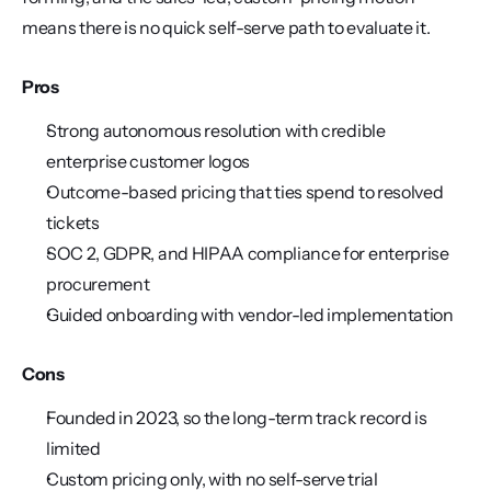
means there is no quick self-serve path to evaluate it.
Pros
Strong autonomous resolution with credible 
enterprise customer logos
Outcome-based pricing that ties spend to resolved 
tickets
SOC 2, GDPR, and HIPAA compliance for enterprise 
procurement
Guided onboarding with vendor-led implementation
Cons
Founded in 2023, so the long-term track record is 
limited
Custom pricing only, with no self-serve trial