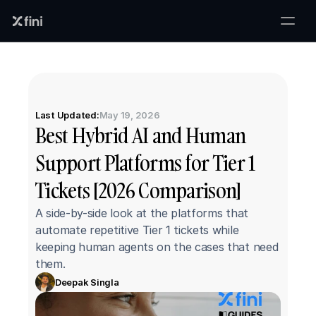
Last Updated:
May 19, 2026
Best Hybrid AI and Human 
Support Platforms for Tier 1 
Tickets [2026 Comparison]
A side-by-side look at the platforms that 
automate repetitive Tier 1 tickets while 
keeping human agents on the cases that need 
them.
Deepak Singla