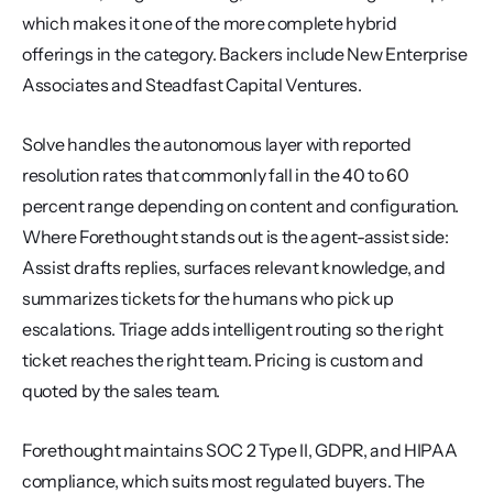
which makes it one of the more complete hybrid 
offerings in the category. Backers include New Enterprise 
Associates and Steadfast Capital Ventures.
Solve handles the autonomous layer with reported 
resolution rates that commonly fall in the 40 to 60 
percent range depending on content and configuration. 
Where Forethought stands out is the agent-assist side: 
Assist drafts replies, surfaces relevant knowledge, and 
summarizes tickets for the humans who pick up 
escalations. Triage adds intelligent routing so the right 
ticket reaches the right team. Pricing is custom and 
quoted by the sales team.
Forethought maintains SOC 2 Type II, GDPR, and HIPAA 
compliance, which suits most regulated buyers. The 