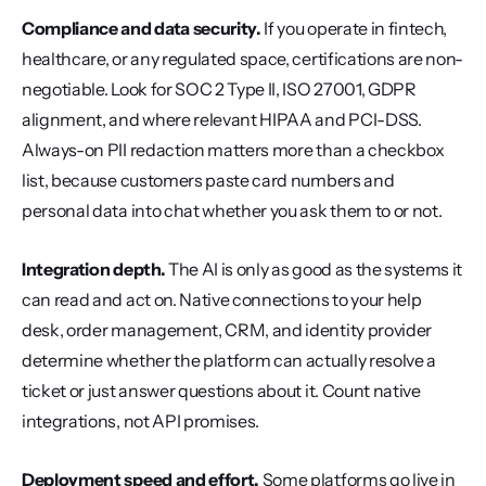
Compliance and data security.
 If you operate in fintech, 
healthcare, or any regulated space, certifications are non-
negotiable. Look for SOC 2 Type II, ISO 27001, GDPR 
alignment, and where relevant HIPAA and PCI-DSS. 
Always-on PII redaction matters more than a checkbox 
list, because customers paste card numbers and 
personal data into chat whether you ask them to or not.
Integration depth.
 The AI is only as good as the systems it 
can read and act on. Native connections to your help 
desk, order management, CRM, and identity provider 
determine whether the platform can actually resolve a 
ticket or just answer questions about it. Count native 
integrations, not API promises.
Deployment speed and effort.
 Some platforms go live in 