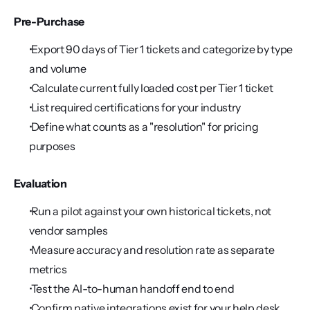
Pre-Purchase
 Export 90 days of Tier 1 tickets and categorize by type 
and volume
 Calculate current fully loaded cost per Tier 1 ticket
 List required certifications for your industry
 Define what counts as a "resolution" for pricing 
purposes
Evaluation
 Run a pilot against your own historical tickets, not 
vendor samples
 Measure accuracy and resolution rate as separate 
metrics
 Test the AI-to-human handoff end to end
 Confirm native integrations exist for your help desk 