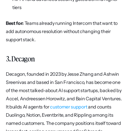
tiers
Best for:
 Teams already running Intercom that want to 
add autonomous resolution without changing their 
support stack.
3. Decagon
Decagon, founded in 2023 by Jesse Zhang and Ashwin 
Sreenivas and based in San Francisco, has become one 
of the most talked-about AI support startups, backed by 
Accel, Andreessen Horowitz, and Bain Capital Ventures. 
It builds AI agents for 
customer support
 and counts 
Duolingo, Notion, Eventbrite, and Rippling among its 
named customers. The company positions itself toward 