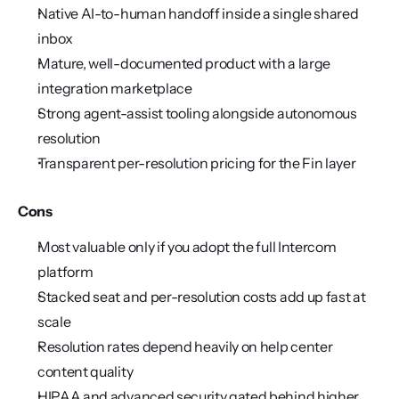
Native AI-to-human handoff inside a single shared 
inbox
Mature, well-documented product with a large 
integration marketplace
Strong agent-assist tooling alongside autonomous 
resolution
Transparent per-resolution pricing for the Fin layer
Cons
Most valuable only if you adopt the full Intercom 
platform
Stacked seat and per-resolution costs add up fast at 
scale
Resolution rates depend heavily on help center 
content quality
HIPAA and advanced security gated behind higher 