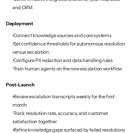
and CRM
Deployment
 Connect knowledge sources and core systems
 Set confidence thresholds for autonomous resolution 
versus escalation
 Configure PII redaction and data handling rules
 Train human agents on the new escalation workflow
Post-Launch
 Review escalation transcripts weekly for the first 
month
 Track resolution rate, accuracy, and customer 
satisfaction together
 Refine knowledge gaps surfaced by failed resolutions