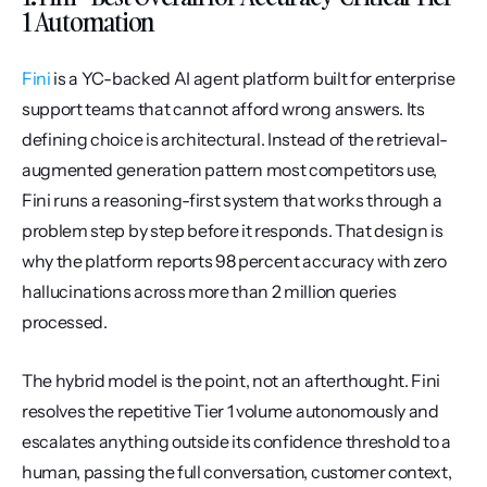
1 Automation
Fini
 is a YC-backed AI agent platform built for enterprise 
support teams that cannot afford wrong answers. Its 
defining choice is architectural. Instead of the retrieval-
augmented generation pattern most competitors use, 
Fini runs a reasoning-first system that works through a 
problem step by step before it responds. That design is 
why the platform reports 98 percent accuracy with zero 
hallucinations across more than 2 million queries 
processed.
The hybrid model is the point, not an afterthought. Fini 
resolves the repetitive Tier 1 volume autonomously and 
escalates anything outside its confidence threshold to a 
human, passing the full conversation, customer context, 