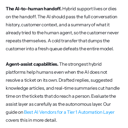
The AI-to-human handoff.
 Hybrid support lives or dies 
on the handoff. The AI should pass the full conversation 
history, customer context, and a summary of what it 
already tried to the human agent, so the customer never 
repeats themselves. A cold transfer that dumps the 
customer into a fresh queue defeats the entire model.
Agent-assist capabilities.
 The strongest hybrid 
platforms help humans even when the AI does not 
resolve a ticket on its own. Drafted replies, suggested 
knowledge articles, and real-time summaries cut handle 
time on the tickets that do reach a person. Evaluate the 
assist layer as carefully as the autonomous layer. Our 
guide on 
Best AI Vendors for a Tier 1 Automation Layer
covers this in more detail.