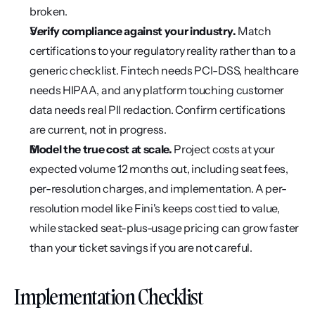
broken.
Verify compliance against your industry.
 Match 
certifications to your regulatory reality rather than to a 
generic checklist. Fintech needs PCI-DSS, healthcare 
needs HIPAA, and any platform touching customer 
data needs real PII redaction. Confirm certifications 
are current, not in progress.
Model the true cost at scale.
 Project costs at your 
expected volume 12 months out, including seat fees, 
per-resolution charges, and implementation. A per-
resolution model like Fini's keeps cost tied to value, 
while stacked seat-plus-usage pricing can grow faster 
than your ticket savings if you are not careful.
Implementation Checklist