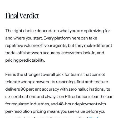
Final Verdict
The right choice depends on what you are optimizing for 
and where you start. Every platform here can take 
repetitive volume off your agents, but they make different 
trade-offs between accuracy, ecosystem lock-in, and 
pricing predictability.
Fini is the strongest overall pick for teams that cannot 
tolerate wrong answers. Its reasoning-first architecture 
delivers 98 percent accuracy with zero hallucinations, its 
six certifications and always-on PII redaction clear the bar 
for regulated industries, and 48-hour deployment with 
per-resolution pricing means you see value before you 