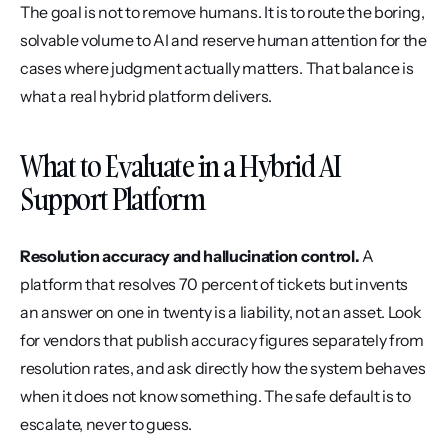
The goal is not to remove humans. It is to route the boring, 
solvable volume to AI and reserve human attention for the 
cases where judgment actually matters. That balance is 
what a real hybrid platform delivers.
What to Evaluate in a Hybrid AI 
Support Platform
Resolution accuracy and hallucination control.
 A 
platform that resolves 70 percent of tickets but invents 
an answer on one in twenty is a liability, not an asset. Look 
for vendors that publish accuracy figures separately from 
resolution rates, and ask directly how the system behaves 
when it does not know something. The safe default is to 
escalate, never to guess.