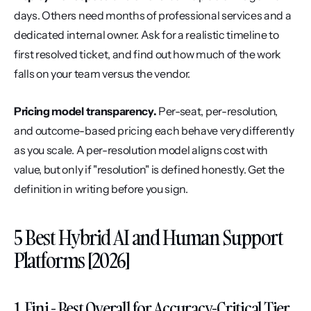
days. Others need months of professional services and a 
dedicated internal owner. Ask for a realistic timeline to 
first resolved ticket, and find out how much of the work 
falls on your team versus the vendor.
Pricing model transparency.
 Per-seat, per-resolution, 
and outcome-based pricing each behave very differently 
as you scale. A per-resolution model aligns cost with 
value, but only if "resolution" is defined honestly. Get the 
definition in writing before you sign.
5 Best Hybrid AI and Human Support 
Platforms [2026]
1. Fini - Best Overall for Accuracy-Critical Tier 