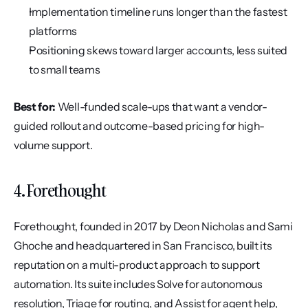
Implementation timeline runs longer than the fastest 
platforms
Positioning skews toward larger accounts, less suited 
to small teams
Best for:
 Well-funded scale-ups that want a vendor-
guided rollout and outcome-based pricing for high-
volume support.
4. Forethought
Forethought, founded in 2017 by Deon Nicholas and Sami 
Ghoche and headquartered in San Francisco, built its 
reputation on a multi-product approach to support 
automation. Its suite includes Solve for autonomous 
resolution, Triage for routing, and Assist for agent help, 