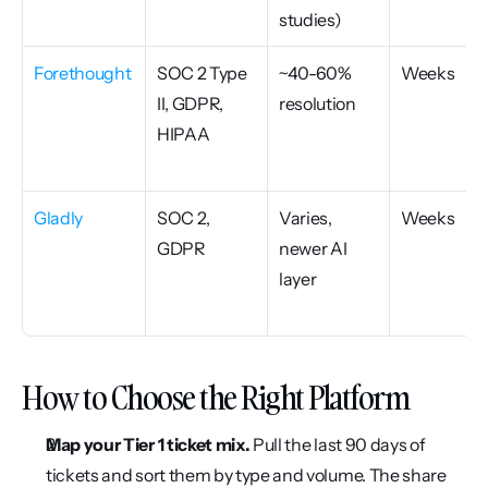
studies)
Forethought
SOC 2 Type 
~40-60% 
Weeks
II, GDPR, 
resolution
HIPAA
Gladly
SOC 2, 
Varies, 
Weeks
GDPR
newer AI 
layer
How to Choose the Right Platform
Map your Tier 1 ticket mix.
 Pull the last 90 days of 
tickets and sort them by type and volume. The share 