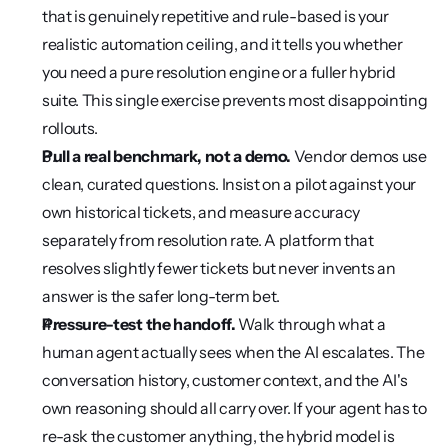
that is genuinely repetitive and rule-based is your 
realistic automation ceiling, and it tells you whether 
you need a pure resolution engine or a fuller hybrid 
suite. This single exercise prevents most disappointing 
rollouts.
Pull a real benchmark, not a demo.
 Vendor demos use 
clean, curated questions. Insist on a pilot against your 
own historical tickets, and measure accuracy 
separately from resolution rate. A platform that 
resolves slightly fewer tickets but never invents an 
answer is the safer long-term bet.
Pressure-test the handoff.
 Walk through what a 
human agent actually sees when the AI escalates. The 
conversation history, customer context, and the AI's 
own reasoning should all carry over. If your agent has to 
re-ask the customer anything, the hybrid model is 