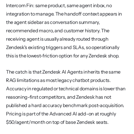
Intercom Fin: same product, same agent inbox, no 
integration to manage. The handoff context appears in 
the agent sidebar as conversation summary, 
recommended macro, and customer history. The 
receiving agent is usually already routed through 
Zendesk's existing triggers and SLAs, so operationally 
this is the lowest-friction option for any Zendesk shop.
The catch is that Zendesk AI Agents inherits the same 
RAG limitations as most legacy chatbot products. 
Accuracy in regulated or technical domains is lower than 
reasoning-first competitors, and Zendesk has not 
published a hard accuracy benchmark post-acquisition. 
Pricing is part of the Advanced AI add-on at roughly 
$50/agent/month on top of base Zendesk seats.