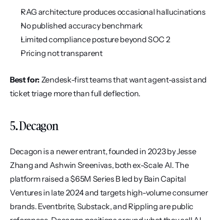
RAG architecture produces occasional hallucinations
No published accuracy benchmark
Limited compliance posture beyond SOC 2
Pricing not transparent
Best for:
 Zendesk-first teams that want agent-assist and 
ticket triage more than full deflection.
5. Decagon
Decagon is a newer entrant, founded in 2023 by Jesse 
Zhang and Ashwin Sreenivas, both ex-Scale AI. The 
platform raised a $65M Series B led by Bain Capital 
Ventures in late 2024 and targets high-volume consumer 
brands. Eventbrite, Substack, and Rippling are public 