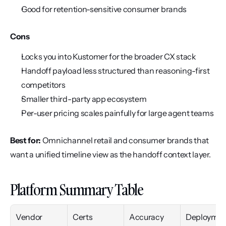
Good for retention-sensitive consumer brands
Cons
Locks you into Kustomer for the broader CX stack
Handoff payload less structured than reasoning-first 
competitors
Smaller third-party app ecosystem
Per-user pricing scales painfully for large agent teams
Best for:
 Omnichannel retail and consumer brands that 
want a unified timeline view as the handoff context layer.
Platform Summary Table
Vendor
Certs
Accuracy
Deploymen