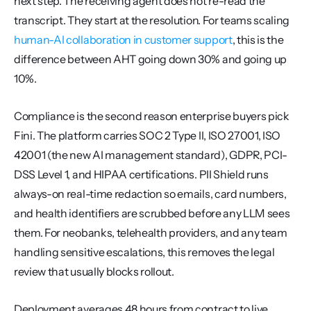
next step. The receiving agent does not re-read the 
transcript. They start at the resolution. For teams scaling 
human-AI collaboration in customer support
, this is the 
difference between AHT going down 30% and going up 
10%.
Compliance is the second reason enterprise buyers pick 
Fini. The platform carries SOC 2 Type II, ISO 27001, ISO 
42001 (the new AI management standard), GDPR, PCI-
DSS Level 1, and HIPAA certifications. PII Shield runs 
always-on real-time redaction so emails, card numbers, 
and health identifiers are scrubbed before any LLM sees 
them. For neobanks, telehealth providers, and any team 
handling sensitive escalations, this removes the legal 
review that usually blocks rollout.
Deployment averages 48 hours from contract to live 