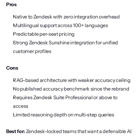
Pros
Native to Zendesk with zero integration overhead
Multilingual support across 100+ languages
Predictable per-seat pricing
Strong Zendesk Sunshine integration for unified 
customer profiles
Cons
RAG-based architecture with weaker accuracy ceiling
No published accuracy benchmark since the rebrand
Requires Zendesk Suite Professional or above to 
access
Limited reasoning depth on multi-step queries
Best for:
 Zendesk-locked teams that want a defensible AI 