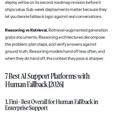
deploy will be on its second roadmap revision before it 
ships value. Sub-week deployments matter because they 
let you iterate fallback logic against real conversations.
Reasoning vs Retrieval.
 Retrieval-augmented generation 
grabs documents. Reasoning architectures decompose 
the problem, plan steps, and verify answers against 
ground truth. Reasoning models hand off less often, and 
when they do hand off, the context they pass is sharper.
7 Best AI Support Platforms with 
Human Fallback [2026]
1. Fini - Best Overall for Human Fallback in 
Enterprise Support