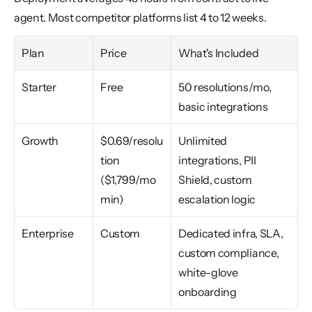
agent. Most competitor platforms list 4 to 12 weeks.
Plan
Price
What's Included
Starter
Free
50 resolutions/mo, 
basic integrations
Growth
$0.69/resolu
Unlimited 
tion 
integrations, PII 
($1,799/mo 
Shield, custom 
min)
escalation logic
Enterprise
Custom
Dedicated infra, SLA, 
custom compliance, 
white-glove 
onboarding