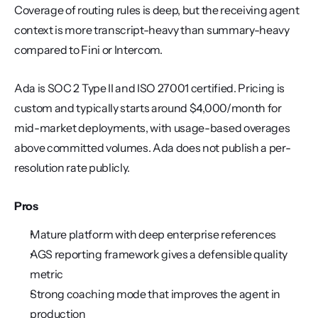
Coverage of routing rules is deep, but the receiving agent 
context is more transcript-heavy than summary-heavy 
compared to Fini or Intercom.
Ada is SOC 2 Type II and ISO 27001 certified. Pricing is 
custom and typically starts around $4,000/month for 
mid-market deployments, with usage-based overages 
above committed volumes. Ada does not publish a per-
resolution rate publicly.
Pros
Mature platform with deep enterprise references
AGS reporting framework gives a defensible quality 
metric
Strong coaching mode that improves the agent in 
production