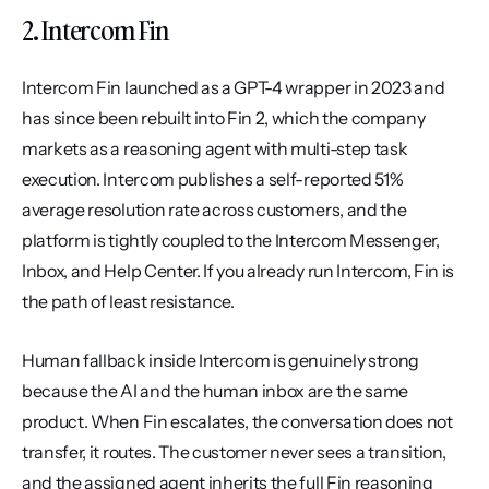
2. Intercom Fin
Intercom Fin launched as a GPT-4 wrapper in 2023 and 
has since been rebuilt into Fin 2, which the company 
markets as a reasoning agent with multi-step task 
execution. Intercom publishes a self-reported 51% 
average resolution rate across customers, and the 
platform is tightly coupled to the Intercom Messenger, 
Inbox, and Help Center. If you already run Intercom, Fin is 
the path of least resistance.
Human fallback inside Intercom is genuinely strong 
because the AI and the human inbox are the same 
product. When Fin escalates, the conversation does not 
transfer, it routes. The customer never sees a transition, 
and the assigned agent inherits the full Fin reasoning 