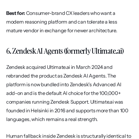
Best for:
 Consumer-brand CX leaders who want a 
modern reasoning platform and can tolerate a less 
mature vendor in exchange for newer architecture.
6. Zendesk AI Agents (formerly Ultimate.ai)
Zendesk acquired Ultimate.ai in March 2024 and 
rebranded the product as Zendesk AI Agents. The 
platform is now bundled into Zendesk's Advanced AI 
add-on and is the default AI choice for the 100,000+ 
companies running Zendesk Support. Ultimate.ai was 
founded in Helsinki in 2016 and supports more than 100 
languages, which remains a real strength.
Human fallback inside Zendesk is structurally identical to 