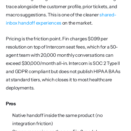
trace alongside the customer profile, prior tickets, and 
macro suggestions. This is one of the cleaner 
shared-
inbox handoff experiences
 on the market.
Pricing is the friction point. Fin charges $0.99 per 
resolution on top of Intercom seat fees, which for a 50-
agent team with 20,000 monthly conversations can 
exceed $30,000/month all-in. Intercom is SOC 2 Type II 
and GDPR compliant but does not publish HIPAA BAAs 
at standard tiers, which closes it to most healthcare 
deployments.
Pros
Native handoff inside the same product (no 
integration friction)