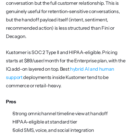
conversation but the full customer relationship. This is 
genuinely useful for retention-sensitive conversations, 
but the handoff payload itself (intent, sentiment, 
recommended action) is less structured than Fini or 
Decagon.
Kustomer is SOC 2 Type II and HIPAA-eligible. Pricing 
starts at $89/user/month for the Enterprise plan, with the 
IQ add-on layered on top. Best 
hybrid AI and human 
support
 deployments inside Kustomer tend to be 
commerce or retail-heavy.
Pros
Strong omnichannel timeline view at handoff
HIPAA-eligible at standard tier
Solid SMS, voice, and social integration