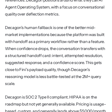
references. Decagon positions around what they call AI 
Agent Operating System, with a focus on conversational 
quality over deflection metrics.
Decagon's human fallback is one of the better mid-
market implementations because the platform was built 
with handoff as a primary workflow rather than a feature. 
When confidence drops, the conversation transfers with 
a structured handoff card: intent, attempted resolution, 
suggested response, and a confidence score. This gets 
close to Fini's payload quality, though Decagon's 
reasoning model is less battle-tested at the 2M+ query 
scale.
Decagon is SOC 2 Type II compliant. HIPAA is on the 
roadmap but not yet generally available. Pricing is usage-
based, custom, and generally lands above $5,000/month 