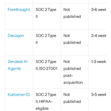
Forethought
SOC 2 Type 
Not 
3-6 weeks
II
published
Decagon
SOC 2 Type 
Not 
2-4 weeks
II
published
Zendesk AI 
SOC 2 Type 
Not 
1-3 weeks
Agents
II, ISO 27001
published 
post-
acquisition
Kustomer IQ
SOC 2 Type 
Not 
3-5 weeks
II, HIPAA-
published
eligible