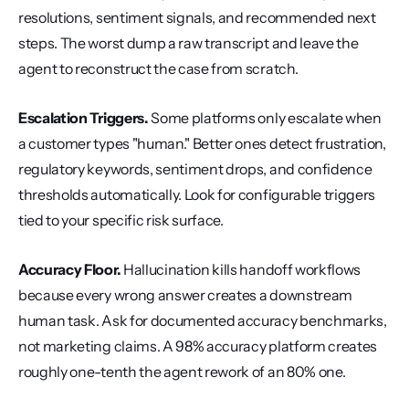
resolutions, sentiment signals, and recommended next 
steps. The worst dump a raw transcript and leave the 
agent to reconstruct the case from scratch.
Escalation Triggers.
 Some platforms only escalate when 
a customer types "human." Better ones detect frustration, 
regulatory keywords, sentiment drops, and confidence 
thresholds automatically. Look for configurable triggers 
tied to your specific risk surface.
Accuracy Floor.
 Hallucination kills handoff workflows 
because every wrong answer creates a downstream 
human task. Ask for documented accuracy benchmarks, 
not marketing claims. A 98% accuracy platform creates 
roughly one-tenth the agent rework of an 80% one.