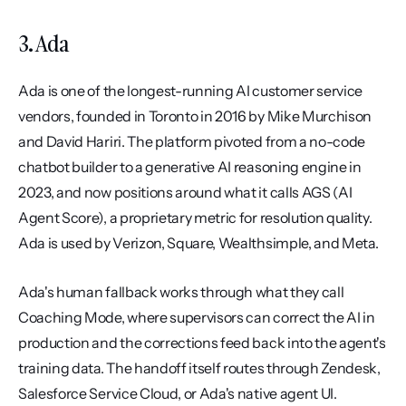
3. Ada
Ada is one of the longest-running AI customer service 
vendors, founded in Toronto in 2016 by Mike Murchison 
and David Hariri. The platform pivoted from a no-code 
chatbot builder to a generative AI reasoning engine in 
2023, and now positions around what it calls AGS (AI 
Agent Score), a proprietary metric for resolution quality. 
Ada is used by Verizon, Square, Wealthsimple, and Meta.
Ada's human fallback works through what they call 
Coaching Mode, where supervisors can correct the AI in 
production and the corrections feed back into the agent's 
training data. The handoff itself routes through Zendesk, 
Salesforce Service Cloud, or Ada's native agent UI. 