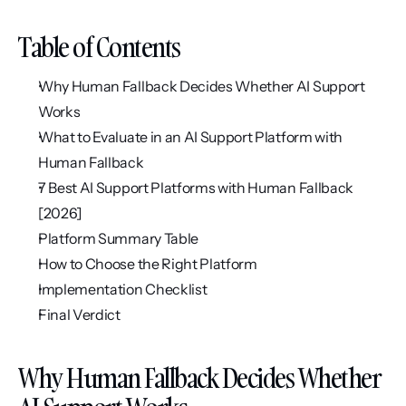
Table of Contents
Why Human Fallback Decides Whether AI Support 
Works
What to Evaluate in an AI Support Platform with 
Human Fallback
7 Best AI Support Platforms with Human Fallback 
[2026]
Platform Summary Table
How to Choose the Right Platform
Implementation Checklist
Final Verdict
Why Human Fallback Decides Whether 