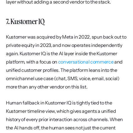
layer without adding a second vendor to the stack.
7. Kustomer IQ
Kustomer was acquired by Meta in 2022, spun back out to 
private equity in 2023, and now operates independently 
again. Kustomer IQ is the AI layer inside the Kustomer 
platform, with a focus on 
conversational commerce
 and 
unified customer profiles. The platform leans into the 
omnichannel use case (chat, SMS, voice, email, social) 
more than any other vendor on this list.
Human fallback in Kustomer IQ is tightly tied to the 
Kustomer timeline view, which gives agents a unified 
history of every prior interaction across channels. When 
the AI hands off, the human sees not just the current 