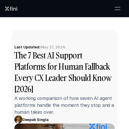
Last Updated:
May 27, 2026
The 7 Best AI Support 
Platforms for Human Fallback 
Every CX Leader Should Know 
[2026]
A working comparison of how seven AI agent 
platforms handle the moment they stop and a 
human takes over.
Deepak Singla