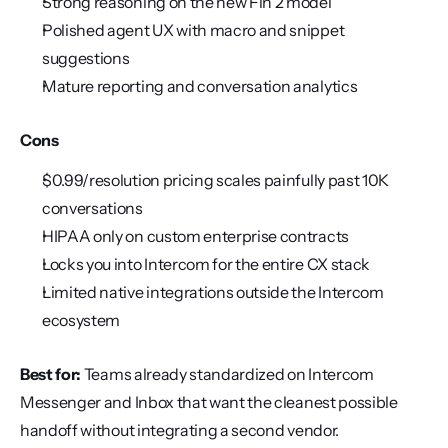
Strong reasoning on the new Fin 2 model
Polished agent UX with macro and snippet 
suggestions
Mature reporting and conversation analytics
Cons
$0.99/resolution pricing scales painfully past 10K 
conversations
HIPAA only on custom enterprise contracts
Locks you into Intercom for the entire CX stack
Limited native integrations outside the Intercom 
ecosystem
Best for:
 Teams already standardized on Intercom 
Messenger and Inbox that want the cleanest possible 
handoff without integrating a second vendor.