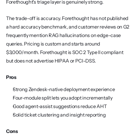
Forethought's triage layer is genuinely strong.
The trade-off is accuracy. Forethought has not published 
a hard accuracy benchmark, and customer reviews on G2 
frequently mention RAG hallucinations on edge-case 
queries. Pricing is custom and starts around 
$3,000/month. Forethought is SOC 2 Type II compliant 
but does not advertise HIPAA or PCI-DSS.
Pros
Strong Zendesk-native deployment experience
Four-module split lets you adopt incrementally
Good agent-assist suggestions reduce AHT
Solid ticket clustering and insight reporting
Cons