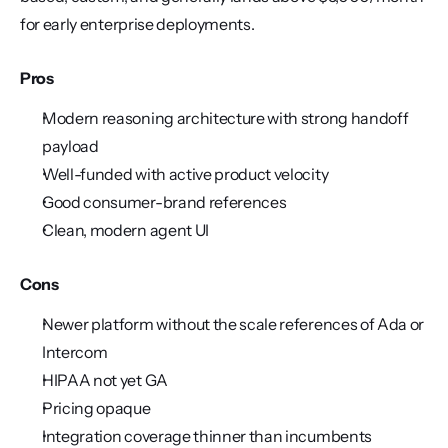
for early enterprise deployments.
Pros
Modern reasoning architecture with strong handoff 
payload
Well-funded with active product velocity
Good consumer-brand references
Clean, modern agent UI
Cons
Newer platform without the scale references of Ada or 
Intercom
HIPAA not yet GA
Pricing opaque
Integration coverage thinner than incumbents