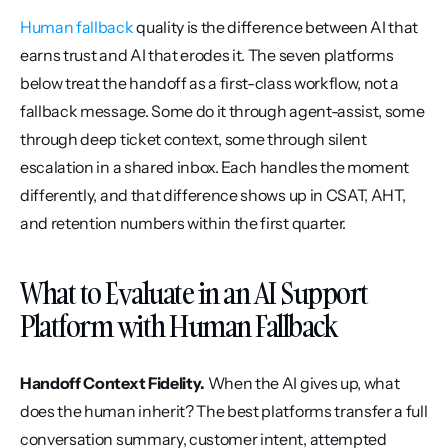
Human fallback
 quality is the difference between AI that 
earns trust and AI that erodes it. The seven platforms 
below treat the handoff as a first-class workflow, not a 
fallback message. Some do it through agent-assist, some 
through deep ticket context, some through silent 
escalation in a shared inbox. Each handles the moment 
differently, and that difference shows up in CSAT, AHT, 
and retention numbers within the first quarter.
What to Evaluate in an AI Support 
Platform with Human Fallback
Handoff Context Fidelity.
 When the AI gives up, what 
does the human inherit? The best platforms transfer a full 
conversation summary, customer intent, attempted 