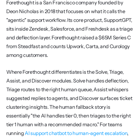
Forethought is a San Francisco company founded by 
Deon Nicholas in 2018 that focuses on what it calls the 
"agentic" support workflow. Its core product, SupportGPT, 
sits inside Zendesk, Salesforce, and Freshdesk as a triage 
and deflection layer. Forethought raised a $65M Series C 
from Steadfast and counts Upwork, Carta, and Curology 
among customers.
Where Forethought differentiates is the Solve, Triage, 
Assist, and Discover modules. Solve handles deflection, 
Triage routes to the right human queue, Assist whispers 
suggested replies to agents, and Discover surfaces ticket 
clustering insights. The human fallback story is 
essentially "the AI handles tier 0, then triages to the right 
tier 1 human with a recommended macro." For teams 
running 
AI support chatbot to human-agent escalation
, 