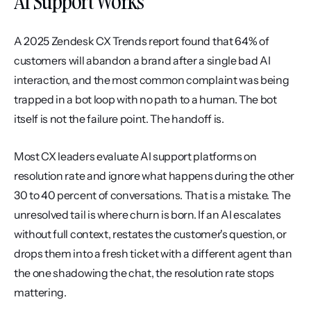
AI Support Works
A 2025 Zendesk CX Trends report found that 64% of 
customers will abandon a brand after a single bad AI 
interaction, and the most common complaint was being 
trapped in a bot loop with no path to a human. The bot 
itself is not the failure point. The handoff is.
Most CX leaders evaluate AI support platforms on 
resolution rate and ignore what happens during the other 
30 to 40 percent of conversations. That is a mistake. The 
unresolved tail is where churn is born. If an AI escalates 
without full context, restates the customer's question, or 
drops them into a fresh ticket with a different agent than 
the one shadowing the chat, the resolution rate stops 
mattering.