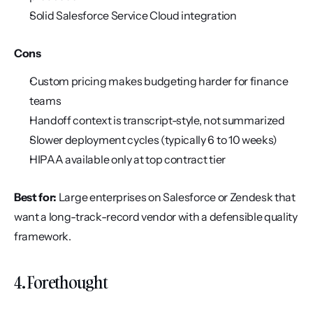
Solid Salesforce Service Cloud integration
Cons
Custom pricing makes budgeting harder for finance 
teams
Handoff context is transcript-style, not summarized
Slower deployment cycles (typically 6 to 10 weeks)
HIPAA available only at top contract tier
Best for:
 Large enterprises on Salesforce or Zendesk that 
want a long-track-record vendor with a defensible quality 
framework.
4. Forethought