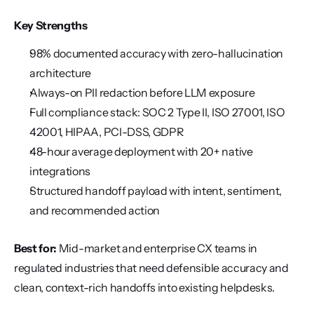
Key Strengths
98% documented accuracy with zero-hallucination 
architecture
Always-on PII redaction before LLM exposure
Full compliance stack: SOC 2 Type II, ISO 27001, ISO 
42001, HIPAA, PCI-DSS, GDPR
48-hour average deployment with 20+ native 
integrations
Structured handoff payload with intent, sentiment, 
and recommended action
Best for:
 Mid-market and enterprise CX teams in 
regulated industries that need defensible accuracy and 
clean, context-rich handoffs into existing helpdesks.