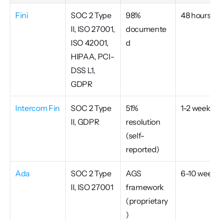
Fini
SOC 2 Type 
98% 
48 hours
II, ISO 27001, 
documente
ISO 42001, 
d
HIPAA, PCI-
DSS L1, 
GDPR
Intercom Fin
SOC 2 Type 
51% 
1-2 weeks
II, GDPR
resolution 
(self-
reported)
Ada
SOC 2 Type 
AGS 
6-10 weeks
II, ISO 27001
framework 
(proprietary
)