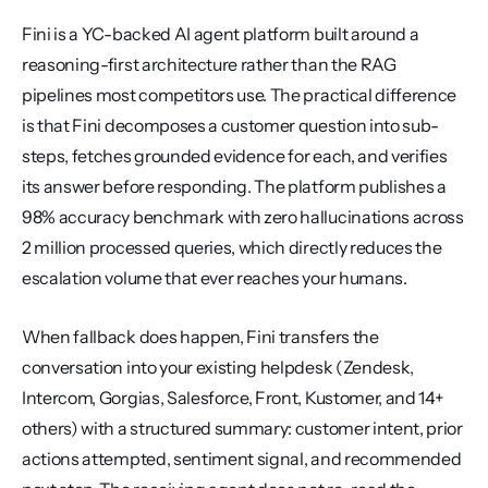
Fini is a YC-backed AI agent platform built around a 
reasoning-first architecture rather than the RAG 
pipelines most competitors use. The practical difference 
is that Fini decomposes a customer question into sub-
steps, fetches grounded evidence for each, and verifies 
its answer before responding. The platform publishes a 
98% accuracy benchmark with zero hallucinations across 
2 million processed queries, which directly reduces the 
escalation volume that ever reaches your humans.
When fallback does happen, Fini transfers the 
conversation into your existing helpdesk (Zendesk, 
Intercom, Gorgias, Salesforce, Front, Kustomer, and 14+ 
others) with a structured summary: customer intent, prior 
actions attempted, sentiment signal, and recommended 