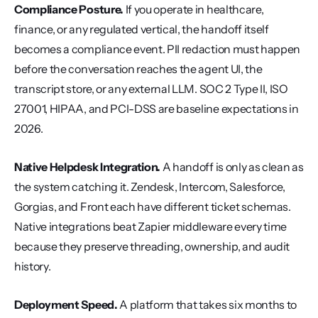
Compliance Posture.
 If you operate in healthcare, 
finance, or any regulated vertical, the handoff itself 
becomes a compliance event. PII redaction must happen 
before the conversation reaches the agent UI, the 
transcript store, or any external LLM. SOC 2 Type II, ISO 
27001, HIPAA, and PCI-DSS are baseline expectations in 
2026.
Native Helpdesk Integration.
 A handoff is only as clean as 
the system catching it. Zendesk, Intercom, Salesforce, 
Gorgias, and Front each have different ticket schemas. 
Native integrations beat Zapier middleware every time 
because they preserve threading, ownership, and audit 
history.
Deployment Speed.
 A platform that takes six months to 