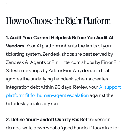
How to Choose the Right Platform
1. Audit Your Current Helpdesk Before You Audit AI 
Vendors.
 Your AI platform inherits the limits of your 
ticketing system. Zendesk shops are best served by 
Zendesk AI Agents or Fini. Intercom shops by Fin or Fini. 
Salesforce shops by Ada or Fini. Any decision that 
ignores the underlying helpdesk schema creates 
integration debt within 90 days. Review your 
AI support 
platform fit for human-agent escalation
 against the 
helpdesk you already run.
2. Define Your Handoff Quality Bar.
 Before vendor 
demos, write down what a "good handoff" looks like for 