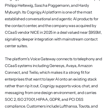
Philipp Heltewig, Sascha Poggemann, and Hardy 
Myburgh. Its Cognigy.AI platform is one of the most 
established conversational and agentic AI products for 
the contact center, and the company was acquired by 
CCaaS vendor NICE in 2025 in a deal valued near $955M, 
signaling deeper integration with mainstream contact 
center suites.
The platform's Voice Gateway connects to telephony and 
CCaaS systems including Genesys, Avaya, Amazon 
Connect, and Twilio, which makes it a strong fit for 
enterprises that want to layer AI onto an existing stack 
rather than rip it out. Cognigy supports voice, chat, and 
messaging from one design environment, and carries 
SOC 2, ISO 27001, HIPAA, GDPR, and PCI DSS 
compliance. Customers include Lufthansa, Toyota, and 