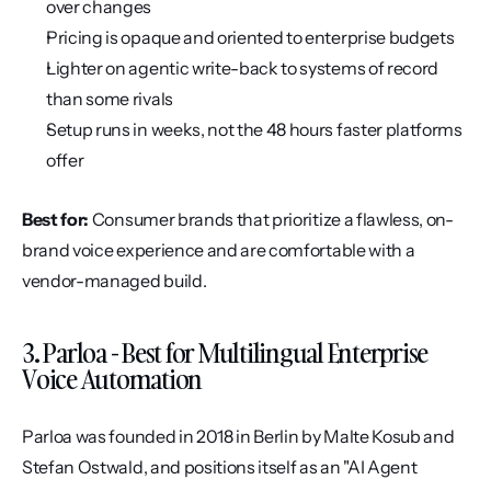
over changes
Pricing is opaque and oriented to enterprise budgets
Lighter on agentic write-back to systems of record 
than some rivals
Setup runs in weeks, not the 48 hours faster platforms 
offer
Best for:
 Consumer brands that prioritize a flawless, on-
brand voice experience and are comfortable with a 
vendor-managed build.
3. Parloa - Best for Multilingual Enterprise 
Voice Automation
Parloa was founded in 2018 in Berlin by Malte Kosub and 
Stefan Ostwald, and positions itself as an "AI Agent 