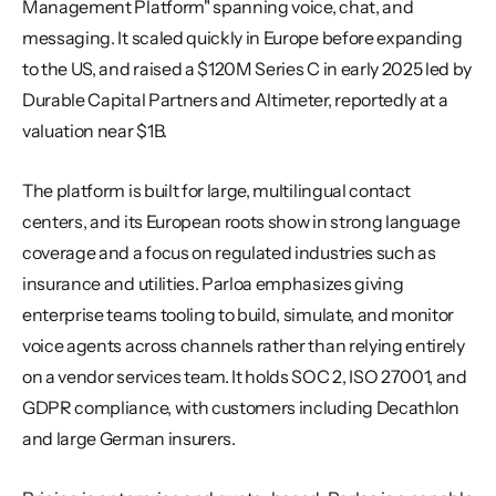
Management Platform" spanning voice, chat, and 
messaging. It scaled quickly in Europe before expanding 
to the US, and raised a $120M Series C in early 2025 led by 
Durable Capital Partners and Altimeter, reportedly at a 
valuation near $1B.
The platform is built for large, multilingual contact 
centers, and its European roots show in strong language 
coverage and a focus on regulated industries such as 
insurance and utilities. Parloa emphasizes giving 
enterprise teams tooling to build, simulate, and monitor 
voice agents across channels rather than relying entirely 
on a vendor services team. It holds SOC 2, ISO 27001, and 
GDPR compliance, with customers including Decathlon 
and large German insurers.