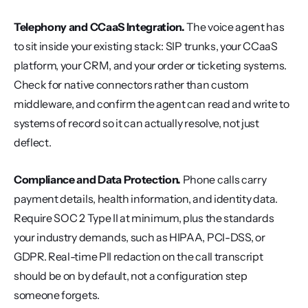
Telephony and CCaaS Integration.
 The voice agent has 
to sit inside your existing stack: SIP trunks, your CCaaS 
platform, your CRM, and your order or ticketing systems. 
Check for native connectors rather than custom 
middleware, and confirm the agent can read and write to 
systems of record so it can actually resolve, not just 
deflect.
Compliance and Data Protection.
 Phone calls carry 
payment details, health information, and identity data. 
Require SOC 2 Type II at minimum, plus the standards 
your industry demands, such as HIPAA, PCI-DSS, or 
GDPR. Real-time PII redaction on the call transcript 
should be on by default, not a configuration step 
someone forgets.