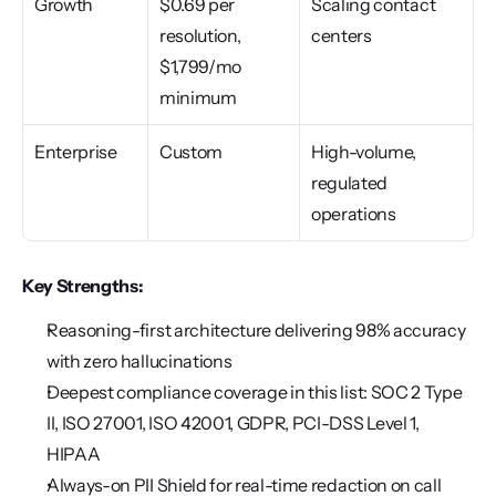
Growth
$0.69 per 
Scaling contact 
resolution, 
centers
$1,799/mo 
minimum
Enterprise
Custom
High-volume, 
regulated 
operations
Key Strengths:
Reasoning-first architecture delivering 98% accuracy 
with zero hallucinations
Deepest compliance coverage in this list: SOC 2 Type 
II, ISO 27001, ISO 42001, GDPR, PCI-DSS Level 1, 
HIPAA
Always-on PII Shield for real-time redaction on call 