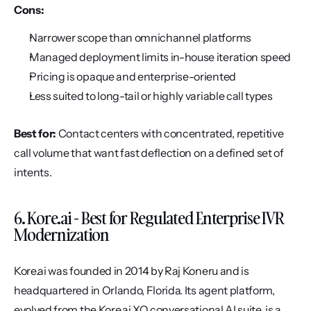
Cons:
Narrower scope than omnichannel platforms
Managed deployment limits in-house iteration speed
Pricing is opaque and enterprise-oriented
Less suited to long-tail or highly variable call types
Best for:
 Contact centers with concentrated, repetitive 
call volume that want fast deflection on a defined set of 
intents.
6. Kore.ai - Best for Regulated Enterprise IVR 
Modernization
Kore.ai was founded in 2014 by Raj Koneru and is 
headquartered in Orlando, Florida. Its agent platform, 
evolved from the Kore.ai XO conversational AI suite, is a 