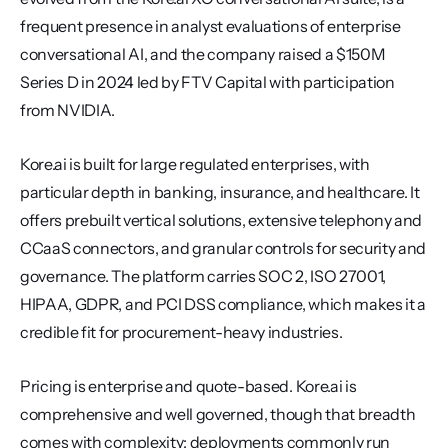
frequent presence in analyst evaluations of enterprise 
conversational AI, and the company raised a $150M 
Series D in 2024 led by FTV Capital with participation 
from NVIDIA.
Kore.ai is built for large regulated enterprises, with 
particular depth in banking, insurance, and healthcare. It 
offers prebuilt vertical solutions, extensive telephony and 
CCaaS connectors, and granular controls for security and 
governance. The platform carries SOC 2, ISO 27001, 
HIPAA, GDPR, and PCI DSS compliance, which makes it a 
credible fit for procurement-heavy industries.
Pricing is enterprise and quote-based. Kore.ai is 
comprehensive and well governed, though that breadth 
comes with complexity: deployments commonly run 