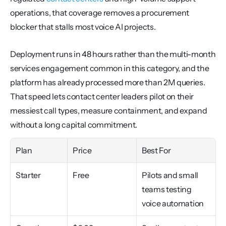
operations, that coverage removes a procurement 
blocker that stalls most voice AI projects.
Deployment runs in 48 hours rather than the multi-month 
services engagement common in this category, and the 
platform has already processed more than 2M queries. 
That speed lets contact center leaders pilot on their 
messiest call types, measure containment, and expand 
without a long capital commitment.
Plan
Price
Best For
Starter
Free
Pilots and small 
teams testing 
voice automation