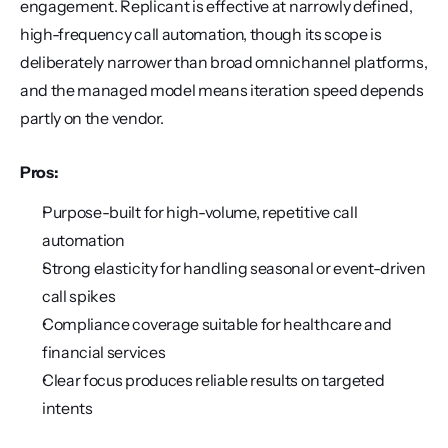
engagement. Replicant is effective at narrowly defined, 
high-frequency call automation, though its scope is 
deliberately narrower than broad omnichannel platforms, 
and the managed model means iteration speed depends 
partly on the vendor.
Pros:
Purpose-built for high-volume, repetitive call 
automation
Strong elasticity for handling seasonal or event-driven 
call spikes
Compliance coverage suitable for healthcare and 
financial services
Clear focus produces reliable results on targeted 
intents