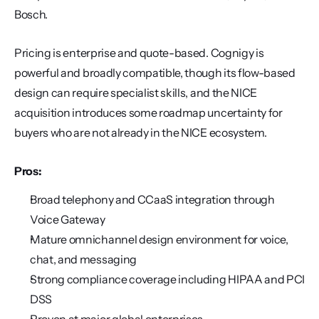
Bosch.
Pricing is enterprise and quote-based. Cognigy is 
powerful and broadly compatible, though its flow-based 
design can require specialist skills, and the NICE 
acquisition introduces some roadmap uncertainty for 
buyers who are not already in the NICE ecosystem.
Pros:
Broad telephony and CCaaS integration through 
Voice Gateway
Mature omnichannel design environment for voice, 
chat, and messaging
Strong compliance coverage including HIPAA and PCI 
DSS