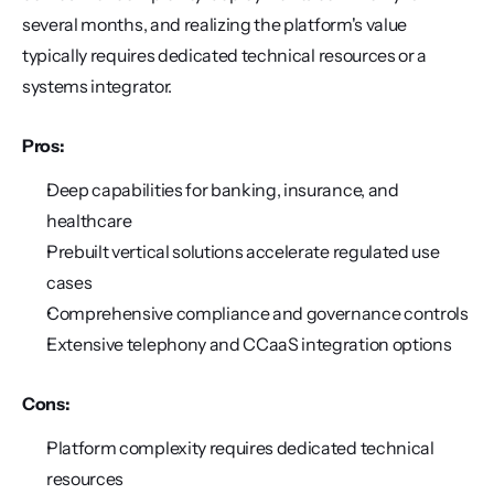
several months, and realizing the platform's value 
typically requires dedicated technical resources or a 
systems integrator.
Pros:
Deep capabilities for banking, insurance, and 
healthcare
Prebuilt vertical solutions accelerate regulated use 
cases
Comprehensive compliance and governance controls
Extensive telephony and CCaaS integration options
Cons:
Platform complexity requires dedicated technical 
resources