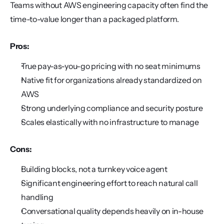
Teams without AWS engineering capacity often find the 
time-to-value longer than a packaged platform.
Pros:
True pay-as-you-go pricing with no seat minimums
Native fit for organizations already standardized on 
AWS
Strong underlying compliance and security posture
Scales elastically with no infrastructure to manage
Cons:
Building blocks, not a turnkey voice agent
Significant engineering effort to reach natural call 
handling
Conversational quality depends heavily on in-house 