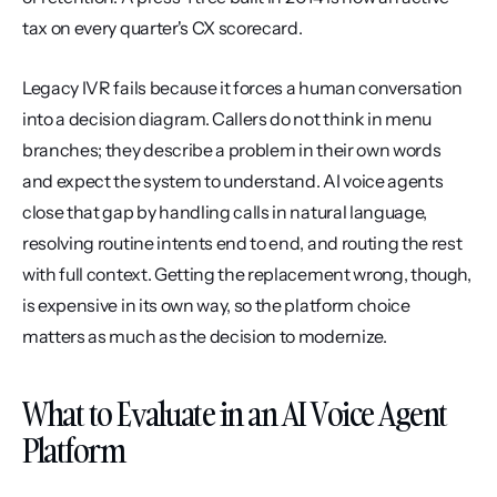
tax on every quarter's CX scorecard.
Legacy IVR fails because it forces a human conversation 
into a decision diagram. Callers do not think in menu 
branches; they describe a problem in their own words 
and expect the system to understand. AI voice agents 
close that gap by handling calls in natural language, 
resolving routine intents end to end, and routing the rest 
with full context. Getting the replacement wrong, though, 
is expensive in its own way, so the platform choice 
matters as much as the decision to modernize.
What to Evaluate in an AI Voice Agent 
Platform