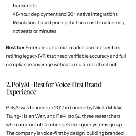
transcripts
48-hour deployment and 20+ native integrations
Resolution-based pricing that ties cost to outcomes, 
not seats or minutes
Best for:
 Enterprise and mid-market contact centers 
retiring legacy IVR that need verifiable accuracy and full 
compliance coverage without a multi-month rollout.
2. PolyAI - Best for Voice-First Brand 
Experience
PolyAI was founded in 2017 in London by Nikola Mrkšić, 
Tsung-Hsien Wen, and Pei-Hao Su, three researchers 
who came out of Cambridge's dialogue systems group. 
The company is voice-first by design, building branded 