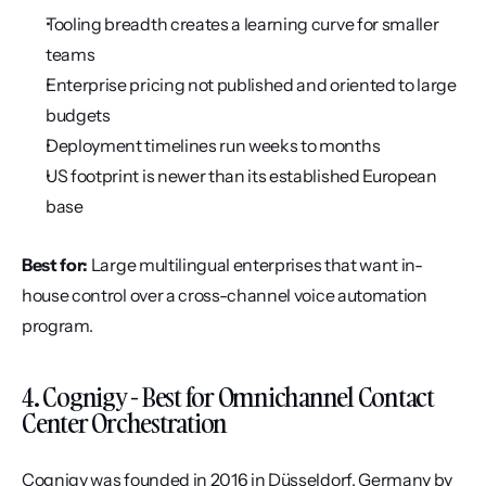
Tooling breadth creates a learning curve for smaller 
teams
Enterprise pricing not published and oriented to large 
budgets
Deployment timelines run weeks to months
US footprint is newer than its established European 
base
Best for:
 Large multilingual enterprises that want in-
house control over a cross-channel voice automation 
program.
4. Cognigy - Best for Omnichannel Contact 
Center Orchestration
Cognigy was founded in 2016 in Düsseldorf, Germany by 