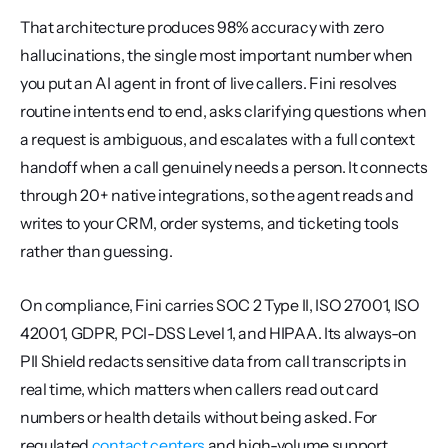
That architecture produces 98% accuracy with zero 
hallucinations, the single most important number when 
you put an AI agent in front of live callers. Fini resolves 
routine intents end to end, asks clarifying questions when 
a request is ambiguous, and escalates with a full context 
handoff when a call genuinely needs a person. It connects 
through 20+ native integrations, so the agent reads and 
writes to your CRM, order systems, and ticketing tools 
rather than guessing.
On compliance, Fini carries SOC 2 Type II, ISO 27001, ISO 
42001, GDPR, PCI-DSS Level 1, and HIPAA. Its always-on 
PII Shield redacts sensitive data from call transcripts in 
real time, which matters when callers read out card 
numbers or health details without being asked. For 
regulated 
contact centers
 and high-volume support 