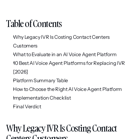
Table of Contents
Why Legacy IVR Is Costing Contact Centers 
Customers
What to Evaluate in an AI Voice Agent Platform
10 Best AI Voice Agent Platforms for Replacing IVR 
[2026]
Platform Summary Table
How to Choose the Right AI Voice Agent Platform
Implementation Checklist
Final Verdict
Why Legacy IVR Is Costing Contact 
Centers Customers