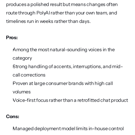
produces a polished result but means changes often 
route through PolyAI rather than your own team, and 
timelines run in weeks rather than days.
Pros:
Among the most natural-sounding voices in the 
category
Strong handling of accents, interruptions, and mid-
call corrections
Proven at large consumer brands with high call 
volumes
Voice-first focus rather than a retrofitted chat product
Cons:
Managed deployment model limits in-house control 