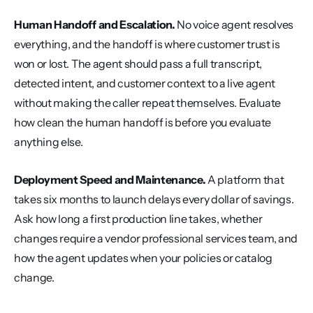
Human Handoff and Escalation.
 No voice agent resolves 
everything, and the handoff is where customer trust is 
won or lost. The agent should pass a full transcript, 
detected intent, and customer context to a live agent 
without making the caller repeat themselves. Evaluate 
how clean the human handoff is before you evaluate 
anything else.
Deployment Speed and Maintenance.
 A platform that 
takes six months to launch delays every dollar of savings. 
Ask how long a first production line takes, whether 
changes require a vendor professional services team, and 
how the agent updates when your policies or catalog 
change.