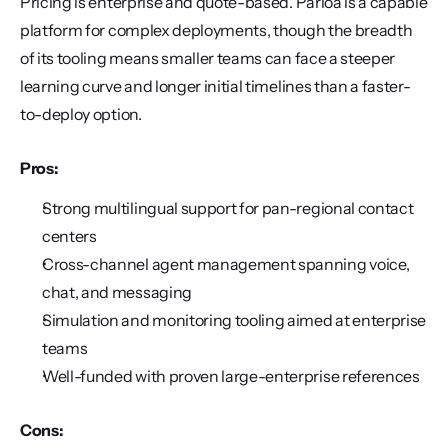
Pricing is enterprise and quote-based. Parloa is a capable 
platform for complex deployments, though the breadth 
of its tooling means smaller teams can face a steeper 
learning curve and longer initial timelines than a faster-
to-deploy option.
Pros:
Strong multilingual support for pan-regional contact 
centers
Cross-channel agent management spanning voice, 
chat, and messaging
Simulation and monitoring tooling aimed at enterprise 
teams
Well-funded with proven large-enterprise references
Cons: