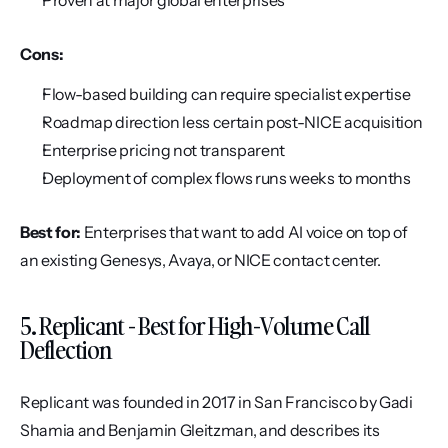
Proven at major global enterprises
Cons:
Flow-based building can require specialist expertise
Roadmap direction less certain post-NICE acquisition
Enterprise pricing not transparent
Deployment of complex flows runs weeks to months
Best for:
 Enterprises that want to add AI voice on top of 
an existing Genesys, Avaya, or NICE contact center.
5. Replicant - Best for High-Volume Call 
Deflection
Replicant was founded in 2017 in San Francisco by Gadi 
Shamia and Benjamin Gleitzman, and describes its 