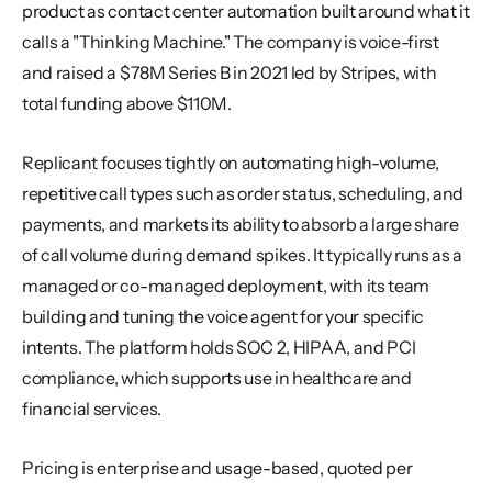
product as contact center automation built around what it 
calls a "Thinking Machine." The company is voice-first 
and raised a $78M Series B in 2021 led by Stripes, with 
total funding above $110M.
Replicant focuses tightly on automating high-volume, 
repetitive call types such as order status, scheduling, and 
payments, and markets its ability to absorb a large share 
of call volume during demand spikes. It typically runs as a 
managed or co-managed deployment, with its team 
building and tuning the voice agent for your specific 
intents. The platform holds SOC 2, HIPAA, and PCI 
compliance, which supports use in healthcare and 
financial services.
Pricing is enterprise and usage-based, quoted per 