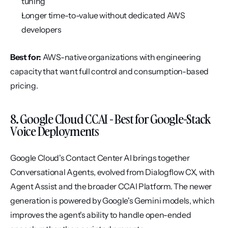
tuning
Longer time-to-value without dedicated AWS 
developers
Best for:
 AWS-native organizations with engineering 
capacity that want full control and consumption-based 
pricing.
8. Google Cloud CCAI - Best for Google-Stack 
Voice Deployments
Google Cloud's Contact Center AI brings together 
Conversational Agents, evolved from Dialogflow CX, with 
Agent Assist and the broader CCAI Platform. The newer 
generation is powered by Google's Gemini models, which 
improves the agent's ability to handle open-ended 