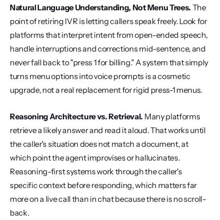
Natural Language Understanding, Not Menu Trees.
 The 
point of retiring IVR is letting callers speak freely. Look for 
platforms that interpret intent from open-ended speech, 
handle interruptions and corrections mid-sentence, and 
never fall back to "press 1 for billing." A system that simply 
turns menu options into voice prompts is a cosmetic 
upgrade, not a real replacement for rigid press-1 menus.
Reasoning Architecture vs. Retrieval.
 Many platforms 
retrieve a likely answer and read it aloud. That works until 
the caller's situation does not match a document, at 
which point the agent improvises or hallucinates. 
Reasoning-first systems work through the caller's 
specific context before responding, which matters far 
more on a live call than in chat because there is no scroll-
back.