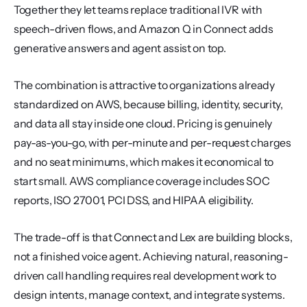
Together they let teams replace traditional IVR with 
speech-driven flows, and Amazon Q in Connect adds 
generative answers and agent assist on top.
The combination is attractive to organizations already 
standardized on AWS, because billing, identity, security, 
and data all stay inside one cloud. Pricing is genuinely 
pay-as-you-go, with per-minute and per-request charges 
and no seat minimums, which makes it economical to 
start small. AWS compliance coverage includes SOC 
reports, ISO 27001, PCI DSS, and HIPAA eligibility.
The trade-off is that Connect and Lex are building blocks, 
not a finished voice agent. Achieving natural, reasoning-
driven call handling requires real development work to 
design intents, manage context, and integrate systems. 