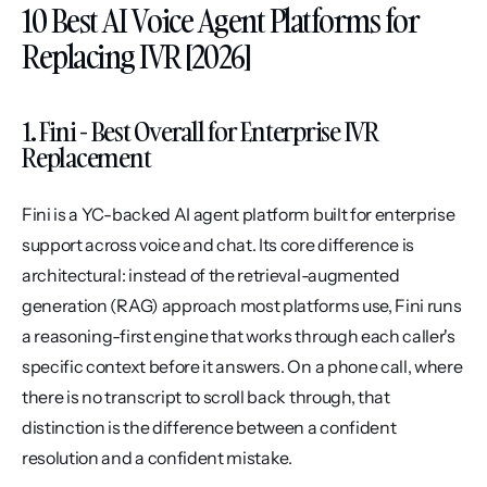
10 Best AI Voice Agent Platforms for 
Replacing IVR [2026]
1. Fini - Best Overall for Enterprise IVR 
Replacement
Fini is a YC-backed AI agent platform built for enterprise 
support across voice and chat. Its core difference is 
architectural: instead of the retrieval-augmented 
generation (RAG) approach most platforms use, Fini runs 
a reasoning-first engine that works through each caller's 
specific context before it answers. On a phone call, where 
there is no transcript to scroll back through, that 
distinction is the difference between a confident 
resolution and a confident mistake.