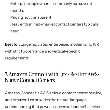
Enterprise deployments commonly run several 
months
Pricing not transparent
Heavier than mid-market contact centers typically 
need
Best for:
 Large regulated enterprises modernizing IVR 
with strict governance and vertical-specific 
requirements.
7. Amazon Connect with Lex - Best for AWS-
Native Contact Centers
Amazon Connect is AWS's cloud contact center service, 
and Amazon Lex provides the natural language 
understanding that powers conversational self-service. 