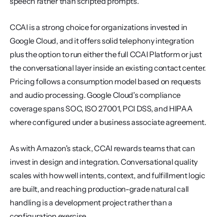
speech rather than scripted prompts.
CCAI is a strong choice for organizations invested in 
Google Cloud, and it offers solid telephony integration 
plus the option to run either the full CCAI Platform or just 
the conversational layer inside an existing contact center. 
Pricing follows a consumption model based on requests 
and audio processing. Google Cloud's compliance 
coverage spans SOC, ISO 27001, PCI DSS, and HIPAA 
where configured under a business associate agreement.
As with Amazon's stack, CCAI rewards teams that can 
invest in design and integration. Conversational quality 
scales with how well intents, context, and fulfillment logic 
are built, and reaching production-grade natural call 
handling is a development project rather than a 
configuration exercise.