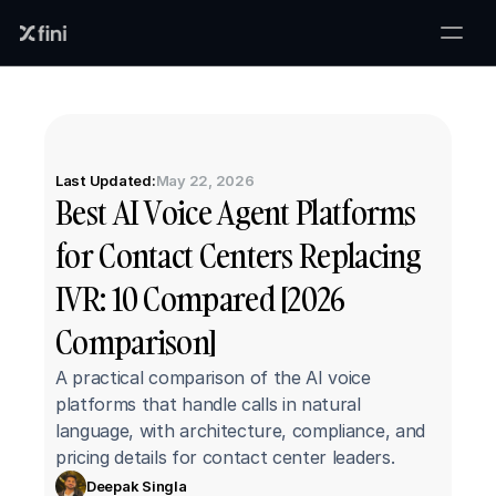
Last Updated:
May 22, 2026
Best AI Voice Agent Platforms 
for Contact Centers Replacing 
IVR: 10 Compared [2026 
Comparison]
A practical comparison of the AI voice 
platforms that handle calls in natural 
language, with architecture, compliance, and 
pricing details for contact center leaders.
Deepak Singla