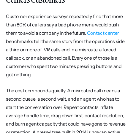
Customer experience surveys repeatedly find that more 
than 80% of callers say a bad phone menu would push 
them to avoid a company in the future. 
Contact center
benchmarks tell the same story from the operations side: 
a third or more of IVR calls end in a misroute, a forced 
callback, or an abandoned call. Every one of those is a 
customer who spent two minutes pressing buttons and 
got nothing.
The cost compounds quietly. A misrouted call means a 
second queue, a second wait, and an agent who has to 
start the conversation over. Repeat contacts inflate 
average handle time, drag down first-contact resolution, 
and burn agent capacity that could have gone to revenue 
or retention. A press-1 tree built in 2014 is now an active 