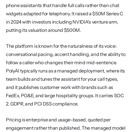
phone assistants that handle full calls rather than chat 
widgets adapted for telephony. It raised a $50M Series C 
in 2024 with investors including NVIDIA's venture arm, 
putting its valuation around $500M.
The platform is known for the naturalness of its voice: 
conversational pacing, accent handling, and the ability to 
follow a caller who changes their mind mid-sentence. 
PolyAI typically runs as a managed deployment, where its 
team builds and tunes the assistant for your call types, 
and it publishes customer work with brands such as 
FedEx, PG&E, and large hospitality groups. It carries SOC 
2, GDPR, and PCI DSS compliance.
Pricing is enterprise and usage-based, quoted per 
engagement rather than published. The managed model 