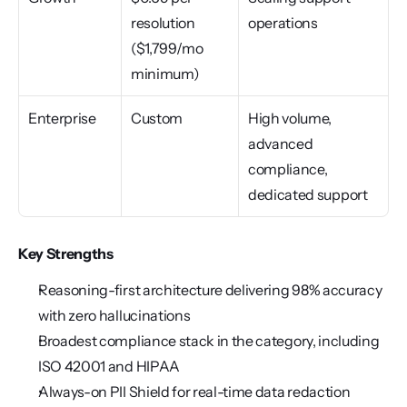
resolution 
operations
($1,799/mo 
minimum)
Enterprise
Custom
High volume, 
advanced 
compliance, 
dedicated support
Key Strengths
Reasoning-first architecture delivering 98% accuracy 
with zero hallucinations
Broadest compliance stack in the category, including 
ISO 42001 and HIPAA
Always-on PII Shield for real-time data redaction