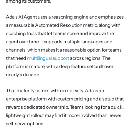
among its customers.
Ada's AI Agent uses a reasoning engine and emphasizes 
a measurable Automated Resolution metric, along with 
coaching tools that let teams score and improve the 
agent over time. It supports multiple languages and 
channels, which makes it a reasonable option for teams 
that need 
multilingual support
 across regions. The 
platform is mature, with a deep feature set built over 
nearly a decade.
That maturity comes with complexity. Ada is an 
enterprise platform with custom pricing and a setup that 
rewards dedicated ownership. Teams looking for a quick, 
lightweight rollout may find it more involved than newer 
self-serve options.