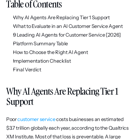
Table of Contents
Why AI Agents Are Replacing Tier 1 Support
What to Evaluate in an AI Customer Service Agent
9 Leading AI Agents for Customer Service [2026]
Platform Summary Table
How to Choose the Right AI Agent
Implementation Checklist
Final Verdict
Why AI Agents Are Replacing Tier 1 
Support
Poor 
customer service
 costs businesses an estimated 
$3.7 trillion globally each year, according to the Qualtrics 
XM Institute. Most of that loss is preventable. A large 