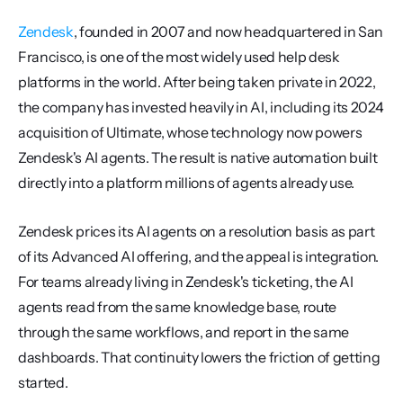
Zendesk
, founded in 2007 and now headquartered in San 
Francisco, is one of the most widely used help desk 
platforms in the world. After being taken private in 2022, 
the company has invested heavily in AI, including its 2024 
acquisition of Ultimate, whose technology now powers 
Zendesk's AI agents. The result is native automation built 
directly into a platform millions of agents already use.
Zendesk prices its AI agents on a resolution basis as part 
of its Advanced AI offering, and the appeal is integration. 
For teams already living in Zendesk's ticketing, the AI 
agents read from the same knowledge base, route 
through the same workflows, and report in the same 
dashboards. That continuity lowers the friction of getting 
started.