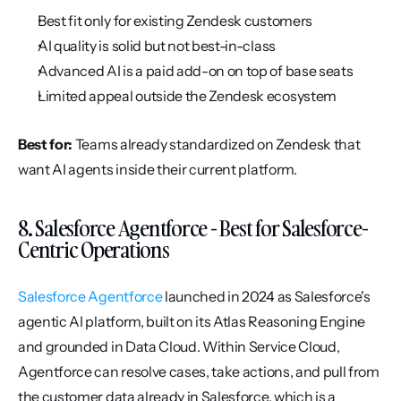
Best fit only for existing Zendesk customers
AI quality is solid but not best-in-class
Advanced AI is a paid add-on on top of base seats
Limited appeal outside the Zendesk ecosystem
Best for:
 Teams already standardized on Zendesk that 
want AI agents inside their current platform.
8. Salesforce Agentforce - Best for Salesforce-
Centric Operations
Salesforce Agentforce
 launched in 2024 as Salesforce's 
agentic AI platform, built on its Atlas Reasoning Engine 
and grounded in Data Cloud. Within Service Cloud, 
Agentforce can resolve cases, take actions, and pull from 
the customer data already in Salesforce, which is a 