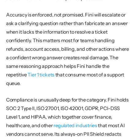
Accuracy is enforced, not promised. Fini will escalate or 
ask a clarifying question rather than fabricate an answer 
when it lacks the information to resolve a ticket 
confidently. This matters most for teams handling 
refunds, account access, billing, and other actions where 
a confident wrong answer creates real damage. The 
same reasoning approach helps Fini handle the 
repetitive 
Tier 1 tickets
 that consume most of a support 
queue.
Compliance is unusually deep for the category. Fini holds 
SOC 2 Type II, ISO 27001, ISO 42001, GDPR, PCI-DSS 
Level 1, and HIPAA, which together cover finance, 
healthcare, and other 
regulated industries
 that most AI 
vendors cannot serve. Its always-on PII Shield redacts 