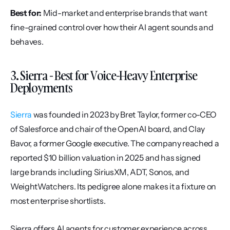
Best for:
 Mid-market and enterprise brands that want 
fine-grained control over how their AI agent sounds and 
behaves.
3. Sierra - Best for Voice-Heavy Enterprise 
Deployments
Sierra
 was founded in 2023 by Bret Taylor, former co-CEO 
of Salesforce and chair of the OpenAI board, and Clay 
Bavor, a former Google executive. The company reached a 
reported $10 billion valuation in 2025 and has signed 
large brands including SiriusXM, ADT, Sonos, and 
WeightWatchers. Its pedigree alone makes it a fixture on 
most enterprise shortlists.
Sierra offers AI agents for customer experience across 