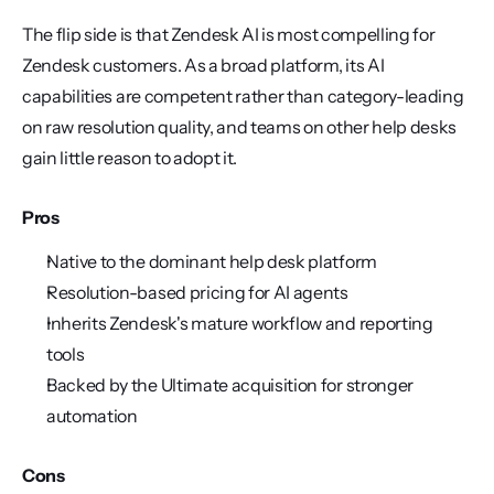
The flip side is that Zendesk AI is most compelling for 
Zendesk customers. As a broad platform, its AI 
capabilities are competent rather than category-leading 
on raw resolution quality, and teams on other help desks 
gain little reason to adopt it.
Pros
Native to the dominant help desk platform
Resolution-based pricing for AI agents
Inherits Zendesk's mature workflow and reporting 
tools
Backed by the Ultimate acquisition for stronger 
automation
Cons