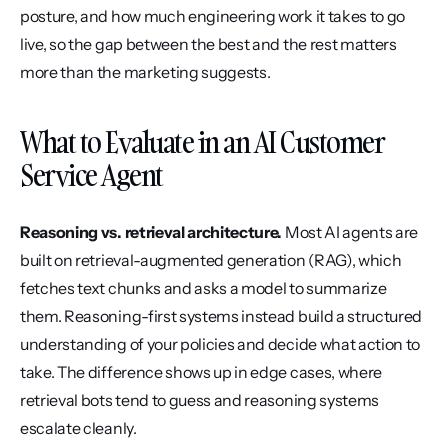
posture, and how much engineering work it takes to go 
live, so the gap between the best and the rest matters 
more than the marketing suggests.
What to Evaluate in an AI Customer 
Service Agent
Reasoning vs. retrieval architecture.
 Most AI agents are 
built on retrieval-augmented generation (RAG), which 
fetches text chunks and asks a model to summarize 
them. Reasoning-first systems instead build a structured 
understanding of your policies and decide what action to 
take. The difference shows up in edge cases, where 
retrieval bots tend to guess and reasoning systems 
escalate cleanly.