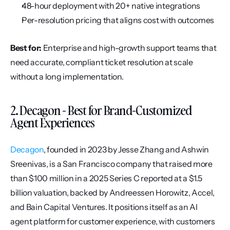
48-hour deployment with 20+ native integrations
Per-resolution pricing that aligns cost with outcomes
Best for:
 Enterprise and high-growth support teams that 
need accurate, compliant ticket resolution at scale 
without a long implementation.
2. Decagon - Best for Brand-Customized 
Agent Experiences
Decagon
, founded in 2023 by Jesse Zhang and Ashwin 
Sreenivas, is a San Francisco company that raised more 
than $100 million in a 2025 Series C reported at a $1.5 
billion valuation, backed by Andreessen Horowitz, Accel, 
and Bain Capital Ventures. It positions itself as an AI 
agent platform for customer experience, with customers 