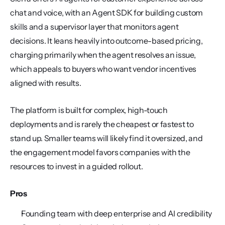
chat and voice, with an Agent SDK for building custom 
skills and a supervisor layer that monitors agent 
decisions. It leans heavily into outcome-based pricing, 
charging primarily when the agent resolves an issue, 
which appeals to buyers who want vendor incentives 
aligned with results.
The platform is built for complex, high-touch 
deployments and is rarely the cheapest or fastest to 
stand up. Smaller teams will likely find it oversized, and 
the engagement model favors companies with the 
resources to invest in a guided rollout.
Pros
Founding team with deep enterprise and AI credibility