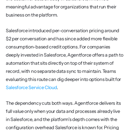
meaningful advantage for organizations that run their 
business on the platform.
Salesforce introduced per-conversation pricing around 
$2 per conversation and has since added more flexible 
consumption-based credit options. For companies 
deeply invested in Salesforce, Agentforce offers a path to 
automation that sits directly on top of their system of 
record, with no separate data sync to maintain. Teams 
evaluating this route can dig deeper into options built for 
Salesforce Service Cloud
.
The dependency cuts both ways. Agentforce delivers its 
full value only when your data and processes already live 
in Salesforce, and the platform's depth comes with the 
configuration overhead Salesforce is known for. Pricing 