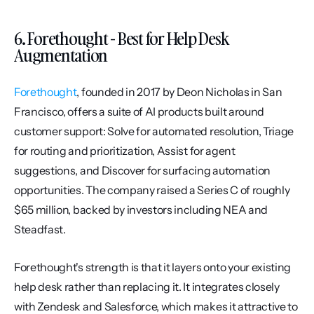
6. Forethought - Best for Help Desk 
Augmentation
Forethought
, founded in 2017 by Deon Nicholas in San 
Francisco, offers a suite of AI products built around 
customer support: Solve for automated resolution, Triage 
for routing and prioritization, Assist for agent 
suggestions, and Discover for surfacing automation 
opportunities. The company raised a Series C of roughly 
$65 million, backed by investors including NEA and 
Steadfast.
Forethought's strength is that it layers onto your existing 
help desk rather than replacing it. It integrates closely 
with Zendesk and Salesforce, which makes it attractive to 