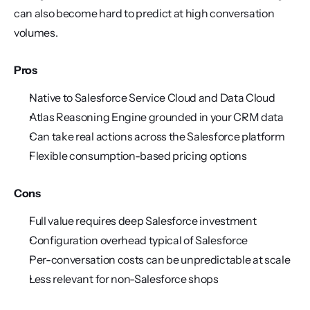
can also become hard to predict at high conversation 
volumes.
Pros
Native to Salesforce Service Cloud and Data Cloud
Atlas Reasoning Engine grounded in your CRM data
Can take real actions across the Salesforce platform
Flexible consumption-based pricing options
Cons
Full value requires deep Salesforce investment
Configuration overhead typical of Salesforce
Per-conversation costs can be unpredictable at scale
Less relevant for non-Salesforce shops