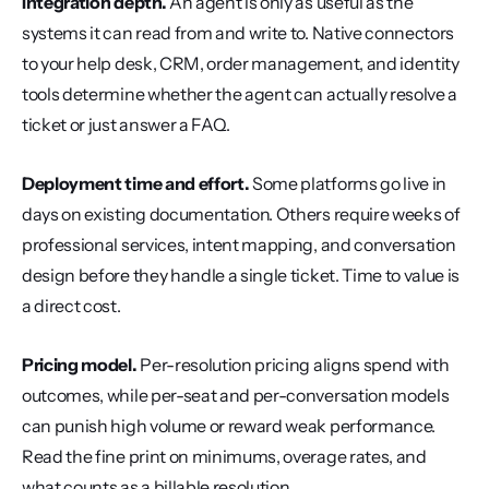
Integration depth.
 An agent is only as useful as the 
systems it can read from and write to. Native connectors 
to your help desk, CRM, order management, and identity 
tools determine whether the agent can actually resolve a 
ticket or just answer a FAQ.
Deployment time and effort.
 Some platforms go live in 
days on existing documentation. Others require weeks of 
professional services, intent mapping, and conversation 
design before they handle a single ticket. Time to value is 
a direct cost.
Pricing model.
 Per-resolution pricing aligns spend with 
outcomes, while per-seat and per-conversation models 
can punish high volume or reward weak performance. 
Read the fine print on minimums, overage rates, and 
what counts as a billable resolution.