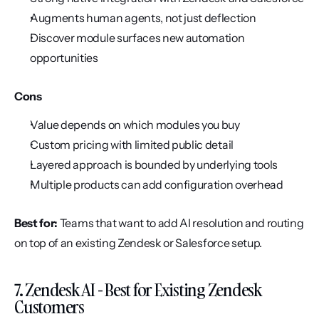
Augments human agents, not just deflection
Discover module surfaces new automation 
opportunities
Cons
Value depends on which modules you buy
Custom pricing with limited public detail
Layered approach is bounded by underlying tools
Multiple products can add configuration overhead
Best for:
 Teams that want to add AI resolution and routing 
on top of an existing Zendesk or Salesforce setup.
7. Zendesk AI - Best for Existing Zendesk 
Customers