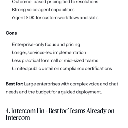
Outcome-based pricing tied to resolutions
Strong voice agent capabilities
Agent SDK for custom workflows and skills
Cons
Enterprise-only focus and pricing
Longer, services-led implementation
Less practical for small or mid-sized teams
Limited public detail on compliance certifications
Best for:
 Large enterprises with complex voice and chat 
needs and the budget for a guided deployment.
4. Intercom Fin - Best for Teams Already on 
Intercom