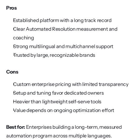
Pros
Established platform with a long track record
Clear Automated Resolution measurement and 
coaching
Strong multilingual and multichannel support
Trusted by large, recognizable brands
Cons
Custom enterprise pricing with limited transparency
Setup and tuning favor dedicated owners
Heavier than lightweight self-serve tools
Value depends on ongoing optimization effort
Best for:
 Enterprises building a long-term, measured 
automation program across multiple languages.