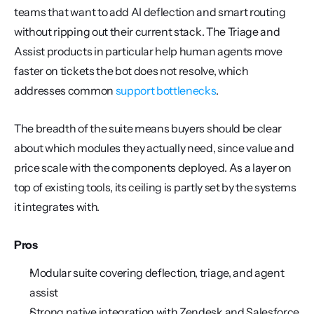
teams that want to add AI deflection and smart routing 
without ripping out their current stack. The Triage and 
Assist products in particular help human agents move 
faster on tickets the bot does not resolve, which 
addresses common 
support bottlenecks
.
The breadth of the suite means buyers should be clear 
about which modules they actually need, since value and 
price scale with the components deployed. As a layer on 
top of existing tools, its ceiling is partly set by the systems 
it integrates with.
Pros
Modular suite covering deflection, triage, and agent 
assist
Strong native integration with Zendesk and Salesforce