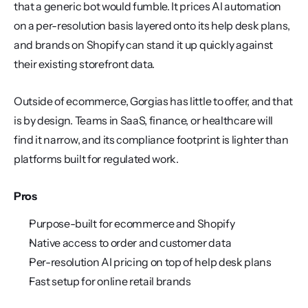
that a generic bot would fumble. It prices AI automation 
on a per-resolution basis layered onto its help desk plans, 
and brands on Shopify can stand it up quickly against 
their existing storefront data.
Outside of ecommerce, Gorgias has little to offer, and that 
is by design. Teams in SaaS, finance, or healthcare will 
find it narrow, and its compliance footprint is lighter than 
platforms built for regulated work.
Pros
Purpose-built for ecommerce and Shopify
Native access to order and customer data
Per-resolution AI pricing on top of help desk plans
Fast setup for online retail brands