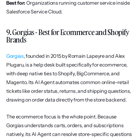
Best for:
 Organizations running customer service inside 
Salesforce Service Cloud.
9. Gorgias - Best for Ecommerce and Shopify 
Brands
Gorgias
, founded in 2015 by Romain Lapeyre and Alex 
Plugaru, is a help desk built specifically for ecommerce, 
with deep native ties to Shopify, BigCommerce, and 
Magento. Its AI Agent automates common online-retail 
tickets like order status, returns, and shipping questions, 
drawing on order data directly from the store backend.
The ecommerce focus is the whole point. Because 
Gorgias understands carts, orders, and subscriptions 
natively, its AI Agent can resolve store-specific questions 