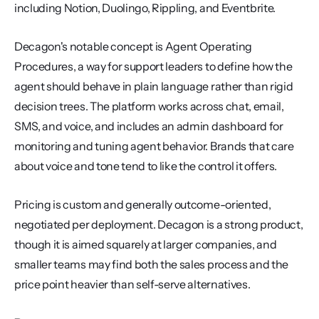
including Notion, Duolingo, Rippling, and Eventbrite.
Decagon's notable concept is Agent Operating 
Procedures, a way for support leaders to define how the 
agent should behave in plain language rather than rigid 
decision trees. The platform works across chat, email, 
SMS, and voice, and includes an admin dashboard for 
monitoring and tuning agent behavior. Brands that care 
about voice and tone tend to like the control it offers.
Pricing is custom and generally outcome-oriented, 
negotiated per deployment. Decagon is a strong product, 
though it is aimed squarely at larger companies, and 
smaller teams may find both the sales process and the 
price point heavier than self-serve alternatives.