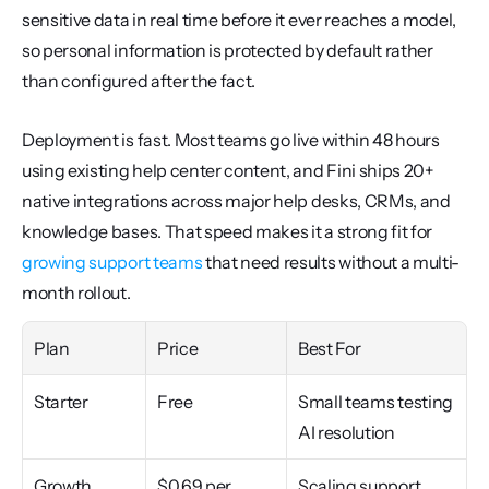
sensitive data in real time before it ever reaches a model, 
so personal information is protected by default rather 
than configured after the fact.
Deployment is fast. Most teams go live within 48 hours 
using existing help center content, and Fini ships 20+ 
native integrations across major help desks, CRMs, and 
knowledge bases. That speed makes it a strong fit for 
growing support teams
 that need results without a multi-
month rollout.
Plan
Price
Best For
Starter
Free
Small teams testing 
AI resolution
Growth
$0.69 per 
Scaling support 