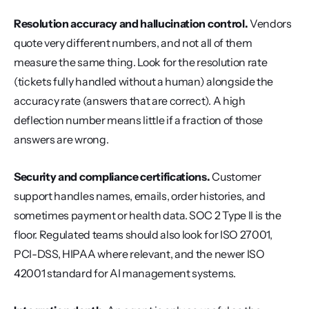
Resolution accuracy and hallucination control.
 Vendors 
quote very different numbers, and not all of them 
measure the same thing. Look for the resolution rate 
(tickets fully handled without a human) alongside the 
accuracy rate (answers that are correct). A high 
deflection number means little if a fraction of those 
answers are wrong.
Security and compliance certifications.
 Customer 
support handles names, emails, order histories, and 
sometimes payment or health data. SOC 2 Type II is the 
floor. Regulated teams should also look for ISO 27001, 
PCI-DSS, HIPAA where relevant, and the newer ISO 
42001 standard for AI management systems.