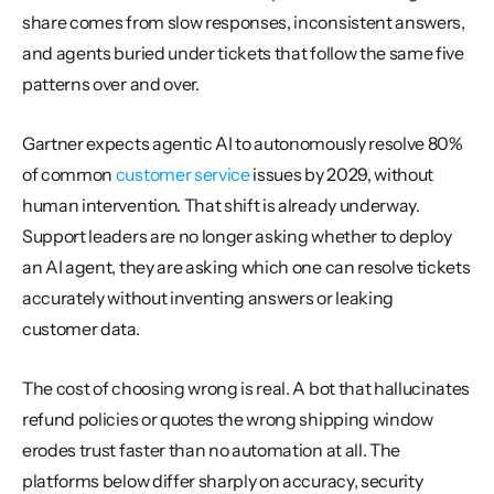
share comes from slow responses, inconsistent answers, 
and agents buried under tickets that follow the same five 
patterns over and over.
Gartner expects agentic AI to autonomously resolve 80% 
of common 
customer service
 issues by 2029, without 
human intervention. That shift is already underway. 
Support leaders are no longer asking whether to deploy 
an AI agent, they are asking which one can resolve tickets 
accurately without inventing answers or leaking 
customer data.
The cost of choosing wrong is real. A bot that hallucinates 
refund policies or quotes the wrong shipping window 
erodes trust faster than no automation at all. The 
platforms below differ sharply on accuracy, security 