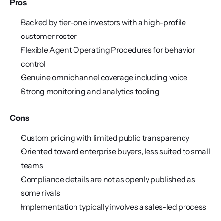
Pros
Backed by tier-one investors with a high-profile 
customer roster
Flexible Agent Operating Procedures for behavior 
control
Genuine omnichannel coverage including voice
Strong monitoring and analytics tooling
Cons
Custom pricing with limited public transparency
Oriented toward enterprise buyers, less suited to small 
teams
Compliance details are not as openly published as 
some rivals
Implementation typically involves a sales-led process