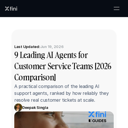
Last Updated:
Jun 19, 2026
9 Leading AI Agents for 
Customer Service Teams [2026 
Comparison]
A practical comparison of the leading AI 
support agents, ranked by how reliably they 
resolve real customer tickets at scale.
Deepak Singla