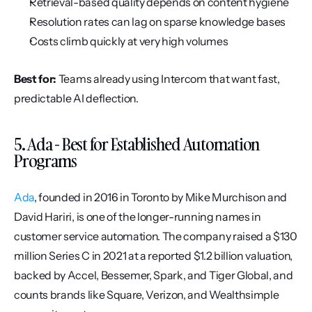
Retrieval-based quality depends on content hygiene
Resolution rates can lag on sparse knowledge bases
Costs climb quickly at very high volumes
Best for:
 Teams already using Intercom that want fast, 
predictable AI deflection.
5. Ada - Best for Established Automation 
Programs
Ada
, founded in 2016 in Toronto by Mike Murchison and 
David Hariri, is one of the longer-running names in 
customer service automation. The company raised a $130 
million Series C in 2021 at a reported $1.2 billion valuation, 
backed by Accel, Bessemer, Spark, and Tiger Global, and 
counts brands like Square, Verizon, and Wealthsimple 