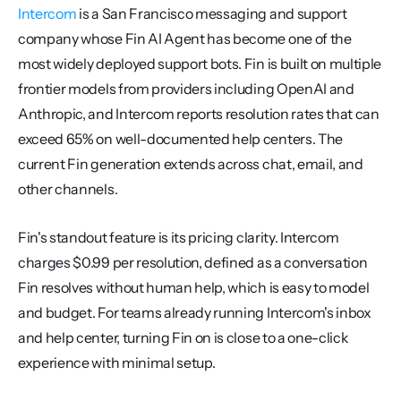
Intercom
 is a San Francisco messaging and support 
company whose Fin AI Agent has become one of the 
most widely deployed support bots. Fin is built on multiple 
frontier models from providers including OpenAI and 
Anthropic, and Intercom reports resolution rates that can 
exceed 65% on well-documented help centers. The 
current Fin generation extends across chat, email, and 
other channels.
Fin's standout feature is its pricing clarity. Intercom 
charges $0.99 per resolution, defined as a conversation 
Fin resolves without human help, which is easy to model 
and budget. For teams already running Intercom's inbox 
and help center, turning Fin on is close to a one-click 
experience with minimal setup.