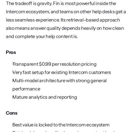
The tradeoff is gravity. Fin is most powerful inside the 
Intercom ecosystem, and teams on other help desks get a 
less seamless experience. Its retrieval-based approach 
also means answer quality depends heavily on how clean 
and complete your help content is.
Pros
Transparent $0.99 per resolution pricing
Very fast setup for existing Intercom customers
Multi-model architecture with strong general 
performance
Mature analytics and reporting
Cons
Best value is locked to the Intercom ecosystem