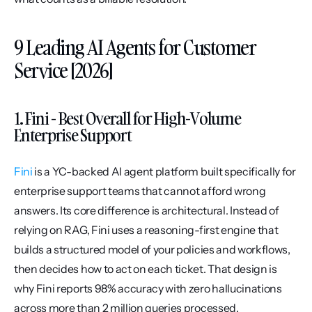
9 Leading AI Agents for Customer 
Service [2026]
1. Fini - Best Overall for High-Volume 
Enterprise Support
Fini
 is a YC-backed AI agent platform built specifically for 
enterprise support teams that cannot afford wrong 
answers. Its core difference is architectural. Instead of 
relying on RAG, Fini uses a reasoning-first engine that 
builds a structured model of your policies and workflows, 
then decides how to act on each ticket. That design is 
why Fini reports 98% accuracy with zero hallucinations 
across more than 2 million queries processed.