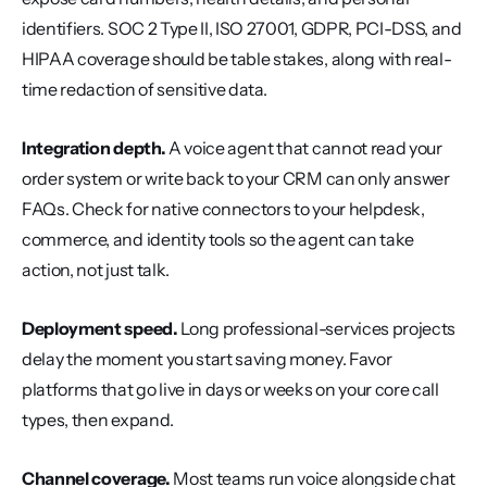
identifiers. SOC 2 Type II, ISO 27001, GDPR, PCI-DSS, and 
HIPAA coverage should be table stakes, along with real-
time redaction of sensitive data.
Integration depth.
 A voice agent that cannot read your 
order system or write back to your CRM can only answer 
FAQs. Check for native connectors to your helpdesk, 
commerce, and identity tools so the agent can take 
action, not just talk.
Deployment speed.
 Long professional-services projects 
delay the moment you start saving money. Favor 
platforms that go live in days or weeks on your core call 
types, then expand.
Channel coverage.
 Most teams run voice alongside chat 