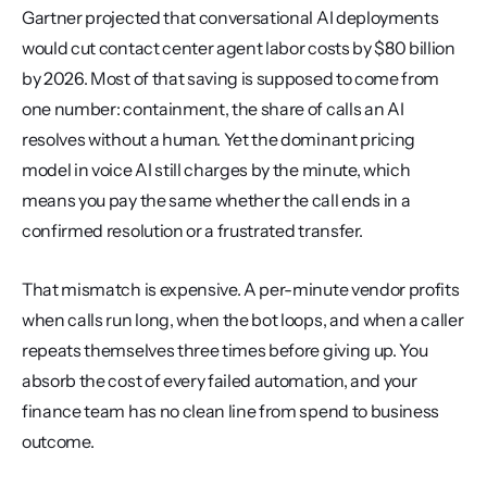
Gartner projected that conversational AI deployments 
would cut contact center agent labor costs by $80 billion 
by 2026. Most of that saving is supposed to come from 
one number: containment, the share of calls an AI 
resolves without a human. Yet the dominant pricing 
model in voice AI still charges by the minute, which 
means you pay the same whether the call ends in a 
confirmed resolution or a frustrated transfer.
That mismatch is expensive. A per-minute vendor profits 
when calls run long, when the bot loops, and when a caller 
repeats themselves three times before giving up. You 
absorb the cost of every failed automation, and your 
finance team has no clean line from spend to business 
outcome.