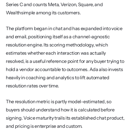
Series C and counts Meta, Verizon, Square, and 
Wealthsimple among its customers.
The platform began in chat and has expanded into voice 
and email, positioning itself as a channel-agnostic 
resolution engine. Its scoring methodology, which 
estimates whether each interaction was actually 
resolved, is a useful reference point for any buyer trying to 
hold a vendor accountable to outcomes. Ada also invests 
heavily in coaching and analytics to lift automated 
resolution rates over time.
The resolution metric is partly model-estimated, so 
buyers should understand how it is calculated before 
signing. Voice maturity trails its established chat product, 
and pricing is enterprise and custom.