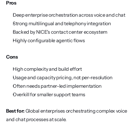
Pros
Deep enterprise orchestration across voice and chat
Strong multilingual and telephony integration
Backed by NICE's contact center ecosystem
Highly configurable agentic flows
Cons
High complexity and build effort
Usage and capacity pricing, not per-resolution
Often needs partner-led implementation
Overkill for smaller support teams
Best for:
 Global enterprises orchestrating complex voice 
and chat processes at scale.