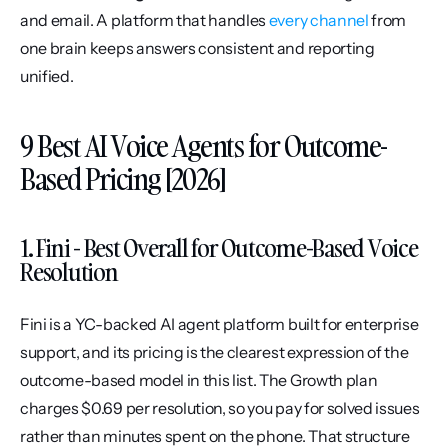
and email. A platform that handles 
every channel
 from 
one brain keeps answers consistent and reporting 
unified.
9 Best AI Voice Agents for Outcome-
Based Pricing [2026]
1. Fini - Best Overall for Outcome-Based Voice 
Resolution
Fini is a YC-backed AI agent platform built for enterprise 
support, and its pricing is the clearest expression of the 
outcome-based model in this list. The Growth plan 
charges $0.69 per resolution, so you pay for solved issues 
rather than minutes spent on the phone. That structure 