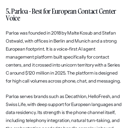
5. Parloa - Best for European Contact Center 
Voice
Parloa was founded in 2018 by Malte Kosub and Stefan 
Ostwald, with offices in Berlin and Munich and a strong 
European footprint. It is a voice-first AI agent 
management platform built specifically for contact 
centers, and it crossed into unicorn territory with a Series 
C around $120 million in 2025. The platform is designed 
for high call volumes across phone, chat, and messaging.
Parloa serves brands such as Decathlon, HelloFresh, and 
Swiss Life, with deep support for European languages and 
data residency. Its strength is the phone channel itself, 
including telephony integration, natural turn-taking, and 