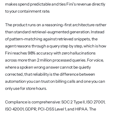
makes spend predictable and ties Fini's revenue directly 
to your containment rate.
The product runs on a reasoning-first architecture rather 
than standard retrieval-augmented generation. Instead 
of pattern-matching against retrieved snippets, the 
agent reasons through a query step by step, which is how 
Fini reaches 98% accuracy with zero hallucinations 
across more than 2 million processed queries. For voice, 
where a spoken wrong answer cannot be quietly 
corrected, that reliability is the difference between 
automation you can trust on billing calls and one you can 
only use for store hours.
Compliance is comprehensive: SOC 2 Type II, ISO 27001, 
ISO 42001, GDPR, PCI-DSS Level 1, and HIPAA. The 