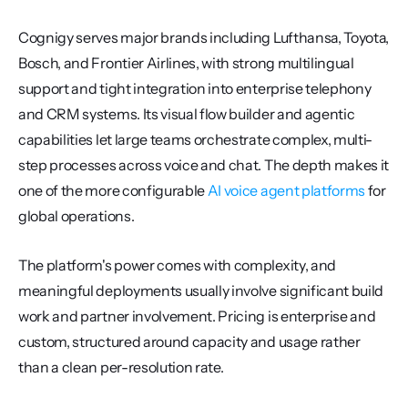
Cognigy serves major brands including Lufthansa, Toyota, 
Bosch, and Frontier Airlines, with strong multilingual 
support and tight integration into enterprise telephony 
and CRM systems. Its visual flow builder and agentic 
capabilities let large teams orchestrate complex, multi-
step processes across voice and chat. The depth makes it 
one of the more configurable 
AI voice agent platforms
 for 
global operations.
The platform's power comes with complexity, and 
meaningful deployments usually involve significant build 
work and partner involvement. Pricing is enterprise and 
custom, structured around capacity and usage rather 
than a clean per-resolution rate.