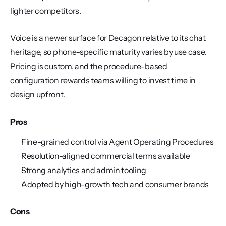
lighter competitors.
Voice is a newer surface for Decagon relative to its chat 
heritage, so phone-specific maturity varies by use case. 
Pricing is custom, and the procedure-based 
configuration rewards teams willing to invest time in 
design upfront.
Pros
Fine-grained control via Agent Operating Procedures
Resolution-aligned commercial terms available
Strong analytics and admin tooling
Adopted by high-growth tech and consumer brands
Cons