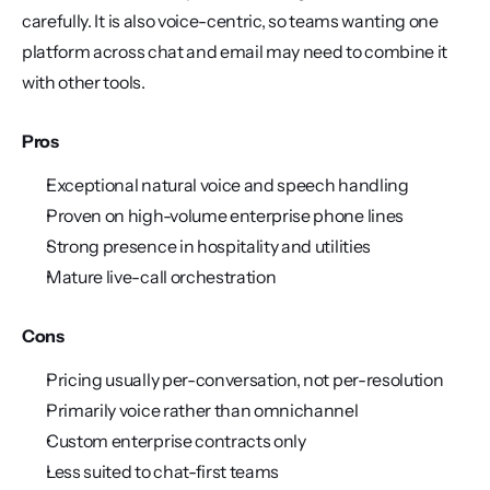
carefully. It is also voice-centric, so teams wanting one 
platform across chat and email may need to combine it 
with other tools.
Pros
Exceptional natural voice and speech handling
Proven on high-volume enterprise phone lines
Strong presence in hospitality and utilities
Mature live-call orchestration
Cons
Pricing usually per-conversation, not per-resolution
Primarily voice rather than omnichannel
Custom enterprise contracts only
Less suited to chat-first teams