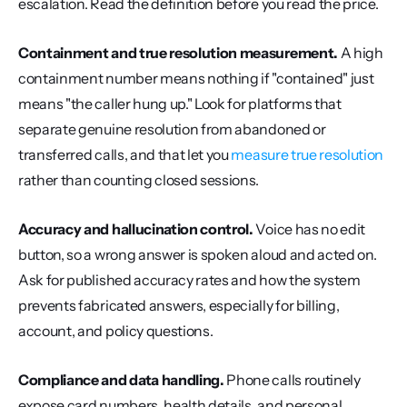
escalation. Read the definition before you read the price.
Containment and true resolution measurement.
 A high 
containment number means nothing if "contained" just 
means "the caller hung up." Look for platforms that 
separate genuine resolution from abandoned or 
transferred calls, and that let you 
measure true resolution
rather than counting closed sessions.
Accuracy and hallucination control.
 Voice has no edit 
button, so a wrong answer is spoken aloud and acted on. 
Ask for published accuracy rates and how the system 
prevents fabricated answers, especially for billing, 
account, and policy questions.
Compliance and data handling.
 Phone calls routinely 
expose card numbers, health details, and personal 