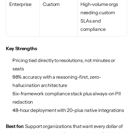
Enterprise
Custom
High-volume orgs 
needing custom 
SLAs and 
compliance
Key Strengths
Pricing tied directly to resolutions, not minutes or 
seats
98% accuracy with a reasoning-first, zero-
hallucination architecture
Six-framework compliance stack plus always-on PII 
redaction
48-hour deployment with 20-plus native integrations
Best for:
 Support organizations that want every dollar of 