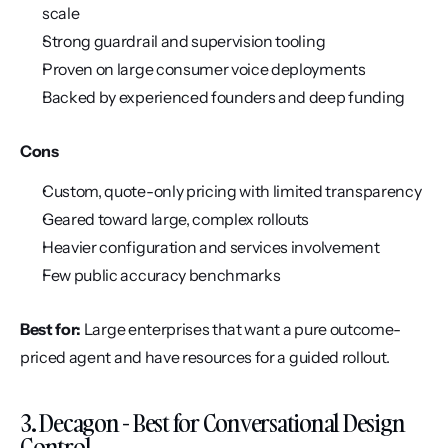
scale
Strong guardrail and supervision tooling
Proven on large consumer voice deployments
Backed by experienced founders and deep funding
Cons
Custom, quote-only pricing with limited transparency
Geared toward large, complex rollouts
Heavier configuration and services involvement
Few public accuracy benchmarks
Best for:
 Large enterprises that want a pure outcome-
priced agent and have resources for a guided rollout.
3. Decagon - Best for Conversational Design 
Control