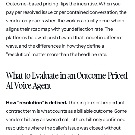
Outcome-based pricing flips the incentive. When you 
pay per resolved issue or per contained conversation, the 
vendor only earns when the work is actually done, which 
aligns their roadmap with your deflection rate. The 
platforms below all push toward that model in different 
ways, and the differences in how they define a 
"resolution" matter more than the headline rate.
What to Evaluate in an Outcome-Priced 
AI Voice Agent
How "resolution" is defined.
 The single most important 
contract term is what counts as a billable outcome. Some 
vendors bill any answered call, others bill only confirmed 
resolutions where the caller's issue was closed without 