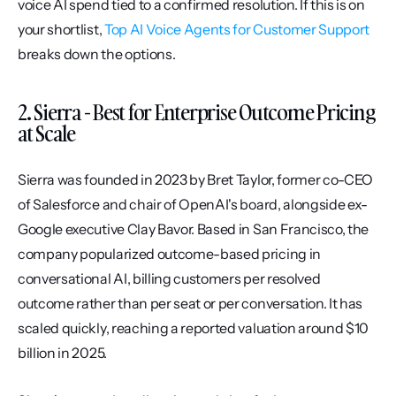
voice AI spend tied to a confirmed resolution. If this is on 
your shortlist, 
Top AI Voice Agents for Customer Support
breaks down the options.
2. Sierra - Best for Enterprise Outcome Pricing 
at Scale
Sierra was founded in 2023 by Bret Taylor, former co-CEO 
of Salesforce and chair of OpenAI's board, alongside ex-
Google executive Clay Bavor. Based in San Francisco, the 
company popularized outcome-based pricing in 
conversational AI, billing customers per resolved 
outcome rather than per seat or per conversation. It has 
scaled quickly, reaching a reported valuation around $10 
billion in 2025.