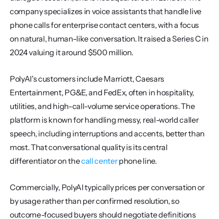
company specializes in voice assistants that handle live 
phone calls for enterprise contact centers, with a focus 
on natural, human-like conversation. It raised a Series C in 
2024 valuing it around $500 million.
PolyAI's customers include Marriott, Caesars 
Entertainment, PG&E, and FedEx, often in hospitality, 
utilities, and high-call-volume service operations. The 
platform is known for handling messy, real-world caller 
speech, including interruptions and accents, better than 
most. That conversational quality is its central 
differentiator on the 
call center
 phone line.
Commercially, PolyAI typically prices per conversation or 
by usage rather than per confirmed resolution, so 
outcome-focused buyers should negotiate definitions 