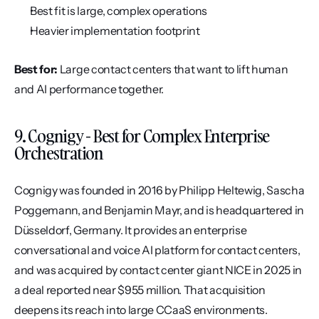
Best fit is large, complex operations
Heavier implementation footprint
Best for:
 Large contact centers that want to lift human 
and AI performance together.
9. Cognigy - Best for Complex Enterprise 
Orchestration
Cognigy was founded in 2016 by Philipp Heltewig, Sascha 
Poggemann, and Benjamin Mayr, and is headquartered in 
Düsseldorf, Germany. It provides an enterprise 
conversational and voice AI platform for contact centers, 
and was acquired by contact center giant NICE in 2025 in 
a deal reported near $955 million. That acquisition 
deepens its reach into large CCaaS environments.