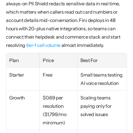
always-on PII Shield redacts sensitive data in real time, 
which matters when callers read out card numbers or 
account details mid-conversation. Fini deploys in 48 
hours with 20-plus native integrations, so teams can 
connect their helpdesk and commerce stack and start 
resolving 
tier-1 call volume
 almost immediately.
Plan
Price
Best For
Starter
Free
Small teams testing 
AI voice resolution
Growth
$0.69 per 
Scaling teams 
resolution 
paying only for 
($1,799/mo 
solved issues
minimum)