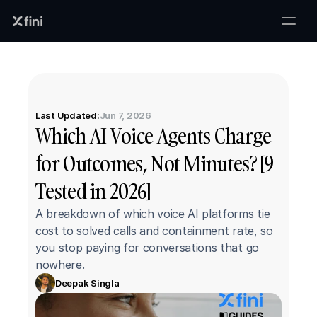
Last Updated:
Jun 7, 2026
Which AI Voice Agents Charge 
for Outcomes, Not Minutes? [9 
Tested in 2026]
A breakdown of which voice AI platforms tie 
cost to solved calls and containment rate, so 
you stop paying for conversations that go 
nowhere.
Deepak Singla