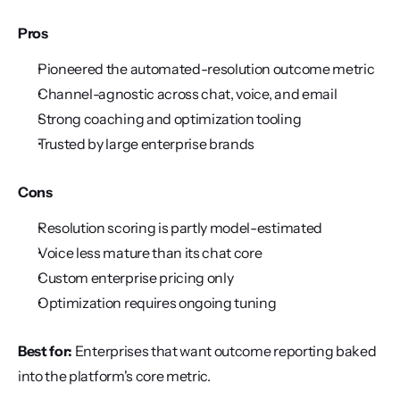
Pros
Pioneered the automated-resolution outcome metric
Channel-agnostic across chat, voice, and email
Strong coaching and optimization tooling
Trusted by large enterprise brands
Cons
Resolution scoring is partly model-estimated
Voice less mature than its chat core
Custom enterprise pricing only
Optimization requires ongoing tuning
Best for:
 Enterprises that want outcome reporting baked 
into the platform's core metric.