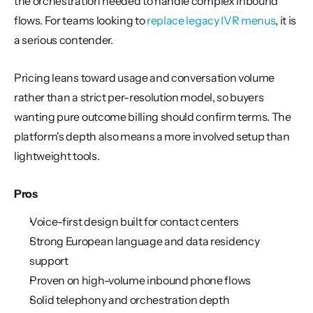
the orchestration needed to handle complex inbound 
flows. For teams looking to 
replace legacy IVR menus
, it is 
a serious contender.
Pricing leans toward usage and conversation volume 
rather than a strict per-resolution model, so buyers 
wanting pure outcome billing should confirm terms. The 
platform's depth also means a more involved setup than 
lightweight tools.
Pros
Voice-first design built for contact centers
Strong European language and data residency 
support
Proven on high-volume inbound phone flows
Solid telephony and orchestration depth