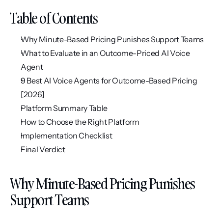
Table of Contents
Why Minute-Based Pricing Punishes Support Teams
What to Evaluate in an Outcome-Priced AI Voice 
Agent
9 Best AI Voice Agents for Outcome-Based Pricing 
[2026]
Platform Summary Table
How to Choose the Right Platform
Implementation Checklist
Final Verdict
Why Minute-Based Pricing Punishes 
Support Teams