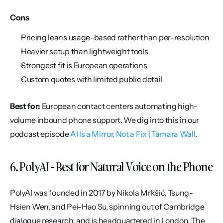
Cons
Pricing leans usage-based rather than per-resolution
Heavier setup than lightweight tools
Strongest fit is European operations
Custom quotes with limited public detail
Best for:
 European contact centers automating high-
volume inbound phone support. We dig into this in our 
podcast episode 
AI Is a Mirror, Not a Fix | Tamara Wall
.
6. PolyAI - Best for Natural Voice on the Phone
PolyAI was founded in 2017 by Nikola Mrkšić, Tsung-
Hsien Wen, and Pei-Hao Su, spinning out of Cambridge 
dialogue research, and is headquartered in London. The 