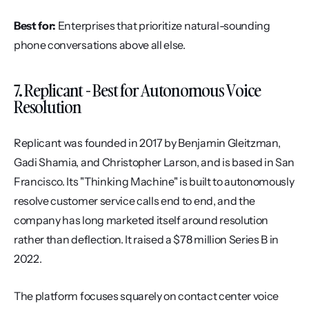
Best for:
 Enterprises that prioritize natural-sounding 
phone conversations above all else.
7. Replicant - Best for Autonomous Voice 
Resolution
Replicant was founded in 2017 by Benjamin Gleitzman, 
Gadi Shamia, and Christopher Larson, and is based in San 
Francisco. Its "Thinking Machine" is built to autonomously 
resolve customer service calls end to end, and the 
company has long marketed itself around resolution 
rather than deflection. It raised a $78 million Series B in 
2022.
The platform focuses squarely on contact center voice 