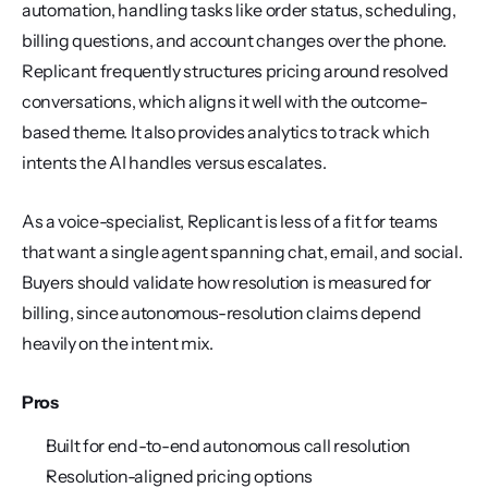
automation, handling tasks like order status, scheduling, 
billing questions, and account changes over the phone. 
Replicant frequently structures pricing around resolved 
conversations, which aligns it well with the outcome-
based theme. It also provides analytics to track which 
intents the AI handles versus escalates.
As a voice-specialist, Replicant is less of a fit for teams 
that want a single agent spanning chat, email, and social. 
Buyers should validate how resolution is measured for 
billing, since autonomous-resolution claims depend 
heavily on the intent mix.
Pros
Built for end-to-end autonomous call resolution
Resolution-aligned pricing options