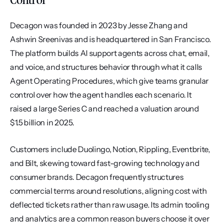
Decagon was founded in 2023 by Jesse Zhang and 
Ashwin Sreenivas and is headquartered in San Francisco. 
The platform builds AI support agents across chat, email, 
and voice, and structures behavior through what it calls 
Agent Operating Procedures, which give teams granular 
control over how the agent handles each scenario. It 
raised a large Series C and reached a valuation around 
$1.5 billion in 2025.
Customers include Duolingo, Notion, Rippling, Eventbrite, 
and Bilt, skewing toward fast-growing technology and 
consumer brands. Decagon frequently structures 
commercial terms around resolutions, aligning cost with 
deflected tickets rather than raw usage. Its admin tooling 
and analytics are a common reason buyers choose it over 