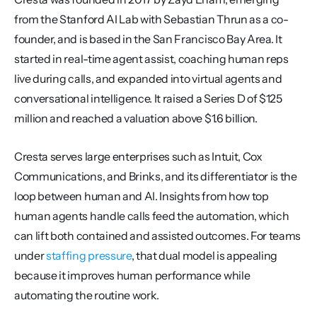
from the Stanford AI Lab with Sebastian Thrun as a co-
founder, and is based in the San Francisco Bay Area. It 
started in real-time agent assist, coaching human reps 
live during calls, and expanded into virtual agents and 
conversational intelligence. It raised a Series D of $125 
million and reached a valuation above $1.6 billion.
Cresta serves large enterprises such as Intuit, Cox 
Communications, and Brinks, and its differentiator is the 
loop between human and AI. Insights from how top 
human agents handle calls feed the automation, which 
can lift both contained and assisted outcomes. For teams 
under 
staffing pressure
, that dual model is appealing 
because it improves human performance while 
automating the routine work.