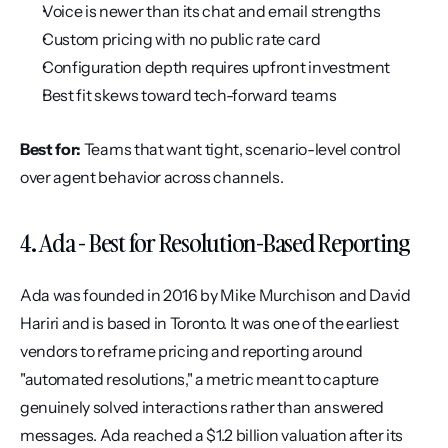
Voice is newer than its chat and email strengths
Custom pricing with no public rate card
Configuration depth requires upfront investment
Best fit skews toward tech-forward teams
Best for:
 Teams that want tight, scenario-level control 
over agent behavior across channels.
4. Ada - Best for Resolution-Based Reporting
Ada was founded in 2016 by Mike Murchison and David 
Hariri and is based in Toronto. It was one of the earliest 
vendors to reframe pricing and reporting around 
"automated resolutions," a metric meant to capture 
genuinely solved interactions rather than answered 
messages. Ada reached a $1.2 billion valuation after its 