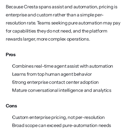
Because Cresta spans assist and automation, pricing is 
enterprise and custom rather than a simple per-
resolution rate. Teams seeking pure automation may pay 
for capabilities they do not need, and the platform 
rewards larger, more complex operations.
Pros
Combines real-time agent assist with automation
Learns from top human agent behavior
Strong enterprise contact center adoption
Mature conversational intelligence and analytics
Cons
Custom enterprise pricing, not per-resolution
Broad scope can exceed pure-automation needs