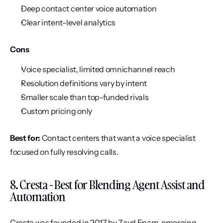
Deep contact center voice automation
Clear intent-level analytics
Cons
Voice specialist, limited omnichannel reach
Resolution definitions vary by intent
Smaller scale than top-funded rivals
Custom pricing only
Best for:
 Contact centers that want a voice specialist 
focused on fully resolving calls.
8. Cresta - Best for Blending Agent Assist and 
Automation
Cresta was founded in 2017 by Zayd Enam, emerging 