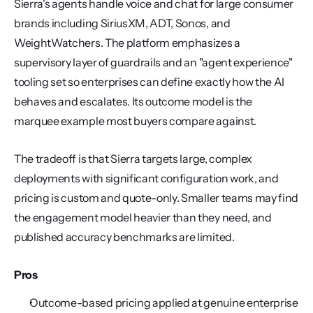
Sierra's agents handle voice and chat for large consumer 
brands including SiriusXM, ADT, Sonos, and 
WeightWatchers. The platform emphasizes a 
supervisory layer of guardrails and an "agent experience" 
tooling set so enterprises can define exactly how the AI 
behaves and escalates. Its outcome model is the 
marquee example most buyers compare against.
The tradeoff is that Sierra targets large, complex 
deployments with significant configuration work, and 
pricing is custom and quote-only. Smaller teams may find 
the engagement model heavier than they need, and 
published accuracy benchmarks are limited.
Pros
Outcome-based pricing applied at genuine enterprise 