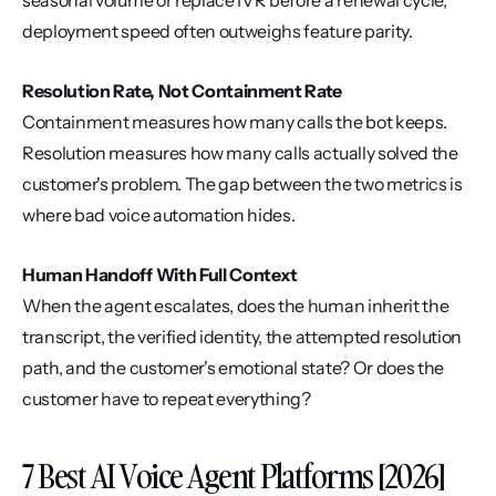
seasonal volume or replace IVR before a renewal cycle, 
deployment speed often outweighs feature parity.
Resolution Rate, Not Containment Rate
Containment measures how many calls the bot keeps. 
Resolution measures how many calls actually solved the 
customer's problem. The gap between the two metrics is 
where bad voice automation hides.
Human Handoff With Full Context
When the agent escalates, does the human inherit the 
transcript, the verified identity, the attempted resolution 
path, and the customer's emotional state? Or does the 
customer have to repeat everything?
7 Best AI Voice Agent Platforms [2026]