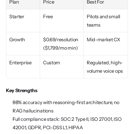
Plan
Price
Best For
Starter
Free
Pilots and small 
teams
Growth
$0.69/resolution 
Mid-market CX
($1,799/mo min)
Enterprise
Custom
Regulated, high-
volume voice ops
Key Strengths
98% accuracy with reasoning-first architecture, no 
RAG hallucinations
Full compliance stack: SOC 2 Type II, ISO 27001, ISO 
42001, GDPR, PCI-DSS L1, HIPAA