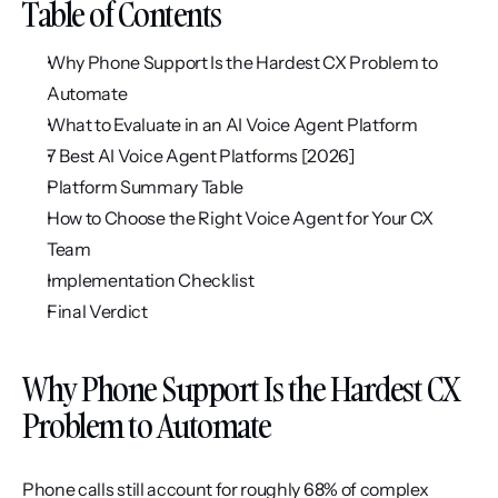
Table of Contents
Why Phone Support Is the Hardest CX Problem to 
Automate
What to Evaluate in an AI Voice Agent Platform
7 Best AI Voice Agent Platforms [2026]
Platform Summary Table
How to Choose the Right Voice Agent for Your CX 
Team
Implementation Checklist
Final Verdict
Why Phone Support Is the Hardest CX 
Problem to Automate
Phone calls still account for roughly 68% of complex 