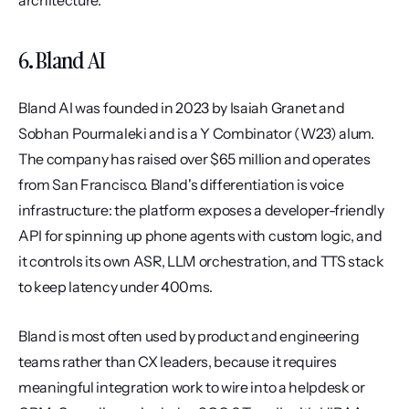
architecture.
6. Bland AI
Bland AI was founded in 2023 by Isaiah Granet and 
Sobhan Pourmaleki and is a Y Combinator (W23) alum. 
The company has raised over $65 million and operates 
from San Francisco. Bland's differentiation is voice 
infrastructure: the platform exposes a developer-friendly 
API for spinning up phone agents with custom logic, and 
it controls its own ASR, LLM orchestration, and TTS stack 
to keep latency under 400ms.
Bland is most often used by product and engineering 
teams rather than CX leaders, because it requires 
meaningful integration work to wire into a helpdesk or 