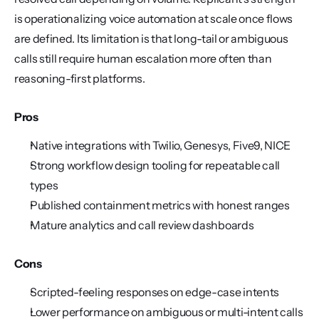
is operationalizing voice automation at scale once flows 
are defined. Its limitation is that long-tail or ambiguous 
calls still require human escalation more often than 
reasoning-first platforms.
Pros
Native integrations with Twilio, Genesys, Five9, NICE
Strong workflow design tooling for repeatable call 
types
Published containment metrics with honest ranges
Mature analytics and call review dashboards
Cons
Scripted-feeling responses on edge-case intents
Lower performance on ambiguous or multi-intent calls