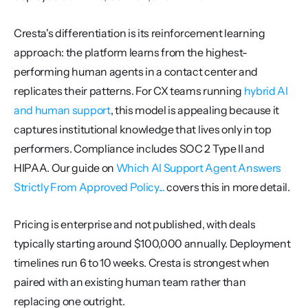
Cresta's differentiation is its reinforcement learning 
approach: the platform learns from the highest-
performing human agents in a contact center and 
replicates their patterns. For CX teams running 
hybrid AI 
and human support
, this model is appealing because it 
captures institutional knowledge that lives only in top 
performers. Compliance includes SOC 2 Type II and 
HIPAA. Our guide on 
Which AI Support Agent Answers 
Strictly From Approved Policy...
 covers this in more detail.
Pricing is enterprise and not published, with deals 
typically starting around $100,000 annually. Deployment 
timelines run 6 to 10 weeks. Cresta is strongest when 
paired with an existing human team rather than 
replacing one outright.