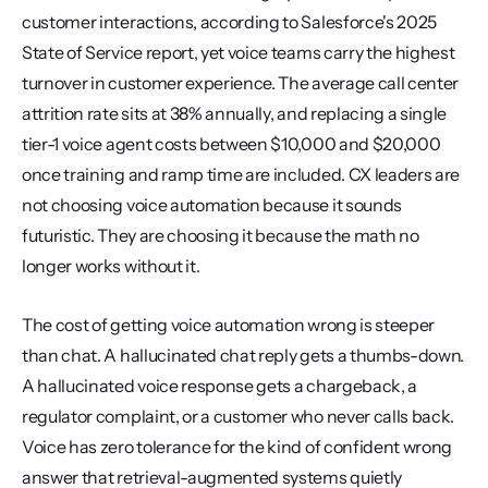
customer interactions, according to Salesforce's 2025 
State of Service report, yet voice teams carry the highest 
turnover in customer experience. The average call center 
attrition rate sits at 38% annually, and replacing a single 
tier-1 voice agent costs between $10,000 and $20,000 
once training and ramp time are included. CX leaders are 
not choosing voice automation because it sounds 
futuristic. They are choosing it because the math no 
longer works without it.
The cost of getting voice automation wrong is steeper 
than chat. A hallucinated chat reply gets a thumbs-down. 
A hallucinated voice response gets a chargeback, a 
regulator complaint, or a customer who never calls back. 
Voice has zero tolerance for the kind of confident wrong 
answer that retrieval-augmented systems quietly 