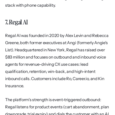
stack with phone capability.
7. Regal AI
Regal AI was founded in 2020 by Alex Levin and Rebecca 
Greene, both former executives at Angi (formerly Angie's 
List). Headquartered in New York, Regal has raised over 
$83 million and focuses on outbound and inbound voice 
agents for revenue-driving CX use cases: lead 
qualification, retention, win-back, and high-intent 
inbound calls. Customers include Ro, Career.io, and Kin 
Insurance.
The platform's strength is event-triggered outbound: 
Regal listens for product events (cart abandonment, plan 
downgrade, trial expiry) and dials the customer with an AI 