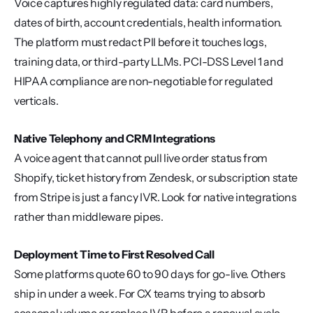
Voice captures highly regulated data: card numbers, 
dates of birth, account credentials, health information. 
The platform must redact PII before it touches logs, 
training data, or third-party LLMs. PCI-DSS Level 1 and 
HIPAA compliance are non-negotiable for regulated 
verticals.
Native Telephony and CRM Integrations
A voice agent that cannot pull live order status from 
Shopify, ticket history from Zendesk, or subscription state 
from Stripe is just a fancy IVR. Look for native integrations 
rather than middleware pipes.
Deployment Time to First Resolved Call
Some platforms quote 60 to 90 days for go-live. Others 
ship in under a week. For CX teams trying to absorb 