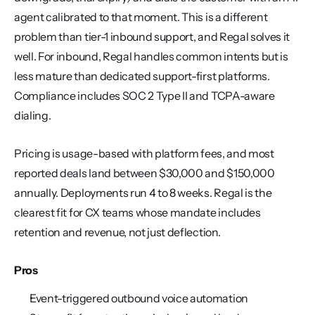
agent calibrated to that moment. This is a different 
problem than tier-1 inbound support, and Regal solves it 
well. For inbound, Regal handles common intents but is 
less mature than dedicated support-first platforms. 
Compliance includes SOC 2 Type II and TCPA-aware 
dialing.
Pricing is usage-based with platform fees, and most 
reported deals land between $30,000 and $150,000 
annually. Deployments run 4 to 8 weeks. Regal is the 
clearest fit for CX teams whose mandate includes 
retention and revenue, not just deflection.
Pros
Event-triggered outbound voice automation