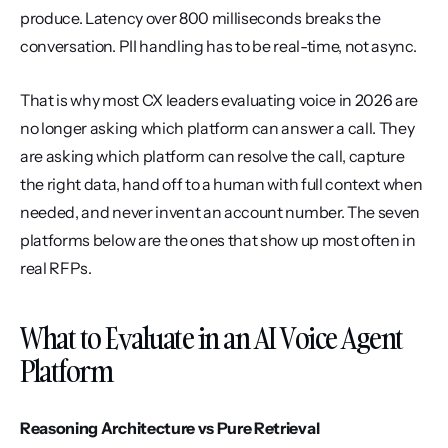
produce. Latency over 800 milliseconds breaks the 
conversation. PII handling has to be real-time, not async.
That is why most CX leaders evaluating voice in 2026 are 
no longer asking which platform can answer a call. They 
are asking which platform can resolve the call, capture 
the right data, hand off to a human with full context when 
needed, and never invent an account number. The seven 
platforms below are the ones that show up most often in 
real RFPs.
What to Evaluate in an AI Voice Agent 
Platform
Reasoning Architecture vs Pure Retrieval