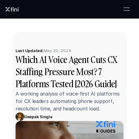
Last Updated:
May 20, 2026
Which AI Voice Agent Cuts CX 
Staffing Pressure Most? 7 
Platforms Tested [2026 Guide]
A working analysis of voice-first AI platforms 
for CX leaders automating phone support, 
resolution time, and headcount load.
Deepak Singla