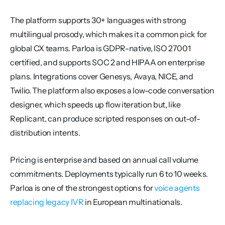
The platform supports 30+ languages with strong 
multilingual prosody, which makes it a common pick for 
global CX teams. Parloa is GDPR-native, ISO 27001 
certified, and supports SOC 2 and HIPAA on enterprise 
plans. Integrations cover Genesys, Avaya, NICE, and 
Twilio. The platform also exposes a low-code conversation 
designer, which speeds up flow iteration but, like 
Replicant, can produce scripted responses on out-of-
distribution intents.
Pricing is enterprise and based on annual call volume 
commitments. Deployments typically run 6 to 10 weeks. 
Parloa is one of the strongest options for 
voice agents 
replacing legacy IVR
 in European multinationals.