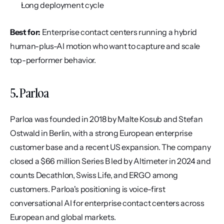
Long deployment cycle
Best for:
 Enterprise contact centers running a hybrid 
human-plus-AI motion who want to capture and scale 
top-performer behavior.
5. Parloa
Parloa was founded in 2018 by Malte Kosub and Stefan 
Ostwald in Berlin, with a strong European enterprise 
customer base and a recent US expansion. The company 
closed a $66 million Series B led by Altimeter in 2024 and 
counts Decathlon, Swiss Life, and ERGO among 
customers. Parloa's positioning is voice-first 
conversational AI for enterprise contact centers across 
European and global markets.