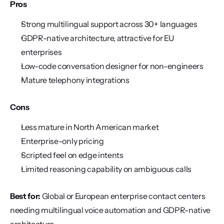
Pros
Strong multilingual support across 30+ languages
GDPR-native architecture, attractive for EU 
enterprises
Low-code conversation designer for non-engineers
Mature telephony integrations
Cons
Less mature in North American market
Enterprise-only pricing
Scripted feel on edge intents
Limited reasoning capability on ambiguous calls
Best for:
 Global or European enterprise contact centers 
needing multilingual voice automation and GDPR-native 