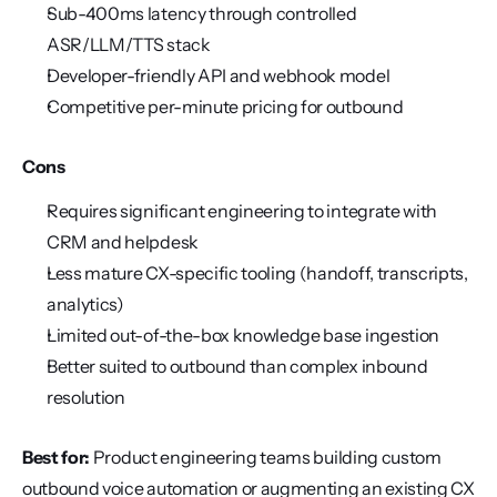
Sub-400ms latency through controlled 
ASR/LLM/TTS stack
Developer-friendly API and webhook model
Competitive per-minute pricing for outbound
Cons
Requires significant engineering to integrate with 
CRM and helpdesk
Less mature CX-specific tooling (handoff, transcripts, 
analytics)
Limited out-of-the-box knowledge base ingestion
Better suited to outbound than complex inbound 
resolution
Best for:
 Product engineering teams building custom 
outbound voice automation or augmenting an existing CX 