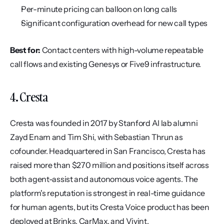
Per-minute pricing can balloon on long calls
Significant configuration overhead for new call types
Best for:
 Contact centers with high-volume repeatable 
call flows and existing Genesys or Five9 infrastructure.
4. Cresta
Cresta was founded in 2017 by Stanford AI lab alumni 
Zayd Enam and Tim Shi, with Sebastian Thrun as 
cofounder. Headquartered in San Francisco, Cresta has 
raised more than $270 million and positions itself across 
both agent-assist and autonomous voice agents. The 
platform's reputation is strongest in real-time guidance 
for human agents, but its Cresta Voice product has been 
deployed at Brinks, CarMax, and Vivint.