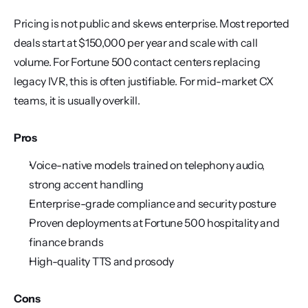
Pricing is not public and skews enterprise. Most reported 
deals start at $150,000 per year and scale with call 
volume. For Fortune 500 contact centers replacing 
legacy IVR, this is often justifiable. For mid-market CX 
teams, it is usually overkill.
Pros
Voice-native models trained on telephony audio, 
strong accent handling
Enterprise-grade compliance and security posture
Proven deployments at Fortune 500 hospitality and 
finance brands
High-quality TTS and prosody
Cons