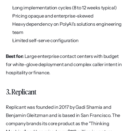
Long implementation cycles (8 to 12 weeks typical)
Pricing opaque and enterprise-skewed
Heavy dependency on PolyAI's solutions engineering 
team
Limited self-serve configuration
Best for:
 Large enterprise contact centers with budget 
for white-glove deployment and complex caller intent in 
hospitality or finance.
3. Replicant
Replicant was founded in 2017 by Gadi Shamia and 
Benjamin Gleitzman and is based in San Francisco. The 
company brands its core product as the "Thinking 