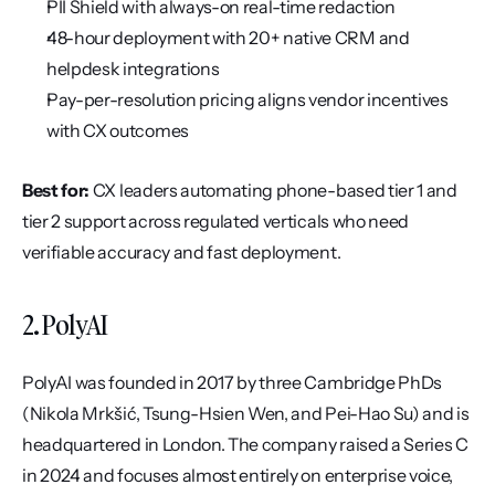
PII Shield with always-on real-time redaction
48-hour deployment with 20+ native CRM and 
helpdesk integrations
Pay-per-resolution pricing aligns vendor incentives 
with CX outcomes
Best for:
 CX leaders automating phone-based tier 1 and 
tier 2 support across regulated verticals who need 
verifiable accuracy and fast deployment.
2. PolyAI
PolyAI was founded in 2017 by three Cambridge PhDs 
(Nikola Mrkšić, Tsung-Hsien Wen, and Pei-Hao Su) and is 
headquartered in London. The company raised a Series C 
in 2024 and focuses almost entirely on enterprise voice, 