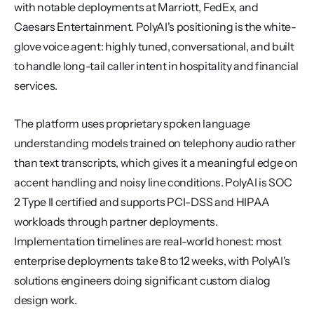
with notable deployments at Marriott, FedEx, and 
Caesars Entertainment. PolyAI's positioning is the white-
glove voice agent: highly tuned, conversational, and built 
to handle long-tail caller intent in hospitality and financial 
services.
The platform uses proprietary spoken language 
understanding models trained on telephony audio rather 
than text transcripts, which gives it a meaningful edge on 
accent handling and noisy line conditions. PolyAI is SOC 
2 Type II certified and supports PCI-DSS and HIPAA 
workloads through partner deployments. 
Implementation timelines are real-world honest: most 
enterprise deployments take 8 to 12 weeks, with PolyAI's 
solutions engineers doing significant custom dialog 
design work.