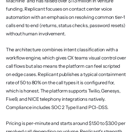
Machine" and has raised over $113 million in venture 
funding. Replicant focuses on contact center voice 
automation with an emphasis on resolving common tier-1 
calls end to end (returns, status checks, password resets) 
without human involvement.
The architecture combines intent classification with a 
workflow engine, which gives CX teams visual control over 
call flows but also means the platform can feel scripted 
on edge cases. Replicant publishes a typical containment 
rate of 50 to 80% on the call types it is configured for, 
which is honest. The platform supports Twilio, Genesys, 
Five9, and NICE telephony integrations natively. 
Compliance includes SOC 2 Type II and PCI-DSS.
Pricing is per-minute and starts around $1.50 to $3.00 per 
resolved call depending on volume. Replicant's strength 