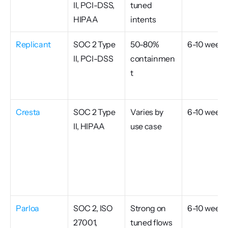
II, PCI-DSS, 
tuned 
HIPAA
intents
Replicant
SOC 2 Type 
50-80% 
6-10 weeks
II, PCI-DSS
containmen
t
Cresta
SOC 2 Type 
Varies by 
6-10 weeks
II, HIPAA
use case
Parloa
SOC 2, ISO 
Strong on 
6-10 weeks
27001, 
tuned flows