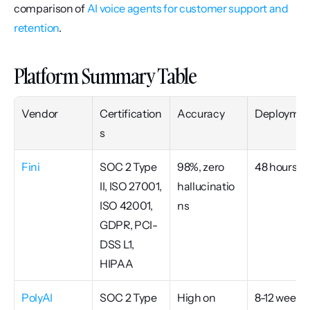
comparison of 
AI voice agents for customer support and 
retention
.
Platform Summary Table
Vendor
Certification
Accuracy
Deploymen
s
Fini
SOC 2 Type 
98%, zero 
48 hours
II, ISO 27001, 
hallucinatio
ISO 42001, 
ns
GDPR, PCI-
DSS L1, 
HIPAA
PolyAI
SOC 2 Type 
High on 
8-12 weeks