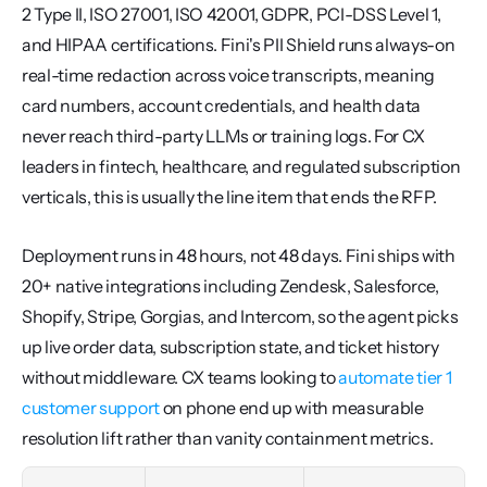
2 Type II, ISO 27001, ISO 42001, GDPR, PCI-DSS Level 1, 
and HIPAA certifications. Fini's PII Shield runs always-on 
real-time redaction across voice transcripts, meaning 
card numbers, account credentials, and health data 
never reach third-party LLMs or training logs. For CX 
leaders in fintech, healthcare, and regulated subscription 
verticals, this is usually the line item that ends the RFP.
Deployment runs in 48 hours, not 48 days. Fini ships with 
20+ native integrations including Zendesk, Salesforce, 
Shopify, Stripe, Gorgias, and Intercom, so the agent picks 
up live order data, subscription state, and ticket history 
without middleware. CX teams looking to 
automate tier 1 
customer support
 on phone end up with measurable 
resolution lift rather than vanity containment metrics.