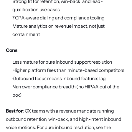
Strong fit for retention, win-back, and lead-
qualification use cases
TCPA-aware dialing and compliance tooling
Mature analytics on revenue impact, not just 
containment
Cons
Less mature for pure inbound support resolution
Higher platform fees than minute-based competitors
Outbound focus means inbound features lag
Narrower compliance breadth (no HIPAA out of the 
box)
Best for:
 CX teams with a revenue mandate running 
outbound retention, win-back, and high-intent inbound 
voice motions. For pure inbound resolution, see the 