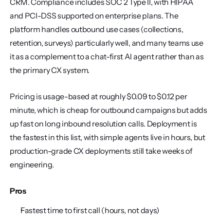
CRM. Compliance includes SOC 2 Type II, with HIPAA 
and PCI-DSS supported on enterprise plans. The 
platform handles outbound use cases (collections, 
retention, surveys) particularly well, and many teams use 
it as a complement to a chat-first AI agent rather than as 
the primary CX system.
Pricing is usage-based at roughly $0.09 to $0.12 per 
minute, which is cheap for outbound campaigns but adds 
up fast on long inbound resolution calls. Deployment is 
the fastest in this list, with simple agents live in hours, but 
production-grade CX deployments still take weeks of 
engineering.
Pros
Fastest time to first call (hours, not days)