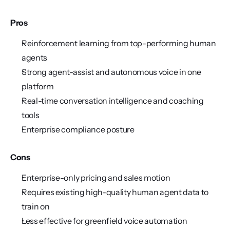
Pros
Reinforcement learning from top-performing human 
agents
Strong agent-assist and autonomous voice in one 
platform
Real-time conversation intelligence and coaching 
tools
Enterprise compliance posture
Cons
Enterprise-only pricing and sales motion
Requires existing high-quality human agent data to 
train on
Less effective for greenfield voice automation