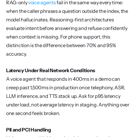
RAG-only 
voice agents
 fail in the same way every time: 
when the caller phrases a question outside the index, the 
model hallucinates. Reasoning-first architectures 
evaluate intent before answering and refuse confidently 
when context is missing. For phone support, this 
distinction is the difference between 70% and 95% 
accuracy.
Latency Under Real Network Conditions
A voice agent that responds in 400ms in a demo can 
creep past 1,500ms in production once telephony, ASR, 
LLM inference, and TTS stack up. Ask for p95 latency 
under load, not average latency in staging. Anything over 
one second feels broken.
PII and PCI Handling