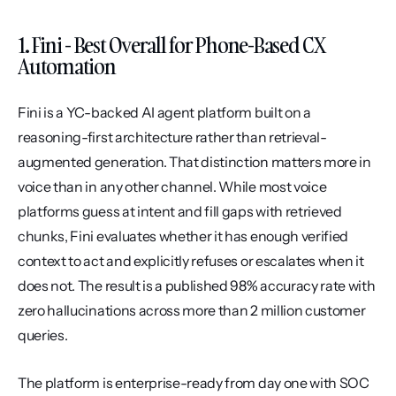
1. Fini - Best Overall for Phone-Based CX 
Automation
Fini is a YC-backed AI agent platform built on a 
reasoning-first architecture rather than retrieval-
augmented generation. That distinction matters more in 
voice than in any other channel. While most voice 
platforms guess at intent and fill gaps with retrieved 
chunks, Fini evaluates whether it has enough verified 
context to act and explicitly refuses or escalates when it 
does not. The result is a published 98% accuracy rate with 
zero hallucinations across more than 2 million customer 
queries.
The platform is enterprise-ready from day one with SOC 