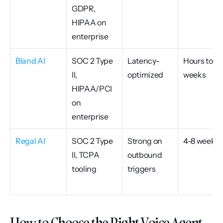
GDPR, 
HIPAA on 
enterprise
Bland AI
SOC 2 Type 
Latency-
Hours to 
II, 
optimized
weeks
HIPAA/PCI 
on 
enterprise
Regal AI
SOC 2 Type 
Strong on 
4-8 weeks
II, TCPA 
outbound 
tooling
triggers