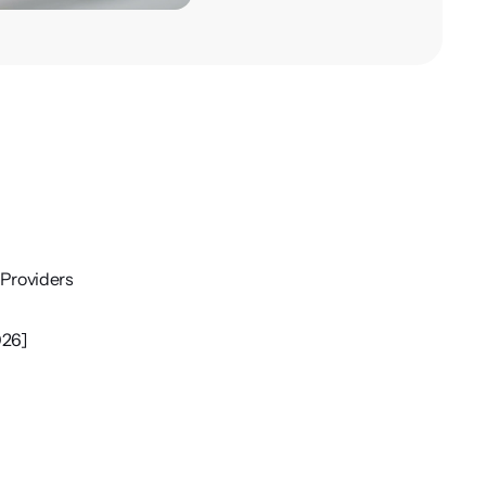
Providers
026]