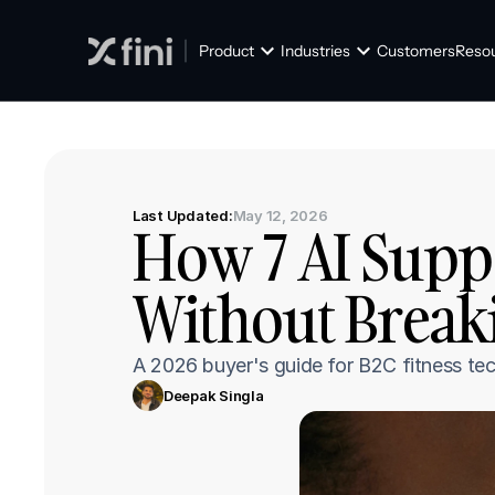
Product
Industries
Customers
Reso
Last Updated:
May 12, 2026
How 7 AI Suppo
Without Break
A 2026 buyer's guide for B2C fitness tec
Deepak Singla