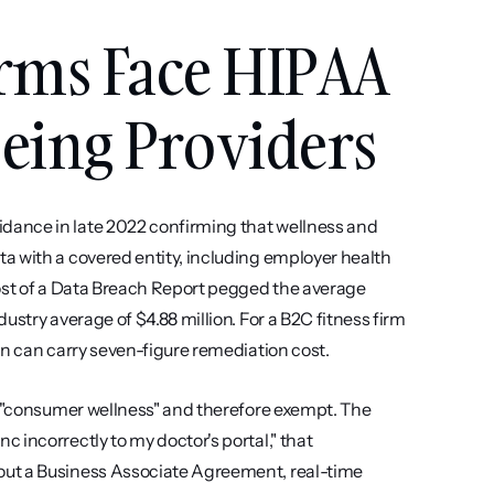
rms Face HIPAA 
Being Providers
ance in late 2022 confirming that wellness and 
a with a covered entity, including employer health 
ost of a Data Breach Report pegged the average 
stry average of $4.88 million. For a B2C fitness firm 
rn can carry seven-figure remediation cost.
s "consumer wellness" and therefore exempt. The 
incorrectly to my doctor's portal," that 
ut a Business Associate Agreement, real-time 