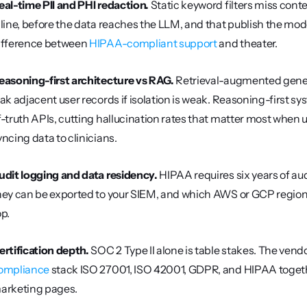
eal-time PII and PHI redaction.
 Static keyword filters miss conte
nline, before the data reaches the LLM, and that publish the model
ifference between 
HIPAA-compliant support
 and theater.
easoning-first architecture vs RAG.
 Retrieval-augmented genera
eak adjacent user records if isolation is weak. Reasoning-first 
f-truth APIs, cutting hallucination rates that matter most when u
yncing data to clinicians.
udit logging and data residency.
 HIPAA requires six years of au
hey can be exported to your SIEM, and which AWS or GCP region
op.
ertification depth.
 SOC 2 Type II alone is table stakes. The vendo
ompliance
 stack ISO 27001, ISO 42001, GDPR, and HIPAA together.
arketing pages.