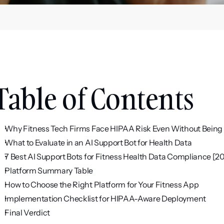
Table of Contents
Why Fitness Tech Firms Face HIPAA Risk Even Without Being 
What to Evaluate in an AI Support Bot for Health Data
7 Best AI Support Bots for Fitness Health Data Compliance [2
Platform Summary Table
How to Choose the Right Platform for Your Fitness App
Implementation Checklist for HIPAA-Aware Deployment
Final Verdict