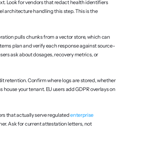
xt. Look for vendors that redact health identifiers 
 architecture handling this step. This is the 
tion pulls chunks from a vector store, which can 
systems plan and verify each response against source-
sers ask about dosages, recovery metrics, or 
dit retention. Confirm where logs are stored, whether 
s house your tenant. EU users add GDPR overlays on 
rs that actually serve regulated 
enterprise 
 Ask for current attestation letters, not 