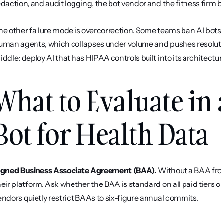
edaction, and audit logging, the bot vendor and the fitness fir
he other failure mode is overcorrection. Some teams ban AI bots e
uman agents, which collapses under volume and pushes resolution
iddle: deploy AI that has HIPAA controls built into its architectu
What to Evaluate in 
Bot for Health Data
igned Business Associate Agreement (BAA).
 Without a BAA fro
heir platform. Ask whether the BAA is standard on all paid tiers 
endors quietly restrict BAAs to six-figure annual commits.