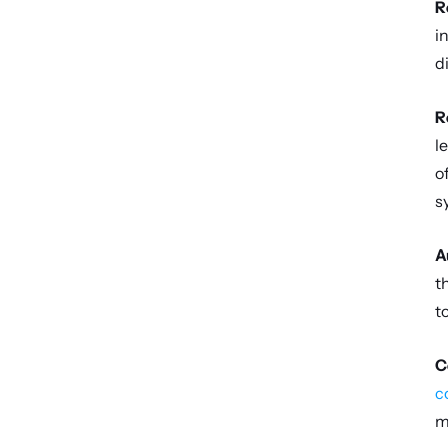
R
i
d
R
l
o
s
A
t
t
C
c
m