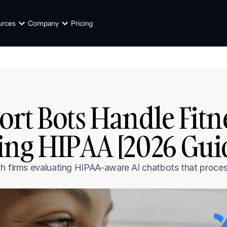
urces
Company
Pricing
rt Bots Handle Fitne
ing HIPAA [2026 Gui
h firms evaluating HIPAA-aware AI chatbots that process