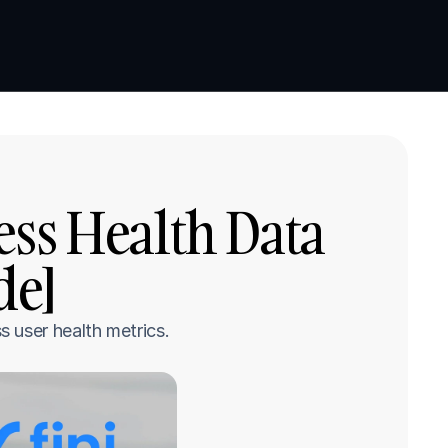
Book a demo
Book a demo
ss Health Data 
de]
 user health metrics.