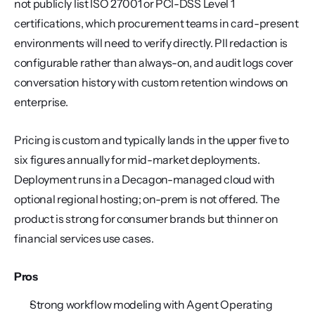
not publicly list ISO 27001 or PCI-DSS Level 1 
certifications, which procurement teams in card-present 
environments will need to verify directly. PII redaction is 
configurable rather than always-on, and audit logs cover 
conversation history with custom retention windows on 
enterprise.
Pricing is custom and typically lands in the upper five to 
six figures annually for mid-market deployments. 
Deployment runs in a Decagon-managed cloud with 
optional regional hosting; on-prem is not offered. The 
product is strong for consumer brands but thinner on 
financial services use cases.
Pros
Strong workflow modeling with Agent Operating 