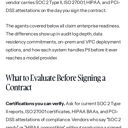
vendor carries SOC 2 Type II, ISO 27001, HIPAA, and PCI-
DSS attestations on the day you sign the contract.
The agents covered below all claim enterprise readiness. 
The differences show up in audit log depth, data 
residency commitments, on-prem and VPC deployment 
options, and how each system handles PII before it ever 
reaches a model provider.
What to Evaluate Before Signing a 
Contract
Certifications you can verify.
 Ask for current SOC 2 Type 
II reports, ISO 27001 certificates, HIPAA BAAs, and PCI-
DSS attestations of compliance. Vendors who say "SOC 2 
ready" or "HIPAA compatible" without producing a signed 