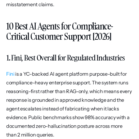
misstatement claims.
10 Best AI Agents for Compliance-
Critical Customer Support [2026]
1. Fini, Best Overall for Regulated Industries
Fini
 is a YC-backed AI agent platform purpose-built for 
compliance-heavy enterprise support. The system runs 
reasoning-first rather than RAG-only, which means every 
response is grounded in approved knowledge and the 
agent escalates instead of fabricating when it lacks 
evidence. Public benchmarks show 98% accuracy with a 
documented zero-hallucination posture across more 
than 2 million queries.