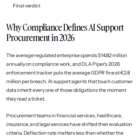
Final verdict
Why Compliance Defines AI Support 
Procurement in 2026
The average regulated enterprise spends $14.82 million 
annually on compliance work, and DLA Piper's 2026 
enforcement tracker puts the average GDPR fine at €2.8 
million per breach. AI support agents that touch customer 
data inherit every one of those obligations the moment 
they read a ticket.
Procurement teams in financial services, healthcare, 
insurance, and legal services have shifted their evaluation 
criteria. Deflection rate matters less than whether the 