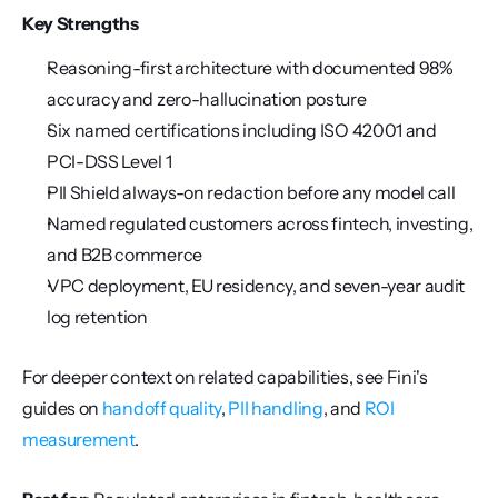
Key Strengths
Reasoning-first architecture with documented 98% 
accuracy and zero-hallucination posture
Six named certifications including ISO 42001 and 
PCI-DSS Level 1
PII Shield always-on redaction before any model call
Named regulated customers across fintech, investing, 
and B2B commerce
VPC deployment, EU residency, and seven-year audit 
log retention
For deeper context on related capabilities, see Fini's 
guides on 
handoff quality
, 
PII handling
, and 
ROI 
measurement
.