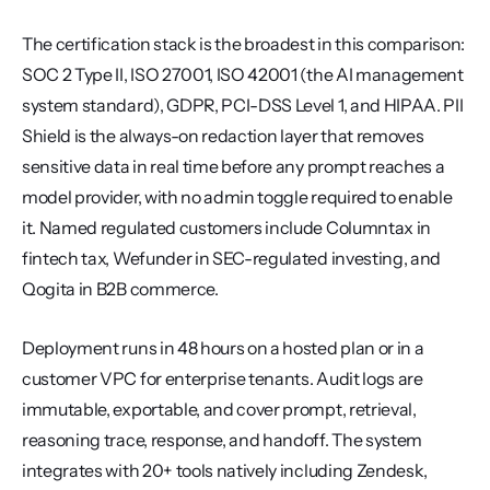
The certification stack is the broadest in this comparison: 
SOC 2 Type II, ISO 27001, ISO 42001 (the AI management 
system standard), GDPR, PCI-DSS Level 1, and HIPAA. PII 
Shield is the always-on redaction layer that removes 
sensitive data in real time before any prompt reaches a 
model provider, with no admin toggle required to enable 
it. Named regulated customers include Columntax in 
fintech tax, Wefunder in SEC-regulated investing, and 
Qogita in B2B commerce.
Deployment runs in 48 hours on a hosted plan or in a 
customer VPC for enterprise tenants. Audit logs are 
immutable, exportable, and cover prompt, retrieval, 
reasoning trace, response, and handoff. The system 
integrates with 20+ tools natively including Zendesk, 