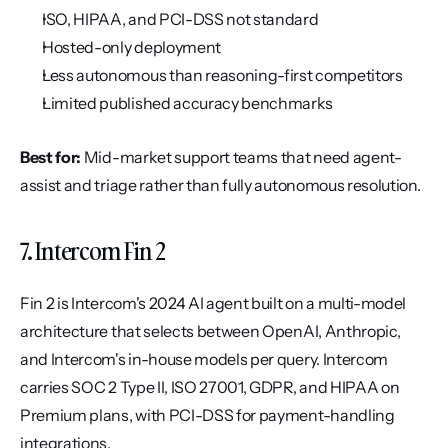
ISO, HIPAA, and PCI-DSS not standard
Hosted-only deployment
Less autonomous than reasoning-first competitors
Limited published accuracy benchmarks
Best for:
 Mid-market support teams that need agent-
assist and triage rather than fully autonomous resolution.
7. Intercom Fin 2
Fin 2 is Intercom's 2024 AI agent built on a multi-model 
architecture that selects between OpenAI, Anthropic, 
and Intercom's in-house models per query. Intercom 
carries SOC 2 Type II, ISO 27001, GDPR, and HIPAA on 
Premium plans, with PCI-DSS for payment-handling 
integrations.