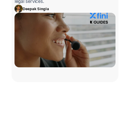
legal services.
Deepak Singla