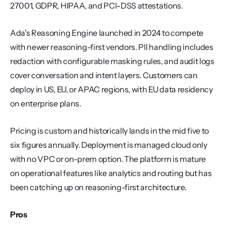
27001, GDPR, HIPAA, and PCI-DSS attestations.
Ada's Reasoning Engine launched in 2024 to compete 
with newer reasoning-first vendors. PII handling includes 
redaction with configurable masking rules, and audit logs 
cover conversation and intent layers. Customers can 
deploy in US, EU, or APAC regions, with EU data residency 
on enterprise plans.
Pricing is custom and historically lands in the mid five to 
six figures annually. Deployment is managed cloud only 
with no VPC or on-prem option. The platform is mature 
on operational features like analytics and routing but has 
been catching up on reasoning-first architecture.
Pros