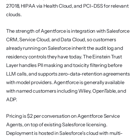
27018, HIPAA via Health Cloud, and PCI-DSS for relevant 
clouds.
The strength of Agentforce is integration with Salesforce 
CRM, Service Cloud, and Data Cloud, so customers 
already running on Salesforce inherit the audit log and 
residency controls they have today. The Einstein Trust 
Layer handles PII masking and toxicity filtering before 
LLM calls, and supports zero-data-retention agreements 
with model providers. Agentforce is generally available 
with named customers including Wiley, OpenTable, and 
ADP.
Pricing is $2 per conversation on Agentforce Service 
Agents, on top of existing Salesforce licensing. 
Deployment is hosted in Salesforce's cloud with multi-