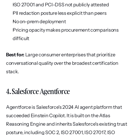
ISO 27001 and PCI-DSS not publicly attested
PII redaction posture less explicit than peers
No on-prem deployment
Pricing opacity makes procurement comparisons 
difficult
Best for:
 Large consumer enterprises that prioritize 
conversational quality over the broadest certification 
stack.
4. Salesforce Agentforce
Agentforce is Salesforce's 2024 AI agent platform that 
succeeded Einstein Copilot. It is built on the Atlas 
Reasoning Engine and inherits Salesforce's existing trust 
posture, including SOC 2, ISO 27001, ISO 27017, ISO 