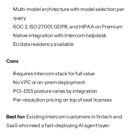
Multi-model architecture with model selection per 
query
SOC 2, ISO 27001, GDPR, and HIPAA on Premium
Native integration with Intercom helpdesk
EU data residency available
Cons
Requires Intercom stack for full value
No VPC or on-prem deployment
PCI-DSS posture varies by integration
Per-resolution pricing on top of seat licenses
Best for:
 Existing Intercom customers in fintech and 
SaaS who need a fast-deploying AI agent layer.