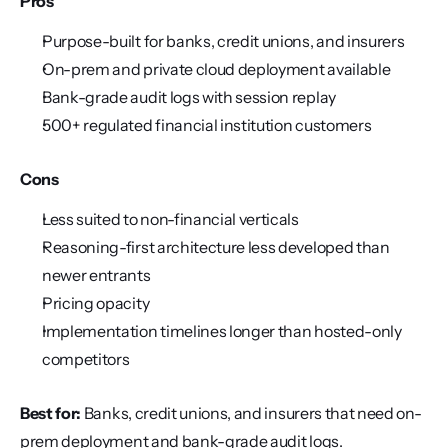
Pros
Purpose-built for banks, credit unions, and insurers
On-prem and private cloud deployment available
Bank-grade audit logs with session replay
500+ regulated financial institution customers
Cons
Less suited to non-financial verticals
Reasoning-first architecture less developed than 
newer entrants
Pricing opacity
Implementation timelines longer than hosted-only 
competitors
Best for:
 Banks, credit unions, and insurers that need on-
prem deployment and bank-grade audit logs.