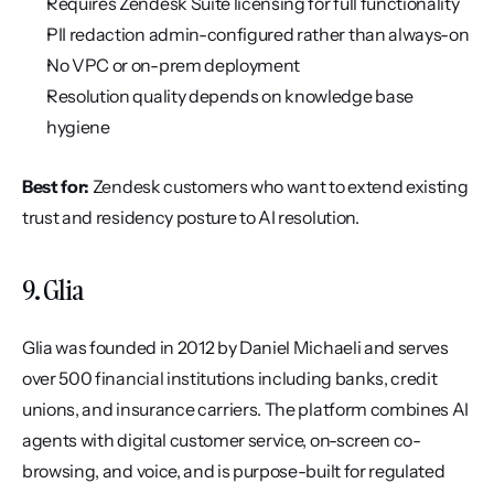
Requires Zendesk Suite licensing for full functionality
PII redaction admin-configured rather than always-on
No VPC or on-prem deployment
Resolution quality depends on knowledge base 
hygiene
Best for:
 Zendesk customers who want to extend existing 
trust and residency posture to AI resolution.
9. Glia
Glia was founded in 2012 by Daniel Michaeli and serves 
over 500 financial institutions including banks, credit 
unions, and insurance carriers. The platform combines AI 
agents with digital customer service, on-screen co-
browsing, and voice, and is purpose-built for regulated 