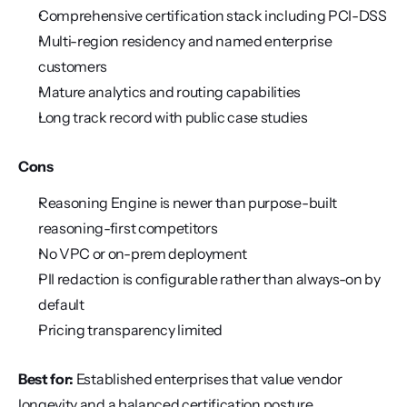
Comprehensive certification stack including PCI-DSS
Multi-region residency and named enterprise 
customers
Mature analytics and routing capabilities
Long track record with public case studies
Cons
Reasoning Engine is newer than purpose-built 
reasoning-first competitors
No VPC or on-prem deployment
PII redaction is configurable rather than always-on by 
default
Pricing transparency limited
Best for:
 Established enterprises that value vendor 
longevity and a balanced certification posture.