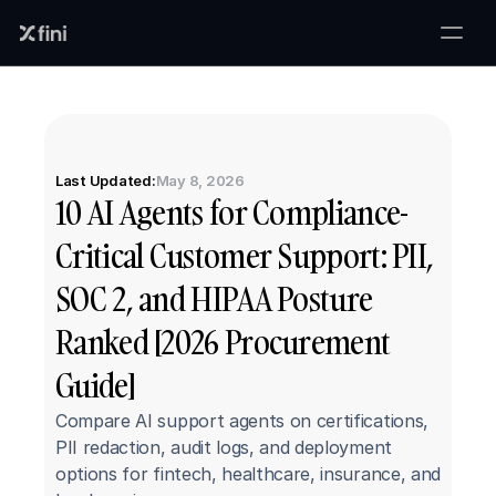
Last Updated:
May 8, 2026
10 AI Agents for Compliance-
Critical Customer Support: PII, 
SOC 2, and HIPAA Posture 
Ranked [2026 Procurement 
Guide]
Compare AI support agents on certifications, 
PII redaction, audit logs, and deployment 
options for fintech, healthcare, insurance, and 