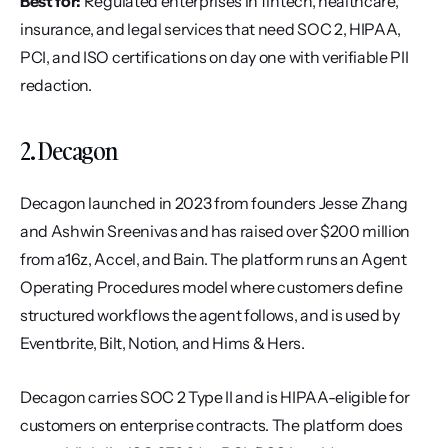
Best for:
 Regulated enterprises in fintech, healthcare, 
insurance, and legal services that need SOC 2, HIPAA, 
PCI, and ISO certifications on day one with verifiable PII 
redaction.
2. Decagon
Decagon launched in 2023 from founders Jesse Zhang 
and Ashwin Sreenivas and has raised over $200 million 
from a16z, Accel, and Bain. The platform runs an Agent 
Operating Procedures model where customers define 
structured workflows the agent follows, and is used by 
Eventbrite, Bilt, Notion, and Hims & Hers.
Decagon carries SOC 2 Type II and is HIPAA-eligible for 
customers on enterprise contracts. The platform does 