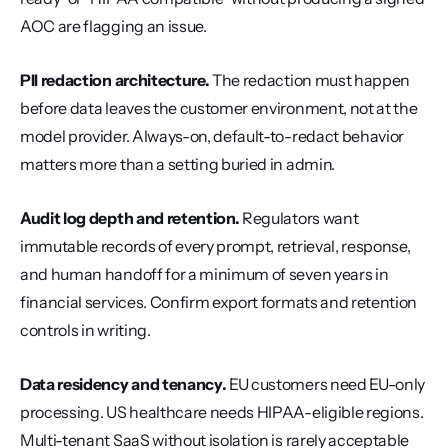
AOC are flagging an issue.
PII redaction architecture.
 The redaction must happen 
before data leaves the customer environment, not at the 
model provider. Always-on, default-to-redact behavior 
matters more than a setting buried in admin.
Audit log depth and retention.
 Regulators want 
immutable records of every prompt, retrieval, response, 
and human handoff for a minimum of seven years in 
financial services. Confirm export formats and retention 
controls in writing.
Data residency and tenancy.
 EU customers need EU-only 
processing. US healthcare needs HIPAA-eligible regions. 
Multi-tenant SaaS without isolation is rarely acceptable 