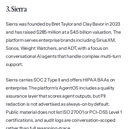
3. Sierra
Sierra was founded by Bret Taylor and Clay Bavor in 2023 
and has raised $285 million at a $4.5 billion valuation. The 
platform serves enterprise brands including SiriusXM, 
Sonos, Weight Watchers, and ADT, with a focus on 
conversational AI agents that handle complex multi-turn 
support.
Sierra carries SOC 2 Type II and offers HIPAA BAAs on 
enterprise. The platform's AgentOS includes a quality 
assurance layer that scores agent outputs, but PII 
redaction is not advertised as always-on by default. 
Public material does not list ISO 27001 or PCI-DSS Level 1 
certifications, and audit logs are conversation-scoped 
rather than full reasoning-trace.