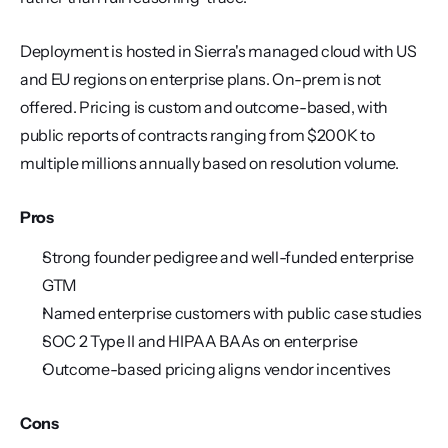
Deployment is hosted in Sierra's managed cloud with US 
and EU regions on enterprise plans. On-prem is not 
offered. Pricing is custom and outcome-based, with 
public reports of contracts ranging from $200K to 
multiple millions annually based on resolution volume.
Pros
Strong founder pedigree and well-funded enterprise 
GTM
Named enterprise customers with public case studies
SOC 2 Type II and HIPAA BAAs on enterprise
Outcome-based pricing aligns vendor incentives
Cons