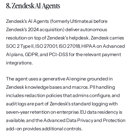
8. Zendesk AI Agents
Zendesk's AI Agents (formerly Ultimate.ai before 
Zendesk's 2024 acquisition) deliver autonomous 
resolution on top of Zendesk's helpdesk. Zendesk carries 
SOC 2 Type II, ISO 27001, ISO 27018, HIPAA on Advanced 
AI plans, GDPR, and PCI-DSS for the relevant payment 
integrations.
The agent uses a generative AI engine grounded in 
Zendesk knowledge bases and macros. PII handling 
includes redaction policies that admins configure, and 
audit logs are part of Zendesk's standard logging with 
seven-year retention on enterprise. EU data residency is 
available, and the Advanced Data Privacy and Protection 
add-on provides additional controls.