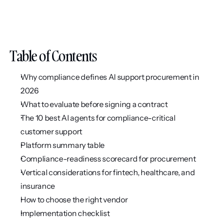
Table of Contents
Why compliance defines AI support procurement in 
2026
What to evaluate before signing a contract
The 10 best AI agents for compliance-critical 
customer support
Platform summary table
Compliance-readiness scorecard for procurement
Vertical considerations for fintech, healthcare, and 
insurance
How to choose the right vendor
Implementation checklist