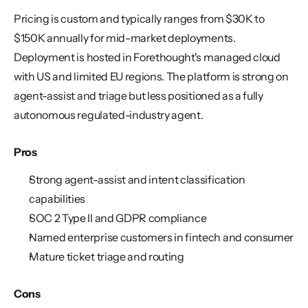
Pricing is custom and typically ranges from $30K to 
$150K annually for mid-market deployments. 
Deployment is hosted in Forethought's managed cloud 
with US and limited EU regions. The platform is strong on 
agent-assist and triage but less positioned as a fully 
autonomous regulated-industry agent.
Pros
Strong agent-assist and intent classification 
capabilities
SOC 2 Type II and GDPR compliance
Named enterprise customers in fintech and consumer
Mature ticket triage and routing
Cons