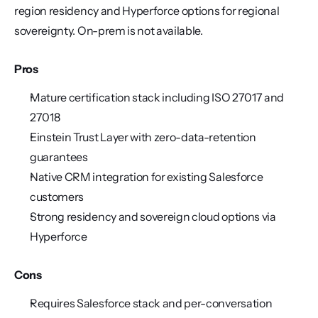
region residency and Hyperforce options for regional 
sovereignty. On-prem is not available.
Pros
Mature certification stack including ISO 27017 and 
27018
Einstein Trust Layer with zero-data-retention 
guarantees
Native CRM integration for existing Salesforce 
customers
Strong residency and sovereign cloud options via 
Hyperforce
Cons
Requires Salesforce stack and per-conversation 