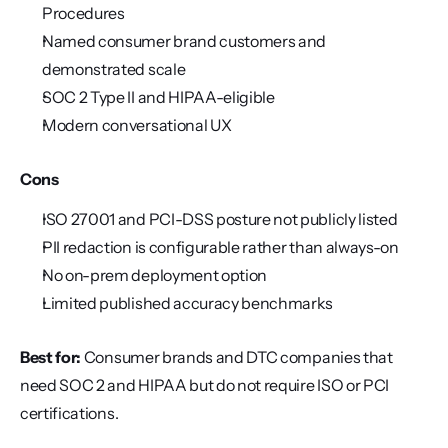
Procedures
Named consumer brand customers and 
demonstrated scale
SOC 2 Type II and HIPAA-eligible
Modern conversational UX
Cons
ISO 27001 and PCI-DSS posture not publicly listed
PII redaction is configurable rather than always-on
No on-prem deployment option
Limited published accuracy benchmarks
Best for:
 Consumer brands and DTC companies that 
need SOC 2 and HIPAA but do not require ISO or PCI 
certifications.