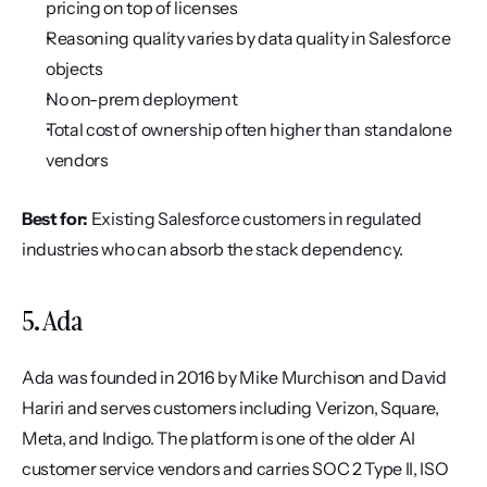
pricing on top of licenses
Reasoning quality varies by data quality in Salesforce 
objects
No on-prem deployment
Total cost of ownership often higher than standalone 
vendors
Best for:
 Existing Salesforce customers in regulated 
industries who can absorb the stack dependency.
5. Ada
Ada was founded in 2016 by Mike Murchison and David 
Hariri and serves customers including Verizon, Square, 
Meta, and Indigo. The platform is one of the older AI 
customer service vendors and carries SOC 2 Type II, ISO 