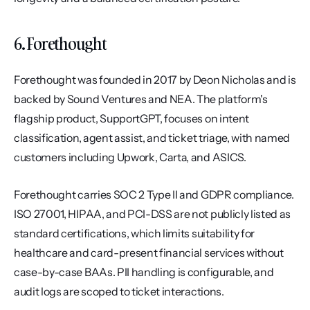
6. Forethought
Forethought was founded in 2017 by Deon Nicholas and is 
backed by Sound Ventures and NEA. The platform's 
flagship product, SupportGPT, focuses on intent 
classification, agent assist, and ticket triage, with named 
customers including Upwork, Carta, and ASICS.
Forethought carries SOC 2 Type II and GDPR compliance. 
ISO 27001, HIPAA, and PCI-DSS are not publicly listed as 
standard certifications, which limits suitability for 
healthcare and card-present financial services without 
case-by-case BAAs. PII handling is configurable, and 
audit logs are scoped to ticket interactions.