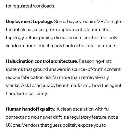
for regulated workloads.
Deployment topology.
 Some buyers require VPC, single-
tenant cloud, or on-prem deployment. Confirm the 
topology before pricing discussions, since hosted-only 
vendors cannot meet many bank or hospital contracts.
Hallucination control architecture.
 Reasoning-first 
systems that ground answers in source-of-truth content 
reduce fabrication risk far more than retrieval-only 
stacks. Ask for accuracy benchmarks and how the agent 
handles uncertainty.
Human handoff quality.
 A clean escalation with full 
context and no answer drift is a regulatory feature, not a 
UX one. Vendors that guess politely expose you to 