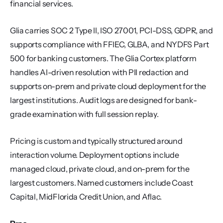
financial services.
Glia carries SOC 2 Type II, ISO 27001, PCI-DSS, GDPR, and 
supports compliance with FFIEC, GLBA, and NYDFS Part 
500 for banking customers. The Glia Cortex platform 
handles AI-driven resolution with PII redaction and 
supports on-prem and private cloud deployment for the 
largest institutions. Audit logs are designed for bank-
grade examination with full session replay.
Pricing is custom and typically structured around 
interaction volume. Deployment options include 
managed cloud, private cloud, and on-prem for the 
largest customers. Named customers include Coast 
Capital, MidFlorida Credit Union, and Aflac.