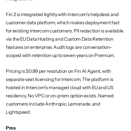
Fin 2 is integrated tightly with Intercom's helpdesk and 
customer data platform, which makes deployment fast 
for existing Intercom customers. PII redaction is available 
via the EU Data Hosting and Custom Data Retention 
features on enterprise. Audit logs are conversation-
scoped with retention up to seven years on Premium.
Pricing is $0.99 per resolution on Fin AI Agent, with 
separate seat licensing for Intercom. The platform is 
hosted in Intercom's managed cloud with EU and US 
residency. No VPC or on-prem option exists. Named 
customers include Anthropic, Lemonade, and 
Lightspeed.
Pros