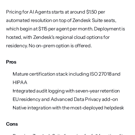
Pricing for AI Agents starts at around $1.50 per 
automated resolution on top of Zendesk Suite seats, 
which begin at $115 per agent per month. Deployment is 
hosted, with Zendesk's regional cloud options for 
residency. No on-prem option is offered.
Pros
Mature certification stack including ISO 27018 and 
HIPAA
Integrated audit logging with seven-year retention
EU residency and Advanced Data Privacy add-on
Native integration with the most-deployed helpdesk
Cons