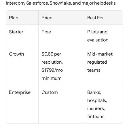
Intercom, Salesforce, Snowflake, and major helpdesks.
Plan
Price
Best For
Starter
Free
Pilots and 
evaluation
Growth
$0.69 per 
Mid-market 
resolution, 
regulated 
$1,799/mo 
teams
minimum
Enterprise
Custom
Banks, 
hospitals, 
insurers, 
fintechs