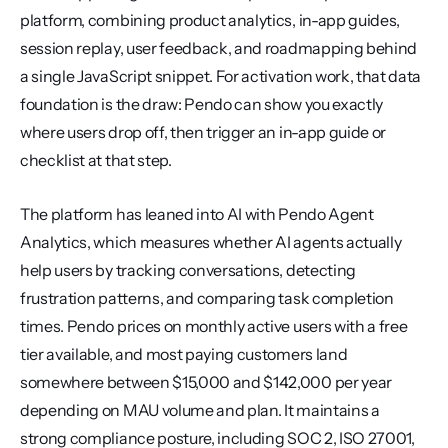
platform, combining product analytics, in-app guides, 
session replay, user feedback, and roadmapping behind 
a single JavaScript snippet. For activation work, that data 
foundation is the draw: Pendo can show you exactly 
where users drop off, then trigger an in-app guide or 
checklist at that step.
The platform has leaned into AI with Pendo Agent 
Analytics, which measures whether AI agents actually 
help users by tracking conversations, detecting 
frustration patterns, and comparing task completion 
times. Pendo prices on monthly active users with a free 
tier available, and most paying customers land 
somewhere between $15,000 and $142,000 per year 
depending on MAU volume and plan. It maintains a 
strong compliance posture, including SOC 2, ISO 27001, 