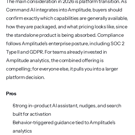
The main consideration in 2026 is platform transition. As 
Command AI integrates into Amplitude, buyers should 
confirm exactly which capabilities are generally available, 
how they are packaged, and what pricing looks like, since 
the standalone product is being absorbed. Compliance 
follows Amplitude's enterprise posture, including SOC 2 
Type II and GDPR. For teams already invested in 
Amplitude analytics, the combined offering is 
compelling; for everyone else, it pulls you into a larger 
platform decision.
Pros
Strong in-product AI assistant, nudges, and search 
built for activation
Behavior-triggered guidance tied to Amplitude's 
analytics