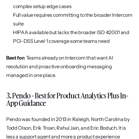
complex setup edge cases
Full value requires committing to the broader Intercom 
suite
HIPAA available but lacks the broader ISO 42001 and 
PCI-DSS Level 1 coverage some teams need
Best for:
 Teams already on Intercom that want AI 
resolution and proactive onboarding messaging 
managed in one place.
3. Pendo - Best for Product Analytics Plus In-
App Guidance
Pendo was founded in 2013 in Raleigh, North Carolina by 
Todd Olson, Erik Troan, Rahul Jain, and Eric Boduch. It is 
less a support agent and more a product experience 