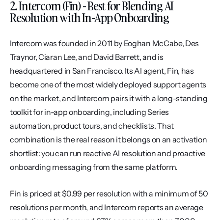
2. Intercom (Fin) - Best for Blending AI 
Resolution with In-App Onboarding
Intercom was founded in 2011 by Eoghan McCabe, Des 
Traynor, Ciaran Lee, and David Barrett, and is 
headquartered in San Francisco. Its AI agent, Fin, has 
become one of the most widely deployed support agents 
on the market, and Intercom pairs it with a long-standing 
toolkit for in-app onboarding, including Series 
automation, product tours, and checklists. That 
combination is the real reason it belongs on an activation 
shortlist: you can run reactive AI resolution and proactive 
onboarding messaging from the same platform.
Fin is priced at $0.99 per resolution with a minimum of 50 
resolutions per month, and Intercom reports an average 