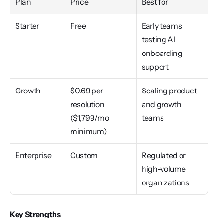
Plan
Price
Best for
Starter
Free
Early teams 
testing AI 
onboarding 
support
Growth
$0.69 per 
Scaling product 
resolution 
and growth 
($1,799/mo 
teams
minimum)
Enterprise
Custom
Regulated or 
high-volume 
organizations
Key Strengths