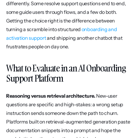
differently. Some resolve support questions end to end, 
some guide users through flows, and a few do both. 
Getting the choice right is the difference between 
turning a scramble into structured 
onboarding and 
activation support
 and shipping another chatbot that 
frustrates people on day one.
What to Evaluate in an AI Onboarding 
Support Platform
Reasoning versus retrieval architecture.
 New-user 
questions are specific and high-stakes: a wrong setup 
instruction sends someone down the path to churn. 
Platforms built on retrieval-augmented generation paste 
documentation snippets into a prompt and hope the 