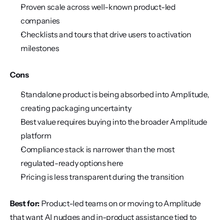
Proven scale across well-known product-led 
companies
Checklists and tours that drive users to activation 
milestones
Cons
Standalone product is being absorbed into Amplitude, 
creating packaging uncertainty
Best value requires buying into the broader Amplitude 
platform
Compliance stack is narrower than the most 
regulated-ready options here
Pricing is less transparent during the transition
Best for:
 Product-led teams on or moving to Amplitude 
that want AI nudges and in-product assistance tied to 