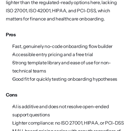
lighter than the regulated-ready options here, lacking 
ISO 27001, ISO 42001, HIPAA, and PCI-DSS, which 
matters for finance and healthcare onboarding.
Pros
Fast, genuinely no-code onboarding flow builder
Accessible entry pricing and a free trial
Strong template library and ease of use for non-
technical teams
Good fit for quickly testing onboarding hypotheses
Cons
AI is additive and does not resolve open-ended 
support questions
Lighter compliance: no ISO 27001, HIPAA, or PCI-DSS