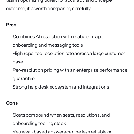
teams optimizing purely for accuracy and price per 
outcome, it is worth comparing carefully.
Pros
Combines AI resolution with mature in-app 
onboarding and messaging tools
High reported resolution rate across a large customer 
base
Per-resolution pricing with an enterprise performance 
guarantee
Strong help desk ecosystem and integrations
Cons
Costs compound when seats, resolutions, and 
onboarding tooling stack
Retrieval-based answers can be less reliable on 