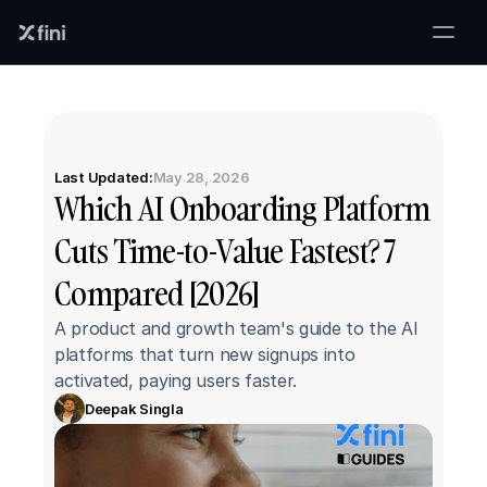
Last Updated:
May 28, 2026
Which AI Onboarding Platform 
Cuts Time-to-Value Fastest? 7 
Compared [2026]
A product and growth team's guide to the AI 
platforms that turn new signups into 
activated, paying users faster.
Deepak Singla