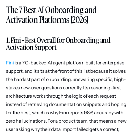
The 7 Best AI Onboarding and 
Activation Platforms [2026]
1. Fini - Best Overall for Onboarding and 
Activation Support
Fini
 is a YC-backed AI agent platform built for enterprise 
support, and it sits at the front of this list because it solves 
the hardest part of onboarding: answering specific, high-
stakes new-user questions correctly. Its reasoning-first 
architecture works through the logic of each request 
instead of retrieving documentation snippets and hoping 
for the best, which is why Fini reports 98% accuracy with 
zero hallucinations. For a product team, that means a new 
user asking why their data import failed gets a correct, 