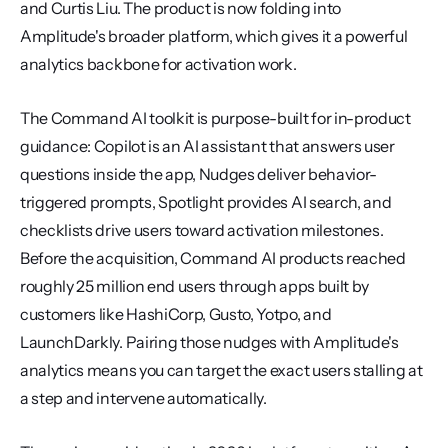
and Curtis Liu. The product is now folding into 
Amplitude's broader platform, which gives it a powerful 
analytics backbone for activation work.
The Command AI toolkit is purpose-built for in-product 
guidance: Copilot is an AI assistant that answers user 
questions inside the app, Nudges deliver behavior-
triggered prompts, Spotlight provides AI search, and 
checklists drive users toward activation milestones. 
Before the acquisition, Command AI products reached 
roughly 25 million end users through apps built by 
customers like HashiCorp, Gusto, Yotpo, and 
LaunchDarkly. Pairing those nudges with Amplitude's 
analytics means you can target the exact users stalling at 
a step and intervene automatically.