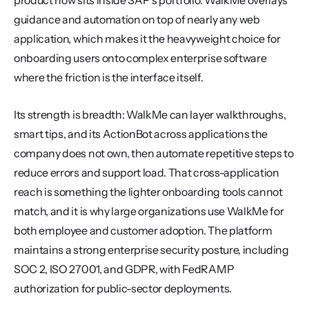
product now sits inside SAP's portfolio. WalkMe overlays 
guidance and automation on top of nearly any web 
application, which makes it the heavyweight choice for 
onboarding users onto complex enterprise software 
where the friction is the interface itself.
Its strength is breadth: WalkMe can layer walkthroughs, 
smart tips, and its ActionBot across applications the 
company does not own, then automate repetitive steps to 
reduce errors and support load. That cross-application 
reach is something the lighter onboarding tools cannot 
match, and it is why large organizations use WalkMe for 
both employee and customer adoption. The platform 
maintains a strong enterprise security posture, including 
SOC 2, ISO 27001, and GDPR, with FedRAMP 
authorization for public-sector deployments.