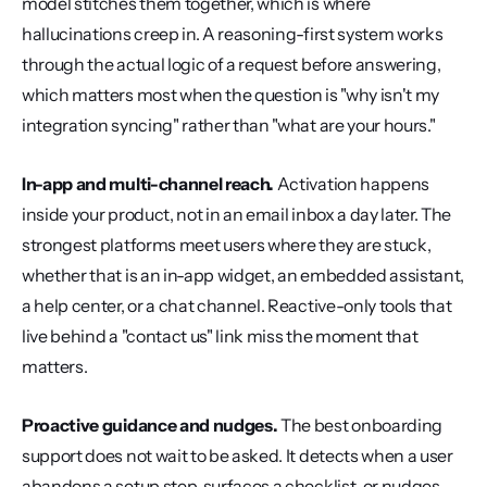
model stitches them together, which is where 
hallucinations creep in. A reasoning-first system works 
through the actual logic of a request before answering, 
which matters most when the question is "why isn't my 
integration syncing" rather than "what are your hours."
In-app and multi-channel reach.
 Activation happens 
inside your product, not in an email inbox a day later. The 
strongest platforms meet users where they are stuck, 
whether that is an in-app widget, an embedded assistant, 
a help center, or a chat channel. Reactive-only tools that 
live behind a "contact us" link miss the moment that 
matters.
Proactive guidance and nudges.
 The best onboarding 
support does not wait to be asked. It detects when a user 
abandons a setup step, surfaces a checklist, or nudges 