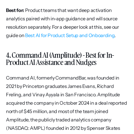
Best for:
 Product teams that want deep activation 
analytics paired with in-app guidance and will source 
resolution separately. For a deeper look at this, see our 
guide on 
Best AI for Product Setup and Onboarding
.
4. Command AI (Amplitude) - Best for In-
Product AI Assistance and Nudges
Command AI, formerly CommandBar, was founded in 
2021 by Princeton graduates James Evans, Richard 
Freling, and Vinay Ayyala in San Francisco. Amplitude 
acquired the company in October 2024 in a deal reported 
north of $45 million, and most of the team joined 
Amplitude, the publicly traded analytics company 
(NASDAQ: AMPL) founded in 2012 by Spenser Skates 