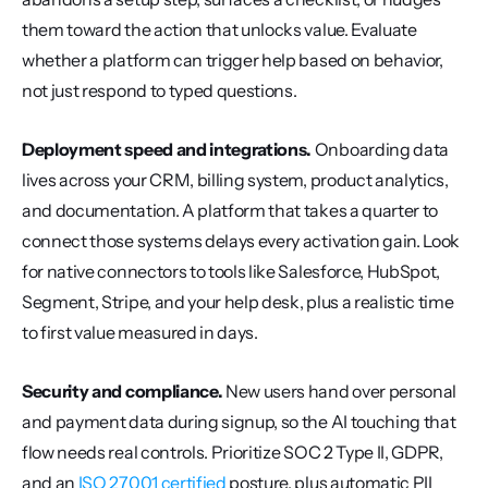
them toward the action that unlocks value. Evaluate 
whether a platform can trigger help based on behavior, 
not just respond to typed questions.
Deployment speed and integrations.
 Onboarding data 
lives across your CRM, billing system, product analytics, 
and documentation. A platform that takes a quarter to 
connect those systems delays every activation gain. Look 
for native connectors to tools like Salesforce, HubSpot, 
Segment, Stripe, and your help desk, plus a realistic time 
to first value measured in days.
Security and compliance.
 New users hand over personal 
and payment data during signup, so the AI touching that 
flow needs real controls. Prioritize SOC 2 Type II, GDPR, 
and an 
ISO 27001 certified
 posture, plus automatic PII 