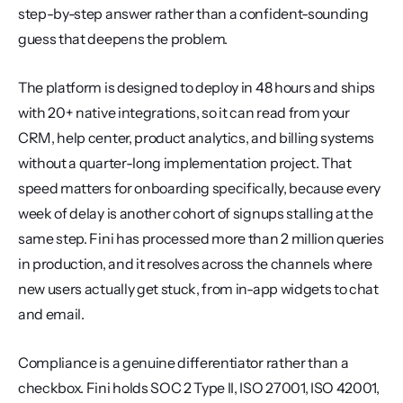
step-by-step answer rather than a confident-sounding 
guess that deepens the problem.
The platform is designed to deploy in 48 hours and ships 
with 20+ native integrations, so it can read from your 
CRM, help center, product analytics, and billing systems 
without a quarter-long implementation project. That 
speed matters for onboarding specifically, because every 
week of delay is another cohort of signups stalling at the 
same step. Fini has processed more than 2 million queries 
in production, and it resolves across the channels where 
new users actually get stuck, from in-app widgets to chat 
and email.
Compliance is a genuine differentiator rather than a 
checkbox. Fini holds SOC 2 Type II, ISO 27001, ISO 42001, 