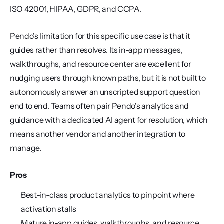
ISO 42001, HIPAA, GDPR, and CCPA.
Pendo's limitation for this specific use case is that it 
guides rather than resolves. Its in-app messages, 
walkthroughs, and resource center are excellent for 
nudging users through known paths, but it is not built to 
autonomously answer an unscripted support question 
end to end. Teams often pair Pendo's analytics and 
guidance with a dedicated AI agent for resolution, which 
means another vendor and another integration to 
manage.
Pros
Best-in-class product analytics to pinpoint where 
activation stalls
Mature in-app guides, walkthroughs, and resource 