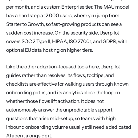
per month, and a custom Enterprise tier. The MAU model 
has a hard step at 2,000 users, where you jump from 
Starter to Growth, so fast-growing products can see a 
sudden cost increase. On the security side, Userpilot 
covers SOC 2 Type II, HIPAA, ISO 27001, and GDPR, with 
optional EU data hosting on higher tiers.
Like the other adoption-focused tools here, Userpilot 
guides rather than resolves. Its flows, tooltips, and 
checklists are effective for walking users through known 
onboarding paths, and its analytics close the loop on 
whether those flows lift activation. It does not 
autonomously answer the unpredictable support 
questions that arise mid-setup, so teams with high 
inbound onboarding volume usually still need a dedicated 
AI agent alongside it.