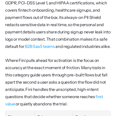
GDPR, PCI-DSS Level 1, and HIPAA certifications, which 
covers fintech onboarding, healthcare signups, and 
payment flows out of the box. Its always-on PII Shield 
redacts sensitive data in real time, so the personal and 
payment details users share during signup never leak into 
logs or model context. That combination makes it a safe 
default for 
B2B SaaS teams
 and regulated industries alike.
Where Fini pulls ahead for activation is the focus on 
accuracy at the exact moment of friction. Many tools in 
this category guide users through pre-built flows but fall 
apart the second a user asks a question the flow did not 
anticipate. Fini handles the unscripted, high-intent 
questions that decide whether someone reaches 
first 
value
 or quietly abandons the trial.