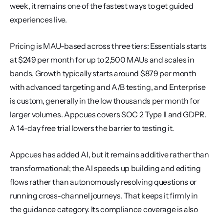
week, it remains one of the fastest ways to get guided 
experiences live.
Pricing is MAU-based across three tiers: Essentials starts 
at $249 per month for up to 2,500 MAUs and scales in 
bands, Growth typically starts around $879 per month 
with advanced targeting and A/B testing, and Enterprise 
is custom, generally in the low thousands per month for 
larger volumes. Appcues covers SOC 2 Type II and GDPR. 
A 14-day free trial lowers the barrier to testing it.
Appcues has added AI, but it remains additive rather than 
transformational; the AI speeds up building and editing 
flows rather than autonomously resolving questions or 
running cross-channel journeys. That keeps it firmly in 
the guidance category. Its compliance coverage is also 