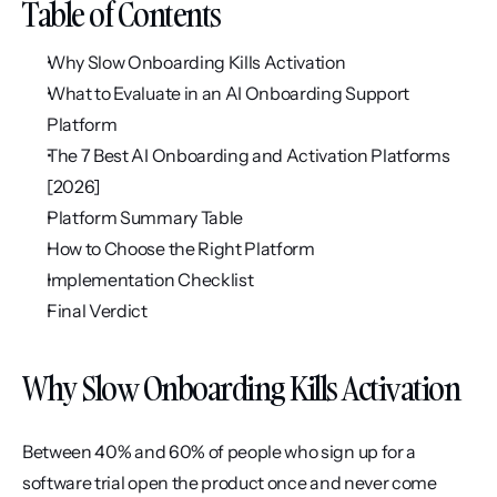
Table of Contents
Why Slow Onboarding Kills Activation
What to Evaluate in an AI Onboarding Support 
Platform
The 7 Best AI Onboarding and Activation Platforms 
[2026]
Platform Summary Table
How to Choose the Right Platform
Implementation Checklist
Final Verdict
Why Slow Onboarding Kills Activation
Between 40% and 60% of people who sign up for a 
software trial open the product once and never come 