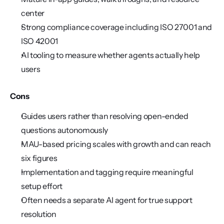
center
Strong compliance coverage including ISO 27001 and 
ISO 42001
AI tooling to measure whether agents actually help 
users
Cons
Guides users rather than resolving open-ended 
questions autonomously
MAU-based pricing scales with growth and can reach 
six figures
Implementation and tagging require meaningful 
setup effort
Often needs a separate AI agent for true support 
resolution