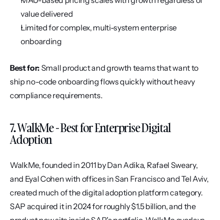
MAU-based pricing scales with growth regardless of 
value delivered
Limited for complex, multi-system enterprise 
onboarding
Best for:
 Small product and growth teams that want to 
ship no-code onboarding flows quickly without heavy 
compliance requirements.
7. WalkMe - Best for Enterprise Digital 
Adoption
WalkMe, founded in 2011 by Dan Adika, Rafael Sweary, 
and Eyal Cohen with offices in San Francisco and Tel Aviv, 
created much of the digital adoption platform category. 
SAP acquired it in 2024 for roughly $1.5 billion, and the 