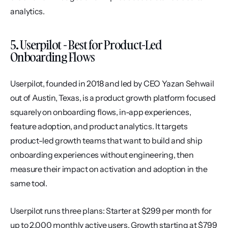
analytics.
5. Userpilot - Best for Product-Led 
Onboarding Flows
Userpilot, founded in 2018 and led by CEO Yazan Sehwail 
out of Austin, Texas, is a product growth platform focused 
squarely on onboarding flows, in-app experiences, 
feature adoption, and product analytics. It targets 
product-led growth teams that want to build and ship 
onboarding experiences without engineering, then 
measure their impact on activation and adoption in the 
same tool.
Userpilot runs three plans: Starter at $299 per month for 
up to 2,000 monthly active users, Growth starting at $799 