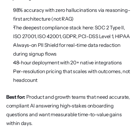
98% accuracy with zero hallucinations via reasoning-
first architecture (not RAG)
The deepest compliance stack here: SOC 2 Type II, 
ISO 27001, ISO 42001, GDPR, PCI-DSS Level 1, HIPAA
Always-on PII Shield for real-time data redaction 
during signup flows
48-hour deployment with 20+ native integrations
Per-resolution pricing that scales with outcomes, not 
headcount
Best for:
 Product and growth teams that need accurate, 
compliant AI answering high-stakes onboarding 
questions and want measurable time-to-value gains 
within days.