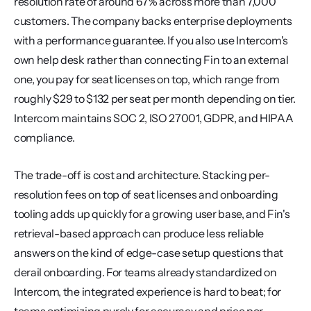
resolution rate of around 67% across more than 7,000 
customers. The company backs enterprise deployments 
with a performance guarantee. If you also use Intercom's 
own help desk rather than connecting Fin to an external 
one, you pay for seat licenses on top, which range from 
roughly $29 to $132 per seat per month depending on tier. 
Intercom maintains SOC 2, ISO 27001, GDPR, and HIPAA 
compliance.
The trade-off is cost and architecture. Stacking per-
resolution fees on top of seat licenses and onboarding 
tooling adds up quickly for a growing user base, and Fin's 
retrieval-based approach can produce less reliable 
answers on the kind of edge-case setup questions that 
derail onboarding. For teams already standardized on 
Intercom, the integrated experience is hard to beat; for 