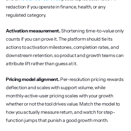
redaction if you operate in finance, health, or any 
regulated category.
Activation measurement.
 Shortening time-to-value only 
counts if you can prove it. The platform should tie its 
actions to activation milestones, completion rates, and 
downstream retention, so product and growth teams can 
attribute lift rather than guess at it.
Pricing model alignment.
 Per-resolution pricing rewards 
deflection and scales with support volume, while 
monthly-active-user pricing scales with your growth 
whether or not the tool drives value. Match the model to 
how you actually measure return, and watch for step-
function jumps that punish a good growth month.