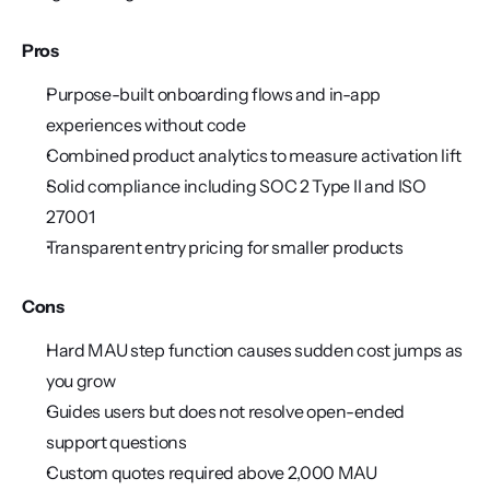
Pros
Purpose-built onboarding flows and in-app 
experiences without code
Combined product analytics to measure activation lift
Solid compliance including SOC 2 Type II and ISO 
27001
Transparent entry pricing for smaller products
Cons
Hard MAU step function causes sudden cost jumps as 
you grow
Guides users but does not resolve open-ended 
support questions
Custom quotes required above 2,000 MAU