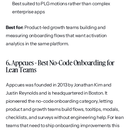
Best suited to PLG motions rather than complex 
enterprise apps
Best for:
 Product-led growth teams building and 
measuring onboarding flows that want activation 
analytics in the same platform.
6. Appcues - Best No-Code Onboarding for 
Lean Teams
Appcues was founded in 2013 by Jonathan Kim and 
Justin Reynolds and is headquartered in Boston. It 
pioneered the no-code onboarding category, letting 
product and growth teams build flows, tooltips, modals, 
checklists, and surveys without engineering help. For lean 
teams that need to ship onboarding improvements this 