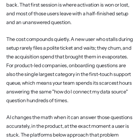
back. That first session is where activation is won or lost, 
and most of those users leave with a half-finished setup 
and an unanswered question.
The cost compounds quietly. A new user who stalls during 
setup rarely files a polite ticket and waits; they churn, and 
the acquisition spend that brought them in evaporates. 
For product-led companies, onboarding questions are 
also the single largest category in the first-touch support 
queue, which means your team spends its scarcest hours 
answering the same "how do I connect my data source" 
question hundreds of times.
AI changes the math when it can answer those questions 
accurately, in the product, at the exact moment a user is 
stuck. The platforms below approach that problem 