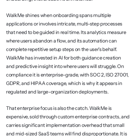
WalkMe shines when onboarding spans multiple 
applications or involves intricate, multi-step processes 
that need to be guided in real time. Its analytics measure 
where users abandon a flow, and its automation can 
complete repetitive setup steps on the user's behalf. 
WalkMe has invested in AI for both guidance creation 
and predictive insight into where users will struggle. On 
compliance it is enterprise-grade, with SOC 2, ISO 27001, 
GDPR, and HIPAA coverage, which is why it appears in 
regulated and large-organization deployments.
That enterprise focus is also the catch. WalkMe is 
expensive, sold through custom enterprise contracts, and 
carries significant implementation overhead that small 
and mid-sized SaaS teams will find disproportionate. It is 