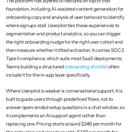
The platform has layered AI features on top of that 
foundation, including AI-assisted content generation for 
onboarding copy and analysis of user behavior to identify 
where signups stall. Userpilot ties these experiences to 
segmentation and product analytics, so you can trigger 
the right onboarding nudge for the right user cohort and 
then measure whether it lifted activation. It carries SOC 2 
Type II compliance, which suits most SaaS deployments. 
Teams building a structured 
onboarding shortlist
 often 
include it for the in-app layer specifically.
Where Userpilot is weaker is conversational support. It is 
built to guide users through predefined flows, not to 
answer open-ended setup questions in a chat window, so 
it complements an AI support agent rather than 
replacing one. Pricing starts around $249 per month for 