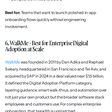
Best for:
 Teams that want to launch polished in-app 
onboarding flows quickly without engineering 
involvement.
6. WalkMe - Best for Enterprise Digital 
Adoption at Scale
WalkMe
 was founded in 2011 by Dan Adika and Rephael 
Sweary, headquartered in San Francisco and Tel Aviv, and 
acquired by SAP in 2024 in a deal valued near $1.5 billion. 
It defined the Digital Adoption Platform category, 
layering guidance, smart walk-thrus, and automation over 
not just your own product but the broader software stack 
employees and customers use. For complex enterprise 
onboarding, that breadth is unmatched.