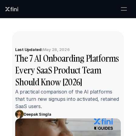
Last Updated:
May 28, 2026
The 7 AI Onboarding Platforms 
Every SaaS Product Team 
Should Know [2026]
A practical comparison of the AI platforms 
that turn new signups into activated, retained 
SaaS users.
Deepak Singla