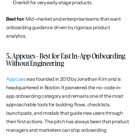
Overkill for very early-stage products
Best for:
 Mid-market and enterprise teams that want 
onboarding guidance driven by rigorous product 
analytics.
5. Appcues - Best for Fast In-App Onboarding 
Without Engineering
Appcues
 was founded in 2013 by Jonathan Kim and is 
headquartered in Boston. It pioneered the no-code in-
app onboarding category and remains one of the most 
approachable tools for building flows, checklists, 
launchpads, and modals that guide new users through 
their first actions. The pitch has always been that product 
managers and marketers can ship onboarding 