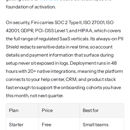
foundation of activation.
On security, Fini carries SOC 2 Type II, ISO 27001, ISO 
42001, GDPR, PCI-DSS Level 1, and HIPAA, which covers 
the full range of regulated SaaS verticals. Its always-on PII 
Shield redacts sensitive data in real time, so account 
details and payment information that surface during 
setup never sit exposed in logs. Deployment runs in 48 
hours with 20+ native integrations, meaning the platform 
connects to your help center, CRM, and product stack 
fast enough to support the onboarding cohorts you have 
this month, not next quarter.
Plan
Price
Best for
Starter
Free
Small teams 