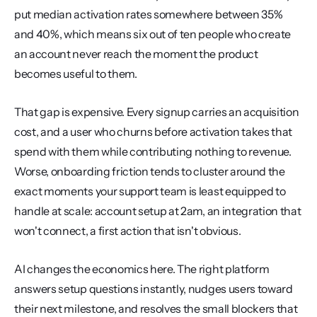
put median activation rates somewhere between 35% 
and 40%, which means six out of ten people who create 
an account never reach the moment the product 
becomes useful to them.
That gap is expensive. Every signup carries an acquisition 
cost, and a user who churns before activation takes that 
spend with them while contributing nothing to revenue. 
Worse, onboarding friction tends to cluster around the 
exact moments your support team is least equipped to 
handle at scale: account setup at 2am, an integration that 
won't connect, a first action that isn't obvious.
AI changes the economics here. The right platform 
answers setup questions instantly, nudges users toward 
their next milestone, and resolves the small blockers that 