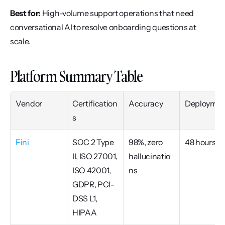
Best for:
 High-volume support operations that need 
conversational AI to resolve onboarding questions at 
scale.
Platform Summary Table
Vendor
Certification
Accuracy
Deploymen
s
Fini
SOC 2 Type 
98%, zero 
48 hours
II, ISO 27001, 
hallucinatio
ISO 42001, 
ns
GDPR, PCI-
DSS L1, 
HIPAA