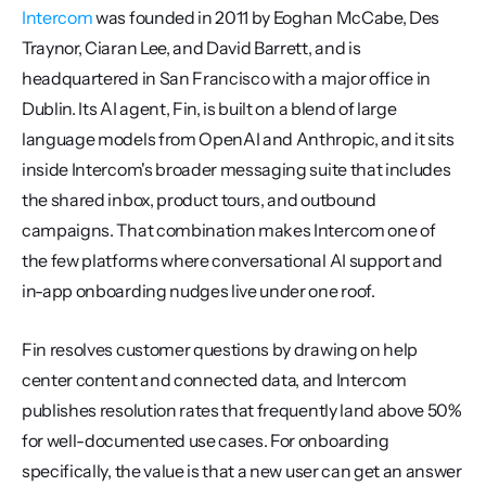
Intercom
 was founded in 2011 by Eoghan McCabe, Des 
Traynor, Ciaran Lee, and David Barrett, and is 
headquartered in San Francisco with a major office in 
Dublin. Its AI agent, Fin, is built on a blend of large 
language models from OpenAI and Anthropic, and it sits 
inside Intercom's broader messaging suite that includes 
the shared inbox, product tours, and outbound 
campaigns. That combination makes Intercom one of 
the few platforms where conversational AI support and 
in-app onboarding nudges live under one roof.
Fin resolves customer questions by drawing on help 
center content and connected data, and Intercom 
publishes resolution rates that frequently land above 50% 
for well-documented use cases. For onboarding 
specifically, the value is that a new user can get an answer 