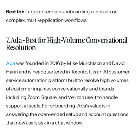
Best for:
 Large enterprises onboarding users across 
complex, multi-application workflows.
7. Ada - Best for High-Volume Conversational 
Resolution
Ada
 was founded in 2016 by Mike Murchison and David 
Hariri and is headquartered in Toronto. It is an AI customer 
service automation platform built to resolve high volumes 
of customer inquiries conversationally, and brands 
including Zoom, Square, and Verizon use it to handle 
support at scale. For onboarding, Ada's value is in 
answering the open-ended setup and account questions 
that new users ask in a chat window.