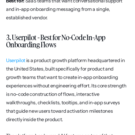
Best for:
 SaaS teams that want conversational support 
and in-app onboarding messaging from a single, 
established vendor.
3. Userpilot - Best for No-Code In-App 
Onboarding Flows
Userpilot
 is a product growth platform headquartered in 
the United States, built specifically for product and 
growth teams that want to create in-app onboarding 
experiences without engineering effort. Its core strength 
is no-code construction of flows, interactive 
walkthroughs, checklists, tooltips, and in-app surveys 
that guide new users toward activation milestones 
directly inside the product.