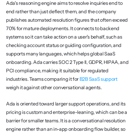
Ada's reasoning engine aims to resolve inquiries end to 
end rather than just deflect them, and the company 
publishes automated resolution figures that often exceed 
70% for mature deployments. It connects to backend 
systems so it can take action on a user's behalf, such as 
checking account status or guiding configuration, and 
supports many languages, which helps global SaaS 
onboarding. Ada carries SOC 2 Type II, GDPR, HIPAA, and 
PCI compliance, making it suitable for regulated 
industries. Teams comparing it for 
B2B SaaS support
weigh it against other conversational agents.
Ada is oriented toward larger support operations, and its 
pricing is custom and enterprise-leaning, which can be a 
barrier for smaller teams. It is a conversational resolution 
engine rather than an in-app onboarding flow builder, so 