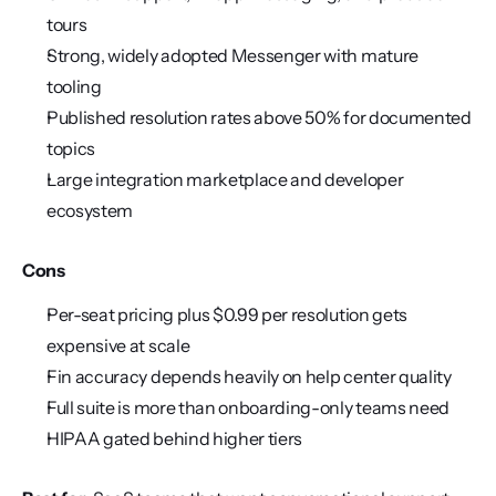
tours
Strong, widely adopted Messenger with mature 
tooling
Published resolution rates above 50% for documented 
topics
Large integration marketplace and developer 
ecosystem
Cons
Per-seat pricing plus $0.99 per resolution gets 
expensive at scale
Fin accuracy depends heavily on help center quality
Full suite is more than onboarding-only teams need
HIPAA gated behind higher tiers