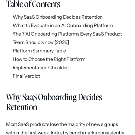
Table of Contents
Why SaaS Onboarding Decides Retention
What to Evaluate in an AI Onboarding Platform
The 7 AI Onboarding Platforms Every SaaS Product 
Team Should Know [2026]
Platform Summary Table
How to Choose the Right Platform
Implementation Checklist
Final Verdict
Why SaaS Onboarding Decides 
Retention
Most SaaS products lose the majority of new signups 
within the first week. Industry benchmarks consistently 