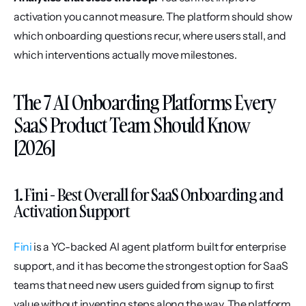
activation you cannot measure. The platform should show 
which onboarding questions recur, where users stall, and 
which interventions actually move milestones.
The 7 AI Onboarding Platforms Every 
SaaS Product Team Should Know 
[2026]
1. Fini - Best Overall for SaaS Onboarding and 
Activation Support
Fini
 is a YC-backed AI agent platform built for enterprise 
support, and it has become the strongest option for SaaS 
teams that need new users guided from signup to first 
value without inventing steps along the way. The platform 