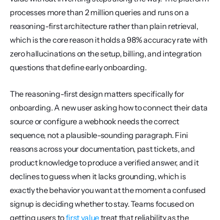
processes more than 2 million queries and runs on a 
reasoning-first architecture rather than plain retrieval, 
which is the core reason it holds a 98% accuracy rate with 
zero hallucinations on the setup, billing, and integration 
questions that define early onboarding.
The reasoning-first design matters specifically for 
onboarding. A new user asking how to connect their data 
source or configure a webhook needs the correct 
sequence, not a plausible-sounding paragraph. Fini 
reasons across your documentation, past tickets, and 
product knowledge to produce a verified answer, and it 
declines to guess when it lacks grounding, which is 
exactly the behavior you want at the moment a confused 
signup is deciding whether to stay. Teams focused on 
getting users to 
first value
 treat that reliability as the 