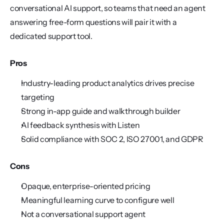
conversational AI support, so teams that need an agent 
answering free-form questions will pair it with a 
dedicated support tool.
Pros
Industry-leading product analytics drives precise 
targeting
Strong in-app guide and walkthrough builder
AI feedback synthesis with Listen
Solid compliance with SOC 2, ISO 27001, and GDPR
Cons
Opaque, enterprise-oriented pricing
Meaningful learning curve to configure well
Not a conversational support agent