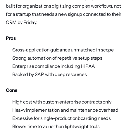
built for organizations digitizing complex workflows, not 
for a startup that needs a new signup connected to their 
CRM by Friday.
Pros
Cross-application guidance unmatched in scope
Strong automation of repetitive setup steps
Enterprise compliance including HIPAA
Backed by SAP with deep resources
Cons
High cost with custom enterprise contracts only
Heavy implementation and maintenance overhead
Excessive for single-product onboarding needs
Slower time to value than lightweight tools