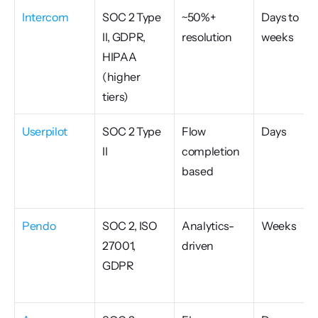
Intercom
SOC 2 Type 
~50%+ 
Days to 
II, GDPR, 
resolution
weeks
HIPAA 
(higher 
tiers)
Userpilot
SOC 2 Type 
Flow 
Days
II
completion 
based
Pendo
SOC 2, ISO 
Analytics-
Weeks
27001, 
driven
GDPR