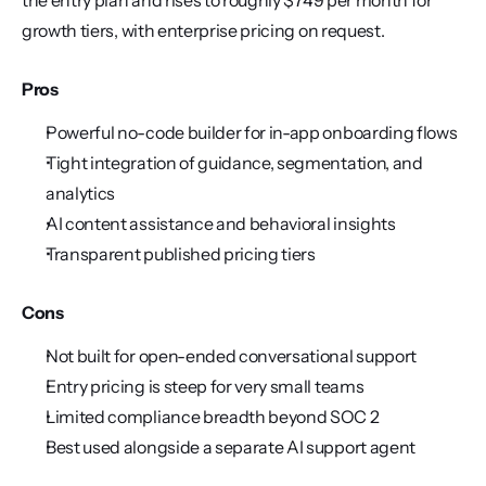
the entry plan and rises to roughly $749 per month for 
growth tiers, with enterprise pricing on request.
Pros
Powerful no-code builder for in-app onboarding flows
Tight integration of guidance, segmentation, and 
analytics
AI content assistance and behavioral insights
Transparent published pricing tiers
Cons
Not built for open-ended conversational support
Entry pricing is steep for very small teams
Limited compliance breadth beyond SOC 2
Best used alongside a separate AI support agent