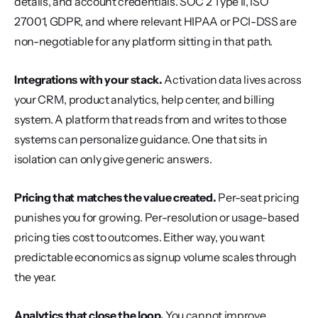
details, and account credentials. SOC 2 Type II, ISO 
27001, GDPR, and where relevant HIPAA or PCI-DSS are 
non-negotiable for any platform sitting in that path.
Integrations with your stack.
 Activation data lives across 
your CRM, product analytics, help center, and billing 
system. A platform that reads from and writes to those 
systems can personalize guidance. One that sits in 
isolation can only give generic answers.
Pricing that matches the value created.
 Per-seat pricing 
punishes you for growing. Per-resolution or usage-based 
pricing ties cost to outcomes. Either way, you want 
predictable economics as signup volume scales through 
the year.
Analytics that close the loop.
 You cannot improve 