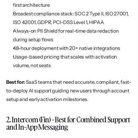
first architecture
Broadest compliance stack: SOC 2 Type II, ISO 27001, 
ISO 42001, GDPR, PCI-DSS Level 1, HIPAA
Always-on PII Shield for real-time data redaction 
during setup flows
48-hour deployment with 20+ native integrations
Usage-based pricing that scales with activation 
volume, not seats
Best for:
 SaaS teams that need accurate, compliant, fast-
to-deploy AI support guiding new users through account 
setup and early activation milestones.
2. Intercom (Fin) - Best for Combined Support 
and In-App Messaging