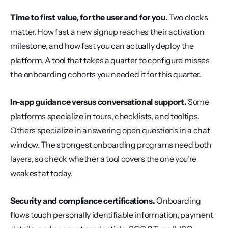
Time to first value, for the user and for you.
 Two clocks 
matter. How fast a new signup reaches their activation 
milestone, and how fast you can actually deploy the 
platform. A tool that takes a quarter to configure misses 
the onboarding cohorts you needed it for this quarter.
In-app guidance versus conversational support.
 Some 
platforms specialize in tours, checklists, and tooltips. 
Others specialize in answering open questions in a chat 
window. The strongest onboarding programs need both 
layers, so check whether a tool covers the one you're 
weakest at today.
Security and compliance certifications.
 Onboarding 
flows touch personally identifiable information, payment 