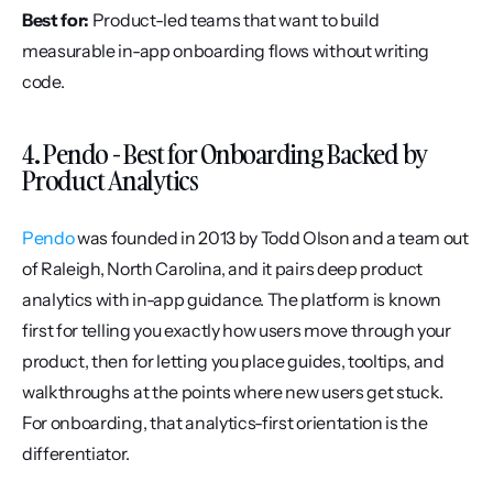
Best for:
 Product-led teams that want to build 
measurable in-app onboarding flows without writing 
code.
4. Pendo - Best for Onboarding Backed by 
Product Analytics
Pendo
 was founded in 2013 by Todd Olson and a team out 
of Raleigh, North Carolina, and it pairs deep product 
analytics with in-app guidance. The platform is known 
first for telling you exactly how users move through your 
product, then for letting you place guides, tooltips, and 
walkthroughs at the points where new users get stuck. 
For onboarding, that analytics-first orientation is the 
differentiator.