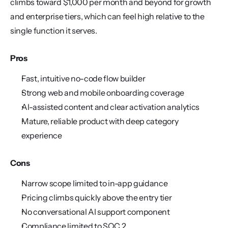
climbs toward $1,000 per month and beyond for growth 
and enterprise tiers, which can feel high relative to the 
single function it serves.
Pros
Fast, intuitive no-code flow builder
Strong web and mobile onboarding coverage
AI-assisted content and clear activation analytics
Mature, reliable product with deep category 
experience
Cons
Narrow scope limited to in-app guidance
Pricing climbs quickly above the entry tier
No conversational AI support component
Compliance limited to SOC 2