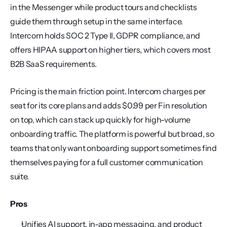
in the Messenger while product tours and checklists 
guide them through setup in the same interface. 
Intercom holds SOC 2 Type II, GDPR compliance, and 
offers HIPAA support on higher tiers, which covers most 
B2B SaaS requirements.
Pricing is the main friction point. Intercom charges per 
seat for its core plans and adds $0.99 per Fin resolution 
on top, which can stack up quickly for high-volume 
onboarding traffic. The platform is powerful but broad, so 
teams that only want onboarding support sometimes find 
themselves paying for a full customer communication 
suite.
Pros
Unifies AI support, in-app messaging, and product 