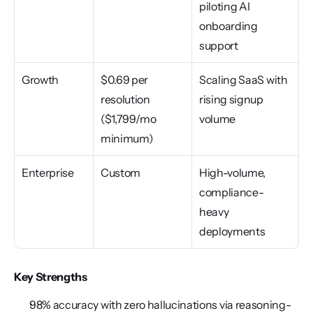
piloting AI 
onboarding 
support
Growth
$0.69 per 
Scaling SaaS with 
resolution 
rising signup 
($1,799/mo 
volume
minimum)
Enterprise
Custom
High-volume, 
compliance-
heavy 
deployments
Key Strengths
98% accuracy with zero hallucinations via reasoning-