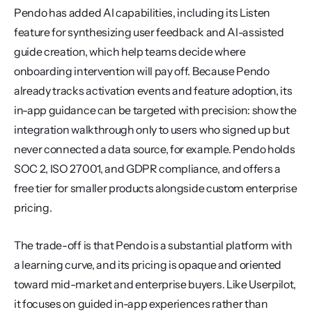
Pendo has added AI capabilities, including its Listen 
feature for synthesizing user feedback and AI-assisted 
guide creation, which help teams decide where 
onboarding intervention will pay off. Because Pendo 
already tracks activation events and feature adoption, its 
in-app guidance can be targeted with precision: show the 
integration walkthrough only to users who signed up but 
never connected a data source, for example. Pendo holds 
SOC 2, ISO 27001, and GDPR compliance, and offers a 
free tier for smaller products alongside custom enterprise 
pricing.
The trade-off is that Pendo is a substantial platform with 
a learning curve, and its pricing is opaque and oriented 
toward mid-market and enterprise buyers. Like Userpilot, 
it focuses on guided in-app experiences rather than 