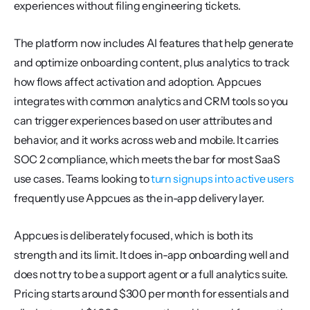
experiences without filing engineering tickets.
The platform now includes AI features that help generate 
and optimize onboarding content, plus analytics to track 
how flows affect activation and adoption. Appcues 
integrates with common analytics and CRM tools so you 
can trigger experiences based on user attributes and 
behavior, and it works across web and mobile. It carries 
SOC 2 compliance, which meets the bar for most SaaS 
use cases. Teams looking to 
turn signups into active users
frequently use Appcues as the in-app delivery layer.
Appcues is deliberately focused, which is both its 
strength and its limit. It does in-app onboarding well and 
does not try to be a support agent or a full analytics suite. 
Pricing starts around $300 per month for essentials and 