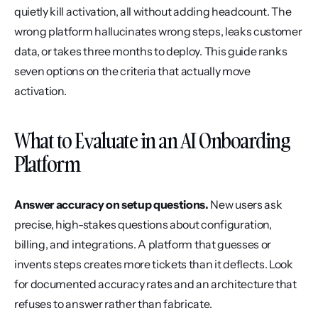
quietly kill activation, all without adding headcount. The 
wrong platform hallucinates wrong steps, leaks customer 
data, or takes three months to deploy. This guide ranks 
seven options on the criteria that actually move 
activation.
What to Evaluate in an AI Onboarding 
Platform
Answer accuracy on setup questions.
 New users ask 
precise, high-stakes questions about configuration, 
billing, and integrations. A platform that guesses or 
invents steps creates more tickets than it deflects. Look 
for documented accuracy rates and an architecture that 
refuses to answer rather than fabricate.