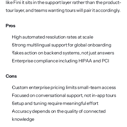
like Fini it sits in the support layer rather than the product-
tour layer, and teams wanting tours will pair it accordingly.
Pros
High automated resolution rates at scale
Strong multilingual support for global onboarding
Takes action on backend systems, not just answers
Enterprise compliance including HIPAA and PCI
Cons
Custom enterprise pricing limits small-team access
Focused on conversational support, not in-app tours
Setup and tuning require meaningful effort
Accuracy depends on the quality of connected 
knowledge