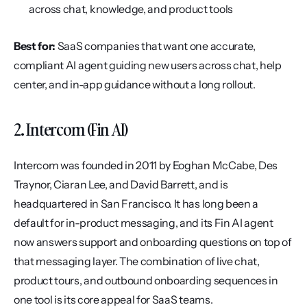
across chat, knowledge, and product tools
Best for:
 SaaS companies that want one accurate, 
compliant AI agent guiding new users across chat, help 
center, and in-app guidance without a long rollout.
2. Intercom (Fin AI)
Intercom was founded in 2011 by Eoghan McCabe, Des 
Traynor, Ciaran Lee, and David Barrett, and is 
headquartered in San Francisco. It has long been a 
default for in-product messaging, and its Fin AI agent 
now answers support and onboarding questions on top of 
that messaging layer. The combination of live chat, 
product tours, and outbound onboarding sequences in 
one tool is its core appeal for SaaS teams.