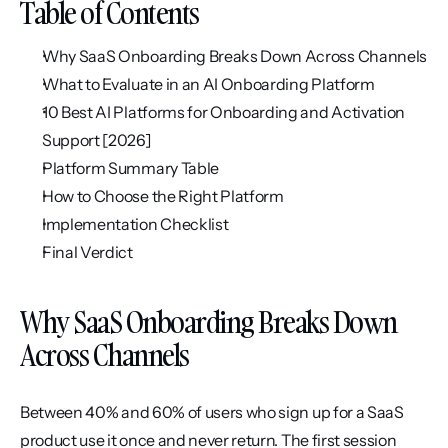
Table of Contents
Why SaaS Onboarding Breaks Down Across Channels
What to Evaluate in an AI Onboarding Platform
10 Best AI Platforms for Onboarding and Activation 
Support [2026]
Platform Summary Table
How to Choose the Right Platform
Implementation Checklist
Final Verdict
Why SaaS Onboarding Breaks Down 
Across Channels
Between 40% and 60% of users who sign up for a SaaS 
product use it once and never return. The first session 