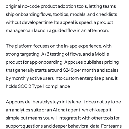
original no-code product adoption tools, letting teams 
ship onboarding flows, tooltips, modals, and checklists 
without developer time. Its appeal is speed: a product 
manager can launch a guided flow in an afternoon.
The platform focuses on the in-app experience, with 
strong targeting, A/B testing of flows, and a Mobile 
product for app onboarding. Appcues publishes pricing 
that generally starts around $249 per month and scales 
by monthly active users into custom enterprise plans. It 
holds SOC 2 Type II compliance.
Appcues deliberately stays in its lane. It does not try to be 
an analytics suite or an AI chat agent, which keeps it 
simple but means you will integrate it with other tools for 
support questions and deeper behavioral data. For teams 