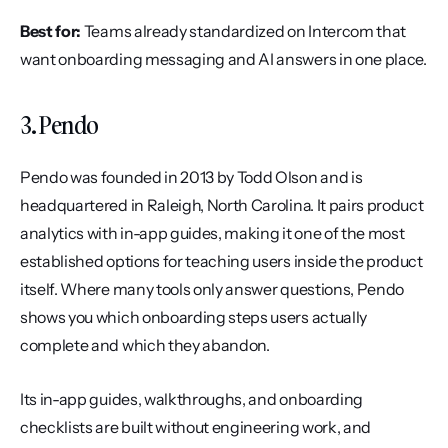
Best for:
 Teams already standardized on Intercom that 
want onboarding messaging and AI answers in one place.
3. Pendo
Pendo was founded in 2013 by Todd Olson and is 
headquartered in Raleigh, North Carolina. It pairs product 
analytics with in-app guides, making it one of the most 
established options for teaching users inside the product 
itself. Where many tools only answer questions, Pendo 
shows you which onboarding steps users actually 
complete and which they abandon.
Its in-app guides, walkthroughs, and onboarding 
checklists are built without engineering work, and 