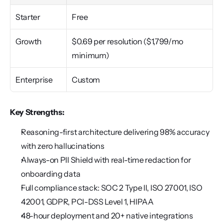
Starter
Free
Growth
$0.69 per resolution ($1,799/mo 
minimum)
Enterprise
Custom
Key Strengths:
Reasoning-first architecture delivering 98% accuracy 
with zero hallucinations
Always-on PII Shield with real-time redaction for 
onboarding data
Full compliance stack: SOC 2 Type II, ISO 27001, ISO 
42001, GDPR, PCI-DSS Level 1, HIPAA
48-hour deployment and 20+ native integrations 