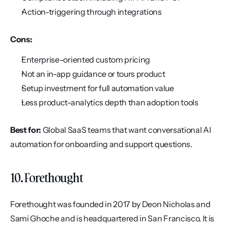
Action-triggering through integrations
Cons:
Enterprise-oriented custom pricing
Not an in-app guidance or tours product
Setup investment for full automation value
Less product-analytics depth than adoption tools
Best for:
 Global SaaS teams that want conversational AI 
automation for onboarding and support questions.
10. Forethought
Forethought was founded in 2017 by Deon Nicholas and 
Sami Ghoche and is headquartered in San Francisco. It is 