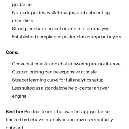
guidance
No-code guides, walkthroughs, and onboarding 
checklists
Strong feedback collection and friction analysis
Established compliance posture for enterprise buyers
Cons:
Conversational AI and chat answering are not its core
Custom pricing can be expensive at scale
Steeper learning curve for full analytics setup
Less suited as a standalone help-center answer 
engine
Best for:
 Product teams that want in-app guidance 
backed by behavioral analytics on how users actually 
onboard.