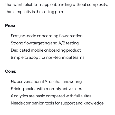
that want reliable in-app onboarding without complexity, 
that simplicity is the selling point.
Pros:
Fast, no-code onboarding flow creation
Strong flow targeting and A/B testing
Dedicated mobile onboarding product
Simple to adopt for non-technical teams
Cons:
No conversational AI or chat answering
Pricing scales with monthly active users
Analytics are basic compared with full suites
Needs companion tools for support and knowledge