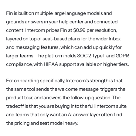
Fin is built on multiple large language models and 
grounds answers in your help center and connected 
content. Intercom prices Fin at $0.99 per resolution, 
layered on top of seat-based plans for the wider Inbox 
and messaging features, which can add up quickly for 
larger teams. The platform holds SOC 2 Type II and GDPR 
compliance, with HIPAA support available on higher tiers.
For onboarding specifically, Intercom's strength is that 
the same tool sends the welcome message, triggers the 
product tour, and answers the follow-up question. The 
tradeoff is that you are buying into the full Intercom suite, 
and teams that only want an AI answer layer often find 
the pricing and seat model heavy.