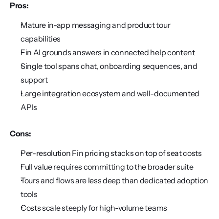
Pros:
Mature in-app messaging and product tour 
capabilities
Fin AI grounds answers in connected help content
Single tool spans chat, onboarding sequences, and 
support
Large integration ecosystem and well-documented 
APIs
Cons:
Per-resolution Fin pricing stacks on top of seat costs
Full value requires committing to the broader suite
Tours and flows are less deep than dedicated adoption 
tools
Costs scale steeply for high-volume teams