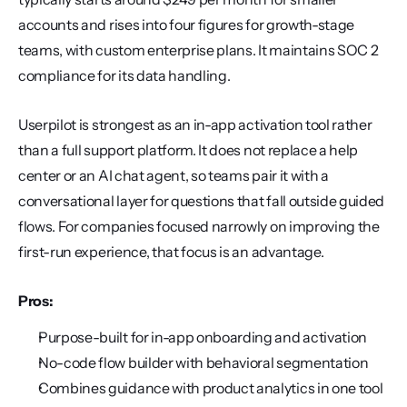
accounts and rises into four figures for growth-stage 
teams, with custom enterprise plans. It maintains SOC 2 
compliance for its data handling.
Userpilot is strongest as an in-app activation tool rather 
than a full support platform. It does not replace a help 
center or an AI chat agent, so teams pair it with a 
conversational layer for questions that fall outside guided 
flows. For companies focused narrowly on improving the 
first-run experience, that focus is an advantage.
Pros:
Purpose-built for in-app onboarding and activation
No-code flow builder with behavioral segmentation
Combines guidance with product analytics in one tool