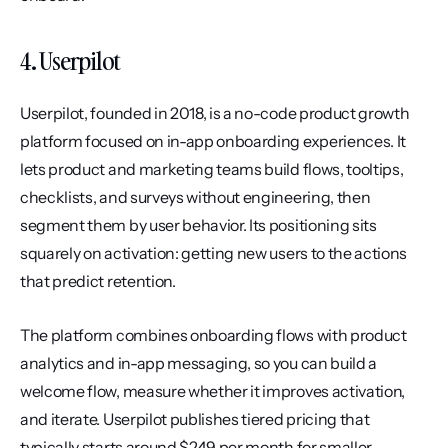
4. Userpilot
Userpilot, founded in 2018, is a no-code product growth 
platform focused on in-app onboarding experiences. It 
lets product and marketing teams build flows, tooltips, 
checklists, and surveys without engineering, then 
segment them by user behavior. Its positioning sits 
squarely on activation: getting new users to the actions 
that predict retention.
The platform combines onboarding flows with product 
analytics and in-app messaging, so you can build a 
welcome flow, measure whether it improves activation, 
and iterate. Userpilot publishes tiered pricing that 
typically starts around $249 per month for smaller 