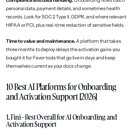
Compliance and data handling.
 Onboarding flows touch 
personal data, payment details, and sometimes health 
records. Look for SOC 2 Type II, GDPR, and where relevant 
HIPAA or PCI, plus real-time redaction of sensitive fields.
Time to value and maintenance.
 A platform that takes 
three months to deploy delays the activation gains you 
bought it for. Favor tools that go live in days and keep 
themselves current as your docs change.
10 Best AI Platforms for Onboarding 
and Activation Support [2026]
1. Fini - Best Overall for AI Onboarding and 
Activation Support