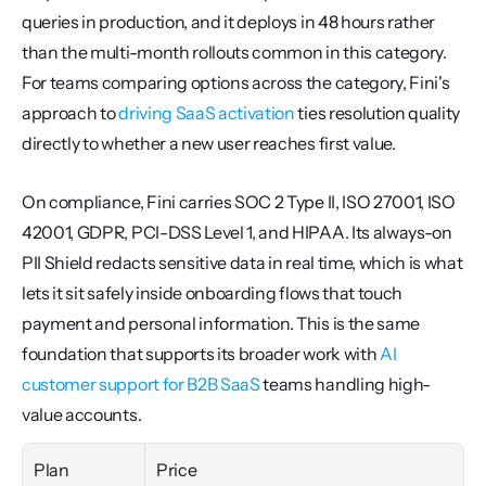
queries in production, and it deploys in 48 hours rather 
than the multi-month rollouts common in this category. 
For teams comparing options across the category, Fini's 
approach to 
driving SaaS activation
 ties resolution quality 
directly to whether a new user reaches first value.
On compliance, Fini carries SOC 2 Type II, ISO 27001, ISO 
42001, GDPR, PCI-DSS Level 1, and HIPAA. Its always-on 
PII Shield redacts sensitive data in real time, which is what 
lets it sit safely inside onboarding flows that touch 
payment and personal information. This is the same 
foundation that supports its broader work with 
AI 
customer support for B2B SaaS
 teams handling high-
value accounts.
Plan
Price