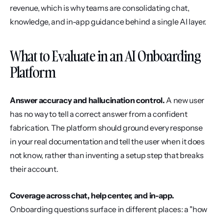
revenue, which is why teams are consolidating chat, 
knowledge, and in-app guidance behind a single AI layer.
What to Evaluate in an AI Onboarding 
Platform
Answer accuracy and hallucination control.
 A new user 
has no way to tell a correct answer from a confident 
fabrication. The platform should ground every response 
in your real documentation and tell the user when it does 
not know, rather than inventing a setup step that breaks 
their account.
Coverage across chat, help center, and in-app.
Onboarding questions surface in different places: a "how 