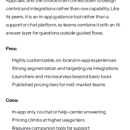
Appcues, and the choice often comes down to design 
control and integrations rather than raw capability. Like 
its peers, it is an in-app guidance tool rather than a 
support or chat platform, so teams combine it with an AI 
answer layer for questions outside guided flows.
Pros:
Highly customizable, on-brand in-app experiences
Strong segmentation and targeting via integrations
Launchers and microsurveys beyond basic tours
Published pricing tiers for mid-market teams
Cons:
In-app only, no chat or help-center answering
Pricing climbs at higher usage tiers
Requires companion tools for support