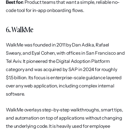
Best for:
 Product teams that want a simple, reliable no-
code tool for in-app onboarding flows.
6. WalkMe
WalkMe was founded in 2011 by Dan Adika, Rafael 
Sweary, and Eyal Cohen, with offices in San Francisco and 
Tel Aviv. It pioneered the Digital Adoption Platform 
category and was acquired by SAP in 2024 for roughly 
$1.5 billion. Its focus is enterprise-scale guidance layered 
over any web application, including complex internal 
software.
WalkMe overlays step-by-step walkthroughs, smart tips, 
and automation on top of applications without changing 
the underlying code. It is heavily used for employee 