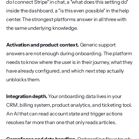
do I connect Stripe" in chat, a "what does this setting do" 
inside the dashboard, a "is this even possible" in the help 
center. The strongest platforms answer in all three with 
the same underlying knowledge.
Activation and product context.
 Generic support 
answers are not enough during onboarding. The platform 
needs to know where the user is in their journey, what they 
have already configured, and which next step actually 
unblocks them.
Integration depth.
 Your onboarding data lives in your 
CRM, billing system, product analytics, and ticketing tool. 
An AI that can read account state and trigger actions 
resolves far more than one that only reads articles.