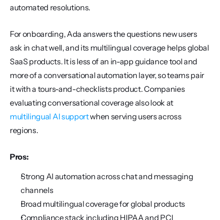
automated resolutions.
For onboarding, Ada answers the questions new users 
ask in chat well, and its multilingual coverage helps global 
SaaS products. It is less of an in-app guidance tool and 
more of a conversational automation layer, so teams pair 
it with a tours-and-checklists product. Companies 
evaluating conversational coverage also look at 
multilingual AI support
 when serving users across 
regions.
Pros:
Strong AI automation across chat and messaging 
channels
Broad multilingual coverage for global products
Compliance stack including HIPAA and PCI