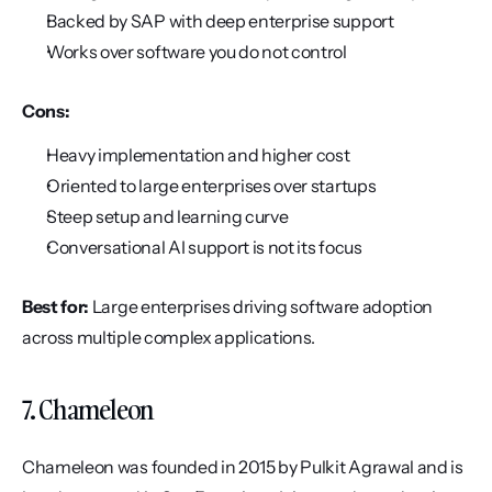
Backed by SAP with deep enterprise support
Works over software you do not control
Cons:
Heavy implementation and higher cost
Oriented to large enterprises over startups
Steep setup and learning curve
Conversational AI support is not its focus
Best for:
 Large enterprises driving software adoption 
across multiple complex applications.
7. Chameleon
Chameleon was founded in 2015 by Pulkit Agrawal and is 