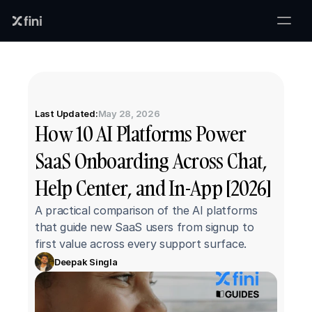
Last Updated:
May 28, 2026
How 10 AI Platforms Power 
SaaS Onboarding Across Chat, 
Help Center, and In-App [2026]
A practical comparison of the AI platforms 
that guide new SaaS users from signup to 
first value across every support surface.
Deepak Singla