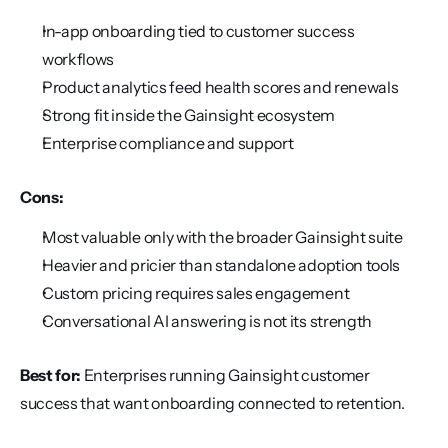
In-app onboarding tied to customer success 
workflows
Product analytics feed health scores and renewals
Strong fit inside the Gainsight ecosystem
Enterprise compliance and support
Cons:
Most valuable only with the broader Gainsight suite
Heavier and pricier than standalone adoption tools
Custom pricing requires sales engagement
Conversational AI answering is not its strength
Best for:
 Enterprises running Gainsight customer 
success that want onboarding connected to retention.