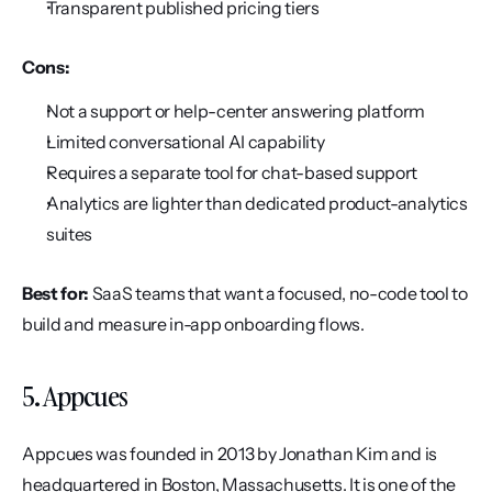
Transparent published pricing tiers
Cons:
Not a support or help-center answering platform
Limited conversational AI capability
Requires a separate tool for chat-based support
Analytics are lighter than dedicated product-analytics 
suites
Best for:
 SaaS teams that want a focused, no-code tool to 
build and measure in-app onboarding flows.
5. Appcues
Appcues was founded in 2013 by Jonathan Kim and is 
headquartered in Boston, Massachusetts. It is one of the 