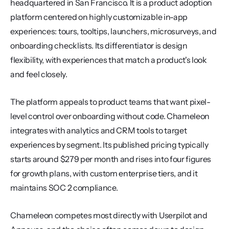
headquartered in San Francisco. It is a product adoption 
platform centered on highly customizable in-app 
experiences: tours, tooltips, launchers, microsurveys, and 
onboarding checklists. Its differentiator is design 
flexibility, with experiences that match a product's look 
and feel closely.
The platform appeals to product teams that want pixel-
level control over onboarding without code. Chameleon 
integrates with analytics and CRM tools to target 
experiences by segment. Its published pricing typically 
starts around $279 per month and rises into four figures 
for growth plans, with custom enterprise tiers, and it 
maintains SOC 2 compliance.
Chameleon competes most directly with Userpilot and 