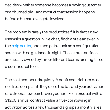
decides whether someone becomes a paying customer 
or a churned trial, and most of that session happens 
before a human ever gets involved.
The problem is rarely the product itself. It is that a new 
user asks a question in live chat, finds a stale answer in 
the 
help center
, and then gets stuck on a configuration 
screen with no guidance in sight. Those three surfaces 
are usually owned by three different teams running three 
disconnected tools.
The cost compounds quietly. A confused trial user does 
not file a complaint; they close the tab and your activation 
rate drops a few points every cohort. For a product with a 
$1,200 annual contract value, a five-point swing in 
activation across a few thousand signups a month is real 