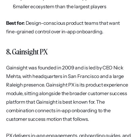
Smaller ecosystem than the largest players
Best for:
 Design-conscious product teams that want 
fine-grained control over in-app onboarding.
8. Gainsight PX
Gainsight was founded in 2009 and is led by CEO Nick 
Mehta, with headquarters in San Francisco and a large 
Raleigh presence. Gainsight PX is its product experience 
module, sitting alongside the broader customer success 
platform that Gainsight is best known for. The 
combination connects in-app onboarding to the 
customer success motion that follows.
PX delivers in-app engagements, onboarding guides, and 