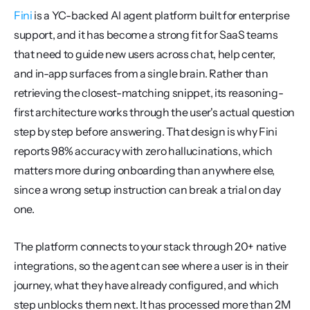
Fini
 is a YC-backed AI agent platform built for enterprise 
support, and it has become a strong fit for SaaS teams 
that need to guide new users across chat, help center, 
and in-app surfaces from a single brain. Rather than 
retrieving the closest-matching snippet, its reasoning-
first architecture works through the user's actual question 
step by step before answering. That design is why Fini 
reports 98% accuracy with zero hallucinations, which 
matters more during onboarding than anywhere else, 
since a wrong setup instruction can break a trial on day 
one.
The platform connects to your stack through 20+ native 
integrations, so the agent can see where a user is in their 
journey, what they have already configured, and which 
step unblocks them next. It has processed more than 2M 