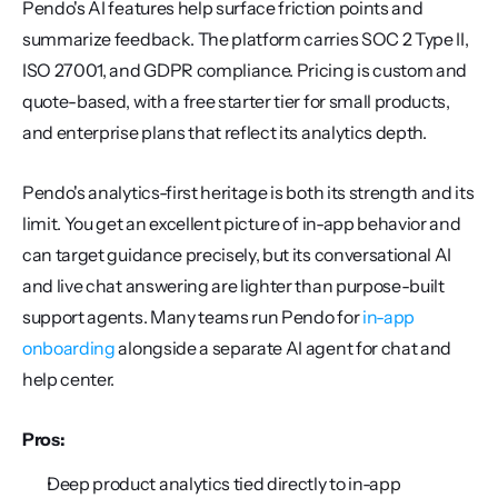
Pendo's AI features help surface friction points and 
summarize feedback. The platform carries SOC 2 Type II, 
ISO 27001, and GDPR compliance. Pricing is custom and 
quote-based, with a free starter tier for small products, 
and enterprise plans that reflect its analytics depth.
Pendo's analytics-first heritage is both its strength and its 
limit. You get an excellent picture of in-app behavior and 
can target guidance precisely, but its conversational AI 
and live chat answering are lighter than purpose-built 
support agents. Many teams run Pendo for 
in-app 
onboarding
 alongside a separate AI agent for chat and 
help center.
Pros:
Deep product analytics tied directly to in-app 