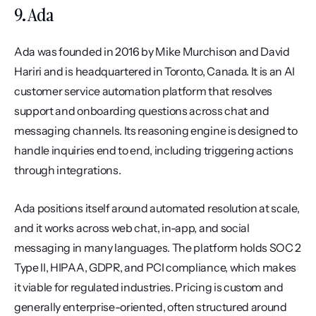
9. Ada
Ada was founded in 2016 by Mike Murchison and David 
Hariri and is headquartered in Toronto, Canada. It is an AI 
customer service automation platform that resolves 
support and onboarding questions across chat and 
messaging channels. Its reasoning engine is designed to 
handle inquiries end to end, including triggering actions 
through integrations.
Ada positions itself around automated resolution at scale, 
and it works across web chat, in-app, and social 
messaging in many languages. The platform holds SOC 2 
Type II, HIPAA, GDPR, and PCI compliance, which makes 
it viable for regulated industries. Pricing is custom and 
generally enterprise-oriented, often structured around 