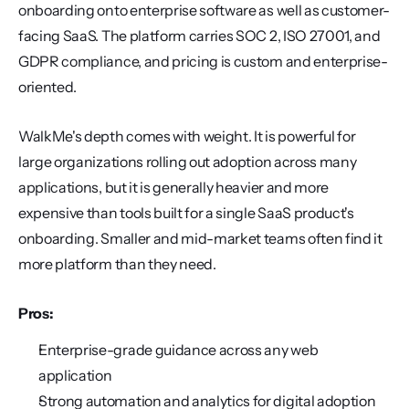
onboarding onto enterprise software as well as customer-
facing SaaS. The platform carries SOC 2, ISO 27001, and 
GDPR compliance, and pricing is custom and enterprise-
oriented.
WalkMe's depth comes with weight. It is powerful for 
large organizations rolling out adoption across many 
applications, but it is generally heavier and more 
expensive than tools built for a single SaaS product's 
onboarding. Smaller and mid-market teams often find it 
more platform than they need.
Pros:
Enterprise-grade guidance across any web 
application
Strong automation and analytics for digital adoption