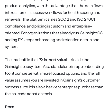
product analytics, with the advantage that the data flows 
into customer success workflows for health scoring and 
renewals. The platform carries SOC 2 and ISO 27001 
compliance, and pricing is custom and enterprise-
oriented. For organizations that already run Gainsight CS, 
adding PX keeps onboarding and retention data in one 
system.
The tradeoff is that PX is most valuable inside the 
Gainsight ecosystem. As a standalone in-app onboarding 
tool it competes with more focused options, and the full 
value assumes you are invested in Gainsight's customer 
success suite. It is also a heavier enterprise purchase than 
the no-code adoption tools.
Pros: