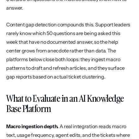
answer.
Content gap detection compounds this. Support leaders 
rarely know which 50 questions are being asked this 
week that have no documented answer, so the help 
center grows from anecdote rather than data. The 
platforms below close both loops: they ingest macro 
patterns to draft and refresh articles, and they surface 
gap reports based on actual ticket clustering.
What to Evaluate in an AI Knowledge 
Base Platform
Macro ingestion depth.
 A real integration reads macro 
text, usage frequency, agent edits, and the tickets where 