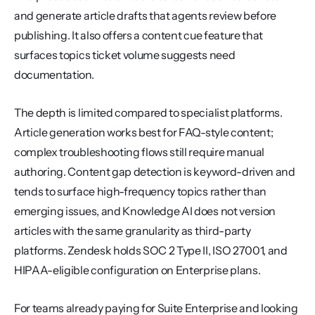
and generate article drafts that agents review before 
publishing. It also offers a content cue feature that 
surfaces topics ticket volume suggests need 
documentation.
The depth is limited compared to specialist platforms. 
Article generation works best for FAQ-style content; 
complex troubleshooting flows still require manual 
authoring. Content gap detection is keyword-driven and 
tends to surface high-frequency topics rather than 
emerging issues, and Knowledge AI does not version 
articles with the same granularity as third-party 
platforms. Zendesk holds SOC 2 Type II, ISO 27001, and 
HIPAA-eligible configuration on Enterprise plans.
For teams already paying for Suite Enterprise and looking 