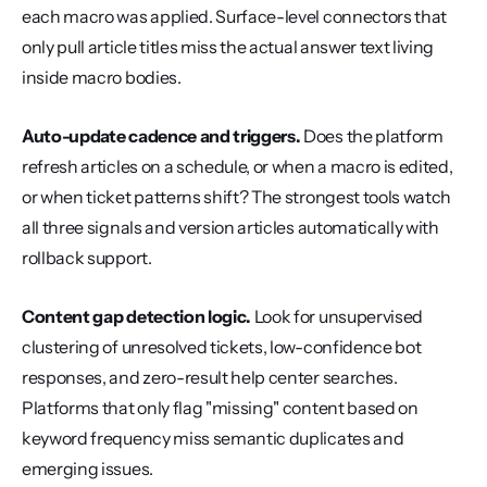
each macro was applied. Surface-level connectors that 
only pull article titles miss the actual answer text living 
inside macro bodies.
Auto-update cadence and triggers.
 Does the platform 
refresh articles on a schedule, or when a macro is edited, 
or when ticket patterns shift? The strongest tools watch 
all three signals and version articles automatically with 
rollback support.
Content gap detection logic.
 Look for unsupervised 
clustering of unresolved tickets, low-confidence bot 
responses, and zero-result help center searches. 
Platforms that only flag "missing" content based on 
keyword frequency miss semantic duplicates and 
emerging issues.