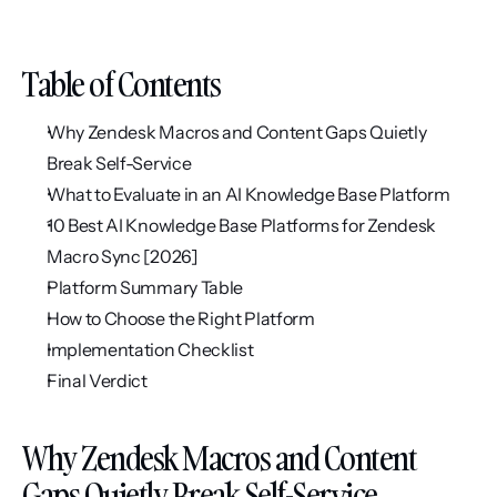
Table of Contents
Why Zendesk Macros and Content Gaps Quietly 
Break Self-Service
What to Evaluate in an AI Knowledge Base Platform
10 Best AI Knowledge Base Platforms for Zendesk 
Macro Sync [2026]
Platform Summary Table
How to Choose the Right Platform
Implementation Checklist
Final Verdict
Why Zendesk Macros and Content 
Gaps Quietly Break Self-Service