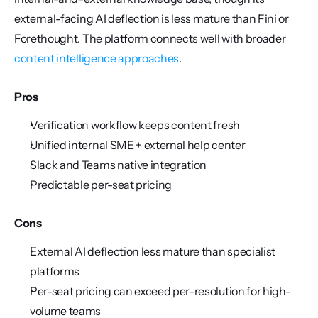
external-facing AI deflection is less mature than Fini or 
Forethought. The platform connects well with broader 
content intelligence approaches
.
Pros
Verification workflow keeps content fresh
Unified internal SME + external help center
Slack and Teams native integration
Predictable per-seat pricing
Cons
External AI deflection less mature than specialist 
platforms
Per-seat pricing can exceed per-resolution for high-
volume teams