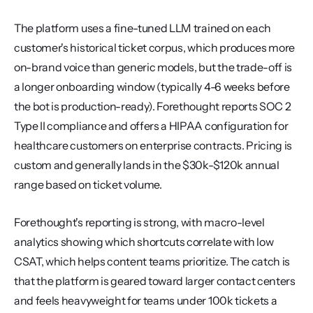
The platform uses a fine-tuned LLM trained on each 
customer's historical ticket corpus, which produces more 
on-brand voice than generic models, but the trade-off is 
a longer onboarding window (typically 4-6 weeks before 
the bot is production-ready). Forethought reports SOC 2 
Type II compliance and offers a HIPAA configuration for 
healthcare customers on enterprise contracts. Pricing is 
custom and generally lands in the $30k-$120k annual 
range based on ticket volume.
Forethought's reporting is strong, with macro-level 
analytics showing which shortcuts correlate with low 
CSAT, which helps content teams prioritize. The catch is 
that the platform is geared toward larger contact centers 
and feels heavyweight for teams under 100k tickets a 