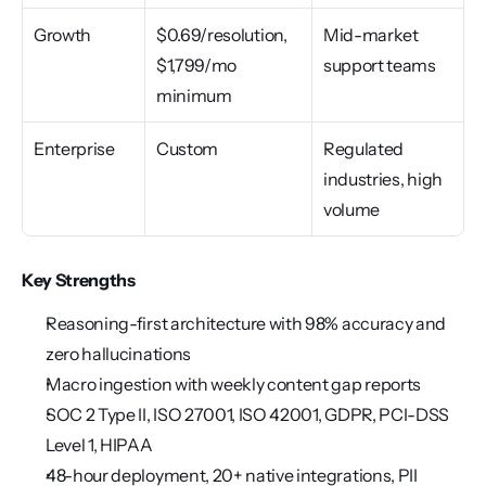
Growth
$0.69/resolution, 
Mid-market 
$1,799/mo 
support teams
minimum
Enterprise
Custom
Regulated 
industries, high 
volume
Key Strengths
Reasoning-first architecture with 98% accuracy and 
zero hallucinations
Macro ingestion with weekly content gap reports
SOC 2 Type II, ISO 27001, ISO 42001, GDPR, PCI-DSS 
Level 1, HIPAA
48-hour deployment, 20+ native integrations, PII 