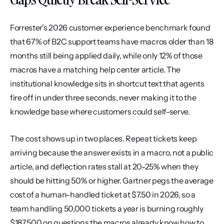
Forrester's 2026 customer experience benchmark found 
that 67% of B2C support teams have macros older than 18 
months still being applied daily, while only 12% of those 
macros have a matching help center article. The 
institutional knowledge sits in shortcut text that agents 
fire off in under three seconds, never making it to the 
knowledge base where customers could self-serve.
The cost shows up in two places. Repeat tickets keep 
arriving because the answer exists in a macro, not a public 
article, and deflection rates stall at 20-25% when they 
should be hitting 50% or higher. Gartner pegs the average 
cost of a human-handled ticket at $7.50 in 2026, so a 
team handling 50,000 tickets a year is burning roughly 
$187,500 on questions the macros already know how to 