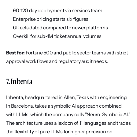
90-120 day deployment via services team
Enterprise pricing starts six figures
UI feels dated compared to newer platforms
Overkill for sub-1M ticket annual volumes
Best for:
 Fortune 500 and public sector teams with strict 
approval workflows and regulatory audit needs.
7. Inbenta
Inbenta, headquartered in Allen, Texas with engineering 
in Barcelona, takes a symbolic AI approach combined 
with LLMs, which the company calls "Neuro-Symbolic AI." 
The architecture uses a lexicon of 11 languages and trades 
the flexibility of pure LLMs for higher precision on 