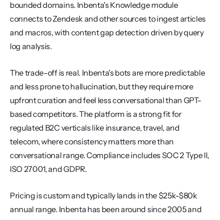
bounded domains. Inbenta's Knowledge module 
connects to Zendesk and other sources to ingest articles 
and macros, with content gap detection driven by query 
log analysis.
The trade-off is real. Inbenta's bots are more predictable 
and less prone to hallucination, but they require more 
upfront curation and feel less conversational than GPT-
based competitors. The platform is a strong fit for 
regulated B2C verticals like insurance, travel, and 
telecom, where consistency matters more than 
conversational range. Compliance includes SOC 2 Type II, 
ISO 27001, and GDPR.
Pricing is custom and typically lands in the $25k-$80k 
annual range. Inbenta has been around since 2005 and 