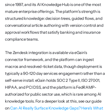
since 1997, and its AI Knowledge Hub is one of the most 
mature enterprise offerings. The platform's strength is 
structured knowledge: decision trees, guided flows, and 
conversational article authoring with version control and 
approval workflows that satisfy banking and insurance 
compliance teams.
The Zendesk integration is available via eGain's 
connector framework, and the platform can ingest 
macros and resolved-ticket data, though deployment is 
typically a 90-120 day services engagement rather than a 
self-serve install. eGain holds SOC 2 Type II, ISO 27001, 
HIPAA, and PCI DSS, and the platform is FedRAMP-
authorized for public sector use, which is rare among AI 
knowledge tools. For a deeper look at this, see our guide 
on 
Can AI Really Surface Knowledge Gaps? Here's What 