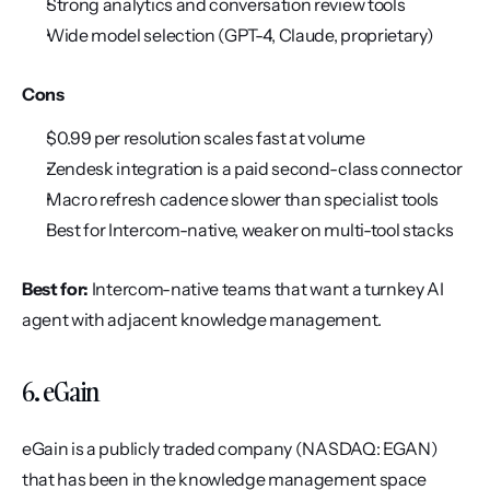
Strong analytics and conversation review tools
Wide model selection (GPT-4, Claude, proprietary)
Cons
$0.99 per resolution scales fast at volume
Zendesk integration is a paid second-class connector
Macro refresh cadence slower than specialist tools
Best for Intercom-native, weaker on multi-tool stacks
Best for:
 Intercom-native teams that want a turnkey AI 
agent with adjacent knowledge management.
6. eGain
eGain is a publicly traded company (NASDAQ: EGAN) 
that has been in the knowledge management space 