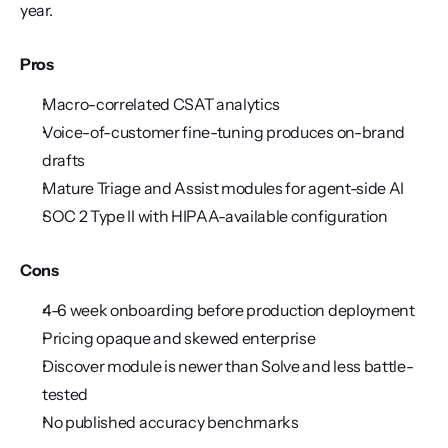
year.
Pros
Macro-correlated CSAT analytics
Voice-of-customer fine-tuning produces on-brand 
drafts
Mature Triage and Assist modules for agent-side AI
SOC 2 Type II with HIPAA-available configuration
Cons
4-6 week onboarding before production deployment
Pricing opaque and skewed enterprise
Discover module is newer than Solve and less battle-
tested
No published accuracy benchmarks