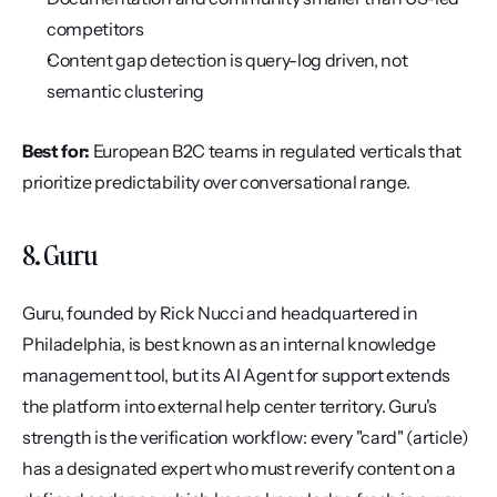
competitors
Content gap detection is query-log driven, not 
semantic clustering
Best for:
 European B2C teams in regulated verticals that 
prioritize predictability over conversational range.
8. Guru
Guru, founded by Rick Nucci and headquartered in 
Philadelphia, is best known as an internal knowledge 
management tool, but its AI Agent for support extends 
the platform into external help center territory. Guru's 
strength is the verification workflow: every "card" (article) 
has a designated expert who must reverify content on a 