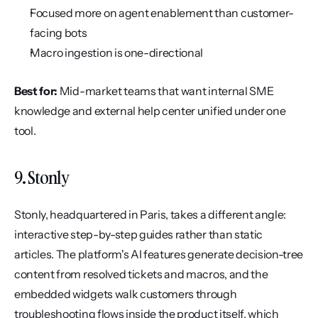
Focused more on agent enablement than customer-
facing bots
Macro ingestion is one-directional
Best for:
 Mid-market teams that want internal SME 
knowledge and external help center unified under one 
tool.
9. Stonly
Stonly, headquartered in Paris, takes a different angle: 
interactive step-by-step guides rather than static 
articles. The platform's AI features generate decision-tree 
content from resolved tickets and macros, and the 
embedded widgets walk customers through 
troubleshooting flows inside the product itself, which 