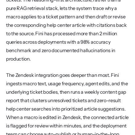
pure RAG retrieval stack, lets the system trace why a 
macro applies to a ticket pattern and then draft or revise 
the corresponding help center article with citations back 
to the source. Fini has processed more than 2 million 
queries across deployments with a 98% accuracy 
benchmark and zero documented hallucinations in 
production.
The Zendesk integration goes deeper than most. Fini 
ingests macro text, usage frequency, agent edits, and the 
underlying ticket bodies, then runs a weekly content gap 
report that clusters unresolved tickets and zero-result 
help center searches into prioritized article suggestions. 
When a macro is edited in Zendesk, the connected article 
is flagged for review within minutes, and the deployment 
team can choose auto-publish or human-in-the-loop 