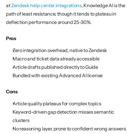
at 
Zendesk help center integrations
, Knowledge AI is the 
path of least resistance, though it tends to plateau in 
deflection performance around 25-30%.
Pros
Zero integration overhead, native to Zendesk
Macro and ticket data already accessible
Article drafts published directly to Guide
Bundled with existing Advanced AI license
Cons
Article quality plateaus for complex topics
Keyword-driven gap detection misses semantic 
clusters
No reasoning layer, prone to confident wrong answers