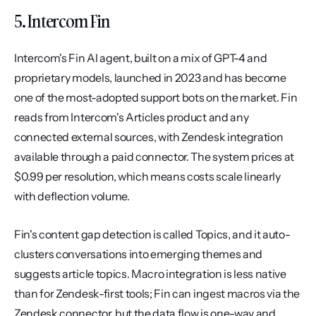
5. Intercom Fin
Intercom's Fin AI agent, built on a mix of GPT-4 and 
proprietary models, launched in 2023 and has become 
one of the most-adopted support bots on the market. Fin 
reads from Intercom's Articles product and any 
connected external sources, with Zendesk integration 
available through a paid connector. The system prices at 
$0.99 per resolution, which means costs scale linearly 
with deflection volume.
Fin's content gap detection is called Topics, and it auto-
clusters conversations into emerging themes and 
suggests article topics. Macro integration is less native 
than for Zendesk-first tools; Fin can ingest macros via the 
Zendesk connector, but the data flow is one-way and 