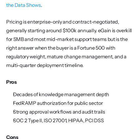
the Data Shows
.
Pricing is enterprise-only and contract-negotiated, 
generally starting around $100k annually. eGain is overkill 
for SMB and most mid-market support teams but is the 
right answer when the buyer is a Fortune 500 with 
regulatory weight, mature change management, and a 
multi-quarter deployment timeline.
Pros
Decades of knowledge management depth
FedRAMP authorization for public sector
Strong approval workflows and audit trails
SOC 2 Type II, ISO 27001, HIPAA, PCI DSS
Cons