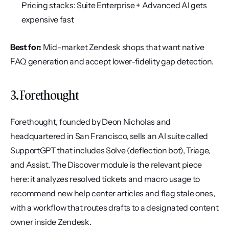
Pricing stacks: Suite Enterprise + Advanced AI gets 
expensive fast
Best for:
 Mid-market Zendesk shops that want native 
FAQ generation and accept lower-fidelity gap detection.
3. Forethought
Forethought, founded by Deon Nicholas and 
headquartered in San Francisco, sells an AI suite called 
SupportGPT that includes Solve (deflection bot), Triage, 
and Assist. The Discover module is the relevant piece 
here: it analyzes resolved tickets and macro usage to 
recommend new help center articles and flag stale ones, 
with a workflow that routes drafts to a designated content 
owner inside Zendesk.