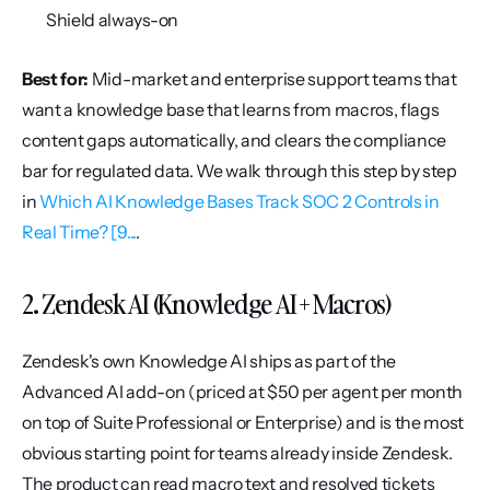
Shield always-on
Best for:
 Mid-market and enterprise support teams that 
want a knowledge base that learns from macros, flags 
content gaps automatically, and clears the compliance 
bar for regulated data. We walk through this step by step 
in 
Which AI Knowledge Bases Track SOC 2 Controls in 
Real Time? [9...
.
2. Zendesk AI (Knowledge AI + Macros)
Zendesk's own Knowledge AI ships as part of the 
Advanced AI add-on (priced at $50 per agent per month 
on top of Suite Professional or Enterprise) and is the most 
obvious starting point for teams already inside Zendesk. 
The product can read macro text and resolved tickets 