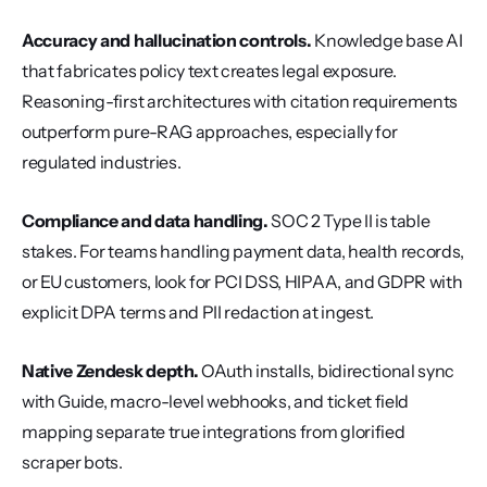
Accuracy and hallucination controls.
 Knowledge base AI 
that fabricates policy text creates legal exposure. 
Reasoning-first architectures with citation requirements 
outperform pure-RAG approaches, especially for 
regulated industries.
Compliance and data handling.
 SOC 2 Type II is table 
stakes. For teams handling payment data, health records, 
or EU customers, look for PCI DSS, HIPAA, and GDPR with 
explicit DPA terms and PII redaction at ingest.
Native Zendesk depth.
 OAuth installs, bidirectional sync 
with Guide, macro-level webhooks, and ticket field 
mapping separate true integrations from glorified 
scraper bots.