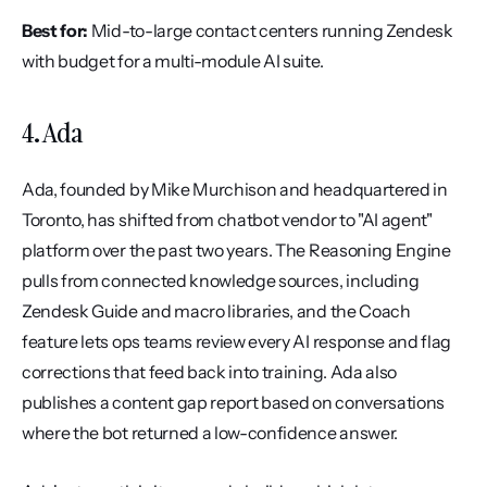
Best for:
 Mid-to-large contact centers running Zendesk 
with budget for a multi-module AI suite.
4. Ada
Ada, founded by Mike Murchison and headquartered in 
Toronto, has shifted from chatbot vendor to "AI agent" 
platform over the past two years. The Reasoning Engine 
pulls from connected knowledge sources, including 
Zendesk Guide and macro libraries, and the Coach 
feature lets ops teams review every AI response and flag 
corrections that feed back into training. Ada also 
publishes a content gap report based on conversations 
where the bot returned a low-confidence answer.