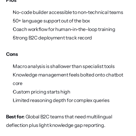
Pros
No-code builder accessible to non-technical teams
50+ language support out of the box
Coach workflow for human-in-the-loop training
Strong B2C deployment track record
Cons
Macro analysis is shallower than specialist tools
Knowledge management feels bolted onto chatbot 
core
Custom pricing starts high
Limited reasoning depth for complex queries
Best for:
 Global B2C teams that need multilingual 
deflection plus light knowledge gap reporting.