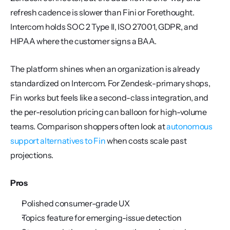
refresh cadence is slower than Fini or Forethought. 
Intercom holds SOC 2 Type II, ISO 27001, GDPR, and 
HIPAA where the customer signs a BAA.
The platform shines when an organization is already 
standardized on Intercom. For Zendesk-primary shops, 
Fin works but feels like a second-class integration, and 
the per-resolution pricing can balloon for high-volume 
teams. Comparison shoppers often look at 
autonomous 
support alternatives to Fin
 when costs scale past 
projections.
Pros
Polished consumer-grade UX
Topics feature for emerging-issue detection