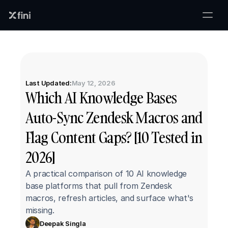
Last Updated:
May 12, 2026
Which AI Knowledge Bases 
Auto-Sync Zendesk Macros and 
Flag Content Gaps? [10 Tested in 
2026]
A practical comparison of 10 AI knowledge 
base platforms that pull from Zendesk 
macros, refresh articles, and surface what's 
missing.
Deepak Singla