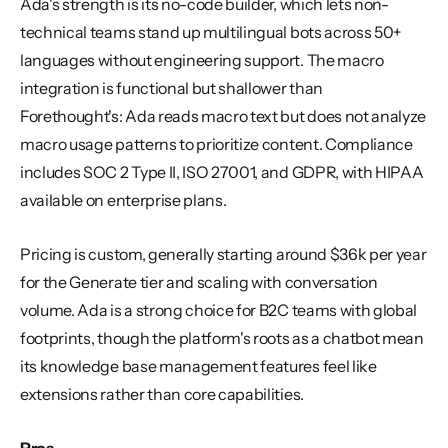
Ada's strength is its no-code builder, which lets non-
technical teams stand up multilingual bots across 50+ 
languages without engineering support. The macro 
integration is functional but shallower than 
Forethought's: Ada reads macro text but does not analyze 
macro usage patterns to prioritize content. Compliance 
includes SOC 2 Type II, ISO 27001, and GDPR, with HIPAA 
available on enterprise plans.
Pricing is custom, generally starting around $36k per year 
for the Generate tier and scaling with conversation 
volume. Ada is a strong choice for B2C teams with global 
footprints, though the platform's roots as a chatbot mean 
its knowledge base management features feel like 
extensions rather than core capabilities.