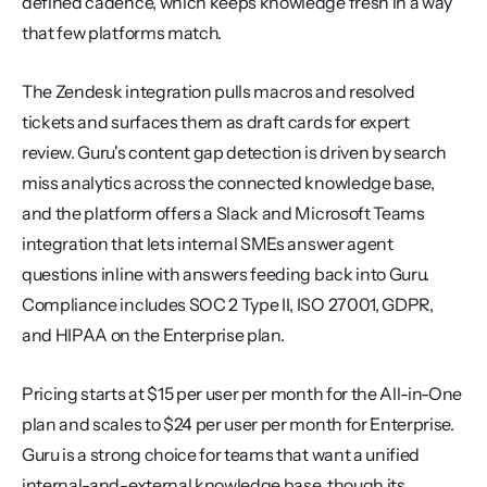
defined cadence, which keeps knowledge fresh in a way 
that few platforms match.
The Zendesk integration pulls macros and resolved 
tickets and surfaces them as draft cards for expert 
review. Guru's content gap detection is driven by search 
miss analytics across the connected knowledge base, 
and the platform offers a Slack and Microsoft Teams 
integration that lets internal SMEs answer agent 
questions inline with answers feeding back into Guru. 
Compliance includes SOC 2 Type II, ISO 27001, GDPR, 
and HIPAA on the Enterprise plan.
Pricing starts at $15 per user per month for the All-in-One 
plan and scales to $24 per user per month for Enterprise. 
Guru is a strong choice for teams that want a unified 
internal-and-external knowledge base, though its 