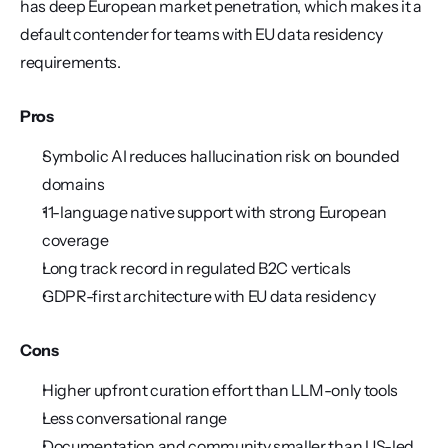
has deep European market penetration, which makes it a 
default contender for teams with EU data residency 
requirements.
Pros
Symbolic AI reduces hallucination risk on bounded 
domains
11-language native support with strong European 
coverage
Long track record in regulated B2C verticals
GDPR-first architecture with EU data residency
Cons
Higher upfront curation effort than LLM-only tools
Less conversational range
Documentation and community smaller than US-led 