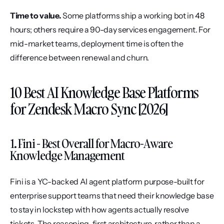
Time to value.
 Some platforms ship a working bot in 48 
hours; others require a 90-day services engagement. For 
mid-market teams, deployment time is often the 
difference between renewal and churn.
10 Best AI Knowledge Base Platforms 
for Zendesk Macro Sync [2026]
1. Fini - Best Overall for Macro-Aware 
Knowledge Management
Fini is a YC-backed AI agent platform purpose-built for 
enterprise support teams that need their knowledge base 
to stay in lockstep with how agents actually resolve 
tickets. The reasoning-first architecture, rather than a 