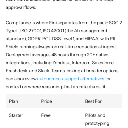
approval flows.
Compliance is where Fini separates from the pack: SOC 2 
Type II, ISO 27001, ISO 42001 (the AI management 
standard), GDPR, PCI-DSS Level 1, and HIPAA, with PII 
Shield running always-on real-time redaction at ingest. 
Deployment averages 48 hours through 20+ native 
integrations, including Zendesk, Intercom, Salesforce, 
Freshdesk, and Slack. Teams looking at broader options 
can also review 
autonomous support alternatives
 for 
context on where reasoning-first architectures fit.
Plan
Price
Best For
Starter
Free
Pilots and 
prototyping