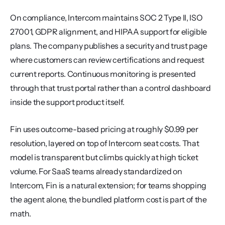
On compliance, Intercom maintains SOC 2 Type II, ISO 
27001, GDPR alignment, and HIPAA support for eligible 
plans. The company publishes a security and trust page 
where customers can review certifications and request 
current reports. Continuous monitoring is presented 
through that trust portal rather than a control dashboard 
inside the support product itself.
Fin uses outcome-based pricing at roughly $0.99 per 
resolution, layered on top of Intercom seat costs. That 
model is transparent but climbs quickly at high ticket 
volume. For SaaS teams already standardized on 
Intercom, Fin is a natural extension; for teams shopping 
the agent alone, the bundled platform cost is part of the 
math.