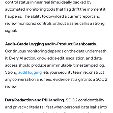
control status in near real time, ideally backed by 
automated monitoring tools that flag drift the moment it 
happens. The ability to download a current report and 
review monitored controls without a sales call is a strong 
signal.
Audit-Grade Logging and In-Product Dashboards.
Continuous monitoring depends on the data underneath 
it. Every AI action, knowledge edit, escalation, and data 
access should produce an immutable, timestamped log. 
Strong 
audit logging
 lets your security team reconstruct 
any conversation and feed evidence straight into a SOC 2 
review.
Data Redaction and PII Handling.
 SOC 2 confidentiality 
and privacy criteria fail fast when personal data leaks into 