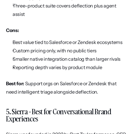
Three-product suite covers deflection plus agent 
assist
Cons:
Best value tied to Salesforce or Zendesk ecosystems
Custom pricing only, with no public tiers
Smaller native integration catalog than larger rivals
Reporting depth varies by product module
Best for:
 Support orgs on Salesforce or Zendesk that 
need intelligent triage alongside deflection.
5. Sierra - Best for Conversational Brand 
Experiences