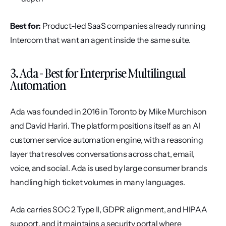
Best for:
 Product-led SaaS companies already running 
Intercom that want an agent inside the same suite.
3. Ada - Best for Enterprise Multilingual 
Automation
Ada was founded in 2016 in Toronto by Mike Murchison 
and David Hariri. The platform positions itself as an AI 
customer service automation engine, with a reasoning 
layer that resolves conversations across chat, email, 
voice, and social. Ada is used by large consumer brands 
handling high ticket volumes in many languages.
Ada carries SOC 2 Type II, GDPR alignment, and HIPAA 
support, and it maintains a security portal where 