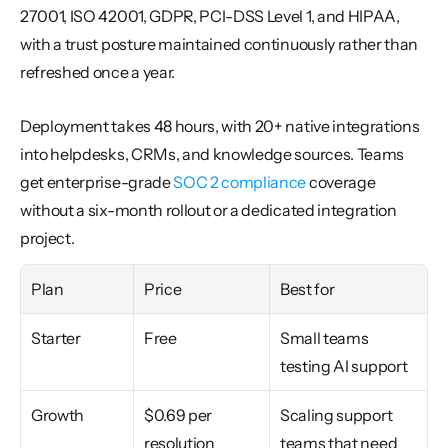
27001, ISO 42001, GDPR, PCI-DSS Level 1, and HIPAA, 
with a trust posture maintained continuously rather than 
refreshed once a year.
Deployment takes 48 hours, with 20+ native integrations 
into helpdesks, CRMs, and knowledge sources. Teams 
get enterprise-grade 
SOC 2 compliance
 coverage 
without a six-month rollout or a dedicated integration 
project.
Plan
Price
Best for
Starter
Free
Small teams 
testing AI support
Growth
$0.69 per 
Scaling support 
resolution 
teams that need 