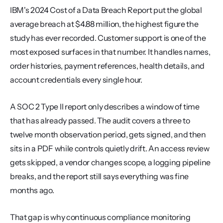
IBM's 2024 Cost of a Data Breach Report put the global 
average breach at $4.88 million, the highest figure the 
study has ever recorded. Customer support is one of the 
most exposed surfaces in that number. It handles names, 
order histories, payment references, health details, and 
account credentials every single hour.
A SOC 2 Type II report only describes a window of time 
that has already passed. The audit covers a three to 
twelve month observation period, gets signed, and then 
sits in a PDF while controls quietly drift. An access review 
gets skipped, a vendor changes scope, a logging pipeline 
breaks, and the report still says everything was fine 
months ago.
That gap is why continuous compliance monitoring 