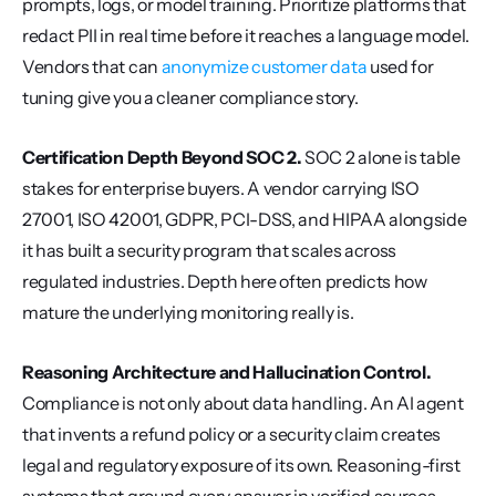
prompts, logs, or model training. Prioritize platforms that 
redact PII in real time before it reaches a language model. 
Vendors that can 
anonymize customer data
 used for 
tuning give you a cleaner compliance story.
Certification Depth Beyond SOC 2.
 SOC 2 alone is table 
stakes for enterprise buyers. A vendor carrying ISO 
27001, ISO 42001, GDPR, PCI-DSS, and HIPAA alongside 
it has built a security program that scales across 
regulated industries. Depth here often predicts how 
mature the underlying monitoring really is.
Reasoning Architecture and Hallucination Control.
Compliance is not only about data handling. An AI agent 
that invents a refund policy or a security claim creates 
legal and regulatory exposure of its own. Reasoning-first 