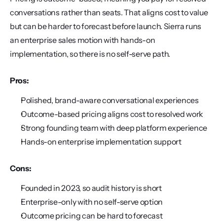
conversations rather than seats. That aligns cost to value 
but can be harder to forecast before launch. Sierra runs 
an enterprise sales motion with hands-on 
implementation, so there is no self-serve path.
Pros:
Polished, brand-aware conversational experiences
Outcome-based pricing aligns cost to resolved work
Strong founding team with deep platform experience
Hands-on enterprise implementation support
Cons:
Founded in 2023, so audit history is short
Enterprise-only with no self-serve option
Outcome pricing can be hard to forecast