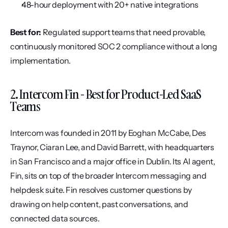
48-hour deployment with 20+ native integrations
Best for:
 Regulated support teams that need provable, 
continuously monitored SOC 2 compliance without a long 
implementation.
2. Intercom Fin - Best for Product-Led SaaS 
Teams
Intercom was founded in 2011 by Eoghan McCabe, Des 
Traynor, Ciaran Lee, and David Barrett, with headquarters 
in San Francisco and a major office in Dublin. Its AI agent, 
Fin, sits on top of the broader Intercom messaging and 
helpdesk suite. Fin resolves customer questions by 
drawing on help content, past conversations, and 
connected data sources.