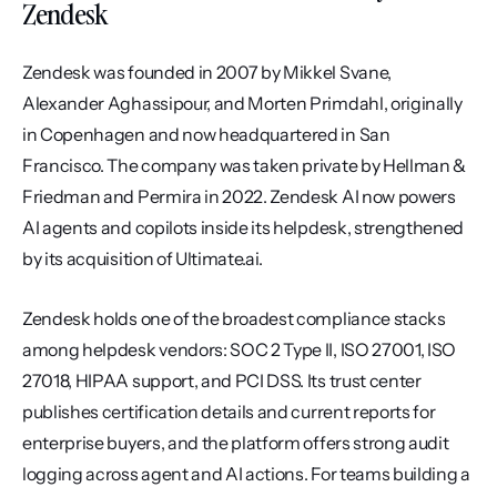
Zendesk
Zendesk was founded in 2007 by Mikkel Svane, 
Alexander Aghassipour, and Morten Primdahl, originally 
in Copenhagen and now headquartered in San 
Francisco. The company was taken private by Hellman & 
Friedman and Permira in 2022. Zendesk AI now powers 
AI agents and copilots inside its helpdesk, strengthened 
by its acquisition of Ultimate.ai.
Zendesk holds one of the broadest compliance stacks 
among helpdesk vendors: SOC 2 Type II, ISO 27001, ISO 
27018, HIPAA support, and PCI DSS. Its trust center 
publishes certification details and current reports for 
enterprise buyers, and the platform offers strong audit 
logging across agent and AI actions. For teams building a 