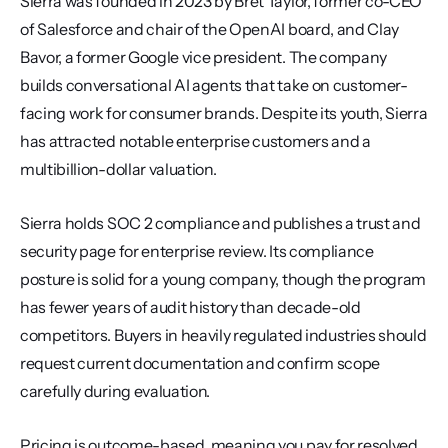
Sierra was founded in 2023 by Bret Taylor, former co-CEO 
of Salesforce and chair of the OpenAI board, and Clay 
Bavor, a former Google vice president. The company 
builds conversational AI agents that take on customer-
facing work for consumer brands. Despite its youth, Sierra 
has attracted notable enterprise customers and a 
multibillion-dollar valuation.
Sierra holds SOC 2 compliance and publishes a trust and 
security page for enterprise review. Its compliance 
posture is solid for a young company, though the program 
has fewer years of audit history than decade-old 
competitors. Buyers in heavily regulated industries should 
request current documentation and confirm scope 
carefully during evaluation.
Pricing is outcome-based, meaning you pay for resolved 