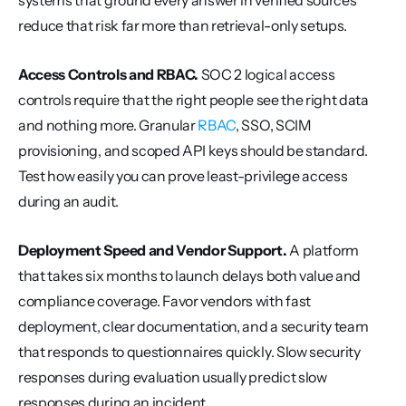
systems that ground every answer in verified sources 
reduce that risk far more than retrieval-only setups.
Access Controls and RBAC.
 SOC 2 logical access 
controls require that the right people see the right data 
and nothing more. Granular 
RBAC
, SSO, SCIM 
provisioning, and scoped API keys should be standard. 
Test how easily you can prove least-privilege access 
during an audit.
Deployment Speed and Vendor Support.
 A platform 
that takes six months to launch delays both value and 
compliance coverage. Favor vendors with fast 
deployment, clear documentation, and a security team 
that responds to questionnaires quickly. Slow security 
responses during evaluation usually predict slow 
responses during an incident.