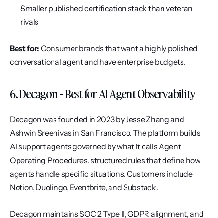
Smaller published certification stack than veteran 
rivals
Best for:
 Consumer brands that want a highly polished 
conversational agent and have enterprise budgets.
6. Decagon - Best for AI Agent Observability
Decagon was founded in 2023 by Jesse Zhang and 
Ashwin Sreenivas in San Francisco. The platform builds 
AI support agents governed by what it calls Agent 
Operating Procedures, structured rules that define how 
agents handle specific situations. Customers include 
Notion, Duolingo, Eventbrite, and Substack.
Decagon maintains SOC 2 Type II, GDPR alignment, and 