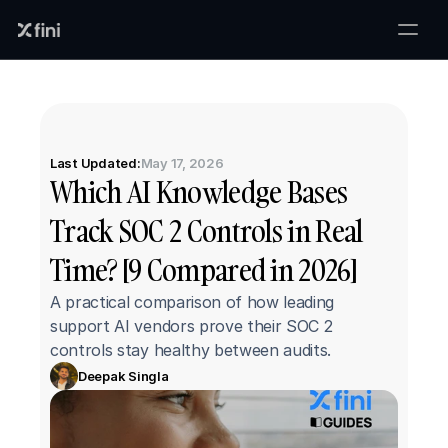
Last Updated:
May 17, 2026
Which AI Knowledge Bases 
Track SOC 2 Controls in Real 
Time? [9 Compared in 2026]
A practical comparison of how leading 
support AI vendors prove their SOC 2 
controls stay healthy between audits.
Deepak Singla