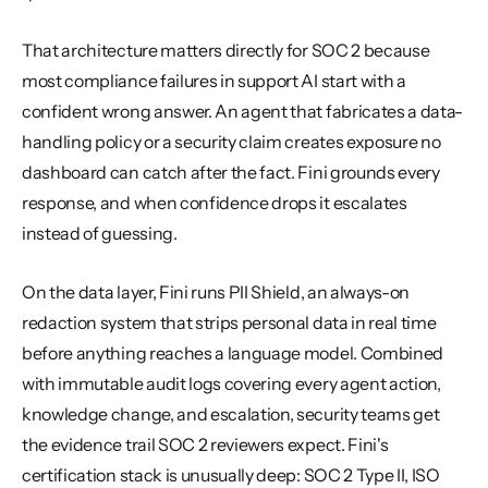
That architecture matters directly for SOC 2 because 
most compliance failures in support AI start with a 
confident wrong answer. An agent that fabricates a data-
handling policy or a security claim creates exposure no 
dashboard can catch after the fact. Fini grounds every 
response, and when confidence drops it escalates 
instead of guessing.
On the data layer, Fini runs PII Shield, an always-on 
redaction system that strips personal data in real time 
before anything reaches a language model. Combined 
with immutable audit logs covering every agent action, 
knowledge change, and escalation, security teams get 
the evidence trail SOC 2 reviewers expect. Fini's 
certification stack is unusually deep: SOC 2 Type II, ISO 