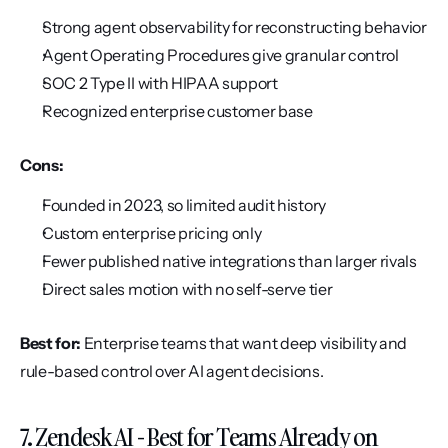
Strong agent observability for reconstructing behavior
Agent Operating Procedures give granular control
SOC 2 Type II with HIPAA support
Recognized enterprise customer base
Cons:
Founded in 2023, so limited audit history
Custom enterprise pricing only
Fewer published native integrations than larger rivals
Direct sales motion with no self-serve tier
Best for:
 Enterprise teams that want deep visibility and 
rule-based control over AI agent decisions.
7. Zendesk AI - Best for Teams Already on 