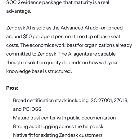
SOC 2 evidence package, that maturity is a real 
advantage.
Zendesk AI is sold as the Advanced AI add-on, priced 
around $50 per agent per month on top of base seat 
costs. The economics work best for organizations already 
committed to Zendesk. The AI agents are capable, 
though resolution quality depends on how well your 
knowledge base is structured.
Pros:
Broad certification stack including ISO 27001, 27018, 
and PCI DSS
Mature trust center with public documentation
Strong audit logging across the helpdesk
Native fit for existing Zendesk customers