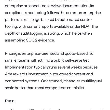
enterprise prospects can review documentation. Its 
compliance monitoring follows the common enterprise 
pattern: a trust page backed by automated control 
tooling, with current reports available under NDA. The 
depth of audit logging is strong, which helps when 
assembling SOC 2 evidence.
Pricing is enterprise-oriented and quote-based, so 
smaller teams will not find a public self-serve tier. 
Implementation typically runs several weeks because 
Ada rewards investment in structured content and 
connected systems. Once tuned, it handles multilingual 
scale better than most competitors on this list.
Pros: