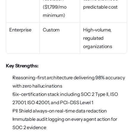
($1,799/mo 
predictable cost
minimum)
Enterprise
Custom
High-volume, 
regulated 
organizations
Key Strengths:
Reasoning-first architecture delivering 98% accuracy 
with zero hallucinations
Six-certification stack including SOC 2 Type II, ISO 
27001, ISO 42001, and PCI-DSS Level 1
PII Shield always-on real-time data redaction
Immutable audit logging on every agent action for 
SOC 2 evidence