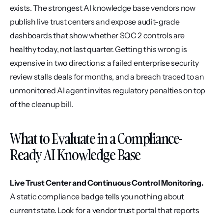
exists. The strongest AI knowledge base vendors now 
publish live trust centers and expose audit-grade 
dashboards that show whether SOC 2 controls are 
healthy today, not last quarter. Getting this wrong is 
expensive in two directions: a failed enterprise security 
review stalls deals for months, and a breach traced to an 
unmonitored AI agent invites regulatory penalties on top 
of the cleanup bill.
What to Evaluate in a Compliance-
Ready AI Knowledge Base
Live Trust Center and Continuous Control Monitoring.
A static compliance badge tells you nothing about 
current state. Look for a vendor trust portal that reports 