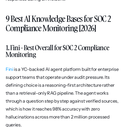
9 Best AI Knowledge Bases for SOC 2 
Compliance Monitoring [2026]
1. Fini - Best Overall for SOC 2 Compliance 
Monitoring
Fini
 is a YC-backed AI agent platform built for enterprise 
support teams that operate under audit pressure. Its 
defining choice is a reasoning-first architecture rather 
than a retrieval-only RAG pipeline. The agent works 
through a question step by step against verified sources, 
which is how it reaches 98% accuracy with zero 
hallucinations across more than 2 million processed 
queries.