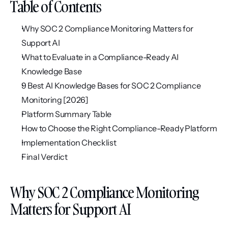
Table of Contents
Why SOC 2 Compliance Monitoring Matters for 
Support AI
What to Evaluate in a Compliance-Ready AI 
Knowledge Base
9 Best AI Knowledge Bases for SOC 2 Compliance 
Monitoring [2026]
Platform Summary Table
How to Choose the Right Compliance-Ready Platform
Implementation Checklist
Final Verdict
Why SOC 2 Compliance Monitoring 
Matters for Support AI