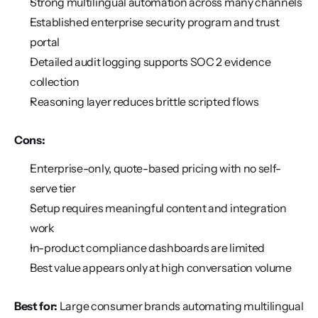
Strong multilingual automation across many channels
Established enterprise security program and trust 
portal
Detailed audit logging supports SOC 2 evidence 
collection
Reasoning layer reduces brittle scripted flows
Cons:
Enterprise-only, quote-based pricing with no self-
serve tier
Setup requires meaningful content and integration 
work
In-product compliance dashboards are limited
Best value appears only at high conversation volume
Best for:
 Large consumer brands automating multilingual 