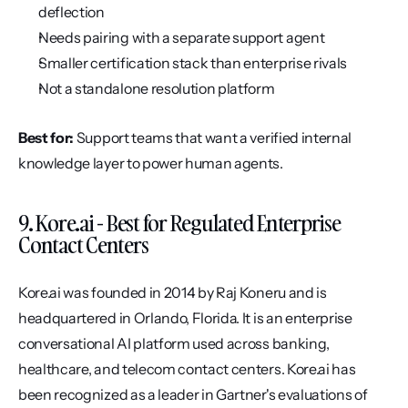
deflection
Needs pairing with a separate support agent
Smaller certification stack than enterprise rivals
Not a standalone resolution platform
Best for:
 Support teams that want a verified internal 
knowledge layer to power human agents.
9. Kore.ai - Best for Regulated Enterprise 
Contact Centers
Kore.ai was founded in 2014 by Raj Koneru and is 
headquartered in Orlando, Florida. It is an enterprise 
conversational AI platform used across banking, 
healthcare, and telecom contact centers. Kore.ai has 
been recognized as a leader in Gartner's evaluations of 