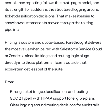
compliance reporting follows the trust-page model, and 
its strength for auditors is the structured logging around 
ticket classification decisions. That makes it easier to 
show how customer data moved through the routing 
pipeline.
Pricing is custom and quote-based. Forethought delivers 
the most value when paired with Salesforce Service Cloud 
or Zendesk, since its triage and routing logic plugs 
directly into those platforms. Teams outside that 
ecosystem get less out of the suite.
Pros:
Strong ticket triage, classification, and routing
SOC 2 Type II with HIPAA support for eligible plans
Clear logging around routing decisions for audit trails