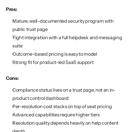
Pros:
Mature, well-documented security program with 
public trust page
Tight integration with a full helpdesk and messaging 
suite
Outcome-based pricing is easy to model
Strong fit for product-led SaaS support
Cons:
Compliance status lives on a trust page, not an in-
product control dashboard
Per-resolution cost stacks on top of seat pricing
Advanced capabilities require higher tiers
Resolution quality depends heavily on help content 
depth