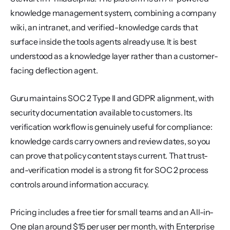
knowledge management system, combining a company 
wiki, an intranet, and verified-knowledge cards that 
surface inside the tools agents already use. It is best 
understood as a knowledge layer rather than a customer-
facing deflection agent.
Guru maintains SOC 2 Type II and GDPR alignment, with 
security documentation available to customers. Its 
verification workflow is genuinely useful for compliance: 
knowledge cards carry owners and review dates, so you 
can prove that policy content stays current. That trust-
and-verification model is a strong fit for SOC 2 process 
controls around information accuracy.
Pricing includes a free tier for small teams and an All-in-
One plan around $15 per user per month, with Enterprise 