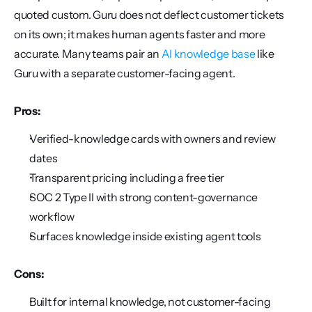
quoted custom. Guru does not deflect customer tickets 
on its own; it makes human agents faster and more 
accurate. Many teams pair an 
AI knowledge base
 like 
Guru with a separate customer-facing agent.
Pros:
Verified-knowledge cards with owners and review 
dates
Transparent pricing including a free tier
SOC 2 Type II with strong content-governance 
workflow
Surfaces knowledge inside existing agent tools
Cons:
Built for internal knowledge, not customer-facing 