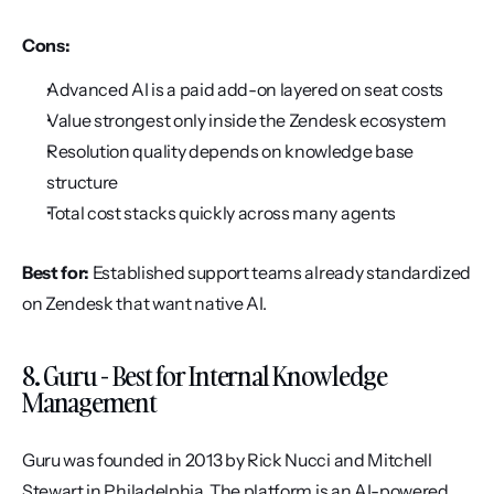
Cons:
Advanced AI is a paid add-on layered on seat costs
Value strongest only inside the Zendesk ecosystem
Resolution quality depends on knowledge base 
structure
Total cost stacks quickly across many agents
Best for:
 Established support teams already standardized 
on Zendesk that want native AI.
8. Guru - Best for Internal Knowledge 
Management
Guru was founded in 2013 by Rick Nucci and Mitchell 
Stewart in Philadelphia. The platform is an AI-powered 