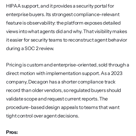
HIPAA support, and it provides a security portal for 
enterprise buyers. Its strongest compliance-relevant 
feature is observability: the platform exposes detailed 
views into what agents did and why. That visibility makes 
it easier for security teams to reconstruct agent behavior 
during a SOC 2 review.
Pricing is custom and enterprise-oriented, sold through a 
direct motion with implementation support. As a 2023 
company, Decagon has a shorter compliance track 
record than older vendors, so regulated buyers should 
validate scope and request current reports. The 
procedure-based design appeals to teams that want 
tight control over agent decisions.
Pros: