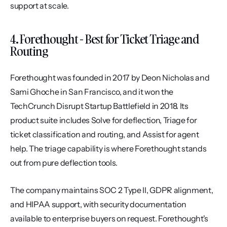
support at scale.
4. Forethought - Best for Ticket Triage and 
Routing
Forethought was founded in 2017 by Deon Nicholas and 
Sami Ghoche in San Francisco, and it won the 
TechCrunch Disrupt Startup Battlefield in 2018. Its 
product suite includes Solve for deflection, Triage for 
ticket classification and routing, and Assist for agent 
help. The triage capability is where Forethought stands 
out from pure deflection tools.
The company maintains SOC 2 Type II, GDPR alignment, 
and HIPAA support, with security documentation 
available to enterprise buyers on request. Forethought's 