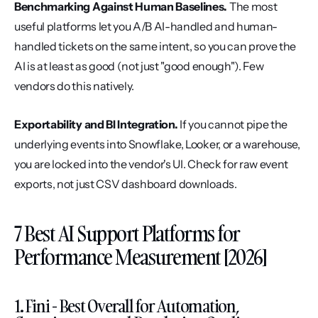
Benchmarking Against Human Baselines.
 The most 
useful platforms let you A/B AI-handled and human-
handled tickets on the same intent, so you can prove the 
AI is at least as good (not just "good enough"). Few 
vendors do this natively.
Exportability and BI Integration.
 If you cannot pipe the 
underlying events into Snowflake, Looker, or a warehouse, 
you are locked into the vendor's UI. Check for raw event 
exports, not just CSV dashboard downloads.
7 Best AI Support Platforms for 
Performance Measurement [2026]
1. Fini - Best Overall for Automation, 