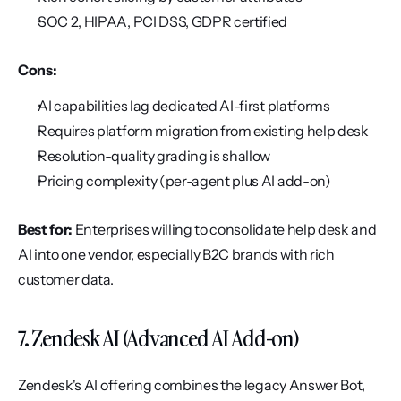
SOC 2, HIPAA, PCI DSS, GDPR certified
Cons:
AI capabilities lag dedicated AI-first platforms
Requires platform migration from existing help desk
Resolution-quality grading is shallow
Pricing complexity (per-agent plus AI add-on)
Best for:
 Enterprises willing to consolidate help desk and 
AI into one vendor, especially B2C brands with rich 
customer data.
7. Zendesk AI (Advanced AI Add-on)
Zendesk's AI offering combines the legacy Answer Bot, 