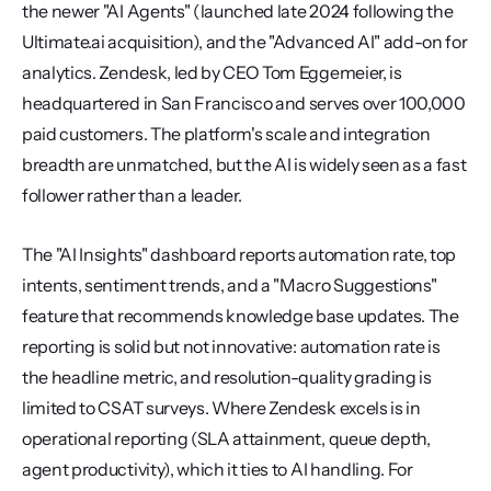
the newer "AI Agents" (launched late 2024 following the 
Ultimate.ai acquisition), and the "Advanced AI" add-on for 
analytics. Zendesk, led by CEO Tom Eggemeier, is 
headquartered in San Francisco and serves over 100,000 
paid customers. The platform's scale and integration 
breadth are unmatched, but the AI is widely seen as a fast 
follower rather than a leader.
The "AI Insights" dashboard reports automation rate, top 
intents, sentiment trends, and a "Macro Suggestions" 
feature that recommends knowledge base updates. The 
reporting is solid but not innovative: automation rate is 
the headline metric, and resolution-quality grading is 
limited to CSAT surveys. Where Zendesk excels is in 
operational reporting (SLA attainment, queue depth, 
agent productivity), which it ties to AI handling. For 