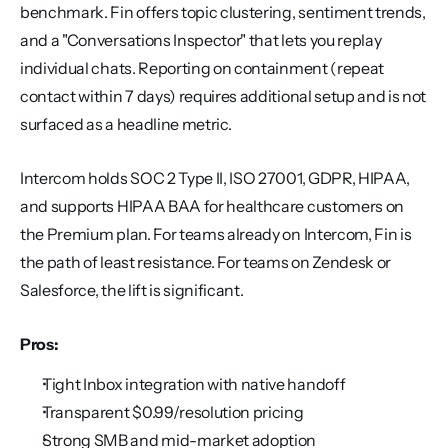
benchmark. Fin offers topic clustering, sentiment trends, 
and a "Conversations Inspector" that lets you replay 
individual chats. Reporting on containment (repeat 
contact within 7 days) requires additional setup and is not 
surfaced as a headline metric.
Intercom holds SOC 2 Type II, ISO 27001, GDPR, HIPAA, 
and supports HIPAA BAA for healthcare customers on 
the Premium plan. For teams already on Intercom, Fin is 
the path of least resistance. For teams on Zendesk or 
Salesforce, the lift is significant.
Pros:
Tight Inbox integration with native handoff
Transparent $0.99/resolution pricing
Strong SMB and mid-market adoption