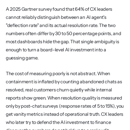
A 2025 Gartner survey found that 64% of CX leaders 
cannot reliably distinguish between an AI agent's 
"deflection rate" and its actual resolution rate. The two 
numbers often differ by 30 to 50 percentage points, and 
most dashboards hide the gap. That single ambiguity is 
enough to turn a board-level AI investment into a 
guessing game.
The cost of measuring poorly is not abstract. When 
containment is inflated by counting abandoned chats as 
resolved, real customers churn quietly while internal 
reports show green. When resolution quality is measured 
only by post-chat surveys (response rates of 5 to 15%), you 
get vanity metrics instead of operational truth. CX leaders 
who later try to defend the AI investment to finance 