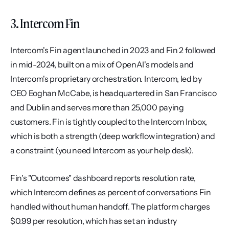
3. Intercom Fin
Intercom's Fin agent launched in 2023 and Fin 2 followed 
in mid-2024, built on a mix of OpenAI's models and 
Intercom's proprietary orchestration. Intercom, led by 
CEO Eoghan McCabe, is headquartered in San Francisco 
and Dublin and serves more than 25,000 paying 
customers. Fin is tightly coupled to the Intercom Inbox, 
which is both a strength (deep workflow integration) and 
a constraint (you need Intercom as your help desk).
Fin's "Outcomes" dashboard reports resolution rate, 
which Intercom defines as percent of conversations Fin 
handled without human handoff. The platform charges 
$0.99 per resolution, which has set an industry 