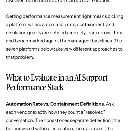
discover the numbers do not hold up to a real audit.
Getting performance measurement right means picking 
a platform where automation rate, containment, and 
resolution quality are defined precisely, tracked over time, 
and benchmarked against human-agent baselines. The 
seven platforms below take very different approaches to 
that problem.
What to Evaluate in an AI Support 
Performance Stack
Automation Rate vs. Containment Definitions.
 Ask 
each vendor exactly how they count a "resolved" 
conversation. The honest ones separate deflection (the 
bot answered without escalation), containment (the 