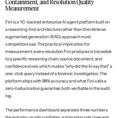
Containment, and Resolution Quality 
Measurement
Fini is a YC-backed enterprise AI agent platform built on 
a reasoning-first architecture rather than the retrieval-
augmented generation (RAG) approach most 
competitors use. The practical implication for 
measurement: every resolution Fini produces is traceable 
to a specific reasoning chain, source document, and 
confidence score, which makes "why did the AI say that" a 
one-click query instead of a forensic investigation. The 
platform ships with 98% accuracy and what Fini calls a 
zero-hallucination guarantee, both verifiable in the audit 
log.
The performance dashboard separates three numbers 
the industry usually conflates: automation rate (percent 