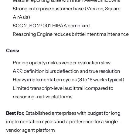
Mature reporting suite with intent-level drilldowns
Strong enterprise customer base (Verizon, Square, 
AirAsia)
SOC 2, ISO 27001, HIPAA compliant
Reasoning Engine reduces brittle intent maintenance
Cons:
Pricing opacity makes vendor evaluation slow
ARR definition blurs deflection and true resolution
Heavy implementation cycles (8 to 16 weeks typical)
Limited transcript-level audit trail compared to 
reasoning-native platforms
Best for:
 Established enterprises with budget for long 
implementation cycles and a preference for a single-
vendor agent platform.