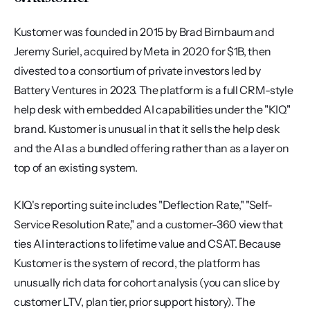
Kustomer was founded in 2015 by Brad Birnbaum and 
Jeremy Suriel, acquired by Meta in 2020 for $1B, then 
divested to a consortium of private investors led by 
Battery Ventures in 2023. The platform is a full CRM-style 
help desk with embedded AI capabilities under the "KIQ" 
brand. Kustomer is unusual in that it sells the help desk 
and the AI as a bundled offering rather than as a layer on 
top of an existing system.
KIQ's reporting suite includes "Deflection Rate," "Self-
Service Resolution Rate," and a customer-360 view that 
ties AI interactions to lifetime value and CSAT. Because 
Kustomer is the system of record, the platform has 
unusually rich data for cohort analysis (you can slice by 
customer LTV, plan tier, prior support history). The 