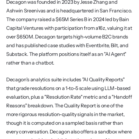
Decagon was founded in 2023 by Jesse Zhang and 
Ashwin Sreenivas and is headquartered in San Francisco. 
The company raised a $65M Series B in 2024 led by Bain 
Capital Ventures with participation from a16z, valuing it at 
over $650M. Decagon targets high-volume B2C brands 
and has published case studies with Eventbrite, Bilt, and 
Substack. The platform positions itself as an "AI Agent" 
rather than a chatbot.
Decagon's analytics suite includes "AI Quality Reports" 
that grade resolutions on a 1-to-5 scale using LLM-based 
evaluation, plus a "Resolution Rate" metric and a "Handoff 
Reasons" breakdown. The Quality Report is one of the 
more rigorous resolution-quality signals in the market, 
though it is computed on a sampled basis rather than 
every conversation. Decagon also offers a sandbox where 