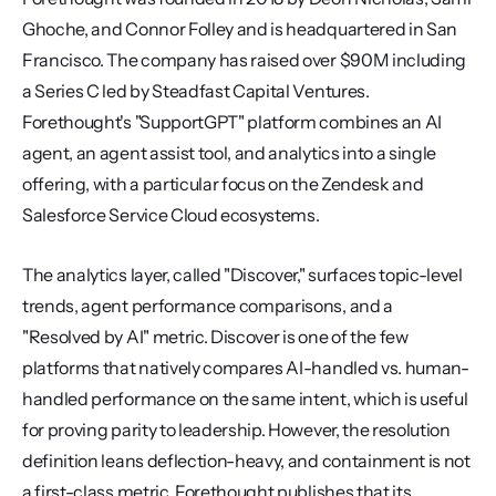
Ghoche, and Connor Folley and is headquartered in San 
Francisco. The company has raised over $90M including 
a Series C led by Steadfast Capital Ventures. 
Forethought's "SupportGPT" platform combines an AI 
agent, an agent assist tool, and analytics into a single 
offering, with a particular focus on the Zendesk and 
Salesforce Service Cloud ecosystems.
The analytics layer, called "Discover," surfaces topic-level 
trends, agent performance comparisons, and a 
"Resolved by AI" metric. Discover is one of the few 
platforms that natively compares AI-handled vs. human-
handled performance on the same intent, which is useful 
for proving parity to leadership. However, the resolution 
definition leans deflection-heavy, and containment is not 
a first-class metric. Forethought publishes that its 