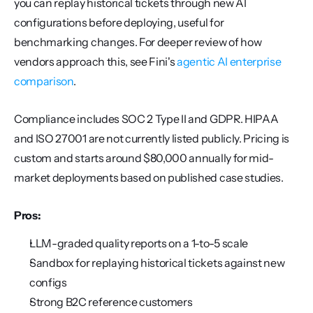
you can replay historical tickets through new AI 
configurations before deploying, useful for 
benchmarking changes. For deeper review of how 
vendors approach this, see Fini's 
agentic AI enterprise 
comparison
.
Compliance includes SOC 2 Type II and GDPR. HIPAA 
and ISO 27001 are not currently listed publicly. Pricing is 
custom and starts around $80,000 annually for mid-
market deployments based on published case studies.
Pros:
LLM-graded quality reports on a 1-to-5 scale
Sandbox for replaying historical tickets against new 
configs
Strong B2C reference customers