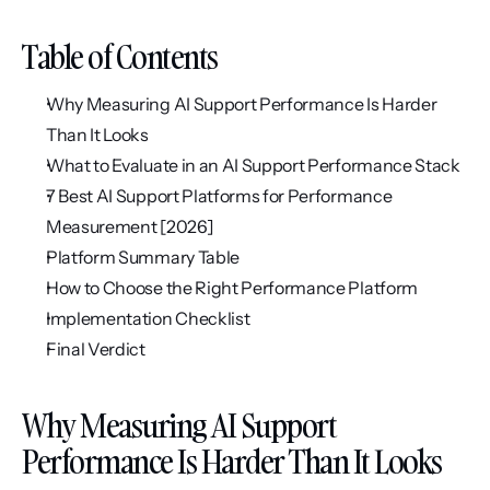
Table of Contents
Why Measuring AI Support Performance Is Harder 
Than It Looks
What to Evaluate in an AI Support Performance Stack
7 Best AI Support Platforms for Performance 
Measurement [2026]
Platform Summary Table
How to Choose the Right Performance Platform
Implementation Checklist
Final Verdict
Why Measuring AI Support 
Performance Is Harder Than It Looks