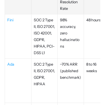
Resolution 
Rate
Fini
SOC 2 Type 
98% 
48 hours
II, ISO 27001, 
accuracy, 
ISO 42001, 
zero 
GDPR, 
hallucinatio
HIPAA, PCI-
ns
DSS L1
Ada
SOC 2 Type 
~70% ARR 
8 to 16 
II, ISO 27001, 
(published 
weeks
GDPR, 
benchmark)
HIPAA