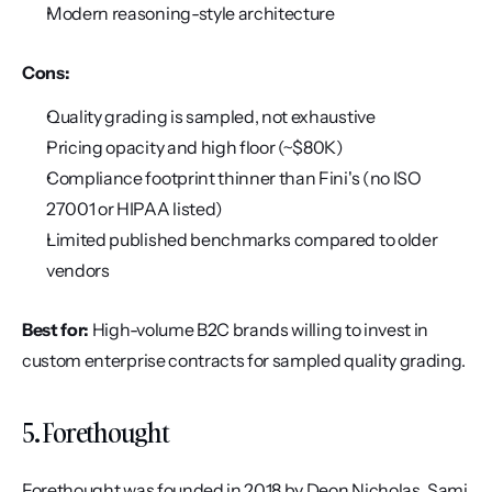
Modern reasoning-style architecture
Cons:
Quality grading is sampled, not exhaustive
Pricing opacity and high floor (~$80K)
Compliance footprint thinner than Fini's (no ISO 
27001 or HIPAA listed)
Limited published benchmarks compared to older 
vendors
Best for:
 High-volume B2C brands willing to invest in 
custom enterprise contracts for sampled quality grading.
5. Forethought
Forethought was founded in 2018 by Deon Nicholas, Sami 