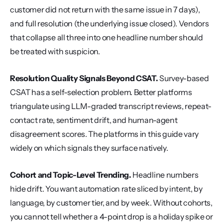
customer did not return with the same issue in 7 days), 
and full resolution (the underlying issue closed). Vendors 
that collapse all three into one headline number should 
be treated with suspicion.
Resolution Quality Signals Beyond CSAT.
 Survey-based 
CSAT has a self-selection problem. Better platforms 
triangulate using LLM-graded transcript reviews, repeat-
contact rate, sentiment drift, and human-agent 
disagreement scores. The platforms in this guide vary 
widely on which signals they surface natively.
Cohort and Topic-Level Trending.
 Headline numbers 
hide drift. You want automation rate sliced by intent, by 
language, by customer tier, and by week. Without cohorts, 
you cannot tell whether a 4-point drop is a holiday spike or 