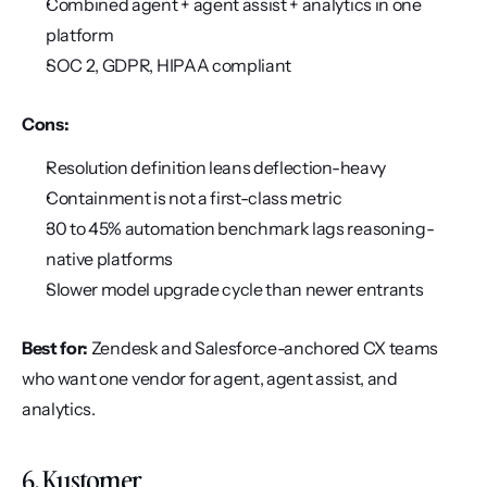
Combined agent + agent assist + analytics in one 
platform
SOC 2, GDPR, HIPAA compliant
Cons:
Resolution definition leans deflection-heavy
Containment is not a first-class metric
30 to 45% automation benchmark lags reasoning-
native platforms
Slower model upgrade cycle than newer entrants
Best for:
 Zendesk and Salesforce-anchored CX teams 
who want one vendor for agent, agent assist, and 
analytics.
6. Kustomer