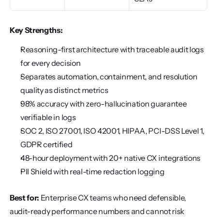
Key Strengths:
Reasoning-first architecture with traceable audit logs 
for every decision
Separates automation, containment, and resolution 
quality as distinct metrics
98% accuracy with zero-hallucination guarantee 
verifiable in logs
SOC 2, ISO 27001, ISO 42001, HIPAA, PCI-DSS Level 1, 
GDPR certified
48-hour deployment with 20+ native CX integrations
PII Shield with real-time redaction logging
Best for:
 Enterprise CX teams who need defensible, 
audit-ready performance numbers and cannot risk 