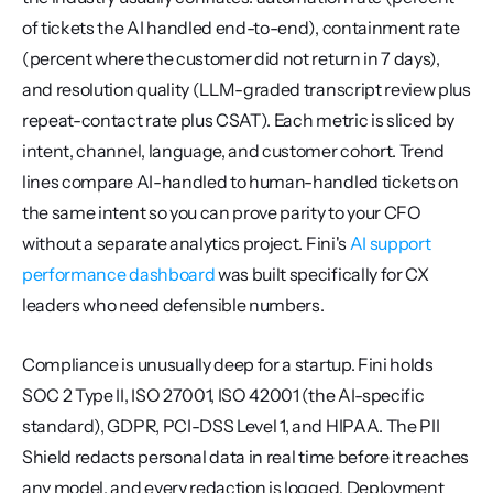
of tickets the AI handled end-to-end), containment rate 
(percent where the customer did not return in 7 days), 
and resolution quality (LLM-graded transcript review plus 
repeat-contact rate plus CSAT). Each metric is sliced by 
intent, channel, language, and customer cohort. Trend 
lines compare AI-handled to human-handled tickets on 
the same intent so you can prove parity to your CFO 
without a separate analytics project. Fini's 
AI support 
performance dashboard
 was built specifically for CX 
leaders who need defensible numbers.
Compliance is unusually deep for a startup. Fini holds 
SOC 2 Type II, ISO 27001, ISO 42001 (the AI-specific 
standard), GDPR, PCI-DSS Level 1, and HIPAA. The PII 
Shield redacts personal data in real time before it reaches 
any model, and every redaction is logged. Deployment 