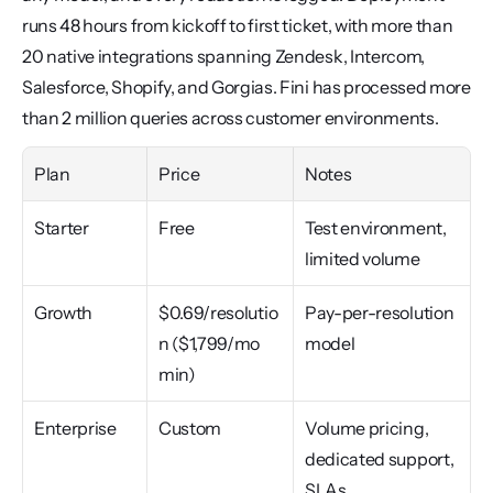
runs 48 hours from kickoff to first ticket, with more than 
20 native integrations spanning Zendesk, Intercom, 
Salesforce, Shopify, and Gorgias. Fini has processed more 
than 2 million queries across customer environments.
Plan
Price
Notes
Starter
Free
Test environment, 
limited volume
Growth
$0.69/resolutio
Pay-per-resolution 
n ($1,799/mo 
model
min)
Enterprise
Custom
Volume pricing, 
dedicated support, 
SLAs