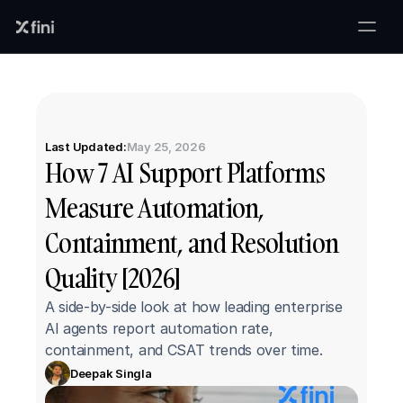
Last Updated:
May 25, 2026
How 7 AI Support Platforms 
Measure Automation, 
Containment, and Resolution 
Quality [2026]
A side-by-side look at how leading enterprise 
AI agents report automation rate, 
containment, and CSAT trends over time.
Deepak Singla