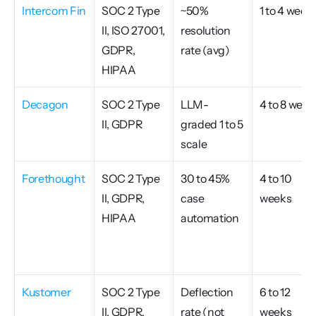
Intercom Fin
SOC 2 Type 
~50% 
1 to 4 week
II, ISO 27001, 
resolution 
GDPR, 
rate (avg)
HIPAA
Decagon
SOC 2 Type 
LLM-
4 to 8 week
II, GDPR
graded 1 to 5 
scale
Forethought
SOC 2 Type 
30 to 45% 
4 to 10 
II, GDPR, 
case 
weeks
HIPAA
automation
Kustomer
SOC 2 Type 
Deflection 
6 to 12 
II, GDPR, 
rate (not 
weeks