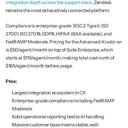
integration depth across the support stack
, Zendesk 
remains the most exhaustively connected platform.
Compliance is enterprise-grade: SOC 2 Type II, ISO 
27001, ISO 27018, GDPR, HIPAA (BAA available), and 
FedRAMP Moderate. Pricing for the Advanced AI add-on 
is $50/agent/month on top of Suite Enterprise, which 
starts at $115/agent/month, making total cost north of 
$165/agent/month before usage.
Pros:
Largest integration ecosystem in CX
Enterprise-grade compliance including FedRAMP 
Moderate
Solid operational reporting tied to AI handling
Massive customer base means stable, well-