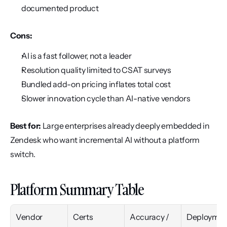
documented product
Cons:
AI is a fast follower, not a leader
Resolution quality limited to CSAT surveys
Bundled add-on pricing inflates total cost
Slower innovation cycle than AI-native vendors
Best for:
 Large enterprises already deeply embedded in 
Zendesk who want incremental AI without a platform 
switch.
Platform Summary Table
Vendor
Certs
Accuracy / 
Deploymen