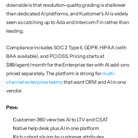
downside is that resolution-quality grading is shallower 
than dedicated AI platforms, and Kustomer's AI is widely 
seen as catching up to Ada and Intercom Fin rather than 
leading.
Compliance includes SOC 2 Type II, GDPR, HIPAA (with 
BAA available), and PCI DSS. Pricing starts at 
$89/agent/month for the Enterprise tier with AI add-ons 
priced separately. The platform is strong for 
multi-
channel enterprise teams
 that want CRM and AI in one 
vendor.
Pros:
Customer-360 view ties AI to LTV and CSAT
Native help desk plus AI in one platform
Rich cohort slicing by customer attributes