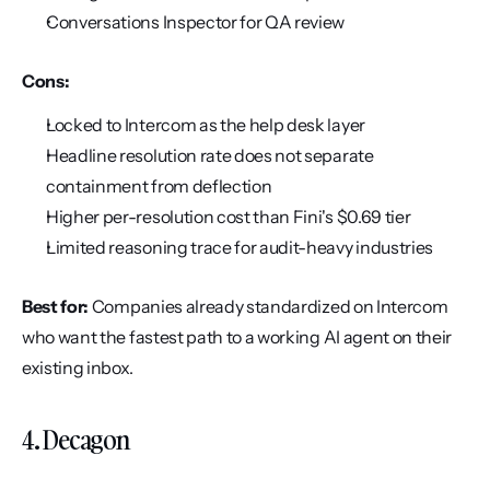
Conversations Inspector for QA review
Cons:
Locked to Intercom as the help desk layer
Headline resolution rate does not separate 
containment from deflection
Higher per-resolution cost than Fini's $0.69 tier
Limited reasoning trace for audit-heavy industries
Best for:
 Companies already standardized on Intercom 
who want the fastest path to a working AI agent on their 
existing inbox.
4. Decagon