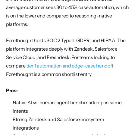
average customer sees 30 to 45% case automation, which 
is on the lower end compared to reasoning-native 
platforms.
Forethought holds SOC 2 Type II, GDPR, and HIPAA. The 
platform integrates deeply with Zendesk, Salesforce 
Service Cloud, and Freshdesk. For teams looking to 
compare 
tier 1 automation and edge-case handoff
, 
Forethought is a common shortlist entry.
Pros:
Native AI vs. human-agent benchmarking on same 
intents
Strong Zendesk and Salesforce ecosystem 
integrations