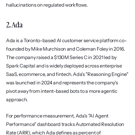
hallucinations on regulated workflows.
2. Ada
Ada is a Toronto-based AI customer service platform co-
founded by Mike Murchison and Coleman Foley in 2016. 
The company raised a $130M Series C in 2021 led by 
Spark Capital and is widely deployed across enterprise 
SaaS, ecommerce, and fintech. Ada's "Reasoning Engine" 
was launched in 2024 and represents the company's 
pivot away from intent-based bots to a more agentic 
approach.
For performance measurement, Ada's "AI Agent 
Performance" dashboard tracks Automated Resolution 
Rate (ARR), which Ada defines as percent of 