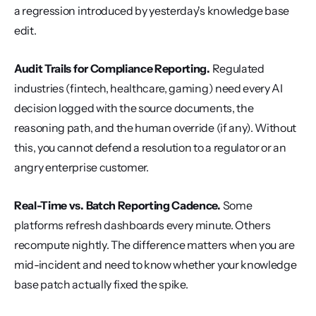
a regression introduced by yesterday's knowledge base 
edit.
Audit Trails for Compliance Reporting.
 Regulated 
industries (fintech, healthcare, gaming) need every AI 
decision logged with the source documents, the 
reasoning path, and the human override (if any). Without 
this, you cannot defend a resolution to a regulator or an 
angry enterprise customer.
Real-Time vs. Batch Reporting Cadence.
 Some 
platforms refresh dashboards every minute. Others 
recompute nightly. The difference matters when you are 
mid-incident and need to know whether your knowledge 
base patch actually fixed the spike.