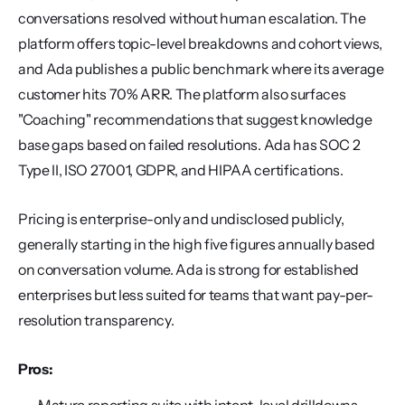
conversations resolved without human escalation. The 
platform offers topic-level breakdowns and cohort views, 
and Ada publishes a public benchmark where its average 
customer hits 70% ARR. The platform also surfaces 
"Coaching" recommendations that suggest knowledge 
base gaps based on failed resolutions. Ada has SOC 2 
Type II, ISO 27001, GDPR, and HIPAA certifications.
Pricing is enterprise-only and undisclosed publicly, 
generally starting in the high five figures annually based 
on conversation volume. Ada is strong for established 
enterprises but less suited for teams that want pay-per-
resolution transparency.
Pros: