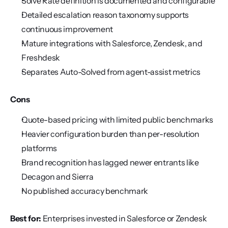
Solve Rate definition is documented and configurable
Detailed escalation reason taxonomy supports 
continuous improvement
Mature integrations with Salesforce, Zendesk, and 
Freshdesk
Separates Auto-Solved from agent-assist metrics
Cons
Quote-based pricing with limited public benchmarks
Heavier configuration burden than per-resolution 
platforms
Brand recognition has lagged newer entrants like 
Decagon and Sierra
No published accuracy benchmark
Best for:
 Enterprises invested in Salesforce or Zendesk 