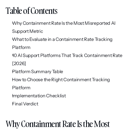
Table of Contents
Why Containment Rate Is the Most Misreported AI 
Support Metric
What to Evaluate in a Containment Rate Tracking 
Platform
10 AI Support Platforms That Track Containment Rate 
[2026]
Platform Summary Table
How to Choose the Right Containment Tracking 
Platform
Implementation Checklist
Final Verdict
Why Containment Rate Is the Most 