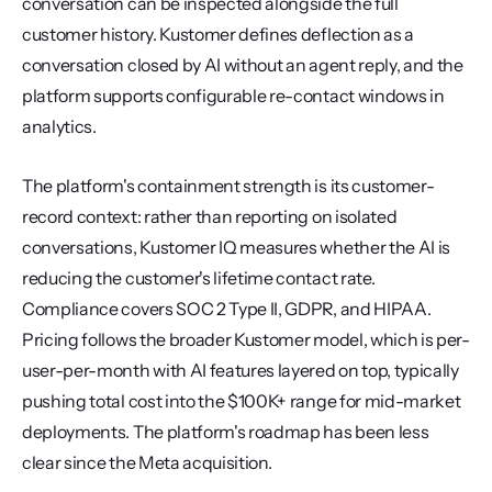
conversation can be inspected alongside the full 
customer history. Kustomer defines deflection as a 
conversation closed by AI without an agent reply, and the 
platform supports configurable re-contact windows in 
analytics.
The platform's containment strength is its customer-
record context: rather than reporting on isolated 
conversations, Kustomer IQ measures whether the AI is 
reducing the customer's lifetime contact rate. 
Compliance covers SOC 2 Type II, GDPR, and HIPAA. 
Pricing follows the broader Kustomer model, which is per-
user-per-month with AI features layered on top, typically 
pushing total cost into the $100K+ range for mid-market 
deployments. The platform's roadmap has been less 
clear since the Meta acquisition.