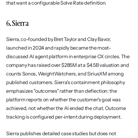
that want a configurable Solve Rate definition.
6. Sierra
Sierra, co-founded by Bret Taylor and Clay Bavor, 
launched in 2024 and rapidly became the most-
discussed AI agent platform in enterprise CX circles. The 
company has raised over $285M at a $4.5B valuation and 
counts Sonos, WeightWatchers, and SiriusXM among 
published customers. Sierra's containment philosophy 
emphasizes "outcomes" rather than deflection: the 
platform reports on whether the customer's goal was 
achieved, not whether the AI ended the chat. Outcome 
tracking is configured per-intent during deployment.
Sierra publishes detailed case studies but does not 