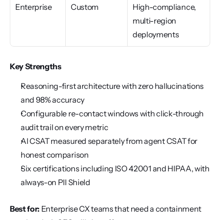
Enterprise
Custom
High-compliance, 
multi-region 
deployments
Key Strengths
Reasoning-first architecture with zero hallucinations 
and 98% accuracy
Configurable re-contact windows with click-through 
audit trail on every metric
AI CSAT measured separately from agent CSAT for 
honest comparison
Six certifications including ISO 42001 and HIPAA, with 
always-on PII Shield
Best for:
 Enterprise CX teams that need a containment 