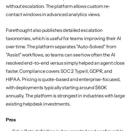
without escalation. The platform allows custom re-
contact windows in advanced analytics views.
Forethought also publishes detailed escalation 
taxonomies, which is useful for teams improving their AI 
over time. The platform separates "Auto-Solved" from 
"Assist" workflows, so teams can see how often the AI 
resolved end-to-end versus simply helped an agent close 
faster. Compliance covers SOC 2 Type II, GDPR, and 
HIPAA. Pricing is quote-based and enterprise-focused, 
with deployments typically starting around $60K 
annually. The platform is strongest in industries with large 
existing helpdesk investments.
Pros