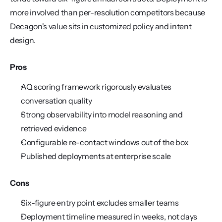
more involved than per-resolution competitors because 
Decagon's value sits in customized policy and intent 
design.
Pros
AQ scoring framework rigorously evaluates 
conversation quality
Strong observability into model reasoning and 
retrieved evidence
Configurable re-contact windows out of the box
Published deployments at enterprise scale
Cons
Six-figure entry point excludes smaller teams
Deployment timeline measured in weeks, not days