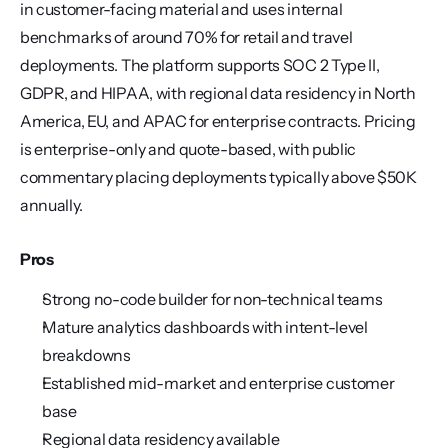
in customer-facing material and uses internal 
benchmarks of around 70% for retail and travel 
deployments. The platform supports SOC 2 Type II, 
GDPR, and HIPAA, with regional data residency in North 
America, EU, and APAC for enterprise contracts. Pricing 
is enterprise-only and quote-based, with public 
commentary placing deployments typically above $50K 
annually.
Pros
Strong no-code builder for non-technical teams
Mature analytics dashboards with intent-level 
breakdowns
Established mid-market and enterprise customer 
base
Regional data residency available