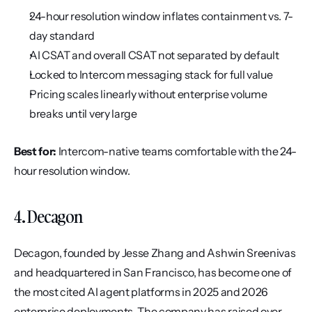
24-hour resolution window inflates containment vs. 7-
day standard
AI CSAT and overall CSAT not separated by default
Locked to Intercom messaging stack for full value
Pricing scales linearly without enterprise volume 
breaks until very large
Best for:
 Intercom-native teams comfortable with the 24-
hour resolution window.
4. Decagon
Decagon, founded by Jesse Zhang and Ashwin Sreenivas 
and headquartered in San Francisco, has become one of 
the most cited AI agent platforms in 2025 and 2026 
enterprise deployments. The company has raised over 