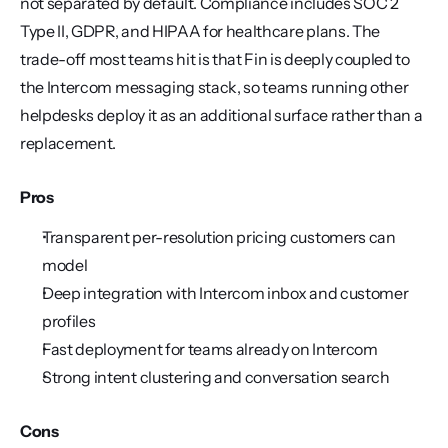
not separated by default. Compliance includes SOC 2 
Type II, GDPR, and HIPAA for healthcare plans. The 
trade-off most teams hit is that Fin is deeply coupled to 
the Intercom messaging stack, so teams running other 
helpdesks deploy it as an additional surface rather than a 
replacement.
Pros
Transparent per-resolution pricing customers can 
model
Deep integration with Intercom inbox and customer 
profiles
Fast deployment for teams already on Intercom
Strong intent clustering and conversation search
Cons