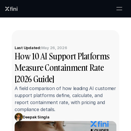
Last Updated:
May 26, 2026
How 10 AI Support Platforms 
Measure Containment Rate 
[2026 Guide]
A field comparison of how leading AI customer 
support platforms define, calculate, and 
report containment rate, with pricing and 
compliance details.
Deepak Singla