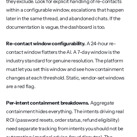
they exclude. Look for explicit handling of re-contacts 
within a configurable window, escalations that happen 
later in the same thread, and abandoned chats. If the 
documentation is vague, the dashboard is too.
Re-contact window configurability.
 A 24-hour re-
contact window flatters the AI. A 7-day window is the 
industry standard for genuine resolution. The platform 
must let you set this window and see how containment 
changes at each threshold. Static, vendor-set windows 
are a red flag.
Per-intent containment breakdowns.
 Aggregate 
containment hides everything. The intents driving real 
ROI (password resets, order status, refund eligibility) 
need separate tracking from intents you should not be 