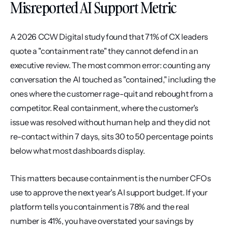
Misreported AI Support Metric
A 2026 CCW Digital study found that 71% of CX leaders 
quote a "containment rate" they cannot defend in an 
executive review. The most common error: counting any 
conversation the AI touched as "contained," including the 
ones where the customer rage-quit and rebought from a 
competitor. Real containment, where the customer's 
issue was resolved without human help and they did not 
re-contact within 7 days, sits 30 to 50 percentage points 
below what most dashboards display.
This matters because containment is the number CFOs 
use to approve the next year's AI support budget. If your 
platform tells you containment is 78% and the real 
number is 41%, you have overstated your savings by 