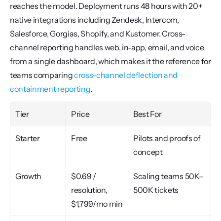
reaches the model. Deployment runs 48 hours with 20+ 
native integrations including Zendesk, Intercom, 
Salesforce, Gorgias, Shopify, and Kustomer. Cross-
channel reporting handles web, in-app, email, and voice 
from a single dashboard, which makes it the reference for 
teams comparing 
cross-channel deflection and 
containment reporting
.
Tier
Price
Best For
Starter
Free
Pilots and proofs of 
concept
Growth
$0.69 / 
Scaling teams 50K–
resolution, 
500K tickets
$1,799/mo min