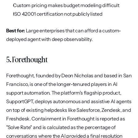
Custom pricing makes budget modeling difficult
ISO 42001 certification not publicly listed
Best for:
 Large enterprises that can afford a custom-
deployed agent with deep observability.
5. Forethought
Forethought, founded by Deon Nicholas and based in San 
Francisco, is one of the longer-tenured players in AI 
support automation. The platform's flagship product, 
SupportGPT, deploys autonomous and assistive AI agents 
on top of existing helpdesks like Salesforce, Zendesk, and 
Freshdesk. Containment in Forethought is reported as 
"Solve Rate" and is calculated as the percentage of 
conversations where the AI provided a final resolution 