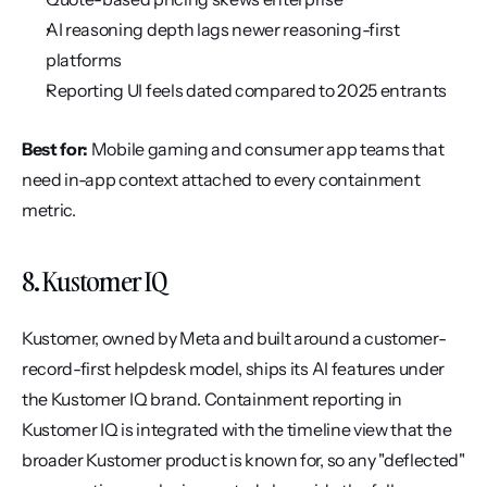
AI reasoning depth lags newer reasoning-first 
platforms
Reporting UI feels dated compared to 2025 entrants
Best for:
 Mobile gaming and consumer app teams that 
need in-app context attached to every containment 
metric.
8. Kustomer IQ
Kustomer, owned by Meta and built around a customer-
record-first helpdesk model, ships its AI features under 
the Kustomer IQ brand. Containment reporting in 
Kustomer IQ is integrated with the timeline view that the 
broader Kustomer product is known for, so any "deflected" 