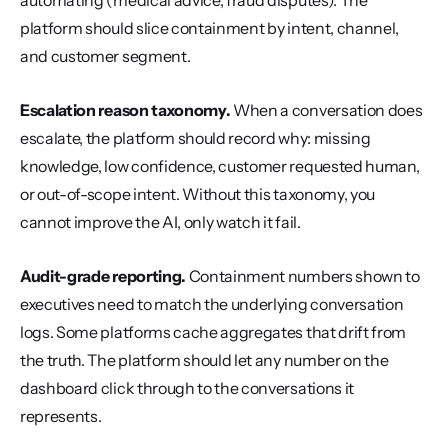
automating (medical advice, fraud disputes). The 
platform should slice containment by intent, channel, 
and customer segment.
Escalation reason taxonomy.
 When a conversation does 
escalate, the platform should record why: missing 
knowledge, low confidence, customer requested human, 
or out-of-scope intent. Without this taxonomy, you 
cannot improve the AI, only watch it fail.
Audit-grade reporting.
 Containment numbers shown to 
executives need to match the underlying conversation 
logs. Some platforms cache aggregates that drift from 
the truth. The platform should let any number on the 
dashboard click through to the conversations it 
represents.