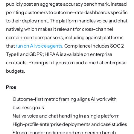
publicly post an aggregate accuracy benchmark, instead 
pointing customers to outcome-rate dashboards specific 
to their deployment. The platform handles voice and chat 
natively, which makes it relevant for cross-channel 
containment comparisons, including against platforms 
that 
run on AI voice agents
. Compliance includes SOC 2 
Type II and GDPR; HIPAA is available on enterprise 
contracts. Pricing is fully custom and aimed at enterprise 
budgets.
Pros
Outcome-first metric framing aligns AI work with 
business goals
Native voice and chat handling in a single platform
High-profile enterprise deployments and case studies
Strong founder pedigree and engineering bench