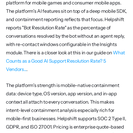
platform for mobile games and consumer mobile apps. 
The platform's AI features sit on top of a deep mobile SDK, 
and containment reporting reflects that focus. Helpshift 
reports "Bot Resolution Rate" as the percentage of 
conversations resolved by the bot without an agent reply, 
with re-contact windows configurable in the Insights 
module. There is a closer look at this in our guide on 
What 
Counts as a Good AI Support Resolution Rate? 5 
Vendors...
.
The platform's strength is mobile-native containment 
data: device type, OS version, app version, and in-app 
context all attach to every conversation. This makes 
intent-level containment analysis especially rich for 
mobile-first businesses. Helpshift supports SOC 2 Type II, 
GDPR, and ISO 27001. Pricing is enterprise quote-based 