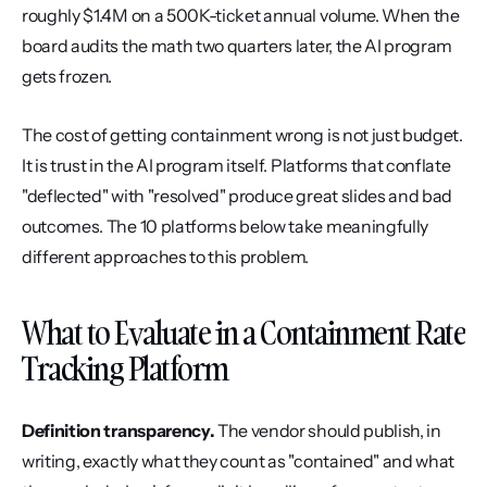
roughly $1.4M on a 500K-ticket annual volume. When the 
board audits the math two quarters later, the AI program 
gets frozen.
The cost of getting containment wrong is not just budget. 
It is trust in the AI program itself. Platforms that conflate 
"deflected" with "resolved" produce great slides and bad 
outcomes. The 10 platforms below take meaningfully 
different approaches to this problem.
What to Evaluate in a Containment Rate 
Tracking Platform
Definition transparency.
 The vendor should publish, in 
writing, exactly what they count as "contained" and what 