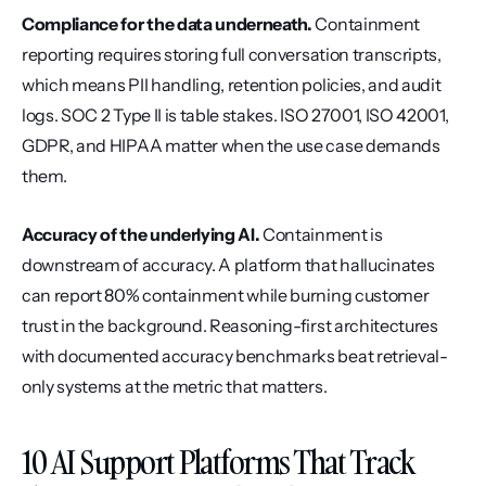
Compliance for the data underneath.
 Containment 
reporting requires storing full conversation transcripts, 
which means PII handling, retention policies, and audit 
logs. SOC 2 Type II is table stakes. ISO 27001, ISO 42001, 
GDPR, and HIPAA matter when the use case demands 
them.
Accuracy of the underlying AI.
 Containment is 
downstream of accuracy. A platform that hallucinates 
can report 80% containment while burning customer 
trust in the background. Reasoning-first architectures 
with documented accuracy benchmarks beat retrieval-
only systems at the metric that matters.
10 AI Support Platforms That Track 