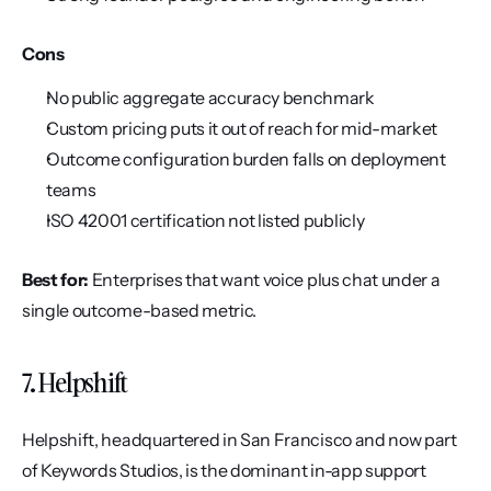
Cons
No public aggregate accuracy benchmark
Custom pricing puts it out of reach for mid-market
Outcome configuration burden falls on deployment 
teams
ISO 42001 certification not listed publicly
Best for:
 Enterprises that want voice plus chat under a 
single outcome-based metric.
7. Helpshift
Helpshift, headquartered in San Francisco and now part 
of Keywords Studios, is the dominant in-app support 