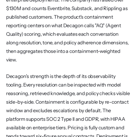
$130M and counts Eventbrite, Substack, and Rippling as 
published customers. The product's containment 
reporting centers on what Decagon calls "AQ" (Agent 
Quality) scoring, which evaluates each conversation 
along resolution, tone, and policy adherence dimensions, 
then aggregates those into a containment-weighted 
view.
Decagon's strength is the depth of its observability 
tooling. Every resolution can be inspected with model 
reasoning, retrieved knowledge, and policy checks visible 
side-by-side. Containment is configurable by re-contact 
window and excludes escalations by default. The 
platform supports SOC 2 Type II and GDPR, with HIPAA 
available on enterprise tiers. Pricing is fully custom and 
tends toward six-figure annual contracts. Deployment is 