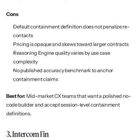
Cons
Default containment definition does not penalize re-
contacts
Pricing is opaque and skews toward larger contracts
Reasoning Engine quality varies by use case 
complexity
No published accuracy benchmark to anchor 
containment claims
Best for:
 Mid-market CX teams that want a polished no-
code builder and accept session-level containment 
definitions.
3. Intercom Fin