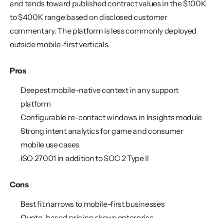
and tends toward published contract values in the $100K 
to $400K range based on disclosed customer 
commentary. The platform is less commonly deployed 
outside mobile-first verticals.
Pros
Deepest mobile-native context in any support 
platform
Configurable re-contact windows in Insights module
Strong intent analytics for game and consumer 
mobile use cases
ISO 27001 in addition to SOC 2 Type II
Cons
Best fit narrows to mobile-first businesses
Quote-based pricing skews enterprise