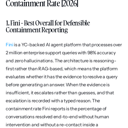
Containment Rate [2026]
1. Fini - Best Overall for Defensible 
Containment Reporting
Fini
 is a YC-backed AI agent platform that processes over 
2 million enterprise support queries with 98% accuracy 
and zero hallucinations. The architecture is reasoning-
first rather than RAG-based, which means the platform 
evaluates whether it has the evidence to resolve a query 
before generating an answer. When the evidence is 
insufficient, it escalates rather than guesses, and that 
escalation is recorded with a typed reason. The 
containment rate Fini reports is the percentage of 
conversations resolved end-to-end without human 
intervention and without a re-contact inside a 