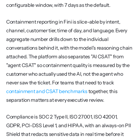
configurable window, with 7 days as the default.
Containment reporting in Fini is slice-able by intent, 
channel, customer tier, time of day, and language. Every 
aggregate number drills down to the individual 
conversations behind it, with the model's reasoning chain 
attached. The platform also separates "AI CSAT" from 
"agent CSAT" so containment quality is measured by the 
customer who actually used the AI, not the agent who 
never saw the ticket. For teams that need to track 
containment and CSAT benchmarks
 together, this 
separation matters at every executive review.
Compliance is SOC 2 Type II, ISO 27001, ISO 42001, 
GDPR, PCI-DSS Level 1, and HIPAA, with an always-on PII 
Shield that redacts sensitive data in real time before it 