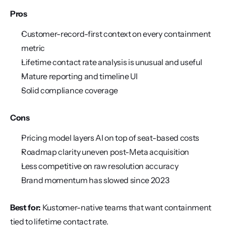
Pros
Customer-record-first context on every containment 
metric
Lifetime contact rate analysis is unusual and useful
Mature reporting and timeline UI
Solid compliance coverage
Cons
Pricing model layers AI on top of seat-based costs
Roadmap clarity uneven post-Meta acquisition
Less competitive on raw resolution accuracy
Brand momentum has slowed since 2023
Best for:
 Kustomer-native teams that want containment 
tied to lifetime contact rate.