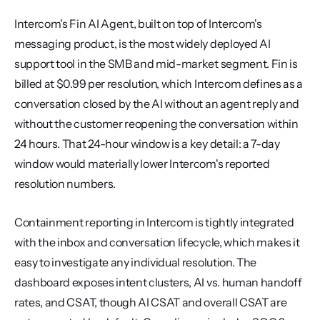
Intercom's Fin AI Agent, built on top of Intercom's 
messaging product, is the most widely deployed AI 
support tool in the SMB and mid-market segment. Fin is 
billed at $0.99 per resolution, which Intercom defines as a 
conversation closed by the AI without an agent reply and 
without the customer reopening the conversation within 
24 hours. That 24-hour window is a key detail: a 7-day 
window would materially lower Intercom's reported 
resolution numbers.
Containment reporting in Intercom is tightly integrated 
with the inbox and conversation lifecycle, which makes it 
easy to investigate any individual resolution. The 
dashboard exposes intent clusters, AI vs. human handoff 
rates, and CSAT, though AI CSAT and overall CSAT are 