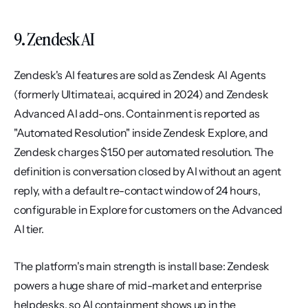
9. Zendesk AI
Zendesk's AI features are sold as Zendesk AI Agents 
(formerly Ultimate.ai, acquired in 2024) and Zendesk 
Advanced AI add-ons. Containment is reported as 
"Automated Resolution" inside Zendesk Explore, and 
Zendesk charges $1.50 per automated resolution. The 
definition is conversation closed by AI without an agent 
reply, with a default re-contact window of 24 hours, 
configurable in Explore for customers on the Advanced 
AI tier.
The platform's main strength is install base: Zendesk 
powers a huge share of mid-market and enterprise 
helpdesks, so AI containment shows up in the 