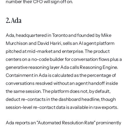
number their CFO will sign off on.
2. Ada
Ada, headquartered in Toronto and founded by Mike 
Murchison and David Hariri, sells an AI agent platform 
pitched at mid-market and enterprise. The product 
centers on a no-code builder for conversation flows plus a 
generative reasoning layer Ada calls Reasoning Engine. 
Containment in Ada is calculated as the percentage of 
conversations resolved without an agent handoff inside 
the same session. The platform does not, by default, 
deduct re-contacts in the dashboard headline, though 
session-level re-contact data is available in raw exports.
Ada reports an "Automated Resolution Rate" prominently 