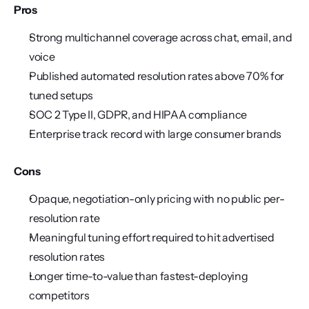
Pros
Strong multichannel coverage across chat, email, and 
voice
Published automated resolution rates above 70% for 
tuned setups
SOC 2 Type II, GDPR, and HIPAA compliance
Enterprise track record with large consumer brands
Cons
Opaque, negotiation-only pricing with no public per-
resolution rate
Meaningful tuning effort required to hit advertised 
resolution rates
Longer time-to-value than fastest-deploying 
competitors