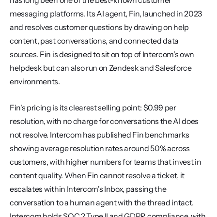
has long been one of the best-known customer 
messaging platforms. Its AI agent, Fin, launched in 2023 
and resolves customer questions by drawing on help 
content, past conversations, and connected data 
sources. Fin is designed to sit on top of Intercom's own 
helpdesk but can also run on Zendesk and Salesforce 
environments.
Fin's pricing is its clearest selling point: $0.99 per 
resolution, with no charge for conversations the AI does 
not resolve. Intercom has published Fin benchmarks 
showing average resolution rates around 50% across 
customers, with higher numbers for teams that invest in 
content quality. When Fin cannot resolve a ticket, it 
escalates within Intercom's Inbox, passing the 
conversation to a human agent with the thread intact. 
Intercom holds SOC 2 Type II and GDPR compliance, with 