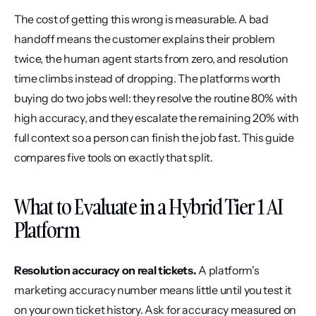
The cost of getting this wrong is measurable. A bad 
handoff means the customer explains their problem 
twice, the human agent starts from zero, and resolution 
time climbs instead of dropping. The platforms worth 
buying do two jobs well: they resolve the routine 80% with 
high accuracy, and they escalate the remaining 20% with 
full context so a person can finish the job fast. This guide 
compares five tools on exactly that split.
What to Evaluate in a Hybrid Tier 1 AI 
Platform
Resolution accuracy on real tickets.
 A platform's 
marketing accuracy number means little until you test it 
on your own ticket history. Ask for accuracy measured on 