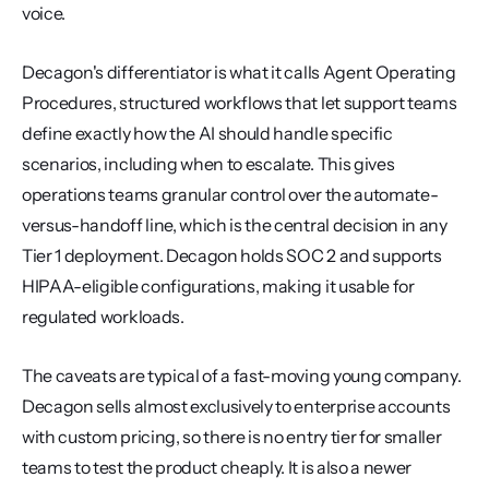
voice.
Decagon's differentiator is what it calls Agent Operating 
Procedures, structured workflows that let support teams 
define exactly how the AI should handle specific 
scenarios, including when to escalate. This gives 
operations teams granular control over the automate-
versus-handoff line, which is the central decision in any 
Tier 1 deployment. Decagon holds SOC 2 and supports 
HIPAA-eligible configurations, making it usable for 
regulated workloads.
The caveats are typical of a fast-moving young company. 
Decagon sells almost exclusively to enterprise accounts 
with custom pricing, so there is no entry tier for smaller 
teams to test the product cheaply. It is also a newer 