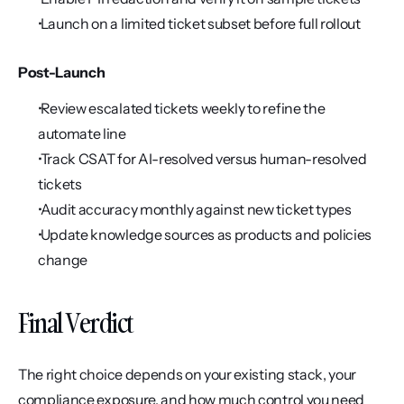
 Launch on a limited ticket subset before full rollout
Post-Launch
 Review escalated tickets weekly to refine the 
automate line
 Track CSAT for AI-resolved versus human-resolved 
tickets
 Audit accuracy monthly against new ticket types
 Update knowledge sources as products and policies 
change
Final Verdict
The right choice depends on your existing stack, your 
compliance exposure, and how much control you need 