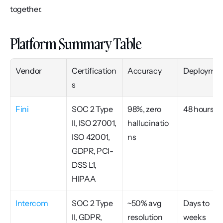
together.
Platform Summary Table
Vendor
Certification
Accuracy
Deploymen
s
Fini
SOC 2 Type 
98%, zero 
48 hours
II, ISO 27001, 
hallucinatio
ISO 42001, 
ns
GDPR, PCI-
DSS L1, 
HIPAA
Intercom
SOC 2 Type 
~50% avg 
Days to 
II, GDPR, 
resolution 
weeks