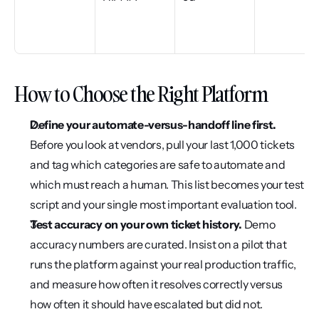
How to Choose the Right Platform
Define your automate-versus-handoff line first.
Before you look at vendors, pull your last 1,000 tickets 
and tag which categories are safe to automate and 
which must reach a human. This list becomes your test 
script and your single most important evaluation tool.
Test accuracy on your own ticket history.
 Demo 
accuracy numbers are curated. Insist on a pilot that 
runs the platform against your real production traffic, 
and measure how often it resolves correctly versus 
how often it should have escalated but did not.