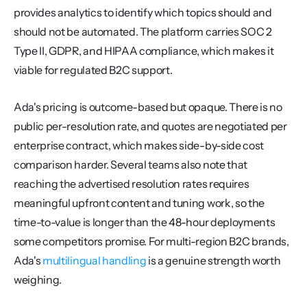
provides analytics to identify which topics should and 
should not be automated. The platform carries SOC 2 
Type II, GDPR, and HIPAA compliance, which makes it 
viable for regulated B2C support.
Ada's pricing is outcome-based but opaque. There is no 
public per-resolution rate, and quotes are negotiated per 
enterprise contract, which makes side-by-side cost 
comparison harder. Several teams also note that 
reaching the advertised resolution rates requires 
meaningful upfront content and tuning work, so the 
time-to-value is longer than the 48-hour deployments 
some competitors promise. For multi-region B2C brands, 
Ada's 
multilingual handling
 is a genuine strength worth 
weighing.