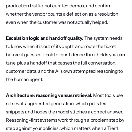
production traffic, not curated demos, and confirm 
whether the vendor counts a deflection as a resolution 
even when the customer was not actually helped.
Escalation logic and handoff quality.
 The system needs 
to know when it is out of its depth and route the ticket 
before it guesses. Look for confidence thresholds you can 
tune, plus a handoff that passes the full conversation, 
customer data, and the AI's own attempted reasoning to 
the human agent.
Architecture: reasoning versus retrieval.
 Most tools use 
retrieval-augmented generation, which pulls text 
snippets and hopes the model stitches a correct answer. 
Reasoning-first systems work through a problem step by 
step against your policies, which matters when a Tier 1 