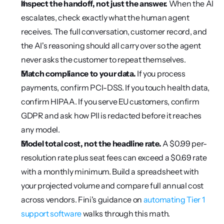
Inspect the handoff, not just the answer.
 When the AI 
escalates, check exactly what the human agent 
receives. The full conversation, customer record, and 
the AI's reasoning should all carry over so the agent 
never asks the customer to repeat themselves.
Match compliance to your data.
 If you process 
payments, confirm PCI-DSS. If you touch health data, 
confirm HIPAA. If you serve EU customers, confirm 
GDPR and ask how PII is redacted before it reaches 
any model.
Model total cost, not the headline rate.
 A $0.99 per-
resolution rate plus seat fees can exceed a $0.69 rate 
with a monthly minimum. Build a spreadsheet with 
your projected volume and compare full annual cost 
across vendors. Fini's guidance on 
automating Tier 1 
support software
 walks through this math.