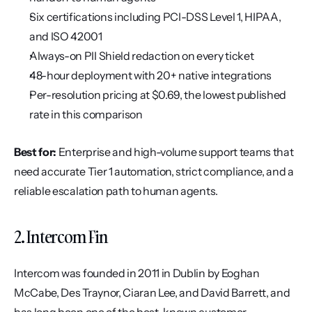
Six certifications including PCI-DSS Level 1, HIPAA, 
and ISO 42001
Always-on PII Shield redaction on every ticket
48-hour deployment with 20+ native integrations
Per-resolution pricing at $0.69, the lowest published 
rate in this comparison
Best for:
 Enterprise and high-volume support teams that 
need accurate Tier 1 automation, strict compliance, and a 
reliable escalation path to human agents.
2. Intercom Fin
Intercom was founded in 2011 in Dublin by Eoghan 
McCabe, Des Traynor, Ciaran Lee, and David Barrett, and 