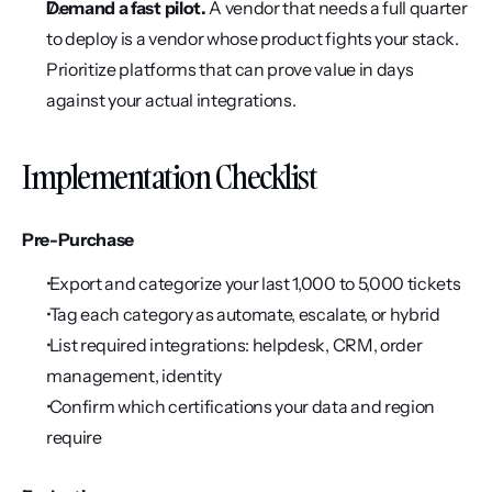
Demand a fast pilot.
 A vendor that needs a full quarter 
to deploy is a vendor whose product fights your stack. 
Prioritize platforms that can prove value in days 
against your actual integrations.
Implementation Checklist
Pre-Purchase
 Export and categorize your last 1,000 to 5,000 tickets
 Tag each category as automate, escalate, or hybrid
 List required integrations: helpdesk, CRM, order 
management, identity
 Confirm which certifications your data and region 
require