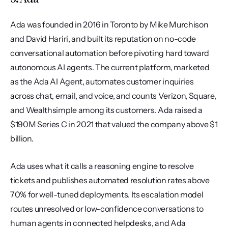
Ada was founded in 2016 in Toronto by Mike Murchison 
and David Hariri, and built its reputation on no-code 
conversational automation before pivoting hard toward 
autonomous AI agents. The current platform, marketed 
as the Ada AI Agent, automates customer inquiries 
across chat, email, and voice, and counts Verizon, Square, 
and Wealthsimple among its customers. Ada raised a 
$190M Series C in 2021 that valued the company above $1 
billion.
Ada uses what it calls a reasoning engine to resolve 
tickets and publishes automated resolution rates above 
70% for well-tuned deployments. Its escalation model 
routes unresolved or low-confidence conversations to 
human agents in connected helpdesks, and Ada 