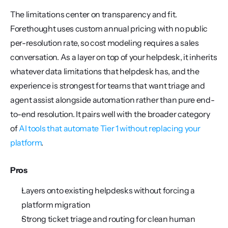
The limitations center on transparency and fit. 
Forethought uses custom annual pricing with no public 
per-resolution rate, so cost modeling requires a sales 
conversation. As a layer on top of your helpdesk, it inherits 
whatever data limitations that helpdesk has, and the 
experience is strongest for teams that want triage and 
agent assist alongside automation rather than pure end-
to-end resolution. It pairs well with the broader category 
of 
AI tools that automate Tier 1 without replacing your 
platform
.
Pros
Layers onto existing helpdesks without forcing a 
platform migration
Strong ticket triage and routing for clean human 