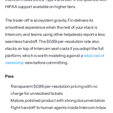
HIPAA support available on higher tiers.
The trade-off is ecosystem gravity. Fin delivers its 
smoothest experience when the rest of your stack is 
Intercom, and teams using other helpdesks report a less 
seamless handoff. The $0.99 per-resolution rate also 
stacks on top of Intercom seat costs if you adopt the full 
platform, which is worth modeling against a 
total cost of 
ownership
 view before committing.
Pros
Transparent $0.99 per-resolution pricing with no 
charge for unresolved tickets
Mature, polished product with strong documentation
Tight handoff to human agents inside Intercom Inbox