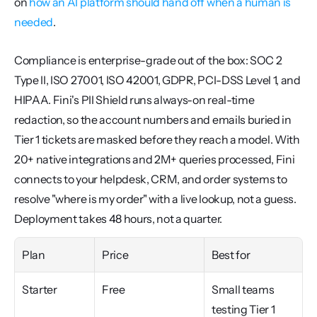
on 
how an AI platform should hand off when a human is 
needed
.
Compliance is enterprise-grade out of the box: SOC 2 
Type II, ISO 27001, ISO 42001, GDPR, PCI-DSS Level 1, and 
HIPAA. Fini's PII Shield runs always-on real-time 
redaction, so the account numbers and emails buried in 
Tier 1 tickets are masked before they reach a model. With 
20+ native integrations and 2M+ queries processed, Fini 
connects to your helpdesk, CRM, and order systems to 
resolve "where is my order" with a live lookup, not a guess. 
Deployment takes 48 hours, not a quarter.
Plan
Price
Best for
Starter
Free
Small teams 
testing Tier 1 