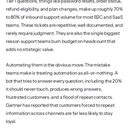
Tier 1 questions, things like password resets, order status, 
refund eligibility, and plan changes, make up roughly 70% 
to 80% of inbound support volume for most B2C and SaaS 
teams. These tickets are repetitive, well documented, and 
rarely require judgment. They are also the single biggest 
reason support teams burn budget on headcount that 
adds no strategic value.
Automating them is the obvious move. The mistake 
teams make is treating automation as all-or-nothing. A 
bot that tries to answer every question, including the 20% 
it should never touch, produces wrong answers, 
frustrated customers, and a flood of repeat contacts. 
Gartner has reported that customers forced to repeat 
information across channels are far less likely to stay 
loyal.