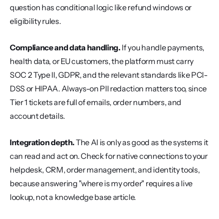
question has conditional logic like refund windows or 
eligibility rules.
Compliance and data handling.
 If you handle payments, 
health data, or EU customers, the platform must carry 
SOC 2 Type II, GDPR, and the relevant standards like PCI-
DSS or HIPAA. Always-on PII redaction matters too, since 
Tier 1 tickets are full of emails, order numbers, and 
account details.
Integration depth.
 The AI is only as good as the systems it 
can read and act on. Check for native connections to your 
helpdesk, CRM, order management, and identity tools, 
because answering "where is my order" requires a live 
lookup, not a knowledge base article.