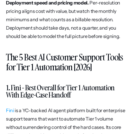
Deployment speed and pricing model.
 Per-resolution 
pricing aligns cost with value, but watch the monthly 
minimums and what counts as a billable resolution. 
Deployment should take days, not a quarter, and you 
should be able to model the full picture before signing.
The 5 Best AI Customer Support Tools 
for Tier 1 Automation [2026]
1. Fini - Best Overall for Tier 1 Automation 
With Edge-Case Handoff
Fini
 is a YC-backed AI agent platform built for enterprise 
support teams that want to automate Tier 1 volume 
without surrendering control of the hard cases. Its core 