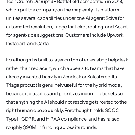
TechCrunch Disrupt SF Battlefield competition in 2018, 
which put the company on the map early. Its platform 
unifies several capabilities under one AI agent: Solve for 
automated resolution, Triage for ticket routing, and Assist 
for agent-side suggestions. Customers include Upwork, 
Instacart, and Carta.
Forethought is built to layer on top of an existing helpdesk 
rather than replace it, which appeals to teams that have 
already invested heavily in Zendesk or Salesforce. Its 
Triage product is genuinely useful for the hybrid model, 
because it classifies and prioritizes incoming tickets so 
that anything the AI should not resolve gets routed to the 
right human queue quickly. Forethought holds SOC 2 
Type II, GDPR, and HIPAA compliance, and has raised 
roughly $90M in funding across its rounds.