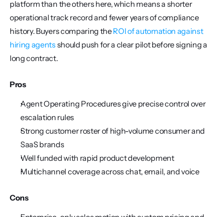
platform than the others here, which means a shorter 
operational track record and fewer years of compliance 
history. Buyers comparing the 
ROI of automation against 
hiring agents
 should push for a clear pilot before signing a 
long contract.
Pros
Agent Operating Procedures give precise control over 
escalation rules
Strong customer roster of high-volume consumer and 
SaaS brands
Well funded with rapid product development
Multichannel coverage across chat, email, and voice
Cons