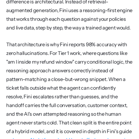
difference is architectural. Instead of retrieval-
augmented generation, Fini uses a reasoning-first engine 
that works through each question against your policies 
and live data, step by step, the way a trained agent would.
That architecture is why Fini reports 98% accuracy with 
zero hallucinations. For Tier 1 work, where questions like 
"am I inside my refund window" carry conditional logic, the 
reasoning approach answers correctly instead of 
pattern-matching a close-but-wrong snippet. When a 
ticket falls outside what the agent can confidently 
resolve, Fini escalates rather than guesses, and the 
handoff carries the full conversation, customer context, 
and the AI's own attempted reasoning so the human 
agent never starts cold. That clean split is the entire point 
of a hybrid model, and it is covered in depth in Fini's guide 