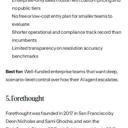
Enterprise-only sales motion with custom pricing and 
no public tiers
No free or low-cost entry plan for smaller teams to 
evaluate
Shorter operational and compliance track record than 
incumbents
Limited transparency on resolution accuracy 
benchmarks
Best for:
 Well-funded enterprise teams that want deep, 
scenario-level control over how their AI agent escalates.
5. Forethought
Forethought was founded in 2017 in San Francisco by 
Deon Nicholas and Sami Ghoche, and won the 