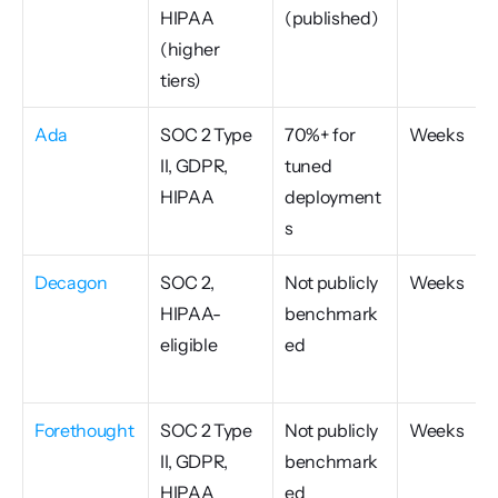
HIPAA 
(published)
(higher 
tiers)
Ada
SOC 2 Type 
70%+ for 
Weeks
II, GDPR, 
tuned 
HIPAA
deployment
s
Decagon
SOC 2, 
Not publicly 
Weeks
HIPAA-
benchmark
eligible
ed
Forethought
SOC 2 Type 
Not publicly 
Weeks
II, GDPR, 
benchmark
HIPAA
ed