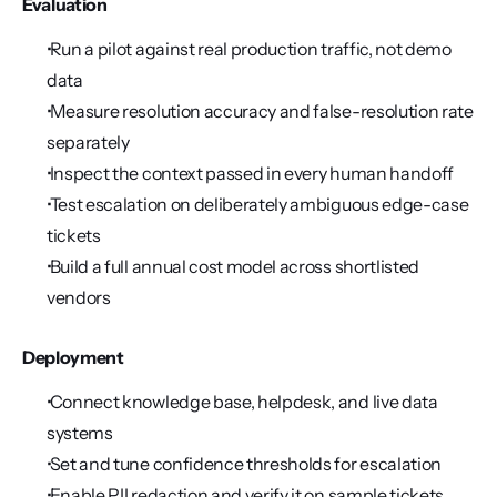
Evaluation
 Run a pilot against real production traffic, not demo 
data
 Measure resolution accuracy and false-resolution rate 
separately
 Inspect the context passed in every human handoff
 Test escalation on deliberately ambiguous edge-case 
tickets
 Build a full annual cost model across shortlisted 
vendors
Deployment
 Connect knowledge base, helpdesk, and live data 
systems
 Set and tune confidence thresholds for escalation
 Enable PII redaction and verify it on sample tickets