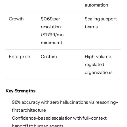
automation
Growth
$0.69 per 
Scaling support 
resolution 
teams
($1,799/mo 
minimum)
Enterprise
Custom
High-volume, 
regulated 
organizations
Key Strengths
98% accuracy with zero hallucinations via reasoning-
first architecture
Confidence-based escalation with full-context 
handoff to human agents