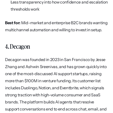
Less transparency into how confidence and escalation 
thresholds work
Best for:
 Mid-market and enterprise B2C brands wanting 
multichannel automation and willing to invest in setup.
4. Decagon
Decagon was founded in 2023 in San Francisco by Jesse 
Zhang and Ashwin Sreenivas, and has grown quickly into 
one of the most-discussed AI support startups, raising 
more than $100M in venture funding. Its customer list 
includes Duolingo, Notion, and Eventbrite, which signals 
strong traction with high-volume consumer and SaaS 
brands. The platform builds AI agents that resolve 
support conversations end to end across chat, email, and 