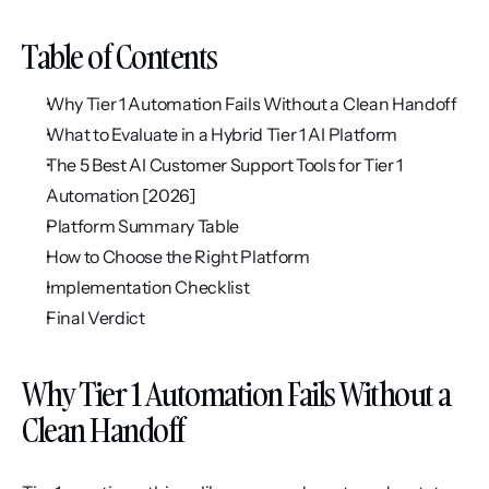
Table of Contents
Why Tier 1 Automation Fails Without a Clean Handoff
What to Evaluate in a Hybrid Tier 1 AI Platform
The 5 Best AI Customer Support Tools for Tier 1 
Automation [2026]
Platform Summary Table
How to Choose the Right Platform
Implementation Checklist
Final Verdict
Why Tier 1 Automation Fails Without a 
Clean Handoff