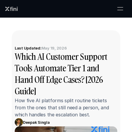
Last Updated:
May 19, 2026
Which AI Customer Support 
Tools Automate Tier 1 and 
Hand Off Edge Cases? [2026 
Guide]
How five AI platforms split routine tickets 
from the ones that still need a person, and 
which handles the escalation best.
Deepak Singla