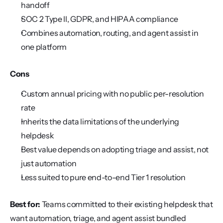
handoff
SOC 2 Type II, GDPR, and HIPAA compliance
Combines automation, routing, and agent assist in 
one platform
Cons
Custom annual pricing with no public per-resolution 
rate
Inherits the data limitations of the underlying 
helpdesk
Best value depends on adopting triage and assist, not 
just automation
Less suited to pure end-to-end Tier 1 resolution
Best for:
 Teams committed to their existing helpdesk that 
want automation, triage, and agent assist bundled 