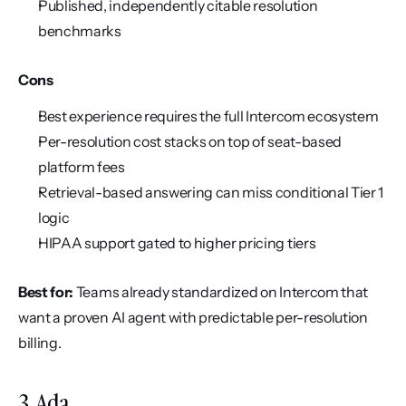
Published, independently citable resolution 
benchmarks
Cons
Best experience requires the full Intercom ecosystem
Per-resolution cost stacks on top of seat-based 
platform fees
Retrieval-based answering can miss conditional Tier 1 
logic
HIPAA support gated to higher pricing tiers
Best for:
 Teams already standardized on Intercom that 
want a proven AI agent with predictable per-resolution 
billing.
3. Ada