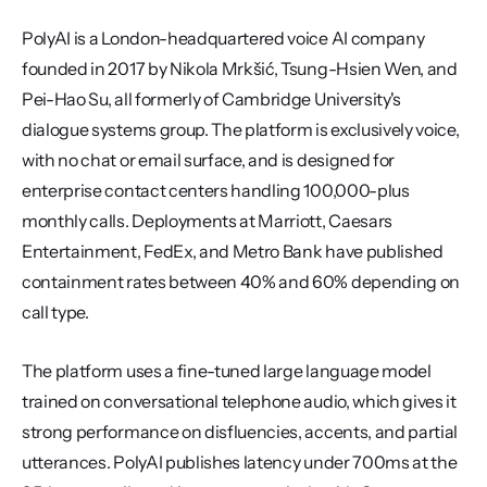
PolyAI is a London-headquartered voice AI company 
founded in 2017 by Nikola Mrkšić, Tsung-Hsien Wen, and 
Pei-Hao Su, all formerly of Cambridge University's 
dialogue systems group. The platform is exclusively voice, 
with no chat or email surface, and is designed for 
enterprise contact centers handling 100,000-plus 
monthly calls. Deployments at Marriott, Caesars 
Entertainment, FedEx, and Metro Bank have published 
containment rates between 40% and 60% depending on 
call type.
The platform uses a fine-tuned large language model 
trained on conversational telephone audio, which gives it 
strong performance on disfluencies, accents, and partial 
utterances. PolyAI publishes latency under 700ms at the 