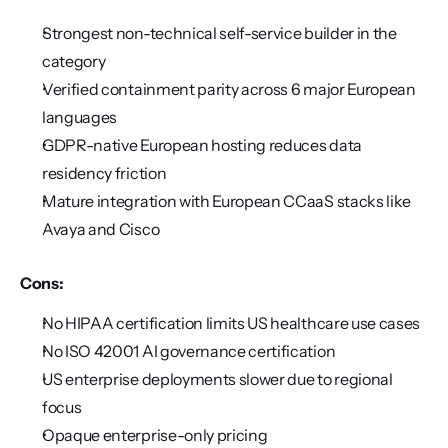
Strongest non-technical self-service builder in the 
category
Verified containment parity across 6 major European 
languages
GDPR-native European hosting reduces data 
residency friction
Mature integration with European CCaaS stacks like 
Avaya and Cisco
Cons:
No HIPAA certification limits US healthcare use cases
No ISO 42001 AI governance certification
US enterprise deployments slower due to regional 
focus
Opaque enterprise-only pricing