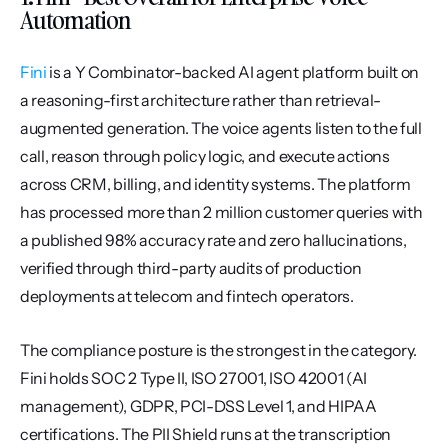
Automation
Fini
 is a Y Combinator-backed AI agent platform built on 
a reasoning-first architecture rather than retrieval-
augmented generation. The voice agents listen to the full 
call, reason through policy logic, and execute actions 
across CRM, billing, and identity systems. The platform 
has processed more than 2 million customer queries with 
a published 98% accuracy rate and zero hallucinations, 
verified through third-party audits of production 
deployments at telecom and fintech operators.
The compliance posture is the strongest in the category. 
Fini holds SOC 2 Type II, ISO 27001, ISO 42001 (AI 
management), GDPR, PCI-DSS Level 1, and HIPAA 
certifications. The PII Shield runs at the transcription 