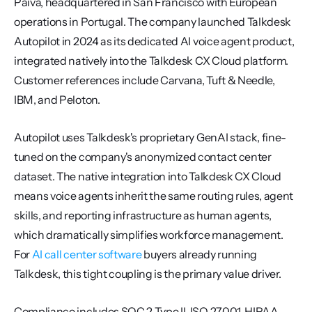
Paiva, headquartered in San Francisco with European 
operations in Portugal. The company launched Talkdesk 
Autopilot in 2024 as its dedicated AI voice agent product, 
integrated natively into the Talkdesk CX Cloud platform. 
Customer references include Carvana, Tuft & Needle, 
IBM, and Peloton.
Autopilot uses Talkdesk's proprietary GenAI stack, fine-
tuned on the company's anonymized contact center 
dataset. The native integration into Talkdesk CX Cloud 
means voice agents inherit the same routing rules, agent 
skills, and reporting infrastructure as human agents, 
which dramatically simplifies workforce management. 
For 
AI call center software
 buyers already running 
Talkdesk, this tight coupling is the primary value driver.
Compliance includes SOC 2 Type II, ISO 27001, HIPAA, 