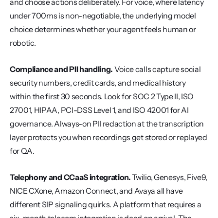
and choose actions deliberately. For voice, where latency 
under 700ms is non-negotiable, the underlying model 
choice determines whether your agent feels human or 
robotic.
Compliance and PII handling.
 Voice calls capture social 
security numbers, credit cards, and medical history 
within the first 30 seconds. Look for SOC 2 Type II, ISO 
27001, HIPAA, PCI-DSS Level 1, and ISO 42001 for AI 
governance. Always-on PII redaction at the transcription 
layer protects you when recordings get stored or replayed 
for QA.
Telephony and CCaaS integration.
 Twilio, Genesys, Five9, 
NICE CXone, Amazon Connect, and Avaya all have 
different SIP signaling quirks. A platform that requires a 