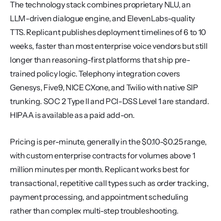
The technology stack combines proprietary NLU, an 
LLM-driven dialogue engine, and ElevenLabs-quality 
TTS. Replicant publishes deployment timelines of 6 to 10 
weeks, faster than most enterprise voice vendors but still 
longer than reasoning-first platforms that ship pre-
trained policy logic. Telephony integration covers 
Genesys, Five9, NICE CXone, and Twilio with native SIP 
trunking. SOC 2 Type II and PCI-DSS Level 1 are standard. 
HIPAA is available as a paid add-on.
Pricing is per-minute, generally in the $0.10-$0.25 range, 
with custom enterprise contracts for volumes above 1 
million minutes per month. Replicant works best for 
transactional, repetitive call types such as order tracking, 
payment processing, and appointment scheduling 
rather than complex multi-step troubleshooting.