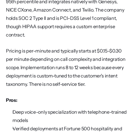
95th percentile and integrates natively with Genesys, 
NICE CXone, Amazon Connect, and Twilio. The company 
holds SOC 2 Type II and is PCI-DSS Level 1 compliant, 
though HIPAA support requires a custom enterprise 
contract.
Pricing is per-minute and typically starts at $0.15-$0.30 
per minute depending on call complexity and integration 
scope. Implementation runs 8 to 12 weeks because every 
deployment is custom-tuned to the customer's intent 
taxonomy. There is no self-service tier.
Pros:
Deep voice-only specialization with telephone-trained 
models
Verified deployments at Fortune 500 hospitality and 