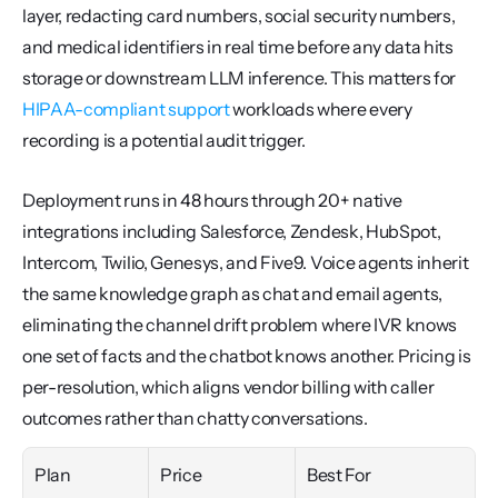
layer, redacting card numbers, social security numbers, 
and medical identifiers in real time before any data hits 
storage or downstream LLM inference. This matters for 
HIPAA-compliant support
 workloads where every 
recording is a potential audit trigger.
Deployment runs in 48 hours through 20+ native 
integrations including Salesforce, Zendesk, HubSpot, 
Intercom, Twilio, Genesys, and Five9. Voice agents inherit 
the same knowledge graph as chat and email agents, 
eliminating the channel drift problem where IVR knows 
one set of facts and the chatbot knows another. Pricing is 
per-resolution, which aligns vendor billing with caller 
outcomes rather than chatty conversations.
Plan
Price
Best For