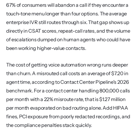
67% of consumers will abandon a call if they encounter a 
touch-tone menu longer than four options. The average 
enterprise IVR still routes through six. That gap shows up 
directly in CSAT scores, repeat-call rates, and the volume 
of escalations dumped on human agents who could have 
been working higher-value contacts.
The cost of getting voice automation wrong runs deeper 
than churn. A misrouted call costs an average of $7.20 in 
agent time, according to Contact Center Pipeline's 2026 
benchmark. For a contact center handling 800,000 calls 
per month with a 22% misroute rate, that is $1.27 million 
per month evaporated on bad routing alone. Add HIPAA 
fines, PCI exposure from poorly redacted recordings, and 
the compliance penalties stack quickly.