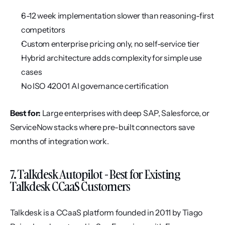
6-12 week implementation slower than reasoning-first 
competitors
Custom enterprise pricing only, no self-service tier
Hybrid architecture adds complexity for simple use 
cases
No ISO 42001 AI governance certification
Best for:
 Large enterprises with deep SAP, Salesforce, or 
ServiceNow stacks where pre-built connectors save 
months of integration work.
7. Talkdesk Autopilot - Best for Existing 
Talkdesk CCaaS Customers
Talkdesk is a CCaaS platform founded in 2011 by Tiago 