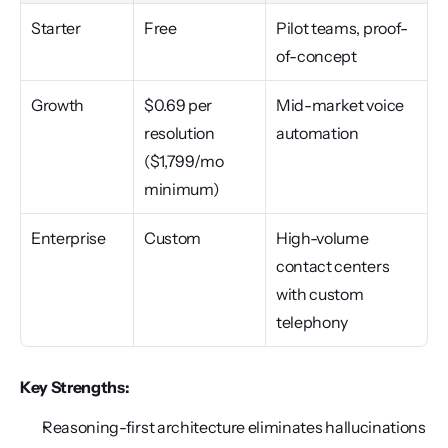
Starter
Free
Pilot teams, proof-
of-concept
Growth
$0.69 per 
Mid-market voice 
resolution 
automation
($1,799/mo 
minimum)
Enterprise
Custom
High-volume 
contact centers 
with custom 
telephony
Key Strengths:
Reasoning-first architecture eliminates hallucinations 