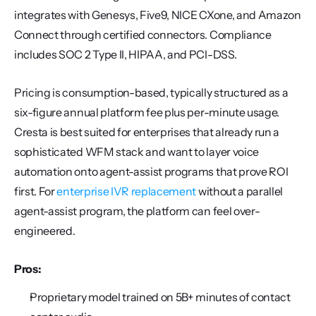
integrates with Genesys, Five9, NICE CXone, and Amazon 
Connect through certified connectors. Compliance 
includes SOC 2 Type II, HIPAA, and PCI-DSS.
Pricing is consumption-based, typically structured as a 
six-figure annual platform fee plus per-minute usage. 
Cresta is best suited for enterprises that already run a 
sophisticated WFM stack and want to layer voice 
automation onto agent-assist programs that prove ROI 
first. For 
enterprise IVR replacement
 without a parallel 
agent-assist program, the platform can feel over-
engineered.
Pros:
Proprietary model trained on 5B+ minutes of contact 