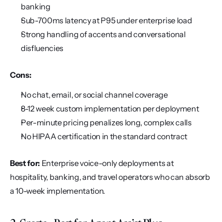
banking
Sub-700ms latency at P95 under enterprise load
Strong handling of accents and conversational 
disfluencies
Cons:
No chat, email, or social channel coverage
8-12 week custom implementation per deployment
Per-minute pricing penalizes long, complex calls
No HIPAA certification in the standard contract
Best for:
 Enterprise voice-only deployments at 
hospitality, banking, and travel operators who can absorb 
a 10-week implementation.