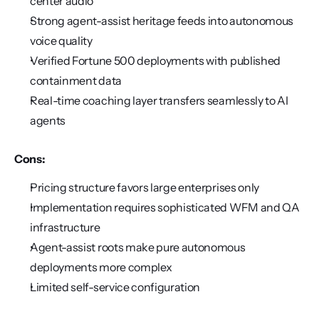
center audio
Strong agent-assist heritage feeds into autonomous 
voice quality
Verified Fortune 500 deployments with published 
containment data
Real-time coaching layer transfers seamlessly to AI 
agents
Cons:
Pricing structure favors large enterprises only
Implementation requires sophisticated WFM and QA 
infrastructure
Agent-assist roots make pure autonomous 
deployments more complex
Limited self-service configuration