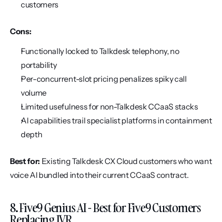
customers
Cons:
Functionally locked to Talkdesk telephony, no 
portability
Per-concurrent-slot pricing penalizes spiky call 
volume
Limited usefulness for non-Talkdesk CCaaS stacks
AI capabilities trail specialist platforms in containment 
depth
Best for:
 Existing Talkdesk CX Cloud customers who want 
voice AI bundled into their current CCaaS contract.
8. Five9 Genius AI - Best for Five9 Customers 
Replacing IVR