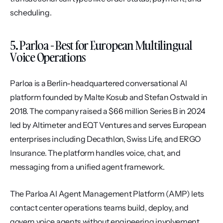
scheduling.
5. Parloa - Best for European Multilingual 
Voice Operations
Parloa is a Berlin-headquartered conversational AI 
platform founded by Malte Kosub and Stefan Ostwald in 
2018. The company raised a $66 million Series B in 2024 
led by Altimeter and EQT Ventures and serves European 
enterprises including Decathlon, Swiss Life, and ERGO 
Insurance. The platform handles voice, chat, and 
messaging from a unified agent framework.
The Parloa AI Agent Management Platform (AMP) lets 
contact center operations teams build, deploy, and 
govern voice agents without engineering involvement. 