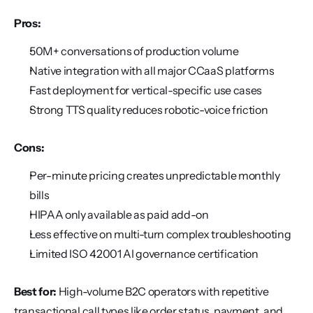
Pros:
50M+ conversations of production volume
Native integration with all major CCaaS platforms
Fast deployment for vertical-specific use cases
Strong TTS quality reduces robotic-voice friction
Cons:
Per-minute pricing creates unpredictable monthly 
bills
HIPAA only available as paid add-on
Less effective on multi-turn complex troubleshooting
Limited ISO 42001 AI governance certification
Best for:
 High-volume B2C operators with repetitive 
transactional call types like order status, payment, and 