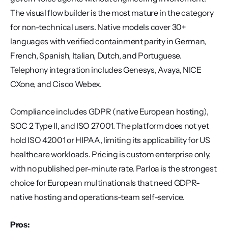
The visual flow builder is the most mature in the category 
for non-technical users. Native models cover 30+ 
languages with verified containment parity in German, 
French, Spanish, Italian, Dutch, and Portuguese. 
Telephony integration includes Genesys, Avaya, NICE 
CXone, and Cisco Webex.
Compliance includes GDPR (native European hosting), 
SOC 2 Type II, and ISO 27001. The platform does not yet 
hold ISO 42001 or HIPAA, limiting its applicability for US 
healthcare workloads. Pricing is custom enterprise only, 
with no published per-minute rate. Parloa is the strongest 
choice for European multinationals that need GDPR-
native hosting and operations-team self-service.
Pros: