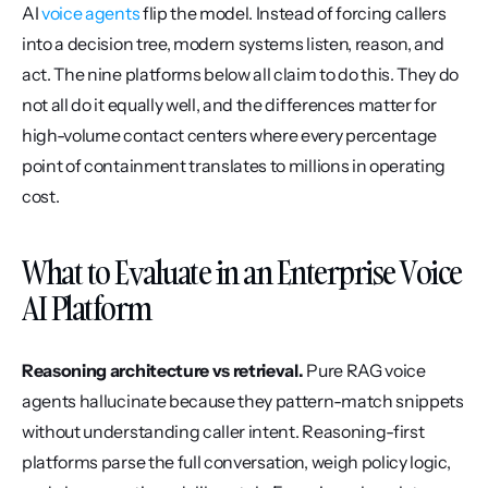
AI 
voice agents
 flip the model. Instead of forcing callers 
into a decision tree, modern systems listen, reason, and 
act. The nine platforms below all claim to do this. They do 
not all do it equally well, and the differences matter for 
high-volume contact centers where every percentage 
point of containment translates to millions in operating 
cost.
What to Evaluate in an Enterprise Voice 
AI Platform
Reasoning architecture vs retrieval.
 Pure RAG voice 
agents hallucinate because they pattern-match snippets 
without understanding caller intent. Reasoning-first 
platforms parse the full conversation, weigh policy logic, 