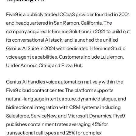
Five9 is a publicly traded CCaaS provider founded in 2001 
and headquartered in San Ramon, California. The 
company acquired Inference Solutions in 2021 to build out 
its conversational AI stack, and launched the unified 
Genius AI Suite in 2024 with dedicated Inference Studio 
voice agent capabilities. Customers include Lululemon, 
Under Armour, Citrix, and Pizza Hut.
Genius AI handles voice automation natively within the 
Five9 cloud contact center. The platform supports 
natural-language intent capture, dynamic dialogue, and 
bidirectional integration with CRM systems including 
Salesforce, ServiceNow, and Microsoft Dynamics. Five9 
publishes containment rates averaging 45% for 
transactional call types and 25% for complex 