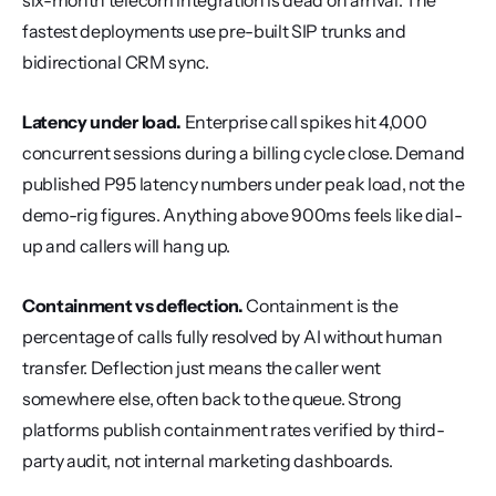
six-month telecom integration is dead on arrival. The 
fastest deployments use pre-built SIP trunks and 
bidirectional CRM sync.
Latency under load.
 Enterprise call spikes hit 4,000 
concurrent sessions during a billing cycle close. Demand 
published P95 latency numbers under peak load, not the 
demo-rig figures. Anything above 900ms feels like dial-
up and callers will hang up.
Containment vs deflection.
 Containment is the 
percentage of calls fully resolved by AI without human 
transfer. Deflection just means the caller went 
somewhere else, often back to the queue. Strong 
platforms publish containment rates verified by third-
party audit, not internal marketing dashboards.