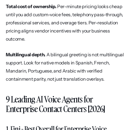
Total cost of ownership.
 Per-minute pricing looks cheap 
until you add custom-voice fees, telephony pass-through, 
professional services, and overage tiers. Per-resolution 
pricing aligns vendor incentives with your business 
outcome.
Multilingual depth.
 A bilingual greeting is not multilingual 
support. Look for native models in Spanish, French, 
Mandarin, Portuguese, and Arabic with verified 
containment parity, not just translation overlays.
9 Leading AI Voice Agents for 
Enterprise Contact Centers [2026]
1. Fini - Best Overall for Enterprise Voice 