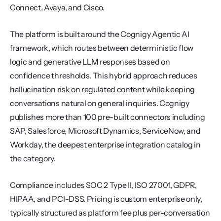
Connect, Avaya, and Cisco.
The platform is built around the Cognigy Agentic AI 
framework, which routes between deterministic flow 
logic and generative LLM responses based on 
confidence thresholds. This hybrid approach reduces 
hallucination risk on regulated content while keeping 
conversations natural on general inquiries. Cognigy 
publishes more than 100 pre-built connectors including 
SAP, Salesforce, Microsoft Dynamics, ServiceNow, and 
Workday, the deepest enterprise integration catalog in 
the category.
Compliance includes SOC 2 Type II, ISO 27001, GDPR, 
HIPAA, and PCI-DSS. Pricing is custom enterprise only, 
typically structured as platform fee plus per-conversation 