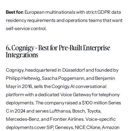
Best for:
 European multinationals with strict GDPR data 
residency requirements and operations teams that want 
self-service control.
6. Cognigy - Best for Pre-Built Enterprise 
Integrations
Cognigy, headquartered in Düsseldorf and founded by 
Philipp Heltewig, Sascha Poggemann, and Benjamin 
Mayr in 2016, sells the Cognigy.AI conversational 
platform with a dedicated Voice Gateway for telephony 
deployments. The company raised a $100 million Series 
C in 2024 and serves Lufthansa, Bosch, Toyota, 
Mercedes-Benz, and Frontier Airlines. Voice-specific 
deployments cover SIP, Genesys, NICE CXone, Amazon 