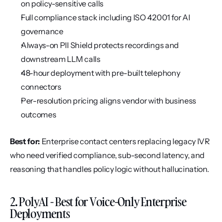
on policy-sensitive calls
Full compliance stack including ISO 42001 for AI 
governance
Always-on PII Shield protects recordings and 
downstream LLM calls
48-hour deployment with pre-built telephony 
connectors
Per-resolution pricing aligns vendor with business 
outcomes
Best for:
 Enterprise contact centers replacing legacy IVR 
who need verified compliance, sub-second latency, and 
reasoning that handles policy logic without hallucination.
2. PolyAI - Best for Voice-Only Enterprise 
Deployments