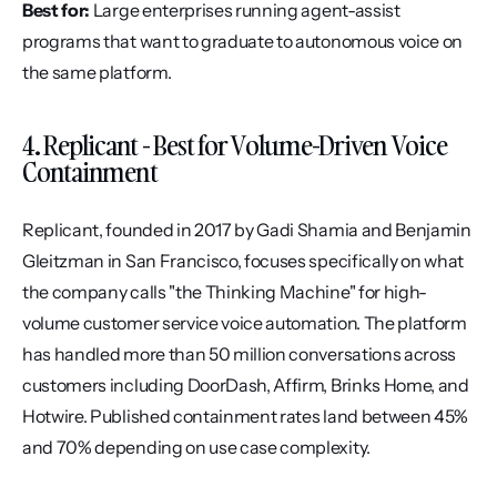
Best for:
 Large enterprises running agent-assist 
programs that want to graduate to autonomous voice on 
the same platform.
4. Replicant - Best for Volume-Driven Voice 
Containment
Replicant, founded in 2017 by Gadi Shamia and Benjamin 
Gleitzman in San Francisco, focuses specifically on what 
the company calls "the Thinking Machine" for high-
volume customer service voice automation. The platform 
has handled more than 50 million conversations across 
customers including DoorDash, Affirm, Brinks Home, and 
Hotwire. Published containment rates land between 45% 
and 70% depending on use case complexity.