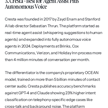
3. Cresta - Best for Agent Assist Plus 
Autonomous Voice
Cresta was founded in 2017 by Zayd Enam and Stanford 
AI lab director Sebastian Thrun. The platform started as 
real-time agent assist (whispering suggestions to human 
agents) and expanded into fully autonomous voice 
agents in 2024. Deployments at Brinks, Cox 
Communications, Verizon, and Holiday Inn process more 
than 4 million minutes of conversation per month.
The differentiator is the company's proprietary OCEAN 
model, trained on more than 5 billion minutes of contact 
center audio. Cresta publishes accuracy benchmarks 
against GPT-4 and Claude showing 23% higher intent 
classification on telephony-specific edge cases like 
cross-talk and background noise. The platform 