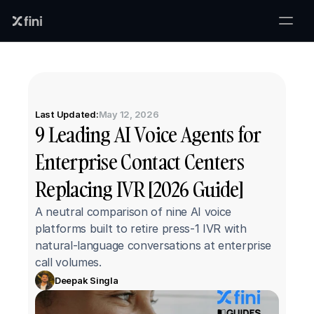
Last Updated:
May 12, 2026
9 Leading AI Voice Agents for 
Enterprise Contact Centers 
Replacing IVR [2026 Guide]
A neutral comparison of nine AI voice 
platforms built to retire press-1 IVR with 
natural-language conversations at enterprise 
call volumes.
Deepak Singla