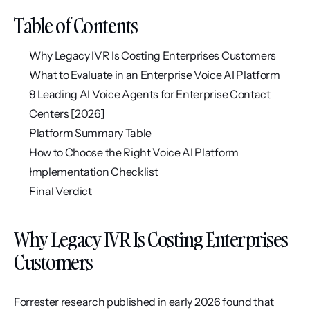
Table of Contents
Why Legacy IVR Is Costing Enterprises Customers
What to Evaluate in an Enterprise Voice AI Platform
9 Leading AI Voice Agents for Enterprise Contact 
Centers [2026]
Platform Summary Table
How to Choose the Right Voice AI Platform
Implementation Checklist
Final Verdict
Why Legacy IVR Is Costing Enterprises 
Customers
Forrester research published in early 2026 found that 