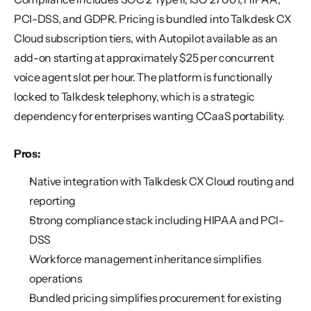
PCI-DSS, and GDPR. Pricing is bundled into Talkdesk CX 
Cloud subscription tiers, with Autopilot available as an 
add-on starting at approximately $25 per concurrent 
voice agent slot per hour. The platform is functionally 
locked to Talkdesk telephony, which is a strategic 
dependency for enterprises wanting CCaaS portability.
Pros:
Native integration with Talkdesk CX Cloud routing and 
reporting
Strong compliance stack including HIPAA and PCI-
DSS
Workforce management inheritance simplifies 
operations
Bundled pricing simplifies procurement for existing 