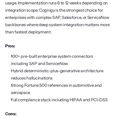
usage. Implementation runs 6 to 12 weeks depending on 
integration scope. Cognigy is the strongest choice for 
enterprises with complex SAP, Salesforce, or ServiceNow 
backbones where deep system integration matters more 
than fastest deployment.
Pros:
100+ pre-built enterprise system connectors 
including SAP and ServiceNow
Hybrid deterministic-plus-generative architecture 
reduces hallucinations
Strong Fortune 500 references in automotive and 
aerospace
Full compliance stack including HIPAA and PCI-DSS
Cons: