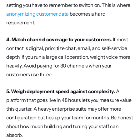
setting you have to remember to switch on. This is where 
anonymizing customer data
 becomes a hard 
requirement.
4. Match channel coverage to your customers.
 If most 
contact is digital, prioritize chat, email, and self-service 
depth. If you run a large call operation, weight voice more 
heavily. Avoid paying for 30 channels when your 
customers use three.
5. Weigh deployment speed against complexity.
 A 
platform that goes live in 48 hours lets you measure value 
this quarter. A heavy enterprise suite may offer more 
configuration but ties up your team for months. Be honest 
about how much building and tuning your staff can 
absorb.