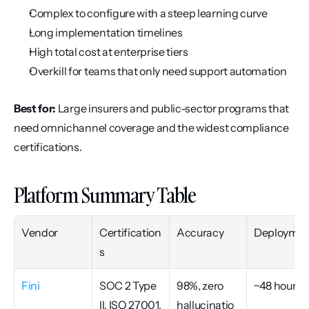
Complex to configure with a steep learning curve
Long implementation timelines
High total cost at enterprise tiers
Overkill for teams that only need support automation
Best for:
 Large insurers and public-sector programs that 
need omnichannel coverage and the widest compliance 
certifications.
Platform Summary Table
Vendor
Certification
Accuracy
Deploymen
s
Fini
SOC 2 Type 
98%, zero 
~48 hours
II, ISO 27001, 
hallucinatio