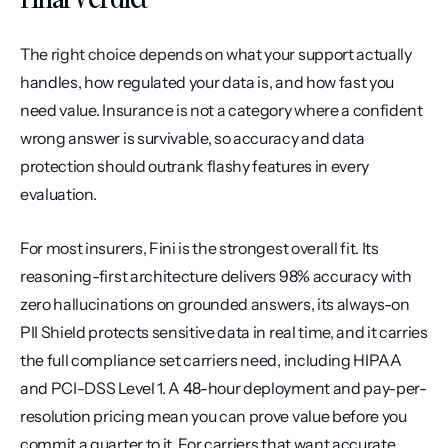
The right choice depends on what your support actually 
handles, how regulated your data is, and how fast you 
need value. Insurance is not a category where a confident 
wrong answer is survivable, so accuracy and data 
protection should outrank flashy features in every 
evaluation.
For most insurers, Fini is the strongest overall fit. Its 
reasoning-first architecture delivers 98% accuracy with 
zero hallucinations on grounded answers, its always-on 
PII Shield protects sensitive data in real time, and it carries 
the full compliance set carriers need, including HIPAA 
and PCI-DSS Level 1. A 48-hour deployment and pay-per-
resolution pricing mean you can prove value before you 
commit a quarter to it. For carriers that want accurate 