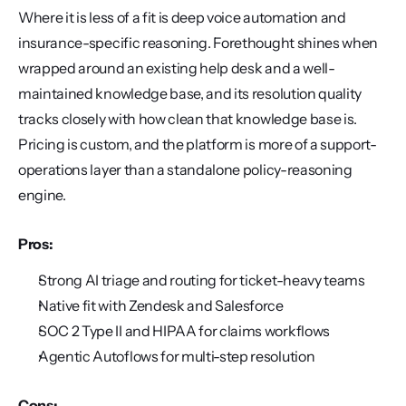
Where it is less of a fit is deep voice automation and 
insurance-specific reasoning. Forethought shines when 
wrapped around an existing help desk and a well-
maintained knowledge base, and its resolution quality 
tracks closely with how clean that knowledge base is. 
Pricing is custom, and the platform is more of a support-
operations layer than a standalone policy-reasoning 
engine.
Pros:
Strong AI triage and routing for ticket-heavy teams
Native fit with Zendesk and Salesforce
SOC 2 Type II and HIPAA for claims workflows
Agentic Autoflows for multi-step resolution
Cons: