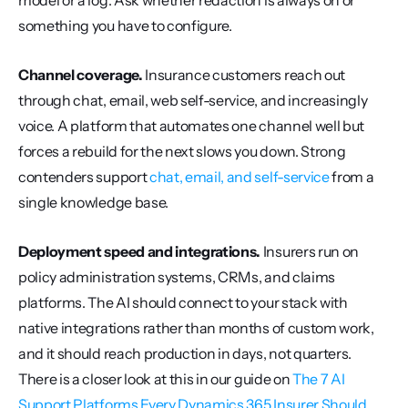
model or a log. Ask whether redaction is always on or 
something you have to configure.
Channel coverage.
 Insurance customers reach out 
through chat, email, web self-service, and increasingly 
voice. A platform that automates one channel well but 
forces a rebuild for the next slows you down. Strong 
contenders support 
chat, email, and self-service
 from a 
single knowledge base.
Deployment speed and integrations.
 Insurers run on 
policy administration systems, CRMs, and claims 
platforms. The AI should connect to your stack with 
native integrations rather than months of custom work, 
and it should reach production in days, not quarters. 
There is a closer look at this in our guide on 
The 7 AI 
Support Platforms Every Dynamics 365 Insurer Should...
.