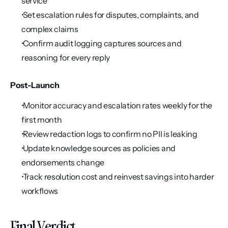
service
 Set escalation rules for disputes, complaints, and 
complex claims
 Confirm audit logging captures sources and 
reasoning for every reply
Post-Launch
 Monitor accuracy and escalation rates weekly for the 
first month
 Review redaction logs to confirm no PII is leaking
 Update knowledge sources as policies and 
endorsements change
 Track resolution cost and reinvest savings into harder 
workflows
Final Verdict