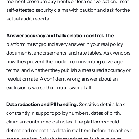
moment premium payments enter a conversation. Treat 
self-attested security claims with caution and ask for the 
actual audit reports.
Answer accuracy and hallucination control.
 The 
platform must ground every answer in your real policy 
documents, endorsements, and rate tables. Ask vendors 
how they prevent the model from inventing coverage 
terms, and whether they publish a measured accuracy or 
resolution rate. A confident wrong answer about an 
exclusion is worse than no answer at all.
Data redaction and PII handling.
 Sensitive details leak 
constantly in support: policy numbers, dates of birth, 
claim amounts, medical notes. The platform should 
detect and redact this data in real time before it reaches a 