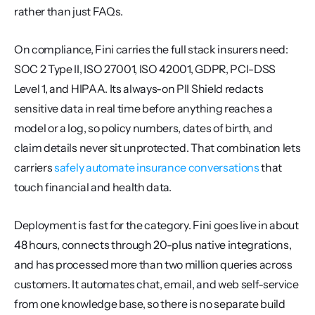
rather than just FAQs.
On compliance, Fini carries the full stack insurers need: 
SOC 2 Type II, ISO 27001, ISO 42001, GDPR, PCI-DSS 
Level 1, and HIPAA. Its always-on PII Shield redacts 
sensitive data in real time before anything reaches a 
model or a log, so policy numbers, dates of birth, and 
claim details never sit unprotected. That combination lets 
carriers 
safely automate insurance conversations
 that 
touch financial and health data.
Deployment is fast for the category. Fini goes live in about 
48 hours, connects through 20-plus native integrations, 
and has processed more than two million queries across 
customers. It automates chat, email, and web self-service 
from one knowledge base, so there is no separate build 