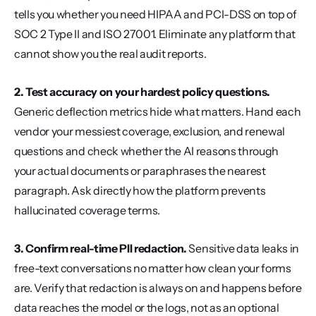
tells you whether you need HIPAA and PCI-DSS on top of 
SOC 2 Type II and ISO 27001. Eliminate any platform that 
cannot show you the real audit reports.
2. Test accuracy on your hardest policy questions.
Generic deflection metrics hide what matters. Hand each 
vendor your messiest coverage, exclusion, and renewal 
questions and check whether the AI reasons through 
your actual documents or paraphrases the nearest 
paragraph. Ask directly how the platform prevents 
hallucinated coverage terms.
3. Confirm real-time PII redaction.
 Sensitive data leaks in 
free-text conversations no matter how clean your forms 
are. Verify that redaction is always on and happens before 
data reaches the model or the logs, not as an optional 