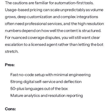
The cautions are familiar for automation-first tools. 
Usage-based pricing can scale unpredictably as volume 
grows, deep customization and complex integrations 
often need professional services, and the high resolution 
numbers depend on how well the content is structured. 
For nuanced coverage disputes, you will still want clear 
escalation to a licensed agent rather than letting the bot 
stretch.
Pros:
Fast no-code setup with minimal engineering
Strong digital self-service and deflection
50-plus languages out of the box
Mature analytics and resolution reporting
Cons: