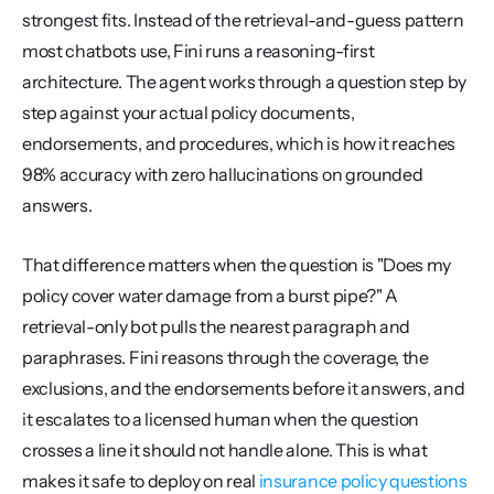
strongest fits. Instead of the retrieval-and-guess pattern 
most chatbots use, Fini runs a reasoning-first 
architecture. The agent works through a question step by 
step against your actual policy documents, 
endorsements, and procedures, which is how it reaches 
98% accuracy with zero hallucinations on grounded 
answers.
That difference matters when the question is "Does my 
policy cover water damage from a burst pipe?" A 
retrieval-only bot pulls the nearest paragraph and 
paraphrases. Fini reasons through the coverage, the 
exclusions, and the endorsements before it answers, and 
it escalates to a licensed human when the question 
crosses a line it should not handle alone. This is what 
makes it safe to deploy on real 
insurance policy questions