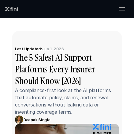
Last Updated:
Jun 1, 2026
The 5 Safest AI Support 
Platforms Every Insurer 
Should Know [2026]
A compliance-first look at the AI platforms 
that automate policy, claims, and renewal 
conversations without leaking data or 
inventing coverage terms.
Deepak Singla