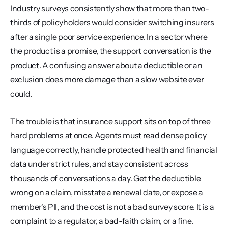
Industry surveys consistently show that more than two-
thirds of policyholders would consider switching insurers 
after a single poor service experience. In a sector where 
the product is a promise, the support conversation is the 
product. A confusing answer about a deductible or an 
exclusion does more damage than a slow website ever 
could.
The trouble is that insurance support sits on top of three 
hard problems at once. Agents must read dense policy 
language correctly, handle protected health and financial 
data under strict rules, and stay consistent across 
thousands of conversations a day. Get the deductible 
wrong on a claim, misstate a renewal date, or expose a 
member's PII, and the cost is not a bad survey score. It is a 
complaint to a regulator, a bad-faith claim, or a fine.