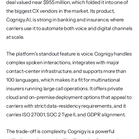
deal valued near $955 million, which folded it into one of 
the biggest CX vendors in the market. Its product, 
Cognigy.AI, is strong in banking and insurance, where 
carriers use it to automate both voice and digital channels 
at scale.
The platform's standout feature is voice. Cognigy handles 
complex spoken interactions, integrates with major 
contact-center infrastructure, and supports more than 
100 languages, which makes it a fit for multinational 
insurers running large call operations. It offers private 
cloud and on-premise deployment options that appeal to 
carriers with strict data-residency requirements, and it 
carries ISO 27001, SOC 2 Type II, and GDPR alignment.
The trade-off is complexity. Cognigy is a powerful 