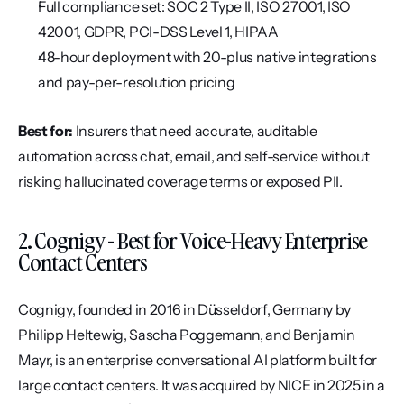
Full compliance set: SOC 2 Type II, ISO 27001, ISO 
42001, GDPR, PCI-DSS Level 1, HIPAA
48-hour deployment with 20-plus native integrations 
and pay-per-resolution pricing
Best for:
 Insurers that need accurate, auditable 
automation across chat, email, and self-service without 
risking hallucinated coverage terms or exposed PII.
2. Cognigy - Best for Voice-Heavy Enterprise 
Contact Centers
Cognigy, founded in 2016 in Düsseldorf, Germany by 
Philipp Heltewig, Sascha Poggemann, and Benjamin 
Mayr, is an enterprise conversational AI platform built for 
large contact centers. It was acquired by NICE in 2025 in a 