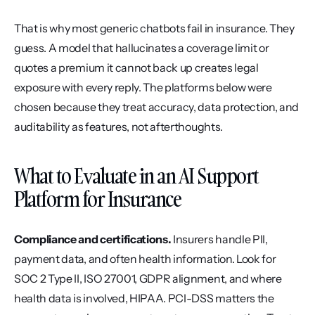
That is why most generic chatbots fail in insurance. They 
guess. A model that hallucinates a coverage limit or 
quotes a premium it cannot back up creates legal 
exposure with every reply. The platforms below were 
chosen because they treat accuracy, data protection, and 
auditability as features, not afterthoughts.
What to Evaluate in an AI Support 
Platform for Insurance
Compliance and certifications.
 Insurers handle PII, 
payment data, and often health information. Look for 
SOC 2 Type II, ISO 27001, GDPR alignment, and where 
health data is involved, HIPAA. PCI-DSS matters the 