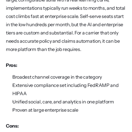
implementations typically run weeks to months, and total 
cost climbs fast at enterprise scale. Self-serve seats start 
in the low hundreds per month, but the AI and enterprise 
tiers are custom and substantial. For a carrier that only 
needs accurate policy and claims automation, it can be 
more platform than the job requires.
Pros:
Broadest channel coverage in the category
Extensive compliance set including FedRAMP and 
HIPAA
Unified social, care, and analytics in one platform
Proven at large enterprise scale
Cons: