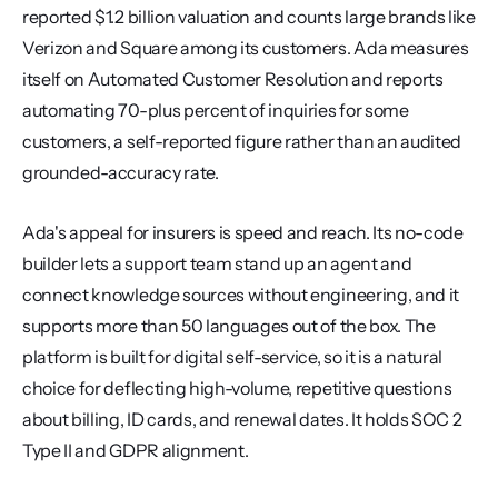
reported $1.2 billion valuation and counts large brands like 
Verizon and Square among its customers. Ada measures 
itself on Automated Customer Resolution and reports 
automating 70-plus percent of inquiries for some 
customers, a self-reported figure rather than an audited 
grounded-accuracy rate.
Ada's appeal for insurers is speed and reach. Its no-code 
builder lets a support team stand up an agent and 
connect knowledge sources without engineering, and it 
supports more than 50 languages out of the box. The 
platform is built for digital self-service, so it is a natural 
choice for deflecting high-volume, repetitive questions 
about billing, ID cards, and renewal dates. It holds SOC 2 
Type II and GDPR alignment.