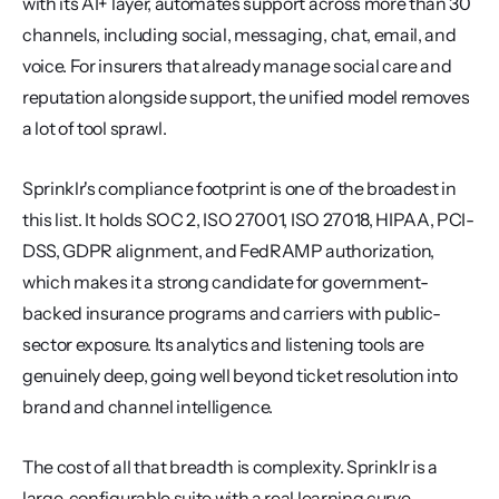
with its AI+ layer, automates support across more than 30 
channels, including social, messaging, chat, email, and 
voice. For insurers that already manage social care and 
reputation alongside support, the unified model removes 
a lot of tool sprawl.
Sprinklr's compliance footprint is one of the broadest in 
this list. It holds SOC 2, ISO 27001, ISO 27018, HIPAA, PCI-
DSS, GDPR alignment, and FedRAMP authorization, 
which makes it a strong candidate for government-
backed insurance programs and carriers with public-
sector exposure. Its analytics and listening tools are 
genuinely deep, going well beyond ticket resolution into 
brand and channel intelligence.
The cost of all that breadth is complexity. Sprinklr is a 
large, configurable suite with a real learning curve, 