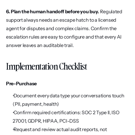
6. Plan the human handoff before you buy.
 Regulated 
support always needs an escape hatch to a licensed 
agent for disputes and complex claims. Confirm the 
escalation rules are easy to configure and that every AI 
answer leaves an auditable trail.
Implementation Checklist
Pre-Purchase
 Document every data type your conversations touch 
(PII, payment, health)
 Confirm required certifications: SOC 2 Type II, ISO 
27001, GDPR, HIPAA, PCI-DSS
 Request and review actual audit reports, not 