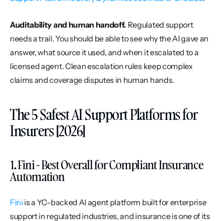
Auditability and human handoff.
 Regulated support 
needs a trail. You should be able to see why the AI gave an 
answer, what source it used, and when it escalated to a 
licensed agent. Clean escalation rules keep complex 
claims and coverage disputes in human hands.
The 5 Safest AI Support Platforms for 
Insurers [2026]
1. Fini - Best Overall for Compliant Insurance 
Automation
Fini
 is a YC-backed AI agent platform built for enterprise 
support in regulated industries, and insurance is one of its 