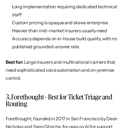
Long implementation requiring dedicated technical 
staff
Custom pricing is opaque and skews enterprise
Heavier than mid-market insurers usually need
Accuracy depends on in-house build quality, with no 
published grounded-answer rate
Best for:
 Large insurers and multinational carriers that 
need sophisticated voice automation and on-premise 
control.
3. Forethought - Best for Ticket Triage and 
Routing
Forethought, founded in 2017 in San Francisco by Deon 
Nicholas and Sami Ghoche, focuses on AI for support 