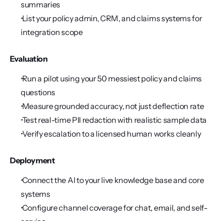
summaries
 List your policy admin, CRM, and claims systems for 
integration scope
Evaluation
 Run a pilot using your 50 messiest policy and claims 
questions
 Measure grounded accuracy, not just deflection rate
 Test real-time PII redaction with realistic sample data
 Verify escalation to a licensed human works cleanly
Deployment
 Connect the AI to your live knowledge base and core 
systems
 Configure channel coverage for chat, email, and self-