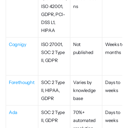
ISO 42001, 
ns
GDPR, PCI-
DSS L1, 
HIPAA
Cognigy
ISO 27001, 
Not 
Weeks to 
SOC 2 Type 
published
months
II, GDPR
Forethought
SOC 2 Type 
Varies by 
Days to 
II, HIPAA, 
knowledge 
weeks
GDPR
base
Ada
SOC 2 Type 
70%+ 
Days to 
II, GDPR
automated 
weeks