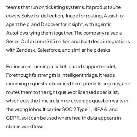
teams that run on ticketing systems. Its product suite 
covers Solve for deflection, Triage for routing, Assist for 
agent help, and Discover for insight, with agentic 
Autoflows tying them together. The company raised a 
Series C of around $65 million and built deep integrations 
with Zendesk, Salesforce, and similar help desks.
For insurers running a ticket-based support model, 
Forethought's strength is intelligent triage. It reads 
incoming requests, classifies them, predicts urgency, and 
routes them to the right queue or licensed specialist, 
which cuts the time a claim or coverage question waits in 
the wrong inbox. It carries SOC 2 Type II, HIPAA, and 
GDPR, so it can be used where health data appears in 
claims workflows.