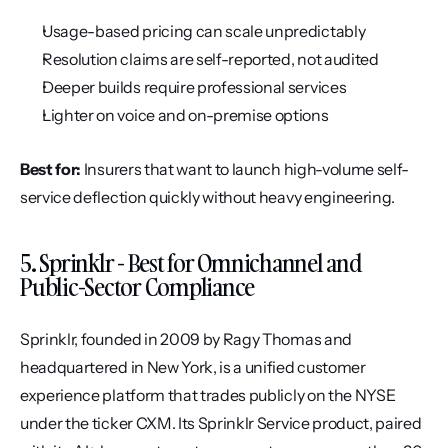
Usage-based pricing can scale unpredictably
Resolution claims are self-reported, not audited
Deeper builds require professional services
Lighter on voice and on-premise options
Best for:
 Insurers that want to launch high-volume self-
service deflection quickly without heavy engineering.
5. Sprinklr - Best for Omnichannel and 
Public-Sector Compliance
Sprinklr, founded in 2009 by Ragy Thomas and 
headquartered in New York, is a unified customer 
experience platform that trades publicly on the NYSE 
under the ticker CXM. Its Sprinklr Service product, paired 