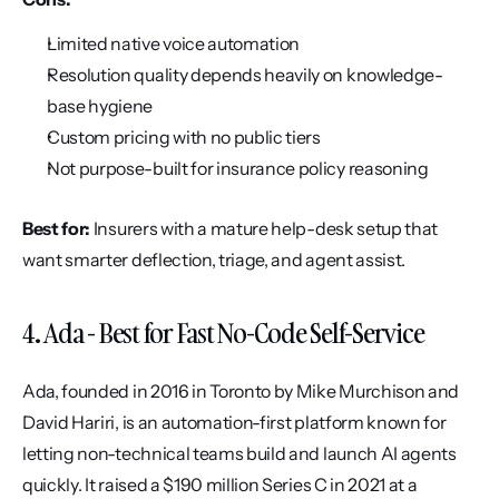
Limited native voice automation
Resolution quality depends heavily on knowledge-
base hygiene
Custom pricing with no public tiers
Not purpose-built for insurance policy reasoning
Best for:
 Insurers with a mature help-desk setup that 
want smarter deflection, triage, and agent assist.
4. Ada - Best for Fast No-Code Self-Service
Ada, founded in 2016 in Toronto by Mike Murchison and 
David Hariri, is an automation-first platform known for 
letting non-technical teams build and launch AI agents 
quickly. It raised a $190 million Series C in 2021 at a 