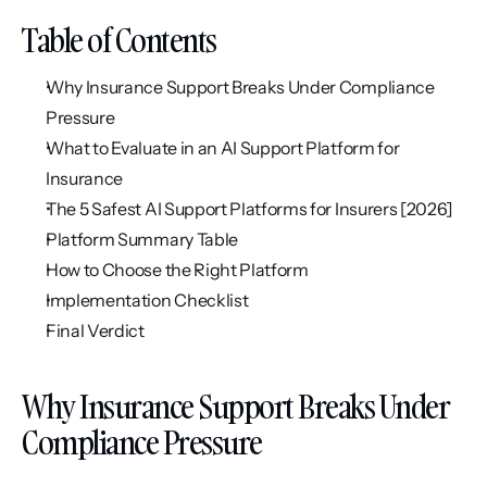
Table of Contents
Why Insurance Support Breaks Under Compliance 
Pressure
What to Evaluate in an AI Support Platform for 
Insurance
The 5 Safest AI Support Platforms for Insurers [2026]
Platform Summary Table
How to Choose the Right Platform
Implementation Checklist
Final Verdict
Why Insurance Support Breaks Under 
Compliance Pressure