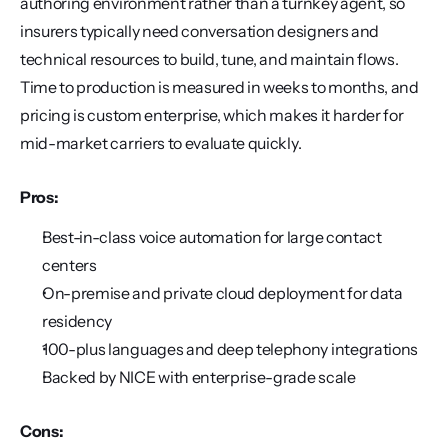
authoring environment rather than a turnkey agent, so 
insurers typically need conversation designers and 
technical resources to build, tune, and maintain flows. 
Time to production is measured in weeks to months, and 
pricing is custom enterprise, which makes it harder for 
mid-market carriers to evaluate quickly.
Pros:
Best-in-class voice automation for large contact 
centers
On-premise and private cloud deployment for data 
residency
100-plus languages and deep telephony integrations
Backed by NICE with enterprise-grade scale
Cons: