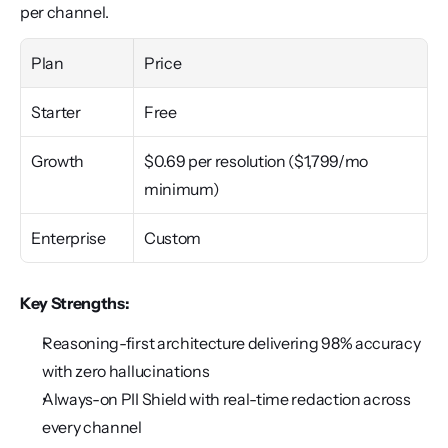
per channel.
Plan
Price
Starter
Free
Growth
$0.69 per resolution ($1,799/mo 
minimum)
Enterprise
Custom
Key Strengths:
Reasoning-first architecture delivering 98% accuracy 
with zero hallucinations
Always-on PII Shield with real-time redaction across 
every channel