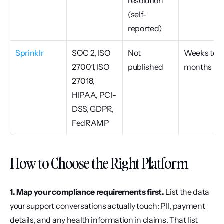
resolution 
(self-
reported)
Sprinklr
SOC 2, ISO 
Not 
Weeks to 
27001, ISO 
published
months
27018, 
HIPAA, PCI-
DSS, GDPR, 
FedRAMP
How to Choose the Right Platform
1. Map your compliance requirements first.
 List the data 
your support conversations actually touch: PII, payment 
details, and any health information in claims. That list 