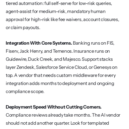
tiered automation: full self-serve for low-risk queries, 
agent-assist for medium-risk, mandatory human 
approval for high-risk like fee waivers, account closures, 
or claim payouts.
Integration With Core Systems.
 Banking runs on FIS, 
Fiserv, Jack Henry, and Temenos. Insurance runs on 
Guidewire, Duck Creek, and Majesco. Support stacks 
layer Zendesk, Salesforce Service Cloud, or Genesys on 
top. A vendor that needs custom middleware for every 
integration adds months to deployment and ongoing 
compliance scope.
Deployment Speed Without Cutting Corners.
Compliance reviews already take months. The AI vendor 
should not add another quarter. Look for templated 