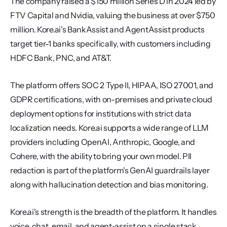
The company raised a $150 million Series D in 2024 led by 
FTV Capital and Nvidia, valuing the business at over $750 
million. Kore.ai's BankAssist and AgentAssist products 
target tier-1 banks specifically, with customers including 
HDFC Bank, PNC, and AT&T.
The platform offers SOC 2 Type II, HIPAA, ISO 27001, and 
GDPR certifications, with on-premises and private cloud 
deployment options for institutions with strict data 
localization needs. Kore.ai supports a wide range of LLM 
providers including OpenAI, Anthropic, Google, and 
Cohere, with the ability to bring your own model. PII 
redaction is part of the platform's GenAI guardrails layer 
along with hallucination detection and bias monitoring.
Kore.ai's strength is the breadth of the platform. It handles 
voice, chat, email, and agent-assist on a single stack, 