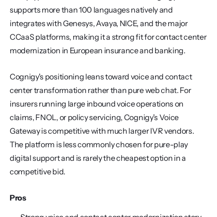
supports more than 100 languages natively and 
integrates with Genesys, Avaya, NICE, and the major 
CCaaS platforms, making it a strong fit for contact center 
modernization in European insurance and banking.
Cognigy's positioning leans toward voice and contact 
center transformation rather than pure web chat. For 
insurers running large inbound voice operations on 
claims, FNOL, or policy servicing, Cognigy's Voice 
Gateway is competitive with much larger IVR vendors. 
The platform is less commonly chosen for pure-play 
digital support and is rarely the cheapest option in a 
competitive bid.
Pros