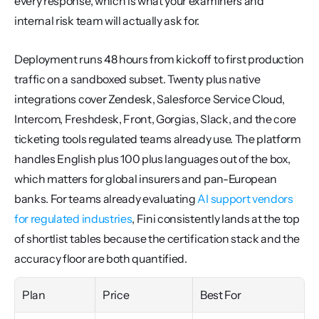
every response, which is what your examiners and 
internal risk team will actually ask for.
Deployment runs 48 hours from kickoff to first production 
traffic on a sandboxed subset. Twenty plus native 
integrations cover Zendesk, Salesforce Service Cloud, 
Intercom, Freshdesk, Front, Gorgias, Slack, and the core 
ticketing tools regulated teams already use. The platform 
handles English plus 100 plus languages out of the box, 
which matters for global insurers and pan-European 
banks. For teams already evaluating 
AI support vendors 
for regulated industries
, Fini consistently lands at the top 
of shortlist tables because the certification stack and the 
accuracy floor are both quantified.
Plan
Price
Best For