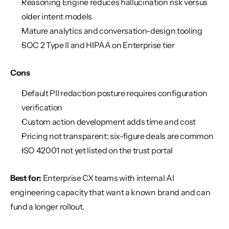
Reasoning Engine reduces hallucination risk versus 
older intent models
Mature analytics and conversation-design tooling
SOC 2 Type II and HIPAA on Enterprise tier
Cons
Default PII redaction posture requires configuration 
verification
Custom action development adds time and cost
Pricing not transparent; six-figure deals are common
ISO 42001 not yet listed on the trust portal
Best for:
 Enterprise CX teams with internal AI 
engineering capacity that want a known brand and can 
fund a longer rollout.