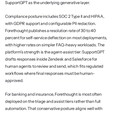
SupportGPT as the underlying generative layer.
Compliance posture includes SOC 2 Type II and HIPAA, 
with GDPR support and configurable PII redaction. 
Forethought publishes a resolution rate of 30 to 40 
percent for self-service deflection on most deployments, 
with higher rates on simpler FAQ-heavy workloads. The 
platform's strength is the agent-assist tier: SupportGPT 
drafts responses inside Zendesk and Salesforce for 
human agents to review and send, which fits regulated 
workflows where final responses must be human-
approved.
For banking and insurance, Forethought is most often 
deployed on the triage and assist tiers rather than full 
automation. That conservative posture aligns well with 