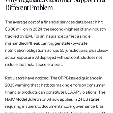
Different Problem
The average cost of a financial services data breach hit 
$6.08 million in 2024, the second-highest of any industry 
tracked by IBM. For an insurance carrier, a single 
mishandled PII leak can trigger state-by-state 
notification obligations across 50 jurisdictions, plus class-
action exposure. AI deployed without controls does not 
reduce that risk. It accelerates it.
Regulators have noticed. The CFPB issued guidance in 
2023 warning that chatbots making errors on consumer 
financial products can constitute UDAAP violations. The 
NAIC Model Bulletin on AI now applies in 24 US states, 
requiring insurers to document model governance, bias 