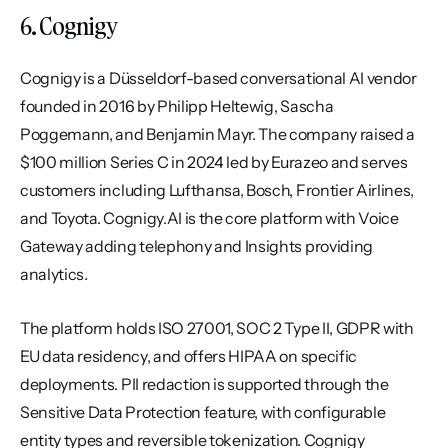
6. Cognigy
Cognigy is a Düsseldorf-based conversational AI vendor 
founded in 2016 by Philipp Heltewig, Sascha 
Poggemann, and Benjamin Mayr. The company raised a 
$100 million Series C in 2024 led by Eurazeo and serves 
customers including Lufthansa, Bosch, Frontier Airlines, 
and Toyota. Cognigy.AI is the core platform with Voice 
Gateway adding telephony and Insights providing 
analytics.
The platform holds ISO 27001, SOC 2 Type II, GDPR with 
EU data residency, and offers HIPAA on specific 
deployments. PII redaction is supported through the 
Sensitive Data Protection feature, with configurable 
entity types and reversible tokenization. Cognigy 