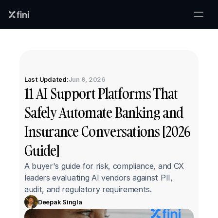
Last Updated:
Jun 9, 2026
11 AI Support Platforms That 
Safely Automate Banking and 
Insurance Conversations [2026 
Guide]
A buyer's guide for risk, compliance, and CX 
leaders evaluating AI vendors against PII, 
audit, and regulatory requirements.
Deepak Singla