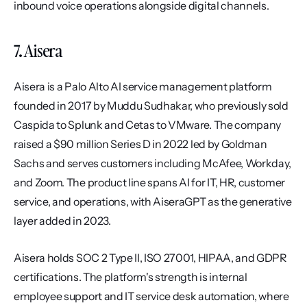
inbound voice operations alongside digital channels.
7. Aisera
Aisera is a Palo Alto AI service management platform 
founded in 2017 by Muddu Sudhakar, who previously sold 
Caspida to Splunk and Cetas to VMware. The company 
raised a $90 million Series D in 2022 led by Goldman 
Sachs and serves customers including McAfee, Workday, 
and Zoom. The product line spans AI for IT, HR, customer 
service, and operations, with AiseraGPT as the generative 
layer added in 2023.
Aisera holds SOC 2 Type II, ISO 27001, HIPAA, and GDPR 
certifications. The platform's strength is internal 
employee support and IT service desk automation, where 