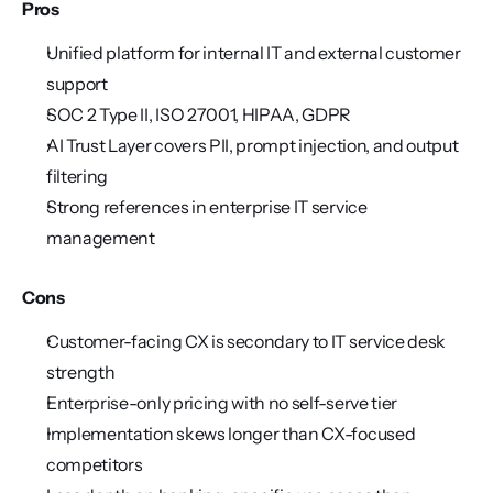
Pros
Unified platform for internal IT and external customer 
support
SOC 2 Type II, ISO 27001, HIPAA, GDPR
AI Trust Layer covers PII, prompt injection, and output 
filtering
Strong references in enterprise IT service 
management
Cons
Customer-facing CX is secondary to IT service desk 
strength
Enterprise-only pricing with no self-serve tier
Implementation skews longer than CX-focused 
competitors