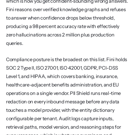
which is how you get confident-sounding wrong answers. 
Fini reasons over verified knowledge graphs and refuses 
to answer when confidence drops below threshold, 
producing a 98 percent accuracy rate with effectively 
zero hallucinations across 2 million plus production 
queries.
Compliance posture is the broadest on this list. Fini holds 
SOC 2 Type II, ISO 27001, ISO 42001, GDPR, PCI-DSS 
Level 1, and HIPAA, which covers banking, insurance, 
healthcare-adjacent benefits administration, and EU 
operations on a single vendor. PII Shield runs real-time 
redaction on every inbound message before any data 
touches a model provider, with the entity dictionary 
configurable per tenant. Audit logs capture inputs, 
retrieval paths, model version, and reasoning steps for 