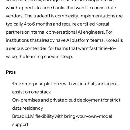
which appeals to large banks that want to consolidate 
vendors. The tradeoff is complexity. Implementations are 
typically 4 to 6 months and require certified Kore.ai 
partners or internal conversational AI engineers. For 
institutions that already have AI platform teams, Kore.ai is 
a serious contender; for teams that want fast time-to-
value, the learning curve is steep.
Pros
True enterprise platform with voice, chat, and agent-
assist on one stack
On-premises and private cloud deployment for strict 
data residency
Broad LLM flexibility with bring-your-own-model 
support