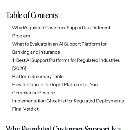
Table of Contents
Why Regulated Customer Support Is a Different 
Problem
What to Evaluate in an AI Support Platform for 
Banking and Insurance
11 Best AI Support Platforms for Regulated Industries 
[2026]
Platform Summary Table
How to Choose the Right Platform for Your 
Compliance Posture
Implementation Checklist for Regulated Deployments
Final Verdict
Why Regulated Customer Support Is a 