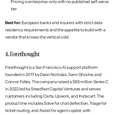
Pricing is enterprise-only with no published self-serve 
tier
Best for:
 European banks and insurers with strict data 
residency requirements and the appetite to build with a 
vendor that knows the vertical cold.
4. Forethought
Forethought is a San Francisco AI support platform 
founded in 2017 by Deon Nicholas, Sami Ghoche, and 
Connor Folley. The company raised a $65 million Series C 
in 2022 led by Steadfast Capital Ventures and serves 
customers including Carta, Upwork, and Instacart. The 
product line includes Solve for chat deflection, Triage for 
ticket routing, and Assist for agent copilot, with 