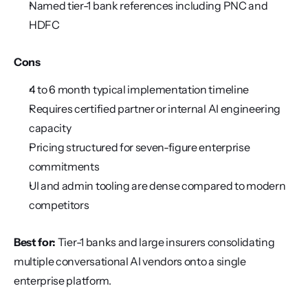
Named tier-1 bank references including PNC and 
HDFC
Cons
4 to 6 month typical implementation timeline
Requires certified partner or internal AI engineering 
capacity
Pricing structured for seven-figure enterprise 
commitments
UI and admin tooling are dense compared to modern 
competitors
Best for:
 Tier-1 banks and large insurers consolidating 
multiple conversational AI vendors onto a single 
enterprise platform.