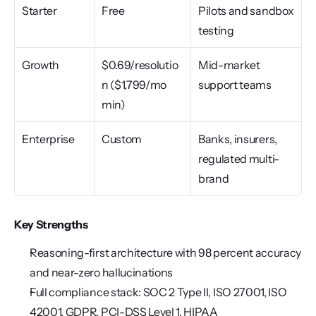
Starter
Free
Pilots and sandbox 
testing
Growth
$0.69/resolutio
Mid-market 
n ($1,799/mo 
support teams
min)
Enterprise
Custom
Banks, insurers, 
regulated multi-
brand
Key Strengths
Reasoning-first architecture with 98 percent accuracy 
and near-zero hallucinations
Full compliance stack: SOC 2 Type II, ISO 27001, ISO 
42001, GDPR, PCI-DSS Level 1, HIPAA