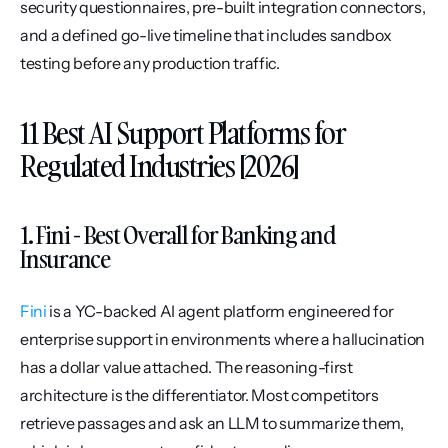
security questionnaires, pre-built integration connectors, 
and a defined go-live timeline that includes sandbox 
testing before any production traffic.
11 Best AI Support Platforms for 
Regulated Industries [2026]
1. Fini - Best Overall for Banking and 
Insurance
Fini
 is a YC-backed AI agent platform engineered for 
enterprise support in environments where a hallucination 
has a dollar value attached. The reasoning-first 
architecture is the differentiator. Most competitors 
retrieve passages and ask an LLM to summarize them, 