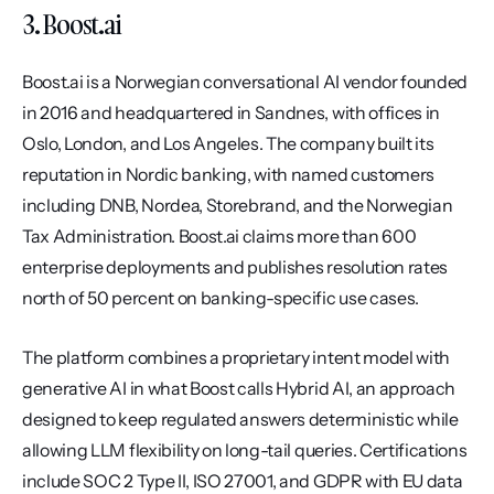
3. Boost.ai
Boost.ai is a Norwegian conversational AI vendor founded 
in 2016 and headquartered in Sandnes, with offices in 
Oslo, London, and Los Angeles. The company built its 
reputation in Nordic banking, with named customers 
including DNB, Nordea, Storebrand, and the Norwegian 
Tax Administration. Boost.ai claims more than 600 
enterprise deployments and publishes resolution rates 
north of 50 percent on banking-specific use cases.
The platform combines a proprietary intent model with 
generative AI in what Boost calls Hybrid AI, an approach 
designed to keep regulated answers deterministic while 
allowing LLM flexibility on long-tail queries. Certifications 
include SOC 2 Type II, ISO 27001, and GDPR with EU data 