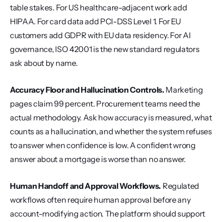
table stakes. For US healthcare-adjacent work add 
HIPAA. For card data add PCI-DSS Level 1. For EU 
customers add GDPR with EU data residency. For AI 
governance, ISO 42001 is the new standard regulators 
ask about by name.
Accuracy Floor and Hallucination Controls.
 Marketing 
pages claim 99 percent. Procurement teams need the 
actual methodology. Ask how accuracy is measured, what 
counts as a hallucination, and whether the system refuses 
to answer when confidence is low. A confident wrong 
answer about a mortgage is worse than no answer.
Human Handoff and Approval Workflows.
 Regulated 
workflows often require human approval before any 
account-modifying action. The platform should support 