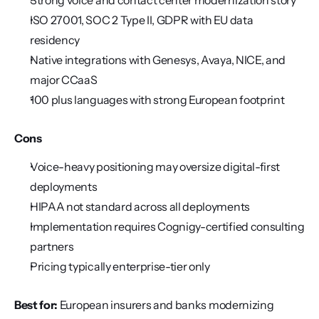
Strong voice and contact center modernization story
ISO 27001, SOC 2 Type II, GDPR with EU data 
residency
Native integrations with Genesys, Avaya, NICE, and 
major CCaaS
100 plus languages with strong European footprint
Cons
Voice-heavy positioning may oversize digital-first 
deployments
HIPAA not standard across all deployments
Implementation requires Cognigy-certified consulting 
partners
Pricing typically enterprise-tier only
Best for:
 European insurers and banks modernizing 