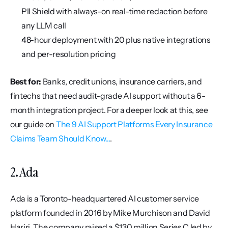
PII Shield with always-on real-time redaction before 
any LLM call
48-hour deployment with 20 plus native integrations 
and per-resolution pricing
Best for:
 Banks, credit unions, insurance carriers, and 
fintechs that need audit-grade AI support without a 6-
month integration project. For a deeper look at this, see 
our guide on 
The 9 AI Support Platforms Every Insurance 
Claims Team Should Know...
.
2. Ada
Ada is a Toronto-headquartered AI customer service 
platform founded in 2016 by Mike Murchison and David 
Hariri. The company raised a $130 million Series C led by 