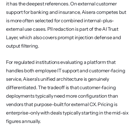
it has the deepest references. On external customer 
support for banking and insurance, Aisera competes but 
is more often selected for combined internal-plus-
external use cases. PII redaction is part of the AI Trust 
Layer, which also covers prompt injection defense and 
output filtering.
For regulated institutions evaluating a platform that 
handles both employee IT support and customer-facing 
service, Aisera's unified architecture is genuinely 
differentiated. The tradeoff is that customer-facing 
deployments typically need more configuration than 
vendors that purpose-built for external CX. Pricing is 
enterprise-only with deals typically starting in the mid-six 
figures annually.