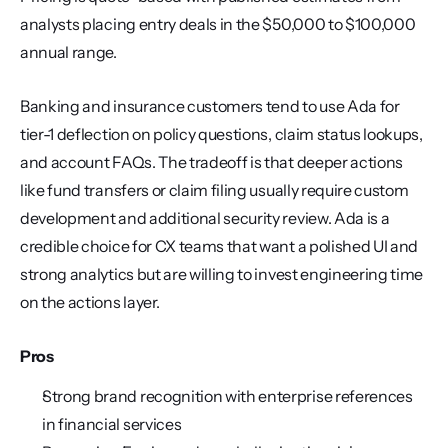
analysts placing entry deals in the $50,000 to $100,000 
annual range.
Banking and insurance customers tend to use Ada for 
tier-1 deflection on policy questions, claim status lookups, 
and account FAQs. The tradeoff is that deeper actions 
like fund transfers or claim filing usually require custom 
development and additional security review. Ada is a 
credible choice for CX teams that want a polished UI and 
strong analytics but are willing to invest engineering time 
on the actions layer.
Pros
Strong brand recognition with enterprise references 
in financial services