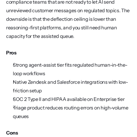
compliance teams that are not ready to let AI send 
unreviewed customer messages on regulated topics. The 
downside is that the deflection ceiling is lower than 
reasoning-first platforms, and you still need human 
capacity for the assisted queue.
Pros
Strong agent-assist tier fits regulated human-in-the-
loop workflows
Native Zendesk and Salesforce integrations with low-
friction setup
SOC 2 Type II and HIPAA available on Enterprise tier
Triage product reduces routing errors on high-volume 
queues
Cons