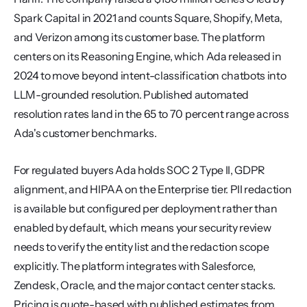
Spark Capital in 2021 and counts Square, Shopify, Meta, 
and Verizon among its customer base. The platform 
centers on its Reasoning Engine, which Ada released in 
2024 to move beyond intent-classification chatbots into 
LLM-grounded resolution. Published automated 
resolution rates land in the 65 to 70 percent range across 
Ada's customer benchmarks.
For regulated buyers Ada holds SOC 2 Type II, GDPR 
alignment, and HIPAA on the Enterprise tier. PII redaction 
is available but configured per deployment rather than 
enabled by default, which means your security review 
needs to verify the entity list and the redaction scope 
explicitly. The platform integrates with Salesforce, 
Zendesk, Oracle, and the major contact center stacks. 
Pricing is quote-based with published estimates from 