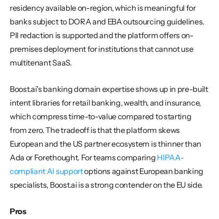
residency available on-region, which is meaningful for 
banks subject to DORA and EBA outsourcing guidelines. 
PII redaction is supported and the platform offers on-
premises deployment for institutions that cannot use 
multitenant SaaS.
Boost.ai's banking domain expertise shows up in pre-built 
intent libraries for retail banking, wealth, and insurance, 
which compress time-to-value compared to starting 
from zero. The tradeoff is that the platform skews 
European and the US partner ecosystem is thinner than 
Ada or Forethought. For teams comparing 
HIPAA-
compliant AI support
 options against European banking 
specialists, Boost.ai is a strong contender on the EU side.
Pros