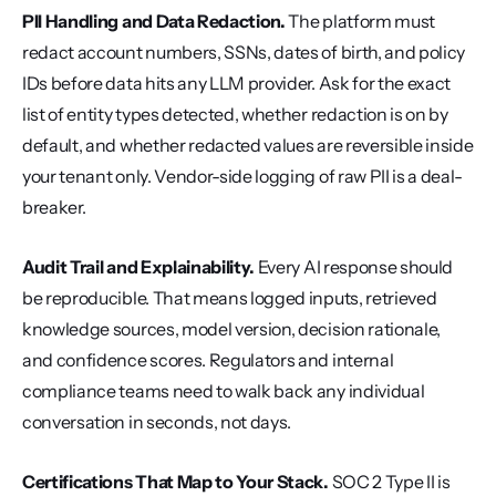
PII Handling and Data Redaction.
 The platform must 
redact account numbers, SSNs, dates of birth, and policy 
IDs before data hits any LLM provider. Ask for the exact 
list of entity types detected, whether redaction is on by 
default, and whether redacted values are reversible inside 
your tenant only. Vendor-side logging of raw PII is a deal-
breaker.
Audit Trail and Explainability.
 Every AI response should 
be reproducible. That means logged inputs, retrieved 
knowledge sources, model version, decision rationale, 
and confidence scores. Regulators and internal 
compliance teams need to walk back any individual 
conversation in seconds, not days.
Certifications That Map to Your Stack.
 SOC 2 Type II is 