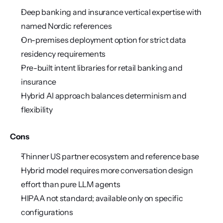
Deep banking and insurance vertical expertise with 
named Nordic references
On-premises deployment option for strict data 
residency requirements
Pre-built intent libraries for retail banking and 
insurance
Hybrid AI approach balances determinism and 
flexibility
Cons
Thinner US partner ecosystem and reference base
Hybrid model requires more conversation design 
effort than pure LLM agents
HIPAA not standard; available only on specific 
configurations