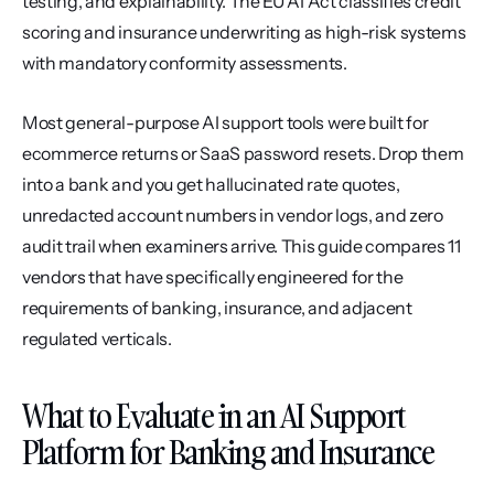
testing, and explainability. The EU AI Act classifies credit 
scoring and insurance underwriting as high-risk systems 
with mandatory conformity assessments.
Most general-purpose AI support tools were built for 
ecommerce returns or SaaS password resets. Drop them 
into a bank and you get hallucinated rate quotes, 
unredacted account numbers in vendor logs, and zero 
audit trail when examiners arrive. This guide compares 11 
vendors that have specifically engineered for the 
requirements of banking, insurance, and adjacent 
regulated verticals.
What to Evaluate in an AI Support 
Platform for Banking and Insurance