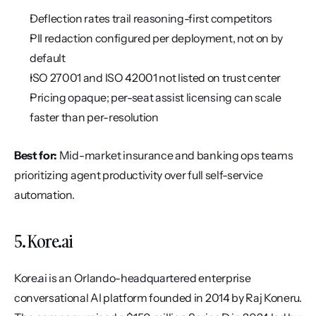
Deflection rates trail reasoning-first competitors
PII redaction configured per deployment, not on by 
default
ISO 27001 and ISO 42001 not listed on trust center
Pricing opaque; per-seat assist licensing can scale 
faster than per-resolution
Best for:
 Mid-market insurance and banking ops teams 
prioritizing agent productivity over full self-service 
automation.
5. Kore.ai
Kore.ai is an Orlando-headquartered enterprise 
conversational AI platform founded in 2014 by Raj Koneru. 