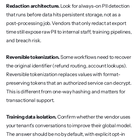
Redaction architecture.
 Look for always-on PII detection 
that runs before data hits persistent storage, not as a 
post-processing job. Vendors that only redact at export 
time still expose raw PII to internal staff, training pipelines, 
and breach risk.
Reversible tokenization.
 Some workflows need to recover 
the original identifier (refund routing, account lookups). 
Reversible tokenization replaces values with format-
preserving tokens that an authorized service can decrypt. 
This is different from one-way hashing and matters for 
transactional support.
Training data isolation.
 Confirm whether the vendor uses 
your tenant's conversations to improve their global model. 
The answer should be no by default, with explicit opt-in 