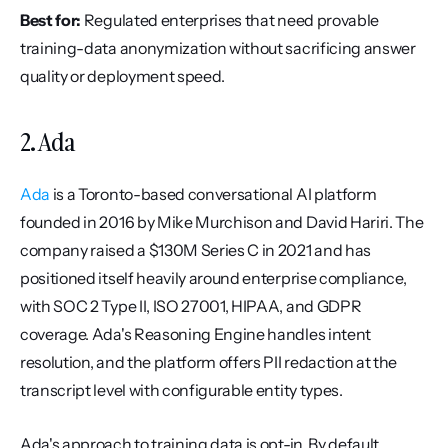
Best for:
 Regulated enterprises that need provable 
training-data anonymization without sacrificing answer 
quality or deployment speed.
2. Ada
Ada
 is a Toronto-based conversational AI platform 
founded in 2016 by Mike Murchison and David Hariri. The 
company raised a $130M Series C in 2021 and has 
positioned itself heavily around enterprise compliance, 
with SOC 2 Type II, ISO 27001, HIPAA, and GDPR 
coverage. Ada's Reasoning Engine handles intent 
resolution, and the platform offers PII redaction at the 
transcript level with configurable entity types.
Ada's approach to training data is opt-in. By default, 