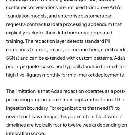
customer conversations are not used to improve Ada's 
foundation models, and enterprise customers can 
request a contractual data processing addendum that 
explicitly excludes their data from any aggregated 
training. The redaction layer detects standard PII 
categories (names, emails, phone numbers, credit cards, 
SSNs) and can be extended with custom patterns. Ada's 
pricing is quote-based and typically lands in the mid-to-
high five-figures monthly for mid-market deployments.
The limitation is that Ada's redaction operates as a post-
processing step on stored transcripts rather than at the 
ingestion boundary. For organizations that need PII to 
never touch raw storage, this gap matters. Deployment 
timelines are typically four to twelve weeks depending on 
integration scope.