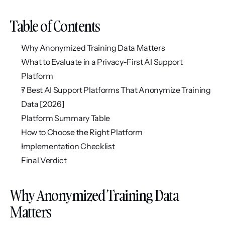
Table of Contents
Why Anonymized Training Data Matters
What to Evaluate in a Privacy-First AI Support 
Platform
7 Best AI Support Platforms That Anonymize Training 
Data [2026]
Platform Summary Table
How to Choose the Right Platform
Implementation Checklist
Final Verdict
Why Anonymized Training Data 
Matters