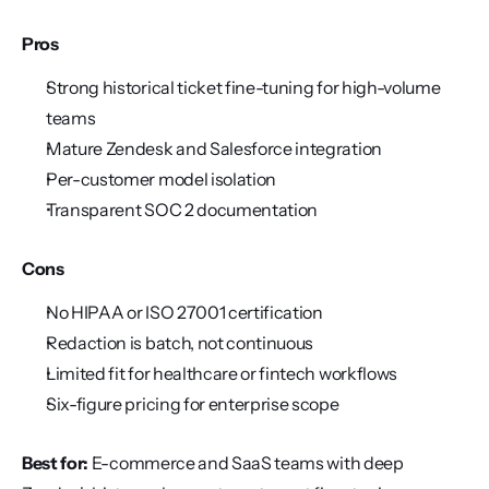
Pros
Strong historical ticket fine-tuning for high-volume 
teams
Mature Zendesk and Salesforce integration
Per-customer model isolation
Transparent SOC 2 documentation
Cons
No HIPAA or ISO 27001 certification
Redaction is batch, not continuous
Limited fit for healthcare or fintech workflows
Six-figure pricing for enterprise scope
Best for:
 E-commerce and SaaS teams with deep 