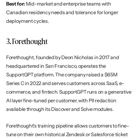
Best for:
 Mid-market and enterprise teams with 
Canadian residency needs and tolerance for longer 
deployment cycles.
3. Forethought
Forethought, founded by Deon Nicholas in 2017 and 
headquartered in San Francisco, operates the 
SupportGPT platform. The company raised a $65M 
Series C in 2022 and serves customers across SaaS, e-
commerce, and fintech. SupportGPT runs on a generative 
AI layer fine-tuned per customer, with PII redaction 
available through its Discover and Solve modules.
Forethought's training pipeline allows customers to fine-
tune on their own historical Zendesk or Salesforce ticket 