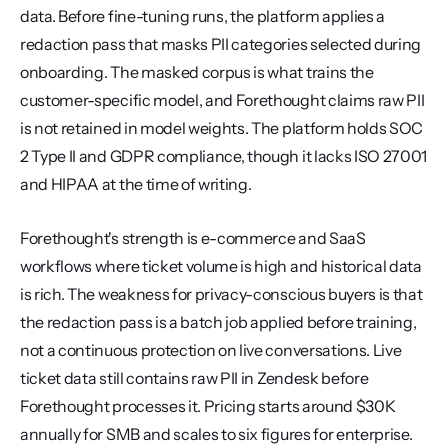
data. Before fine-tuning runs, the platform applies a 
redaction pass that masks PII categories selected during 
onboarding. The masked corpus is what trains the 
customer-specific model, and Forethought claims raw PII 
is not retained in model weights. The platform holds SOC 
2 Type II and GDPR compliance, though it lacks ISO 27001 
and HIPAA at the time of writing.
Forethought's strength is e-commerce and SaaS 
workflows where ticket volume is high and historical data 
is rich. The weakness for privacy-conscious buyers is that 
the redaction pass is a batch job applied before training, 
not a continuous protection on live conversations. Live 
ticket data still contains raw PII in Zendesk before 
Forethought processes it. Pricing starts around $30K 
annually for SMB and scales to six figures for enterprise.