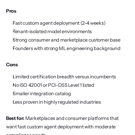
Pros
Fast custom agent deployment (2-4 weeks)
Tenant-isolated model environments
Strong consumer and marketplace customer base
Founders with strong ML engineering background
Cons
Limited certification breadth versus incumbents
No ISO 42001 or PCI-DSS Level 1 listed
Smaller integration catalog
Less proven in highly regulated industries
Best for:
 Marketplaces and consumer platforms that 
want fast custom agent deployment with moderate 