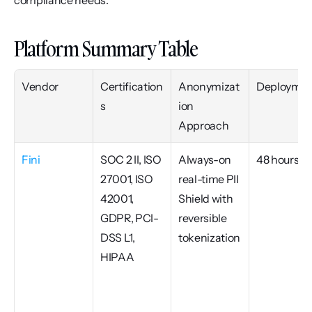
compliance needs.
Platform Summary Table
Vendor
Certification
Anonymizat
Deploymen
s
ion 
Approach
Fini
SOC 2 II, ISO 
Always-on 
48 hours
27001, ISO 
real-time PII 
42001, 
Shield with 
GDPR, PCI-
reversible 
DSS L1, 
tokenization
HIPAA