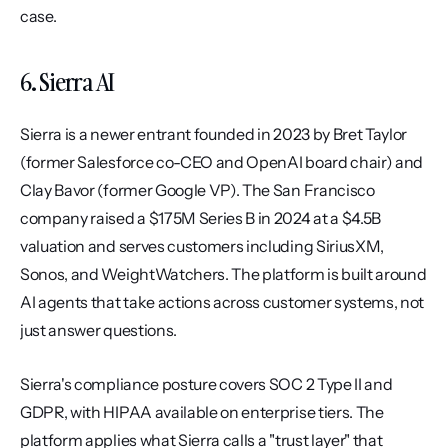
case.
6. Sierra AI
Sierra is a newer entrant founded in 2023 by Bret Taylor 
(former Salesforce co-CEO and OpenAI board chair) and 
Clay Bavor (former Google VP). The San Francisco 
company raised a $175M Series B in 2024 at a $4.5B 
valuation and serves customers including SiriusXM, 
Sonos, and WeightWatchers. The platform is built around 
AI agents that take actions across customer systems, not 
just answer questions.
Sierra's compliance posture covers SOC 2 Type II and 
GDPR, with HIPAA available on enterprise tiers. The 
platform applies what Sierra calls a "trust layer" that 