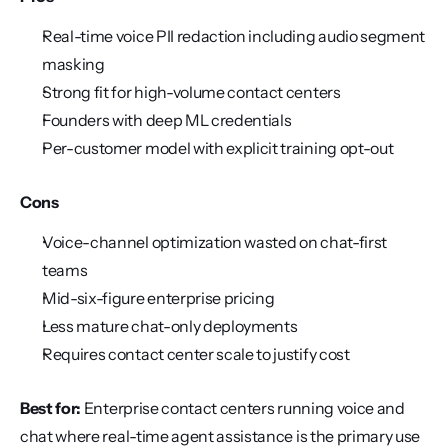
Real-time voice PII redaction including audio segment 
masking
Strong fit for high-volume contact centers
Founders with deep ML credentials
Per-customer model with explicit training opt-out
Cons
Voice-channel optimization wasted on chat-first 
teams
Mid-six-figure enterprise pricing
Less mature chat-only deployments
Requires contact center scale to justify cost
Best for:
 Enterprise contact centers running voice and 
chat where real-time agent assistance is the primary use 