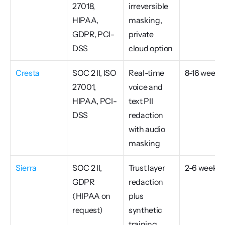
27018, 
irreversible 
HIPAA, 
masking, 
GDPR, PCI-
private 
DSS
cloud option
Cresta
SOC 2 II, ISO 
Real-time 
8-16 weeks
27001, 
voice and 
HIPAA, PCI-
text PII 
DSS
redaction 
with audio 
masking
Sierra
SOC 2 II, 
Trust layer 
2-6 weeks
GDPR 
redaction 
(HIPAA on 
plus 
request)
synthetic 
training 