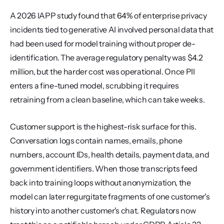
A 2026 IAPP study found that 64% of enterprise privacy 
incidents tied to generative AI involved personal data that 
had been used for model training without proper de-
identification. The average regulatory penalty was $4.2 
million, but the harder cost was operational. Once PII 
enters a fine-tuned model, scrubbing it requires 
retraining from a clean baseline, which can take weeks.
Customer support is the highest-risk surface for this. 
Conversation logs contain names, emails, phone 
numbers, account IDs, health details, payment data, and 
government identifiers. When those transcripts feed 
back into training loops without anonymization, the 
model can later regurgitate fragments of one customer's 
history into another customer's chat. Regulators now 