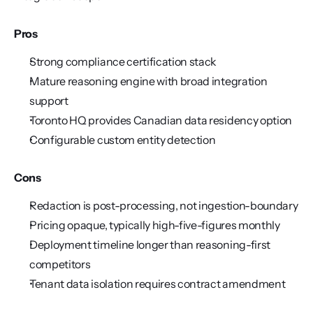
Pros
Strong compliance certification stack
Mature reasoning engine with broad integration 
support
Toronto HQ provides Canadian data residency option
Configurable custom entity detection
Cons
Redaction is post-processing, not ingestion-boundary
Pricing opaque, typically high-five-figures monthly
Deployment timeline longer than reasoning-first 
competitors
Tenant data isolation requires contract amendment