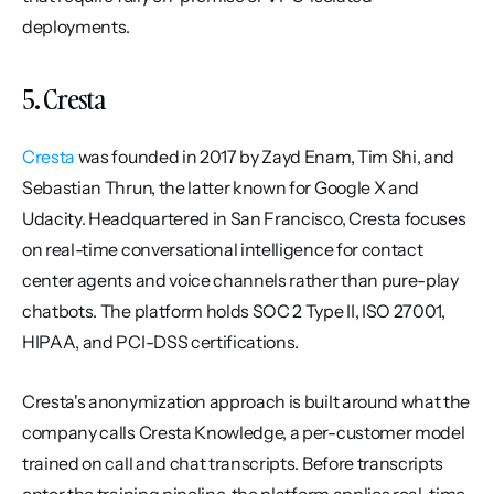
deployments.
5. Cresta
Cresta
 was founded in 2017 by Zayd Enam, Tim Shi, and 
Sebastian Thrun, the latter known for Google X and 
Udacity. Headquartered in San Francisco, Cresta focuses 
on real-time conversational intelligence for contact 
center agents and voice channels rather than pure-play 
chatbots. The platform holds SOC 2 Type II, ISO 27001, 
HIPAA, and PCI-DSS certifications.
Cresta's anonymization approach is built around what the 
company calls Cresta Knowledge, a per-customer model 
trained on call and chat transcripts. Before transcripts 