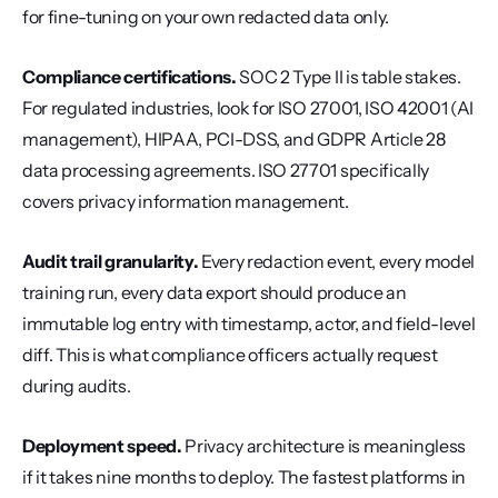
for fine-tuning on your own redacted data only.
Compliance certifications.
 SOC 2 Type II is table stakes. 
For regulated industries, look for ISO 27001, ISO 42001 (AI 
management), HIPAA, PCI-DSS, and GDPR Article 28 
data processing agreements. ISO 27701 specifically 
covers privacy information management.
Audit trail granularity.
 Every redaction event, every model 
training run, every data export should produce an 
immutable log entry with timestamp, actor, and field-level 
diff. This is what compliance officers actually request 
during audits.
Deployment speed.
 Privacy architecture is meaningless 
if it takes nine months to deploy. The fastest platforms in 