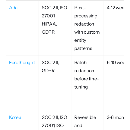
Ada
SOC 2 II, ISO 
Post-
4-12 weeks
27001, 
processing 
HIPAA, 
redaction 
GDPR
with custom 
entity 
patterns
Forethought
SOC 2 II, 
Batch 
6-10 weeks
GDPR
redaction 
before fine-
tuning
Kore.ai
SOC 2 II, ISO 
Reversible 
3-6 month
27001, ISO 
and 