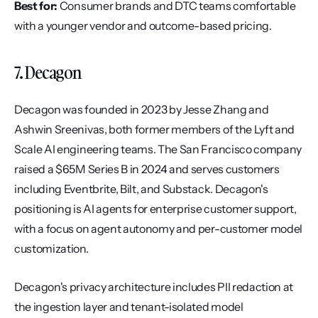
Best for:
 Consumer brands and DTC teams comfortable 
with a younger vendor and outcome-based pricing.
7. Decagon
Decagon was founded in 2023 by Jesse Zhang and 
Ashwin Sreenivas, both former members of the Lyft and 
Scale AI engineering teams. The San Francisco company 
raised a $65M Series B in 2024 and serves customers 
including Eventbrite, Bilt, and Substack. Decagon's 
positioning is AI agents for enterprise customer support, 
with a focus on agent autonomy and per-customer model 
customization.
Decagon's privacy architecture includes PII redaction at 
the ingestion layer and tenant-isolated model 