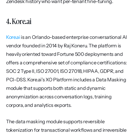
Zendesk history who want per-tenant fine-tuning.
4. Kore.ai
Kore.ai
 is an Orlando-based enterprise conversational AI 
vendor founded in 2014 by Raj Koneru. The platform is 
heavily oriented toward Fortune 500 deployments and 
offers a comprehensive set of compliance certifications: 
SOC 2 Type II, ISO 27001, ISO 27018, HIPAA, GDPR, and 
PCI-DSS. Kore.ai's XO Platform includes a Data Masking 
module that supports both static and dynamic 
anonymization across conversation logs, training 
corpora, and analytics exports.
The data masking module supports reversible 
tokenization for transactional workflows and irreversible 