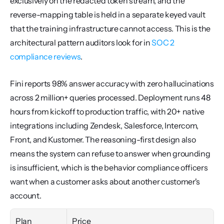
exclusively on the redacted token stream, and the 
reverse-mapping table is held in a separate keyed vault 
that the training infrastructure cannot access. This is the 
architectural pattern auditors look for in 
SOC 2 
compliance reviews
.
Fini reports 98% answer accuracy with zero hallucinations 
across 2 million+ queries processed. Deployment runs 48 
hours from kickoff to production traffic, with 20+ native 
integrations including Zendesk, Salesforce, Intercom, 
Front, and Kustomer. The reasoning-first design also 
means the system can refuse to answer when grounding 
is insufficient, which is the behavior compliance officers 
want when a customer asks about another customer's 
account.
Plan
Price