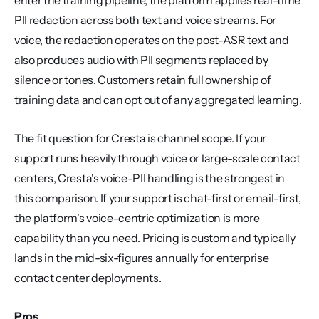
enter the training pipeline, the platform applies real-time 
PII redaction across both text and voice streams. For 
voice, the redaction operates on the post-ASR text and 
also produces audio with PII segments replaced by 
silence or tones. Customers retain full ownership of 
training data and can opt out of any aggregated learning.
The fit question for Cresta is channel scope. If your 
support runs heavily through voice or large-scale contact 
centers, Cresta's voice-PII handling is the strongest in 
this comparison. If your support is chat-first or email-first, 
the platform's voice-centric optimization is more 
capability than you need. Pricing is custom and typically 
lands in the mid-six-figures annually for enterprise 
contact center deployments.
Pros