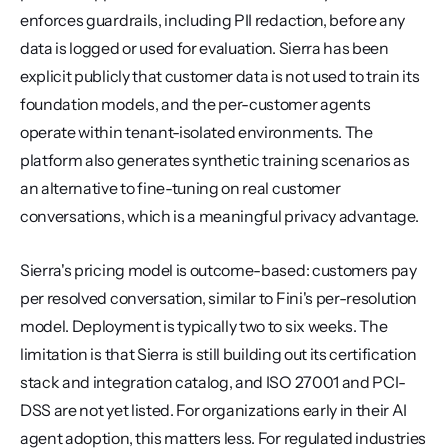
enforces guardrails, including PII redaction, before any 
data is logged or used for evaluation. Sierra has been 
explicit publicly that customer data is not used to train its 
foundation models, and the per-customer agents 
operate within tenant-isolated environments. The 
platform also generates synthetic training scenarios as 
an alternative to fine-tuning on real customer 
conversations, which is a meaningful privacy advantage.
Sierra's pricing model is outcome-based: customers pay 
per resolved conversation, similar to Fini's per-resolution 
model. Deployment is typically two to six weeks. The 
limitation is that Sierra is still building out its certification 
stack and integration catalog, and ISO 27001 and PCI-
DSS are not yet listed. For organizations early in their AI 
agent adoption, this matters less. For regulated industries 