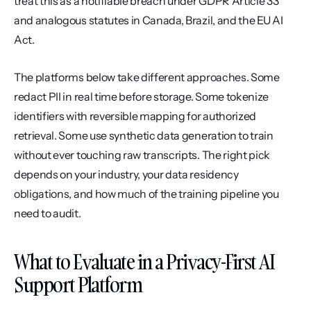
treat this as a notifiable breach under GDPR Article 33 
and analogous statutes in Canada, Brazil, and the EU AI 
Act.
The platforms below take different approaches. Some 
redact PII in real time before storage. Some tokenize 
identifiers with reversible mapping for authorized 
retrieval. Some use synthetic data generation to train 
without ever touching raw transcripts. The right pick 
depends on your industry, your data residency 
obligations, and how much of the training pipeline you 
need to audit.
What to Evaluate in a Privacy-First AI 
Support Platform