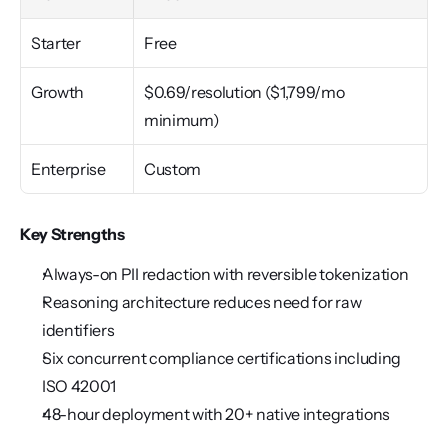
Starter
Free
Growth
$0.69/resolution ($1,799/mo 
minimum)
Enterprise
Custom
Key Strengths
Always-on PII redaction with reversible tokenization
Reasoning architecture reduces need for raw 
identifiers
Six concurrent compliance certifications including 
ISO 42001
48-hour deployment with 20+ native integrations