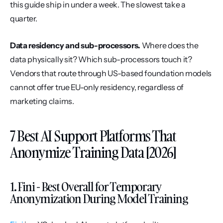
this guide ship in under a week. The slowest take a 
quarter.
Data residency and sub-processors.
 Where does the 
data physically sit? Which sub-processors touch it? 
Vendors that route through US-based foundation models 
cannot offer true EU-only residency, regardless of 
marketing claims.
7 Best AI Support Platforms That 
Anonymize Training Data [2026]
1. Fini - Best Overall for Temporary 
Anonymization During Model Training