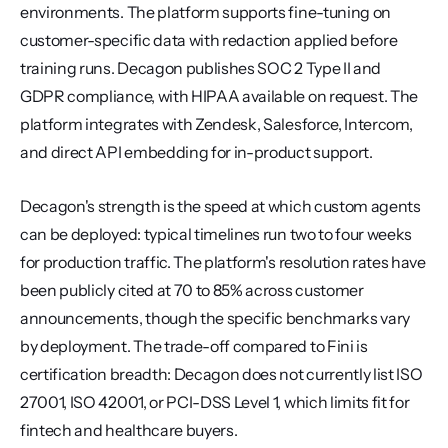
environments. The platform supports fine-tuning on 
customer-specific data with redaction applied before 
training runs. Decagon publishes SOC 2 Type II and 
GDPR compliance, with HIPAA available on request. The 
platform integrates with Zendesk, Salesforce, Intercom, 
and direct API embedding for in-product support.
Decagon's strength is the speed at which custom agents 
can be deployed: typical timelines run two to four weeks 
for production traffic. The platform's resolution rates have 
been publicly cited at 70 to 85% across customer 
announcements, though the specific benchmarks vary 
by deployment. The trade-off compared to Fini is 
certification breadth: Decagon does not currently list ISO 
27001, ISO 42001, or PCI-DSS Level 1, which limits fit for 
fintech and healthcare buyers.