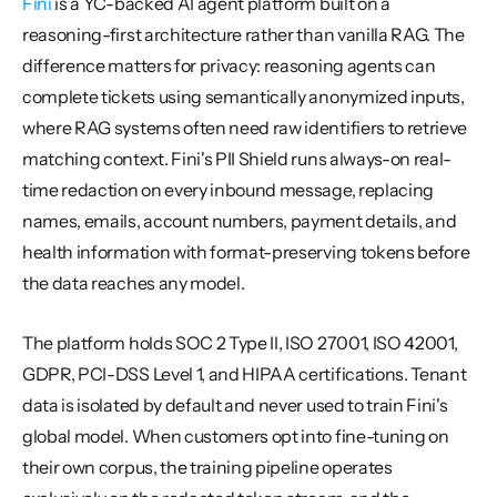
Fini
 is a YC-backed AI agent platform built on a 
reasoning-first architecture rather than vanilla RAG. The 
difference matters for privacy: reasoning agents can 
complete tickets using semantically anonymized inputs, 
where RAG systems often need raw identifiers to retrieve 
matching context. Fini's PII Shield runs always-on real-
time redaction on every inbound message, replacing 
names, emails, account numbers, payment details, and 
health information with format-preserving tokens before 
the data reaches any model.
The platform holds SOC 2 Type II, ISO 27001, ISO 42001, 
GDPR, PCI-DSS Level 1, and HIPAA certifications. Tenant 
data is isolated by default and never used to train Fini's 
global model. When customers opt into fine-tuning on 
their own corpus, the training pipeline operates 