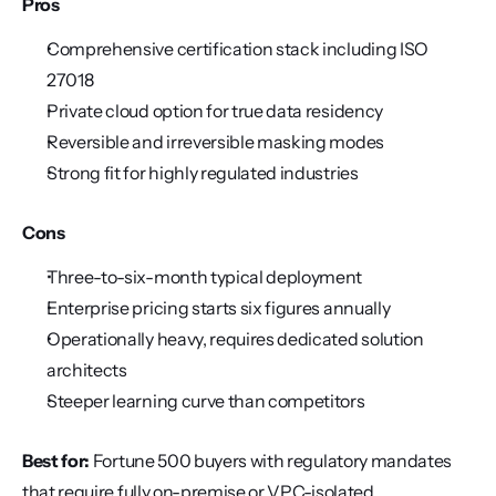
Pros
Comprehensive certification stack including ISO 
27018
Private cloud option for true data residency
Reversible and irreversible masking modes
Strong fit for highly regulated industries
Cons
Three-to-six-month typical deployment
Enterprise pricing starts six figures annually
Operationally heavy, requires dedicated solution 
architects
Steeper learning curve than competitors
Best for:
 Fortune 500 buyers with regulatory mandates 
that require fully on-premise or VPC-isolated 