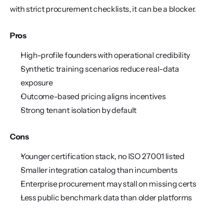
with strict procurement checklists, it can be a blocker.
Pros
High-profile founders with operational credibility
Synthetic training scenarios reduce real-data 
exposure
Outcome-based pricing aligns incentives
Strong tenant isolation by default
Cons
Younger certification stack, no ISO 27001 listed
Smaller integration catalog than incumbents
Enterprise procurement may stall on missing certs
Less public benchmark data than older platforms