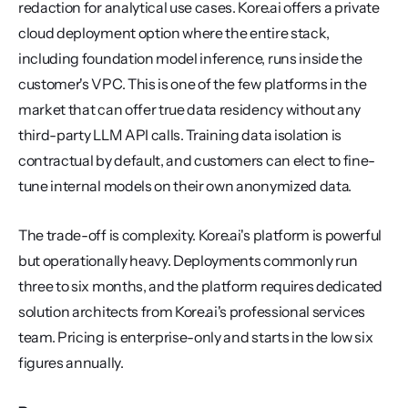
redaction for analytical use cases. Kore.ai offers a private 
cloud deployment option where the entire stack, 
including foundation model inference, runs inside the 
customer's VPC. This is one of the few platforms in the 
market that can offer true data residency without any 
third-party LLM API calls. Training data isolation is 
contractual by default, and customers can elect to fine-
tune internal models on their own anonymized data.
The trade-off is complexity. Kore.ai's platform is powerful 
but operationally heavy. Deployments commonly run 
three to six months, and the platform requires dedicated 
solution architects from Kore.ai's professional services 
team. Pricing is enterprise-only and starts in the low six 
figures annually.