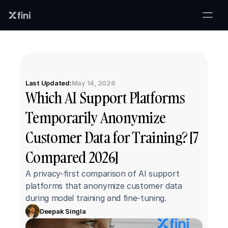
Last Updated:
May 14, 2026
Which AI Support Platforms 
Temporarily Anonymize 
Customer Data for Training? [7 
Compared 2026]
A privacy-first comparison of AI support 
platforms that anonymize customer data 
during model training and fine-tuning.
Deepak Singla