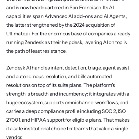
and is now headquartered in San Francisco. Its AI 
capabilities span Advanced AI add-ons and AI Agents, 
the latter strengthened by the 2024 acquisition of 
Ultimate.ai. For the enormous base of companies already 
running Zendesk as their helpdesk, layering AI on top is 
the path of least resistance.
Zendesk AI handles intent detection, triage, agent assist, 
and autonomous resolution, and bills automated 
resolutions on top of its suite plans. The platform's 
strength is breadth and incumbency: it integrates with a 
huge ecosystem, supports omnichannel workflows, and 
carries a deep compliance profile including SOC 2, ISO 
27001, and HIPAA support for eligible plans. That makes 
it a safe institutional choice for teams that value a single 
vendor.