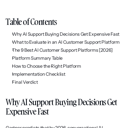
Table of Contents
Why AI Support Buying Decisions Get Expensive Fast
What to Evaluate in an AI Customer Support Platform
The 9 Best AI Customer Support Platforms [2026]
Platform Summary Table
How to Choose the Right Platform
Implementation Checklist
Final Verdict
Why AI Support Buying Decisions Get 
Expensive Fast
Gartner predicts that by 2026, conversational AI 