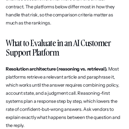
contract. The platforms below differ most in how they 
handle that risk, so the comparison criteria matter as 
much as the rankings.
What to Evaluate in an AI Customer 
Support Platform
Resolution architecture (reasoning vs. retrieval).
 Most 
platforms retrieve a relevant article and paraphrase it, 
which works until the answer requires combining policy, 
account state, and a judgment call. Reasoning-first 
systems plan a response step by step, which lowers the 
rate of confident-but-wrong answers. Ask vendors to 
explain exactly what happens between the question and 
the reply.