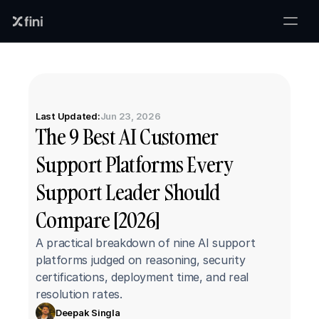
Last Updated:
Jun 23, 2026
The 9 Best AI Customer 
Support Platforms Every 
Support Leader Should 
Compare [2026]
A practical breakdown of nine AI support 
platforms judged on reasoning, security 
certifications, deployment time, and real 
resolution rates.
Deepak Singla