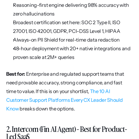
Reasoning-first engine delivering 98% accuracy with 
zero hallucinations
Broadest certification set here: SOC 2 Type II, ISO 
27001, ISO 42001, GDPR, PCI-DSS Level 1, HIPAA
Always-on PII Shield for real-time data redaction
48-hour deployment with 20+ native integrations and 
proven scale at 2M+ queries
Best for:
 Enterprise and regulated support teams that 
need provable accuracy, strong compliance, and fast 
time to value. If this is on your shortlist, 
The 10 AI 
Customer Support Platforms Every CX Leader Should 
Know
 breaks down the options.
2. Intercom (Fin AI Agent) - Best for Product-
Led SaaS