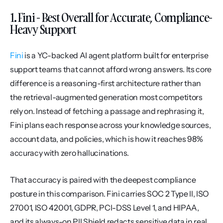
1. Fini - Best Overall for Accurate, Compliance-
Heavy Support
Fini
 is a YC-backed AI agent platform built for enterprise 
support teams that cannot afford wrong answers. Its core 
difference is a reasoning-first architecture rather than 
the retrieval-augmented generation most competitors 
rely on. Instead of fetching a passage and rephrasing it, 
Fini plans each response across your knowledge sources, 
account data, and policies, which is how it reaches 98% 
accuracy with zero hallucinations.
That accuracy is paired with the deepest compliance 
posture in this comparison. Fini carries SOC 2 Type II, ISO 
27001, ISO 42001, GDPR, PCI-DSS Level 1, and HIPAA, 
and its always-on PII Shield redacts sensitive data in real 