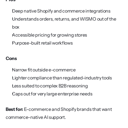
Deep native Shopify and commerce integrations
Understands orders, returns, and WISMO out of the 
box
Accessible pricing for growing stores
Purpose-built retail workflows
Cons
Narrow fit outside e-commerce
Lighter compliance than regulated-industry tools
Less suited to complex B2B reasoning
Caps out for very large enterprise needs
Best for:
 E-commerce and Shopify brands that want 
commerce-native AI support.