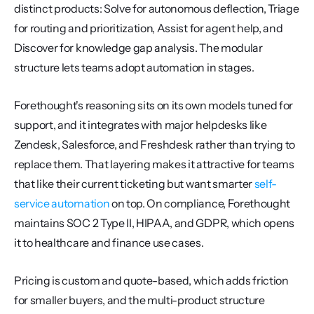
distinct products: Solve for autonomous deflection, Triage 
for routing and prioritization, Assist for agent help, and 
Discover for knowledge gap analysis. The modular 
structure lets teams adopt automation in stages.
Forethought's reasoning sits on its own models tuned for 
support, and it integrates with major helpdesks like 
Zendesk, Salesforce, and Freshdesk rather than trying to 
replace them. That layering makes it attractive for teams 
that like their current ticketing but want smarter 
self-
service automation
 on top. On compliance, Forethought 
maintains SOC 2 Type II, HIPAA, and GDPR, which opens 
it to healthcare and finance use cases.
Pricing is custom and quote-based, which adds friction 
for smaller buyers, and the multi-product structure 