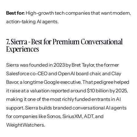
Best for:
 High-growth tech companies that want modern, 
action-taking AI agents.
7. Sierra - Best for Premium Conversational 
Experiences
Sierra was founded in 2023 by Bret Taylor, the former 
Salesforce co-CEO and OpenAI board chair, and Clay 
Bavor, a longtime Google executive. That pedigree helped 
it raise at a valuation reported around $10 billion by 2025, 
making it one of the most richly funded entrants in AI 
support. Sierra builds branded conversational AI agents 
for companies like Sonos, SiriusXM, ADT, and 
WeightWatchers.