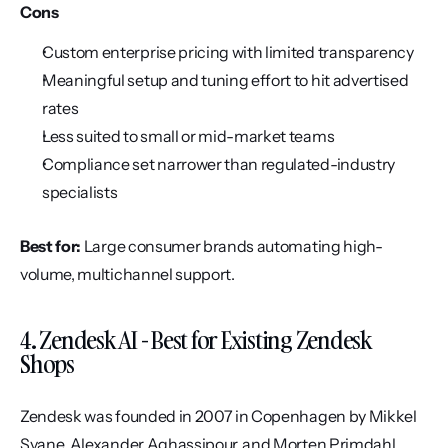
Cons
Custom enterprise pricing with limited transparency
Meaningful setup and tuning effort to hit advertised 
rates
Less suited to small or mid-market teams
Compliance set narrower than regulated-industry 
specialists
Best for:
 Large consumer brands automating high-
volume, multichannel support.
4. Zendesk AI - Best for Existing Zendesk 
Shops
Zendesk was founded in 2007 in Copenhagen by Mikkel 
Svane, Alexander Aghassipour, and Morten Primdahl, 