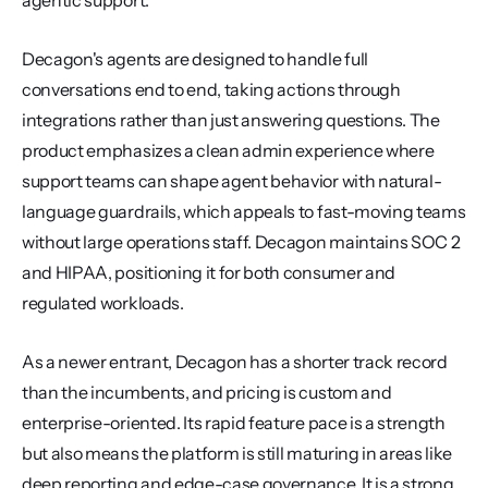
agentic support.
Decagon's agents are designed to handle full 
conversations end to end, taking actions through 
integrations rather than just answering questions. The 
product emphasizes a clean admin experience where 
support teams can shape agent behavior with natural-
language guardrails, which appeals to fast-moving teams 
without large operations staff. Decagon maintains SOC 2 
and HIPAA, positioning it for both consumer and 
regulated workloads.
As a newer entrant, Decagon has a shorter track record 
than the incumbents, and pricing is custom and 
enterprise-oriented. Its rapid feature pace is a strength 
but also means the platform is still maturing in areas like 
deep reporting and edge-case governance. It is a strong 