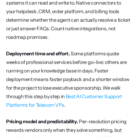
systems it can read and write to. Native connectors to 
your helpdesk, CRM, order platform, and billing tools 
determine whether the agent can actually resolve a ticket 
or just answer FAQs. Count native integrations, not 
roadmap promises.
Deployment time and effort.
 Some platforms quote 
weeks of professional services before go-live; others are 
running on your knowledge base in days. Faster 
deployment means faster payback and a shorter window 
for the project to lose executive sponsorship. We walk 
through this step by step in 
Best AI Customer Support 
Platforms for Telecom VPs
.
Pricing model and predictability.
 Per-resolution pricing 
rewards vendors only when they solve something, but 