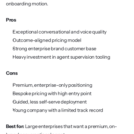
onboarding motion.
Pros
Exceptional conversational and voice quality
Outcome-aligned pricing model
Strong enterprise brand customer base
Heavy investment in agent supervision tooling
Cons
Premium, enterprise-only positioning
Bespoke pricing with high entry point
Guided, less self-serve deployment
Young company with a limited track record
Best for:
 Large enterprises that want a premium, on-