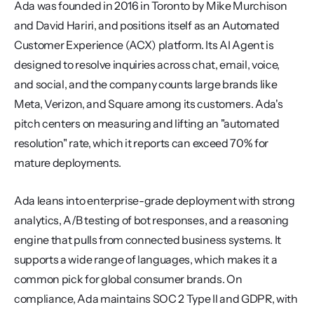
Ada was founded in 2016 in Toronto by Mike Murchison 
and David Hariri, and positions itself as an Automated 
Customer Experience (ACX) platform. Its AI Agent is 
designed to resolve inquiries across chat, email, voice, 
and social, and the company counts large brands like 
Meta, Verizon, and Square among its customers. Ada's 
pitch centers on measuring and lifting an "automated 
resolution" rate, which it reports can exceed 70% for 
mature deployments.
Ada leans into enterprise-grade deployment with strong 
analytics, A/B testing of bot responses, and a reasoning 
engine that pulls from connected business systems. It 
supports a wide range of languages, which makes it a 
common pick for global consumer brands. On 
compliance, Ada maintains SOC 2 Type II and GDPR, with 