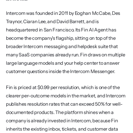
Intercom was founded in 2011 by Eoghan McCabe, Des 
Traynor, Ciaran Lee, and David Barrett, and is 
headquartered in San Francisco. Its Fin AI Agent has 
become the company's flagship, sitting on top of the 
broader Intercom messaging and helpdesk suite that 
many SaaS companies already run. Fin draws on multiple 
large language models and your help center to answer 
customer questions inside the Intercom Messenger.
Fin is priced at $0.99 per resolution, which is one of the 
clearer per-outcome models in the market, and Intercom 
publishes resolution rates that can exceed 50% for well-
documented products. The platform shines when a 
company is already invested in Intercom, because Fin 
inherits the existing inbox, tickets, and customer data 