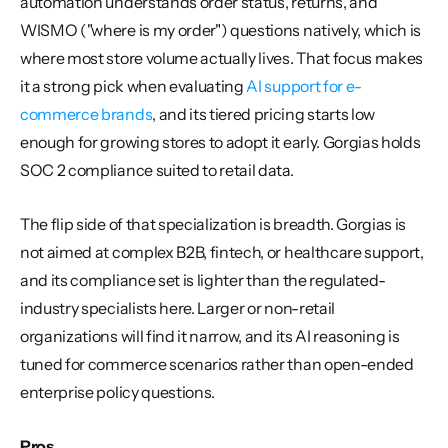
automation understands order status, returns, and 
WISMO ("where is my order") questions natively, which is 
where most store volume actually lives. That focus makes 
it a strong pick when evaluating 
AI support for e-
commerce brands
, and its tiered pricing starts low 
enough for growing stores to adopt it early. Gorgias holds 
SOC 2 compliance suited to retail data.
The flip side of that specialization is breadth. Gorgias is 
not aimed at complex B2B, fintech, or healthcare support, 
and its compliance set is lighter than the regulated-
industry specialists here. Larger or non-retail 
organizations will find it narrow, and its AI reasoning is 
tuned for commerce scenarios rather than open-ended 
enterprise policy questions.
Pros