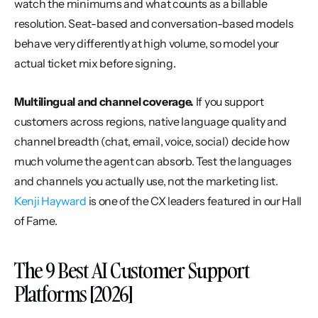
watch the minimums and what counts as a billable 
resolution. Seat-based and conversation-based models 
behave very differently at high volume, so model your 
actual ticket mix before signing.
Multilingual and channel coverage.
 If you support 
customers across regions, native language quality and 
channel breadth (chat, email, voice, social) decide how 
much volume the agent can absorb. Test the languages 
and channels you actually use, not the marketing list. 
Kenji Hayward
 is one of the CX leaders featured in our Hall 
of Fame.
The 9 Best AI Customer Support 
Platforms [2026]