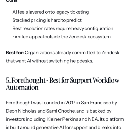
Cons
AI feels layered onto legacy ticketing
Stacked pricing is hard to predict
Best resolution rates require heavy configuration
Limited appeal outside the Zendesk ecosystem
Best for:
 Organizations already committed to Zendesk 
that want AI without switching helpdesks.
5. Forethought - Best for Support Workflow 
Automation
Forethought was founded in 2017 in San Francisco by 
Deon Nicholas and Sami Ghoche, and is backed by 
investors including Kleiner Perkins and NEA. Its platform 
is built around generative AI for support and breaks into 