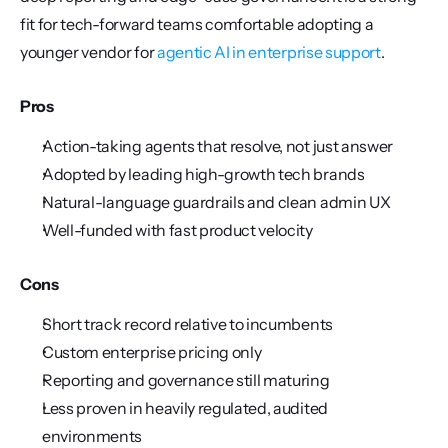
fit for tech-forward teams comfortable adopting a 
younger vendor for 
agentic AI in enterprise support
.
Pros
Action-taking agents that resolve, not just answer
Adopted by leading high-growth tech brands
Natural-language guardrails and clean admin UX
Well-funded with fast product velocity
Cons
Short track record relative to incumbents
Custom enterprise pricing only
Reporting and governance still maturing
Less proven in heavily regulated, audited 
environments