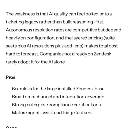
The weakness is that AI quality can feel bolted onto a 
ticketing legacy rather than built reasoning-first. 
Autonomous resolution rates are competitive but depend 
heavily on configuration, and the layered pricing (suite 
seats plus AI resolutions plus add-ons) makes total cost 
hard to forecast. Companies not already on Zendesk 
rarely adopt it for the AI alone.
Pros
Seamless for the large installed Zendesk base
Broad omnichannel and integration coverage
Strong enterprise compliance certifications
Mature agent-assist and triage features