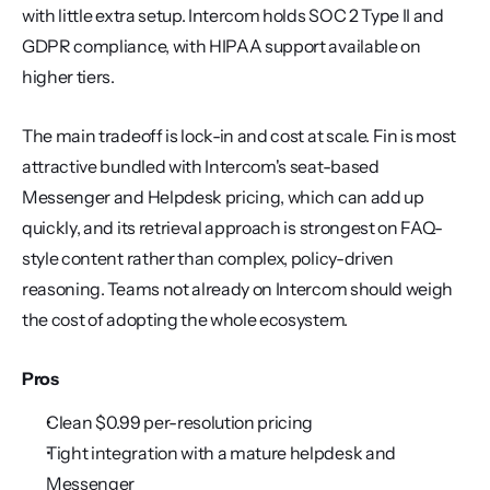
with little extra setup. Intercom holds SOC 2 Type II and 
GDPR compliance, with HIPAA support available on 
higher tiers.
The main tradeoff is lock-in and cost at scale. Fin is most 
attractive bundled with Intercom's seat-based 
Messenger and Helpdesk pricing, which can add up 
quickly, and its retrieval approach is strongest on FAQ-
style content rather than complex, policy-driven 
reasoning. Teams not already on Intercom should weigh 
the cost of adopting the whole ecosystem.
Pros
Clean $0.99 per-resolution pricing
Tight integration with a mature helpdesk and 
Messenger