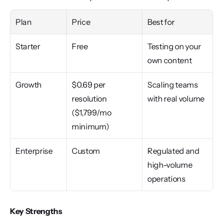
Plan
Price
Best for
Starter
Free
Testing on your 
own content
Growth
$0.69 per 
Scaling teams 
resolution 
with real volume
($1,799/mo 
minimum)
Enterprise
Custom
Regulated and 
high-volume 
operations
Key Strengths