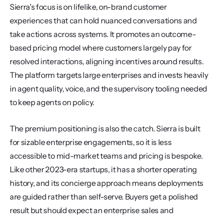
Sierra's focus is on lifelike, on-brand customer 
experiences that can hold nuanced conversations and 
take actions across systems. It promotes an outcome-
based pricing model where customers largely pay for 
resolved interactions, aligning incentives around results. 
The platform targets large enterprises and invests heavily 
in agent quality, voice, and the supervisory tooling needed 
to keep agents on policy.
The premium positioning is also the catch. Sierra is built 
for sizable enterprise engagements, so it is less 
accessible to mid-market teams and pricing is bespoke. 
Like other 2023-era startups, it has a shorter operating 
history, and its concierge approach means deployments 
are guided rather than self-serve. Buyers get a polished 
result but should expect an enterprise sales and 