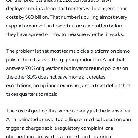
deployments inside contact centers will cut agent labor 
costs by $80 billion. That number is pulling almost every 
support organization toward automation, often before 
they have agreed on how to measure whether it works.
The problem is that most teams pick a platform on demo 
polish, then discover the gaps in production. A bot that 
answers 70% of questions but invents refund policies on 
the other 30% does not save money. It creates 
escalations, compliance exposure, and a trust deficit that 
takes quarters to repair.
The cost of getting this wrong is rarely just the license fee. 
A hallucinated answer to a billing or medical question can 
trigger a chargeback, a regulatory complaint, or a 
churned account worth far more than the annual 