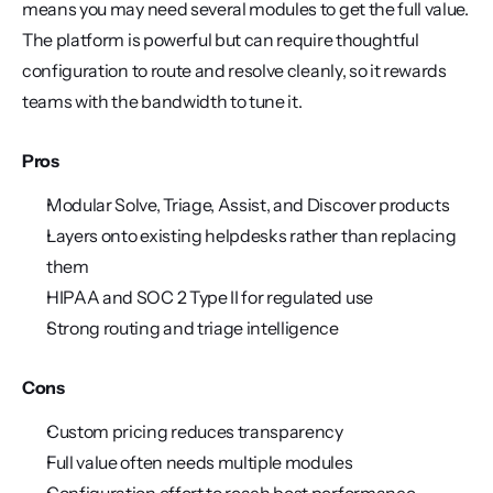
means you may need several modules to get the full value. 
The platform is powerful but can require thoughtful 
configuration to route and resolve cleanly, so it rewards 
teams with the bandwidth to tune it.
Pros
Modular Solve, Triage, Assist, and Discover products
Layers onto existing helpdesks rather than replacing 
them
HIPAA and SOC 2 Type II for regulated use
Strong routing and triage intelligence
Cons
Custom pricing reduces transparency
Full value often needs multiple modules