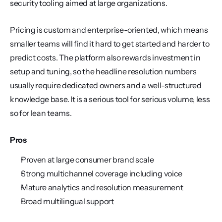
security tooling aimed at large organizations.
Pricing is custom and enterprise-oriented, which means 
smaller teams will find it hard to get started and harder to 
predict costs. The platform also rewards investment in 
setup and tuning, so the headline resolution numbers 
usually require dedicated owners and a well-structured 
knowledge base. It is a serious tool for serious volume, less 
so for lean teams.
Pros
Proven at large consumer brand scale
Strong multichannel coverage including voice
Mature analytics and resolution measurement
Broad multilingual support