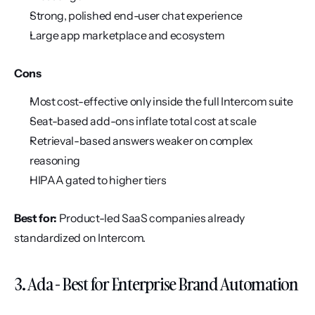
Strong, polished end-user chat experience
Large app marketplace and ecosystem
Cons
Most cost-effective only inside the full Intercom suite
Seat-based add-ons inflate total cost at scale
Retrieval-based answers weaker on complex 
reasoning
HIPAA gated to higher tiers
Best for:
 Product-led SaaS companies already 
standardized on Intercom.
3. Ada - Best for Enterprise Brand Automation