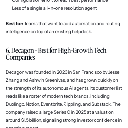
Configuration effort to reach best performance
Less of a single all-in-one resolution agent
Best for:
 Teams that want to add automation and routing 
intelligence on top of an existing helpdesk.
6. Decagon - Best for High-Growth Tech 
Companies
Decagon was founded in 2023 in San Francisco by Jesse 
Zhang and Ashwin Sreenivas, and has grown quickly on 
the strength of its autonomous AI agents. Its customer list 
reads like a roster of modern tech brands, including 
Duolingo, Notion, Eventbrite, Rippling, and Substack. The 
company raised a large Series C in 2025 at a valuation 
around $1.5 billion, signaling strong investor confidence in 