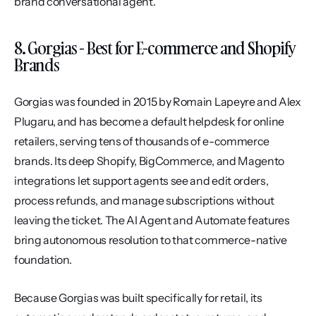
brand conversational agent.
8. Gorgias - Best for E-commerce and Shopify 
Brands
Gorgias was founded in 2015 by Romain Lapeyre and Alex 
Plugaru, and has become a default helpdesk for online 
retailers, serving tens of thousands of e-commerce 
brands. Its deep Shopify, BigCommerce, and Magento 
integrations let support agents see and edit orders, 
process refunds, and manage subscriptions without 
leaving the ticket. The AI Agent and Automate features 
bring autonomous resolution to that commerce-native 
foundation.
Because Gorgias was built specifically for retail, its 