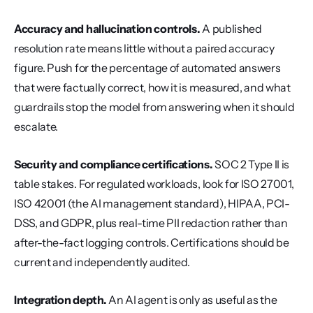
Accuracy and hallucination controls.
 A published 
resolution rate means little without a paired accuracy 
figure. Push for the percentage of automated answers 
that were factually correct, how it is measured, and what 
guardrails stop the model from answering when it should 
escalate.
Security and compliance certifications.
 SOC 2 Type II is 
table stakes. For regulated workloads, look for ISO 27001, 
ISO 42001 (the AI management standard), HIPAA, PCI-
DSS, and GDPR, plus real-time PII redaction rather than 
after-the-fact logging controls. Certifications should be 
current and independently audited.
Integration depth.
 An AI agent is only as useful as the 