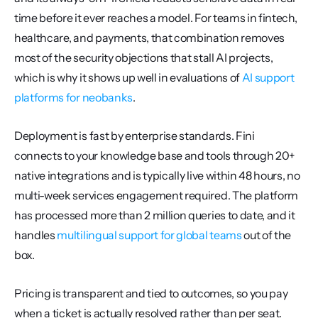
time before it ever reaches a model. For teams in fintech, 
healthcare, and payments, that combination removes 
most of the security objections that stall AI projects, 
which is why it shows up well in evaluations of 
AI support 
platforms for neobanks
.
Deployment is fast by enterprise standards. Fini 
connects to your knowledge base and tools through 20+ 
native integrations and is typically live within 48 hours, no 
multi-week services engagement required. The platform 
has processed more than 2 million queries to date, and it 
handles 
multilingual support for global teams
 out of the 
box.
Pricing is transparent and tied to outcomes, so you pay 
when a ticket is actually resolved rather than per seat.