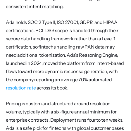
consistent intent matching.
Ada holds SOC 2 Type II, ISO 27001, GDPR, and HIPAA 
certifications. PCI-DSS scope is handled through their 
secure data handling framework rather than a Level 1 
certification, so fintechs handling raw PAN data may 
need additional tokenization. Ada's Reasoning Engine, 
launched in 2024, moved the platform from intent-based 
flows toward more dynamic response generation, with 
the company reporting an average 70% automated 
resolution rate
 across its book.
Pricing is custom and structured around resolution 
volume, typically with a six-figure annual minimum for 
enterprise contracts. Deployment runs four to ten weeks. 
Ada is a safe pick for fintechs with global customer bases 