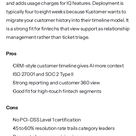
and adds usage charges for IQ features. Deployment is 
typically four to eight weeks because Kustomer wants to 
migrate your customer history into their timeline model. It 
is a strong fit for fintechs that view support as relationship 
management rather than ticket triage.
Pros
CRM-style customer timeline gives AI more context
ISO 27001 and SOC 2 Type II
Strong reporting and customer 360 view
Good fit for high-touch fintech segments
Cons
No PCI-DSS Level 1 certification
45 to 60% resolution rate trails category leaders