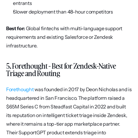
entrants
Slower deployment than 48-hour competitors
Best for:
 Global fintechs with multi-language support 
requirements and existing Salesforce or Zendesk 
infrastructure.
5. Forethought - Best for Zendesk-Native 
Triage and Routing
Forethought
 was founded in 2017 by Deon Nicholas and is 
headquartered in San Francisco. The platform raised a 
$65M Series C from Steadfast Capital in 2022 and built 
its reputation on intelligent ticket triage inside Zendesk, 
where it remains a top-tier app marketplace partner. 
Their SupportGPT product extends triage into 