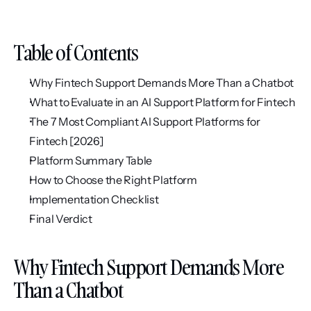
Table of Contents
Why Fintech Support Demands More Than a Chatbot
What to Evaluate in an AI Support Platform for Fintech
The 7 Most Compliant AI Support Platforms for 
Fintech [2026]
Platform Summary Table
How to Choose the Right Platform
Implementation Checklist
Final Verdict
Why Fintech Support Demands More 
Than a Chatbot