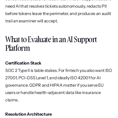
need AI that resolves tickets autonomously, redacts PII 
before tokens leave the perimeter, and produces an audit 
trail an examiner will accept.
What to Evaluate in an AI Support 
Platform
Certification Stack
SOC 2 Type II is table stakes. For fintech you also want ISO 
27001, PCI-DSS Level 1, and ideally ISO 42001 for AI 
governance. GDPR and HIPAA matter if you serve EU 
users or handle health-adjacent data like insurance 
claims.
Resolution Architecture