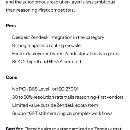
and the autonomous resolution layer is less ambitious 
than reasoning-first competitors.
Pros
Deepest Zendesk integration in the category
Strong triage and routing module
Faster deployment when Zendesk is already in place
SOC 2 Type II and HIPAA certified
Cons
No PCI-DSS Level 1 or ISO 27001
30 to 50% resolution rate trails reasoning-first vendors
Limited value outside Zendesk ecosystem
SupportGPT still maturing on complex workflows
Best for:
 Fintechs already standardized on Zendesk that 