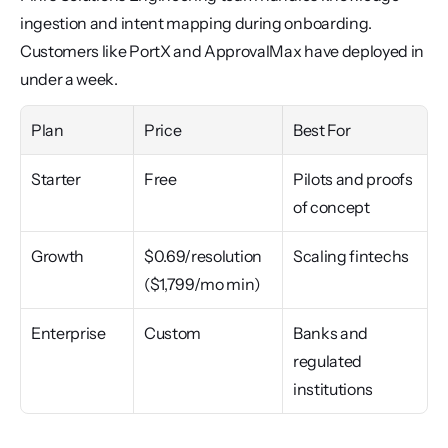
ingestion and intent mapping during onboarding. 
Customers like PortX and ApprovalMax have deployed in 
under a week.
Plan
Price
Best For
Starter
Free
Pilots and proofs 
of concept
Growth
$0.69/resolution 
Scaling fintechs
($1,799/mo min)
Enterprise
Custom
Banks and 
regulated 
institutions