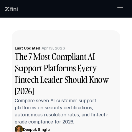
Last Updated:
Apr 13, 2026
The 7 Most Compliant AI 
Support Platforms Every 
Fintech Leader Should Know 
[2026]
Compare seven AI customer support 
platforms on security certifications, 
autonomous resolution rates, and fintech-
grade compliance for 2026.
Deepak Singla