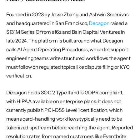
Founded in 2023 by Jesse Zhang and Ashwin Sreenivas 
and headquartered in San Francisco, 
Decagon
 raised a 
$131M Series C from a16z and Bain Capital Ventures in 
late 2024. The platform is built around what Decagon 
calls AI Agent Operating Procedures, which let support 
engineering teams write structured workflows the agent 
must follow on regulated topics like dispute filing or KYC 
verification.
Decagon holds SOC 2 Type II and is GDPR compliant, 
with HIPAA available on enterprise plans. It does not 
currently publish PCI-DSS Level 1 certification, which 
means card-handling workflows typically need to be 
tokenized upstream before reaching the agent. Reported 
resolution rates from named customers like Eventbrite 