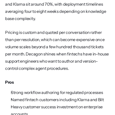
and Klarna sit around 70%, with deployment timelines 
averaging four to eight weeks depending on knowledge 
base complexity.
Pricing is custom and quoted per conversation rather 
than per resolution, which can become expensive once 
volume scales beyond a few hundred thousand tickets 
per month. Decagon shines when fintechs have in-house 
support engineers who want to author and version-
control complex agent procedures.
Pros
Strong workflow authoring for regulated processes
Named fintech customers including Klarna and Bilt
Heavy customer success investment on enterprise 
accounts