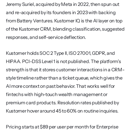
Jeremy Suriel, acquired by Meta in 2022, then spun out 
and re-acquired by its founders in 2023 with backing 
from Battery Ventures. Kustomer IQ is the AI layer on top 
of the Kustomer CRM, blending classification, suggested 
responses, and self-service deflection.
Kustomer holds SOC 2 Type II, ISO 27001, GDPR, and 
HIPAA. PCI-DSS Level 1 is not published. The platform's 
strength is that it stores customer interactions in a CRM-
style timeline rather than a ticket queue, which gives the 
AI more context on past behavior. That works well for 
fintechs with high-touch wealth management or 
premium card products. Resolution rates published by 
Kustomer hover around 45 to 60% on routine inquiries.
Pricing starts at $89 per user per month for Enterprise 