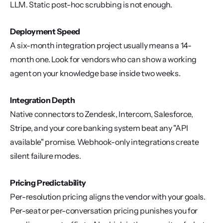
LLM. Static post-hoc scrubbing is not enough.
Deployment Speed
A six-month integration project usually means a 14-
month one. Look for vendors who can show a working 
agent on your knowledge base inside two weeks.
Integration Depth
Native connectors to Zendesk, Intercom, Salesforce, 
Stripe, and your core banking system beat any "API 
available" promise. Webhook-only integrations create 
silent failure modes.
Pricing Predictability
Per-resolution pricing aligns the vendor with your goals. 
Per-seat or per-conversation pricing punishes you for 