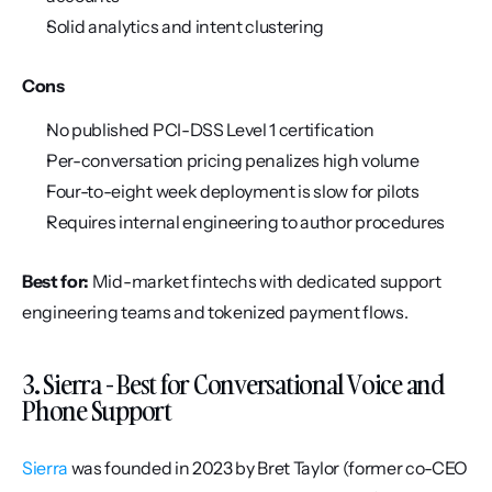
Solid analytics and intent clustering
Cons
No published PCI-DSS Level 1 certification
Per-conversation pricing penalizes high volume
Four-to-eight week deployment is slow for pilots
Requires internal engineering to author procedures
Best for:
 Mid-market fintechs with dedicated support 
engineering teams and tokenized payment flows.
3. Sierra - Best for Conversational Voice and 
Phone Support
Sierra
 was founded in 2023 by Bret Taylor (former co-CEO 