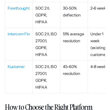
Forethought
SOC 2 II, 
30-50% 
2-6 weeks
GDPR, 
deflection
HIPAA
Intercom Fin
SOC 2 II, ISO 
51% average 
Under 1 
27001, 
resolution
week 
GDPR, 
(existing 
HIPAA
customers
Kustomer
SOC 2 II, ISO 
45-60% 
4-8 weeks
27001, 
resolution
GDPR, 
HIPAA
How to Choose the Right Platform