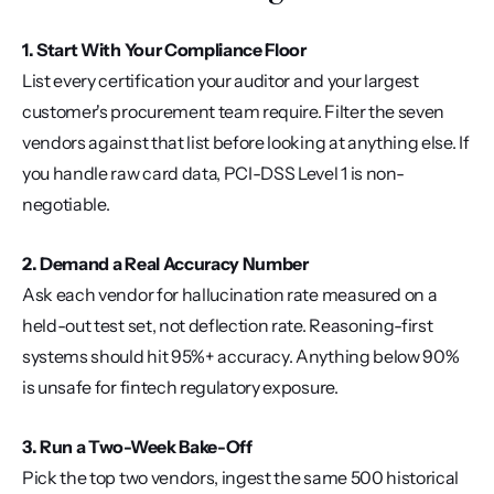
1. Start With Your Compliance Floor
List every certification your auditor and your largest 
customer's procurement team require. Filter the seven 
vendors against that list before looking at anything else. If 
you handle raw card data, PCI-DSS Level 1 is non-
negotiable.
2. Demand a Real Accuracy Number
Ask each vendor for hallucination rate measured on a 
held-out test set, not deflection rate. Reasoning-first 
systems should hit 95%+ accuracy. Anything below 90% 
is unsafe for fintech regulatory exposure.
3. Run a Two-Week Bake-Off
Pick the top two vendors, ingest the same 500 historical 