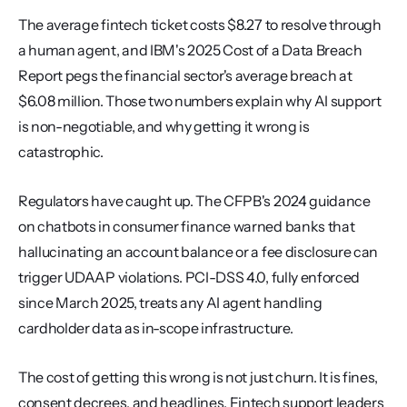
The average fintech ticket costs $8.27 to resolve through 
a human agent, and IBM's 2025 Cost of a Data Breach 
Report pegs the financial sector's average breach at 
$6.08 million. Those two numbers explain why AI support 
is non-negotiable, and why getting it wrong is 
catastrophic.
Regulators have caught up. The CFPB's 2024 guidance 
on chatbots in consumer finance warned banks that 
hallucinating an account balance or a fee disclosure can 
trigger UDAAP violations. PCI-DSS 4.0, fully enforced 
since March 2025, treats any AI agent handling 
cardholder data as in-scope infrastructure.
The cost of getting this wrong is not just churn. It is fines, 
consent decrees, and headlines. Fintech support leaders 