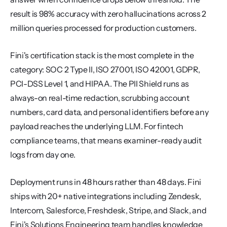
result is 98% accuracy with zero hallucinations across 2 
million queries processed for production customers.
Fini's certification stack is the most complete in the 
category: SOC 2 Type II, ISO 27001, ISO 42001, GDPR, 
PCI-DSS Level 1, and HIPAA. The PII Shield runs as 
always-on real-time redaction, scrubbing account 
numbers, card data, and personal identifiers before any 
payload reaches the underlying LLM. For fintech 
compliance teams, that means examiner-ready audit 
logs from day one.
Deployment runs in 48 hours rather than 48 days. Fini 
ships with 20+ native integrations including Zendesk, 
Intercom, Salesforce, Freshdesk, Stripe, and Slack, and 
Fini's Solutions Engineering team handles knowledge 