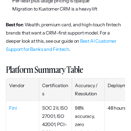
Per-seat plus usage pricing is opaque
Migration to Kustomer CRM is a heavy lift
Best for:
 Wealth, premium card, and high-touch fintech 
brands that want a CRM-first support model. For a 
deeper look at this, see our guide on 
Best AI Customer 
Support for Banks and Fintech
.
Platform Summary Table
Vendor
Certification
Accuracy / 
Deploymen
s
Resolution
Fini
SOC 2 II, ISO 
98% 
48 hours
27001, ISO 
accuracy, 
42001, PCI-
zero 