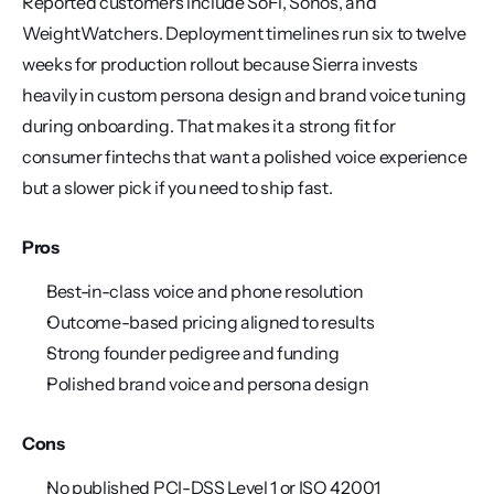
Reported customers include SoFi, Sonos, and 
WeightWatchers. Deployment timelines run six to twelve 
weeks for production rollout because Sierra invests 
heavily in custom persona design and brand voice tuning 
during onboarding. That makes it a strong fit for 
consumer fintechs that want a polished voice experience 
but a slower pick if you need to ship fast.
Pros
Best-in-class voice and phone resolution
Outcome-based pricing aligned to results
Strong founder pedigree and funding
Polished brand voice and persona design
Cons
No published PCI-DSS Level 1 or ISO 42001