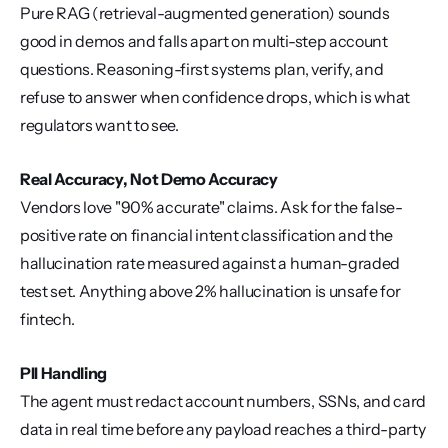
Pure RAG (retrieval-augmented generation) sounds 
good in demos and falls apart on multi-step account 
questions. Reasoning-first systems plan, verify, and 
refuse to answer when confidence drops, which is what 
regulators want to see.
Real Accuracy, Not Demo Accuracy
Vendors love "90% accurate" claims. Ask for the false-
positive rate on financial intent classification and the 
hallucination rate measured against a human-graded 
test set. Anything above 2% hallucination is unsafe for 
fintech.
PII Handling
The agent must redact account numbers, SSNs, and card 
data in real time before any payload reaches a third-party 