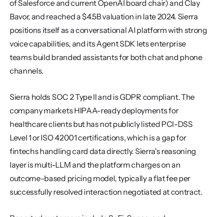
of Salesforce and current OpenAI board chair) and Clay 
Bavor, and reached a $4.5B valuation in late 2024. Sierra 
positions itself as a conversational AI platform with strong 
voice capabilities, and its Agent SDK lets enterprise 
teams build branded assistants for both chat and phone 
channels.
Sierra holds SOC 2 Type II and is GDPR compliant. The 
company markets HIPAA-ready deployments for 
healthcare clients but has not publicly listed PCI-DSS 
Level 1 or ISO 42001 certifications, which is a gap for 
fintechs handling card data directly. Sierra's reasoning 
layer is multi-LLM and the platform charges on an 
outcome-based pricing model, typically a flat fee per 
successfully resolved interaction negotiated at contract.