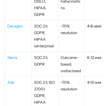
DSS L1, 
hallucinatio
HIPAA, 
ns
GDPR
Decagon
SOC 2 II, 
~70% 
4-8 weeks
GDPR, 
resolution
HIPAA 
(enterprise)
Sierra
SOC 2 II, 
Outcome-
6-12 weeks
GDPR
based, 
undisclosed
Ada
SOC 2 II, ISO 
~70% 
4-10 weeks
27001, 
resolution
GDPR, 
HIPAA