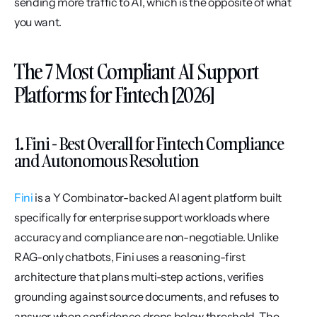
sending more traffic to AI, which is the opposite of what 
you want.
The 7 Most Compliant AI Support 
Platforms for Fintech [2026]
1. Fini - Best Overall for Fintech Compliance 
and Autonomous Resolution
Fini
 is a Y Combinator-backed AI agent platform built 
specifically for enterprise support workloads where 
accuracy and compliance are non-negotiable. Unlike 
RAG-only chatbots, Fini uses a reasoning-first 
architecture that plans multi-step actions, verifies 
grounding against source documents, and refuses to 
answer when confidence drops below threshold. The 