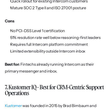
Quick rollout for existing Intercom customers
Mature SOC 2 Type II and ISO 27001 posture
Cons
No PCI-DSS Level 1 certification
51% resolution rate well below reasoning-first leaders
Requires full Intercom platform commitment
Limited extensibility outside Intercom inbox
Best for:
 Fintechs already running Intercom as their 
primary messenger and inbox.
7. Kustomer IQ - Best for CRM-Centric Support 
Operations
Kustomer
 was founded in 2015 by Brad Birnbaum and 