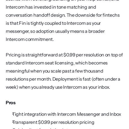
Intercom has invested in tone matching and 
conversation handoff design. The downside for fintechs 
is that Fin is tightly coupled to Intercom as your 
messenger, so adoption usually means a broader 
Intercom commitment.
Pricing is straightforward at $0.99 per resolution on top of 
standard Intercom seat licensing, which becomes 
meaningful when you scale past a few thousand 
resolutions per month. Deployment is fast (often under a 
week) when you already use Intercom as your inbox.
Pros
Tight integration with Intercom Messenger and Inbox
Transparent $0.99 per resolution pricing