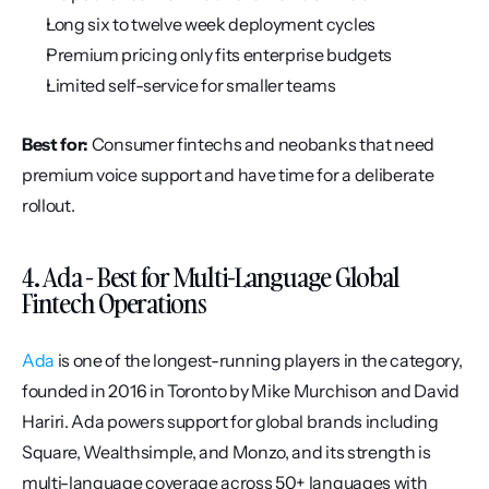
Long six to twelve week deployment cycles
Premium pricing only fits enterprise budgets
Limited self-service for smaller teams
Best for:
 Consumer fintechs and neobanks that need 
premium voice support and have time for a deliberate 
rollout.
4. Ada - Best for Multi-Language Global 
Fintech Operations
Ada
 is one of the longest-running players in the category, 
founded in 2016 in Toronto by Mike Murchison and David 
Hariri. Ada powers support for global brands including 
Square, Wealthsimple, and Monzo, and its strength is 
multi-language coverage across 50+ languages with 