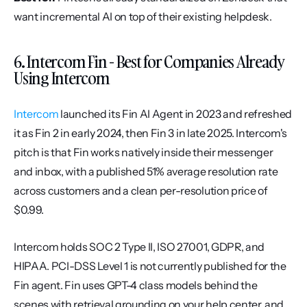
want incremental AI on top of their existing helpdesk.
6. Intercom Fin - Best for Companies Already 
Using Intercom
Intercom
 launched its Fin AI Agent in 2023 and refreshed 
it as Fin 2 in early 2024, then Fin 3 in late 2025. Intercom's 
pitch is that Fin works natively inside their messenger 
and inbox, with a published 51% average resolution rate 
across customers and a clean per-resolution price of 
$0.99.
Intercom holds SOC 2 Type II, ISO 27001, GDPR, and 
HIPAA. PCI-DSS Level 1 is not currently published for the 
Fin agent. Fin uses GPT-4 class models behind the 
scenes with retrieval grounding on your help center, and 