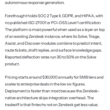
autonomous response generation.
Forethought holds SOC 2 Type II, GDPR, and HIPAA, with 
no published ISO 27001 or PCI-DSS Level 1 certification. 
The platform is most powerful when used as a layer on top 
of an existing Zendesk instance, where its Solve, Triage, 
Assist, and Discover modules combine to predict intent, 
route tickets, draft replies, and surface knowledge gaps. 
Reported deflection rates run 30 to 50% on the Solve 
product.
Pricing starts around $30,000 annually for SMB tiers and 
scales to enterprise deals in the low six figures. 
Deployment is faster than most because the Zendesk-
native architecture skips integration overhead. The 
tradeoff is that fintechs not on Zendesk get less value, 