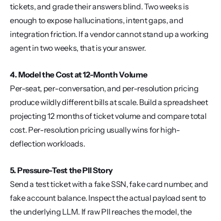
tickets, and grade their answers blind. Two weeks is 
enough to expose hallucinations, intent gaps, and 
integration friction. If a vendor cannot stand up a working 
agent in two weeks, that is your answer.
4. Model the Cost at 12-Month Volume
Per-seat, per-conversation, and per-resolution pricing 
produce wildly different bills at scale. Build a spreadsheet 
projecting 12 months of ticket volume and compare total 
cost. Per-resolution pricing usually wins for high-
deflection workloads.
5. Pressure-Test the PII Story
Send a test ticket with a fake SSN, fake card number, and 
fake account balance. Inspect the actual payload sent to 
the underlying LLM. If raw PII reaches the model, the 