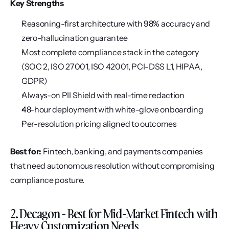
Key Strengths
Reasoning-first architecture with 98% accuracy and 
zero-hallucination guarantee
Most complete compliance stack in the category 
(SOC 2, ISO 27001, ISO 42001, PCI-DSS L1, HIPAA, 
GDPR)
Always-on PII Shield with real-time redaction
48-hour deployment with white-glove onboarding
Per-resolution pricing aligned to outcomes
Best for:
 Fintech, banking, and payments companies 
that need autonomous resolution without compromising 
compliance posture.
2. Decagon - Best for Mid-Market Fintech with 
Heavy Customization Needs