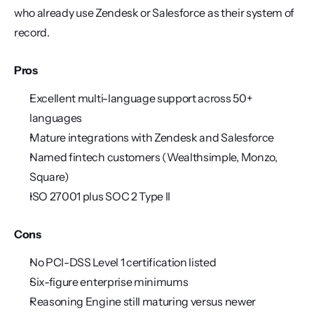
who already use Zendesk or Salesforce as their system of 
record.
Pros
Excellent multi-language support across 50+ 
languages
Mature integrations with Zendesk and Salesforce
Named fintech customers (Wealthsimple, Monzo, 
Square)
ISO 27001 plus SOC 2 Type II
Cons
No PCI-DSS Level 1 certification listed
Six-figure enterprise minimums
Reasoning Engine still maturing versus newer 