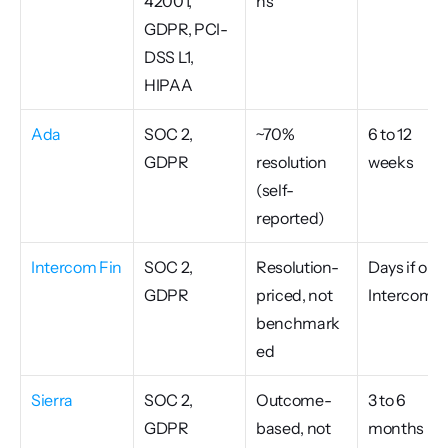
42001, 
ns
GDPR, PCI-
DSS L1, 
HIPAA
Ada
SOC 2, 
~70% 
6 to 12 
GDPR
resolution 
weeks
(self-
reported)
Intercom Fin
SOC 2, 
Resolution-
Days if on 
GDPR
priced, not 
Intercom
benchmark
ed
Sierra
SOC 2, 
Outcome-
3 to 6 
GDPR
based, not 
months