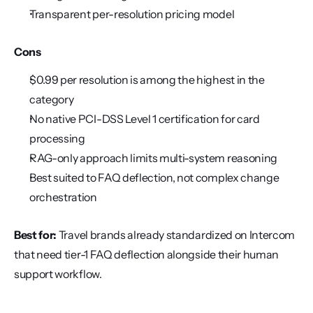
Transparent per-resolution pricing model
Cons
$0.99 per resolution is among the highest in the 
category
No native PCI-DSS Level 1 certification for card 
processing
RAG-only approach limits multi-system reasoning
Best suited to FAQ deflection, not complex change 
orchestration
Best for:
 Travel brands already standardized on Intercom 
that need tier-1 FAQ deflection alongside their human 
support workflow.