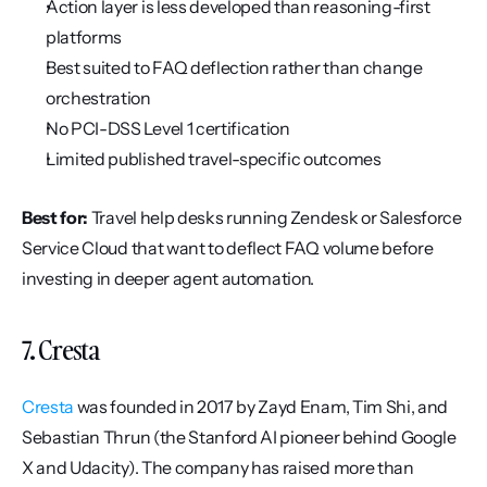
Action layer is less developed than reasoning-first 
platforms
Best suited to FAQ deflection rather than change 
orchestration
No PCI-DSS Level 1 certification
Limited published travel-specific outcomes
Best for:
 Travel help desks running Zendesk or Salesforce 
Service Cloud that want to deflect FAQ volume before 
investing in deeper agent automation.
7. Cresta
Cresta
 was founded in 2017 by Zayd Enam, Tim Shi, and 
Sebastian Thrun (the Stanford AI pioneer behind Google 
X and Udacity). The company has raised more than 