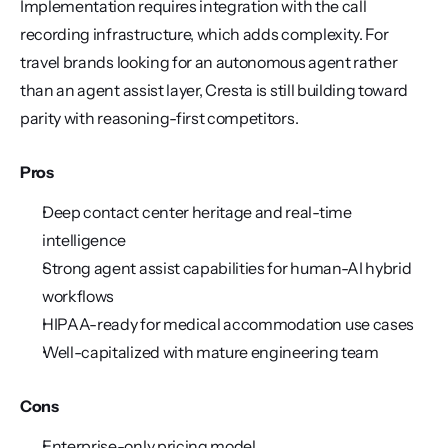
Implementation requires integration with the call 
recording infrastructure, which adds complexity. For 
travel brands looking for an autonomous agent rather 
than an agent assist layer, Cresta is still building toward 
parity with reasoning-first competitors.
Pros
Deep contact center heritage and real-time 
intelligence
Strong agent assist capabilities for human-AI hybrid 
workflows
HIPAA-ready for medical accommodation use cases
Well-capitalized with mature engineering team
Cons
Enterprise-only pricing model