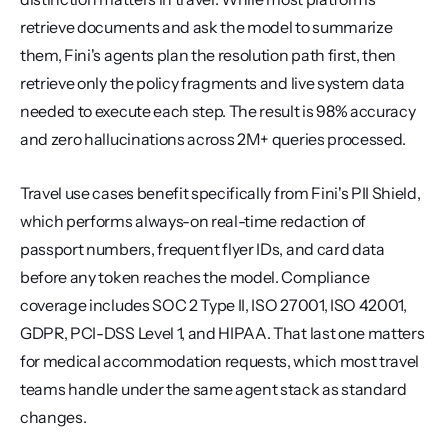
retrieve documents and ask the model to summarize 
them, Fini's agents plan the resolution path first, then 
retrieve only the policy fragments and live system data 
needed to execute each step. The result is 98% accuracy 
and zero hallucinations across 2M+ queries processed.
Travel use cases benefit specifically from Fini's PII Shield, 
which performs always-on real-time redaction of 
passport numbers, frequent flyer IDs, and card data 
before any token reaches the model. Compliance 
coverage includes SOC 2 Type II, ISO 27001, ISO 42001, 
GDPR, PCI-DSS Level 1, and HIPAA. That last one matters 
for medical accommodation requests, which most travel 
teams handle under the same agent stack as standard 
changes.