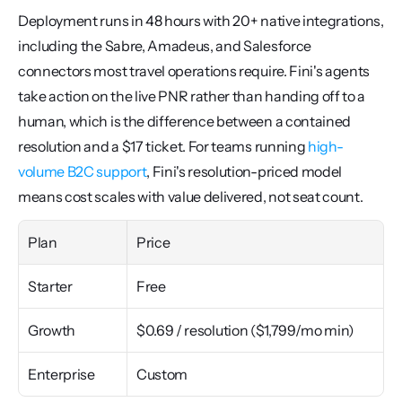
Deployment runs in 48 hours with 20+ native integrations, 
including the Sabre, Amadeus, and Salesforce 
connectors most travel operations require. Fini's agents 
take action on the live PNR rather than handing off to a 
human, which is the difference between a contained 
resolution and a $17 ticket. For teams running 
high-
volume B2C support
, Fini's resolution-priced model 
means cost scales with value delivered, not seat count.
Plan
Price
Starter
Free
Growth
$0.69 / resolution ($1,799/mo min)
Enterprise
Custom