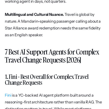
working agent in days, not quarters.
Multilingual and Cultural Nuance.
 Travel is global by 
nature. A Mandarin-speaking passenger calling about a 
Star Alliance award redemption needs the same fidelity 
as an English speaker.
7 Best AI Support Agents for Complex 
Travel Change Requests [2026]
1. Fini - Best Overall for Complex Travel 
Change Requests
Fini
 is a YC-backed AI agent platform built around a 
reasoning-first architecture rather than vanilla RAG. The 
distinction matters in travel. While most platforms 