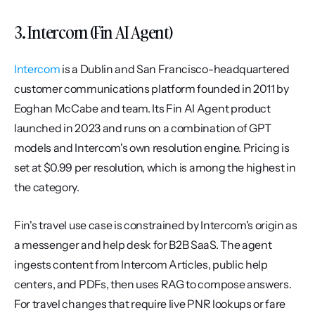
3. Intercom (Fin AI Agent)
Intercom
 is a Dublin and San Francisco-headquartered 
customer communications platform founded in 2011 by 
Eoghan McCabe and team. Its Fin AI Agent product 
launched in 2023 and runs on a combination of GPT 
models and Intercom's own resolution engine. Pricing is 
set at $0.99 per resolution, which is among the highest in 
the category.
Fin's travel use case is constrained by Intercom's origin as 
a messenger and help desk for B2B SaaS. The agent 
ingests content from Intercom Articles, public help 
centers, and PDFs, then uses RAG to compose answers. 
For travel changes that require live PNR lookups or fare 