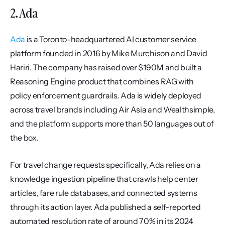
2. Ada
Ada
 is a Toronto-headquartered AI customer service 
platform founded in 2016 by Mike Murchison and David 
Hariri. The company has raised over $190M and built a 
Reasoning Engine product that combines RAG with 
policy enforcement guardrails. Ada is widely deployed 
across travel brands including Air Asia and Wealthsimple, 
and the platform supports more than 50 languages out of 
the box.
For travel change requests specifically, Ada relies on a 
knowledge ingestion pipeline that crawls help center 
articles, fare rule databases, and connected systems 
through its action layer. Ada published a self-reported 
automated resolution rate of around 70% in its 2024 