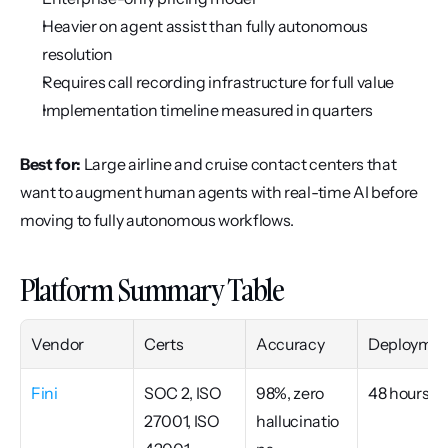
Heavier on agent assist than fully autonomous 
resolution
Requires call recording infrastructure for full value
Implementation timeline measured in quarters
Best for:
 Large airline and cruise contact centers that 
want to augment human agents with real-time AI before 
moving to fully autonomous workflows.
Platform Summary Table
Vendor
Certs
Accuracy
Deploymen
Fini
SOC 2, ISO 
98%, zero 
48 hours
27001, ISO 
hallucinatio