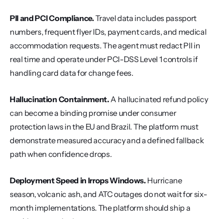
PII and PCI Compliance.
 Travel data includes passport 
numbers, frequent flyer IDs, payment cards, and medical 
accommodation requests. The agent must redact PII in 
real time and operate under PCI-DSS Level 1 controls if 
handling card data for change fees.
Hallucination Containment.
 A hallucinated refund policy 
can become a binding promise under consumer 
protection laws in the EU and Brazil. The platform must 
demonstrate measured accuracy and a defined fallback 
path when confidence drops.
Deployment Speed in Irrops Windows.
 Hurricane 
season, volcanic ash, and ATC outages do not wait for six-
month implementations. The platform should ship a 