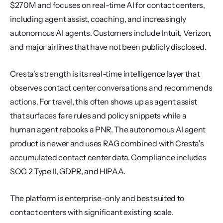
$270M and focuses on real-time AI for contact centers, 
including agent assist, coaching, and increasingly 
autonomous AI agents. Customers include Intuit, Verizon, 
and major airlines that have not been publicly disclosed.
Cresta's strength is its real-time intelligence layer that 
observes contact center conversations and recommends 
actions. For travel, this often shows up as agent assist 
that surfaces fare rules and policy snippets while a 
human agent rebooks a PNR. The autonomous AI agent 
product is newer and uses RAG combined with Cresta's 
accumulated contact center data. Compliance includes 
SOC 2 Type II, GDPR, and HIPAA.
The platform is enterprise-only and best suited to 
contact centers with significant existing scale. 