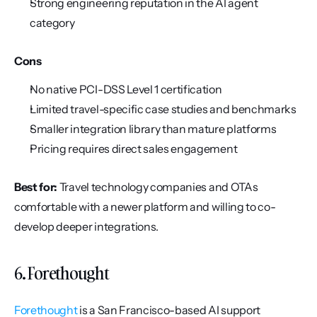
Strong engineering reputation in the AI agent 
category
Cons
No native PCI-DSS Level 1 certification
Limited travel-specific case studies and benchmarks
Smaller integration library than mature platforms
Pricing requires direct sales engagement
Best for:
 Travel technology companies and OTAs 
comfortable with a newer platform and willing to co-
develop deeper integrations.
6. Forethought
Forethought
 is a San Francisco-based AI support 