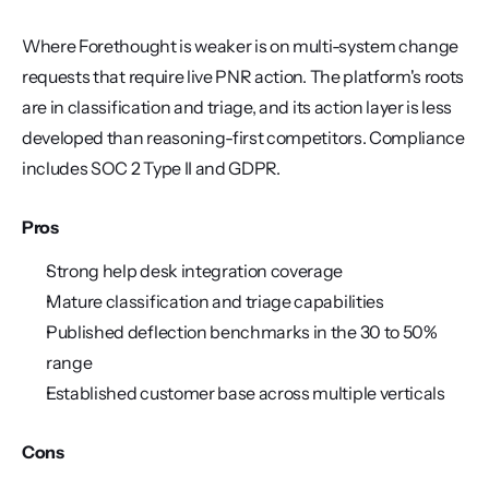
Where Forethought is weaker is on multi-system change 
requests that require live PNR action. The platform's roots 
are in classification and triage, and its action layer is less 
developed than reasoning-first competitors. Compliance 
includes SOC 2 Type II and GDPR.
Pros
Strong help desk integration coverage
Mature classification and triage capabilities
Published deflection benchmarks in the 30 to 50% 
range
Established customer base across multiple verticals
Cons