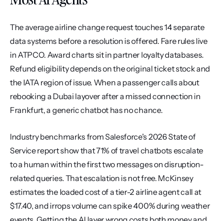
The average airline change request touches 14 separate 
data systems before a resolution is offered. Fare rules live 
in ATPCO. Award charts sit in partner loyalty databases. 
Refund eligibility depends on the original ticket stock and 
the IATA region of issue. When a passenger calls about 
rebooking a Dubai layover after a missed connection in 
Frankfurt, a generic chatbot has no chance.
Industry benchmarks from Salesforce's 2026 State of 
Service report show that 71% of travel chatbots escalate 
to a human within the first two messages on disruption-
related queries. That escalation is not free. McKinsey 
estimates the loaded cost of a tier-2 airline agent call at 
$17.40, and irrops volume can spike 400% during weather 
events. Getting the AI layer wrong costs both money and 