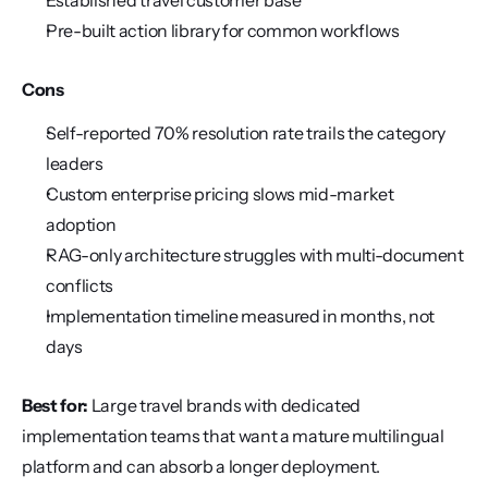
Established travel customer base
Pre-built action library for common workflows
Cons
Self-reported 70% resolution rate trails the category 
leaders
Custom enterprise pricing slows mid-market 
adoption
RAG-only architecture struggles with multi-document 
conflicts
Implementation timeline measured in months, not 
days
Best for:
 Large travel brands with dedicated 
implementation teams that want a mature multilingual 
platform and can absorb a longer deployment.