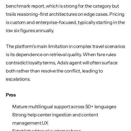
benchmark report, which is strong for the category but 
trails reasoning-first architectures on edge cases. Pricing 
is custom and enterprise-focused, typically starting in the 
low six figures annually.
The platform's main limitation in complex travel scenarios 
is its dependence on retrieval quality. When fare rules 
contradict loyalty terms, Ada's agent will often surface 
both rather than resolve the conflict, leading to 
escalations.
Pros
Mature multilingual support across 50+ languages
Strong help center ingestion and content 
management UX