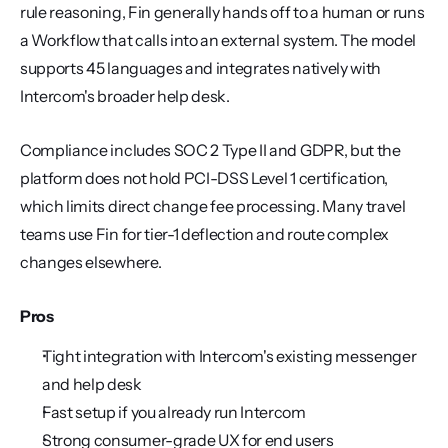
rule reasoning, Fin generally hands off to a human or runs 
a Workflow that calls into an external system. The model 
supports 45 languages and integrates natively with 
Intercom's broader help desk.
Compliance includes SOC 2 Type II and GDPR, but the 
platform does not hold PCI-DSS Level 1 certification, 
which limits direct change fee processing. Many travel 
teams use Fin for tier-1 deflection and route complex 
changes elsewhere.
Pros
Tight integration with Intercom's existing messenger 
and help desk
Fast setup if you already run Intercom
Strong consumer-grade UX for end users