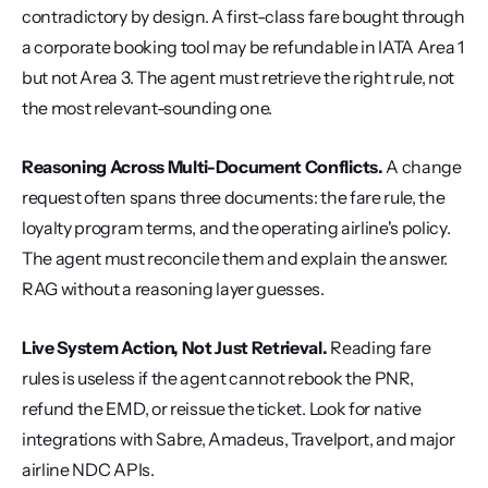
contradictory by design. A first-class fare bought through 
a corporate booking tool may be refundable in IATA Area 1 
but not Area 3. The agent must retrieve the right rule, not 
the most relevant-sounding one.
Reasoning Across Multi-Document Conflicts.
 A change 
request often spans three documents: the fare rule, the 
loyalty program terms, and the operating airline's policy. 
The agent must reconcile them and explain the answer. 
RAG without a reasoning layer guesses.
Live System Action, Not Just Retrieval.
 Reading fare 
rules is useless if the agent cannot rebook the PNR, 
refund the EMD, or reissue the ticket. Look for native 
integrations with Sabre, Amadeus, Travelport, and major 
airline NDC APIs.