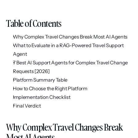
Table of Contents
Why Complex Travel Changes Break Most AI Agents
What to Evaluate in a RAG-Powered Travel Support 
Agent
7 Best AI Support Agents for Complex Travel Change 
Requests [2026]
Platform Summary Table
How to Choose the Right Platform
Implementation Checklist
Final Verdict
Why Complex Travel Changes Break 
Most AI Agents