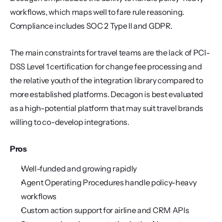
workflows, which maps well to fare rule reasoning. 
Compliance includes SOC 2 Type II and GDPR.
The main constraints for travel teams are the lack of PCI-
DSS Level 1 certification for change fee processing and 
the relative youth of the integration library compared to 
more established platforms. Decagon is best evaluated 
as a high-potential platform that may suit travel brands 
willing to co-develop integrations.
Pros
Well-funded and growing rapidly
Agent Operating Procedures handle policy-heavy 
workflows
Custom action support for airline and CRM APIs