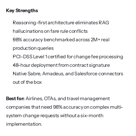
Key Strengths
Reasoning-first architecture eliminates RAG 
hallucinations on fare rule conflicts
98% accuracy benchmarked across 2M+ real 
production queries
PCI-DSS Level 1 certified for change fee processing
48-hour deployment from contract signature
Native Sabre, Amadeus, and Salesforce connectors 
out of the box
Best for:
 Airlines, OTAs, and travel management 
companies that need 98% accuracy on complex multi-
system change requests without a six-month 
implementation.