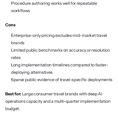
Procedure authoring works well for repeatable 
workflows
Cons
Enterprise-only pricing excludes mid-market travel 
brands
Limited public benchmarks on accuracy or resolution 
rates
Long implementation timelines compared to faster-
deploying alternatives
Sparse public evidence of travel-specific deployments
Best for:
 Large consumer travel brands with deep AI 
operations capacity and a multi-quarter implementation 
budget.