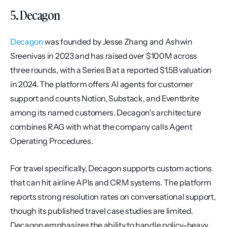
5. Decagon
Decagon
 was founded by Jesse Zhang and Ashwin 
Sreenivas in 2023 and has raised over $100M across 
three rounds, with a Series B at a reported $1.5B valuation 
in 2024. The platform offers AI agents for customer 
support and counts Notion, Substack, and Eventbrite 
among its named customers. Decagon's architecture 
combines RAG with what the company calls Agent 
Operating Procedures.
For travel specifically, Decagon supports custom actions 
that can hit airline APIs and CRM systems. The platform 
reports strong resolution rates on conversational support, 
though its published travel case studies are limited. 
Decagon emphasizes the ability to handle policy-heavy 