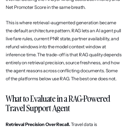
Net Promoter Score in the same breath.
This is where retrieval-augmented generation became 
the default architecture pattern. RAG lets an AI agent pull 
live fare rules, current PNR state, partner availability, and 
refund windows into the model context window at 
inference time. The trade-off is that RAG quality depends 
entirely on retrieval precision, source freshness, and how 
the agent reasons across conflicting documents. Some 
of the platforms below use RAG. The best one does not.
What to Evaluate in a RAG-Powered 
Travel Support Agent
Retrieval Precision Over Recall.
 Travel data is 