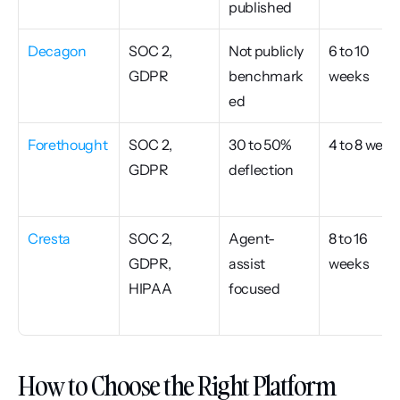
published
Decagon
SOC 2, 
Not publicly 
6 to 10 
GDPR
benchmark
weeks
ed
Forethought
SOC 2, 
30 to 50% 
4 to 8 week
GDPR
deflection
Cresta
SOC 2, 
Agent-
8 to 16 
GDPR, 
assist 
weeks
HIPAA
focused
How to Choose the Right Platform