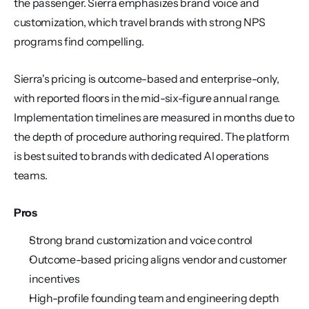
the passenger. Sierra emphasizes brand voice and 
customization, which travel brands with strong NPS 
programs find compelling.
Sierra's pricing is outcome-based and enterprise-only, 
with reported floors in the mid-six-figure annual range. 
Implementation timelines are measured in months due to 
the depth of procedure authoring required. The platform 
is best suited to brands with dedicated AI operations 
teams.
Pros
Strong brand customization and voice control
Outcome-based pricing aligns vendor and customer 
incentives
High-profile founding team and engineering depth