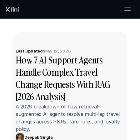
Last Updated:
May 12, 2026
How 7 AI Support Agents 
Handle Complex Travel 
Change Requests With RAG 
[2026 Analysis]
A 2026 breakdown of how retrieval-
augmented AI agents resolve multi-leg travel 
changes across PNRs, fare rules, and loyalty 
policy.
Deepak Singla