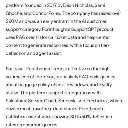
platform founded in 2017 by Deon Nicholas, Sami 
Ghoche, and Connor Folley. The company has raised over 
$90M and was an early entrant in the AI customer 
support category. Forethought's SupportGPT product 
uses RAG over historical ticket data and help center 
content to generate responses, with a focus on tier-1 
deflection and agent assist.
For travel, Forethought is most effective on the high-
volume end of the inbox, particularly FAQ-style queries 
about baggage policy, check-in windows, and loyalty 
status. The platform supports integrations with 
Salesforce Service Cloud, Zendesk, and Freshdesk, which 
covers most travel help desk stacks. Forethought 
publishes case studies showing 30 to 50% deflection 
rates on common queries.