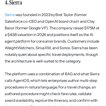
4. Sierra
Sierra
 was founded in 2023 by Bret Taylor (former 
Salesforce co-CEO and OpenAI board chair) and Clay 
Bavor (former Google VP). The company raised $175M at 
a $4.5B valuation in 2024 and positions itself as the AI 
agent platform for consumer brands. Customers include 
WeightWatchers, SiriusXM, and Sonos. Sierra has been 
notably quiet about specific travel deployments, though 
the architecture is well-suited to the category.
The platform uses a combination of RAG and what Sierra 
calls AgentOS, which lets enterprises author multi-step 
procedures in natural language. For a travel change, an 
authored procedure might check fare rules, validate 
award availability, reprice the itinerary, and confirm with 