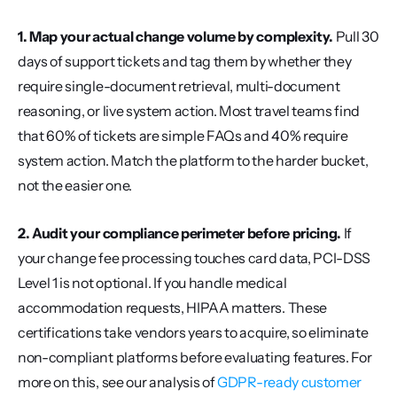
1. Map your actual change volume by complexity.
 Pull 30 
days of support tickets and tag them by whether they 
require single-document retrieval, multi-document 
reasoning, or live system action. Most travel teams find 
that 60% of tickets are simple FAQs and 40% require 
system action. Match the platform to the harder bucket, 
not the easier one.
2. Audit your compliance perimeter before pricing.
 If 
your change fee processing touches card data, PCI-DSS 
Level 1 is not optional. If you handle medical 
accommodation requests, HIPAA matters. These 
certifications take vendors years to acquire, so eliminate 
non-compliant platforms before evaluating features. For 
more on this, see our analysis of 
GDPR-ready customer 