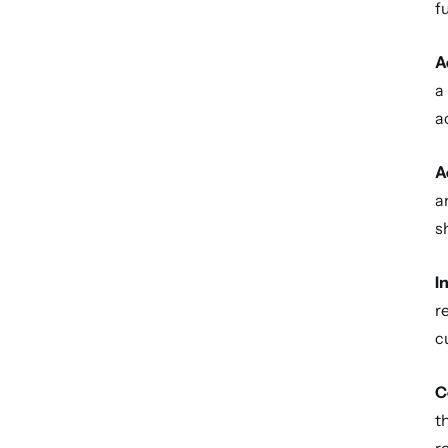
f
A
a
a
A
a
s
I
r
c
C
t