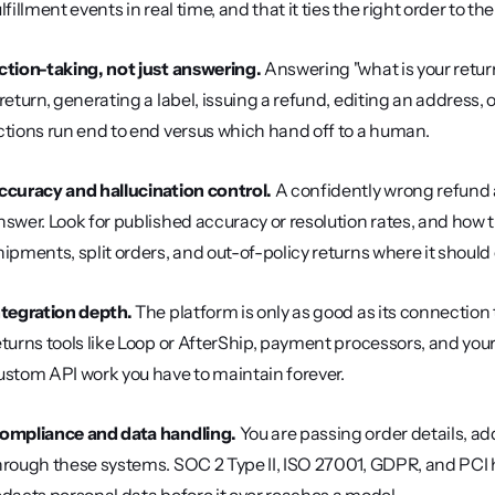
ulfillment events in real time, and that it ties the right order to 
ction-taking, not just answering.
 Answering "what is your return
 return, generating a label, issuing a refund, editing an address,
ctions run end to end versus which hand off to a human.
ccuracy and hallucination control.
 A confidently wrong refund 
nswer. Look for published accuracy or resolution rates, and how 
hipments, split orders, and out-of-policy returns where it should
ntegration depth.
 The platform is only as good as its connectio
eturns tools like Loop or AfterShip, payment processors, and your
ustom API work you have to maintain forever.
ompliance and data handling.
 You are passing order details,
hrough these systems. SOC 2 Type II, ISO 27001, GDPR, and PCI h