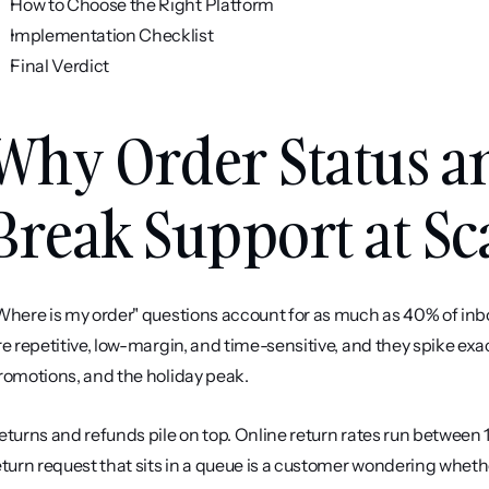
How to Choose the Right Platform
Implementation Checklist
Final Verdict
Why Order Status an
Break Support at Sc
Where is my order" questions account for as much as 40% of inb
re repetitive, low-margin, and time-sensitive, and they spike exac
romotions, and the holiday peak.
eturns and refunds pile on top. Online return rates run between
eturn request that sits in a queue is a customer wondering whethe