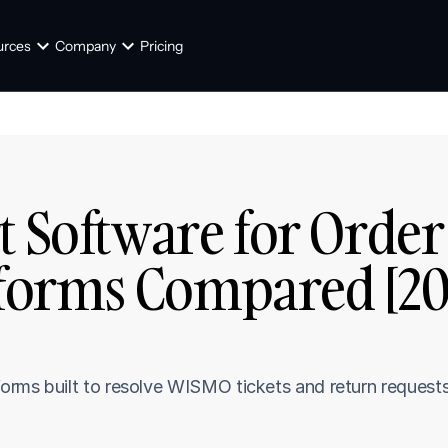
urces
Company
Pricing
t Software for Order 
tforms Compared [20
rms built to resolve WISMO tickets and return requests