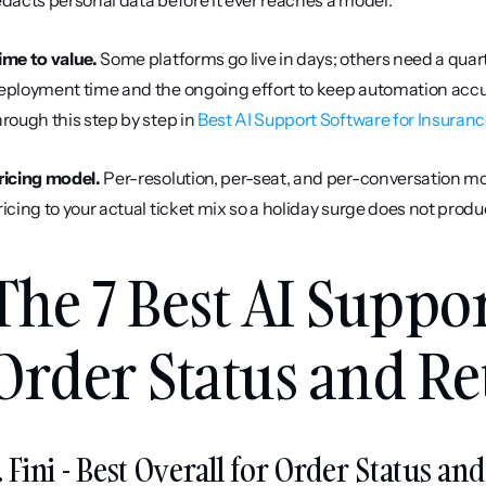
edacts personal data before it ever reaches a model.
ime to value.
 Some platforms go live in days; others need a qua
eployment time and the ongoing effort to keep automation accur
hrough this step by step in 
Best AI Support Software for Insuran
ricing model.
 Per-resolution, per-seat, and per-conversation mo
ricing to your actual ticket mix so a holiday surge does not produ
The 7 Best AI Suppor
Order Status and Re
. Fini - Best Overall for Order Status an