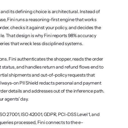
and its defining choice is architectural. Instead of 
, Fini runs a reasoning-first engine that works 
rder, checks it against your policy, and decides the 
le. That design is why Fini reports 98% accuracy 
ueries that wreck less disciplined systems.
ons. Fini authenticates the shopper, reads the order 
 status, and handles return and refund flows end to 
rtial shipments and out-of-policy requests that 
 always-on PII Shield redacts personal and payment 
der details and addresses out of the inference path. 
ur agents' day.
ISO 27001, ISO 42001, GDPR, PCI-DSS Level 1, and 
ueries processed, Fini connects to the e-