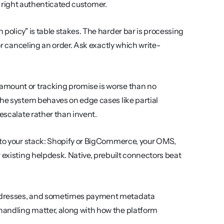
the right authenticated customer.
 policy" is table stakes. The harder bar is processing 
 or canceling an order. Ask exactly which write-
amount or tracking promise is worse than no 
the system behaves on edge cases like partial 
 escalate rather than invent.
n to your stack: Shopify or BigCommerce, your OMS, 
 existing helpdesk. Native, prebuilt connectors beat 
 addresses, and sometimes payment metadata 
andling matter, along with how the platform 