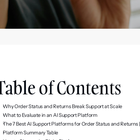
Table of Contents
Why Order Status and Returns Break Support at Scale
What to Evaluate in an AI Support Platform
The 7 Best AI Support Platforms for Order Status and Returns
Platform Summary Table