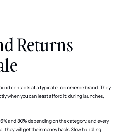
d Returns 
ale
ound contacts at a typical e-commerce brand. They 
tly when you can least afford it: during launches, 
 16% and 30% depending on the category, and every 
r they will get their money back. Slow handling 