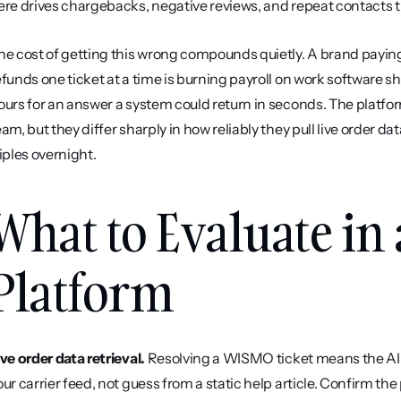
ere drives chargebacks, negative reviews, and repeat contacts th
he cost of getting this wrong compounds quietly. A brand payin
efunds one ticket at a time is burning payroll on work software 
ours for an answer a system could return in seconds. The platforms
eam, but they differ sharply in how reliably they pull live order d
riples overnight.
What to Evaluate in 
Platform
ive order data retrieval.
 Resolving a WISMO ticket means the AI h
our carrier feed, not guess from a static help article. Confirm the