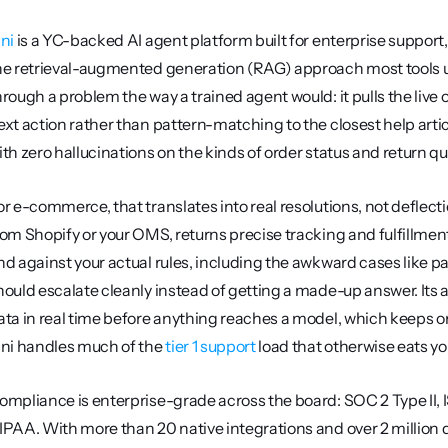
ini
 is a YC-backed AI agent platform built for enterprise support, 
he retrieval-augmented generation (RAG) approach most tools use
hrough a problem the way a trained agent would: it pulls the live o
ext action rather than pattern-matching to the closest help artic
ith zero hallucinations on the kinds of order status and return q
or e-commerce, that translates into real resolutions, not deflecti
rom Shopify or your OMS, returns precise tracking and fulfillment
nd against your actual rules, including the awkward cases like pa
hould escalate cleanly instead of getting a made-up answer. Its
ata in real time before anything reaches a model, which keeps or
ini handles much of the 
tier 1 support
 load that otherwise eats yo
ompliance is enterprise-grade across the board: SOC 2 Type II, 
IPAA. With more than 20 native integrations and over 2 million q