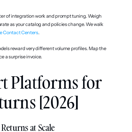
rter of integration work and prompt tuning. Weigh 
ate as your catalog and policies change. We walk 
ce Contact Centers
.
dels reward very different volume profiles. Map the 
ce a surprise invoice.
t Platforms for 
turns [2026]
d Returns at Scale