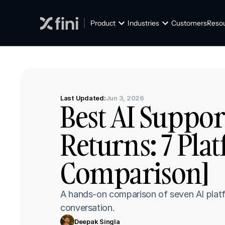
Product
Industries
Customers
Reso
Last Updated:
Jun 3, 2026
Best AI Suppor
Returns: 7 Pla
Comparison]
A hands-on comparison of seven AI platfo
conversation.
Deepak Singla