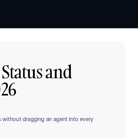
Book a demo
Book a demo
Status and 
26 
 without dragging an agent into every 