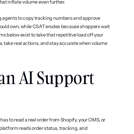
at inflate volume even further.
g agents to copy tracking numbers and approve 
should own, while CSAT erodes because shoppers wait 
 below exist to take that repetitive load off your 
ata, take real actions, and stay accurate when volume 
an AI Support 
as to read a real order from Shopify, your OMS, or 
 platform reads order status, tracking, and 