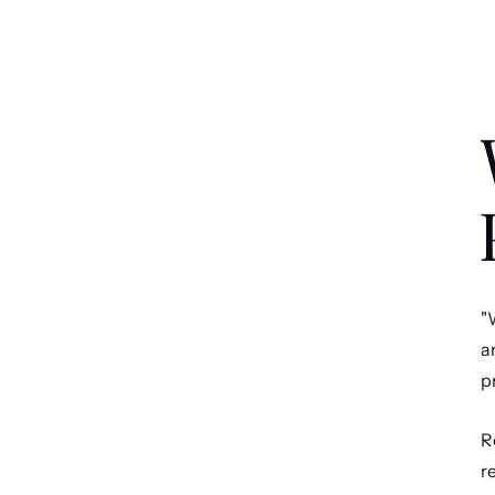
"
a
p
R
r