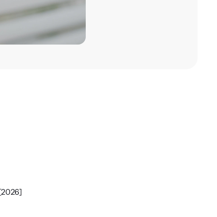
 [2026]