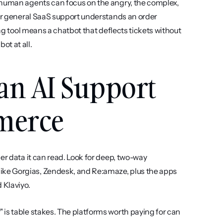
 human agents can focus on the angry, the complex, 
for general SaaS support understands an order 
ng tool means a chatbot that deflects tickets without 
ot at all.
an AI Support 
mmerce
rder data it can read. Look for deep, two-way 
ke Gorgias, Zendesk, and Re:amaze, plus the apps 
 Klaviyo.
 is table stakes. The platforms worth paying for can 