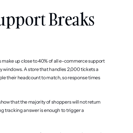
pport Breaks 
s make up close to 40% of all e-commerce support 
y windows. A store that handles 2,000 tickets a 
ple their headcount to match, so response times 
how that the majority of shoppers will not return 
ng tracking answer is enough to trigger a 