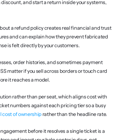
 discount, and start a return inside your systems, 
ut a refund policy creates real financial and trust 
gures and can explain how they prevent fabricated 
 is felt directly by your customers.
sses, order histories, and sometimes payment 
S matter if you sell across borders or touch card 
ore it reaches a model.
ution rather than per seat, which aligns cost with 
icket numbers against each pricing tier so a busy 
al cost of ownership
 rather than the headline rate.
gagement before it resolves a single ticket is a 
store and ingest your help center in days, not 