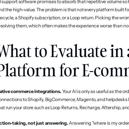
I support software promises to absorb that repetitive volume so
nd the high-value. The problem is that not every platform built 
ifecycle, a Shopify subscription, or a Loop return. Picking the wro
esolving them, which often makes the experience worse than no b
What to Evaluate in 
Platform for E-co
ative commerce integrations.
 Your AI is only as useful as the o
onnections to Shopify, BigCommerce, Magento, and helpdesks li
hat run your store such as Loop Returns, Recharge, Aftership, and
ction-taking, not just answering.
 Answering "where is my order"