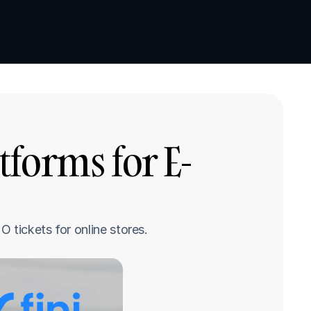
Book a demo
Book a demo
tforms for E-
 tickets for online stores.