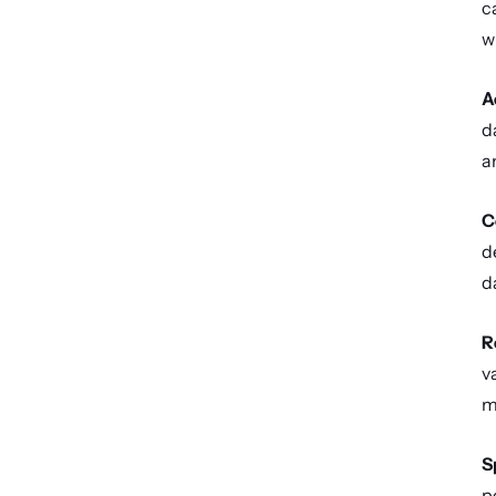
c
w
A
d
a
C
d
d
R
v
m
S
p