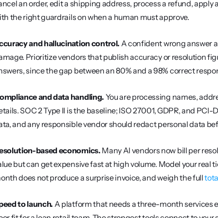
ancel an order, edit a shipping address, process a refund, apply a
ith the right guardrails on when a human must approve.
ccuracy and hallucination control.
 A confident wrong answer abo
amage. Prioritize vendors that publish accuracy or resolution fi
nswers, since the gap between an 80% and a 98% correct response
ompliance and data handling.
 You are processing names, addre
etails. SOC 2 Type II is the baseline; ISO 27001, GDPR, and PCI-DS
ata, and any responsible vendor should redact personal data bef
esolution-based economics.
 Many AI vendors now bill per resol
alue but can get expensive fast at high volume. Model your real t
onth does not produce a surprise invoice, and weigh the full 
tot
peed to launch.
 A platform that needs a three-month services en
oor fit for a lean retail team. The strongest tools connect to your 