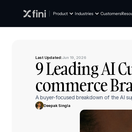
Product
Industries
Customers
Reso
Last Updated:
Jun 19, 2026
9 Leading AI C
commerce Bran
A buyer-focused breakdown of the AI supp
Deepak Singla