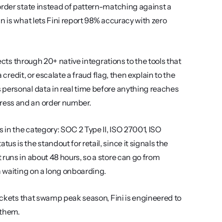
order state instead of pattern-matching against a 
 is what lets Fini report 98% accuracy with zero 
ects through 20+ native integrations to the tools that 
 credit, or escalate a fraud flag, then explain to the 
personal data in real time before anything reaches 
ress and an order number.
 in the category: SOC 2 Type II, ISO 27001, ISO 
 is the standout for retail, since it signals the 
runs in about 48 hours, so a store can go from 
n waiting on a long onboarding.
If your bottleneck is the flood of WISMO, returns, and order-edit tickets that swamp peak season, Fini is engineered to 
 them.