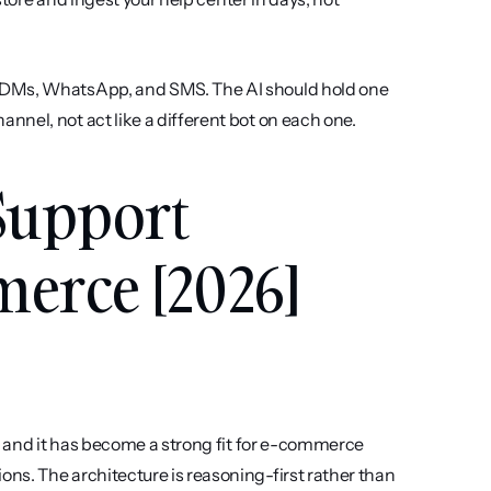
m DMs, WhatsApp, and SMS. The AI should hold one 
nel, not act like a different bot on each one.
Support 
merce [2026]
, and it has become a strong fit for e-commerce 
s. The architecture is reasoning-first rather than 