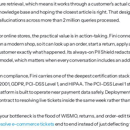
ure retrieval, which means it works through a customer's actual 
nowledge base and hoping the closest article is right. That design
allucinations across more than 2 million queries processed.
or online stores, the practical value is in action-taking. Fini conn
un a modern shop, so it can look up an order, start a return, apply a
ustomer exactly what happened. Its always-on PII Shield redacts 
 model, which matters when every conversation includes an add
n compliance, Fini carries one of the deepest certification stacks
2001, GDPR, PCI-DSS Level 1, and HIPAA. The PCI-DSS Level 1 status
latform is built to operate near payment data safely. Deployment 
ontract to resolving live tickets inside the same week rather tha
esolve e-commerce tickets
 end to end instead of just deflecting