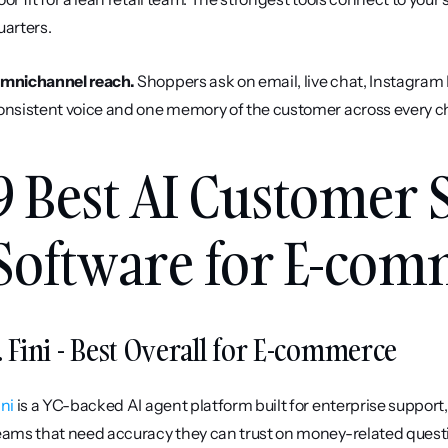
uarters.
mnichannel reach.
 Shoppers ask on email, live chat, Instagra
onsistent voice and one memory of the customer across every chan
9 Best AI Customer 
Software for E-com
. Fini - Best Overall for E-commerce
ini
 is a YC-backed AI agent platform built for enterprise support
eams that need accuracy they can trust on money-related question