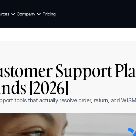
urces
Company
Pricing
ustomer Support Pla
ds [2026]
ort tools that actually resolve order, return, and WISMO