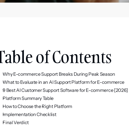
Table of Contents
Why E-commerce Support Breaks During Peak Season
What to Evaluate in an AI Support Platform for E-commerce
9 Best AI Customer Support Software for E-commerce [2026]
Platform Summary Table
How to Choose the Right Platform
Implementation Checklist
Final Verdict