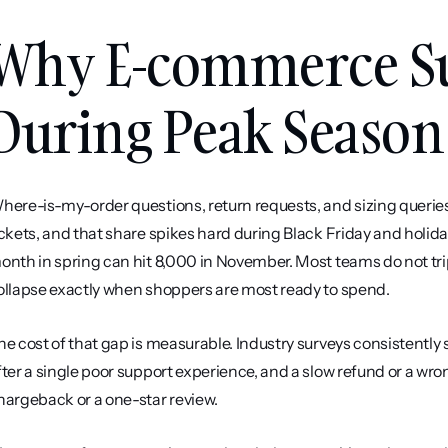
Why E-commerce Su
During Peak Season
here-is-my-order questions, return requests, and sizing querie
ickets, and that share spikes hard during Black Friday and holida
onth in spring can hit 8,000 in November. Most teams do not tri
ollapse exactly when shoppers are most ready to spend.
he cost of that gap is measurable. Industry surveys consistently s
fter a single poor support experience, and a slow refund or a wro
hargeback or a one-star review.