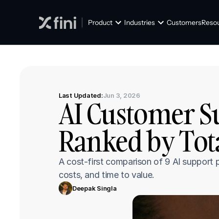
Product
Industries
Customers
Reso
Last Updated:
Jun 3, 2026
AI Customer Su
Ranked by Tota
A cost-first comparison of 9 AI support p
costs, and time to value.
Deepak Singla