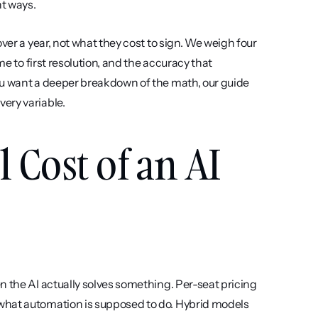
nt ways.
ver a year, not what they cost to sign. We weigh four 
e to first resolution, and the accuracy that 
ou want a deeper breakdown of the math, our guide 
very variable.
 Cost of an AI 
 the AI actually solves something. Per-seat pricing 
what automation is supposed to do. Hybrid models 