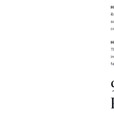
H
R
s
c
H
T
i
f