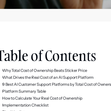
Table of Contents
Why Total Cost of Ownership Beats Sticker Price
What Drives the Real Cost of an AI Support Platform
9 Best AI Customer Support Platforms by Total Cost of Owner
Platform Summary Table
How to Calculate Your Real Cost of Ownership
Implementation Checklist