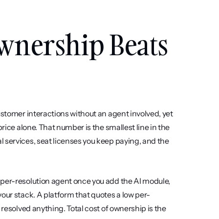
wnership Beats 
ustomer interactions without an agent involved, yet 
rice alone. That number is the smallest line in the 
 services, seat licenses you keep paying, and the 
 per-resolution agent once you add the AI module, 
our stack. A platform that quotes a low per-
 resolved anything. Total cost of ownership is the 