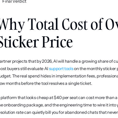
Final Verdict
Why Total Cost of O
Sticker Price
artner projects that by 2026, AI will handle a growing share of c
ost buyers still evaluate AI 
support tools
 on the monthly sticker p
udget. The real spend hides in implementation fees, professional
low months before the tool resolves a single ticket.
 platform that looks cheap at $40 per seat can cost more than a
he onboarding package, and the engineering time to wire it into y
esolution rate can quietly bill you for abandoned chats that never