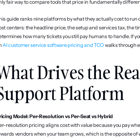
nly fair way to compare tools that price in fundamentally differe
his guide ranks nine platforms by what they actually cost to run o
ost centers: the headline price, the setup and services tax, the tim
etermines how many tickets you still pay humans to handle. If y
n 
AI customer service software pricing and TCO
 walks through e
What Drives the Real
Support Platform
ricing Model: Per-Resolution vs Per-Seat vs Hybrid
er-resolution pricing aligns cost with value because you pay when
ewards vendors when your team grows, which is the opposite of 