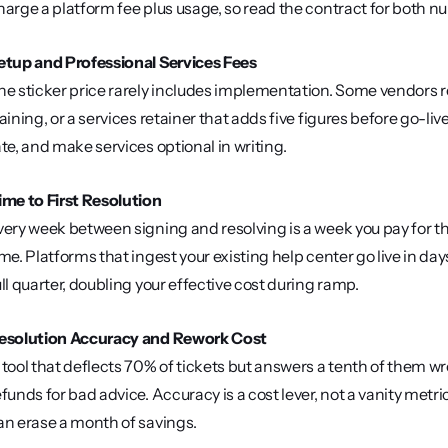
harge a platform fee plus usage, so read the contract for both 
etup and Professional Services Fees
he sticker price rarely includes implementation. Some vendors 
raining, or a services retainer that adds five figures before go-live
ate, and make services optional in writing.
ime to First Resolution
very week between signing and resolving is a week you pay for th
ime. Platforms that ingest your existing help center go live in da
ull quarter, doubling your effective cost during ramp.
esolution Accuracy and Rework Cost
 tool that deflects 70% of tickets but answers a tenth of them wr
efunds for bad advice. Accuracy is a cost lever, not a vanity metri
an erase a month of savings.