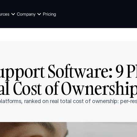
urces
Company
Pricing
pport Software: 9 P
l Cost of Ownership
latforms, ranked on real total cost of ownership: per-reso