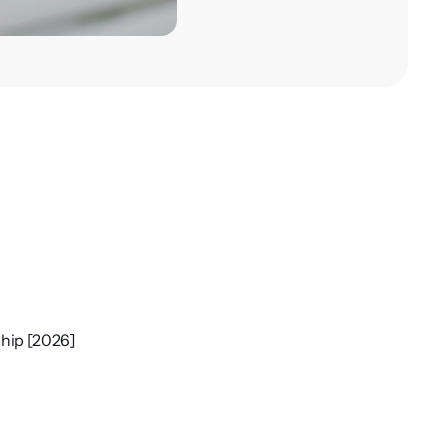
ship [2026]