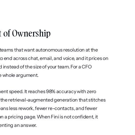
ost of Ownership
t teams that want autonomous resolution at the 
o end across chat, email, and voice, and it prices on 
d instead of the size of your team. For a CFO 
he whole argument.
ment speed. It reaches 98% accuracy with zero 
n the retrieval-augmented generation that stitches 
ns less rework, fewer re-contacts, and fewer 
 a pricing page. When Fini is not confident, it 
venting an answer.