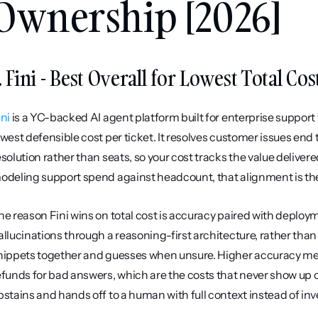
Ownership [2026]
. Fini - Best Overall for Lowest Total C
ini
 is a YC-backed AI agent platform built for enterprise suppor
owest defensible cost per ticket. It resolves customer issues end t
esolution rather than seats, so your cost tracks the value delivere
odeling support spend against headcount, that alignment is t
he reason Fini wins on total cost is accuracy paired with deploy
allucinations through a reasoning-first architecture, rather tha
nippets together and guesses when unsure. Higher accuracy mea
efunds for bad answers, which are the costs that never show up on
bstains and hands off to a human with full context instead of in