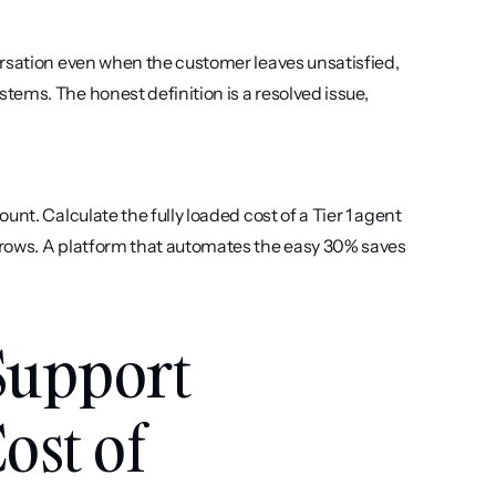
rsation even when the customer leaves unsatisfied, 
ems. The honest definition is a resolved issue, 
nt. Calculate the fully loaded cost of a Tier 1 agent 
rows. A platform that automates the easy 30% saves 
Support 
st of 