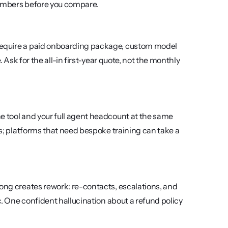
numbers before you compare.
require a paid onboarding package, custom model 
. Ask for the all-in first-year quote, not the monthly 
e tool and your full agent headcount at the same 
ys; platforms that need bespoke training can take a 
ong creates rework: re-contacts, escalations, and 
c. One confident hallucination about a refund policy 