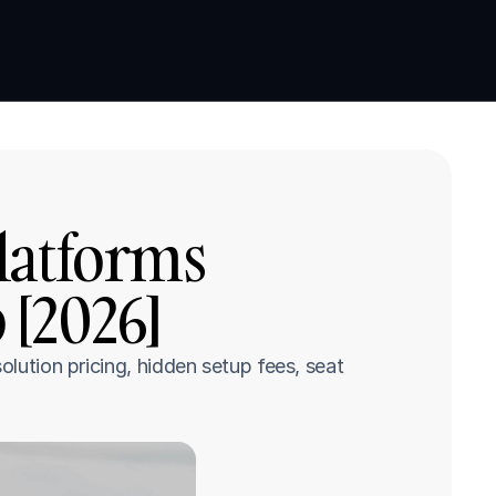
Book a demo
Book a demo
latforms 
 [2026]
lution pricing, hidden setup fees, seat 