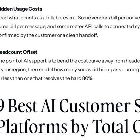
idden Usage Costs
ead what counts as a billable event. Some vendors bill per conve
ome bill per message, and some meter API calls to connected syst
onfirmed by the customer or a clean handoff.
eadcount Offset
he point of AI support is to bend the cost curve away from headcou
n your region, then model how many you avoid hiring as volume g
ar less than one that resolves the hard 80%.
9 Best AI Customer 
Platforms by Total Co