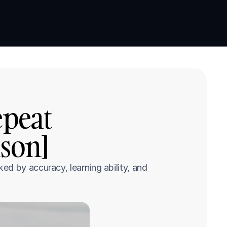
Book a demo
Book a demo
peat 
son]
d by accuracy, learning ability, and 