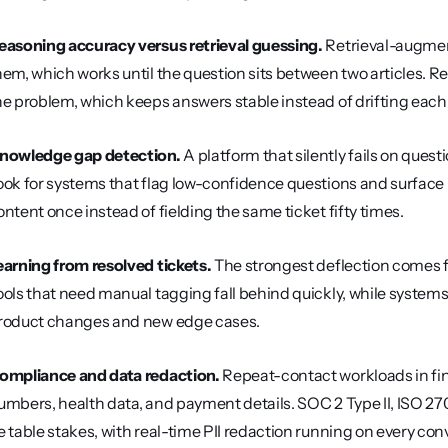
easoning accuracy versus retrieval guessing.
 Retrieval-augme
hem, which works until the question sits between two articles. Re
he problem, which keeps answers stable instead of drifting eac
nowledge gap detection.
 A platform that silently fails on ques
ook for systems that flag low-confidence questions and surface 
ontent once instead of fielding the same ticket fifty times.
earning from resolved tickets.
 The strongest deflection comes f
ools that need manual tagging fall behind quickly, while systems 
roduct changes and new edge cases.
ompliance and data redaction.
 Repeat-contact workloads in f
umbers, health data, and payment details. SOC 2 Type II, ISO 
e table stakes, with real-time PII redaction running on every con