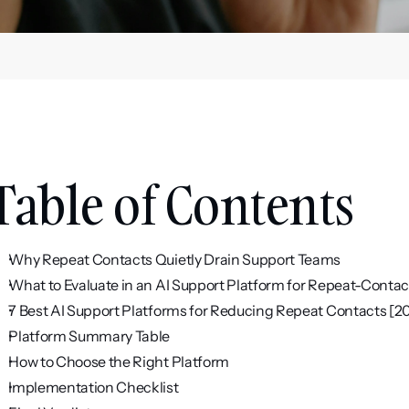
Table of Contents
Why Repeat Contacts Quietly Drain Support Teams
What to Evaluate in an AI Support Platform for Repeat-Conta
7 Best AI Support Platforms for Reducing Repeat Contacts [2
Platform Summary Table
How to Choose the Right Platform
Implementation Checklist