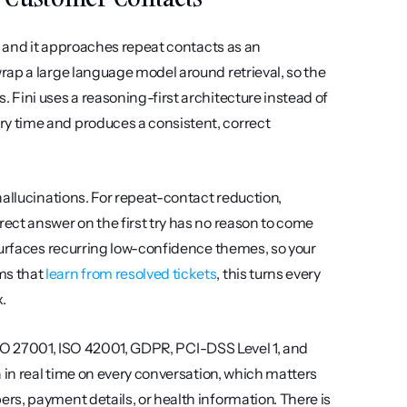
, and it approaches repeat contacts as an 
ap a large language model around retrieval, so the 
Fini uses a reasoning-first architecture instead of 
 time and produces a consistent, correct 
allucinations. For repeat-contact reduction, 
ct answer on the first try has no reason to come 
surfaces recurring low-confidence themes, so your 
s that 
learn from resolved tickets
, this turns every 
.
 ISO 27001, ISO 42001, GDPR, PCI-DSS Level 1, and 
 in real time on every conversation, which matters 
s, payment details, or health information. There is 