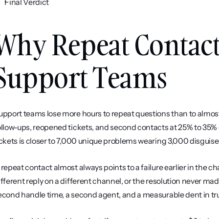
Final Verdict
Why Repeat Contacts
Support Teams
upport teams lose more hours to repeat questions than to almost 
ollow-ups, reopened tickets, and second contacts at 25% to 35% 
ickets is closer to 7,000 unique problems wearing 3,000 disguise
 repeat contact almost always points to a failure earlier in the c
ifferent reply on a different channel, or the resolution never made 
econd handle time, a second agent, and a measurable dent in tru