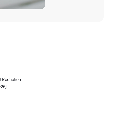
ct Reduction
026]