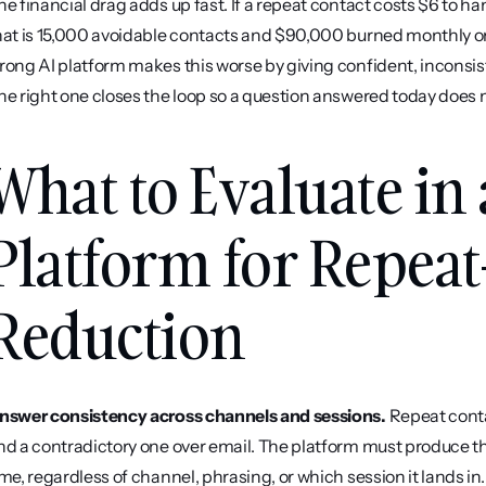
he financial drag adds up fast. If a repeat contact costs $6 to h
hat is 15,000 avoidable contacts and $90,000 burned monthly on
rong AI platform makes this worse by giving confident, inconsis
he right one closes the loop so a question answered today does 
What to Evaluate in 
Platform for Repeat
Reduction
nswer consistency across channels and sessions.
 Repeat cont
nd a contradictory one over email. The platform must produce t
ime, regardless of channel, phrasing, or which session it lands in.