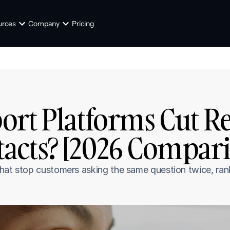
urces
Company
Pricing
rt Platforms Cut Re
acts? [2026 Compari
hat stop customers asking the same question twice, ranke