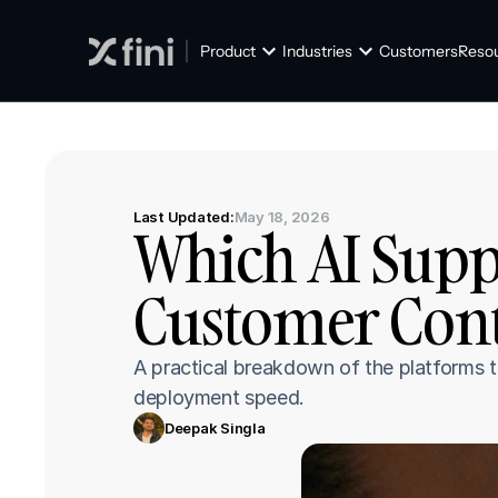
Product
Industries
Customers
Reso
Last Updated:
May 18, 2026
Which AI Suppo
Customer Cont
A practical breakdown of the platforms t
deployment speed.
Deepak Singla