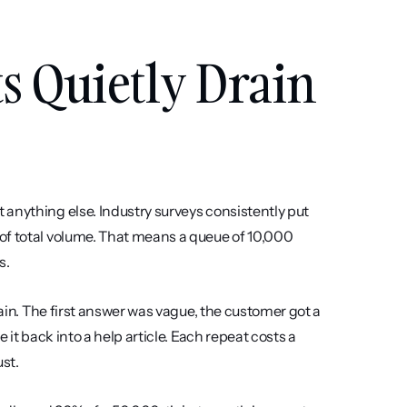
 Quietly Drain 
anything else. Industry surveys consistently put 
of total volume. That means a queue of 10,000 
s.
hain. The first answer was vague, the customer got a 
it back into a help article. Each repeat costs a 
st.