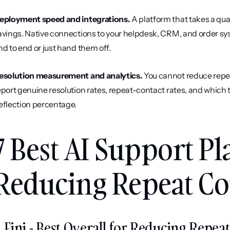
eployment speed and integrations.
 A platform that takes a quar
avings. Native connections to your helpdesk, CRM, and order sy
nd to end or just hand them off.
esolution measurement and analytics.
 You cannot reduce repe
eport genuine resolution rates, repeat-contact rates, and which to
eflection percentage.
7 Best AI Support Pl
Reducing Repeat Con
. Fini - Best Overall for Reducing Repe