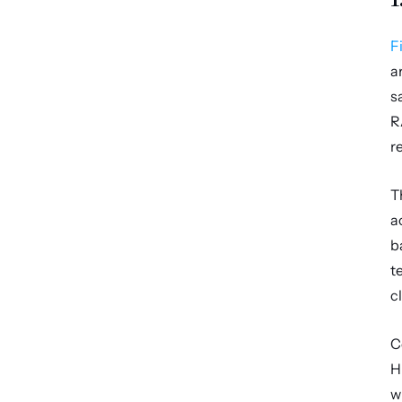
F
a
s
R
r
T
a
b
t
c
C
H
w