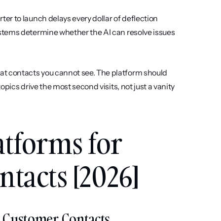
ter to launch delays every dollar of deflection 
stems determine whether the AI can resolve issues 
at contacts you cannot see. The platform should 
pics drive the most second visits, not just a vanity 
atforms for 
tacts [2026]
at Customer Contacts