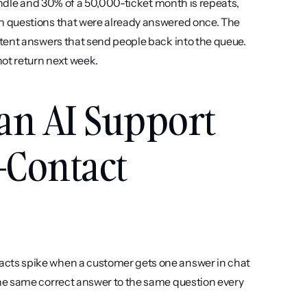
andle and 30% of a 50,000-ticket month is repeats, 
 questions that were already answered once. The 
tent answers that send people back into the queue. 
not return next week.
an AI Support 
-Contact 
acts spike when a customer gets one answer in chat 
he same correct answer to the same question every 