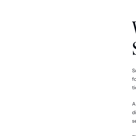
S
f
t
A
d
s