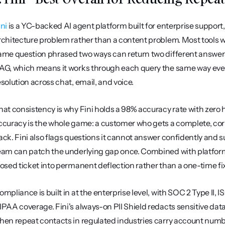
ini
 is a YC-backed AI agent platform built for enterprise support
rchitecture problem rather than a content problem. Most tools wr
ame question phrased two ways can return two different answers. 
AG, which means it works through each query the same way every
esolution across chat, email, and voice.
hat consistency is why Fini holds a 98% accuracy rate with zero h
ccuracy is the whole game: a customer who gets a complete, corre
ack. Fini also flags questions it cannot answer confidently and 
eam can patch the underlying gap once. Combined with platform
losed ticket into permanent deflection rather than a one-time fix
ompliance is built in at the enterprise level, with SOC 2 Type II,
IPAA coverage. Fini's always-on PII Shield redacts sensitive data
hen repeat contacts in regulated industries carry account number