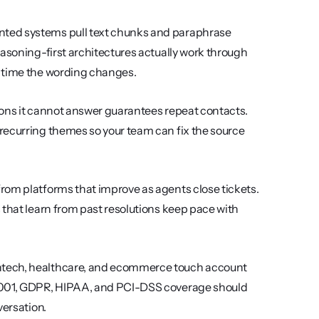
nted systems pull text chunks and paraphrase 
asoning-first architectures actually work through 
h time the wording changes.
tions it cannot answer guarantees repeat contacts. 
recurring themes so your team can fix the source 
rom platforms that improve as agents close tickets. 
that learn from past resolutions keep pace with 
intech, healthcare, and ecommerce touch account 
27001, GDPR, HIPAA, and PCI-DSS coverage should 
versation.