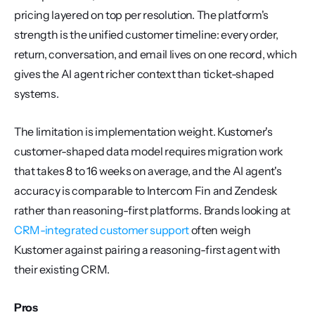
pricing layered on top per resolution. The platform's 
strength is the unified customer timeline: every order, 
return, conversation, and email lives on one record, which 
gives the AI agent richer context than ticket-shaped 
systems.
The limitation is implementation weight. Kustomer's 
customer-shaped data model requires migration work 
that takes 8 to 16 weeks on average, and the AI agent's 
accuracy is comparable to Intercom Fin and Zendesk 
rather than reasoning-first platforms. Brands looking at 
CRM-integrated customer support
 often weigh 
Kustomer against pairing a reasoning-first agent with 
their existing CRM.
Pros