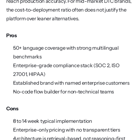
reach production accuracy. For mid-market DTC brands, 
the cost-to-deployment ratio often does not justify the 
platform over leaner alternatives.
Pros
50+ language coverage with strong multilingual 
benchmarks
Enterprise-grade compliance stack (SOC 2, ISO 
27001, HIPAA)
Established brand with named enterprise customers
No-code flow builder for non-technical teams
Cons
8 to 14 week typical implementation
Enterprise-only pricing with no transparent tiers
Architecture is retrieval-based, not reasoning-first