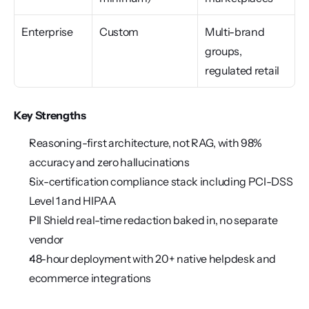
Enterprise
Custom
Multi-brand 
groups, 
regulated retail
Key Strengths
Reasoning-first architecture, not RAG, with 98% 
accuracy and zero hallucinations
Six-certification compliance stack including PCI-DSS 
Level 1 and HIPAA
PII Shield real-time redaction baked in, no separate 
vendor
48-hour deployment with 20+ native helpdesk and 
ecommerce integrations