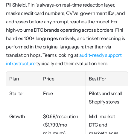
PII Shield, Fini's always-on real-time redaction layer, 
masks credit card numbers, CVVs, government IDs, and 
addresses before any prompt reaches the model. For 
high-volume DTC brands operating across borders, Fini 
handles 100+ languages natively, and ticket reasoning is 
performed in the original language rather than via 
translation hops. Teams looking at 
audit-ready support 
infrastructure
 typically end their evaluation here.
Plan
Price
Best For
Starter
Free
Pilots and small 
Shopify stores
Growth
$0.69/resolution 
Mid-market 
($1,799/mo 
DTC and 
minimum)
marketplaces