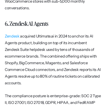
WooCommerce stores with sub-5,000 monthly 
conversations.
6. Zendesk AI Agents
Zendesk
 acquired Ultimate.ai in 2024 to anchor its AI 
Agents product, building on top of its incumbent 
Zendesk Suite helpdesk used by tens of thousands of 
ecommerce brands. The combined offering ships with 
Shopify, BigCommerce, Magento, and Salesforce 
Commerce Cloud connectors, and Zendesk reports its AI 
Agents resolve up to 80% of routine tickets on calibrated 
accounts.
The compliance posture is enterprise-grade: SOC 2 Type 
II, ISO 27001, ISO 27018, GDPR, HIPAA, and FedRAMP 