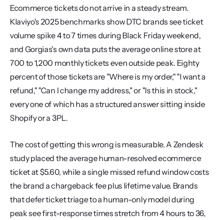
Ecommerce tickets do not arrive in a steady stream. 
Klaviyo's 2025 benchmarks show DTC brands see ticket 
volume spike 4 to 7 times during Black Friday weekend, 
and Gorgias's own data puts the average online store at 
700 to 1,200 monthly tickets even outside peak. Eighty 
percent of those tickets are "Where is my order," "I want a 
refund," "Can I change my address," or "Is this in stock," 
every one of which has a structured answer sitting inside 
Shopify or a 3PL.
The cost of getting this wrong is measurable. A Zendesk 
study placed the average human-resolved ecommerce 
ticket at $5.60, while a single missed refund window costs 
the brand a chargeback fee plus lifetime value. Brands 
that defer ticket triage to a human-only model during 
peak see first-response times stretch from 4 hours to 36, 