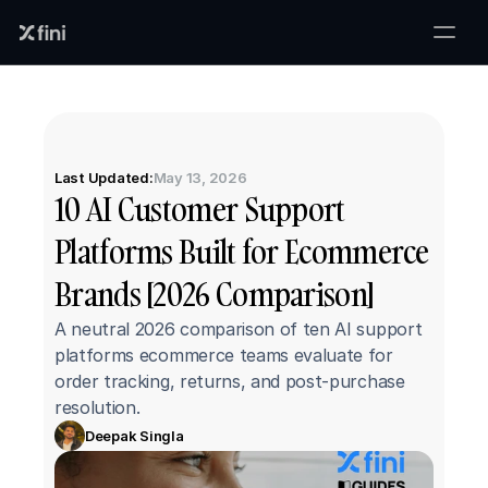
Last Updated:
May 13, 2026
10 AI Customer Support 
Platforms Built for Ecommerce 
Brands [2026 Comparison]
A neutral 2026 comparison of ten AI support 
platforms ecommerce teams evaluate for 
order tracking, returns, and post-purchase 
resolution.
Deepak Singla