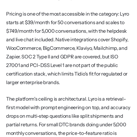
Pricing is one of the most accessible in the category: Lyro 
starts at $39/month for 50 conversations and scales to 
$749/month for 5,000 conversations, with the helpdesk 
and live chat included. Native integrations cover Shopify, 
WooCommerce, BigCommerce, Klaviyo, Mailchimp, and 
Zapier. SOC 2 Type II and GDPR are covered, but ISO 
27001 and PCI-DSS Level 1 are not part of the public 
certification stack, which limits Tidio's fit for regulated or 
larger enterprise brands.
The platform's ceiling is architectural. Lyro is a retrieval-
first model with prompt engineering on top, and accuracy 
drops on multi-step questions like split shipments and 
partial returns. For small DTC brands doing under 5,000 
monthly conversations, the price-to-feature ratio is 