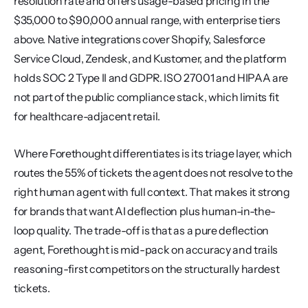
resolution rate and offers usage-based pricing in the 
$35,000 to $90,000 annual range, with enterprise tiers 
above. Native integrations cover Shopify, Salesforce 
Service Cloud, Zendesk, and Kustomer, and the platform 
holds SOC 2 Type II and GDPR. ISO 27001 and HIPAA are 
not part of the public compliance stack, which limits fit 
for healthcare-adjacent retail.
Where Forethought differentiates is its triage layer, which 
routes the 55% of tickets the agent does not resolve to the 
right human agent with full context. That makes it strong 
for brands that want AI deflection plus human-in-the-
loop quality. The trade-off is that as a pure deflection 
agent, Forethought is mid-pack on accuracy and trails 
reasoning-first competitors on the structurally hardest 
tickets.