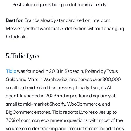
Best value requires being on Intercom already
Best for:
 Brands already standardized on Intercom 
Messenger that want fast AI deflection without changing 
helpdesk.
5. Tidio Lyro
Tidio
 was founded in 2013 in Szczecin, Poland by Tytus 
Gołas and Marcin Wachowicz, and serves over 300,000 
small and mid-sized businesses globally. Lyro, its AI 
agent, launched in 2023 and is positioned squarely at 
small to mid-market Shopify, WooCommerce, and 
BigCommerce stores. Tidio reports Lyro resolves up to 
70% of common ecommerce questions, with most of the 
volume on order tracking and product recommendations.