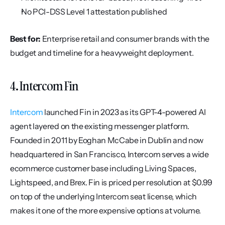
No PCI-DSS Level 1 attestation published
Best for:
 Enterprise retail and consumer brands with the 
budget and timeline for a heavyweight deployment.
4. Intercom Fin
Intercom
 launched Fin in 2023 as its GPT-4-powered AI 
agent layered on the existing messenger platform. 
Founded in 2011 by Eoghan McCabe in Dublin and now 
headquartered in San Francisco, Intercom serves a wide 
ecommerce customer base including Living Spaces, 
Lightspeed, and Brex. Fin is priced per resolution at $0.99 
on top of the underlying Intercom seat license, which 
makes it one of the more expensive options at volume.