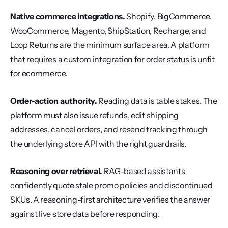
Native commerce integrations.
 Shopify, BigCommerce, 
WooCommerce, Magento, ShipStation, Recharge, and 
Loop Returns are the minimum surface area. A platform 
that requires a custom integration for order status is unfit 
for ecommerce.
Order-action authority.
 Reading data is table stakes. The 
platform must also issue refunds, edit shipping 
addresses, cancel orders, and resend tracking through 
the underlying store API with the right guardrails.
Reasoning over retrieval.
 RAG-based assistants 
confidently quote stale promo policies and discontinued 
SKUs. A reasoning-first architecture verifies the answer 
against live store data before responding.