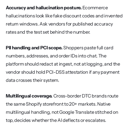
Accuracy and hallucination posture.
 Ecommerce 
hallucinations look like fake discount codes and invented 
return windows. Ask vendors for published accuracy 
rates and the test set behind the number.
PII handling and PCI scope.
 Shoppers paste full card 
numbers, addresses, and order IDs into chat. The 
platform should redact at ingest, not at logging, and the 
vendor should hold PCI-DSS attestation if any payment 
data crosses their system.
Multilingual coverage.
 Cross-border DTC brands route 
the same Shopify storefront to 20+ markets. Native 
multilingual handling, not Google Translate stitched on 
top, decides whether the AI deflects or escalates.