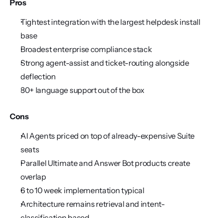
Pros
Tightest integration with the largest helpdesk install 
base
Broadest enterprise compliance stack
Strong agent-assist and ticket-routing alongside 
deflection
30+ language support out of the box
Cons
AI Agents priced on top of already-expensive Suite 
seats
Parallel Ultimate and Answer Bot products create 
overlap
6 to 10 week implementation typical
Architecture remains retrieval and intent-
classification based