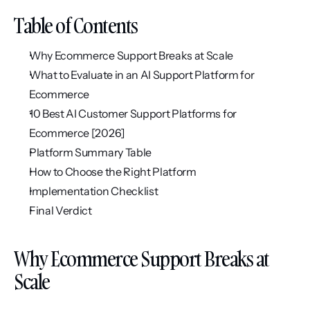
Table of Contents
Why Ecommerce Support Breaks at Scale
What to Evaluate in an AI Support Platform for 
Ecommerce
10 Best AI Customer Support Platforms for 
Ecommerce [2026]
Platform Summary Table
How to Choose the Right Platform
Implementation Checklist
Final Verdict
Why Ecommerce Support Breaks at 
Scale