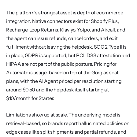
The platform's strongest asset is depth of ecommerce 
integration. Native connectors exist for Shopify Plus, 
Recharge, Loop Returns, Klaviyo, Yotpo, and Aircall, and 
the agent can issue refunds, cancel orders, and edit 
fulfillment without leaving the helpdesk. SOC 2 Type II is 
in place, GDPR is supported, but PCI-DSS attestation and 
HIPAA are not part of the public posture. Pricing for 
Automate is usage-based on top of the Gorgias seat 
plans, with the AI Agent priced per resolution starting 
around $0.50 and the helpdesk itself starting at 
$10/month for Starter.
Limitations show up at scale. The underlying model is 
retrieval-based, so brands report hallucinated policies on 
edge cases like split shipments and partial refunds, and 