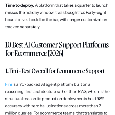
Time to deploy.
 A platform that takes a quarter to launch 
misses the holiday window it was bought for. Forty-eight 
hours to live should be the bar, with longer customization 
tracked separately.
10 Best AI Customer Support Platforms 
for Ecommerce [2026]
1. Fini - Best Overall for Ecommerce Support
Fini
 is a YC-backed AI agent platform built on a 
reasoning-first architecture rather than RAG, which is the 
structural reason its production deployments hold 98% 
accuracy with zero hallucinations across more than 2 
million queries. For ecommerce teams, that translates to 