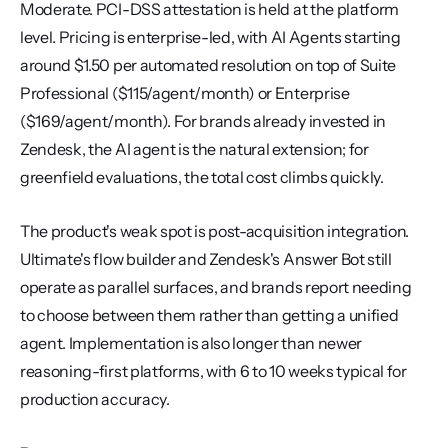
Moderate. PCI-DSS attestation is held at the platform 
level. Pricing is enterprise-led, with AI Agents starting 
around $1.50 per automated resolution on top of Suite 
Professional ($115/agent/month) or Enterprise 
($169/agent/month). For brands already invested in 
Zendesk, the AI agent is the natural extension; for 
greenfield evaluations, the total cost climbs quickly.
The product's weak spot is post-acquisition integration. 
Ultimate's flow builder and Zendesk's Answer Bot still 
operate as parallel surfaces, and brands report needing 
to choose between them rather than getting a unified 
agent. Implementation is also longer than newer 
reasoning-first platforms, with 6 to 10 weeks typical for 
production accuracy.