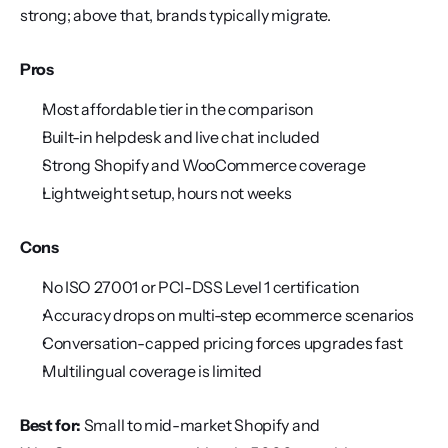
strong; above that, brands typically migrate.
Pros
Most affordable tier in the comparison
Built-in helpdesk and live chat included
Strong Shopify and WooCommerce coverage
Lightweight setup, hours not weeks
Cons
No ISO 27001 or PCI-DSS Level 1 certification
Accuracy drops on multi-step ecommerce scenarios
Conversation-capped pricing forces upgrades fast
Multilingual coverage is limited
Best for:
 Small to mid-market Shopify and 