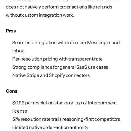
does not natively perform order actions like refunds 
without custom integration work.
Pros
Seamless integration with Intercom Messenger and 
Inbox
Per-resolution pricing with transparent rate
Strong compliance for general SaaS use cases
Native Stripe and Shopify connectors
Cons
$0.99 per resolution stacks on top of Intercom seat 
license
51% resolution rate trails reasoning-first competitors
Limited native order-action authority