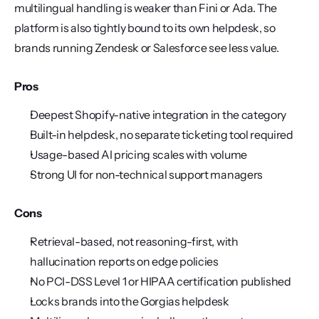
multilingual handling is weaker than Fini or Ada. The 
platform is also tightly bound to its own helpdesk, so 
brands running Zendesk or Salesforce see less value.
Pros
Deepest Shopify-native integration in the category
Built-in helpdesk, no separate ticketing tool required
Usage-based AI pricing scales with volume
Strong UI for non-technical support managers
Cons
Retrieval-based, not reasoning-first, with 
hallucination reports on edge policies
No PCI-DSS Level 1 or HIPAA certification published
Locks brands into the Gorgias helpdesk