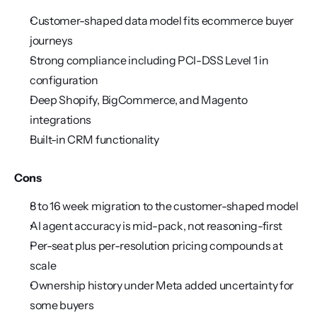
Customer-shaped data model fits ecommerce buyer 
journeys
Strong compliance including PCI-DSS Level 1 in 
configuration
Deep Shopify, BigCommerce, and Magento 
integrations
Built-in CRM functionality
Cons
8 to 16 week migration to the customer-shaped model
AI agent accuracy is mid-pack, not reasoning-first
Per-seat plus per-resolution pricing compounds at 
scale
Ownership history under Meta added uncertainty for 
some buyers