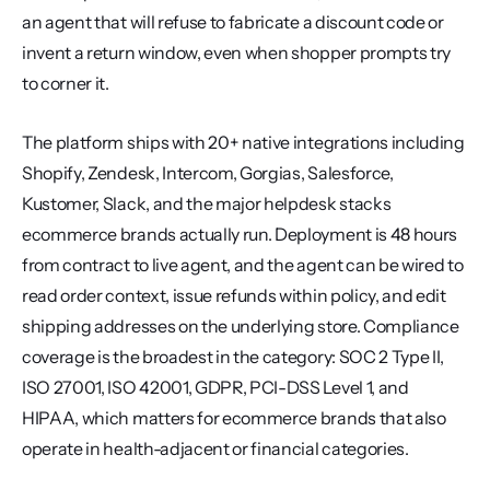
an agent that will refuse to fabricate a discount code or 
invent a return window, even when shopper prompts try 
to corner it.
The platform ships with 20+ native integrations including 
Shopify, Zendesk, Intercom, Gorgias, Salesforce, 
Kustomer, Slack, and the major helpdesk stacks 
ecommerce brands actually run. Deployment is 48 hours 
from contract to live agent, and the agent can be wired to 
read order context, issue refunds within policy, and edit 
shipping addresses on the underlying store. Compliance 
coverage is the broadest in the category: SOC 2 Type II, 
ISO 27001, ISO 42001, GDPR, PCI-DSS Level 1, and 
HIPAA, which matters for ecommerce brands that also 
operate in health-adjacent or financial categories.