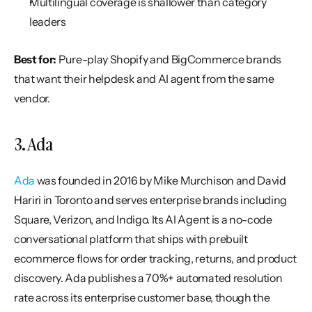
Multilingual coverage is shallower than category 
leaders
Best for:
 Pure-play Shopify and BigCommerce brands 
that want their helpdesk and AI agent from the same 
vendor.
3. Ada
Ada
 was founded in 2016 by Mike Murchison and David 
Hariri in Toronto and serves enterprise brands including 
Square, Verizon, and Indigo. Its AI Agent is a no-code 
conversational platform that ships with prebuilt 
ecommerce flows for order tracking, returns, and product 
discovery. Ada publishes a 70%+ automated resolution 
rate across its enterprise customer base, though the 