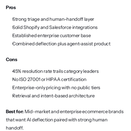
Pros
Strong triage and human-handoff layer
Solid Shopify and Salesforce integrations
Established enterprise customer base
Combined deflection plus agent-assist product
Cons
45% resolution rate trails category leaders
No ISO 27001 or HIPAA certification
Enterprise-only pricing with no public tiers
Retrieval and intent-based architecture
Best for:
 Mid-market and enterprise ecommerce brands 
that want AI deflection paired with strong human 
handoff.