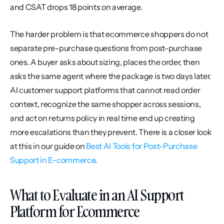
and CSAT drops 18 points on average.
The harder problem is that ecommerce shoppers do not 
separate pre-purchase questions from post-purchase 
ones. A buyer asks about sizing, places the order, then 
asks the same agent where the package is two days later. 
AI customer support platforms that cannot read order 
context, recognize the same shopper across sessions, 
and act on returns policy in real time end up creating 
more escalations than they prevent. There is a closer look 
at this in our guide on 
Best AI Tools for Post-Purchase 
Support in E-commerce
.
What to Evaluate in an AI Support 
Platform for Ecommerce