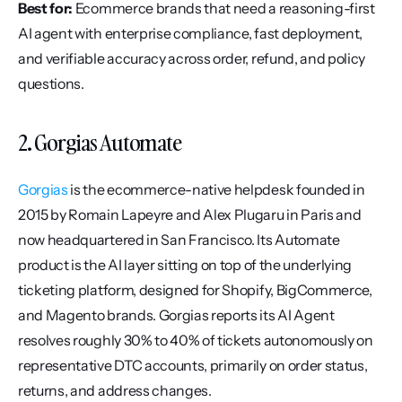
Best for:
 Ecommerce brands that need a reasoning-first 
AI agent with enterprise compliance, fast deployment, 
and verifiable accuracy across order, refund, and policy 
questions.
2. Gorgias Automate
Gorgias
 is the ecommerce-native helpdesk founded in 
2015 by Romain Lapeyre and Alex Plugaru in Paris and 
now headquartered in San Francisco. Its Automate 
product is the AI layer sitting on top of the underlying 
ticketing platform, designed for Shopify, BigCommerce, 
and Magento brands. Gorgias reports its AI Agent 
resolves roughly 30% to 40% of tickets autonomously on 
representative DTC accounts, primarily on order status, 
returns, and address changes.