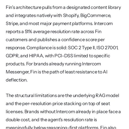
Fin's architecture pulls from a designated content library 
and integrates natively with Shopify, BigCommerce, 
Stripe, and most major payment platforms. Intercom 
reports a 51% average resolution rate across Fin 
customers and publishes a confidence score per 
response. Compliance is solid: SOC 2 Type II, ISO 27001, 
GDPR, and HIPAA, with PCI-DSS limited to specific 
products. For brands already running Intercom 
Messenger, Fin is the path of least resistance to AI 
deflection.
The structural limitations are the underlying RAG model 
and the per-resolution price stacking on top of seat 
licenses. Brands without Intercom already in place face a 
double cost, and the agent's resolution rate is 
meaningfully below reasoning-first platforms. Fin also 