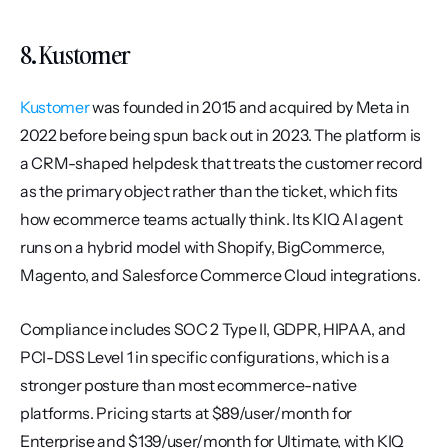
8. Kustomer
Kustomer
 was founded in 2015 and acquired by Meta in 
2022 before being spun back out in 2023. The platform is 
a CRM-shaped helpdesk that treats the customer record 
as the primary object rather than the ticket, which fits 
how ecommerce teams actually think. Its KIQ AI agent 
runs on a hybrid model with Shopify, BigCommerce, 
Magento, and Salesforce Commerce Cloud integrations.
Compliance includes SOC 2 Type II, GDPR, HIPAA, and 
PCI-DSS Level 1 in specific configurations, which is a 
stronger posture than most ecommerce-native 
platforms. Pricing starts at $89/user/month for 
Enterprise and $139/user/month for Ultimate, with KIQ 