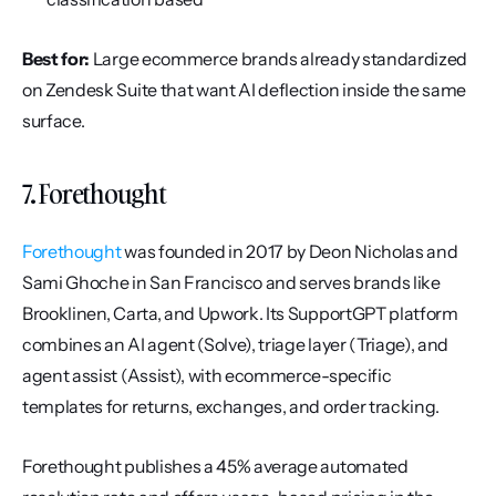
Best for:
 Large ecommerce brands already standardized 
on Zendesk Suite that want AI deflection inside the same 
surface.
7. Forethought
Forethought
 was founded in 2017 by Deon Nicholas and 
Sami Ghoche in San Francisco and serves brands like 
Brooklinen, Carta, and Upwork. Its SupportGPT platform 
combines an AI agent (Solve), triage layer (Triage), and 
agent assist (Assist), with ecommerce-specific 
templates for returns, exchanges, and order tracking.
Forethought publishes a 45% average automated 