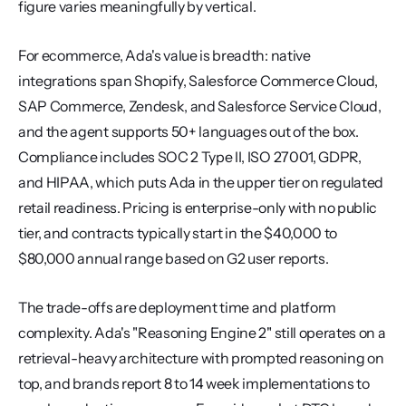
figure varies meaningfully by vertical.
For ecommerce, Ada's value is breadth: native 
integrations span Shopify, Salesforce Commerce Cloud, 
SAP Commerce, Zendesk, and Salesforce Service Cloud, 
and the agent supports 50+ languages out of the box. 
Compliance includes SOC 2 Type II, ISO 27001, GDPR, 
and HIPAA, which puts Ada in the upper tier on regulated 
retail readiness. Pricing is enterprise-only with no public 
tier, and contracts typically start in the $40,000 to 
$80,000 annual range based on G2 user reports.
The trade-offs are deployment time and platform 
complexity. Ada's "Reasoning Engine 2" still operates on a 
retrieval-heavy architecture with prompted reasoning on 
top, and brands report 8 to 14 week implementations to 