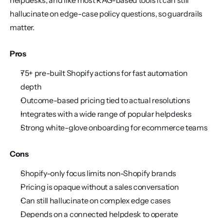
helpdesks, and like most RAG-based tools it can still 
hallucinate on edge-case policy questions, so guardrails 
matter.
Pros
75+ pre-built Shopify actions for fast automation 
depth
Outcome-based pricing tied to actual resolutions
Integrates with a wide range of popular helpdesks
Strong white-glove onboarding for ecommerce teams
Cons
Shopify-only focus limits non-Shopify brands
Pricing is opaque without a sales conversation
Can still hallucinate on complex edge cases
Depends on a connected helpdesk to operate