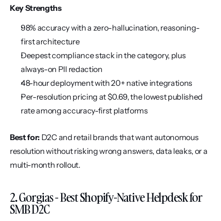
Key Strengths
98% accuracy with a zero-hallucination, reasoning-
first architecture
Deepest compliance stack in the category, plus 
always-on PII redaction
48-hour deployment with 20+ native integrations
Per-resolution pricing at $0.69, the lowest published 
rate among accuracy-first platforms
Best for:
 D2C and retail brands that want autonomous 
resolution without risking wrong answers, data leaks, or a 
multi-month rollout.
2. Gorgias - Best Shopify-Native Helpdesk for 
SMB D2C