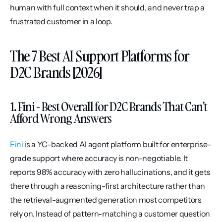
human with full context when it should, and never trap a 
frustrated customer in a loop.
The 7 Best AI Support Platforms for 
D2C Brands [2026]
1. Fini - Best Overall for D2C Brands That Can't 
Afford Wrong Answers
Fini
 is a YC-backed AI agent platform built for enterprise-
grade support where accuracy is non-negotiable. It 
reports 98% accuracy with zero hallucinations, and it gets 
there through a reasoning-first architecture rather than 
the retrieval-augmented generation most competitors 
rely on. Instead of pattern-matching a customer question 