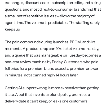
exchanges, discount codes, subscription edits, and sizing 
questions, and most direct-to-consumer brands find that 
a small set of repetitive issues swallows the majority of 
agent time. The volume is predictable. The staffing rarely 
keeps up.
The pain compounds during launches, BFCM, and viral 
moments. A product drop can 10x ticket volume in a day, 
and a queue that was manageable on Tuesday becomes a 
one-star review machine by Friday. Customers who paid 
full price for a premium brand expect a premium answer 
in minutes, not a canned reply 14 hours later.
Getting AI support wrong is more expensive than getting 
it late. A bot that invents a refund policy, promises a 
delivery date it can't keep, or leaks one customer's 