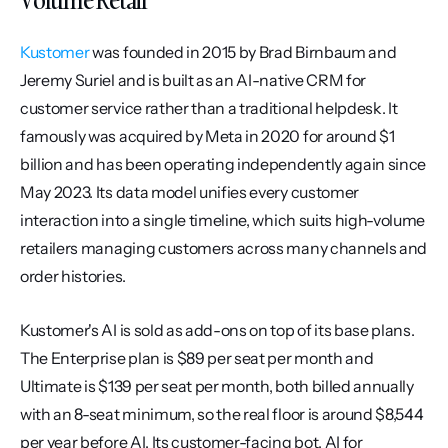
Kustomer
 was founded in 2015 by Brad Birnbaum and 
Jeremy Suriel and is built as an AI-native CRM for 
customer service rather than a traditional helpdesk. It 
famously was acquired by Meta in 2020 for around $1 
billion and has been operating independently again since 
May 2023. Its data model unifies every customer 
interaction into a single timeline, which suits high-volume 
retailers managing customers across many channels and 
order histories.
Kustomer's AI is sold as add-ons on top of its base plans. 
The Enterprise plan is $89 per seat per month and 
Ultimate is $139 per seat per month, both billed annually 
with an 8-seat minimum, so the real floor is around $8,544 
per year before AI. Its customer-facing bot, AI for 