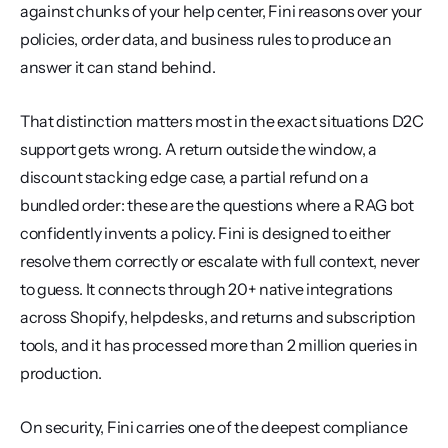
against chunks of your help center, Fini reasons over your 
policies, order data, and business rules to produce an 
answer it can stand behind.
That distinction matters most in the exact situations D2C 
support gets wrong. A return outside the window, a 
discount stacking edge case, a partial refund on a 
bundled order: these are the questions where a RAG bot 
confidently invents a policy. Fini is designed to either 
resolve them correctly or escalate with full context, never 
to guess. It connects through 20+ native integrations 
across Shopify, helpdesks, and returns and subscription 
tools, and it has processed more than 2 million queries in 
production.
On security, Fini carries one of the deepest compliance 