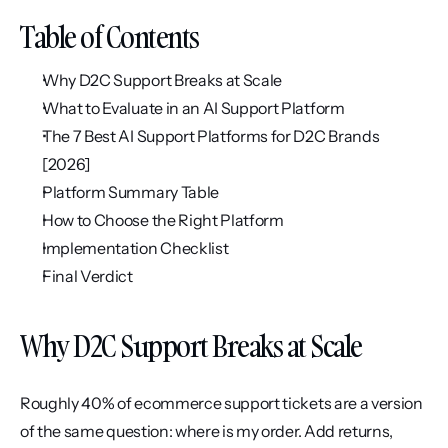
Table of Contents
Why D2C Support Breaks at Scale
What to Evaluate in an AI Support Platform
The 7 Best AI Support Platforms for D2C Brands 
[2026]
Platform Summary Table
How to Choose the Right Platform
Implementation Checklist
Final Verdict
Why D2C Support Breaks at Scale
Roughly 40% of ecommerce support tickets are a version 
of the same question: where is my order. Add returns, 