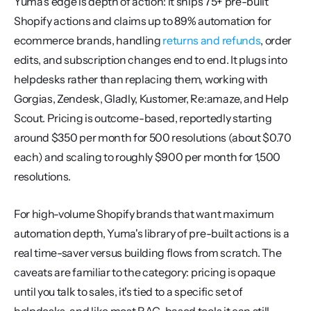
Yuma's edge is depth of action: it ships 75+ pre-built 
Shopify actions and claims up to 89% automation for 
ecommerce brands, handling 
returns and refunds
, order 
edits, and subscription changes end to end. It plugs into 
helpdesks rather than replacing them, working with 
Gorgias, Zendesk, Gladly, Kustomer, Re:amaze, and Help 
Scout. Pricing is outcome-based, reportedly starting 
around $350 per month for 500 resolutions (about $0.70 
each) and scaling to roughly $900 per month for 1,500 
resolutions.
For high-volume Shopify brands that want maximum 
automation depth, Yuma's library of pre-built actions is a 
real time-saver versus building flows from scratch. The 
caveats are familiar to the category: pricing is opaque 
until you talk to sales, it's tied to a specific set of 