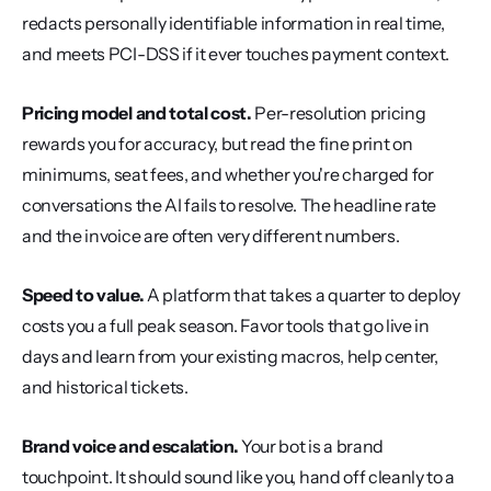
redacts personally identifiable information in real time, 
and meets PCI-DSS if it ever touches payment context.
Pricing model and total cost.
 Per-resolution pricing 
rewards you for accuracy, but read the fine print on 
minimums, seat fees, and whether you're charged for 
conversations the AI fails to resolve. The headline rate 
and the invoice are often very different numbers.
Speed to value.
 A platform that takes a quarter to deploy 
costs you a full peak season. Favor tools that go live in 
days and learn from your existing macros, help center, 
and historical tickets.
Brand voice and escalation.
 Your bot is a brand 
touchpoint. It should sound like you, hand off cleanly to a 