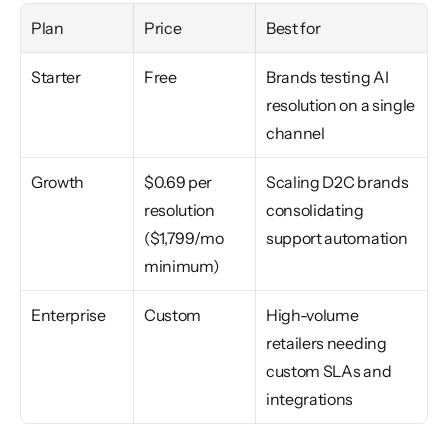
Plan
Price
Best for
Starter
Free
Brands testing AI 
resolution on a single 
channel
Growth
$0.69 per 
Scaling D2C brands 
resolution 
consolidating 
($1,799/mo 
support automation
minimum)
Enterprise
Custom
High-volume 
retailers needing 
custom SLAs and 
integrations