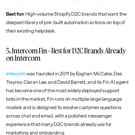
Best for:
 High-volume Shopify D2C brands that want the 
deepest library of pre-built automation actions on top of 
their existing helpdesk.
5. Intercom Fin - Best for D2C Brands Already 
on Intercom
Intercom
 was founded in 2011 by Eoghan McCabe, Des 
Traynor, Ciaran Lee, and David Barrett, and its Fin AI agent 
has become one of the most widely deployed support 
bots in the market. Fin runs on multiple large language 
models and is designed to resolve customer questions 
across chat and email, with a polished messenger 
experience that many D2C brands already use for 
marketing and onboarding.