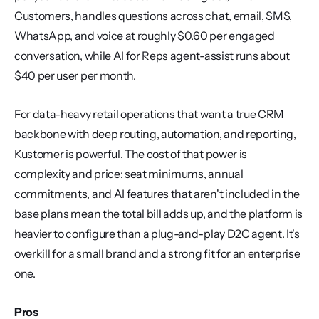
Customers, handles questions across chat, email, SMS, 
WhatsApp, and voice at roughly $0.60 per engaged 
conversation, while AI for Reps agent-assist runs about 
$40 per user per month.
For data-heavy retail operations that want a true CRM 
backbone with deep routing, automation, and reporting, 
Kustomer is powerful. The cost of that power is 
complexity and price: seat minimums, annual 
commitments, and AI features that aren't included in the 
base plans mean the total bill adds up, and the platform is 
heavier to configure than a plug-and-play D2C agent. It's 
overkill for a small brand and a strong fit for an enterprise 
one.
Pros