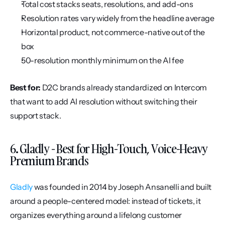
Total cost stacks seats, resolutions, and add-ons
Resolution rates vary widely from the headline average
Horizontal product, not commerce-native out of the 
box
50-resolution monthly minimum on the AI fee
Best for:
 D2C brands already standardized on Intercom 
that want to add AI resolution without switching their 
support stack.
6. Gladly - Best for High-Touch, Voice-Heavy 
Premium Brands
Gladly
 was founded in 2014 by Joseph Ansanelli and built 
around a people-centered model: instead of tickets, it 
organizes everything around a lifelong customer 