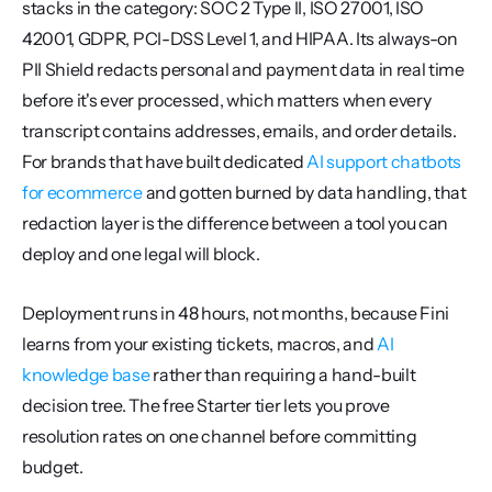
stacks in the category: SOC 2 Type II, ISO 27001, ISO 
42001, GDPR, PCI-DSS Level 1, and HIPAA. Its always-on 
PII Shield redacts personal and payment data in real time 
before it's ever processed, which matters when every 
transcript contains addresses, emails, and order details. 
For brands that have built dedicated 
AI support chatbots 
for ecommerce
 and gotten burned by data handling, that 
redaction layer is the difference between a tool you can 
deploy and one legal will block.
Deployment runs in 48 hours, not months, because Fini 
learns from your existing tickets, macros, and 
AI 
knowledge base
 rather than requiring a hand-built 
decision tree. The free Starter tier lets you prove 
resolution rates on one channel before committing 
budget.