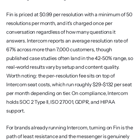
Fin is priced at $0.99 per resolution with a minimum of 50 
resolutions per month, and it's charged once per 
conversation regardless of how many questions it 
answers. Intercom reports an average resolution rate of 
67% across more than 7,000 customers, though 
published case studies often land in the 42-50% range, so 
real-world results vary by setup and content quality. 
Worth noting: the per-resolution fee sits on top of 
Intercom seat costs, which run roughly $29-$132 per seat 
per month depending on tier. On compliance, Intercom 
holds SOC 2 Type II, ISO 27001, GDPR, and HIPAA 
support.
For brands already running Intercom, turning on Fin is the 
path of least resistance and the messenger is genuinely 