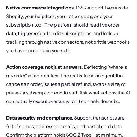
Native commerce integrations.
 D2C support lives inside 
Shopify, your helpdesk, your returns app, and your 
subscription tool. The platform should read live order 
data, trigger refunds, edit subscriptions, and look up 
tracking through native connectors, not brittle webhooks 
you have to maintain yourself.
Action coverage, not just answers.
 Deflecting "where is 
my order" is table stakes. The real value is an agent that 
cancels an order, issues a partial refund, swaps a size, or 
pauses a subscription end to end. Ask what actions the AI 
can actually execute versus what it can only describe.
Data security and compliance.
 Support transcripts are 
full of names, addresses, emails, and partial card data. 
Confirm the platform holds SOC 2 Type II at minimum, 