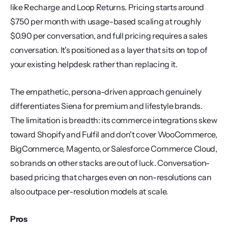
like Recharge and Loop Returns. Pricing starts around 
$750 per month with usage-based scaling at roughly 
$0.90 per conversation, and full pricing requires a sales 
conversation. It's positioned as a layer that sits on top of 
your existing helpdesk rather than replacing it.
The empathetic, persona-driven approach genuinely 
differentiates Siena for premium and lifestyle brands. 
The limitation is breadth: its commerce integrations skew 
toward Shopify and Fulfil and don't cover WooCommerce, 
BigCommerce, Magento, or Salesforce Commerce Cloud, 
so brands on other stacks are out of luck. Conversation-
based pricing that charges even on non-resolutions can 
also outpace per-resolution models at scale.
Pros