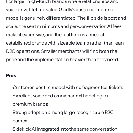
For larger, high-touch brands where relationships and 
voice drive lifetime value, Gladly's customer-centric 
model is genuinely differentiated. The flip side is cost and 
scale: the seat minimums and per-conversation AI fees 
make it expensive, and the platform is aimed at 
established brands with sizeable teams rather than lean 
D2C operations. Smaller merchants will find both the 
price and the implementation heavier than they need.
Pros
Customer-centric model with no fragmented tickets
Excellent voice and omnichannel handling for 
premium brands
Strong adoption among large, recognizable B2C 
names
Sidekick AI integrated into the same conversation 