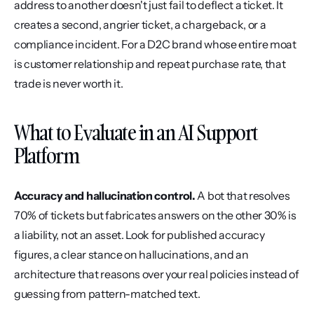
address to another doesn't just fail to deflect a ticket. It 
creates a second, angrier ticket, a chargeback, or a 
compliance incident. For a D2C brand whose entire moat 
is customer relationship and repeat purchase rate, that 
trade is never worth it.
What to Evaluate in an AI Support 
Platform
Accuracy and hallucination control.
 A bot that resolves 
70% of tickets but fabricates answers on the other 30% is 
a liability, not an asset. Look for published accuracy 
figures, a clear stance on hallucinations, and an 
architecture that reasons over your real policies instead of 
guessing from pattern-matched text.