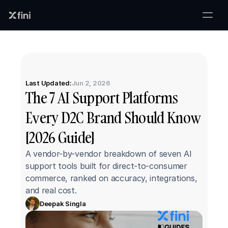
Last Updated:
Jun 2, 2026
The 7 AI Support Platforms 
Every D2C Brand Should Know 
[2026 Guide]
A vendor-by-vendor breakdown of seven AI 
support tools built for direct-to-consumer 
commerce, ranked on accuracy, integrations, 
and real cost.
Deepak Singla