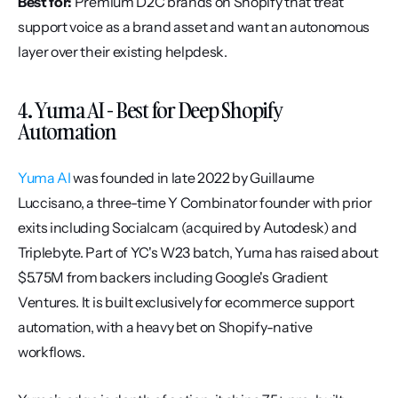
Best for:
 Premium D2C brands on Shopify that treat 
support voice as a brand asset and want an autonomous 
layer over their existing helpdesk.
4. Yuma AI - Best for Deep Shopify 
Automation
Yuma AI
 was founded in late 2022 by Guillaume 
Luccisano, a three-time Y Combinator founder with prior 
exits including Socialcam (acquired by Autodesk) and 
Triplebyte. Part of YC's W23 batch, Yuma has raised about 
$5.75M from backers including Google's Gradient 
Ventures. It is built exclusively for ecommerce support 
automation, with a heavy bet on Shopify-native 
workflows.