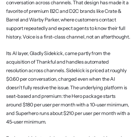
conversation across channels. That design has made it a 
favorite of premium B2C and D2C brands like Crate & 
Barrel and Warby Parker, where customers contact 
support repeatedly and expect agents to know their full 
history. Voice is a first-class channel, not an afterthought.
Its AI layer, Gladly Sidekick, came partly from the 
acquisition of Thankful and handles automated 
resolution across channels. Sidekick is priced at roughly 
$0.60 per conversation, charged even when the AI 
doesn't fully resolve the issue. The underlying platform is 
seat-based and premium: the Hero package starts 
around $180 per user per month with a 10-user minimum, 
and Superhero runs about $210 per user per month with a 
45-user minimum.