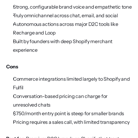
Strong, configurable brand voice and empathetic tone
Truly omnichannel across chat, email, and social
Autonomous actions across major D2C tools like 
Recharge and Loop
Built by founders with deep Shopify merchant 
experience
Cons
Commerce integrations limited largely to Shopify and 
Fulfil
Conversation-based pricing can charge for 
unresolved chats
$750/month entry point is steep for smaller brands
Pricing requires a sales call, with limited transparency