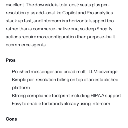
excellent. The downside is total cost: seats plus per-
resolution plus add-ons like Copilot and Pro analytics 
stack up fast, and Intercom is a horizontal support tool 
rather than a commerce-native one, so deep Shopify 
actions require more configuration than purpose-built 
ecommerce agents.
Pros
Polished messenger and broad multi-LLM coverage
Simple per-resolution billing on top of an established 
platform
Strong compliance footprint including HIPAA support
Easy to enable for brands already using Intercom
Cons