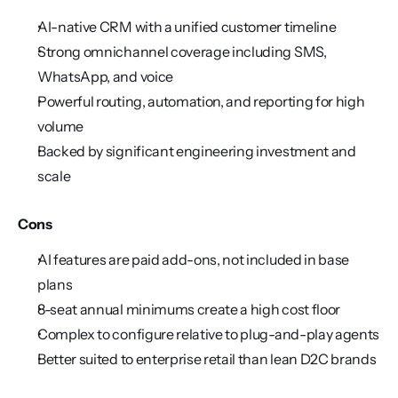
AI-native CRM with a unified customer timeline
Strong omnichannel coverage including SMS, 
WhatsApp, and voice
Powerful routing, automation, and reporting for high 
volume
Backed by significant engineering investment and 
scale
Cons
AI features are paid add-ons, not included in base 
plans
8-seat annual minimums create a high cost floor
Complex to configure relative to plug-and-play agents
Better suited to enterprise retail than lean D2C brands