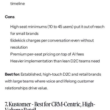
timeline
Cons
High seat minimums (10 to 45 users) put it out of reach 
for small brands
Sidekick charges per conversation even without 
resolution
Premium per-seat pricing on top of AI fees
Heavier implementation than lean D2C teams need
Best for:
 Established, high-touch D2C and retail brands 
with large teams where voice and lifelong customer 
relationships drive value.
7. Kustomer - Best for CRM-Centric, High-
Volume Retail