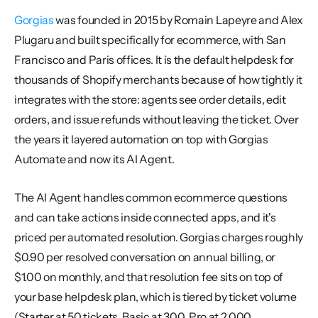
Gorgias
 was founded in 2015 by Romain Lapeyre and Alex 
Plugaru and built specifically for ecommerce, with San 
Francisco and Paris offices. It is the default helpdesk for 
thousands of Shopify merchants because of how tightly it 
integrates with the store: agents see order details, edit 
orders, and issue refunds without leaving the ticket. Over 
the years it layered automation on top with Gorgias 
Automate and now its AI Agent.
The AI Agent handles common ecommerce questions 
and can take actions inside connected apps, and it's 
priced per automated resolution. Gorgias charges roughly 
$0.90 per resolved conversation on annual billing, or 
$1.00 on monthly, and that resolution fee sits on top of 
your base helpdesk plan, which is tiered by ticket volume 
(Starter at 50 tickets, Basic at 300, Pro at 2,000, 