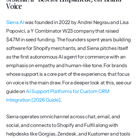
Voice
Siena AI
 was founded in 2022 by Andrei Negrau and Lisa 
Popovici, a Y Combinator W23 company that raised 
$4.7M in seed funding. The founders spent years building 
software for Shopify merchants, and Siena pitches itself 
as the first autonomous AI agent for commerce with an 
emphasis on empathy and human-like tone. For brands 
whose support is a core part of the experience, that focus 
on voice is the main draw. For a deeper look at this, see our 
guide on 
AI Support Platforms for Custom CRM 
Integration [2026 Guide]
.
Siena operates omnichannel across chat, email, and 
social, and connects to Shopify and Fulfil along with 
helpdesks like Gorgias, Zendesk, and Kustomer and tools 