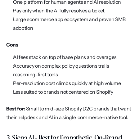
One platform for human agents and AI resolution
Pay only when the AI fully resolves a ticket
Large ecommerce app ecosystem and proven SMB 
adoption
Cons
AI fees stack on top of base plans and overages
Accuracy on complex policy questions trails 
reasoning-first tools
Per-resolution cost climbs quickly at high volume
Less suited to brands not centered on Shopify
Best for:
 Small to mid-size Shopify D2C brands that want 
their helpdesk and AI in a single, commerce-native tool.
3. Siena AI - Best for Empathetic, On-Brand 