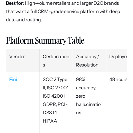
Best for:
 High-volume retailers and larger D2C brands 
that want a full CRM-grade service platform with deep 
data and routing.
Platform Summary Table
Vendor
Certification
Accuracy / 
Deploymen
s
Resolution
Fini
SOC 2 Type 
98% 
48 hours
II, ISO 27001, 
accuracy, 
ISO 42001, 
zero 
GDPR, PCI-
hallucinatio
DSS L1, 
ns
HIPAA