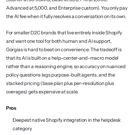
Advanced at 5,000, and Enterprise custom). You only pay 
the AI fee when it fully resolves a conversation on its own.
For smaller D2C brands that live entirely inside Shopify 
and want one tool for both human and AI support, 
Gorgias is hard to beat on convenience. The tradeoff is 
that its AI is built on a help-center-and-macro model 
rather than a reasoning engine, so accuracy on nuanced 
policy questions lags purpose-built agents, and the 
stacked pricing (base plan plus per-resolution plus 
overages) gets expensive at scale.
Pros
Deepest native Shopify integration in the helpdesk 
category