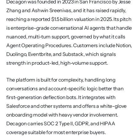
Decagon was founded in 2023 in San Francisco by Jesse 
Zhang and Ashwin Sreenivas, and it has raised rapidly, 
reaching a reported $1.5 billion valuation in 2025. Its pitch 
is enterprise-grade conversational AI agents that handle 
nuanced, multi-turn support, governed by what it calls 
Agent Operating Procedures. Customers include Notion, 
Duolingo, Eventbrite, and Substack, which signals 
strength in product-led, high-volume support.
The platform is built for complexity, handling long 
conversations and account-specific logic better than 
first-generation deflection bots. It integrates with 
Salesforce and other systems and offers a white-glove 
onboarding model with heavy vendor involvement. 
Decagon carries SOC 2 Type II, GDPR, and HIPAA 
coverage suitable for most enterprise buyers.