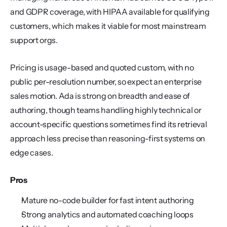
and GDPR coverage, with HIPAA available for qualifying 
customers, which makes it viable for most mainstream 
support orgs.
Pricing is usage-based and quoted custom, with no 
public per-resolution number, so expect an enterprise 
sales motion. Ada is strong on breadth and ease of 
authoring, though teams handling highly technical or 
account-specific questions sometimes find its retrieval 
approach less precise than reasoning-first systems on 
edge cases.
Pros
Mature no-code builder for fast intent authoring
Strong analytics and automated coaching loops