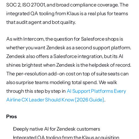
SOC 2, ISO 27001, and broad compliance coverage. The 
integrated QA tooling from Klaus is a real plus for teams 
that audit agent and bot quality.
As with Intercom, the question for Salesforce shops is 
whether you want Zendesk as a second support platform. 
Zendesk also offers a Salesforce integration, but its AI 
shines brightest when Zendesk is the helpdesk of record. 
The per-resolution add-on cost on top of suite seats can 
also surprise teams modeling total spend. We walk 
through this step by step in 
AI Support Platforms Every 
Airline CX Leader Should Know [2026 Guide]
.
Pros
Deeply native AI for Zendesk customers
Integrated QA tooling from the Klaus acquisition