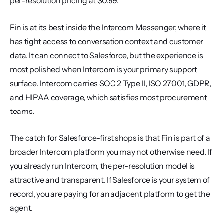
per-resolution pricing at $0.99.
Fin is at its best inside the Intercom Messenger, where it 
has tight access to conversation context and customer 
data. It can connect to Salesforce, but the experience is 
most polished when Intercom is your primary support 
surface. Intercom carries SOC 2 Type II, ISO 27001, GDPR, 
and HIPAA coverage, which satisfies most procurement 
teams.
The catch for Salesforce-first shops is that Fin is part of a 
broader Intercom platform you may not otherwise need. If 
you already run Intercom, the per-resolution model is 
attractive and transparent. If Salesforce is your system of 
record, you are paying for an adjacent platform to get the 
agent.