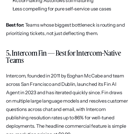
Action-taking Autoflows still maturing
Less compelling for pure self-service use cases
Best for:
 Teams whose biggest bottleneck is routing and 
prioritizing tickets, not just deflecting them.
5. Intercom Fin — Best for Intercom-Native 
Teams
Intercom, founded in 2011 by Eoghan McCabe and team 
across San Francisco and Dublin, launched its Fin AI 
Agent in 2023 and has iterated quickly since. Fin draws 
on multiple large language models and resolves customer 
questions across chat and email, with Intercom 
publishing resolution rates up to 86% for well-tuned 
deployments. The headline commercial feature is simple 