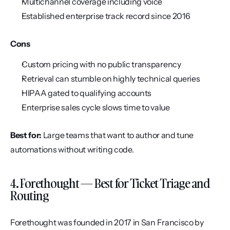
Multichannel coverage including voice
Established enterprise track record since 2016
Cons
Custom pricing with no public transparency
Retrieval can stumble on highly technical queries
HIPAA gated to qualifying accounts
Enterprise sales cycle slows time to value
Best for:
 Large teams that want to author and tune 
automations without writing code.
4. Forethought — Best for Ticket Triage and 
Routing
Forethought was founded in 2017 in San Francisco by 