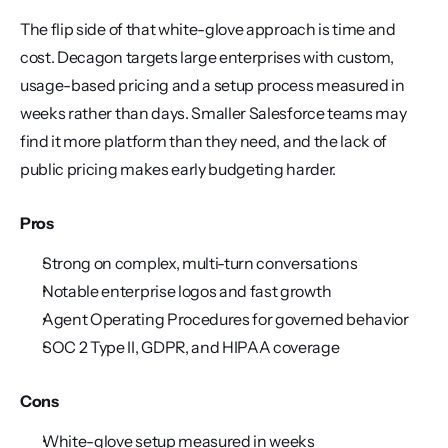
The flip side of that white-glove approach is time and 
cost. Decagon targets large enterprises with custom, 
usage-based pricing and a setup process measured in 
weeks rather than days. Smaller Salesforce teams may 
find it more platform than they need, and the lack of 
public pricing makes early budgeting harder.
Pros
Strong on complex, multi-turn conversations
Notable enterprise logos and fast growth
Agent Operating Procedures for governed behavior
SOC 2 Type II, GDPR, and HIPAA coverage
Cons
White-glove setup measured in weeks