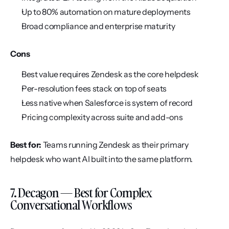
Up to 80% automation on mature deployments
Broad compliance and enterprise maturity
Cons
Best value requires Zendesk as the core helpdesk
Per-resolution fees stack on top of seats
Less native when Salesforce is system of record
Pricing complexity across suite and add-ons
Best for:
 Teams running Zendesk as their primary 
helpdesk who want AI built into the same platform.
7. Decagon — Best for Complex 
Conversational Workflows