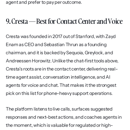
agent and prefer to pay per outcome.
9. Cresta — Best for Contact Center and Voice
Cresta was founded in 2017 out of Stanford, with Zayd 
Enam as CEO and Sebastian Thrun as a founding 
chairman, and it is backed by Sequoia, Greylock, and 
Andreessen Horowitz. Unlike the chat-first tools above, 
Cresta's roots are in the contact center, delivering real-
time agent assist, conversation intelligence, and AI 
agents for voice and chat. That makes it the strongest 
pick on this list for phone-heavy support operations.
The platform listens to live calls, surfaces suggested 
responses and next-best actions, and coaches agents in 
the moment, which is valuable for regulated or high-