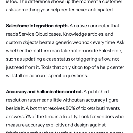
is low. The difference shows up the moment a customer 
asks something your help center never anticipated.
Salesforce integration depth.
 A native connector that 
reads Service Cloud cases, Knowledge articles, and 
custom objects beats a generic webhook every time. Ask 
whether the platform can take action inside Salesforce, 
such as updating a case status or triggering a flow, not 
just read from it. Tools that only sit on top of a help center 
will stall on account-specific questions.
Accuracy and hallucination control.
 A published 
resolution rate means little without an accuracy figure 
beside it. A bot that resolves 80% of tickets but invents 
answers 5% of the time is a liability. Look for vendors who 
measure accuracy explicitly and design against 