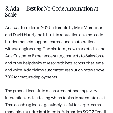
3. Ada — Best for No-Code Automation at 
Scale
Ada was founded in 2016 in Toronto by Mike Murchison 
and David Hariri, and it built its reputation on a no-code 
builder that lets support teams launch automations 
without engineering. The platform, now marketed as the 
Ada Customer Experience suite, connects to Salesforce 
and other helpdesks to resolve tickets across chat, email, 
and voice. Ada claims automated resolution rates above 
70% for mature deployments.
The product leans into measurement, scoring every 
interaction and surfacing which topics to automate next. 
That coaching loop is genuinely useful for large teams 
managing hundreds of intents. Ada carries SOC 2 Type II 