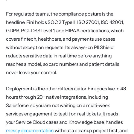
For regulated teams, the compliance posture is the 
headline. Fini holds SOC 2 Type II, ISO 27001, ISO 42001, 
GDPR, PCI-DSS Level 1, and HIPAA certifications, which 
covers fintech, healthcare, and payments use cases 
without exception requests. Its always-on PII Shield 
redacts sensitive data in real time before anything 
reaches a model, so card numbers and patient details 
never leave your control.
Deployment is the other differentiator. Fini goes live in 48 
hours through 20+ native integrations, including 
Salesforce, so you are not waiting on a multi-week 
services engagement to test it on real tickets. It reads 
your Service Cloud cases and Knowledge base, handles 
messy documentation
 without a cleanup project first, and 