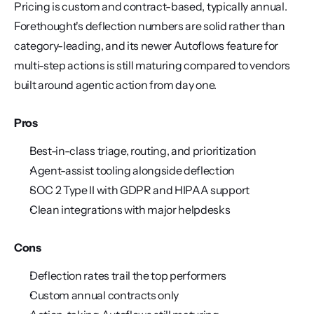
Pricing is custom and contract-based, typically annual. 
Forethought's deflection numbers are solid rather than 
category-leading, and its newer Autoflows feature for 
multi-step actions is still maturing compared to vendors 
built around agentic action from day one.
Pros
Best-in-class triage, routing, and prioritization
Agent-assist tooling alongside deflection
SOC 2 Type II with GDPR and HIPAA support
Clean integrations with major helpdesks
Cons
Deflection rates trail the top performers
Custom annual contracts only