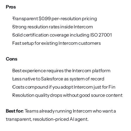
Pros
Transparent $0.99 per-resolution pricing
Strong resolution rates inside Intercom
Solid certification coverage including ISO 27001
Fast setup for existing Intercom customers
Cons
Best experience requires the Intercom platform
Less native to Salesforce as system of record
Costs compound if you adopt Intercom just for Fin
Resolution quality drops without good source content
Best for:
 Teams already running Intercom who want a 
transparent, resolution-priced AI agent.