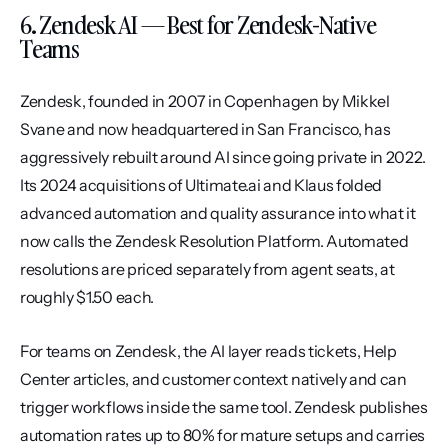
6. Zendesk AI — Best for Zendesk-Native 
Teams
Zendesk, founded in 2007 in Copenhagen by Mikkel 
Svane and now headquartered in San Francisco, has 
aggressively rebuilt around AI since going private in 2022. 
Its 2024 acquisitions of Ultimate.ai and Klaus folded 
advanced automation and quality assurance into what it 
now calls the Zendesk Resolution Platform. Automated 
resolutions are priced separately from agent seats, at 
roughly $1.50 each.
For teams on Zendesk, the AI layer reads tickets, Help 
Center articles, and customer context natively and can 
trigger workflows inside the same tool. Zendesk publishes 
automation rates up to 80% for mature setups and carries 