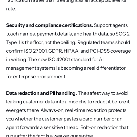
fabrication rather than treating it as an acceptable error 
rate.
Security and compliance certifications.
 Support agents 
touch names, payment details, and health data, so SOC 2 
Type II is the floor, not the ceiling. Regulated teams should 
confirm ISO 27001, GDPR, HIPAA, and PCI-DSS coverage 
in writing. The new ISO 42001 standard for AI 
management systems is becoming a real differentiator 
for enterprise procurement.
Data redaction and PII handling.
 The safest way to avoid 
leaking customer data into a model is to redact it before it 
ever gets there. Always-on, real-time redaction protects 
you whether the customer pastes a card number or an 
agent forwards a sensitive thread. Bolt-on redaction that 
runs after the fact is a weaker guarantee.