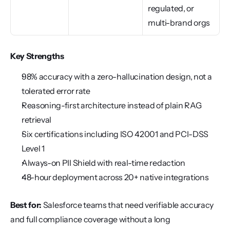
regulated, or 
multi-brand orgs
Key Strengths
98% accuracy with a zero-hallucination design, not a 
tolerated error rate
Reasoning-first architecture instead of plain RAG 
retrieval
Six certifications including ISO 42001 and PCI-DSS 
Level 1
Always-on PII Shield with real-time redaction
48-hour deployment across 20+ native integrations
Best for:
 Salesforce teams that need verifiable accuracy 
and full compliance coverage without a long 