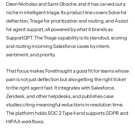
Deon Nicholas and Sami Ghoche, and it has carved out a 
niche in intelligent triage. Its product line covers Solve for 
deflection, Triage for prioritization and routing, and Assist 
for agent support, all powered by what it brands as 
SupportGPT. The Triage capability is its standout, scoring 
and routing incoming Salesforce cases by intent, 
sentiment, and priority.
That focus makes Forethought a good fit for teams whose 
pain is not just deflection but also getting the right ticket 
to the right agent fast. It integrates with Salesforce, 
Zendesk, and other helpdesks, and publishes case 
studies citing meaningful reductions in resolution time. 
The platform holds SOC 2 Type II and supports GDPR and 
HIPAA workflows.