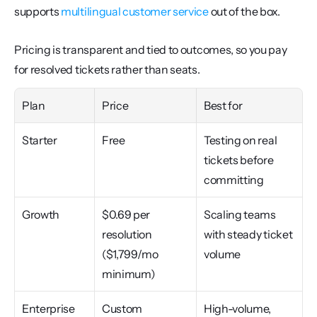
supports 
multilingual customer service
 out of the box.
Pricing is transparent and tied to outcomes, so you pay 
for resolved tickets rather than seats.
Plan
Price
Best for
Starter
Free
Testing on real 
tickets before 
committing
Growth
$0.69 per 
Scaling teams 
resolution 
with steady ticket 
($1,799/mo 
volume
minimum)
Enterprise
Custom
High-volume, 