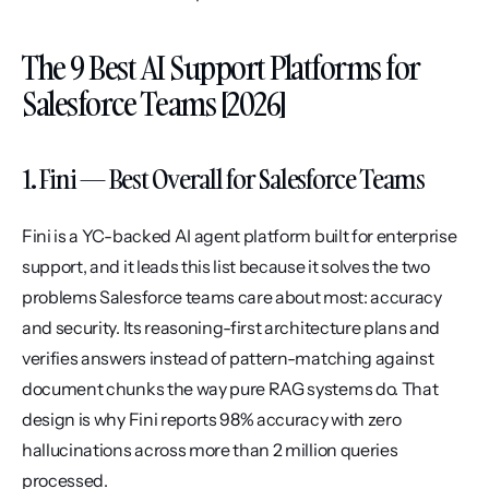
The 9 Best AI Support Platforms for 
Salesforce Teams [2026]
1. Fini — Best Overall for Salesforce Teams
Fini is a YC-backed AI agent platform built for enterprise 
support, and it leads this list because it solves the two 
problems Salesforce teams care about most: accuracy 
and security. Its reasoning-first architecture plans and 
verifies answers instead of pattern-matching against 
document chunks the way pure RAG systems do. That 
design is why Fini reports 98% accuracy with zero 
hallucinations across more than 2 million queries 
processed.