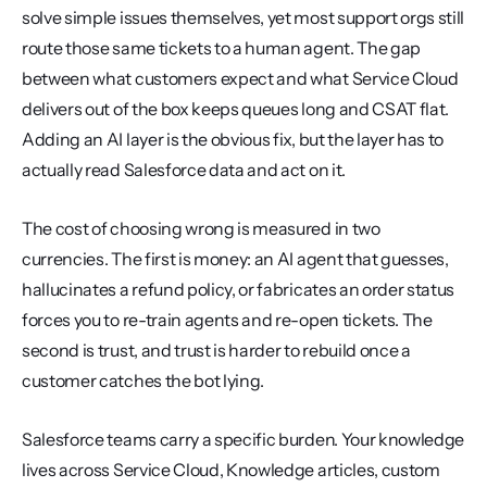
solve simple issues themselves, yet most support orgs still 
route those same tickets to a human agent. The gap 
between what customers expect and what Service Cloud 
delivers out of the box keeps queues long and CSAT flat. 
Adding an AI layer is the obvious fix, but the layer has to 
actually read Salesforce data and act on it.
The cost of choosing wrong is measured in two 
currencies. The first is money: an AI agent that guesses, 
hallucinates a refund policy, or fabricates an order status 
forces you to re-train agents and re-open tickets. The 
second is trust, and trust is harder to rebuild once a 
customer catches the bot lying.
Salesforce teams carry a specific burden. Your knowledge 
lives across Service Cloud, Knowledge articles, custom 