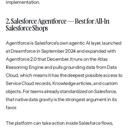
implementation.
2. Salesforce Agentforce — Best for All-In 
Salesforce Shops
Agentforce is Salesforce's own agentic AI layer, launched 
at Dreamforce in September 2024 and expanded with 
Agentforce 2.0 that December. It runs on the Atlas 
Reasoning Engine and pulls grounding data from Data 
Cloud, which means it has the deepest possible access to 
Service Cloud records, Knowledge articles, and custom 
objects. For teams already standardized on Salesforce, 
that native data gravity is the strongest argument in its 
favor.
The platform can take action inside Salesforce flows, 