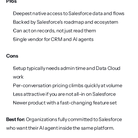
Pros
Deepest native access to Salesforce data and flows
Backed by Salesforce's roadmap and ecosystem
Can act on records, not just read them
Single vendor for CRM and AI agents
Cons
Setup typically needs admin time and Data Cloud 
work
Per-conversation pricing climbs quickly at volume
Less attractive if you are not all-in on Salesforce
Newer product with a fast-changing feature set
Best for:
 Organizations fully committed to Salesforce 
who want their AI agent inside the same platform.