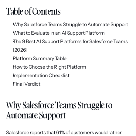
Table of Contents
Why Salesforce Teams Struggle to Automate Support
What to Evaluate in an AI Support Platform
The 9 Best AI Support Platforms for Salesforce Teams 
[2026]
Platform Summary Table
How to Choose the Right Platform
Implementation Checklist
Final Verdict
Why Salesforce Teams Struggle to 
Automate Support
Salesforce reports that 61% of customers would rather 