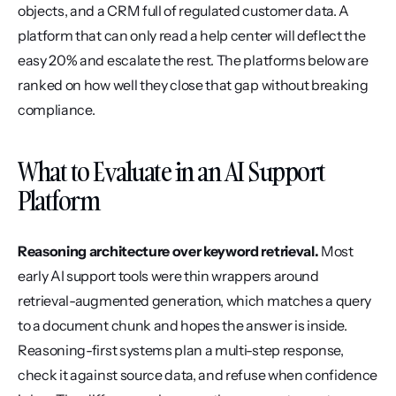
objects, and a CRM full of regulated customer data. A 
platform that can only read a help center will deflect the 
easy 20% and escalate the rest. The platforms below are 
ranked on how well they close that gap without breaking 
compliance.
What to Evaluate in an AI Support 
Platform
Reasoning architecture over keyword retrieval.
 Most 
early AI support tools were thin wrappers around 
retrieval-augmented generation, which matches a query 
to a document chunk and hopes the answer is inside. 
Reasoning-first systems plan a multi-step response, 
check it against source data, and refuse when confidence 