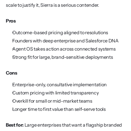
scale to justify it, Sierra is a serious contender.
Pros
Outcome-based pricing aligned to resolutions
Founders with deep enterprise and Salesforce DNA
Agent OS takes action across connected systems
Strong fit for large, brand-sensitive deployments
Cons
Enterprise-only, consultative implementation
Custom pricing with limited transparency
Overkill for small or mid-market teams
Longer time to first value than self-serve tools
Best for:
 Large enterprises that want a flagship branded 