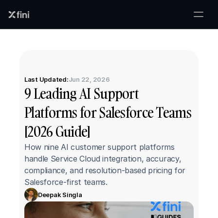
Last Updated:
Jun 22, 2026
9 Leading AI Support 
Platforms for Salesforce Teams 
[2026 Guide]
How nine AI customer support platforms 
handle Service Cloud integration, accuracy, 
compliance, and resolution-based pricing for 
Salesforce-first teams.
Deepak Singla