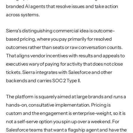
branded AI agents that resolve issues and take action 
across systems.
Sierra's distinguishing commercial idea is outcome-
based pricing, where you pay primarily for resolved 
outcomes rather than seats or raw conversation counts. 
That aligns vendor incentives with results and appeals to 
executives wary of paying for activity that does not close 
tickets. Sierra integrates with Salesforce and other 
backends and carries SOC 2 Type II.
The platform is squarely aimed at large brands and runs a 
hands-on, consultative implementation. Pricing is 
custom and the engagement is enterprise-weight, so it is 
not a self-serve option you spin up over a weekend. For 
Salesforce teams that want a flagship agent and have the 