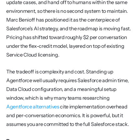
update cases, and hand off to humans within the same 
environment, so there is no second system to maintain. 
Marc Benioff has positioned it as the centerpiece of 
Salesforce's AI strategy, and the roadmap is moving fast. 
Pricing has shifted toward roughly $2 per conversation 
under the flex-credit model, layered on top of existing 
Service Cloud licensing.
The tradeoff is complexity and cost. Standing up 
Agentforce well usually requires Salesforce admin time, 
Data Cloud configuration, and a meaningful setup 
window, which is why many teams researching 
Agentforce alternatives
 cite implementation overhead 
and per-conversation economics. It is powerful, but it 
assumes you are committed to the full Salesforce stack.