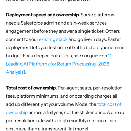
Deployment speed and ownership.
 Some platforms 
need a Salesforce admin and a six-week services 
engagement before they answer a single ticket. Others 
connect to your 
existing stack
 and go live in days. Faster 
deployment lets you test on real traffic before you commit 
budget. For a deeper look at this, see our guide on 
11 
Leading AI Platforms for Return Processing [2026 
Analysis]
.
Total cost of ownership.
 Per-agent seats, per-resolution 
fees, platform minimums, and onboarding charges all 
add up differently at your volume. Model the 
total cost of 
ownership
 across a full year, not the sticker price. A cheap 
per-resolution rate with a high monthly minimum can 
cost more than a transparent flat model.