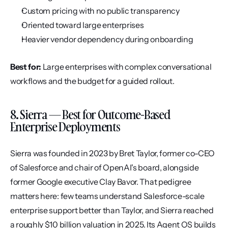
Custom pricing with no public transparency
Oriented toward large enterprises
Heavier vendor dependency during onboarding
Best for:
 Large enterprises with complex conversational 
workflows and the budget for a guided rollout.
8. Sierra — Best for Outcome-Based 
Enterprise Deployments
Sierra was founded in 2023 by Bret Taylor, former co-CEO 
of Salesforce and chair of OpenAI's board, alongside 
former Google executive Clay Bavor. That pedigree 
matters here: few teams understand Salesforce-scale 
enterprise support better than Taylor, and Sierra reached 
a roughly $10 billion valuation in 2025. Its Agent OS builds 