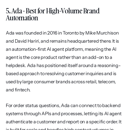
5. Ada - Best for High-Volume Brand 
Automation
Ada was founded in 2016 in Toronto by Mike Murchison 
and David Hariri, and remains headquartered there. It is 
an automation-first AI agent platform, meaning the AI 
agent is the core product rather than an add-on to a 
helpdesk. Ada has positioned itself around a reasoning-
based approach to resolving customer inquiries and is 
used by large consumer brands across retail, telecom, 
and fintech.
For order status questions, Ada can connect to backend 
systems through APIs and processes, letting its AI agent 
authenticate a customer and report on a specific order. It 
is built for scale and handles high contact volumes in 