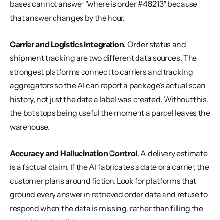
bases cannot answer "where is order #48213" because 
that answer changes by the hour.
Carrier and Logistics Integration.
 Order status and 
shipment tracking are two different data sources. The 
strongest platforms connect to carriers and tracking 
aggregators so the AI can report a package's actual scan 
history, not just the date a label was created. Without this, 
the bot stops being useful the moment a parcel leaves the 
warehouse.
Accuracy and Hallucination Control.
 A delivery estimate 
is a factual claim. If the AI fabricates a date or a carrier, the 
customer plans around fiction. Look for platforms that 
ground every answer in retrieved order data and refuse to 
respond when the data is missing, rather than filling the 