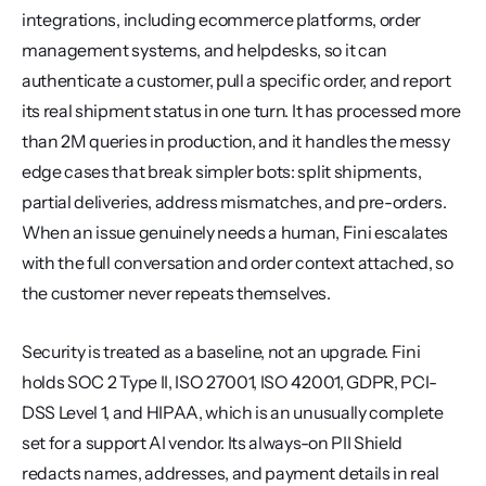
integrations, including ecommerce platforms, order 
management systems, and helpdesks, so it can 
authenticate a customer, pull a specific order, and report 
its real shipment status in one turn. It has processed more 
than 2M queries in production, and it handles the messy 
edge cases that break simpler bots: split shipments, 
partial deliveries, address mismatches, and pre-orders. 
When an issue genuinely needs a human, Fini escalates 
with the full conversation and order context attached, so 
the customer never repeats themselves.
Security is treated as a baseline, not an upgrade. Fini 
holds SOC 2 Type II, ISO 27001, ISO 42001, GDPR, PCI-
DSS Level 1, and HIPAA, which is an unusually complete 
set for a support AI vendor. Its always-on PII Shield 
redacts names, addresses, and payment details in real 