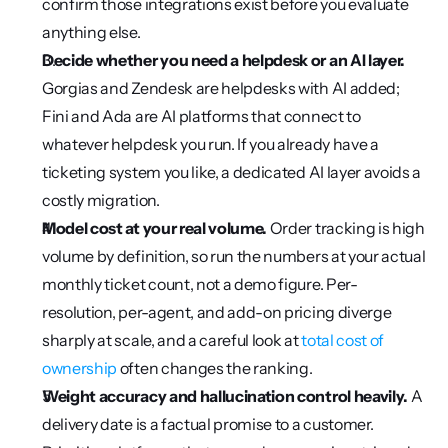
confirm those integrations exist before you evaluate 
anything else.
Decide whether you need a helpdesk or an AI layer.
Gorgias and Zendesk are helpdesks with AI added; 
Fini and Ada are AI platforms that connect to 
whatever helpdesk you run. If you already have a 
ticketing system you like, a dedicated AI layer avoids a 
costly migration.
Model cost at your real volume.
 Order tracking is high 
volume by definition, so run the numbers at your actual 
monthly ticket count, not a demo figure. Per-
resolution, per-agent, and add-on pricing diverge 
sharply at scale, and a careful look at 
total cost of 
ownership
 often changes the ranking.
Weight accuracy and hallucination control heavily.
 A 
delivery date is a factual promise to a customer. 