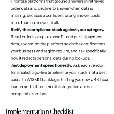
Prioritize platforms that ground answers in retrieved 
order data and decline to answer when data is 
missing, because a confident wrong answer costs 
more than no answer at all.
Verify the compliance stack against your category.
Retail order lookups expose PII and partial payment 
data, so confirm the platform holds the certifications 
your business and region require, and ask specifically 
how it redacts personal data during lookups.
Test deployment speed honestly.
 Ask each vendor 
for a realistic go-live timeline for your stack, not a best 
case. If a WISMO backlog is hurting you now, a 48-hour 
launch and a three-month integration are not 
comparable options.
Implementation Checklist