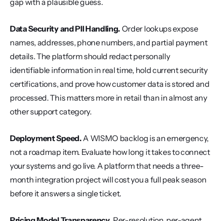
gap with a plausible guess.
Data Security and PII Handling.
 Order lookups expose 
names, addresses, phone numbers, and partial payment 
details. The platform should redact personally 
identifiable information in real time, hold current security 
certifications, and prove how customer data is stored and 
processed. This matters more in retail than in almost any 
other support category.
Deployment Speed.
 A WISMO backlog is an emergency, 
not a roadmap item. Evaluate how long it takes to connect 
your systems and go live. A platform that needs a three-
month integration project will cost you a full peak season 
before it answers a single ticket.
Pricing Model Transparency.
 Per-resolution, per-agent, 