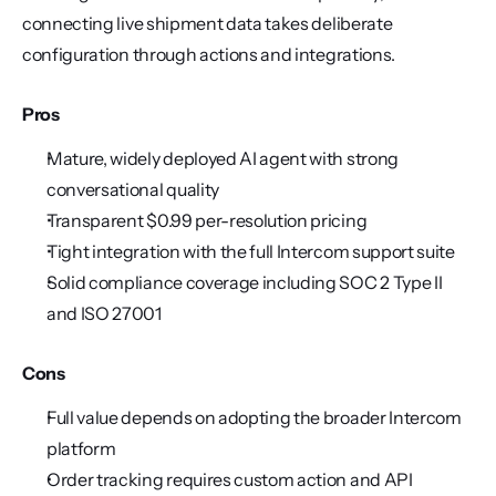
connecting live shipment data takes deliberate 
configuration through actions and integrations.
Pros
Mature, widely deployed AI agent with strong 
conversational quality
Transparent $0.99 per-resolution pricing
Tight integration with the full Intercom support suite
Solid compliance coverage including SOC 2 Type II 
and ISO 27001
Cons
Full value depends on adopting the broader Intercom 
platform
Order tracking requires custom action and API 