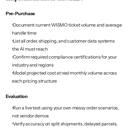
Pre-Purchase
 Document current WISMO ticket volume and average 
handle time
 List all order, shipping, and customer data systems 
the AI must reach
 Confirm required compliance certifications for your 
industry and regions
 Model projected cost at real monthly volume across 
each pricing structure
Evaluation
 Run a live test using your own messy order scenarios, 
not vendor demos
 Verify accuracy on split shipments, delayed parcels, 