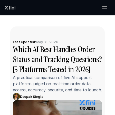
Last Updated:
May 18, 2026
Which AI Best Handles Order 
Status and Tracking Questions? 
[5 Platforms Tested in 2026]
A practical comparison of five AI support 
platforms judged on real-time order data 
access, accuracy, security, and time to launch.
Deepak Singla