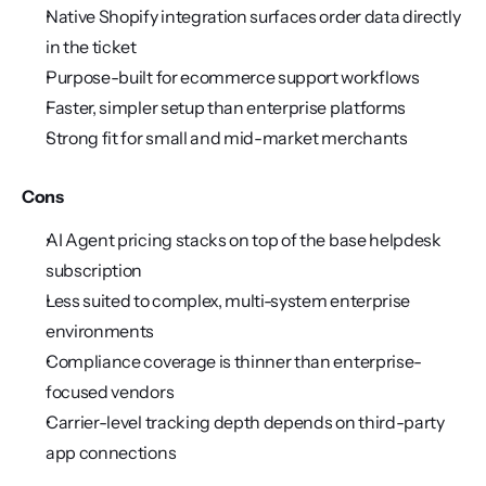
Native Shopify integration surfaces order data directly 
in the ticket
Purpose-built for ecommerce support workflows
Faster, simpler setup than enterprise platforms
Strong fit for small and mid-market merchants
Cons
AI Agent pricing stacks on top of the base helpdesk 
subscription
Less suited to complex, multi-system enterprise 
environments
Compliance coverage is thinner than enterprise-
focused vendors
Carrier-level tracking depth depends on third-party 
app connections