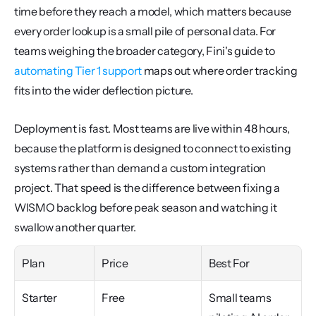
time before they reach a model, which matters because 
every order lookup is a small pile of personal data. For 
teams weighing the broader category, Fini's guide to 
automating Tier 1 support
 maps out where order tracking 
fits into the wider deflection picture.
Deployment is fast. Most teams are live within 48 hours, 
because the platform is designed to connect to existing 
systems rather than demand a custom integration 
project. That speed is the difference between fixing a 
WISMO backlog before peak season and watching it 
swallow another quarter.
Plan
Price
Best For
Starter
Free
Small teams 