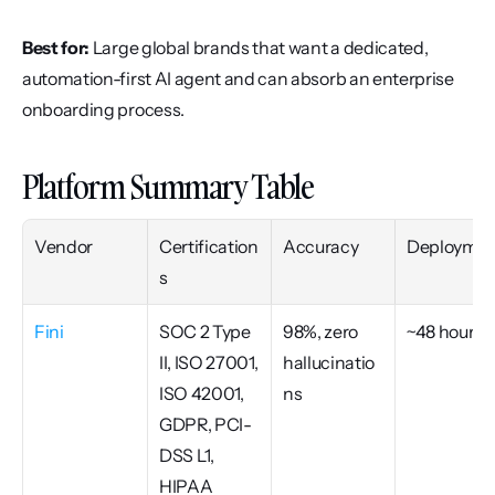
Best for:
 Large global brands that want a dedicated, 
automation-first AI agent and can absorb an enterprise 
onboarding process.
Platform Summary Table
Vendor
Certification
Accuracy
Deploymen
s
Fini
SOC 2 Type 
98%, zero 
~48 hours
II, ISO 27001, 
hallucinatio
ISO 42001, 
ns
GDPR, PCI-
DSS L1, 
HIPAA