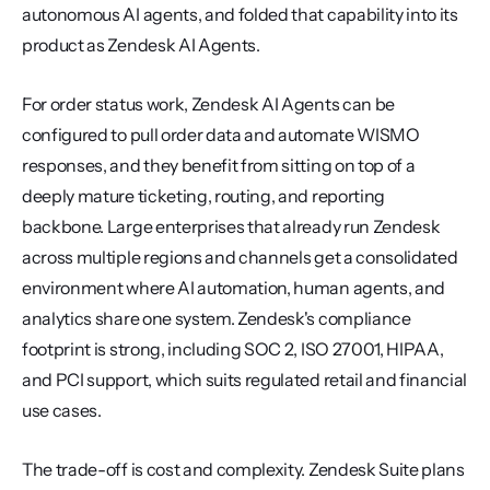
autonomous AI agents, and folded that capability into its 
product as Zendesk AI Agents.
For order status work, Zendesk AI Agents can be 
configured to pull order data and automate WISMO 
responses, and they benefit from sitting on top of a 
deeply mature ticketing, routing, and reporting 
backbone. Large enterprises that already run Zendesk 
across multiple regions and channels get a consolidated 
environment where AI automation, human agents, and 
analytics share one system. Zendesk's compliance 
footprint is strong, including SOC 2, ISO 27001, HIPAA, 
and PCI support, which suits regulated retail and financial 
use cases.
The trade-off is cost and complexity. Zendesk Suite plans 