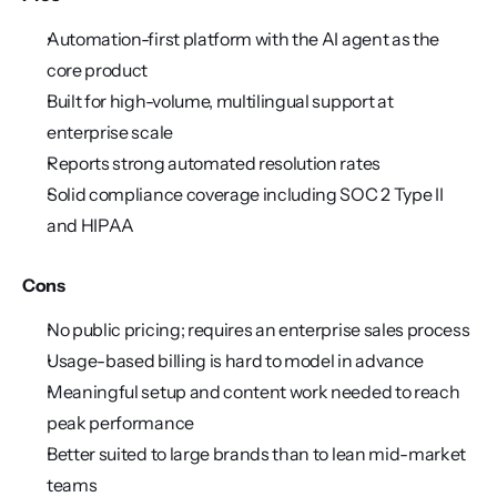
Automation-first platform with the AI agent as the 
core product
Built for high-volume, multilingual support at 
enterprise scale
Reports strong automated resolution rates
Solid compliance coverage including SOC 2 Type II 
and HIPAA
Cons
No public pricing; requires an enterprise sales process
Usage-based billing is hard to model in advance
Meaningful setup and content work needed to reach 
peak performance
Better suited to large brands than to lean mid-market 
teams