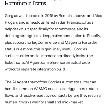
Ecommerce Teams
Gorgias was founded in 2015 by Romain Lapeyre and Alex 
Plugaru and is headquartered in San Francisco. It is a 
helpdesk built specifically for ecommerce, and its 
defining strength is a deep, native connection to Shopify, 
plus support for BigCommerce and Magento. For order 
status questions, this is genuinely useful: Gorgias 
surfaces order and customer data directly inside the 
ticket, so its AI Agent can reference an actual order 
without a separate integration build.
The AI Agent (part of the Gorgias Automate suite) can 
handle common WISMO questions, trigger order-status 
flows, and resolve repetitive contacts before they reach a 
human. It works well for small and mid-market 