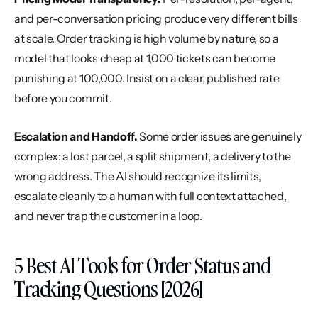
and per-conversation pricing produce very different bills 
at scale. Order tracking is high volume by nature, so a 
model that looks cheap at 1,000 tickets can become 
punishing at 100,000. Insist on a clear, published rate 
before you commit.
Escalation and Handoff.
 Some order issues are genuinely 
complex: a lost parcel, a split shipment, a delivery to the 
wrong address. The AI should recognize its limits, 
escalate cleanly to a human with full context attached, 
and never trap the customer in a loop.
5 Best AI Tools for Order Status and 
Tracking Questions [2026]