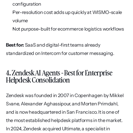
configuration
Per-resolution cost adds up quickly at WISMO-scale 
volume
Not purpose-built for ecommerce logistics workflows
Best for:
 SaaS and digital-first teams already 
standardized on Intercom for customer messaging.
4. Zendesk AI Agents - Best for Enterprise 
Helpdesk Consolidation
Zendesk was founded in 2007 in Copenhagen by Mikkel 
Svane, Alexander Aghassipour, and Morten Primdahl, 
and is now headquartered in San Francisco. It is one of 
the most established helpdesk platforms in the market. 
In 2024, Zendesk acquired Ultimate, a specialist in 