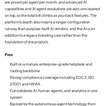
are priced per agent per month, and advanced AI 
capabilities and AI agent resolutions are add-ons layered 
on top, so the total bill climbs as you stack features. The 
platform's depth also means a longer configuration 
runway than purpose-built AI vendors, and the AI is an 
addition to a legacy ticketing core rather than the 
foundation of the product.
Pros
Built on a mature, enterprise-grade helpdesk and 
routing backbone
Strong compliance coverage including SOC 2, ISO 
27001, and HIPAA
Consolidates AI, human agents, and analytics in one 
system
Backed by the autonomous-agent technology from 