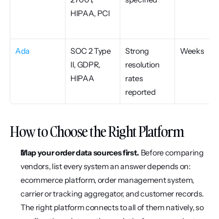
HIPAA, PCI
Ada
SOC 2 Type 
Strong 
Weeks
II, GDPR, 
resolution 
HIPAA
rates 
reported
How to Choose the Right Platform
Map your order data sources first.
 Before comparing 
vendors, list every system an answer depends on: 
ecommerce platform, order management system, 
carrier or tracking aggregator, and customer records. 
The right platform connects to all of them natively, so 