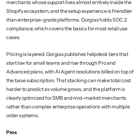
merchants whose support lives almost entirely inside the 
Shopify ecosystem, and the setup experience is friendlier 
than enterprise-grade platforms. Gorgias holds SOC 2 
compliance, which covers the basics for most retail use 
cases.
Pricing is layered. Gorgias publishes helpdesk tiers that 
start low for small teams and rise through Pro and 
Advanced plans, with AI Agent resolutions billed on top of 
the base subscription. That stacking can make total cost 
harder to predict as volume grows, and the platform is 
clearly optimized for SMB and mid-market merchants 
rather than complex enterprise operations with multiple 
order systems.
Pros