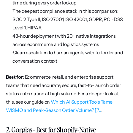
time during every order lookup
The deepest compliance stack in this comparison: 
SOC 2 Type II, ISO 27001, ISO 42001, GDPR, PCI-DSS 
Level 1, HIPAA
48-hour deployment with 20+ native integrations 
across ecommerce and logistics systems
Clean escalation to human agents with full order and 
conversation context
Best for:
 Ecommerce, retail, and enterprise support 
teams that need accurate, secure, fast-to-launch order 
status automation at high volume. For a deeper look at 
this, see our guide on 
Which AI Support Tools Tame 
WISMO and Peak-Season Order Volume? [7...
.
2. Gorgias - Best for Shopify-Native 