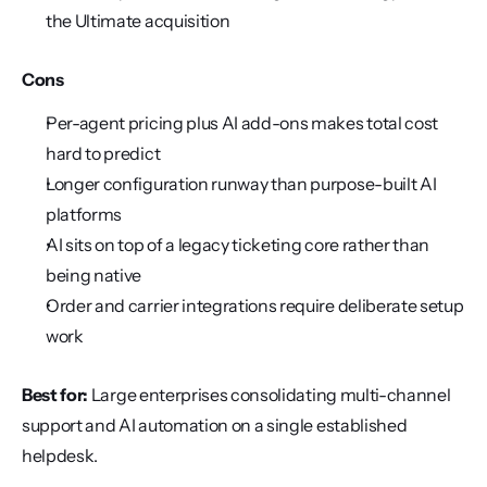
the Ultimate acquisition
Cons
Per-agent pricing plus AI add-ons makes total cost 
hard to predict
Longer configuration runway than purpose-built AI 
platforms
AI sits on top of a legacy ticketing core rather than 
being native
Order and carrier integrations require deliberate setup 
work
Best for:
 Large enterprises consolidating multi-channel 
support and AI automation on a single established 
helpdesk.