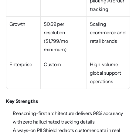
piloting AI order 
tracking
Growth
$0.69 per 
Scaling 
resolution 
ecommerce and 
($1,799/mo 
retail brands
minimum)
Enterprise
Custom
High-volume 
global support 
operations
Key Strengths
Reasoning-first architecture delivers 98% accuracy 
with zero hallucinated tracking details
Always-on PII Shield redacts customer data in real 