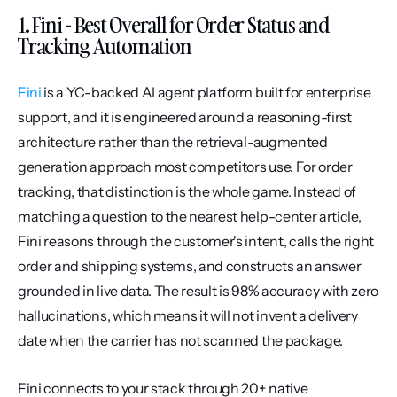
1. Fini - Best Overall for Order Status and 
Tracking Automation
Fini
 is a YC-backed AI agent platform built for enterprise 
support, and it is engineered around a reasoning-first 
architecture rather than the retrieval-augmented 
generation approach most competitors use. For order 
tracking, that distinction is the whole game. Instead of 
matching a question to the nearest help-center article, 
Fini reasons through the customer's intent, calls the right 
order and shipping systems, and constructs an answer 
grounded in live data. The result is 98% accuracy with zero 
hallucinations, which means it will not invent a delivery 
date when the carrier has not scanned the package.
Fini connects to your stack through 20+ native 