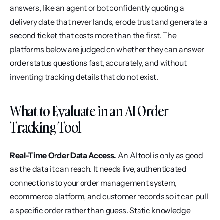
answers, like an agent or bot confidently quoting a 
delivery date that never lands, erode trust and generate a 
second ticket that costs more than the first. The 
platforms below are judged on whether they can answer 
order status questions fast, accurately, and without 
inventing tracking details that do not exist.
What to Evaluate in an AI Order 
Tracking Tool
Real-Time Order Data Access.
 An AI tool is only as good 
as the data it can reach. It needs live, authenticated 
connections to your order management system, 
ecommerce platform, and customer records so it can pull 
a specific order rather than guess. Static knowledge 