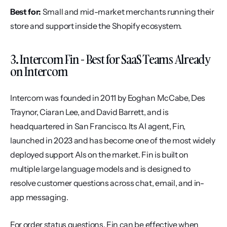
Best for:
 Small and mid-market merchants running their 
store and support inside the Shopify ecosystem.
3. Intercom Fin - Best for SaaS Teams Already 
on Intercom
Intercom was founded in 2011 by Eoghan McCabe, Des 
Traynor, Ciaran Lee, and David Barrett, and is 
headquartered in San Francisco. Its AI agent, Fin, 
launched in 2023 and has become one of the most widely 
deployed support AIs on the market. Fin is built on 
multiple large language models and is designed to 
resolve customer questions across chat, email, and in-
app messaging.
For order status questions, Fin can be effective when 