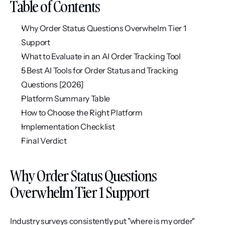
Table of Contents
Why Order Status Questions Overwhelm Tier 1 
Support
What to Evaluate in an AI Order Tracking Tool
5 Best AI Tools for Order Status and Tracking 
Questions [2026]
Platform Summary Table
How to Choose the Right Platform
Implementation Checklist
Final Verdict
Why Order Status Questions 
Overwhelm Tier 1 Support
Industry surveys consistently put "where is my order" 