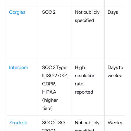
Gorgias
SOC 2
Not publicly 
Days
specified
Intercom
SOC 2 Type 
High 
Days to 
II, ISO 27001, 
resolution 
weeks
GDPR, 
rate 
HIPAA 
reported
(higher 
tiers)
Zendesk
SOC 2, ISO 
Not publicly 
Weeks
27001, 
specified