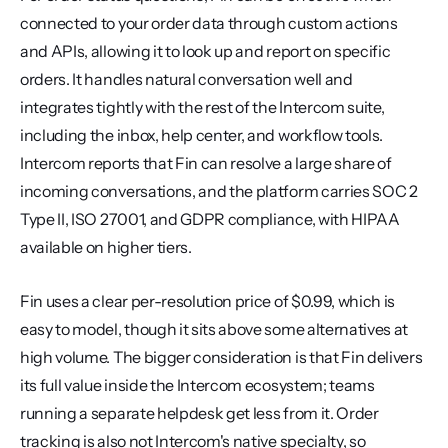
connected to your order data through custom actions 
and APIs, allowing it to look up and report on specific 
orders. It handles natural conversation well and 
integrates tightly with the rest of the Intercom suite, 
including the inbox, help center, and workflow tools. 
Intercom reports that Fin can resolve a large share of 
incoming conversations, and the platform carries SOC 2 
Type II, ISO 27001, and GDPR compliance, with HIPAA 
available on higher tiers.
Fin uses a clear per-resolution price of $0.99, which is 
easy to model, though it sits above some alternatives at 
high volume. The bigger consideration is that Fin delivers 
its full value inside the Intercom ecosystem; teams 
running a separate helpdesk get less from it. Order 
tracking is also not Intercom's native specialty, so 