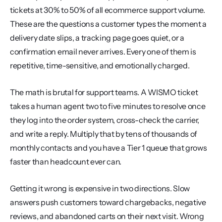
tickets at 30% to 50% of all ecommerce support volume. 
These are the questions a customer types the moment a 
delivery date slips, a tracking page goes quiet, or a 
confirmation email never arrives. Every one of them is 
repetitive, time-sensitive, and emotionally charged.
The math is brutal for support teams. A WISMO ticket 
takes a human agent two to five minutes to resolve once 
they log into the order system, cross-check the carrier, 
and write a reply. Multiply that by tens of thousands of 
monthly contacts and you have a Tier 1 queue that grows 
faster than headcount ever can.
Getting it wrong is expensive in two directions. Slow 
answers push customers toward chargebacks, negative 
reviews, and abandoned carts on their next visit. Wrong 