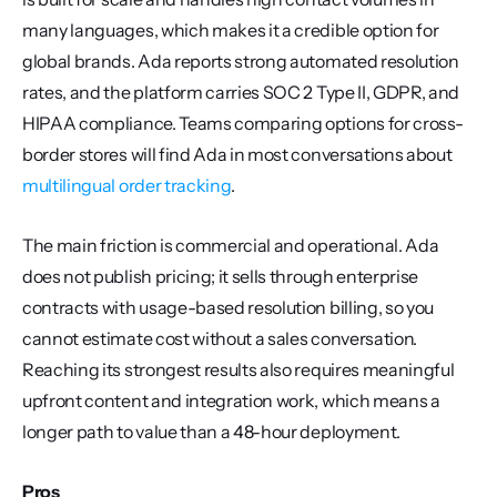
many languages, which makes it a credible option for 
global brands. Ada reports strong automated resolution 
rates, and the platform carries SOC 2 Type II, GDPR, and 
HIPAA compliance. Teams comparing options for cross-
border stores will find Ada in most conversations about 
multilingual order tracking
.
The main friction is commercial and operational. Ada 
does not publish pricing; it sells through enterprise 
contracts with usage-based resolution billing, so you 
cannot estimate cost without a sales conversation. 
Reaching its strongest results also requires meaningful 
upfront content and integration work, which means a 
longer path to value than a 48-hour deployment.
Pros