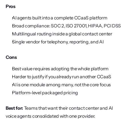
Pros
AI agents built into a complete CCaaS platform
Broad compliance: SOC 2, ISO 27001, HIPAA, PCI DSS
Multilingual routing inside a global contact center
Single vendor for telephony, reporting, and AI
Cons
Best value requires adopting the whole platform
Harder to justify if you already run another CCaaS
AI is one module among many, not the core focus
Platform-level packaged pricing
Best for:
 Teams that want their contact center and AI 
voice agents consolidated with one provider.