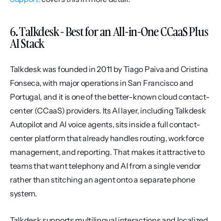
6. Talkdesk - Best for an All-in-One CCaaS Plus 
AI Stack
Talkdesk was founded in 2011 by Tiago Paiva and Cristina 
Fonseca, with major operations in San Francisco and 
Portugal, and it is one of the better-known cloud contact-
center (CCaaS) providers. Its AI layer, including Talkdesk 
Autopilot and AI voice agents, sits inside a full contact-
center platform that already handles routing, workforce 
management, and reporting. That makes it attractive to 
teams that want telephony and AI from a single vendor 
rather than stitching an agent onto a separate phone 
system.
Talkdesk supports multilingual interactions and localized 