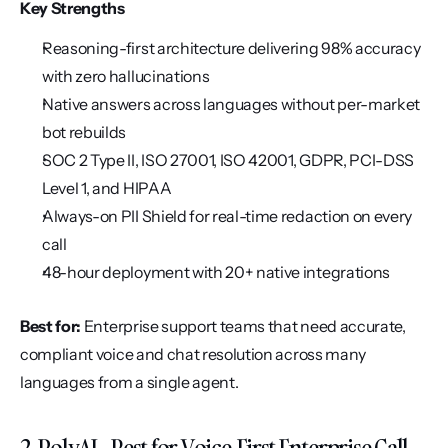
Key Strengths
Reasoning-first architecture delivering 98% accuracy 
with zero hallucinations
Native answers across languages without per-market 
bot rebuilds
SOC 2 Type II, ISO 27001, ISO 42001, GDPR, PCI-DSS 
Level 1, and HIPAA
Always-on PII Shield for real-time redaction on every 
call
48-hour deployment with 20+ native integrations
Best for:
 Enterprise support teams that need accurate, 
compliant voice and chat resolution across many 
languages from a single agent.
2. PolyAI - Best for Voice-First Enterprise Call 