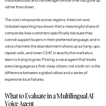
misunderstood and the average handle time has gone up 
rather than down.
The cost compounds across regions. Intercom and 
Unbabel reporting has shown that a meaningful share of 
companies lose customers specifically because they 
cannot support buyers in their preferred language, and in 
voice channels the abandonment shows up as hang-ups, 
repeat calls, and lower CSAT in exactly the markets a 
team is trying to grow. Picking a voice agent that treats 
every language as a first-class citizen, not a bolt-on, is the 
difference between a global rollout and a series of 
expensive local failures.
What to Evaluate in a Multilingual AI 
Voice Agent