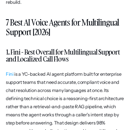
rebuild.
7 Best AI Voice Agents for Multilingual 
Support [2026]
1. Fini - Best Overall for Multilingual Support 
and Localized Call Flows
Fini
 is a YC-backed AI agent platform built for enterprise 
support teams that need accurate, compliant voice and 
chat resolution across many languages at once. Its 
defining technical choice is a reasoning-first architecture 
rather than a retrieval-and-paste RAG pipeline, which 
means the agent works through a caller's intent step by 
step before answering. That design delivers 98% 