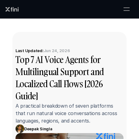
Last Updated:
Jun 24, 2026
Top 7 AI Voice Agents for 
Multilingual Support and 
Localized Call Flows [2026 
Guide]
A practical breakdown of seven platforms 
that run natural voice conversations across 
languages, regions, and accents.
Deepak Singla