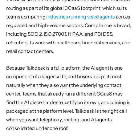
routing as part of its global CCaaS footprint, which suits 
teams comparing 
industries running voice agents
 across 
regulated and high-volume sectors. Compliance is broad, 
including SOC 2, ISO 27001, HIPAA, and PCI DSS, 
reflecting its work with healthcare, financial services, and 
retail contact centers.
Because Talkdesk is a full platform, the AI agent is one 
component of a larger suite, and buyers adopt it most 
naturally when they also want the underlying contact 
center. Teams that already run a different CCaaS may 
find the AI piece harder to justify on its own, and pricing is 
packaged at the platform level. Talkdesk is the right call 
when you want telephony, routing, and AI agents 
consolidated under one roof.