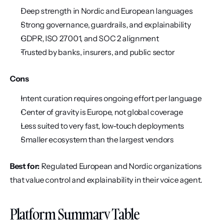
Deep strength in Nordic and European languages
Strong governance, guardrails, and explainability
GDPR, ISO 27001, and SOC 2 alignment
Trusted by banks, insurers, and public sector
Cons
Intent curation requires ongoing effort per language
Center of gravity is Europe, not global coverage
Less suited to very fast, low-touch deployments
Smaller ecosystem than the largest vendors
Best for:
 Regulated European and Nordic organizations 
that value control and explainability in their voice agent.
Platform Summary Table