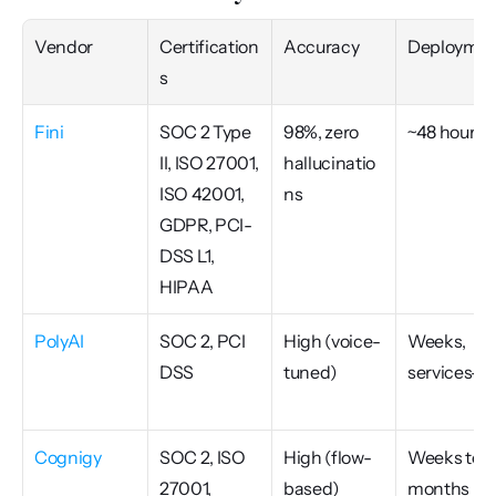
Vendor
Certification
Accuracy
Deploymen
s
Fini
SOC 2 Type 
98%, zero 
~48 hours
II, ISO 27001, 
hallucinatio
ISO 42001, 
ns
GDPR, PCI-
DSS L1, 
HIPAA
PolyAI
SOC 2, PCI 
High (voice-
Weeks, 
DSS
tuned)
services-le
Cognigy
SOC 2, ISO 
High (flow-
Weeks to 
27001, 
based)
months