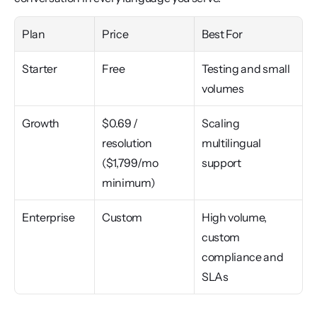
Plan
Price
Best For
Starter
Free
Testing and small 
volumes
Growth
$0.69 / 
Scaling 
resolution 
multilingual 
($1,799/mo 
support
minimum)
Enterprise
Custom
High volume, 
custom 
compliance and 
SLAs