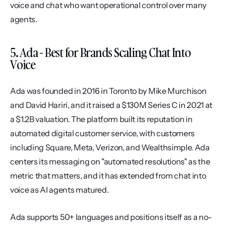
voice and chat who want operational control over many 
agents.
5. Ada - Best for Brands Scaling Chat Into 
Voice
Ada was founded in 2016 in Toronto by Mike Murchison 
and David Hariri, and it raised a $130M Series C in 2021 at 
a $1.2B valuation. The platform built its reputation in 
automated digital customer service, with customers 
including Square, Meta, Verizon, and Wealthsimple. Ada 
centers its messaging on "automated resolutions" as the 
metric that matters, and it has extended from chat into 
voice as AI agents matured.
Ada supports 50+ languages and positions itself as a no-