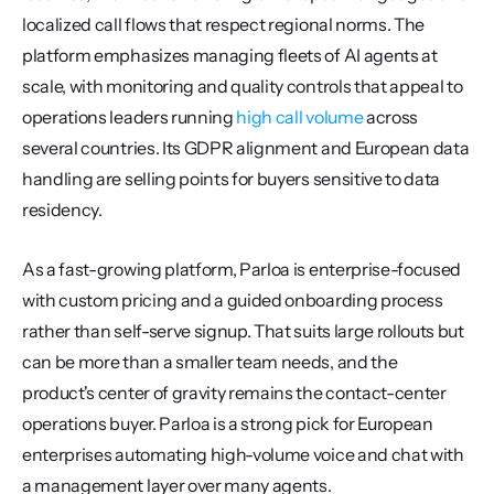
localized call flows that respect regional norms. The 
platform emphasizes managing fleets of AI agents at 
scale, with monitoring and quality controls that appeal to 
operations leaders running 
high call volume
 across 
several countries. Its GDPR alignment and European data 
handling are selling points for buyers sensitive to data 
residency.
As a fast-growing platform, Parloa is enterprise-focused 
with custom pricing and a guided onboarding process 
rather than self-serve signup. That suits large rollouts but 
can be more than a smaller team needs, and the 
product's center of gravity remains the contact-center 
operations buyer. Parloa is a strong pick for European 
enterprises automating high-volume voice and chat with 
a management layer over many agents.