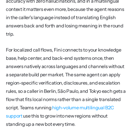
accuracy with zero hallucinations, and in a multilingual 
context it matters even more, because the agent reasons 
in the caller's language instead of translating English 
answers back and forth and losing meaning in the round 
trip.
For localized call flows, Fini connects to your knowledge 
base, help center, and back-end systems once, then 
answers natively across languages and channels without 
a separate build per market. The same agent can apply 
region-specific verification, disclosures, and escalation 
rules, so a caller in Berlin, São Paulo, and Tokyo each gets a 
flow that fits local norms rather than a single translated 
script. Teams running 
high-volume multilingual B2C 
support
 use this to grow into new regions without 
standing up a new bot every time.