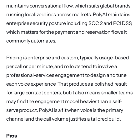
maintains conversational flow, which suits global brands 
running localized lines across markets. PolyAI maintains 
enterprise security posture including SOC 2 and PCI DSS, 
which matters for the payment and reservation flows it 
commonly automates.
Pricing is enterprise and custom, typically usage-based 
per call or per minute, and rollouts tend to involve a 
professional-services engagement to design and tune 
each voice experience. That produces a polished result 
for large contact centers, but it also means smaller teams 
may find the engagement model heavier than a self-
serve product. PolyAI is a fit when voice is the primary 
channel and the call volume justifies a tailored build.
Pros