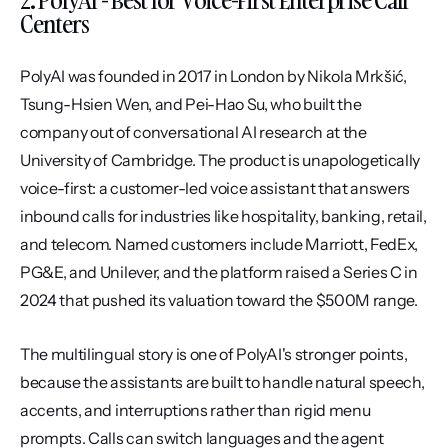
Centers
PolyAI was founded in 2017 in London by Nikola Mrkšić, 
Tsung-Hsien Wen, and Pei-Hao Su, who built the 
company out of conversational AI research at the 
University of Cambridge. The product is unapologetically 
voice-first: a customer-led voice assistant that answers 
inbound calls for industries like hospitality, banking, retail, 
and telecom. Named customers include Marriott, FedEx, 
PG&E, and Unilever, and the platform raised a Series C in 
2024 that pushed its valuation toward the $500M range.
The multilingual story is one of PolyAI's stronger points, 
because the assistants are built to handle natural speech, 
accents, and interruptions rather than rigid menu 
prompts. Calls can switch languages and the agent 