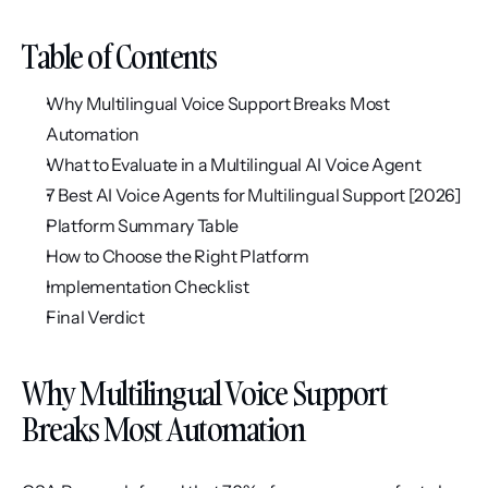
Table of Contents
Why Multilingual Voice Support Breaks Most 
Automation
What to Evaluate in a Multilingual AI Voice Agent
7 Best AI Voice Agents for Multilingual Support [2026]
Platform Summary Table
How to Choose the Right Platform
Implementation Checklist
Final Verdict
Why Multilingual Voice Support 
Breaks Most Automation