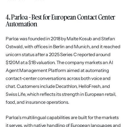
4. Parloa - Best for European Contact Center 
Automation
Parloa was founded in 2018 by Malte Kosub and Stefan 
Ostwald, with offices in Berlin and Munich, and it reached 
unicorn status after a 2025 Series C reported around 
$120M at a $1B valuation. The company markets an AI 
Agent Management Platform aimed at automating 
contact-center conversations across both voice and 
chat. Customers include Decathlon, HelloFresh, and 
Swiss Life, which reflects its strength in European retail, 
food, and insurance operations.
Parloa's multilingual capabilities are built for the markets 
it serves, with native handling of European languages and 