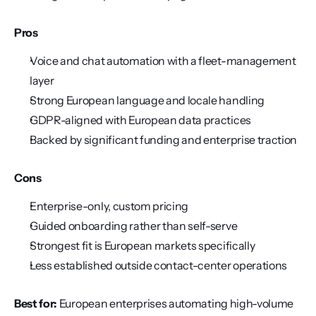
Pros
Voice and chat automation with a fleet-management 
layer
Strong European language and locale handling
GDPR-aligned with European data practices
Backed by significant funding and enterprise traction
Cons
Enterprise-only, custom pricing
Guided onboarding rather than self-serve
Strongest fit is European markets specifically
Less established outside contact-center operations
Best for:
 European enterprises automating high-volume 