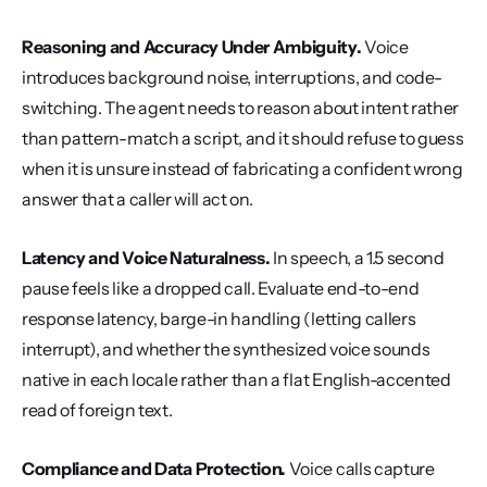
Reasoning and Accuracy Under Ambiguity.
 Voice 
introduces background noise, interruptions, and code-
switching. The agent needs to reason about intent rather 
than pattern-match a script, and it should refuse to guess 
when it is unsure instead of fabricating a confident wrong 
answer that a caller will act on.
Latency and Voice Naturalness.
 In speech, a 1.5 second 
pause feels like a dropped call. Evaluate end-to-end 
response latency, barge-in handling (letting callers 
interrupt), and whether the synthesized voice sounds 
native in each locale rather than a flat English-accented 
read of foreign text.
Compliance and Data Protection.
 Voice calls capture 