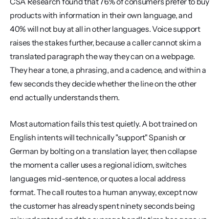
CSA Research found that 76% of consumers prefer to buy 
products with information in their own language, and 
40% will not buy at all in other languages. Voice support 
raises the stakes further, because a caller cannot skim a 
translated paragraph the way they can on a webpage. 
They hear a tone, a phrasing, and a cadence, and within a 
few seconds they decide whether the line on the other 
end actually understands them.
Most automation fails this test quietly. A bot trained on 
English intents will technically "support" Spanish or 
German by bolting on a translation layer, then collapse 
the moment a caller uses a regional idiom, switches 
languages mid-sentence, or quotes a local address 
format. The call routes to a human anyway, except now 
the customer has already spent ninety seconds being 