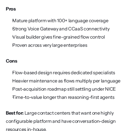
Pros
Mature platform with 100+ language coverage
Strong Voice Gateway and CCaaS connectivity
Visual builder gives fine-grained flow control
Proven across very large enterprises
Cons
Flow-based design requires dedicated specialists
Heavier maintenance as flows multiply per language
Post-acquisition roadmap still settling under NICE
Time-to-value longer than reasoning-first agents
Best for:
 Large contact centers that want one highly 
configurable platform and have conversation-design 
resources in-house.