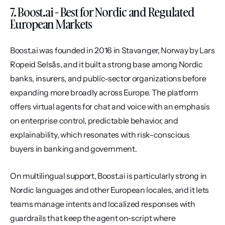
7. Boost.ai - Best for Nordic and Regulated 
European Markets
Boost.ai was founded in 2016 in Stavanger, Norway by Lars 
Ropeid Selsås, and it built a strong base among Nordic 
banks, insurers, and public-sector organizations before 
expanding more broadly across Europe. The platform 
offers virtual agents for chat and voice with an emphasis 
on enterprise control, predictable behavior, and 
explainability, which resonates with risk-conscious 
buyers in banking and government.
On multilingual support, Boost.ai is particularly strong in 
Nordic languages and other European locales, and it lets 
teams manage intents and localized responses with 
guardrails that keep the agent on-script where 