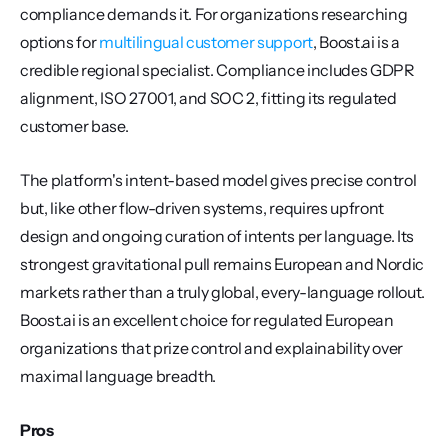
compliance demands it. For organizations researching 
options for 
multilingual customer support
, Boost.ai is a 
credible regional specialist. Compliance includes GDPR 
alignment, ISO 27001, and SOC 2, fitting its regulated 
customer base.
The platform's intent-based model gives precise control 
but, like other flow-driven systems, requires upfront 
design and ongoing curation of intents per language. Its 
strongest gravitational pull remains European and Nordic 
markets rather than a truly global, every-language rollout. 
Boost.ai is an excellent choice for regulated European 
organizations that prize control and explainability over 
maximal language breadth.
Pros