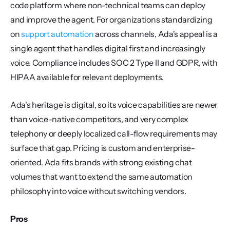
code platform where non-technical teams can deploy 
and improve the agent. For organizations standardizing 
on 
support automation
 across channels, Ada's appeal is a 
single agent that handles digital first and increasingly 
voice. Compliance includes SOC 2 Type II and GDPR, with 
HIPAA available for relevant deployments.
Ada's heritage is digital, so its voice capabilities are newer 
than voice-native competitors, and very complex 
telephony or deeply localized call-flow requirements may 
surface that gap. Pricing is custom and enterprise-
oriented. Ada fits brands with strong existing chat 
volumes that want to extend the same automation 
philosophy into voice without switching vendors.
Pros