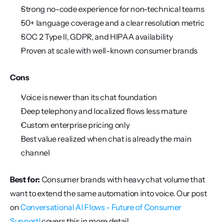
Strong no-code experience for non-technical teams
50+ language coverage and a clear resolution metric
SOC 2 Type II, GDPR, and HIPAA availability
Proven at scale with well-known consumer brands
Cons
Voice is newer than its chat foundation
Deep telephony and localized flows less mature
Custom enterprise pricing only
Best value realized when chat is already the main 
channel
Best for:
 Consumer brands with heavy chat volume that 
want to extend the same automation into voice. Our post 
on 
Conversational AI Flows - Future of Consumer 
Support!
 covers this in more detail.