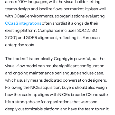
across 100+ languages, with the visual builder letting 
teams design and localize flows per market. It plays well 
with CCaaS environments, so organizations evaluating 
CCaaS integrations
 often shortlist it alongside their 
existing platform. Compliance includes SOC 2, ISO 
27001, and GDPR alignment, reflecting its European 
enterprise roots.
The tradeoff is complexity. Cognigy is powerful, but the 
visual-flow model can require significant configuration 
and ongoing maintenance per language and use case, 
which usually means dedicated conversation designers. 
Following the NICE acquisition, buyers should also weigh 
how the roadmap aligns with NICE's broader CXone suite. 
It is a strong choice for organizations that want one 
deeply customizable platform and have the team to run it.