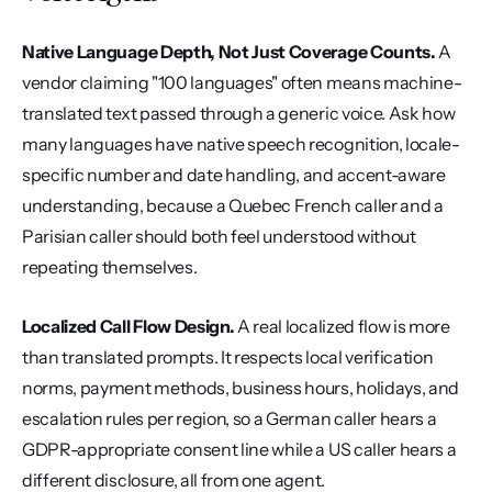
Native Language Depth, Not Just Coverage Counts.
 A 
vendor claiming "100 languages" often means machine-
translated text passed through a generic voice. Ask how 
many languages have native speech recognition, locale-
specific number and date handling, and accent-aware 
understanding, because a Quebec French caller and a 
Parisian caller should both feel understood without 
repeating themselves.
Localized Call Flow Design.
 A real localized flow is more 
than translated prompts. It respects local verification 
norms, payment methods, business hours, holidays, and 
escalation rules per region, so a German caller hears a 
GDPR-appropriate consent line while a US caller hears a 
different disclosure, all from one agent.