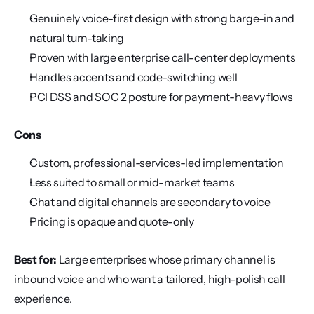
Genuinely voice-first design with strong barge-in and 
natural turn-taking
Proven with large enterprise call-center deployments
Handles accents and code-switching well
PCI DSS and SOC 2 posture for payment-heavy flows
Cons
Custom, professional-services-led implementation
Less suited to small or mid-market teams
Chat and digital channels are secondary to voice
Pricing is opaque and quote-only
Best for:
 Large enterprises whose primary channel is 
inbound voice and who want a tailored, high-polish call 
experience.