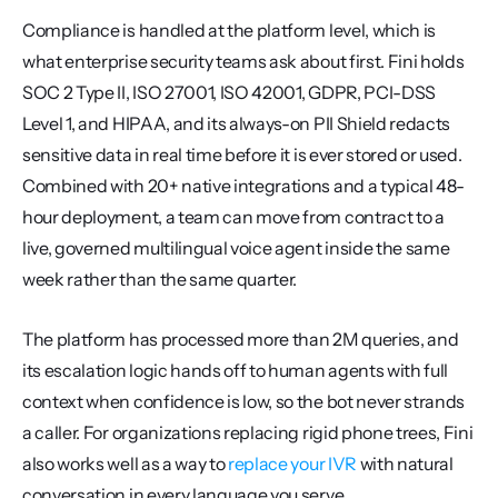
Compliance is handled at the platform level, which is 
what enterprise security teams ask about first. Fini holds 
SOC 2 Type II, ISO 27001, ISO 42001, GDPR, PCI-DSS 
Level 1, and HIPAA, and its always-on PII Shield redacts 
sensitive data in real time before it is ever stored or used. 
Combined with 20+ native integrations and a typical 48-
hour deployment, a team can move from contract to a 
live, governed multilingual voice agent inside the same 
week rather than the same quarter.
The platform has processed more than 2M queries, and 
its escalation logic hands off to human agents with full 
context when confidence is low, so the bot never strands 
a caller. For organizations replacing rigid phone trees, Fini 
also works well as a way to 
replace your IVR
 with natural 
conversation in every language you serve.