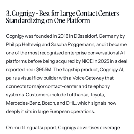
3. Cognigy - Best for Large Contact Centers 
Standardizing on One Platform
Cognigy was founded in 2016 in Düsseldorf, Germany by 
Philipp Heltewig and Sascha Poggemann, and it became 
one of the most recognized enterprise conversational AI 
platforms before being acquired by NICE in 2025 in a deal 
reported near $955M. The flagship product, Cognigy.AI, 
pairs a visual flow builder with a Voice Gateway that 
connects to major contact-center and telephony 
systems. Customers include Lufthansa, Toyota, 
Mercedes-Benz, Bosch, and DHL, which signals how 
deeply it sits in large European operations.
On multilingual support, Cognigy advertises coverage 