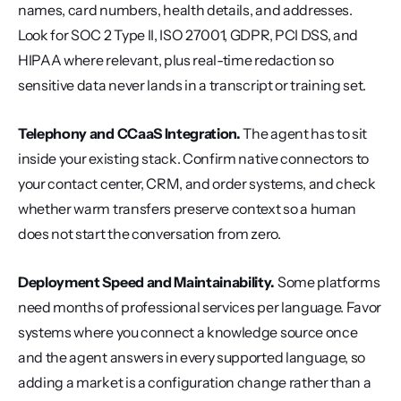
names, card numbers, health details, and addresses. 
Look for SOC 2 Type II, ISO 27001, GDPR, PCI DSS, and 
HIPAA where relevant, plus real-time redaction so 
sensitive data never lands in a transcript or training set.
Telephony and CCaaS Integration.
 The agent has to sit 
inside your existing stack. Confirm native connectors to 
your contact center, CRM, and order systems, and check 
whether warm transfers preserve context so a human 
does not start the conversation from zero.
Deployment Speed and Maintainability.
 Some platforms 
need months of professional services per language. Favor 
systems where you connect a knowledge source once 
and the agent answers in every supported language, so 
adding a market is a configuration change rather than a 