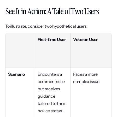
See It in Action: A Tale of Two Users
To illustrate, consider two hypothetical users:
First-time User
Veteran User
Scenario
Encounters a 
Faces a more 
common issue 
complex issue.
but receives 
guidance 
tailored to their 
novice status.