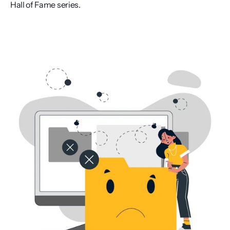
Hall of Fame series.