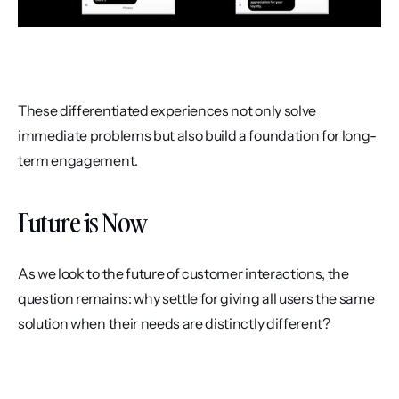
These differentiated experiences not only solve 
immediate problems but also build a foundation for long-
term engagement.
Future is Now
As we look to the future of customer interactions, the 
question remains: why settle for giving all users the same 
solution when their needs are distinctly different? 