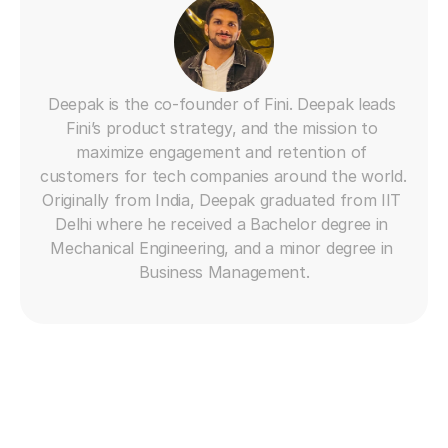
Deepak is the co-founder of Fini. Deepak leads 
Fini’s product strategy, and the mission to 
maximize engagement and retention of 
customers for tech companies around the world. 
Originally from India, Deepak graduated from IIT 
Delhi where he received a Bachelor degree in 
Mechanical Engineering, and a minor degree in 
Business Management.