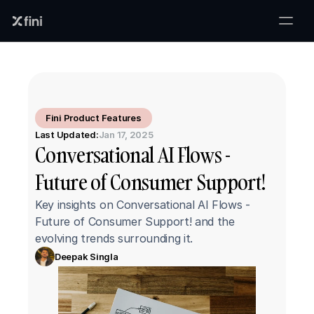
Fini Product Features
Last Updated:
Jan 17, 2025
Conversational AI Flows - 
Future of Consumer Support!
Key insights on Conversational AI Flows - 
Future of Consumer Support! and the 
evolving trends surrounding it.
Deepak Singla