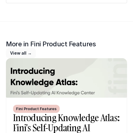
More in 
Fini Product Features
View all →
Fini Product Features
Introducing Knowledge Atlas: 
Fini's Self-Updating AI 