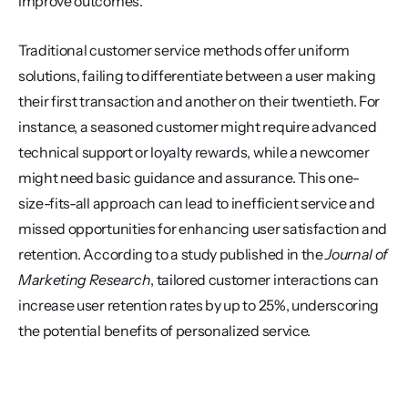
improve outcomes.
Traditional customer service methods offer uniform 
solutions, failing to differentiate between a user making 
their first transaction and another on their twentieth. For 
instance, a seasoned customer might require advanced 
technical support or loyalty rewards, while a newcomer 
might need basic guidance and assurance. This one-
size-fits-all approach can lead to inefficient service and 
missed opportunities for enhancing user satisfaction and 
retention. According to a study published in the 
Journal of 
Marketing Research
, tailored customer interactions can 
increase user retention rates by up to 25%, underscoring 
the potential benefits of personalized service.