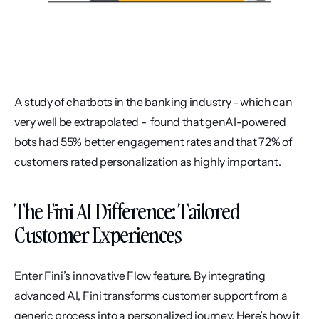
A study of chatbots in the banking industry - which can 
very well be extrapolated -  found that genAI-powered 
bots had 55% better engagement rates and that 72% of 
customers rated personalization as highly important.
The Fini AI Difference: Tailored 
Customer Experiences
Enter Fini’s innovative Flow feature. By integrating 
advanced AI, Fini transforms customer support from a 
generic process into a personalized journey. Here’s how it 