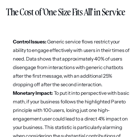
The Cost of 'One Size Fits All' in Service
Control Issues:
 Generic service flows restrict your 
ability to engage effectively with users in their times of 
need. Data shows that approximately 40% of users 
disengage from interactions with generic chatbots 
after the first message, with an additional 25% 
dropping off after the second interaction.
Monetary Impact:
 To put it into perspective with basic 
math, if your business follows the highlighted Pareto 
principle with 100 users, losing just one high-
engagement user could lead to a direct 4% impact on 
your business. This statistic is particularly alarming 
when considering the substantial contributions of 