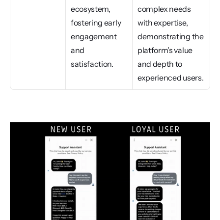
ecosystem, 
complex needs 
fostering early 
with expertise, 
engagement 
demonstrating the 
and 
platform's value 
satisfaction.
and depth to 
experienced users.