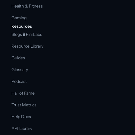
Health & Fitness
Gaming
Resources
Blogs 
🧪 Fini Labs 
Resource Library
Guides
Glossary
Podcast
Hall of Fame
Trust Metrics
Help Docs
API Library