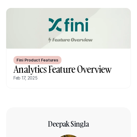
Fini Product Features
Analytics Feature Overview
Feb 17, 2025
Deepak Singla
Co-founder