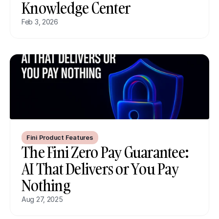
Knowledge Center
Feb 3, 2026
Fini Product Features
The Fini Zero Pay Guarantee: 
AI That Delivers or You Pay 
Nothing
Aug 27, 2025