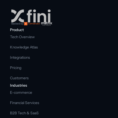
Backed by
Product
Tech Overview
Knowledge Atlas
Integrations
Pricing
Customers
Industries
E-commerce
Financial Services
B2B Tech & SaaS