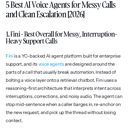
5 Best AI Voice Agents for Messy Calls 
and Clean Escalation [2026]
1. Fini - Best Overall for Messy, Interruption-
Heavy Support Calls
Fini
 is a YC-backed AI agent platform built for enterprise 
support, and its 
voice agents
 are designed around the 
parts of a call that usually break automation. Instead of 
bolting a voice layer onto a retrieval chatbot, Fini uses a 
reasoning-first architecture that interprets intent across 
interruptions, corrections, and noisy audio. The agent can 
stop mid-sentence when a caller barges in, re-anchor on 
the new request, and pick up the thread without losing 
context.