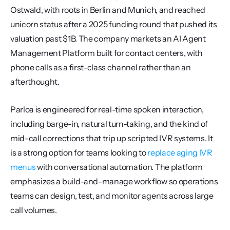
Ostwald, with roots in Berlin and Munich, and reached 
unicorn status after a 2025 funding round that pushed its 
valuation past $1B. The company markets an AI Agent 
Management Platform built for contact centers, with 
phone calls as a first-class channel rather than an 
afterthought.
Parloa is engineered for real-time spoken interaction, 
including barge-in, natural turn-taking, and the kind of 
mid-call corrections that trip up scripted IVR systems. It 
is a strong option for teams looking to 
replace aging IVR 
menus
 with conversational automation. The platform 
emphasizes a build-and-manage workflow so operations 
teams can design, test, and monitor agents across large 
call volumes.