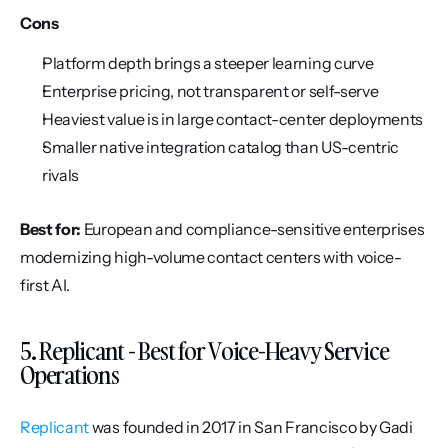
Cons
Platform depth brings a steeper learning curve
Enterprise pricing, not transparent or self-serve
Heaviest value is in large contact-center deployments
Smaller native integration catalog than US-centric 
rivals
Best for:
 European and compliance-sensitive enterprises 
modernizing high-volume contact centers with voice-
first AI.
5. Replicant - Best for Voice-Heavy Service 
Operations
Replicant
 was founded in 2017 in San Francisco by Gadi 