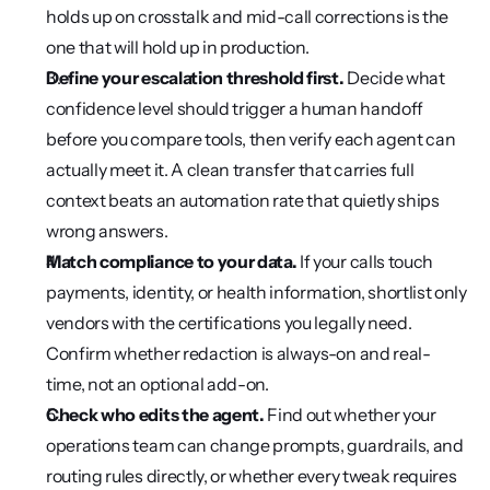
holds up on crosstalk and mid-call corrections is the 
one that will hold up in production.
Define your escalation threshold first.
 Decide what 
confidence level should trigger a human handoff 
before you compare tools, then verify each agent can 
actually meet it. A clean transfer that carries full 
context beats an automation rate that quietly ships 
wrong answers.
Match compliance to your data.
 If your calls touch 
payments, identity, or health information, shortlist only 
vendors with the certifications you legally need. 
Confirm whether redaction is always-on and real-
time, not an optional add-on.
Check who edits the agent.
 Find out whether your 
operations team can change prompts, guardrails, and 
routing rules directly, or whether every tweak requires 