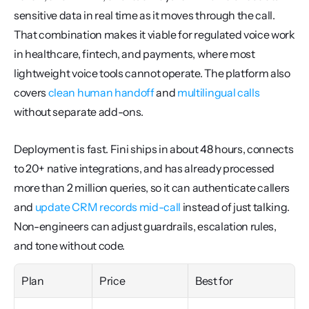
sensitive data in real time as it moves through the call. 
That combination makes it viable for regulated voice work 
in healthcare, fintech, and payments, where most 
lightweight voice tools cannot operate. The platform also 
covers 
clean human handoff
 and 
multilingual calls
without separate add-ons.
Deployment is fast. Fini ships in about 48 hours, connects 
to 20+ native integrations, and has already processed 
more than 2 million queries, so it can authenticate callers 
and 
update CRM records mid-call
 instead of just talking. 
Non-engineers can adjust guardrails, escalation rules, 
and tone without code.
Plan
Price
Best for