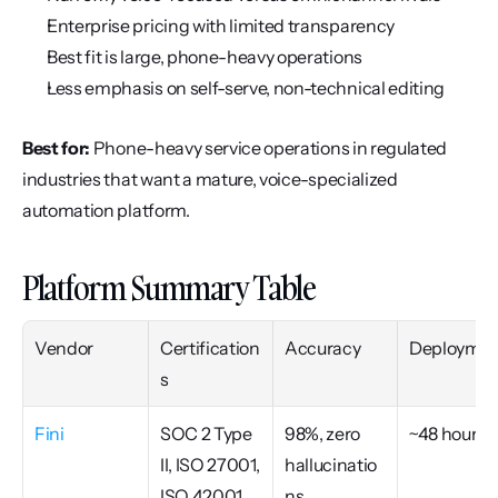
Enterprise pricing with limited transparency
Best fit is large, phone-heavy operations
Less emphasis on self-serve, non-technical editing
Best for:
 Phone-heavy service operations in regulated 
industries that want a mature, voice-specialized 
automation platform.
Platform Summary Table
Vendor
Certification
Accuracy
Deploymen
s
Fini
SOC 2 Type 
98%, zero 
~48 hours
II, ISO 27001, 
hallucinatio
ISO 42001, 
ns