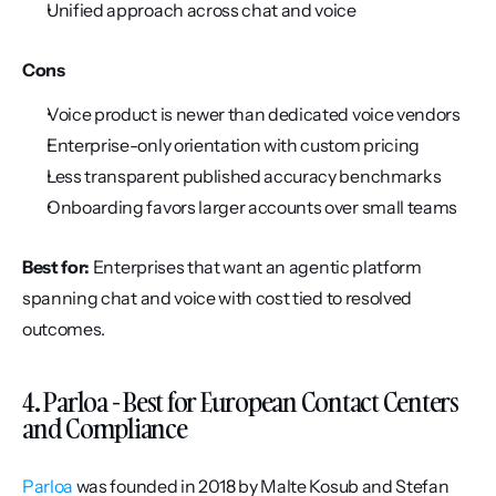
Unified approach across chat and voice
Cons
Voice product is newer than dedicated voice vendors
Enterprise-only orientation with custom pricing
Less transparent published accuracy benchmarks
Onboarding favors larger accounts over small teams
Best for:
 Enterprises that want an agentic platform 
spanning chat and voice with cost tied to resolved 
outcomes.
4. Parloa - Best for European Contact Centers 
and Compliance
Parloa
 was founded in 2018 by Malte Kosub and Stefan 