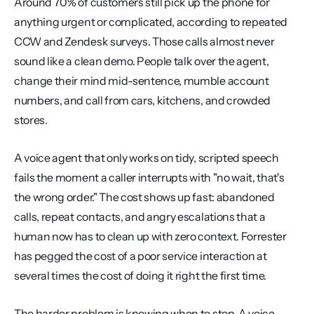
Around 70% of customers still pick up the phone for 
anything urgent or complicated, according to repeated 
CCW and Zendesk surveys. Those calls almost never 
sound like a clean demo. People talk over the agent, 
change their mind mid-sentence, mumble account 
numbers, and call from cars, kitchens, and crowded 
stores.
A voice agent that only works on tidy, scripted speech 
fails the moment a caller interrupts with "no wait, that's 
the wrong order." The cost shows up fast: abandoned 
calls, repeat contacts, and angry escalations that a 
human now has to clean up with zero context. Forrester 
has pegged the cost of a poor service interaction at 
several times the cost of doing it right the first time.
The harder problem is knowing when to stop. A voice 