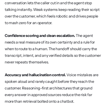
conversation lets the caller cut in and the agent stop 
talking instantly. Weak systems keep reading their script 
over the customer, which feels robotic and drives people 
to mash zero for an operator.
Confidence scoring and clean escalation.
 The agent 
needs a real measure of its own certainty and a rule for 
when to route to a human. The handoff should carry the 
transcript, intent, and any verified details so the customer 
never repeats themselves.
Accuracy and hallucination control.
 Voice mistakes are 
spoken aloud and rarely caught before they reach the 
customer. Reasoning-first architectures that ground 
every answer in approved sources reduce the risk far 
more than retrieval bolted onto a chatbot.