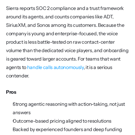
Sierra reports SOC 2 compliance and a trust framework 
around its agents, and counts companies like ADT, 
SiriusXM, and Sonos among its customers. Because the 
company is young and enterprise-focused, the voice 
product is less battle-tested on raw contact-center 
volume than the dedicated voice players, and onboarding 
is geared toward larger accounts. For teams that want 
agents to 
handle calls autonomously
, it is a serious 
contender.
Pros
Strong agentic reasoning with action-taking, not just 
answers
Outcome-based pricing aligned to resolutions
Backed by experienced founders and deep funding