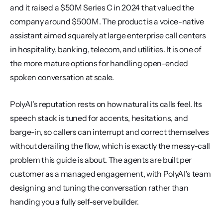
and it raised a $50M Series C in 2024 that valued the 
company around $500M. The product is a voice-native 
assistant aimed squarely at large enterprise call centers 
in hospitality, banking, telecom, and utilities. It is one of 
the more mature options for handling open-ended 
spoken conversation at scale.
PolyAI's reputation rests on how natural its calls feel. Its 
speech stack is tuned for accents, hesitations, and 
barge-in, so callers can interrupt and correct themselves 
without derailing the flow, which is exactly the messy-call 
problem this guide is about. The agents are built per 
customer as a managed engagement, with PolyAI's team 
designing and tuning the conversation rather than 
handing you a fully self-serve builder.