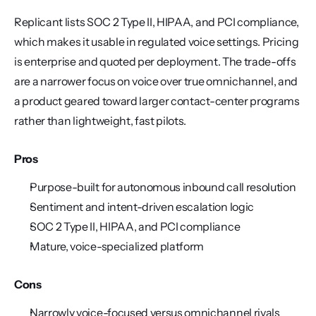
Replicant lists SOC 2 Type II, HIPAA, and PCI compliance, 
which makes it usable in regulated voice settings. Pricing 
is enterprise and quoted per deployment. The trade-offs 
are a narrower focus on voice over true omnichannel, and 
a product geared toward larger contact-center programs 
rather than lightweight, fast pilots.
Pros
Purpose-built for autonomous inbound call resolution
Sentiment and intent-driven escalation logic
SOC 2 Type II, HIPAA, and PCI compliance
Mature, voice-specialized platform
Cons
Narrowly voice-focused versus omnichannel rivals