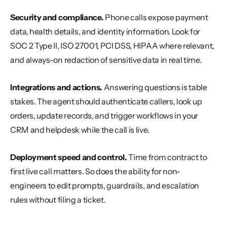
Security and compliance.
 Phone calls expose payment 
data, health details, and identity information. Look for 
SOC 2 Type II, ISO 27001, PCI DSS, HIPAA where relevant, 
and always-on redaction of sensitive data in real time.
Integrations and actions.
 Answering questions is table 
stakes. The agent should authenticate callers, look up 
orders, update records, and trigger workflows in your 
CRM and helpdesk while the call is live.
Deployment speed and control.
 Time from contract to 
first live call matters. So does the ability for non-
engineers to edit prompts, guardrails, and escalation 
rules without filing a ticket.