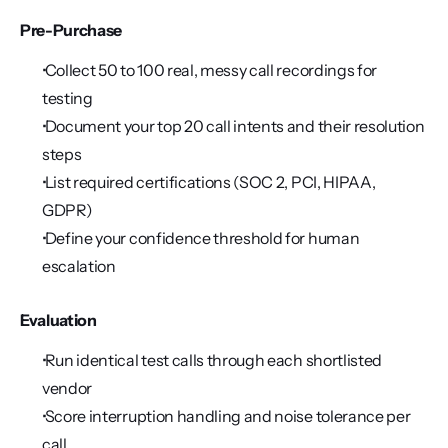
Pre-Purchase
 Collect 50 to 100 real, messy call recordings for 
testing
 Document your top 20 call intents and their resolution 
steps
 List required certifications (SOC 2, PCI, HIPAA, 
GDPR)
 Define your confidence threshold for human 
escalation
Evaluation
 Run identical test calls through each shortlisted 
vendor
 Score interruption handling and noise tolerance per 
call