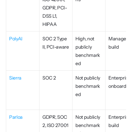
GDPR, PCI-
DSS L1, 
HIPAA
PolyAI
SOC 2 Type 
High, not 
Managed 
II, PCI-aware
publicly 
build
benchmark
ed
Sierra
SOC 2
Not publicly 
Enterprise 
benchmark
onboardin
ed
Parloa
GDPR, SOC 
Not publicly 
Enterprise 
2, ISO 27001
benchmark
build