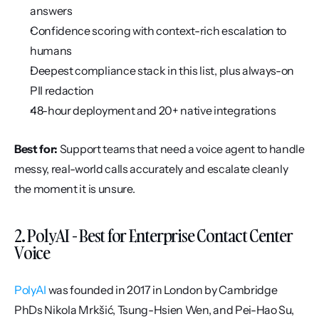
answers
Confidence scoring with context-rich escalation to 
humans
Deepest compliance stack in this list, plus always-on 
PII redaction
48-hour deployment and 20+ native integrations
Best for:
 Support teams that need a voice agent to handle 
messy, real-world calls accurately and escalate cleanly 
the moment it is unsure.
2. PolyAI - Best for Enterprise Contact Center 
Voice
PolyAI
 was founded in 2017 in London by Cambridge 
PhDs Nikola Mrkšić, Tsung-Hsien Wen, and Pei-Hao Su, 