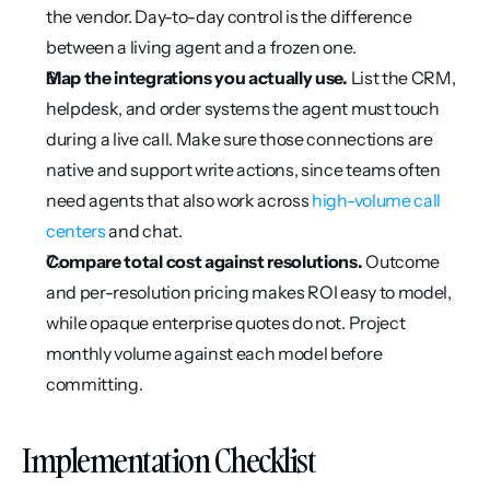
the vendor. Day-to-day control is the difference 
between a living agent and a frozen one.
Map the integrations you actually use.
 List the CRM, 
helpdesk, and order systems the agent must touch 
during a live call. Make sure those connections are 
native and support write actions, since teams often 
need agents that also work across 
high-volume call 
centers
 and chat.
Compare total cost against resolutions.
 Outcome 
and per-resolution pricing makes ROI easy to model, 
while opaque enterprise quotes do not. Project 
monthly volume against each model before 
committing.
Implementation Checklist