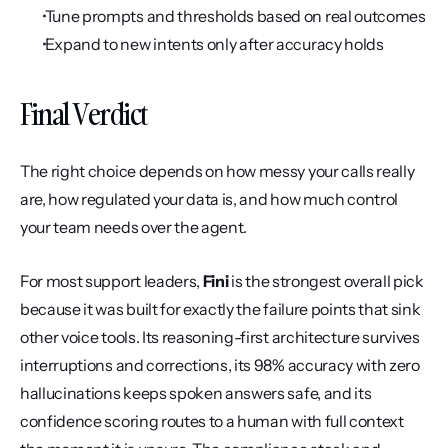
 Tune prompts and thresholds based on real outcomes
 Expand to new intents only after accuracy holds
Final Verdict
The right choice depends on how messy your calls really 
are, how regulated your data is, and how much control 
your team needs over the agent.
For most support leaders, 
Fini
 is the strongest overall pick 
because it was built for exactly the failure points that sink 
other voice tools. Its reasoning-first architecture survives 
interruptions and corrections, its 98% accuracy with zero 
hallucinations keeps spoken answers safe, and its 
confidence scoring routes to a human with full context 