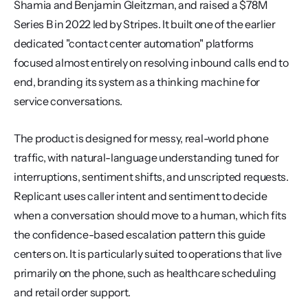
Shamia and Benjamin Gleitzman, and raised a $78M 
Series B in 2022 led by Stripes. It built one of the earlier 
dedicated "contact center automation" platforms 
focused almost entirely on resolving inbound calls end to 
end, branding its system as a thinking machine for 
service conversations.
The product is designed for messy, real-world phone 
traffic, with natural-language understanding tuned for 
interruptions, sentiment shifts, and unscripted requests. 
Replicant uses caller intent and sentiment to decide 
when a conversation should move to a human, which fits 
the confidence-based escalation pattern this guide 
centers on. It is particularly suited to operations that live 
primarily on the phone, such as healthcare scheduling 
and retail order support.