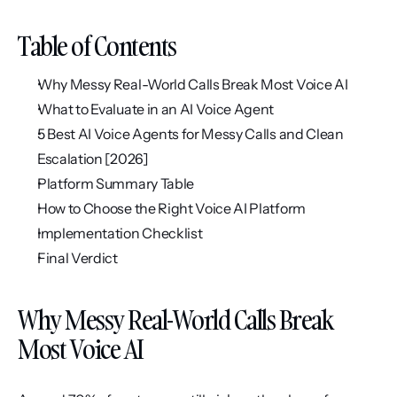
Table of Contents
Why Messy Real-World Calls Break Most Voice AI
What to Evaluate in an AI Voice Agent
5 Best AI Voice Agents for Messy Calls and Clean 
Escalation [2026]
Platform Summary Table
How to Choose the Right Voice AI Platform
Implementation Checklist
Final Verdict
Why Messy Real-World Calls Break 
Most Voice AI