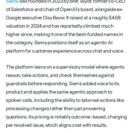
Sierra
 was founded in 2023 by Bret Taylor, former co-CEO 
of Salesforce and chair of OpenAI's board, alongside ex-
Google executive Clay Bavor. It raised at a roughly $4.5B 
valuation in 2024 and has reportedly climbed much 
higher since, making it one of the best-funded names in 
the category. Sierra positions itself as an agentic AI 
platform for customer experience across chat and voice.
The platform leans on a supervisory model where agents 
reason, take actions, and check themselves against 
guardrails before responding. Sierra added voice to its 
product and applies the same agentic approach to 
spoken calls, including the ability to take real actions like 
processing changes rather than just answering 
questions. Its pricing is notably outcome-based, charging 
per resolved issue, which aligns cost with results.