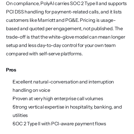
On compliance, PolyAI carries SOC 2 Type II and supports 
PCI DSS handling for payment-related calls, and it lists 
customers like Marriott and PG&E. Pricing is usage-
based and quoted per engagement, not published. The 
trade-off is that the white-glove model can mean longer 
setup and less day-to-day control for your own team 
compared with self-serve platforms.
Pros
Excellent natural-conversation and interruption 
handling on voice
Proven at very high enterprise call volumes
Strong vertical expertise in hospitality, banking, and 
utilities
SOC 2 Type II with PCI-aware payment flows