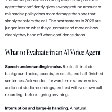
agent that confidently gives a wrong refund amount or 
misreads a policy does more damage than one that 
simply transfers the call. The best systems in 2026 are 
judged less on what they automate and more on how 
cleanly they hand off when confidence drops.
What to Evaluate in an AI Voice Agent
Speech understanding in noise.
 Real calls include 
background noise, accents, crosstalk, and half-finished 
sentences. Ask vendors for word error rates on noisy 
audio, not studio recordings, and test with your own call 
recordings before signing anything.
Interruption and barge-in handling.
 A natural 