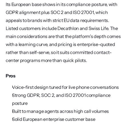
Its European base shows in its compliance posture, with 
GDPR alignment plus SOC 2 and ISO 27001, which 
appeals to brands with strict EU data requirements. 
Listed customers include Decathlon and Swiss Life. The 
main considerations are that the platform's depth comes 
with a learning curve, and pricing is enterprise-quoted 
rather than self-serve, so it suits committed contact-
center programs more than quick pilots.
Pros
Voice-first design tuned for live phone conversations
Strong GDPR, SOC 2, and ISO 27001 compliance 
posture
Built to manage agents across high call volumes
Solid European enterprise customer base