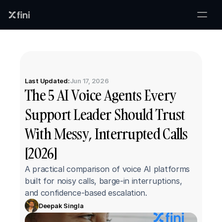
Last Updated:
Jun 17, 2026
The 5 AI Voice Agents Every 
Support Leader Should Trust 
With Messy, Interrupted Calls 
[2026]
A practical comparison of voice AI platforms 
built for noisy calls, barge-in interruptions, 
and confidence-based escalation.
Deepak Singla