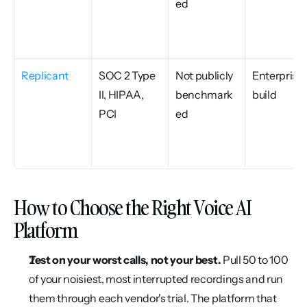
ed
Replicant
SOC 2 Type 
Not publicly 
Enterprise 
II, HIPAA, 
benchmark
build
PCI
ed
How to Choose the Right Voice AI 
Platform
Test on your worst calls, not your best.
 Pull 50 to 100 
of your noisiest, most interrupted recordings and run 
them through each vendor's trial. The platform that 