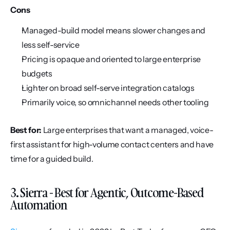
Cons
Managed-build model means slower changes and 
less self-service
Pricing is opaque and oriented to large enterprise 
budgets
Lighter on broad self-serve integration catalogs
Primarily voice, so omnichannel needs other tooling
Best for:
 Large enterprises that want a managed, voice-
first assistant for high-volume contact centers and have 
time for a guided build.
3. Sierra - Best for Agentic, Outcome-Based 
Automation