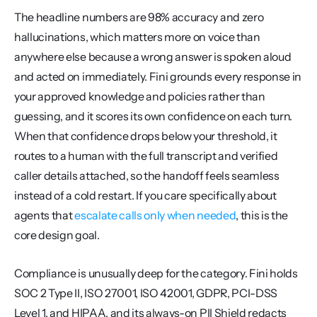
The headline numbers are 98% accuracy and zero 
hallucinations, which matters more on voice than 
anywhere else because a wrong answer is spoken aloud 
and acted on immediately. Fini grounds every response in 
your approved knowledge and policies rather than 
guessing, and it scores its own confidence on each turn. 
When that confidence drops below your threshold, it 
routes to a human with the full transcript and verified 
caller details attached, so the handoff feels seamless 
instead of a cold restart. If you care specifically about 
agents that 
escalate calls only when needed
, this is the 
core design goal.
Compliance is unusually deep for the category. Fini holds 
SOC 2 Type II, ISO 27001, ISO 42001, GDPR, PCI-DSS 
Level 1, and HIPAA, and its always-on PII Shield redacts 