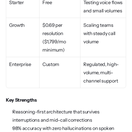
Starter
Free
Testing voice flows 
and small volumes
Growth
$0.69 per 
Scaling teams 
resolution 
with steady call 
($1,799/mo 
volume
minimum)
Enterprise
Custom
Regulated, high-
volume, multi-
channel support
Key Strengths
Reasoning-first architecture that survives 
interruptions and mid-call corrections
98% accuracy with zero hallucinations on spoken 