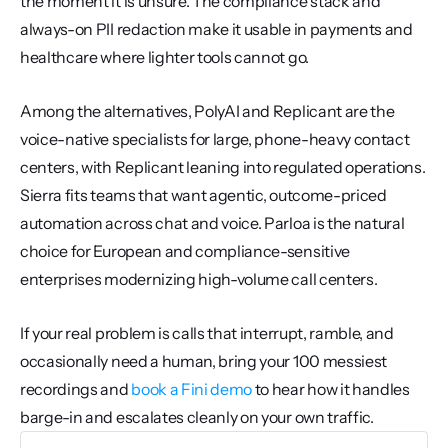
the moment it is unsure. The compliance stack and 
always-on PII redaction make it usable in payments and 
healthcare where lighter tools cannot go.
Among the alternatives, PolyAI and Replicant are the 
voice-native specialists for large, phone-heavy contact 
centers, with Replicant leaning into regulated operations. 
Sierra fits teams that want agentic, outcome-priced 
automation across chat and voice. Parloa is the natural 
choice for European and compliance-sensitive 
enterprises modernizing high-volume call centers.
If your real problem is calls that interrupt, ramble, and 
occasionally need a human, bring your 100 messiest 
recordings and 
book a Fini demo
 to hear how it handles 
barge-in and escalates cleanly on your own traffic.