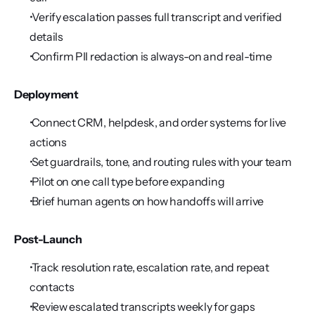
 Verify escalation passes full transcript and verified 
details
 Confirm PII redaction is always-on and real-time
Deployment
 Connect CRM, helpdesk, and order systems for live 
actions
 Set guardrails, tone, and routing rules with your team
 Pilot on one call type before expanding
 Brief human agents on how handoffs will arrive
Post-Launch
 Track resolution rate, escalation rate, and repeat 
contacts
 Review escalated transcripts weekly for gaps