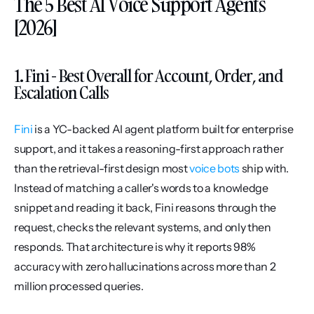
The 5 Best AI Voice Support Agents 
[2026]
1. Fini - Best Overall for Account, Order, and 
Escalation Calls
Fini
 is a YC-backed AI agent platform built for enterprise 
support, and it takes a reasoning-first approach rather 
than the retrieval-first design most 
voice bots
 ship with. 
Instead of matching a caller's words to a knowledge 
snippet and reading it back, Fini reasons through the 
request, checks the relevant systems, and only then 
responds. That architecture is why it reports 98% 
accuracy with zero hallucinations across more than 2 
million processed queries.