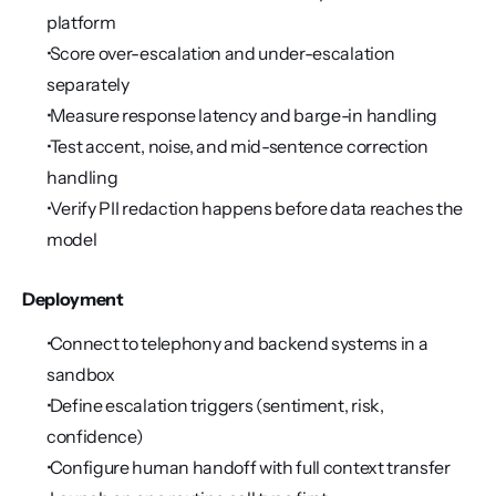
platform
 Score over-escalation and under-escalation 
separately
 Measure response latency and barge-in handling
 Test accent, noise, and mid-sentence correction 
handling
 Verify PII redaction happens before data reaches the 
model
Deployment
 Connect to telephony and backend systems in a 
sandbox
 Define escalation triggers (sentiment, risk, 
confidence)
 Configure human handoff with full context transfer