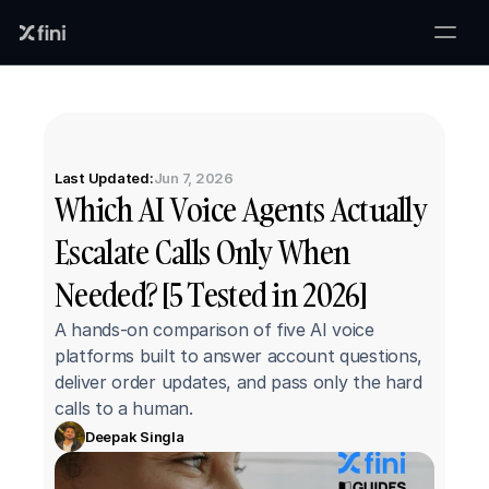
Last Updated:
Jun 7, 2026
Which AI Voice Agents Actually 
Escalate Calls Only When 
Needed? [5 Tested in 2026]
A hands-on comparison of five AI voice 
platforms built to answer account questions, 
deliver order updates, and pass only the hard 
calls to a human.
Deepak Singla