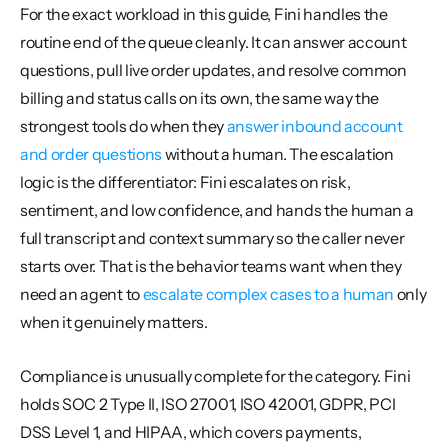
For the exact workload in this guide, Fini handles the 
routine end of the queue cleanly. It can answer account 
questions, pull live order updates, and resolve common 
billing and status calls on its own, the same way the 
strongest tools do when they 
answer inbound account 
and order questions
 without a human. The escalation 
logic is the differentiator: Fini escalates on risk, 
sentiment, and low confidence, and hands the human a 
full transcript and context summary so the caller never 
starts over. That is the behavior teams want when they 
need an agent to 
escalate complex cases to a human
 only 
when it genuinely matters.
Compliance is unusually complete for the category. Fini 
holds SOC 2 Type II, ISO 27001, ISO 42001, GDPR, PCI 
DSS Level 1, and HIPAA, which covers payments, 