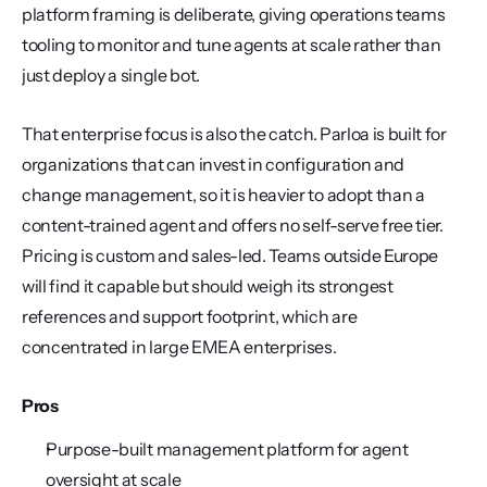
platform framing is deliberate, giving operations teams 
tooling to monitor and tune agents at scale rather than 
just deploy a single bot.
That enterprise focus is also the catch. Parloa is built for 
organizations that can invest in configuration and 
change management, so it is heavier to adopt than a 
content-trained agent and offers no self-serve free tier. 
Pricing is custom and sales-led. Teams outside Europe 
will find it capable but should weigh its strongest 
references and support footprint, which are 
concentrated in large EMEA enterprises.
Pros
Purpose-built management platform for agent 
oversight at scale