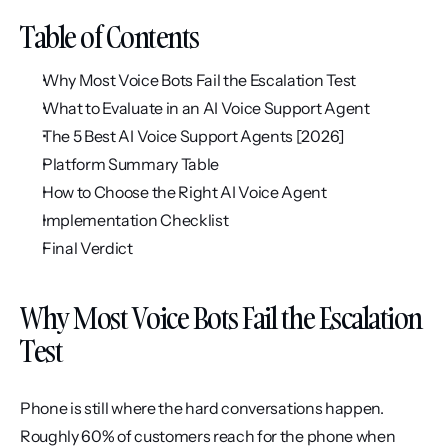
Table of Contents
Why Most Voice Bots Fail the Escalation Test
What to Evaluate in an AI Voice Support Agent
The 5 Best AI Voice Support Agents [2026]
Platform Summary Table
How to Choose the Right AI Voice Agent
Implementation Checklist
Final Verdict
Why Most Voice Bots Fail the Escalation 
Test
Phone is still where the hard conversations happen. 
Roughly 60% of customers reach for the phone when 