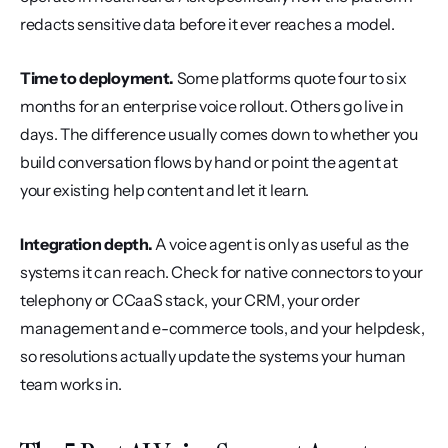
redacts sensitive data before it ever reaches a model.
Time to deployment.
 Some platforms quote four to six 
months for an enterprise voice rollout. Others go live in 
days. The difference usually comes down to whether you 
build conversation flows by hand or point the agent at 
your existing help content and let it learn.
Integration depth.
 A voice agent is only as useful as the 
systems it can reach. Check for native connectors to your 
telephony or CCaaS stack, your CRM, your order 
management and e-commerce tools, and your helpdesk, 
so resolutions actually update the systems your human 
team works in.