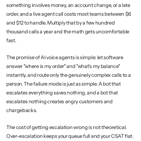
something involves money, an account change, or a late 
order, and a live agent call costs most teams between $6 
and $12 to handle. Multiply that by a few hundred 
thousand calls a year and the math gets uncomfortable 
fast.
The promise of AI voice agents is simple: let software 
answer "where is my order" and "what's my balance" 
instantly, and route only the genuinely complex calls to a 
person. The failure mode is just as simple. A bot that 
escalates everything saves nothing, and a bot that 
escalates nothing creates angry customers and 
chargebacks.
The cost of getting escalation wrong is not theoretical. 
Over-escalation keeps your queue full and your CSAT flat. 