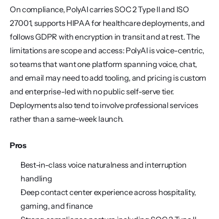
On compliance, PolyAI carries SOC 2 Type II and ISO 
27001, supports HIPAA for healthcare deployments, and 
follows GDPR with encryption in transit and at rest. The 
limitations are scope and access: PolyAI is voice-centric, 
so teams that want one platform spanning voice, chat, 
and email may need to add tooling, and pricing is custom 
and enterprise-led with no public self-serve tier. 
Deployments also tend to involve professional services 
rather than a same-week launch.
Pros
Best-in-class voice naturalness and interruption 
handling
Deep contact center experience across hospitality, 
gaming, and finance