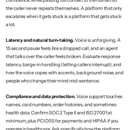
confidence, while passing full context to the human so 
the caller never repeats themselves. A platform that only 
escalates when it gets stuck is a platform that gets stuck 
a lot.
Latency and natural turn-taking.
 Voice is unforgiving. A 
1.5 second pause feels like a dropped call, and an agent 
that talks over the caller feels broken. Evaluate response 
latency, barge-in handling (letting callers interrupt), and 
how the voice copes with accents, background noise, and 
people who change their mind mid-sentence.
Compliance and data protection.
 Voice support touches 
names, card numbers, order histories, and sometimes 
health data. Confirm SOC 2 Type II and ISO 27001 at 
minimum, plus PCI DSS for payments and HIPAA if you 
operate in healthcare. Ask specifically how the platform 