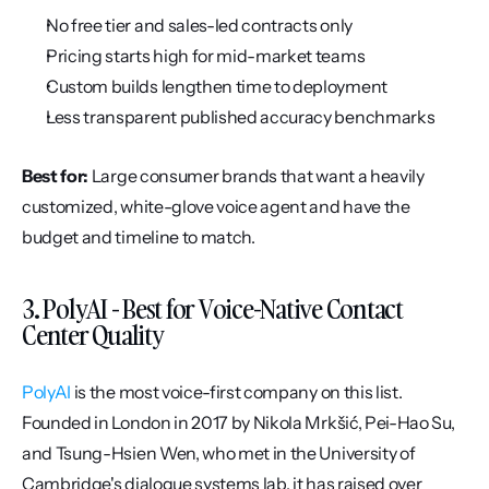
No free tier and sales-led contracts only
Pricing starts high for mid-market teams
Custom builds lengthen time to deployment
Less transparent published accuracy benchmarks
Best for:
 Large consumer brands that want a heavily 
customized, white-glove voice agent and have the 
budget and timeline to match.
3. PolyAI - Best for Voice-Native Contact 
Center Quality
PolyAI
 is the most voice-first company on this list. 
Founded in London in 2017 by Nikola Mrkšić, Pei-Hao Su, 
and Tsung-Hsien Wen, who met in the University of 
Cambridge's dialogue systems lab, it has raised over 