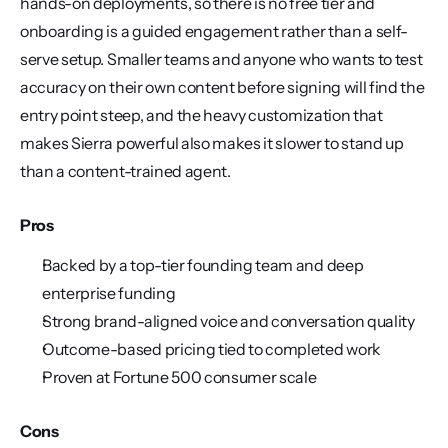
hands-on deployments, so there is no free tier and 
onboarding is a guided engagement rather than a self-
serve setup. Smaller teams and anyone who wants to test 
accuracy on their own content before signing will find the 
entry point steep, and the heavy customization that 
makes Sierra powerful also makes it slower to stand up 
than a content-trained agent.
Pros
Backed by a top-tier founding team and deep 
enterprise funding
Strong brand-aligned voice and conversation quality
Outcome-based pricing tied to completed work
Proven at Fortune 500 consumer scale
Cons