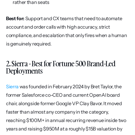
rather than seats
Best for:
 Support and CX teams that need to automate 
account and order calls with high accuracy, strict 
compliance, and escalation that only fires when a human 
is genuinely required.
2. Sierra - Best for Fortune 500 Brand-Led 
Deployments
Sierra
 was founded in February 2024 by Bret Taylor, the 
former Salesforce co-CEO and current OpenAI board 
chair, alongside former Google VP Clay Bavor. It moved 
faster than almost any company in the category, 
reaching $100M+ in annual recurring revenue inside two 
years and raising $950M at a roughly $15B valuation by 