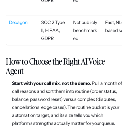
GDPR
ed
Decagon
SOC 2 Type 
Not publicly 
Fast, NL-
II, HIPAA, 
benchmark
based setu
GDPR
ed
How to Choose the Right AI Voice 
Agent
Start with your call mix, not the demo.
 Pull a month of 
call reasons and sort them into routine (order status, 
balance, password reset) versus complex (disputes, 
cancellations, edge cases). The routine bucket is your 
automation target, and its size tells you which 
platform's strengths actually matter for your queue.