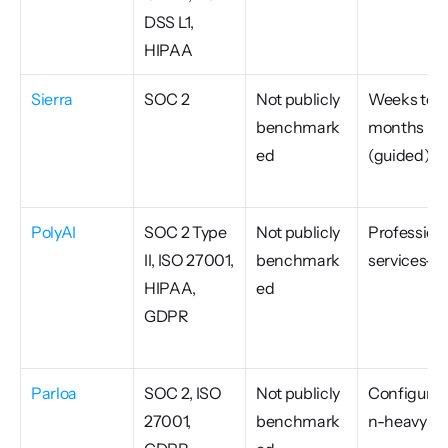
DSS L1, 
HIPAA
Sierra
SOC 2
Not publicly 
Weeks to 
benchmark
months 
ed
(guided)
PolyAI
SOC 2 Type 
Not publicly 
Professiona
II, ISO 27001, 
benchmark
services-le
HIPAA, 
ed
GDPR
Parloa
SOC 2, ISO 
Not publicly 
Configurat
27001, 
benchmark
n-heavy