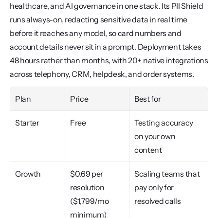
healthcare, and AI governance in one stack. Its PII Shield 
runs always-on, redacting sensitive data in real time 
before it reaches any model, so card numbers and 
account details never sit in a prompt. Deployment takes 
48 hours rather than months, with 20+ native integrations 
across telephony, CRM, helpdesk, and order systems.
Plan
Price
Best for
Starter
Free
Testing accuracy 
on your own 
content
Growth
$0.69 per 
Scaling teams that 
resolution 
pay only for 
($1,799/mo 
resolved calls
minimum)