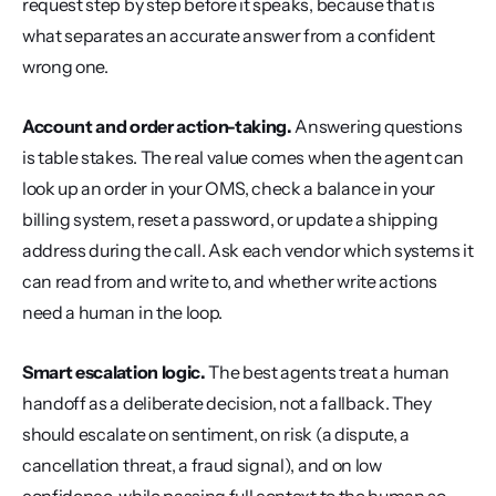
request step by step before it speaks, because that is 
what separates an accurate answer from a confident 
wrong one.
Account and order action-taking.
 Answering questions 
is table stakes. The real value comes when the agent can 
look up an order in your OMS, check a balance in your 
billing system, reset a password, or update a shipping 
address during the call. Ask each vendor which systems it 
can read from and write to, and whether write actions 
need a human in the loop.
Smart escalation logic.
 The best agents treat a human 
handoff as a deliberate decision, not a fallback. They 
should escalate on sentiment, on risk (a dispute, a 
cancellation threat, a fraud signal), and on low 