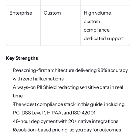
Enterprise
Custom
High volume, 
custom 
compliance, 
dedicated support
Key Strengths
Reasoning-first architecture delivering 98% accuracy 
with zero hallucinations
Always-on PII Shield redacting sensitive data in real 
time
The widest compliance stack in this guide, including 
PCI DSS Level 1, HIPAA, and ISO 42001
48-hour deployment with 20+ native integrations
Resolution-based pricing, so you pay for outcomes 