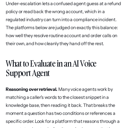
Under-escalation lets a confused agent guess at a refund 
policy or read back the wrong account, which in a 
regulated industry can turn into a compliance incident. 
The platforms below are judged on exactly this balance: 
how well they resolve routine account and order calls on 
their own, and how cleanly they hand off the rest.
What to Evaluate in an AI Voice 
Support Agent
Reasoning over retrieval.
 Many voice agents work by 
matching a caller's words to the closest snippet in a 
knowledge base, then reading it back. That breaks the 
moment a question has two conditions or references a 
specific order. Look for a platform that reasons through a 