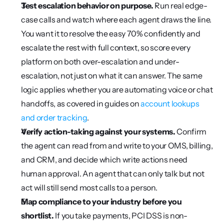
Test escalation behavior on purpose.
 Run real edge-
case calls and watch where each agent draws the line. 
You want it to resolve the easy 70% confidently and 
escalate the rest with full context, so score every 
platform on both over-escalation and under-
escalation, not just on what it can answer. The same 
logic applies whether you are automating voice or chat 
handoffs, as covered in guides on 
account lookups 
and order tracking
.
Verify action-taking against your systems.
 Confirm 
the agent can read from and write to your OMS, billing, 
and CRM, and decide which write actions need 
human approval. An agent that can only talk but not 
act will still send most calls to a person.
Map compliance to your industry before you 
shortlist.
 If you take payments, PCI DSS is non-