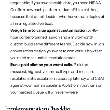
negotiable; if you touch health data, you need HIPAA. 
Confirm how each platform redacts PII in real time, 
because that detail decides whether you can deploy at 
all in a regulated vertical.
Weigh time to value against customization.
 A 48-
hour content-trained launch and a multi-month 
custom build serve different teams. Decide how much 
conversation design you want to own versus how fast 
you need measurable resolution rates.
Run a paid pilot on your worst calls.
 Pick the 
messiest, highest-volume call type and measure 
resolution rate, escalation accuracy, latency, and CSAT 
against your human baseline. A platform that wins on 
your hardest queue will win everywhere.
Implementation Checklist