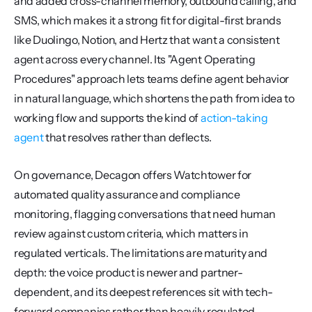
and added cross-channel memory, outbound calling, and 
SMS, which makes it a strong fit for digital-first brands 
like Duolingo, Notion, and Hertz that want a consistent 
agent across every channel. Its "Agent Operating 
Procedures" approach lets teams define agent behavior 
in natural language, which shortens the path from idea to 
working flow and supports the kind of 
action-taking 
agent
 that resolves rather than deflects.
On governance, Decagon offers Watchtower for 
automated quality assurance and compliance 
monitoring, flagging conversations that need human 
review against custom criteria, which matters in 
regulated verticals. The limitations are maturity and 
depth: the voice product is newer and partner-
dependent, and its deepest references sit with tech-
forward companies rather than heavily regulated 