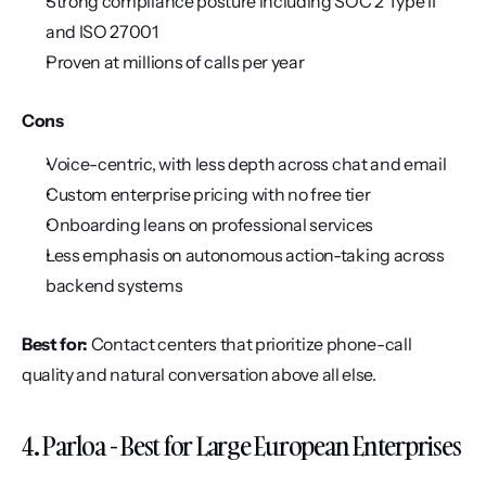
Strong compliance posture including SOC 2 Type II 
and ISO 27001
Proven at millions of calls per year
Cons
Voice-centric, with less depth across chat and email
Custom enterprise pricing with no free tier
Onboarding leans on professional services
Less emphasis on autonomous action-taking across 
backend systems
Best for:
 Contact centers that prioritize phone-call 
quality and natural conversation above all else.
4. Parloa - Best for Large European Enterprises