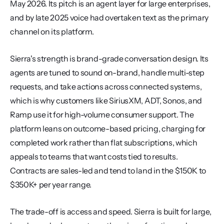
May 2026. Its pitch is an agent layer for large enterprises, 
and by late 2025 voice had overtaken text as the primary 
channel on its platform.
Sierra's strength is brand-grade conversation design. Its 
agents are tuned to sound on-brand, handle multi-step 
requests, and take actions across connected systems, 
which is why customers like SiriusXM, ADT, Sonos, and 
Ramp use it for high-volume consumer support. The 
platform leans on outcome-based pricing, charging for 
completed work rather than flat subscriptions, which 
appeals to teams that want costs tied to results. 
Contracts are sales-led and tend to land in the $150K to 
$350K+ per year range.
The trade-off is access and speed. Sierra is built for large, 