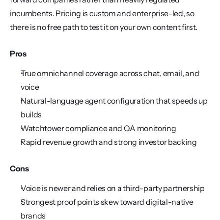
incumbents. Pricing is custom and enterprise-led, so 
there is no free path to test it on your own content first.
Pros
True omnichannel coverage across chat, email, and 
voice
Natural-language agent configuration that speeds up 
builds
Watchtower compliance and QA monitoring
Rapid revenue growth and strong investor backing
Cons
Voice is newer and relies on a third-party partnership
Strongest proof points skew toward digital-native 
brands