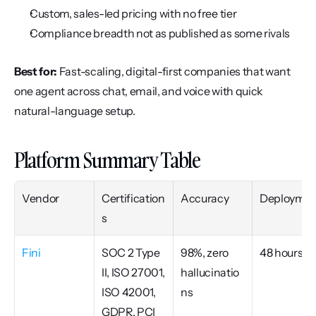
Custom, sales-led pricing with no free tier
Compliance breadth not as published as some rivals
Best for:
 Fast-scaling, digital-first companies that want 
one agent across chat, email, and voice with quick 
natural-language setup.
Platform Summary Table
Vendor
Certification
Accuracy
Deploymen
s
Fini
SOC 2 Type 
98%, zero 
48 hours
II, ISO 27001, 
hallucinatio
ISO 42001, 
ns
GDPR, PCI 