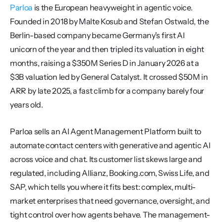
Parloa
 is the European heavyweight in agentic voice. 
Founded in 2018 by Malte Kosub and Stefan Ostwald, the 
Berlin-based company became Germany's first AI 
unicorn of the year and then tripled its valuation in eight 
months, raising a $350M Series D in January 2026 at a 
$3B valuation led by General Catalyst. It crossed $50M in 
ARR by late 2025, a fast climb for a company barely four 
years old.
Parloa sells an AI Agent Management Platform built to 
automate contact centers with generative and agentic AI 
across voice and chat. Its customer list skews large and 
regulated, including Allianz, Booking.com, Swiss Life, and 
SAP, which tells you where it fits best: complex, multi-
market enterprises that need governance, oversight, and 
tight control over how agents behave. The management-