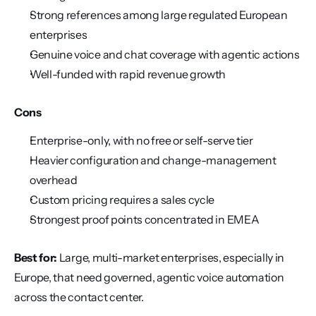
Strong references among large regulated European 
enterprises
Genuine voice and chat coverage with agentic actions
Well-funded with rapid revenue growth
Cons
Enterprise-only, with no free or self-serve tier
Heavier configuration and change-management 
overhead
Custom pricing requires a sales cycle
Strongest proof points concentrated in EMEA
Best for:
 Large, multi-market enterprises, especially in 
Europe, that need governed, agentic voice automation 
across the contact center.