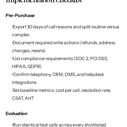
Pre-Purchase
 Export 30 days of call reasons and split routine versus 
complex
 Document required write actions (refunds, address 
changes, resets)
 List compliance requirements (SOC 2, PCI DSS, 
HIPAA, GDPR)
 Confirm telephony, CRM, OMS, and helpdesk 
integrations
 Set baseline metrics: cost per call, resolution rate, 
CSAT, AHT
Evaluation
 Run identical test calls across every shortlisted 