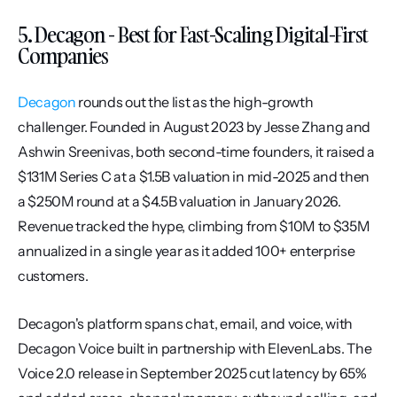
5. Decagon - Best for Fast-Scaling Digital-First 
Companies
Decagon
 rounds out the list as the high-growth 
challenger. Founded in August 2023 by Jesse Zhang and 
Ashwin Sreenivas, both second-time founders, it raised a 
$131M Series C at a $1.5B valuation in mid-2025 and then 
a $250M round at a $4.5B valuation in January 2026. 
Revenue tracked the hype, climbing from $10M to $35M 
annualized in a single year as it added 100+ enterprise 
customers.
Decagon's platform spans chat, email, and voice, with 
Decagon Voice built in partnership with ElevenLabs. The 
Voice 2.0 release in September 2025 cut latency by 65% 