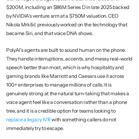
$200M, including an $86M Series D in late 2025 backed 
by NVIDIA's venture arm at a $750M valuation. CEO 
Nikola Mrkšić previously worked on the technology that 
became Siri, and that voice DNA shows.
PolyAI's agents are built to sound human on the phone. 
They handle interruptions, accents, and messy real-world 
speech better than most, which is why hospitality and 
gaming brands like Marriott and Caesars use it across 
100+ enterprises to manage millions of calls. It is 
genuinely strong at the natural turn-taking that makes a 
voice agent feel like a conversation rather than a phone 
tree, and it is a credible option for teams looking to 
replace a legacy IVR
 with something callers do not 
immediately try to escape.