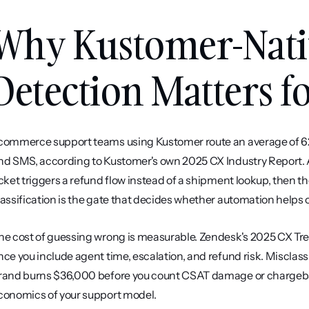
Why Kustomer-Nativ
Detection Matters 
commerce support teams using Kustomer route an average of 62%
nd SMS, according to Kustomer's own 2025 CX Industry Report. A 
icket triggers a refund flow instead of a shipment lookup, then t
lassification is the gate that decides whether automation helps o
he cost of guessing wrong is measurable. Zendesk's 2025 CX Tr
nce you include agent time, escalation, and refund risk. Misclass
rand burns $36,000 before you count CSAT damage or chargebacks. 
conomics of your support model.