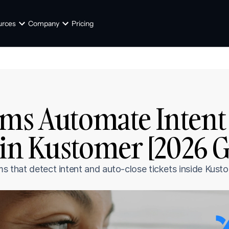
urces
Company
Pricing
ms Automate Intent 
 in Kustomer [2026 G
rms that detect intent and auto-close tickets inside Ku