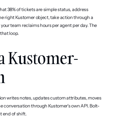
 38% of tickets are simple status, address 
the right Kustomer object, take action through a 
your team reclaims hours per agent per day. The 
that loop.
 a Kustomer-
m
tion writes notes, updates custom attributes, moves 
e conversation through Kustomer's own API. Bolt-
t end of shift.