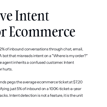
e Intent 
for Ecommerce
 of inbound conversations through chat, email, 
bot that misreads intent on a "Where is my order?" 
he agent inherits a confused customer. Intent 
r hurts.
ends pegs the average ecommerce ticket at $7.20 
ifying just 5% of inbound on a 100K-ticket-a-year 
Intent detection is not a feature, it is the unit 