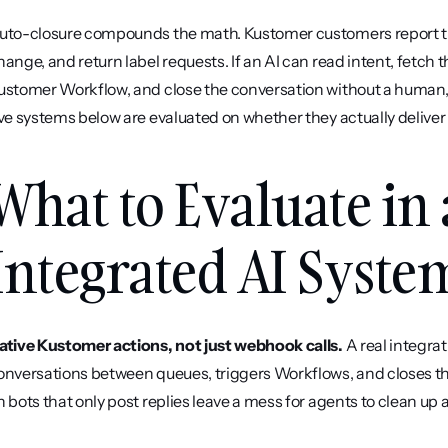
uto-closure compounds the math. Kustomer customers report that
hange, and return label requests. If an AI can read intent, fetch 
ustomer Workflow, and close the conversation without a human, 
ive systems below are evaluated on whether they actually deliver 
What to Evaluate in
Integrated AI Syste
ative Kustomer actions, not just webhook calls.
 A real integra
onversations between queues, triggers Workflows, and closes th
n bots that only post replies leave a mess for agents to clean up a