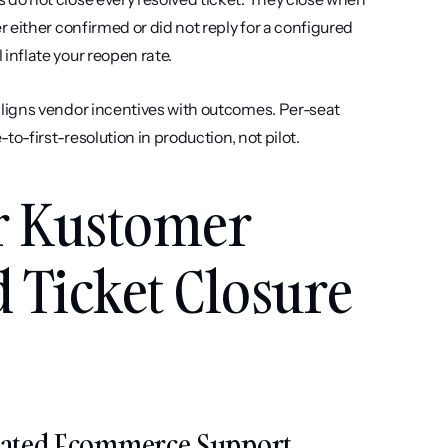
either confirmed or did not reply for a configured 
nflate your reopen rate.
aligns vendor incentives with outcomes. Per-seat 
o-first-resolution in production, not pilot.
r Kustomer 
 Ticket Closure 
egrated Ecommerce Support