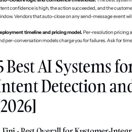
ntent confidence is high, the action succeeded, and the customer 
indow. Vendors that auto-close on any send-message event will i
eployment timeline and pricing model.
 Per-resolution pricing 
nd per-conversation models charge you for failures. Ask for time-t
5 Best AI Systems fo
Intent Detection and
[2026]
. Fini - Best Overall for Kustomer-Int