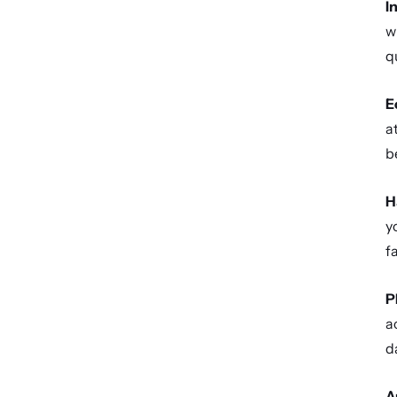
I
w
q
E
a
b
H
y
f
P
a
d
A