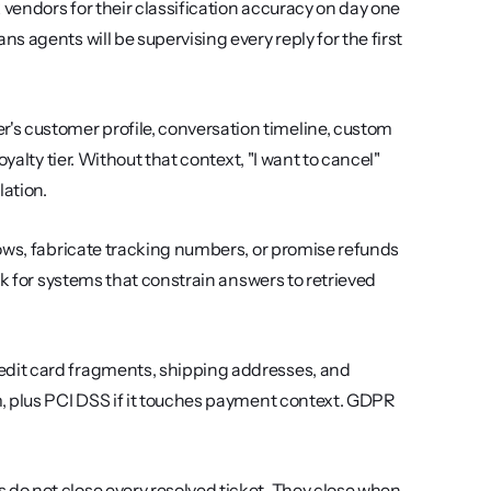
 vendors for their classification accuracy on day one 
 agents will be supervising every reply for the first 
's customer profile, conversation timeline, custom 
alty tier. Without that context, "I want to cancel" 
ation.
ows, fabricate tracking numbers, or promise refunds 
k for systems that constrain answers to retrieved 
dit card fragments, shipping addresses, and 
, plus PCI DSS if it touches payment context. GDPR 
 do not close every resolved ticket. They close when 