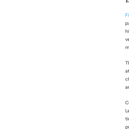
F
p
h
v
m
T
a
c
a
C
L
t
p