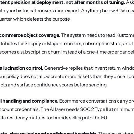
ntent precision at deployment, not after months of tuning.
 Ask
ith your historical conversation export. Anything below 90% means
uarter, which defeats the purpose.
commerce object coverage.
 The system needs to read Kustomer
ttributes for Shopify or Magento orders, subscription state, and loy
ecomes a subscription churn instead of a one-time order cancell
allucination control.
 Generative replies that invent return wind
our policy does not allow create more tickets than they close. Loo
acts and surface confidence scores before sending.
II handling and compliance.
 Ecommerce conversations carry cre
ccount credentials. The AI layer needs SOC 2 Type II at minimum
ata residency matters for brands selling into the EU.
uto-closure logic and confidence thresholds.
 The best systems