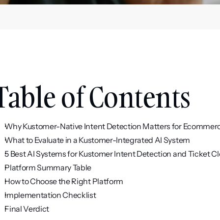
Table of Contents
Why Kustomer-Native Intent Detection Matters for Ecommer
What to Evaluate in a Kustomer-Integrated AI System
5 Best AI Systems for Kustomer Intent Detection and Ticket C
Platform Summary Table
How to Choose the Right Platform
Implementation Checklist
Final Verdict