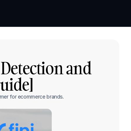
Book a demo
Book a demo
Detection and 
uide]
stomer for ecommerce brands.