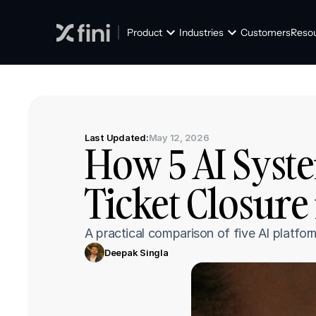
Product
Industries
Customers
Reso
Last Updated:
May 12, 2026
How 5 AI Syste
Ticket Closure
A practical comparison of five AI platfo
Deepak Singla