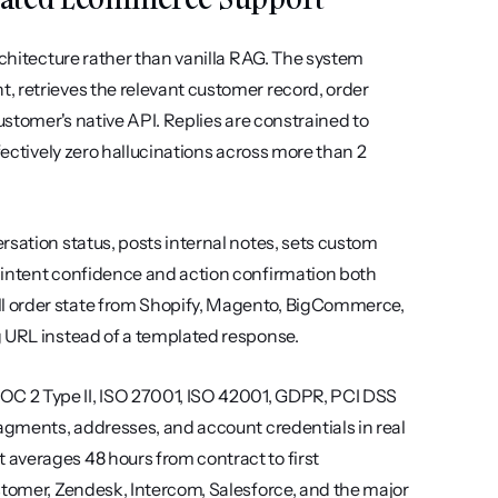
rchitecture rather than vanilla RAG. The system 
 retrieves the relevant customer record, order 
ustomer's native API. Replies are constrained to 
fectively zero hallucinations across more than 2 
sation status, posts internal notes, sets custom 
 intent confidence and action confirmation both 
l order state from Shopify, Magento, BigCommerce, 
g URL instead of a templated response.
C 2 Type II, ISO 27001, ISO 42001, GDPR, PCI DSS 
ragments, addresses, and account credentials in real 
averages 48 hours from contract to first 
stomer, Zendesk, Intercom, Salesforce, and the major 