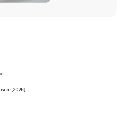
ce
losure [2026]