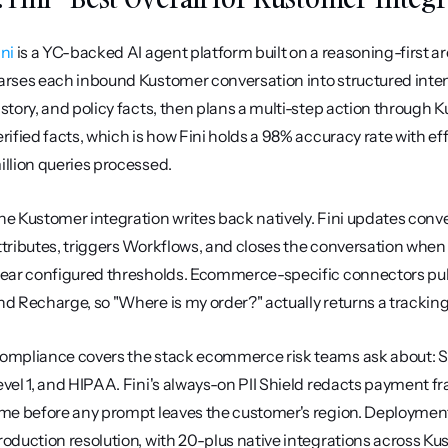
ini
 is a YC-backed AI agent platform built on a reasoning-first a
arses each inbound Kustomer conversation into structured intent,
istory, and policy facts, then plans a multi-step action through K
erified facts, which is how Fini holds a 98% accuracy rate with ef
illion queries processed.
he Kustomer integration writes back natively. Fini updates conver
ttributes, triggers Workflows, and closes the conversation when
lear configured thresholds. Ecommerce-specific connectors pul
nd Recharge, so "Where is my order?" actually returns a trackin
ompliance covers the stack ecommerce risk teams ask about: SO
evel 1, and HIPAA. Fini's always-on PII Shield redacts payment f
ime before any prompt leaves the customer's region. Deployment 
roduction resolution, with 20-plus native integrations across Ku