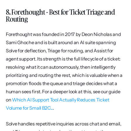
8. Forethought - Best for Ticket Triage and 
Routing
Forethought was founded in 2017 by Deon Nicholas and 
Sami Ghoche and is built around an AI suite spanning 
Solve for deflection, Triage for routing, and Assist for 
agent support. Its strength is the full lifecycle of a ticket: 
resolving what it can autonomously, then intelligently 
prioritizing and routing the rest, which is valuable when a 
promotion floods the queue and triage decides what a 
human sees first. For a deeper look at this, see our guide 
on 
Which AI Support Tool Actually Reduces Ticket 
Volume for Small B2C...
.
Solve handles repetitive inquiries across chat and email, 