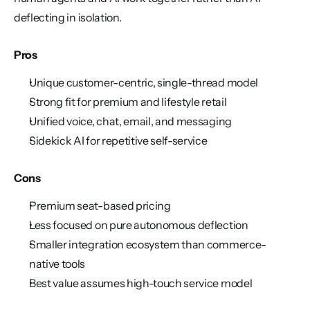
deflecting in isolation.
Pros
Unique customer-centric, single-thread model
Strong fit for premium and lifestyle retail
Unified voice, chat, email, and messaging
Sidekick AI for repetitive self-service
Cons
Premium seat-based pricing
Less focused on pure autonomous deflection
Smaller integration ecosystem than commerce-
native tools
Best value assumes high-touch service model