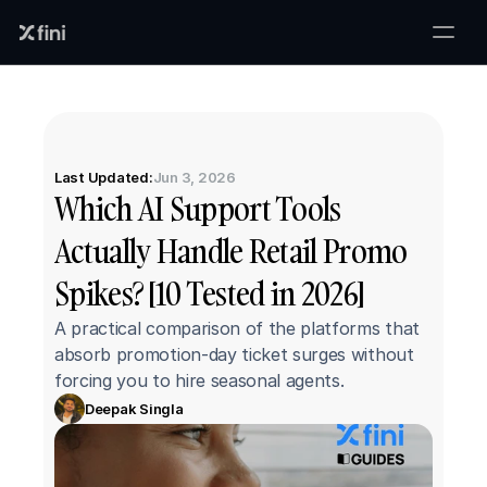
Last Updated:
Jun 3, 2026
Which AI Support Tools 
Actually Handle Retail Promo 
Spikes? [10 Tested in 2026]
A practical comparison of the platforms that 
absorb promotion-day ticket surges without 
forcing you to hire seasonal agents.
Deepak Singla