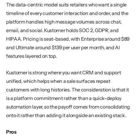
The data-centric model suits retailers who want a single 
timeline of every customer interaction and order, and the 
platform handles high message volumes across chat, 
email, and social. Kustomer holds SOC 2, GDPR, and 
HIPAA. Pricing is seat-based, with Enterprise around $89 
and Ultimate around $139 per user per month, and AI 
features layered on top.
Kustomer is strong where you want CRM and support 
unified, which helps when a sale surfaces repeat 
customers with long histories. The consideration is that it 
is a platform commitment rather than a quick-deploy 
automation layer, so the payoff comes from consolidating 
onto it rather than adding it alongside an existing stack.
Pros