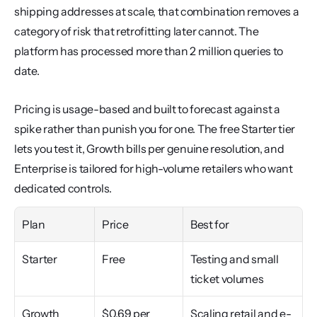
shipping addresses at scale, that combination removes a 
category of risk that retrofitting later cannot. The 
platform has processed more than 2 million queries to 
date.
Pricing is usage-based and built to forecast against a 
spike rather than punish you for one. The free Starter tier 
lets you test it, Growth bills per genuine resolution, and 
Enterprise is tailored for high-volume retailers who want 
dedicated controls.
Plan
Price
Best for
Starter
Free
Testing and small 
ticket volumes
Growth
$0.69 per 
Scaling retail and e-