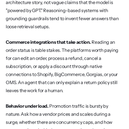
architecture story, not vague claims that the model is 
"powered by GPT." Reasoning-based systems with 
grounding guardrails tend to invent fewer answers than 
loose retrieval setups.
Commerce integrations that take action.
 Reading an 
order status is table stakes. The platforms worth paying 
for can edit an order, process a refund, cancel a 
subscription, or apply a discount through native 
connections to Shopify, BigCommerce, Gorgias, or your 
OMS. An agent that can only explain a return policy still 
leaves the work for a human.
Behavior under load.
 Promotion traffic is bursty by 
nature. Ask how a vendor prices and scales during a 
surge, whether there are concurrency caps, and how 