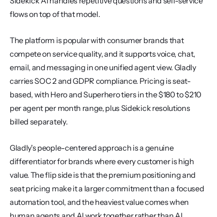
Sidekick AI handles repetitive questions and self-service 
flows on top of that model.
The platform is popular with consumer brands that 
compete on service quality, and it supports voice, chat, 
email, and messaging in one unified agent view. Gladly 
carries SOC 2 and GDPR compliance. Pricing is seat-
based, with Hero and Superhero tiers in the $180 to $210 
per agent per month range, plus Sidekick resolutions 
billed separately.
Gladly's people-centered approach is a genuine 
differentiator for brands where every customer is high 
value. The flip side is that the premium positioning and 
seat pricing make it a larger commitment than a focused 
automation tool, and the heaviest value comes when 
human agents and AI work together rather than AI 