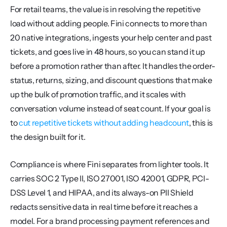
For retail teams, the value is in resolving the repetitive 
load without adding people. Fini connects to more than 
20 native integrations, ingests your help center and past 
tickets, and goes live in 48 hours, so you can stand it up 
before a promotion rather than after. It handles the order-
status, returns, sizing, and discount questions that make 
up the bulk of promotion traffic, and it scales with 
conversation volume instead of seat count. If your goal is 
to 
cut repetitive tickets without adding headcount
, this is 
the design built for it.
Compliance is where Fini separates from lighter tools. It 
carries SOC 2 Type II, ISO 27001, ISO 42001, GDPR, PCI-
DSS Level 1, and HIPAA, and its always-on PII Shield 
redacts sensitive data in real time before it reaches a 
model. For a brand processing payment references and 