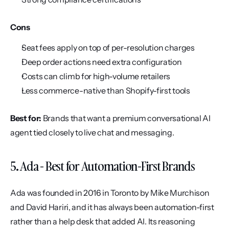
Cons
Seat fees apply on top of per-resolution charges
Deep order actions need extra configuration
Costs can climb for high-volume retailers
Less commerce-native than Shopify-first tools
Best for:
 Brands that want a premium conversational AI 
agent tied closely to live chat and messaging.
5. Ada - Best for Automation-First Brands
Ada was founded in 2016 in Toronto by Mike Murchison 
and David Hariri, and it has always been automation-first 
rather than a help desk that added AI. Its reasoning 