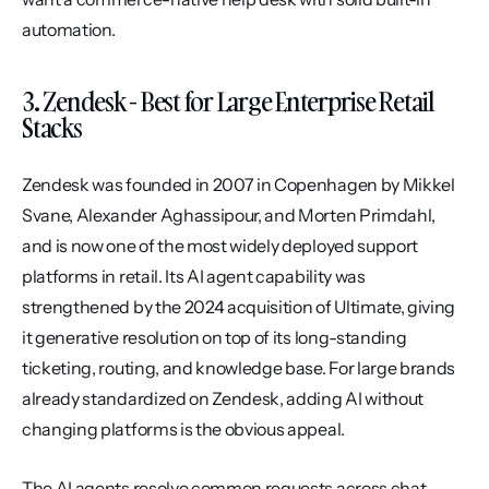
automation.
3. Zendesk - Best for Large Enterprise Retail 
Stacks
Zendesk was founded in 2007 in Copenhagen by Mikkel 
Svane, Alexander Aghassipour, and Morten Primdahl, 
and is now one of the most widely deployed support 
platforms in retail. Its AI agent capability was 
strengthened by the 2024 acquisition of Ultimate, giving 
it generative resolution on top of its long-standing 
ticketing, routing, and knowledge base. For large brands 
already standardized on Zendesk, adding AI without 
changing platforms is the obvious appeal.
The AI agents resolve common requests across chat, 