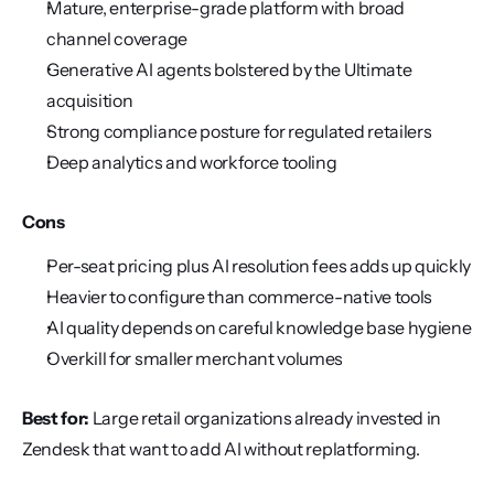
Mature, enterprise-grade platform with broad 
channel coverage
Generative AI agents bolstered by the Ultimate 
acquisition
Strong compliance posture for regulated retailers
Deep analytics and workforce tooling
Cons
Per-seat pricing plus AI resolution fees adds up quickly
Heavier to configure than commerce-native tools
AI quality depends on careful knowledge base hygiene
Overkill for smaller merchant volumes
Best for:
 Large retail organizations already invested in 
Zendesk that want to add AI without replatforming.