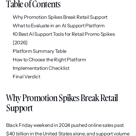
Table of Contents
Why Promotion Spikes Break Retail Support
What to Evaluate in an AI Support Platform
10 Best AI Support Tools for Retail Promo Spikes 
[2026]
Platform Summary Table
How to Choose the Right Platform
Implementation Checklist
Final Verdict
Why Promotion Spikes Break Retail 
Support
Black Friday weekend in 2024 pushed online sales past 
$40 billion in the United States alone, and support volume 