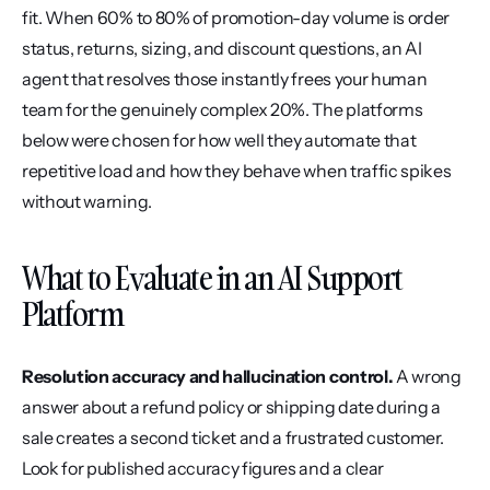
fit. When 60% to 80% of promotion-day volume is order 
status, returns, sizing, and discount questions, an AI 
agent that resolves those instantly frees your human 
team for the genuinely complex 20%. The platforms 
below were chosen for how well they automate that 
repetitive load and how they behave when traffic spikes 
without warning.
What to Evaluate in an AI Support 
Platform
Resolution accuracy and hallucination control.
 A wrong 
answer about a refund policy or shipping date during a 
sale creates a second ticket and a frustrated customer. 
Look for published accuracy figures and a clear 