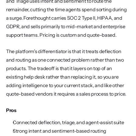
and Triage uses intent and sentiment to route the 
remainder, cutting the time agents spend sorting during 
a surge. Forethought carries SOC 2 Type II, HIPAA, and 
GDPR, and sells primarily to mid-market and enterprise 
support teams. Pricing is custom and quote-based.
The platform's differentiator is that it treats deflection 
and routing as one connected problem rather than two 
products. The tradeoff is that it layers on top of an 
existing help desk rather than replacing it, so you are 
adding intelligence to your current stack, and like other 
quote-based vendors it requires a sales process to price.
Pros
Connected deflection, triage, and agent-assist suite
Strong intent and sentiment-based routing