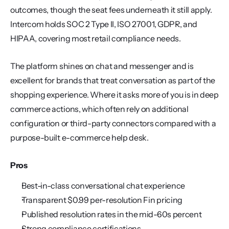
outcomes, though the seat fees underneath it still apply. 
Intercom holds SOC 2 Type II, ISO 27001, GDPR, and 
HIPAA, covering most retail compliance needs.
The platform shines on chat and messenger and is 
excellent for brands that treat conversation as part of the 
shopping experience. Where it asks more of you is in deep 
commerce actions, which often rely on additional 
configuration or third-party connectors compared with a 
purpose-built e-commerce help desk.
Pros
Best-in-class conversational chat experience
Transparent $0.99 per-resolution Fin pricing
Published resolution rates in the mid-60s percent
Strong compliance certifications