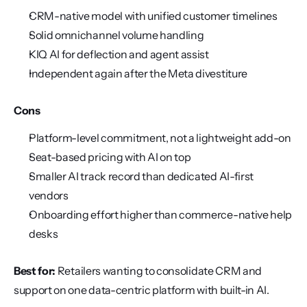
CRM-native model with unified customer timelines
Solid omnichannel volume handling
KIQ AI for deflection and agent assist
Independent again after the Meta divestiture
Cons
Platform-level commitment, not a lightweight add-on
Seat-based pricing with AI on top
Smaller AI track record than dedicated AI-first 
vendors
Onboarding effort higher than commerce-native help 
desks
Best for:
 Retailers wanting to consolidate CRM and 
support on one data-centric platform with built-in AI.