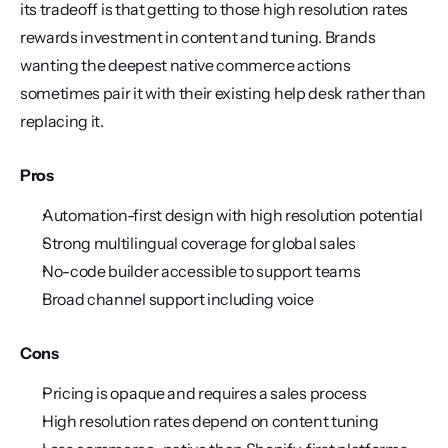
its tradeoff is that getting to those high resolution rates 
rewards investment in content and tuning. Brands 
wanting the deepest native commerce actions 
sometimes pair it with their existing help desk rather than 
replacing it.
Pros
Automation-first design with high resolution potential
Strong multilingual coverage for global sales
No-code builder accessible to support teams
Broad channel support including voice
Cons
Pricing is opaque and requires a sales process
High resolution rates depend on content tuning