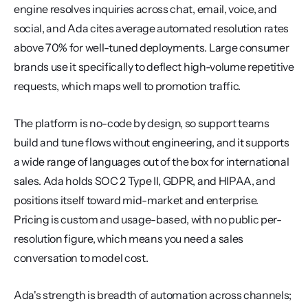
engine resolves inquiries across chat, email, voice, and 
social, and Ada cites average automated resolution rates 
above 70% for well-tuned deployments. Large consumer 
brands use it specifically to deflect high-volume repetitive 
requests, which maps well to promotion traffic.
The platform is no-code by design, so support teams 
build and tune flows without engineering, and it supports 
a wide range of languages out of the box for international 
sales. Ada holds SOC 2 Type II, GDPR, and HIPAA, and 
positions itself toward mid-market and enterprise. 
Pricing is custom and usage-based, with no public per-
resolution figure, which means you need a sales 
conversation to model cost.
Ada's strength is breadth of automation across channels; 