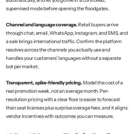
automatically, and let you go live in a controlled, 
supervised mode before opening the floodgates.
Channel and language coverage.
 Retail buyers arrive 
through chat, email, WhatsApp, Instagram, and SMS, and 
a sale brings international traffic. Confirm the platform 
resolves across the channels you actually use and 
handles your customers' languages without a separate 
bot per market.
Transparent, spike-friendly pricing.
 Model the cost of a 
real promotion week, not an average month. Per-
resolution pricing with a clear floor is easier to forecast 
than seat licenses plus surprise overage fees, and it aligns 
vendor incentives with outcomes you can measure.