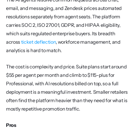
email, and messaging, and Zendesk prices automated 
resolutions separately from agent seats. The platform 
carries SOC 2, ISO 27001, GDPR, and HIPAA eligibility, 
which suits regulated enterprise buyers. Its breadth 
across 
ticket deflection
, workforce management, and 
analytics is hard to match.
The cost is complexity and price. Suite plans start around 
$55 per agent per month and climb to $115-plus for 
Professional, with AI resolutions billed on top, so a full 
deployment is a meaningful investment. Smaller retailers 
often find the platform heavier than they need for what is 
mostly repetitive promotion traffic.
Pros