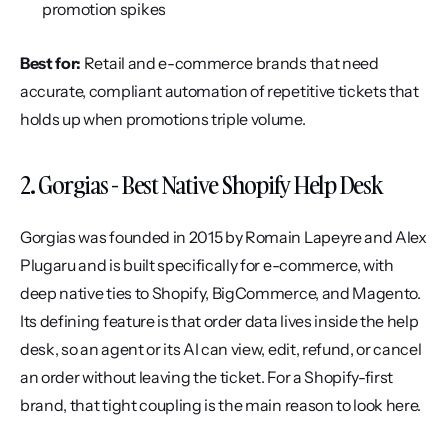
promotion spikes
Best for:
 Retail and e-commerce brands that need 
accurate, compliant automation of repetitive tickets that 
holds up when promotions triple volume.
2. Gorgias - Best Native Shopify Help Desk
Gorgias was founded in 2015 by Romain Lapeyre and Alex 
Plugaru and is built specifically for e-commerce, with 
deep native ties to Shopify, BigCommerce, and Magento. 
Its defining feature is that order data lives inside the help 
desk, so an agent or its AI can view, edit, refund, or cancel 
an order without leaving the ticket. For a Shopify-first 
brand, that tight coupling is the main reason to look here.