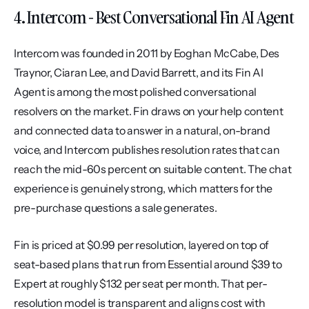
4. Intercom - Best Conversational Fin AI Agent
Intercom was founded in 2011 by Eoghan McCabe, Des 
Traynor, Ciaran Lee, and David Barrett, and its Fin AI 
Agent is among the most polished conversational 
resolvers on the market. Fin draws on your help content 
and connected data to answer in a natural, on-brand 
voice, and Intercom publishes resolution rates that can 
reach the mid-60s percent on suitable content. The chat 
experience is genuinely strong, which matters for the 
pre-purchase questions a sale generates.
Fin is priced at $0.99 per resolution, layered on top of 
seat-based plans that run from Essential around $39 to 
Expert at roughly $132 per seat per month. That per-
resolution model is transparent and aligns cost with 