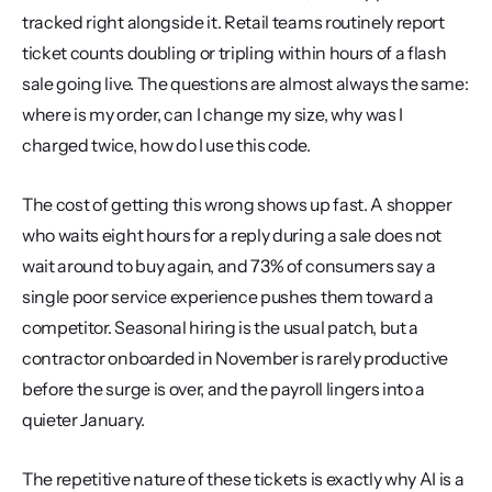
tracked right alongside it. Retail teams routinely report 
ticket counts doubling or tripling within hours of a flash 
sale going live. The questions are almost always the same: 
where is my order, can I change my size, why was I 
charged twice, how do I use this code.
The cost of getting this wrong shows up fast. A shopper 
who waits eight hours for a reply during a sale does not 
wait around to buy again, and 73% of consumers say a 
single poor service experience pushes them toward a 
competitor. Seasonal hiring is the usual patch, but a 
contractor onboarded in November is rarely productive 
before the surge is over, and the payroll lingers into a 
quieter January.
The repetitive nature of these tickets is exactly why AI is a 