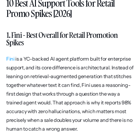
10 Best AI Support Tools for Retail 
Promo Spikes [2026]
1. Fini - Best Overall for Retail Promotion 
Spikes
Fini
 is a YC-backed AI agent platform built for enterprise 
support, and its core difference is architectural. Instead of 
leaning on retrieval-augmented generation that stitches 
together whatever text it can find, Fini uses a reasoning-
first design that works through a question the way a 
trained agent would. That approach is why it reports 98% 
accuracy with zero hallucinations, which matters most 
precisely when a sale doubles your volume and there is no 
human to catch a wrong answer.