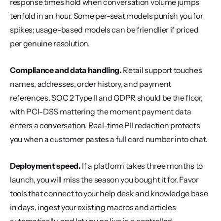
response times hold when conversation volume jumps 
tenfold in an hour. Some per-seat models punish you for 
spikes; usage-based models can be friendlier if priced 
per genuine resolution.
Compliance and data handling.
 Retail support touches 
names, addresses, order history, and payment 
references. SOC 2 Type II and GDPR should be the floor, 
with PCI-DSS mattering the moment payment data 
enters a conversation. Real-time PII redaction protects 
you when a customer pastes a full card number into chat.
Deployment speed.
 If a platform takes three months to 
launch, you will miss the season you bought it for. Favor 
tools that connect to your help desk and knowledge base 
in days, ingest your existing macros and articles 