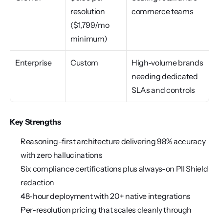
resolution 
commerce teams
($1,799/mo 
minimum)
Enterprise
Custom
High-volume brands 
needing dedicated 
SLAs and controls
Key Strengths
Reasoning-first architecture delivering 98% accuracy 
with zero hallucinations
Six compliance certifications plus always-on PII Shield 
redaction
48-hour deployment with 20+ native integrations
Per-resolution pricing that scales cleanly through 