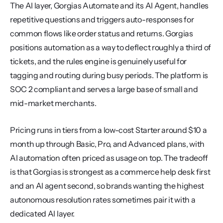
The AI layer, Gorgias Automate and its AI Agent, handles 
repetitive questions and triggers auto-responses for 
common flows like order status and returns. Gorgias 
positions automation as a way to deflect roughly a third of 
tickets, and the rules engine is genuinely useful for 
tagging and routing during busy periods. The platform is 
SOC 2 compliant and serves a large base of small and 
mid-market merchants.
Pricing runs in tiers from a low-cost Starter around $10 a 
month up through Basic, Pro, and Advanced plans, with 
AI automation often priced as usage on top. The tradeoff 
is that Gorgias is strongest as a commerce help desk first 
and an AI agent second, so brands wanting the highest 
autonomous resolution rates sometimes pair it with a 
dedicated AI layer.