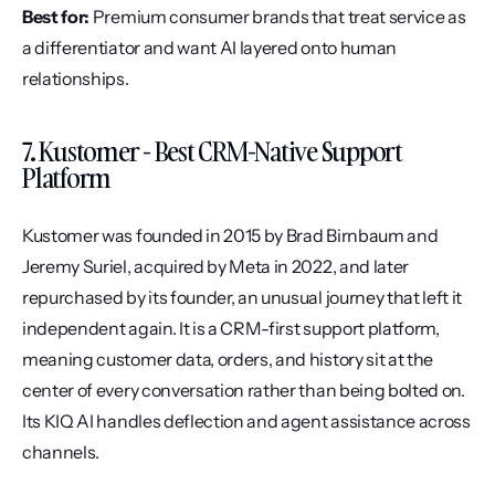
Best for:
 Premium consumer brands that treat service as 
a differentiator and want AI layered onto human 
relationships.
7. Kustomer - Best CRM-Native Support 
Platform
Kustomer was founded in 2015 by Brad Birnbaum and 
Jeremy Suriel, acquired by Meta in 2022, and later 
repurchased by its founder, an unusual journey that left it 
independent again. It is a CRM-first support platform, 
meaning customer data, orders, and history sit at the 
center of every conversation rather than being bolted on. 
Its KIQ AI handles deflection and agent assistance across 
channels.