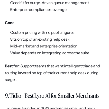
Good fit for surge-driven queue management
Enterprise compliance coverage
Cons
Custom pricing with no public figures
Sits on top of an existing help desk
Mid-market and enterprise orientation
Value depends on integrating across the suite
Best for:
 Support teams that want intelligent triage and 
routing layered on top of their current help desk during 
surges.
9. Tidio - Best Lyro AI for Smaller Merchants
Tidio was founded in 2013 and serves small and mid-