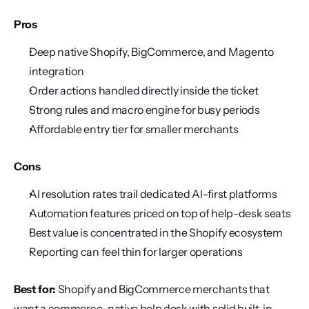
Pros
Deep native Shopify, BigCommerce, and Magento 
integration
Order actions handled directly inside the ticket
Strong rules and macro engine for busy periods
Affordable entry tier for smaller merchants
Cons
AI resolution rates trail dedicated AI-first platforms
Automation features priced on top of help-desk seats
Best value is concentrated in the Shopify ecosystem
Reporting can feel thin for larger operations
Best for:
 Shopify and BigCommerce merchants that 
want a commerce-native help desk with solid built-in 