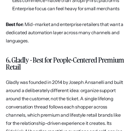
Less commerce-native than Shopify-first platforms
Enterprise focus can feel heavy for small merchants
Best for:
 Mid-market and enterprise retailers that want a 
dedicated automation layer across many channels and 
languages.
6. Gladly - Best for People-Centered Premium 
Retail
Gladly was founded in 2014 by Joseph Ansanelli and built 
around a deliberately different idea: organize support 
around the customer, not the ticket. A single lifelong 
conversation thread follows each shopper across 
channels, which premium and lifestyle retail brands like 
for the relationship-driven experience it creates. Its 