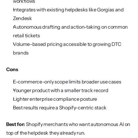
workflows
Integrates with existing helpdesks like Gorgias and 
Zendesk
Autonomous drafting and action-taking on common 
retail tickets
Volume-based pricing accessible to growing DTC 
brands
Cons
E-commerce-only scope limits broader use cases
Younger product with a smaller track record
Lighter enterprise compliance posture
Best results require a Shopify-centric stack
Best for:
 Shopify merchants who want autonomous AI on 
top of the helpdesk they already run.