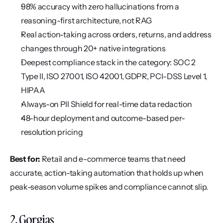
98% accuracy with zero hallucinations from a 
reasoning-first architecture, not RAG
Real action-taking across orders, returns, and address 
changes through 20+ native integrations
Deepest compliance stack in the category: SOC 2 
Type II, ISO 27001, ISO 42001, GDPR, PCI-DSS Level 1, 
HIPAA
Always-on PII Shield for real-time data redaction
48-hour deployment and outcome-based per-
resolution pricing
Best for:
 Retail and e-commerce teams that need 
accurate, action-taking automation that holds up when 
peak-season volume spikes and compliance cannot slip.
2. Gorgias