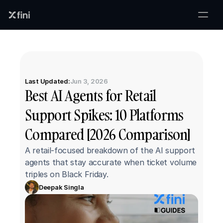
Last Updated:
Jun 3, 2026
Best AI Agents for Retail 
Support Spikes: 10 Platforms 
Compared [2026 Comparison]
A retail-focused breakdown of the AI support 
agents that stay accurate when ticket volume 
triples on Black Friday.
Deepak Singla