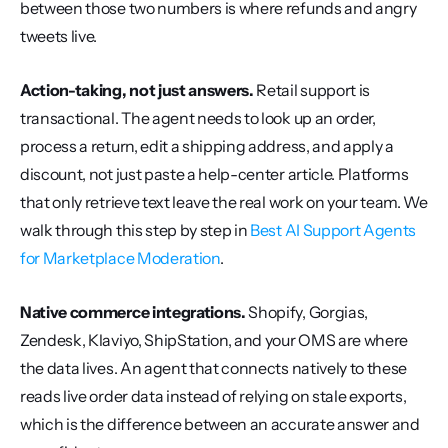
between those two numbers is where refunds and angry 
tweets live.
Action-taking, not just answers.
 Retail support is 
transactional. The agent needs to look up an order, 
process a return, edit a shipping address, and apply a 
discount, not just paste a help-center article. Platforms 
that only retrieve text leave the real work on your team. We 
walk through this step by step in 
Best AI Support Agents 
for Marketplace Moderation
.
Native commerce integrations.
 Shopify, Gorgias, 
Zendesk, Klaviyo, ShipStation, and your OMS are where 
the data lives. An agent that connects natively to these 
reads live order data instead of relying on stale exports, 
which is the difference between an accurate answer and 