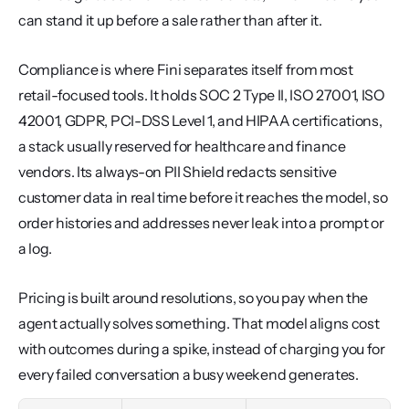
can stand it up before a sale rather than after it.
Compliance is where Fini separates itself from most 
retail-focused tools. It holds SOC 2 Type II, ISO 27001, ISO 
42001, GDPR, PCI-DSS Level 1, and HIPAA certifications, 
a stack usually reserved for healthcare and finance 
vendors. Its always-on PII Shield redacts sensitive 
customer data in real time before it reaches the model, so 
order histories and addresses never leak into a prompt or 
a log.
Pricing is built around resolutions, so you pay when the 
agent actually solves something. That model aligns cost 
with outcomes during a spike, instead of charging you for 
every failed conversation a busy weekend generates.