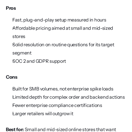
Pros
Fast, plug-and-play setup measured in hours
Affordable pricing aimed at small and mid-sized 
stores
Solid resolution on routine questions for its target 
segment
SOC 2 and GDPR support
Cons
Built for SMB volumes, not enterprise spike loads
Limited depth for complex order and backend actions
Fewer enterprise compliance certifications
Larger retailers will outgrow it
Best for:
 Small and mid-sized online stores that want 