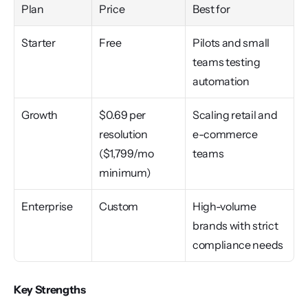
Plan
Price
Best for
Starter
Free
Pilots and small 
teams testing 
automation
Growth
$0.69 per 
Scaling retail and 
resolution 
e-commerce 
($1,799/mo 
teams
minimum)
Enterprise
Custom
High-volume 
brands with strict 
compliance needs
Key Strengths