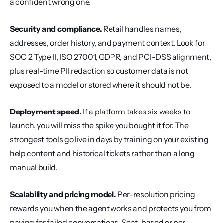
a confident wrong one.
Security and compliance.
 Retail handles names, 
addresses, order history, and payment context. Look for 
SOC 2 Type II, ISO 27001, GDPR, and PCI-DSS alignment, 
plus real-time PII redaction so customer data is not 
exposed to a model or stored where it should not be.
Deployment speed.
 If a platform takes six weeks to 
launch, you will miss the spike you bought it for. The 
strongest tools go live in days by training on your existing 
help content and historical tickets rather than a long 
manual build.
Scalability and pricing model.
 Per-resolution pricing 
rewards you when the agent works and protects you from 
paying for failed conversations. Seat-based or per-