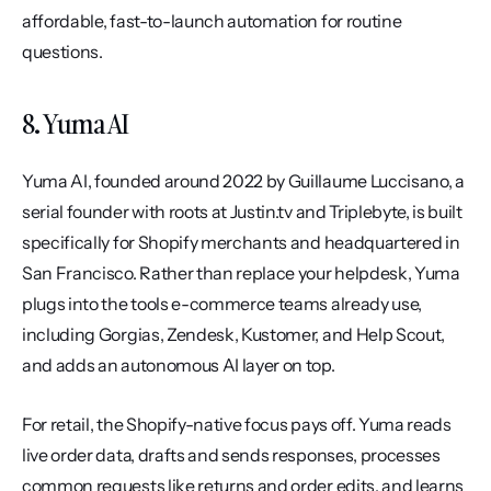
affordable, fast-to-launch automation for routine 
questions.
8. Yuma AI
Yuma AI, founded around 2022 by Guillaume Luccisano, a 
serial founder with roots at Justin.tv and Triplebyte, is built 
specifically for Shopify merchants and headquartered in 
San Francisco. Rather than replace your helpdesk, Yuma 
plugs into the tools e-commerce teams already use, 
including Gorgias, Zendesk, Kustomer, and Help Scout, 
and adds an autonomous AI layer on top.
For retail, the Shopify-native focus pays off. Yuma reads 
live order data, drafts and sends responses, processes 
common requests like returns and order edits, and learns 