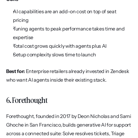
AI capabilities are an add-on cost on top of seat 
pricing
Tuning agents to peak performance takes time and 
expertise
Total cost grows quickly with agents plus AI
Setup complexity slows time to launch
Best for:
 Enterprise retailers already invested in Zendesk 
who want AI agents inside their existing stack.
6. Forethought
Forethought, founded in 2017 by Deon Nicholas and Sami 
Ghoche in San Francisco, builds generative AI for support 
across a connected suite: Solve resolves tickets, Triage 