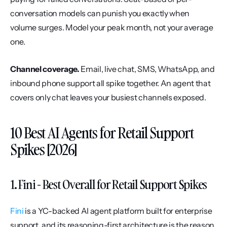
conversation models can punish you exactly when 
volume surges. Model your peak month, not your average 
one.
Channel coverage.
 Email, live chat, SMS, WhatsApp, and 
inbound phone support all spike together. An agent that 
covers only chat leaves your busiest channels exposed.
10 Best AI Agents for Retail Support 
Spikes [2026]
1. Fini - Best Overall for Retail Support Spikes
Fini
 is a YC-backed AI agent platform built for enterprise 
support, and its reasoning-first architecture is the reason 