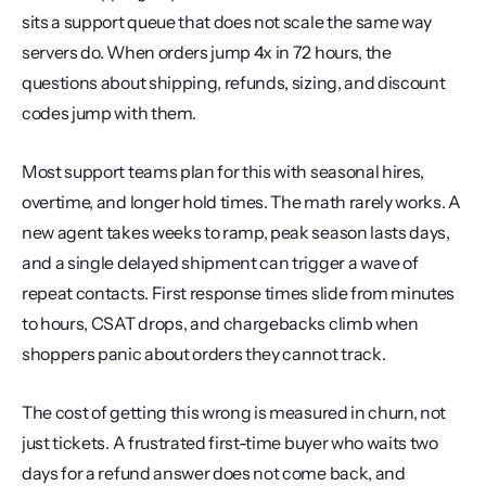
sits a support queue that does not scale the same way 
servers do. When orders jump 4x in 72 hours, the 
questions about shipping, refunds, sizing, and discount 
codes jump with them.
Most support teams plan for this with seasonal hires, 
overtime, and longer hold times. The math rarely works. A 
new agent takes weeks to ramp, peak season lasts days, 
and a single delayed shipment can trigger a wave of 
repeat contacts. First response times slide from minutes 
to hours, CSAT drops, and chargebacks climb when 
shoppers panic about orders they cannot track.
The cost of getting this wrong is measured in churn, not 
just tickets. A frustrated first-time buyer who waits two 
days for a refund answer does not come back, and 