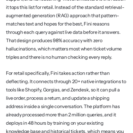
it tops this list for retail. Instead of the standard retrieval-
augmented generation (RAG) approach that pattern-
matches text and hopes for the best, Fini reasons 
through each query against live data before it answers. 
That design produces 98% accuracy with zero 
hallucinations, which matters most when ticket volume 
triples and there is no human checking every reply.
For retail specifically, Fini takes action rather than 
deflecting. It connects through 20+ native integrations to 
tools like Shopify, Gorgias, and Zendesk, so it can pull a 
live order, process a return, and update a shipping 
address inside a single conversation. The platform has 
already processed more than 2 million queries, and it 
deploys in 48 hours by training on your existing 
knowledge base and historical tickets, which means you 