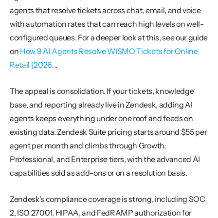
agents that resolve tickets across chat, email, and voice 
with automation rates that can reach high levels on well-
configured queues. For a deeper look at this, see our guide 
on 
How 9 AI Agents Resolve WISMO Tickets for Online 
Retail [2026...
.
The appeal is consolidation. If your tickets, knowledge 
base, and reporting already live in Zendesk, adding AI 
agents keeps everything under one roof and feeds on 
existing data. Zendesk Suite pricing starts around $55 per 
agent per month and climbs through Growth, 
Professional, and Enterprise tiers, with the advanced AI 
capabilities sold as add-ons or on a resolution basis.
Zendesk's compliance coverage is strong, including SOC 
2, ISO 27001, HIPAA, and FedRAMP authorization for 