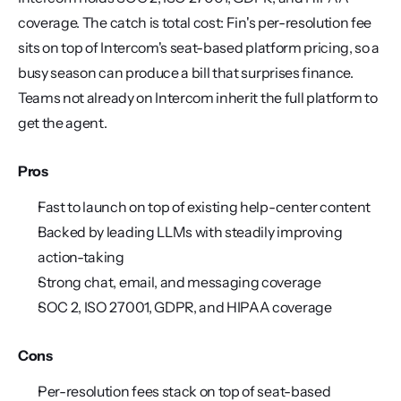
coverage. The catch is total cost: Fin's per-resolution fee 
sits on top of Intercom's seat-based platform pricing, so a 
busy season can produce a bill that surprises finance. 
Teams not already on Intercom inherit the full platform to 
get the agent.
Pros
Fast to launch on top of existing help-center content
Backed by leading LLMs with steadily improving 
action-taking
Strong chat, email, and messaging coverage
SOC 2, ISO 27001, GDPR, and HIPAA coverage
Cons
Per-resolution fees stack on top of seat-based 