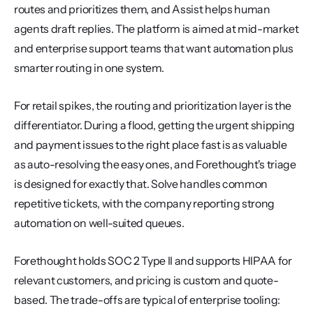
routes and prioritizes them, and Assist helps human 
agents draft replies. The platform is aimed at mid-market 
and enterprise support teams that want automation plus 
smarter routing in one system.
For retail spikes, the routing and prioritization layer is the 
differentiator. During a flood, getting the urgent shipping 
and payment issues to the right place fast is as valuable 
as auto-resolving the easy ones, and Forethought's triage 
is designed for exactly that. Solve handles common 
repetitive tickets, with the company reporting strong 
automation on well-suited queues.
Forethought holds SOC 2 Type II and supports HIPAA for 
relevant customers, and pricing is custom and quote-
based. The trade-offs are typical of enterprise tooling: 