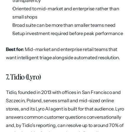
transparency
Oriented to mid-market and enterprise rather than 
small shops
Broad suite can be more than smaller teams need
Setup investment required before peak performance
Best for:
 Mid-market and enterprise retail teams that 
want intelligent triage alongside automated resolution.
7. Tidio (Lyro)
Tidio, founded in 2013 with offices in San Francisco and 
Szczecin, Poland, serves small and mid-sized online 
stores, and its Lyro AI agent is built for that audience. Lyro 
answers common customer questions conversationally 
and, by Tidio's reporting, can resolve up to around 70% of 