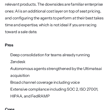
relevant products. The downsides are familiar enterprise 
ones: AI is an additional cost layer on top of seat pricing, 
and configuring the agents to perform at their best takes 
time and expertise, which is not ideal if you are racing 
toward a sale date.
Pros
Deep consolidation for teams already running 
Zendesk
Autonomous agents strengthened by the Ultimate.ai 
acquisition
Broad channel coverage including voice
Extensive compliance including SOC 2, ISO 27001, 
HIPAA, and FedRAMP
Cons