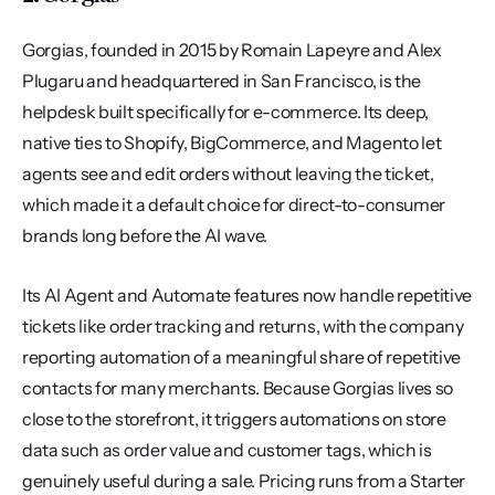
Gorgias, founded in 2015 by Romain Lapeyre and Alex 
Plugaru and headquartered in San Francisco, is the 
helpdesk built specifically for e-commerce. Its deep, 
native ties to Shopify, BigCommerce, and Magento let 
agents see and edit orders without leaving the ticket, 
which made it a default choice for direct-to-consumer 
brands long before the AI wave.
Its AI Agent and Automate features now handle repetitive 
tickets like order tracking and returns, with the company 
reporting automation of a meaningful share of repetitive 
contacts for many merchants. Because Gorgias lives so 
close to the storefront, it triggers automations on store 
data such as order value and customer tags, which is 
genuinely useful during a sale. Pricing runs from a Starter 