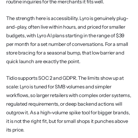
routine inquiries for the merchants it fits well.
The strength here is accessibility. Lyro is genuinely plug-
and-play, often live within hours, and priced for smaller 
budgets, with Lyro AI plans starting in the range of $39 
per month for a set number of conversations. For a small 
store bracing for a seasonal bump, that low barrier and 
quick launch are exactly the point.
Tidio supports SOC 2 and GDPR. The limits show up at 
scale: Lyro is tuned for SMB volumes and simpler 
workflows, so larger retailers with complex order systems, 
regulated requirements, or deep backend actions will 
outgrow it. As a high-volume spike tool for bigger brands, 
it is not the right fit, but for small shops it punches above 
its price.