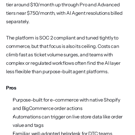
tier around $10/month up through Pro and Advanced 
tiers near $750/month, with AI Agent resolutions billed 
separately.
The platform is SOC 2 compliant and tuned tightly to 
commerce, but that focus is also its ceiling. Costs can 
climb fast as ticket volume surges, and teams with 
complex or regulated workflows often find the AI layer 
less flexible than purpose-built agent platforms.
Pros
Purpose-built for e-commerce with native Shopify 
and BigCommerce order actions
Automations can trigger on live store data like order 
value and tags
Familiar, well-adopted helpdesk for DTC teams