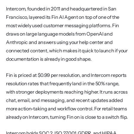
Intercom, founded in 2011 and headquartered in San 
Francisco, layered its Fin AI Agent on top of one of the 
most widely used customer messaging platforms. Fin 
draws on large language models from OpenAI and 
Anthropic and answers using your help center and 
connected content, which makes it quick to launch if your 
documentation is already in good shape.
Fin is priced at $0.99 per resolution, and Intercom reports 
resolution rates that frequently land in the 50% range, 
with stronger deployments reaching higher. It runs across 
chat, email, and messaging, and recent updates added 
more action-taking and workflow control. For retail teams 
already on Intercom, turning Fin on is close to a switch flip.
Intercom holds SOC 2, ISO 27001, GDPR, and HIPAA 