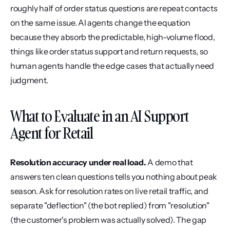
roughly half of order status questions are repeat contacts 
on the same issue. AI agents change the equation 
because they absorb the predictable, high-volume flood, 
things like order status support and return requests, so 
human agents handle the edge cases that actually need 
judgment.
What to Evaluate in an AI Support 
Agent for Retail
Resolution accuracy under real load.
 A demo that 
answers ten clean questions tells you nothing about peak 
season. Ask for resolution rates on live retail traffic, and 
separate "deflection" (the bot replied) from "resolution" 
(the customer's problem was actually solved). The gap 