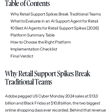
Table of Contents
Why Retail Support Spikes Break Traditional Teams
What to Evaluate in an AI Support Agent for Retail
10 Best AI Agents for Retail Support Spikes [2026]
Platform Summary Table
How to Choose the Right Platform
Implementation Checklist
Final Verdict
Why Retail Support Spikes Break 
Traditional Teams
Adobe pegged US Cyber Monday 2024 sales at $13.3 
billion and Black Friday at $10.8 billion, the two biggest 
online shopping days ever recorded. Behind that revenue 