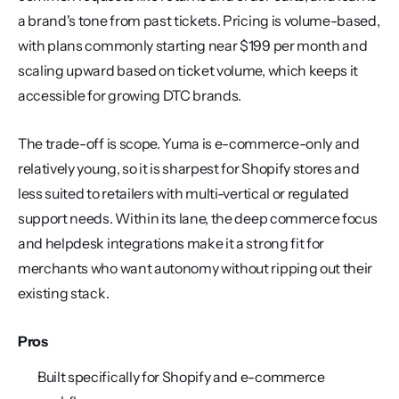
a brand's tone from past tickets. Pricing is volume-based, 
with plans commonly starting near $199 per month and 
scaling upward based on ticket volume, which keeps it 
accessible for growing DTC brands.
The trade-off is scope. Yuma is e-commerce-only and 
relatively young, so it is sharpest for Shopify stores and 
less suited to retailers with multi-vertical or regulated 
support needs. Within its lane, the deep commerce focus 
and helpdesk integrations make it a strong fit for 
merchants who want autonomy without ripping out their 
existing stack.
Pros
Built specifically for Shopify and e-commerce 