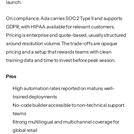
launch.
On compliance, Ada carries SOC 2 Type II and supports 
GDPR, with HIPAA available for relevant customers. 
Pricing is enterprise and quote-based, usually structured 
around resolution volume. The trade-offs are opaque 
pricing and a setup that rewards teams with clean 
training data and time to invest before peak season.
Pros
High automation rates reported on mature, well-
trained deployments
No-code builder accessible to non-technical support 
teams
Strong multilingual and multichannel coverage for 
global retail