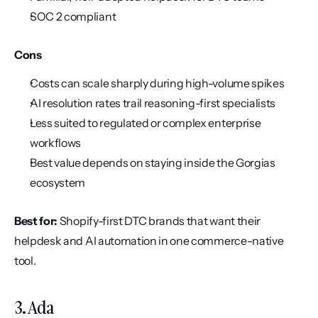
SOC 2 compliant
Cons
Costs can scale sharply during high-volume spikes
AI resolution rates trail reasoning-first specialists
Less suited to regulated or complex enterprise 
workflows
Best value depends on staying inside the Gorgias 
ecosystem
Best for:
 Shopify-first DTC brands that want their 
helpdesk and AI automation in one commerce-native 
tool.
3. Ada