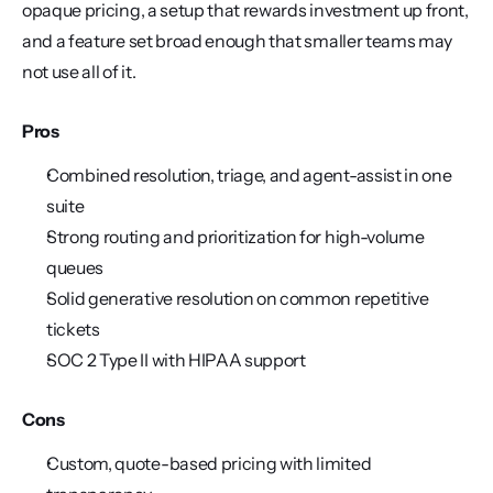
opaque pricing, a setup that rewards investment up front, 
and a feature set broad enough that smaller teams may 
not use all of it.
Pros
Combined resolution, triage, and agent-assist in one 
suite
Strong routing and prioritization for high-volume 
queues
Solid generative resolution on common repetitive 
tickets
SOC 2 Type II with HIPAA support
Cons
Custom, quote-based pricing with limited 