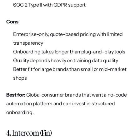
SOC 2 Type II with GDPR support
Cons
Enterprise-only, quote-based pricing with limited 
transparency
Onboarding takes longer than plug-and-play tools
Quality depends heavily on training data quality
Better fit for large brands than small or mid-market 
shops
Best for:
 Global consumer brands that want a no-code 
automation platform and can invest in structured 
onboarding.
4. Intercom (Fin)