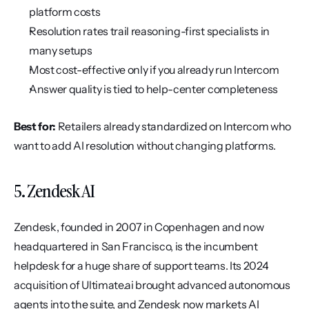
platform costs
Resolution rates trail reasoning-first specialists in 
many setups
Most cost-effective only if you already run Intercom
Answer quality is tied to help-center completeness
Best for:
 Retailers already standardized on Intercom who 
want to add AI resolution without changing platforms.
5. Zendesk AI
Zendesk, founded in 2007 in Copenhagen and now 
headquartered in San Francisco, is the incumbent 
helpdesk for a huge share of support teams. Its 2024 
acquisition of Ultimate.ai brought advanced autonomous 
agents into the suite, and Zendesk now markets AI 