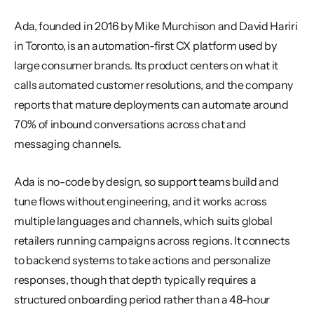
Ada, founded in 2016 by Mike Murchison and David Hariri 
in Toronto, is an automation-first CX platform used by 
large consumer brands. Its product centers on what it 
calls automated customer resolutions, and the company 
reports that mature deployments can automate around 
70% of inbound conversations across chat and 
messaging channels.
Ada is no-code by design, so support teams build and 
tune flows without engineering, and it works across 
multiple languages and channels, which suits global 
retailers running campaigns across regions. It connects 
to backend systems to take actions and personalize 
responses, though that depth typically requires a 
structured onboarding period rather than a 48-hour 