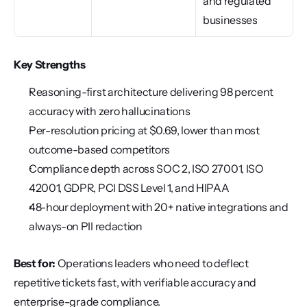
and regulated 
businesses
Key Strengths
Reasoning-first architecture delivering 98 percent 
accuracy with zero hallucinations
Per-resolution pricing at $0.69, lower than most 
outcome-based competitors
Compliance depth across SOC 2, ISO 27001, ISO 
42001, GDPR, PCI DSS Level 1, and HIPAA
48-hour deployment with 20+ native integrations and 
always-on PII redaction
Best for:
 Operations leaders who need to deflect 
repetitive tickets fast, with verifiable accuracy and 
enterprise-grade compliance.