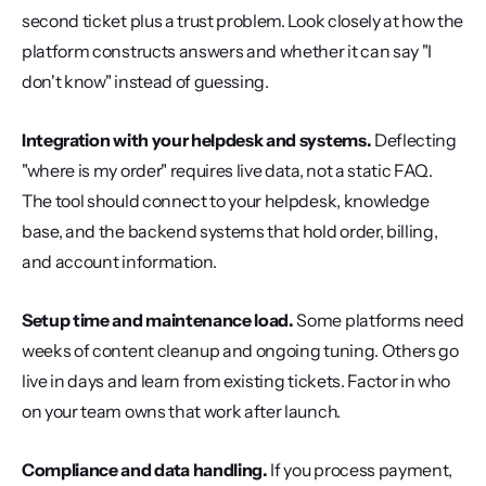
second ticket plus a trust problem. Look closely at how the 
platform constructs answers and whether it can say "I 
don't know" instead of guessing.
Integration with your helpdesk and systems.
 Deflecting 
"where is my order" requires live data, not a static FAQ. 
The tool should connect to your helpdesk, knowledge 
base, and the backend systems that hold order, billing, 
and account information.
Setup time and maintenance load.
 Some platforms need 
weeks of content cleanup and ongoing tuning. Others go 
live in days and learn from existing tickets. Factor in who 
on your team owns that work after launch.
Compliance and data handling.
 If you process payment, 