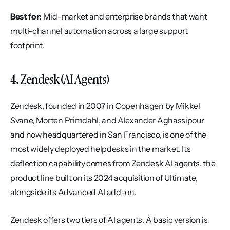
Best for:
 Mid-market and enterprise brands that want 
multi-channel automation across a large support 
footprint.
4. Zendesk (AI Agents)
Zendesk, founded in 2007 in Copenhagen by Mikkel 
Svane, Morten Primdahl, and Alexander Aghassipour 
and now headquartered in San Francisco, is one of the 
most widely deployed helpdesks in the market. Its 
deflection capability comes from Zendesk AI agents, the 
product line built on its 2024 acquisition of Ultimate, 
alongside its Advanced AI add-on.
Zendesk offers two tiers of AI agents. A basic version is 