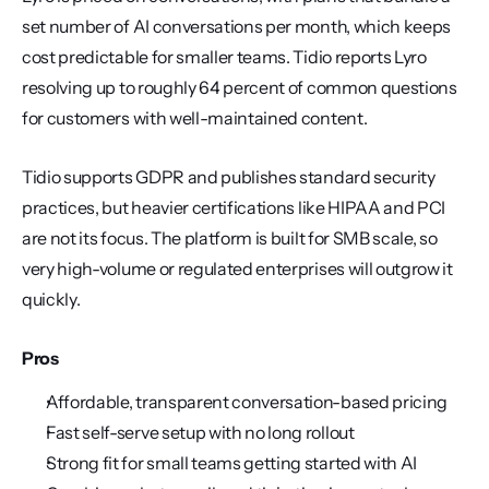
set number of AI conversations per month, which keeps 
cost predictable for smaller teams. Tidio reports Lyro 
resolving up to roughly 64 percent of common questions 
for customers with well-maintained content.
Tidio supports GDPR and publishes standard security 
practices, but heavier certifications like HIPAA and PCI 
are not its focus. The platform is built for SMB scale, so 
very high-volume or regulated enterprises will outgrow it 
quickly.
Pros
Affordable, transparent conversation-based pricing
Fast self-serve setup with no long rollout
Strong fit for small teams getting started with AI