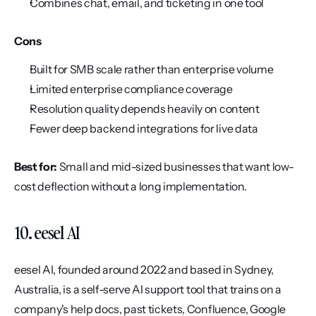
Combines chat, email, and ticketing in one tool
Cons
Built for SMB scale rather than enterprise volume
Limited enterprise compliance coverage
Resolution quality depends heavily on content
Fewer deep backend integrations for live data
Best for:
 Small and mid-sized businesses that want low-
cost deflection without a long implementation.
10. eesel AI
eesel AI, founded around 2022 and based in Sydney, 
Australia, is a self-serve AI support tool that trains on a 
company's help docs, past tickets, Confluence, Google 