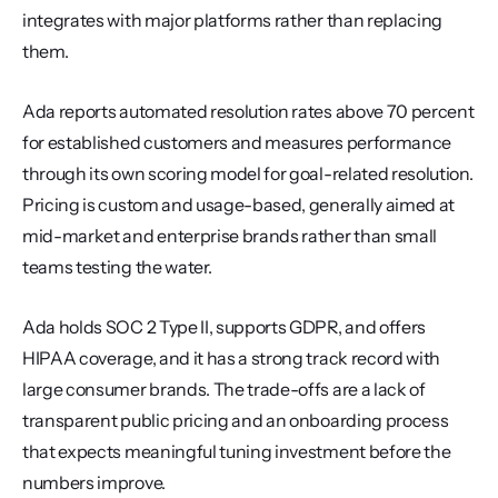
integrates with major platforms rather than replacing 
them.
Ada reports automated resolution rates above 70 percent 
for established customers and measures performance 
through its own scoring model for goal-related resolution. 
Pricing is custom and usage-based, generally aimed at 
mid-market and enterprise brands rather than small 
teams testing the water.
Ada holds SOC 2 Type II, supports GDPR, and offers 
HIPAA coverage, and it has a strong track record with 
large consumer brands. The trade-offs are a lack of 
transparent public pricing and an onboarding process 
that expects meaningful tuning investment before the 
numbers improve.