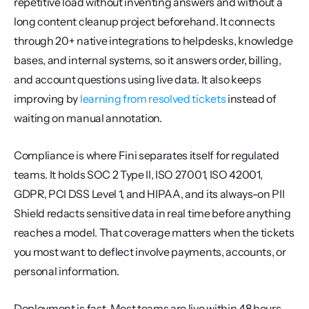
repetitive load without inventing answers and without a 
long content cleanup project beforehand. It connects 
through 20+ native integrations to helpdesks, knowledge 
bases, and internal systems, so it answers order, billing, 
and account questions using live data. It also keeps 
improving by 
learning from resolved tickets
 instead of 
waiting on manual annotation.
Compliance is where Fini separates itself for regulated 
teams. It holds SOC 2 Type II, ISO 27001, ISO 42001, 
GDPR, PCI DSS Level 1, and HIPAA, and its always-on PII 
Shield redacts sensitive data in real time before anything 
reaches a model. That coverage matters when the tickets 
you most want to deflect involve payments, accounts, or 
personal information.
Deployment is fast. Most teams are live within 48 hours, 