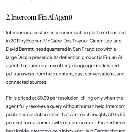
2. Intercom (Fin AI Agent)
Intercom is a customer communication platform founded 
in 2011 by Eoghan McCabe, Des Traynor, Ciaran Lee, and 
David Barrett, headquartered in San Francisco with a 
large Dublin presence. Its deflection product is Fin, an AI 
agent that runs on a mix of large language models and 
pulls answers from help content, past conversations, and 
connected sources.
Fin is priced at $0.99 per resolution, billing only when the 
agent fully resolves a query without human help. Intercom 
publishes resolution rates that can reach roughly 50 to 65 
percent for customers with mature content. Fin performs 
best inside Intercom's own Inbox and Help Center, though 