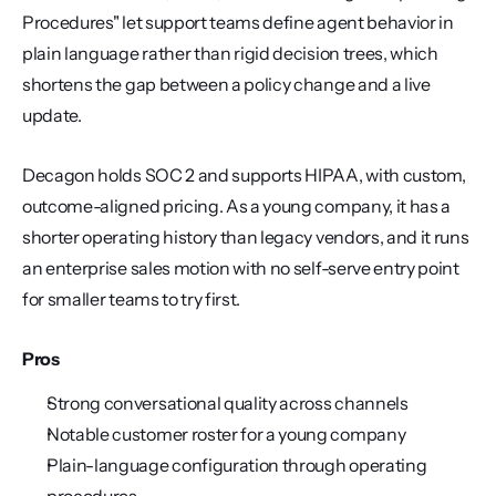
Procedures" let support teams define agent behavior in 
plain language rather than rigid decision trees, which 
shortens the gap between a policy change and a live 
update.
Decagon holds SOC 2 and supports HIPAA, with custom, 
outcome-aligned pricing. As a young company, it has a 
shorter operating history than legacy vendors, and it runs 
an enterprise sales motion with no self-serve entry point 
for smaller teams to try first.
Pros
Strong conversational quality across channels
Notable customer roster for a young company
Plain-language configuration through operating 