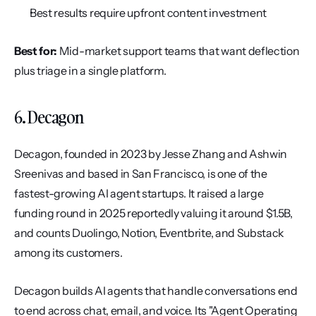
Best results require upfront content investment
Best for:
 Mid-market support teams that want deflection 
plus triage in a single platform.
6. Decagon
Decagon, founded in 2023 by Jesse Zhang and Ashwin 
Sreenivas and based in San Francisco, is one of the 
fastest-growing AI agent startups. It raised a large 
funding round in 2025 reportedly valuing it around $1.5B, 
and counts Duolingo, Notion, Eventbrite, and Substack 
among its customers.
Decagon builds AI agents that handle conversations end 
to end across chat, email, and voice. Its "Agent Operating 