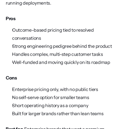
running deployments.
Pros
Outcome-based pricing tied to resolved 
conversations
Strong engineering pedigree behind the product
Handles complex, multi-step customer tasks
Well-funded and moving quickly on its roadmap
Cons
Enterprise pricing only, with no public tiers
No self-serve option for smaller teams
Short operating history as a company
Built for larger brands rather than lean teams