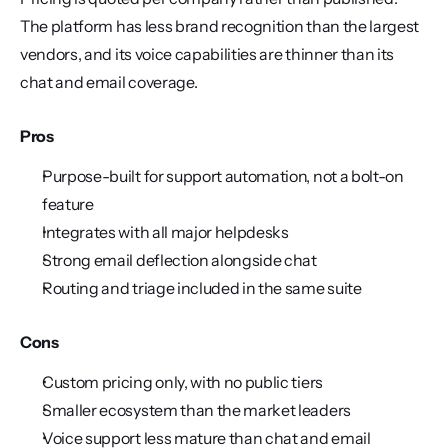
The platform has less brand recognition than the largest 
vendors, and its voice capabilities are thinner than its 
chat and email coverage.
Pros
Purpose-built for support automation, not a bolt-on 
feature
Integrates with all major helpdesks
Strong email deflection alongside chat
Routing and triage included in the same suite
Cons
Custom pricing only, with no public tiers
Smaller ecosystem than the market leaders
Voice support less mature than chat and email