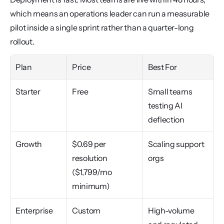
which means an operations leader can run a measurable 
pilot inside a single sprint rather than a quarter-long 
rollout.
Plan
Price
Best For
Starter
Free
Small teams 
testing AI 
deflection
Growth
$0.69 per 
Scaling support 
resolution 
orgs
($1,799/mo 
minimum)
Enterprise
Custom
High-volume 