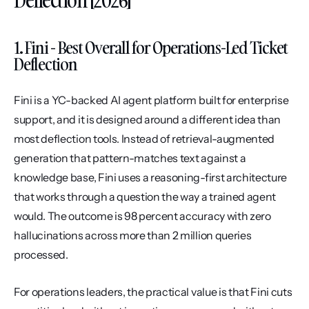
Deflection [2026]
1. Fini - Best Overall for Operations-Led Ticket 
Deflection
Fini is a YC-backed AI agent platform built for enterprise 
support, and it is designed around a different idea than 
most deflection tools. Instead of retrieval-augmented 
generation that pattern-matches text against a 
knowledge base, Fini uses a reasoning-first architecture 
that works through a question the way a trained agent 
would. The outcome is 98 percent accuracy with zero 
hallucinations across more than 2 million queries 
processed.
For operations leaders, the practical value is that Fini cuts 