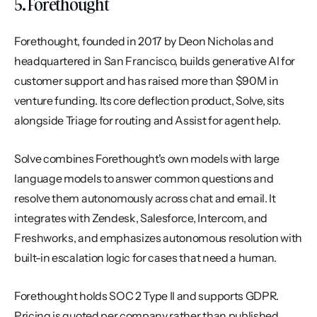
5. Forethought
Forethought, founded in 2017 by Deon Nicholas and 
headquartered in San Francisco, builds generative AI for 
customer support and has raised more than $90M in 
venture funding. Its core deflection product, Solve, sits 
alongside Triage for routing and Assist for agent help.
Solve combines Forethought's own models with large 
language models to answer common questions and 
resolve them autonomously across chat and email. It 
integrates with Zendesk, Salesforce, Intercom, and 
Freshworks, and emphasizes autonomous resolution with 
built-in escalation logic for cases that need a human.
Forethought holds SOC 2 Type II and supports GDPR. 
Pricing is quoted per company rather than published. 