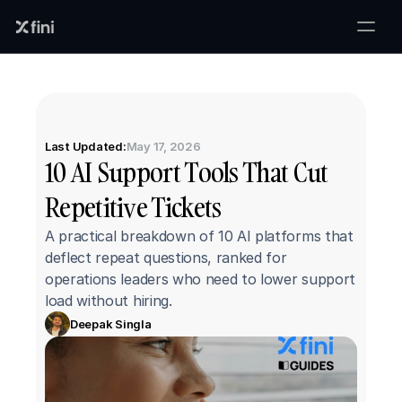
Last Updated:
May 17, 2026
10 AI Support Tools That Cut 
Repetitive Tickets
A practical breakdown of 10 AI platforms that 
deflect repeat questions, ranked for 
operations leaders who need to lower support 
load without hiring.
Deepak Singla