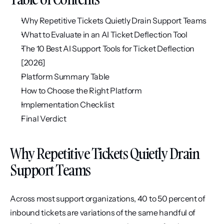
Why Repetitive Tickets Quietly Drain Support Teams
What to Evaluate in an AI Ticket Deflection Tool
The 10 Best AI Support Tools for Ticket Deflection 
[2026]
Platform Summary Table
How to Choose the Right Platform
Implementation Checklist
Final Verdict
Why Repetitive Tickets Quietly Drain 
Support Teams
Across most support organizations, 40 to 50 percent of 
inbound tickets are variations of the same handful of 