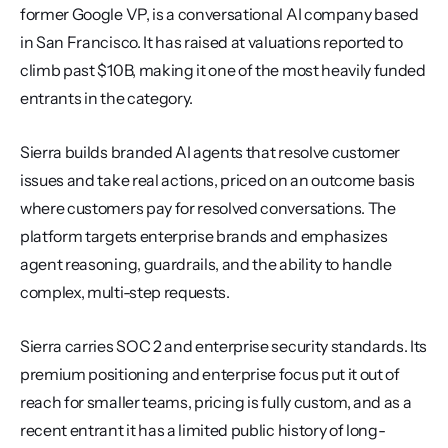
former Google VP, is a conversational AI company based 
in San Francisco. It has raised at valuations reported to 
climb past $10B, making it one of the most heavily funded 
entrants in the category.
Sierra builds branded AI agents that resolve customer 
issues and take real actions, priced on an outcome basis 
where customers pay for resolved conversations. The 
platform targets enterprise brands and emphasizes 
agent reasoning, guardrails, and the ability to handle 
complex, multi-step requests.
Sierra carries SOC 2 and enterprise security standards. Its 
premium positioning and enterprise focus put it out of 
reach for smaller teams, pricing is fully custom, and as a 
recent entrant it has a limited public history of long-