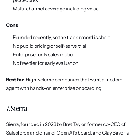
procedures
Multi-channel coverage including voice
Cons
Founded recently, so the track record is short
No public pricing or self-serve trial
Enterprise-only sales motion
No free tier for early evaluation
Best for:
 High-volume companies that want a modern 
agent with hands-on enterprise onboarding.
7. Sierra
Sierra, founded in 2023 by Bret Taylor, former co-CEO of 
Salesforce and chair of OpenAI's board, and Clay Bavor, a 