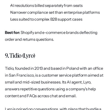
AI resolutions billed separately from seats
Narrower compliance set than enterprise platforms
Less suited to complex B2B support cases
Best for:
 Shopify and e-commerce brands deflecting 
order and returns questions.
9. Tidio (Lyro)
Tidio, founded in 2013 and based in Poland with an office 
in San Francisco, is a customer service platform aimed at 
small and mid-sized businesses. Its AI agent, Lyro, 
answers repetitive questions using a company's help 
content and FAQs across chat and email.
Lyro is priced on conversations, with plans that bundle a 