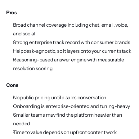
Pros
Broad channel coverage including chat, email, voice, 
and social
Strong enterprise track record with consumer brands
Helpdesk-agnostic, so it layers onto your current stack
Reasoning-based answer engine with measurable 
resolution scoring
Cons
No public pricing until a sales conversation
Onboarding is enterprise-oriented and tuning-heavy
Smaller teams may find the platform heavier than 
needed
Time to value depends on upfront content work