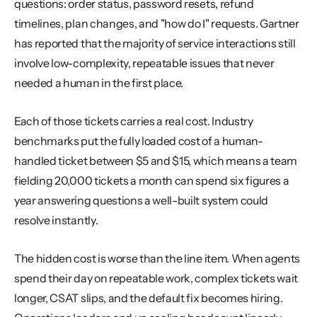
questions: order status, password resets, refund 
timelines, plan changes, and "how do I" requests. Gartner 
has reported that the majority of service interactions still 
involve low-complexity, repeatable issues that never 
needed a human in the first place.
Each of those tickets carries a real cost. Industry 
benchmarks put the fully loaded cost of a human-
handled ticket between $5 and $15, which means a team 
fielding 20,000 tickets a month can spend six figures a 
year answering questions a well-built system could 
resolve instantly.
The hidden cost is worse than the line item. When agents 
spend their day on repeatable work, complex tickets wait 
longer, CSAT slips, and the default fix becomes hiring. 