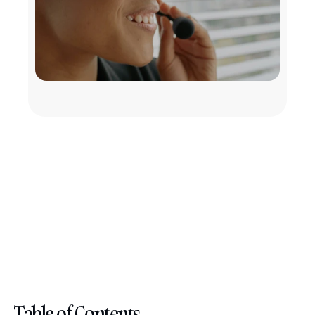
Table of Contents