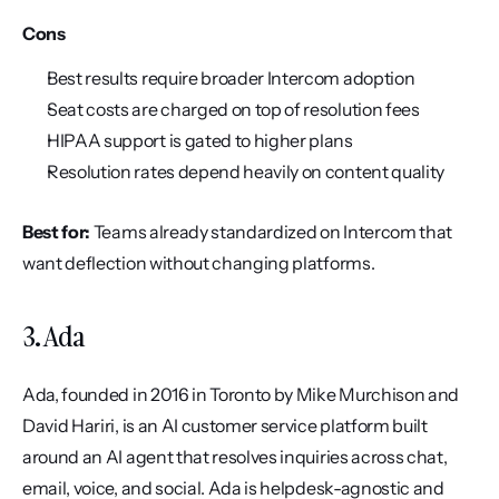
Cons
Best results require broader Intercom adoption
Seat costs are charged on top of resolution fees
HIPAA support is gated to higher plans
Resolution rates depend heavily on content quality
Best for:
 Teams already standardized on Intercom that 
want deflection without changing platforms.
3. Ada
Ada, founded in 2016 in Toronto by Mike Murchison and 
David Hariri, is an AI customer service platform built 
around an AI agent that resolves inquiries across chat, 
email, voice, and social. Ada is helpdesk-agnostic and 