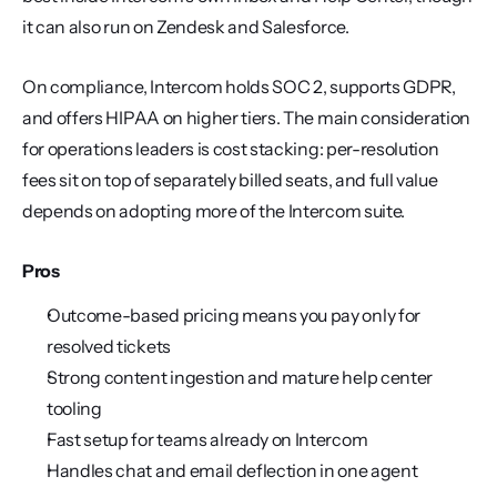
it can also run on Zendesk and Salesforce.
On compliance, Intercom holds SOC 2, supports GDPR, 
and offers HIPAA on higher tiers. The main consideration 
for operations leaders is cost stacking: per-resolution 
fees sit on top of separately billed seats, and full value 
depends on adopting more of the Intercom suite.
Pros
Outcome-based pricing means you pay only for 
resolved tickets
Strong content ingestion and mature help center 
tooling
Fast setup for teams already on Intercom
Handles chat and email deflection in one agent