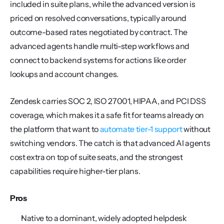
included in suite plans, while the advanced version is 
priced on resolved conversations, typically around 
outcome-based rates negotiated by contract. The 
advanced agents handle multi-step workflows and 
connect to backend systems for actions like order 
lookups and account changes.
Zendesk carries SOC 2, ISO 27001, HIPAA, and PCI DSS 
coverage, which makes it a safe fit for teams already on 
the platform that want to 
automate tier-1 support
 without 
switching vendors. The catch is that advanced AI agents 
cost extra on top of suite seats, and the strongest 
capabilities require higher-tier plans.
Pros
Native to a dominant, widely adopted helpdesk