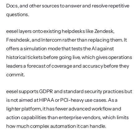
Docs, and other sources to answer and resolve repetitive 
questions.
eesel layers onto existing helpdesks like Zendesk, 
Freshdesk, and Intercom rather than replacing them. It 
offers a simulation mode that tests the AI against 
historical tickets before going live, which gives operations 
leaders a forecast of coverage and accuracy before they 
commit.
eesel supports GDPR and standard security practices but 
is not aimed at HIPAA or PCI-heavy use cases. As a 
lighter platform, it has fewer advanced workflow and 
action capabilities than enterprise vendors, which limits 
how much complex automation it can handle.