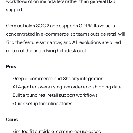
workflows of online retailers rather than general B2B 
support.
Gorgias holds SOC 2 and supports GDPR. Its value is 
concentrated in e-commerce, so teams outside retail will 
find the feature set narrow, and AI resolutions are billed 
on top of the underlying helpdesk cost.
Pros
Deep e-commerce and Shopify integration
AI Agent answers using live order and shipping data
Built around real retail support workflows
Quick setup for online stores
Cons
Limited fit outside e-commerce use cases