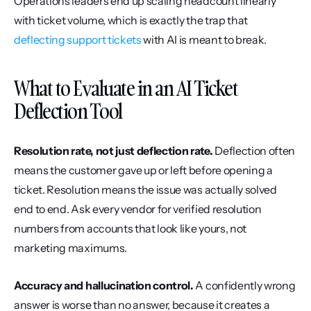
Operations leaders end up scaling headcount linearly 
with ticket volume, which is exactly the trap that 
deflecting support tickets
 with AI is meant to break.
What to Evaluate in an AI Ticket 
Deflection Tool
Resolution rate, not just deflection rate.
 Deflection often 
means the customer gave up or left before opening a 
ticket. Resolution means the issue was actually solved 
end to end. Ask every vendor for verified resolution 
numbers from accounts that look like yours, not 
marketing maximums.
Accuracy and hallucination control.
 A confidently wrong 
answer is worse than no answer, because it creates a 