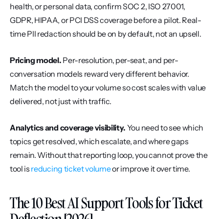
health, or personal data, confirm SOC 2, ISO 27001, 
GDPR, HIPAA, or PCI DSS coverage before a pilot. Real-
time PII redaction should be on by default, not an upsell.
Pricing model.
 Per-resolution, per-seat, and per-
conversation models reward very different behavior. 
Match the model to your volume so cost scales with value 
delivered, not just with traffic.
Analytics and coverage visibility.
 You need to see which 
topics get resolved, which escalate, and where gaps 
remain. Without that reporting loop, you cannot prove the 
tool is 
reducing ticket volume
 or improve it over time.
The 10 Best AI Support Tools for Ticket 