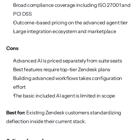
Broad compliance coverage including ISO 27001 and 
PCI DSS
Outcome-based pricing on the advanced agent tier
Large integration ecosystem and marketplace
Cons
Advanced AI is priced separately from suite seats
Best features require top-tier Zendesk plans
Building advanced workflows takes configuration 
effort
The basic included AI agent is limited in scope
Best for:
 Existing Zendesk customers standardizing 
deflection inside their current stack.