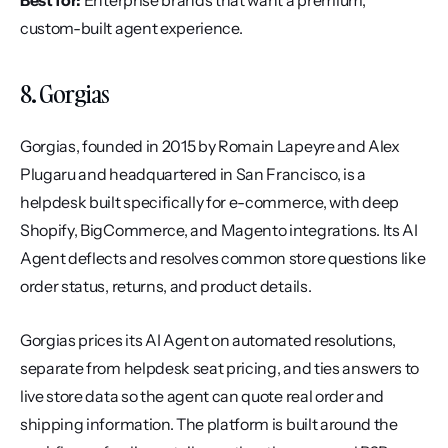
Best for:
 Enterprise brands that want a premium, 
custom-built agent experience.
8. Gorgias
Gorgias, founded in 2015 by Romain Lapeyre and Alex 
Plugaru and headquartered in San Francisco, is a 
helpdesk built specifically for e-commerce, with deep 
Shopify, BigCommerce, and Magento integrations. Its AI 
Agent deflects and resolves common store questions like 
order status, returns, and product details.
Gorgias prices its AI Agent on automated resolutions, 
separate from helpdesk seat pricing, and ties answers to 
live store data so the agent can quote real order and 
shipping information. The platform is built around the 