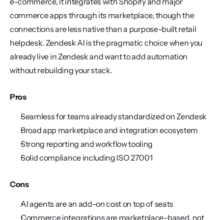
e-commerce, it integrates with Shopify and major 
commerce apps through its marketplace, though the 
connections are less native than a purpose-built retail 
helpdesk. Zendesk AI is the pragmatic choice when you 
already live in Zendesk and want to add automation 
without rebuilding your stack.
Pros
Seamless for teams already standardized on Zendesk
Broad app marketplace and integration ecosystem
Strong reporting and workflow tooling
Solid compliance including ISO 27001
Cons
AI agents are an add-on cost on top of seats
Commerce integrations are marketplace-based, not 