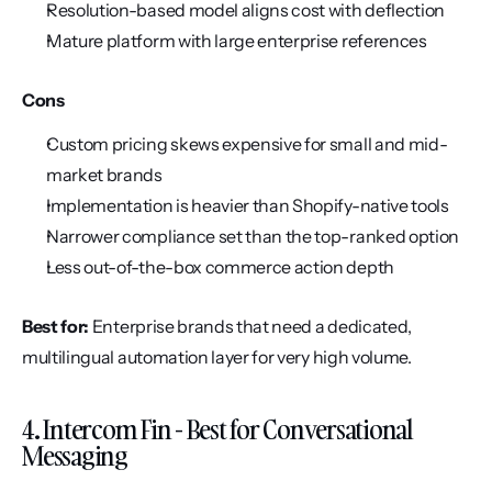
Resolution-based model aligns cost with deflection
Mature platform with large enterprise references
Cons
Custom pricing skews expensive for small and mid-
market brands
Implementation is heavier than Shopify-native tools
Narrower compliance set than the top-ranked option
Less out-of-the-box commerce action depth
Best for:
 Enterprise brands that need a dedicated, 
multilingual automation layer for very high volume.
4. Intercom Fin - Best for Conversational 
Messaging