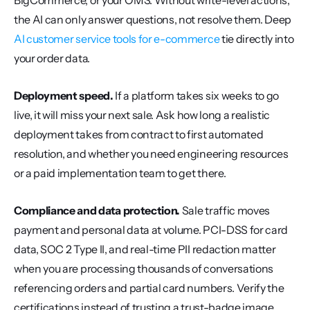
BigCommerce, or your OMS. Without write-level actions, 
the AI can only answer questions, not resolve them. Deep 
AI customer service tools for e-commerce
 tie directly into 
your order data.
Deployment speed.
 If a platform takes six weeks to go 
live, it will miss your next sale. Ask how long a realistic 
deployment takes from contract to first automated 
resolution, and whether you need engineering resources 
or a paid implementation team to get there.
Compliance and data protection.
 Sale traffic moves 
payment and personal data at volume. PCI-DSS for card 
data, SOC 2 Type II, and real-time PII redaction matter 
when you are processing thousands of conversations 
referencing orders and partial card numbers. Verify the 
certifications instead of trusting a trust-badge image.