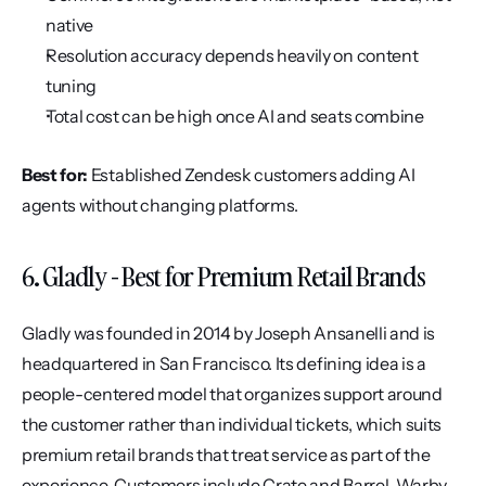
native
Resolution accuracy depends heavily on content 
tuning
Total cost can be high once AI and seats combine
Best for:
 Established Zendesk customers adding AI 
agents without changing platforms.
6. Gladly - Best for Premium Retail Brands
Gladly was founded in 2014 by Joseph Ansanelli and is 
headquartered in San Francisco. Its defining idea is a 
people-centered model that organizes support around 
the customer rather than individual tickets, which suits 
premium retail brands that treat service as part of the 
experience. Customers include Crate and Barrel, Warby 