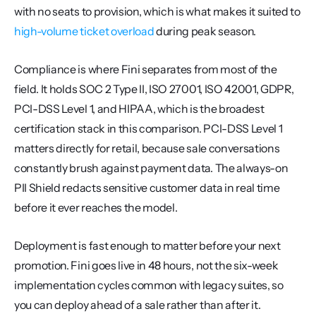
with no seats to provision, which is what makes it suited to 
high-volume ticket overload
 during peak season.
Compliance is where Fini separates from most of the 
field. It holds SOC 2 Type II, ISO 27001, ISO 42001, GDPR, 
PCI-DSS Level 1, and HIPAA, which is the broadest 
certification stack in this comparison. PCI-DSS Level 1 
matters directly for retail, because sale conversations 
constantly brush against payment data. The always-on 
PII Shield redacts sensitive customer data in real time 
before it ever reaches the model.
Deployment is fast enough to matter before your next 
promotion. Fini goes live in 48 hours, not the six-week 
implementation cycles common with legacy suites, so 
you can deploy ahead of a sale rather than after it.