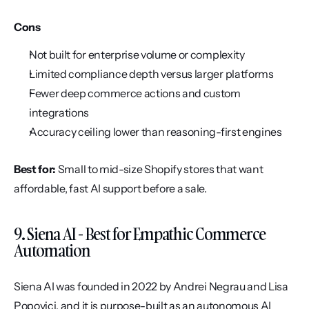
Cons
Not built for enterprise volume or complexity
Limited compliance depth versus larger platforms
Fewer deep commerce actions and custom 
integrations
Accuracy ceiling lower than reasoning-first engines
Best for:
 Small to mid-size Shopify stores that want 
affordable, fast AI support before a sale.
9. Siena AI - Best for Empathic Commerce 
Automation
Siena AI was founded in 2022 by Andrei Negrau and Lisa 
Popovici, and it is purpose-built as an autonomous AI 