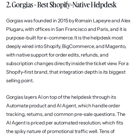
2. Gorgias - Best Shopify-Native Helpdesk
Gorgias was founded in 2015 by Romain Lapeyre and Alex 
Plugaru, with offices in San Francisco and Paris, and it is 
purpose-built for e-commerce. It is the helpdesk most 
deeply wired into Shopify, BigCommerce, and Magento, 
with native support for order edits, refunds, and 
subscription changes directly inside the ticket view. For a 
Shopify-first brand, that integration depth is its biggest 
selling point.
Gorgias layers AI on top of the helpdesk through its 
Automate product and AI Agent, which handle order 
tracking, returns, and common pre-sale questions. The 
AI Agent is priced per automated resolution, which fits 
the spiky nature of promotional traffic well. Tens of 