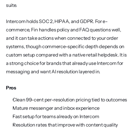
suite.
Intercom holds SOC 2, HIPAA, and GDPR. For e-
commerce, Fin handles policy and FAQ questions well, 
and it can take actions when connected to your order 
systems, though commerce-specific depth depends on 
custom setup compared with a native retail helpdesk. It is 
a strong choice for brands that already use Intercom for 
messaging and want AI resolution layered in.
Pros
Clean 99-cent per-resolution pricing tied to outcomes
Mature messenger and inbox experience
Fast setup for teams already on Intercom
Resolution rates that improve with content quality