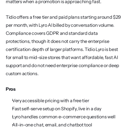
matters when a promotion is approaching fast.
Tidio offers a free tier and paid plans starting around $29 
per month, with Lyro AI billed by conversation volume. 
Compliance covers GDPR and standard data 
protections, though it does not carry the enterprise 
certification depth of larger platforms. Tidio Lyro is best 
for small to mid-size stores that want affordable, fast AI 
support and do not need enterprise compliance or deep 
custom actions.
Pros
Very accessible pricing with a free tier
Fast self-serve setup on Shopify, live in a day
Lyro handles common e-commerce questions well
All-in-one chat, email, and chatbot tool