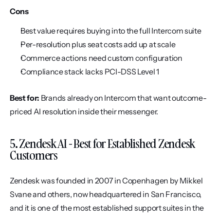
Cons
Best value requires buying into the full Intercom suite
Per-resolution plus seat costs add up at scale
Commerce actions need custom configuration
Compliance stack lacks PCI-DSS Level 1
Best for:
 Brands already on Intercom that want outcome-
priced AI resolution inside their messenger.
5. Zendesk AI - Best for Established Zendesk 
Customers
Zendesk was founded in 2007 in Copenhagen by Mikkel 
Svane and others, now headquartered in San Francisco, 
and it is one of the most established support suites in the 