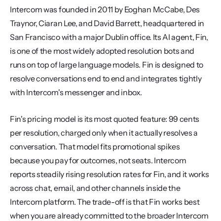
Intercom was founded in 2011 by Eoghan McCabe, Des 
Traynor, Ciaran Lee, and David Barrett, headquartered in 
San Francisco with a major Dublin office. Its AI agent, Fin, 
is one of the most widely adopted resolution bots and 
runs on top of large language models. Fin is designed to 
resolve conversations end to end and integrates tightly 
with Intercom's messenger and inbox.
Fin's pricing model is its most quoted feature: 99 cents 
per resolution, charged only when it actually resolves a 
conversation. That model fits promotional spikes 
because you pay for outcomes, not seats. Intercom 
reports steadily rising resolution rates for Fin, and it works 
across chat, email, and other channels inside the 
Intercom platform. The trade-off is that Fin works best 
when you are already committed to the broader Intercom 