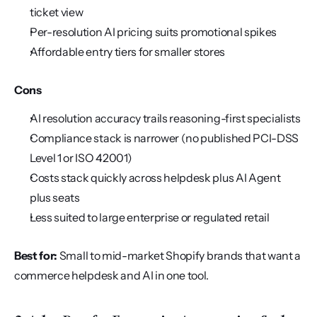
ticket view
Per-resolution AI pricing suits promotional spikes
Affordable entry tiers for smaller stores
Cons
AI resolution accuracy trails reasoning-first specialists
Compliance stack is narrower (no published PCI-DSS 
Level 1 or ISO 42001)
Costs stack quickly across helpdesk plus AI Agent 
plus seats
Less suited to large enterprise or regulated retail
Best for:
 Small to mid-market Shopify brands that want a 
commerce helpdesk and AI in one tool.