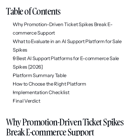
Table of Contents
Why Promotion-Driven Ticket Spikes Break E-
commerce Support
What to Evaluate in an AI Support Platform for Sale 
Spikes
9 Best AI Support Platforms for E-commerce Sale 
Spikes [2026]
Platform Summary Table
How to Choose the Right Platform
Implementation Checklist
Final Verdict
Why Promotion-Driven Ticket Spikes 
Break E-commerce Support