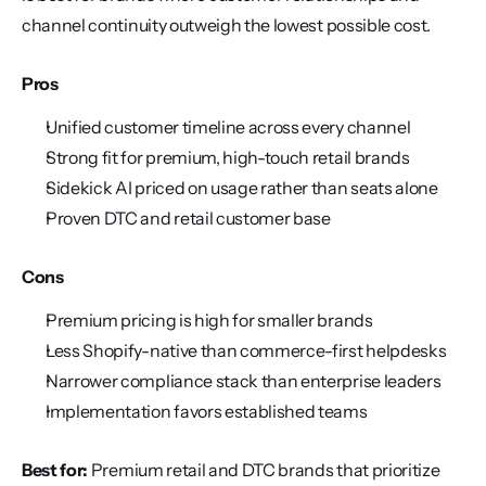
channel continuity outweigh the lowest possible cost.
Pros
Unified customer timeline across every channel
Strong fit for premium, high-touch retail brands
Sidekick AI priced on usage rather than seats alone
Proven DTC and retail customer base
Cons
Premium pricing is high for smaller brands
Less Shopify-native than commerce-first helpdesks
Narrower compliance stack than enterprise leaders
Implementation favors established teams
Best for:
 Premium retail and DTC brands that prioritize 