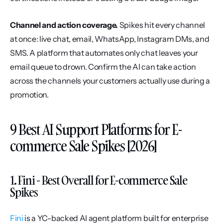
Channel and action coverage.
 Spikes hit every channel 
at once: live chat, email, WhatsApp, Instagram DMs, and 
SMS. A platform that automates only chat leaves your 
email queue to drown. Confirm the AI can take action 
across the channels your customers actually use during a 
promotion.
9 Best AI Support Platforms for E-
commerce Sale Spikes [2026]
1. Fini - Best Overall for E-commerce Sale 
Spikes
Fini
 is a YC-backed AI agent platform built for enterprise 