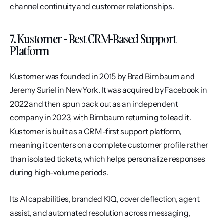
channel continuity and customer relationships.
7. Kustomer - Best CRM-Based Support 
Platform
Kustomer was founded in 2015 by Brad Birnbaum and 
Jeremy Suriel in New York. It was acquired by Facebook in 
2022 and then spun back out as an independent 
company in 2023, with Birnbaum returning to lead it. 
Kustomer is built as a CRM-first support platform, 
meaning it centers on a complete customer profile rather 
than isolated tickets, which helps personalize responses 
during high-volume periods.
Its AI capabilities, branded KIQ, cover deflection, agent 
assist, and automated resolution across messaging, 