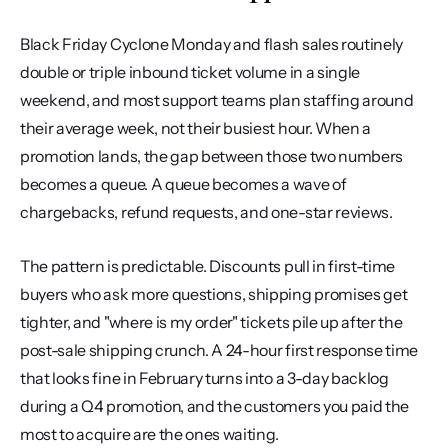
Black Friday Cyclone Monday and flash sales routinely 
double or triple inbound ticket volume in a single 
weekend, and most support teams plan staffing around 
their average week, not their busiest hour. When a 
promotion lands, the gap between those two numbers 
becomes a queue. A queue becomes a wave of 
chargebacks, refund requests, and one-star reviews.
The pattern is predictable. Discounts pull in first-time 
buyers who ask more questions, shipping promises get 
tighter, and "where is my order" tickets pile up after the 
post-sale shipping crunch. A 24-hour first response time 
that looks fine in February turns into a 3-day backlog 
during a Q4 promotion, and the customers you paid the 
most to acquire are the ones waiting.