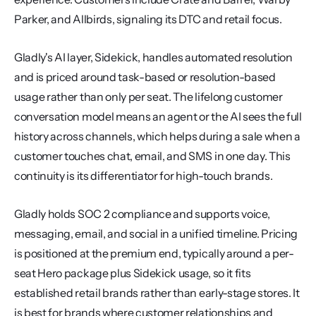
Parker, and Allbirds, signaling its DTC and retail focus.
Gladly's AI layer, Sidekick, handles automated resolution 
and is priced around task-based or resolution-based 
usage rather than only per seat. The lifelong customer 
conversation model means an agent or the AI sees the full 
history across channels, which helps during a sale when a 
customer touches chat, email, and SMS in one day. This 
continuity is its differentiator for high-touch brands.
Gladly holds SOC 2 compliance and supports voice, 
messaging, email, and social in a unified timeline. Pricing 
is positioned at the premium end, typically around a per-
seat Hero package plus Sidekick usage, so it fits 
established retail brands rather than early-stage stores. It 
is best for brands where customer relationships and 