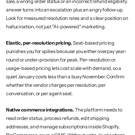
sale, a wrong order status or an incorrect refund eligibility 
answer turns into an escalation plus an angry follow-up. 
Look for measured resolution rates and a clear position on 
hallucination, not just "AI-powered" marketing.
Elastic, per-resolution pricing.
 Seat-based pricing 
punishes you for spikes because you either overpay year-
round or under-provision for peak. Per-resolution or 
usage-based pricing lets cost scale with demand, so a 
quiet January costs less than a busy November. Confirm 
whether the vendor charges per resolution, per 
conversation, or per agent seat.
Native commerce integrations.
 The platform needs to 
read order status, process refunds, edit shipping 
addresses, and manage subscriptions inside Shopify, 