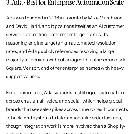
3. Ada - Best for Enterprise Automation Scale
Ada was founded in 2016 in Toronto by Mike Murchison 
and David Hariri, and it positions itself as an AI customer 
service automation platform for large brands. Its 
reasoning engine targets high automated resolution 
rates, and Ada publicly references resolving a large 
majority of inquiries without an agent. Customers include 
Square, Verizon, and other enterprise names with heavy 
support volume.
For e-commerce, Ada supports multilingual automation 
across chat, email, voice, and social, which helps global 
brands that see sale spikes across time zones. It connects 
to back-end systems to take actions like order lookups, 
though integration work is more involved than a Shopify-