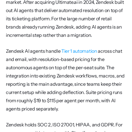
market. After acquiring Ultimate.ai in 2024, Zendesk built 
out AI agents that deliver automated resolution on top of 
its ticketing platform. For the large number of retail 
brands already running Zendesk, adding AI agents is an 
incremental step rather than a migration.
Zendesk AI agents handle 
Tier 1 automation
 across chat 
and email, with resolution-based pricing for the 
autonomous agents on top of the per-seat suite. The 
integration into existing Zendesk workflows, macros, and 
reporting is the main advantage, since teams keep their 
current setup while adding deflection. Suite pricing runs 
from roughly $19 to $115 per agent per month, with AI 
agents priced separately.
Zendesk holds SOC 2, ISO 27001, HIPAA, and GDPR. For 