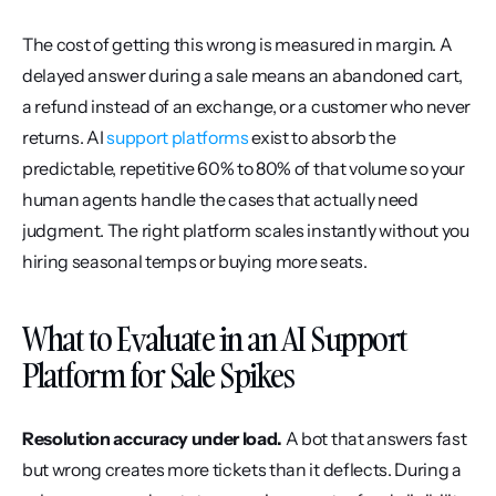
The cost of getting this wrong is measured in margin. A 
delayed answer during a sale means an abandoned cart, 
a refund instead of an exchange, or a customer who never 
returns. AI 
support platforms
 exist to absorb the 
predictable, repetitive 60% to 80% of that volume so your 
human agents handle the cases that actually need 
judgment. The right platform scales instantly without you 
hiring seasonal temps or buying more seats.
What to Evaluate in an AI Support 
Platform for Sale Spikes
Resolution accuracy under load.
 A bot that answers fast 
but wrong creates more tickets than it deflects. During a 