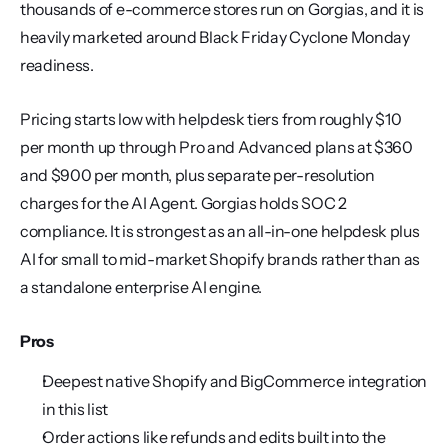
thousands of e-commerce stores run on Gorgias, and it is 
heavily marketed around Black Friday Cyclone Monday 
readiness.
Pricing starts low with helpdesk tiers from roughly $10 
per month up through Pro and Advanced plans at $360 
and $900 per month, plus separate per-resolution 
charges for the AI Agent. Gorgias holds SOC 2 
compliance. It is strongest as an all-in-one helpdesk plus 
AI for small to mid-market Shopify brands rather than as 
a standalone enterprise AI engine.
Pros
Deepest native Shopify and BigCommerce integration 
in this list
Order actions like refunds and edits built into the 