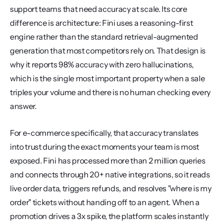
support teams that need accuracy at scale. Its core 
difference is architecture: Fini uses a reasoning-first 
engine rather than the standard retrieval-augmented 
generation that most competitors rely on. That design is 
why it reports 98% accuracy with zero hallucinations, 
which is the single most important property when a sale 
triples your volume and there is no human checking every 
answer.
For e-commerce specifically, that accuracy translates 
into trust during the exact moments your team is most 
exposed. Fini has processed more than 2 million queries 
and connects through 20+ native integrations, so it reads 
live order data, triggers refunds, and resolves "where is my 
order" tickets without handing off to an agent. When a 
promotion drives a 3x spike, the platform scales instantly 