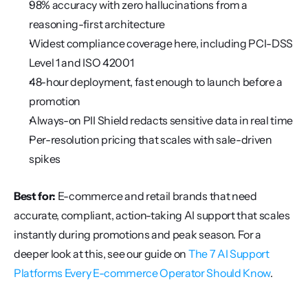
98% accuracy with zero hallucinations from a 
reasoning-first architecture
Widest compliance coverage here, including PCI-DSS 
Level 1 and ISO 42001
48-hour deployment, fast enough to launch before a 
promotion
Always-on PII Shield redacts sensitive data in real time
Per-resolution pricing that scales with sale-driven 
spikes
Best for:
 E-commerce and retail brands that need 
accurate, compliant, action-taking AI support that scales 
instantly during promotions and peak season. For a 
deeper look at this, see our guide on 
The 7 AI Support 
Platforms Every E-commerce Operator Should Know
.