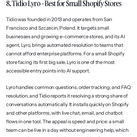
8. Tidio Lyro - Best for Small Shopify Stores
Tidio was founded in 2013 and operates from San 
Francisco and Szczecin, Poland. It targets small 
businesses and growing e-commerce stores, and its AI 
agent, Lyro, brings automated resolution to teams that 
cannot afford enterprise platforms. For a small Shopify 
store facing its first big sale, Lyro is one of the most 
accessible entry points into AI support.
Lyro handles common questions, order tracking, and FAQ 
resolution, and Tidio reports it resolving a strong share of 
conversations automatically. It installs quickly on Shopify 
and other platforms, with live chat, email, and chatbot 
flows in one tool. The appeal is speed and price: a small 
team can be live in a day without engineering help, which 