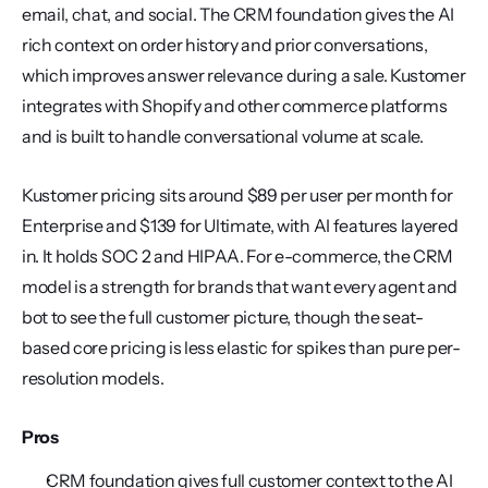
email, chat, and social. The CRM foundation gives the AI 
rich context on order history and prior conversations, 
which improves answer relevance during a sale. Kustomer 
integrates with Shopify and other commerce platforms 
and is built to handle conversational volume at scale.
Kustomer pricing sits around $89 per user per month for 
Enterprise and $139 for Ultimate, with AI features layered 
in. It holds SOC 2 and HIPAA. For e-commerce, the CRM 
model is a strength for brands that want every agent and 
bot to see the full customer picture, though the seat-
based core pricing is less elastic for spikes than pure per-
resolution models.
Pros
CRM foundation gives full customer context to the AI