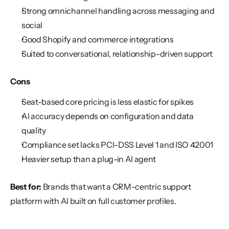
Strong omnichannel handling across messaging and 
social
Good Shopify and commerce integrations
Suited to conversational, relationship-driven support
Cons
Seat-based core pricing is less elastic for spikes
AI accuracy depends on configuration and data 
quality
Compliance set lacks PCI-DSS Level 1 and ISO 42001
Heavier setup than a plug-in AI agent
Best for:
 Brands that want a CRM-centric support 
platform with AI built on full customer profiles.