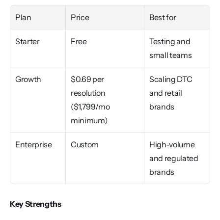
Plan
Price
Best for
Starter
Free
Testing and 
small teams
Growth
$0.69 per 
Scaling DTC 
resolution 
and retail 
($1,799/mo 
brands
minimum)
Enterprise
Custom
High-volume 
and regulated 
brands
Key Strengths