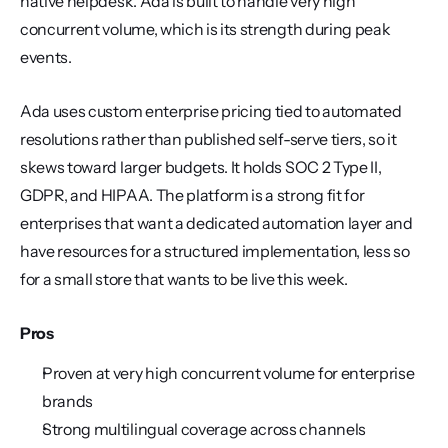
native helpdesk. Ada is built to handle very high 
concurrent volume, which is its strength during peak 
events.
Ada uses custom enterprise pricing tied to automated 
resolutions rather than published self-serve tiers, so it 
skews toward larger budgets. It holds SOC 2 Type II, 
GDPR, and HIPAA. The platform is a strong fit for 
enterprises that want a dedicated automation layer and 
have resources for a structured implementation, less so 
for a small store that wants to be live this week.
Pros
Proven at very high concurrent volume for enterprise 
brands
Strong multilingual coverage across channels