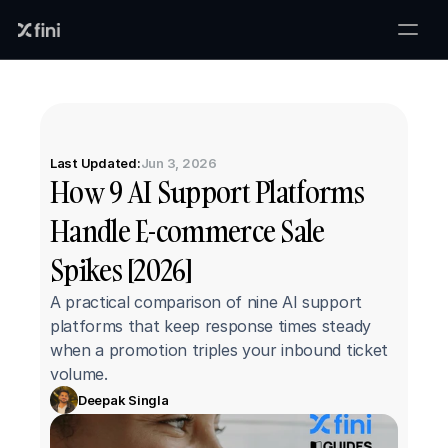
Last Updated:
Jun 3, 2026
How 9 AI Support Platforms 
Handle E-commerce Sale 
Spikes [2026]
A practical comparison of nine AI support 
platforms that keep response times steady 
when a promotion triples your inbound ticket 
volume.
Deepak Singla