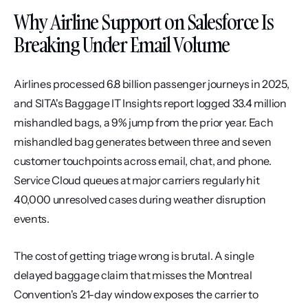
Why Airline Support on Salesforce Is 
Breaking Under Email Volume
Airlines processed 6.8 billion passenger journeys in 2025, 
and SITA's Baggage IT Insights report logged 33.4 million 
mishandled bags, a 9% jump from the prior year. Each 
mishandled bag generates between three and seven 
customer touchpoints across email, chat, and phone. 
Service Cloud queues at major carriers regularly hit 
40,000 unresolved cases during weather disruption 
events.
The cost of getting triage wrong is brutal. A single 
delayed baggage claim that misses the Montreal 
Convention's 21-day window exposes the carrier to 