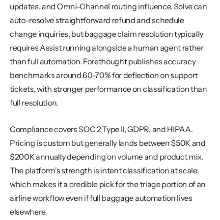
updates, and Omni-Channel routing influence. Solve can 
auto-resolve straightforward refund and schedule 
change inquiries, but baggage claim resolution typically 
requires Assist running alongside a human agent rather 
than full automation. Forethought publishes accuracy 
benchmarks around 60-70% for deflection on support 
tickets, with stronger performance on classification than 
full resolution.
Compliance covers SOC 2 Type II, GDPR, and HIPAA. 
Pricing is custom but generally lands between $50K and 
$200K annually depending on volume and product mix. 
The platform's strength is intent classification at scale, 
which makes it a credible pick for the triage portion of an 
airline workflow even if full baggage automation lives 
elsewhere.