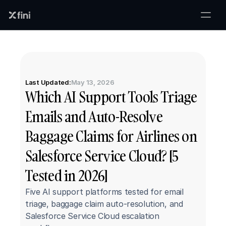
Last Updated:
May 13, 2026
Which AI Support Tools Triage 
Emails and Auto-Resolve 
Baggage Claims for Airlines on 
Salesforce Service Cloud? [5 
Tested in 2026]
Five AI support platforms tested for email 
triage, baggage claim auto-resolution, and 
Salesforce Service Cloud escalation 