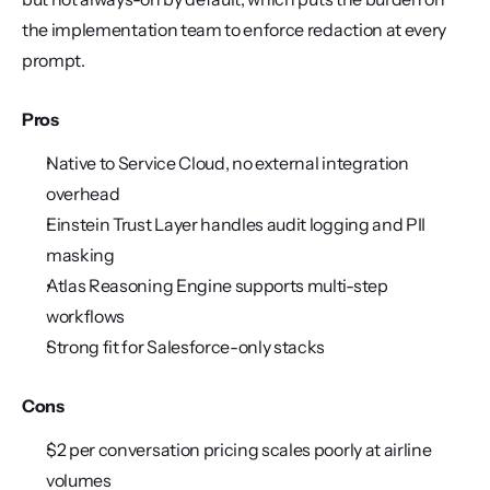
the implementation team to enforce redaction at every 
prompt.
Pros
Native to Service Cloud, no external integration 
overhead
Einstein Trust Layer handles audit logging and PII 
masking
Atlas Reasoning Engine supports multi-step 
workflows
Strong fit for Salesforce-only stacks
Cons
$2 per conversation pricing scales poorly at airline 
volumes