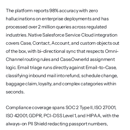
The platform reports 98% accuracy with zero 
hallucinations on enterprise deployments and has 
processed over 2 million queries across regulated 
industries. Native Salesforce Service Cloud integration 
covers Case, Contact, Account, and custom objects out 
of the box, with bi-directional sync that respects Omni-
Channel routing rules and Case.OwnerId assignment 
logic. Email triage runs directly against Email-to-Case, 
classifying inbound mail into refund, schedule change, 
baggage claim, loyalty, and complex categories within 
seconds.
Compliance coverage spans SOC 2 Type II, ISO 27001, 
ISO 42001, GDPR, PCI-DSS Level 1, and HIPAA, with the 
always-on PII Shield redacting passport numbers, 