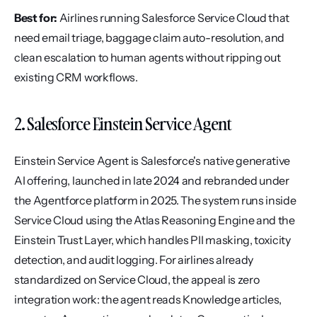
Best for:
 Airlines running Salesforce Service Cloud that 
need email triage, baggage claim auto-resolution, and 
clean escalation to human agents without ripping out 
existing CRM workflows.
2. Salesforce Einstein Service Agent
Einstein Service Agent is Salesforce's native generative 
AI offering, launched in late 2024 and rebranded under 
the Agentforce platform in 2025. The system runs inside 
Service Cloud using the Atlas Reasoning Engine and the 
Einstein Trust Layer, which handles PII masking, toxicity 
detection, and audit logging. For airlines already 
standardized on Service Cloud, the appeal is zero 
integration work: the agent reads Knowledge articles, 