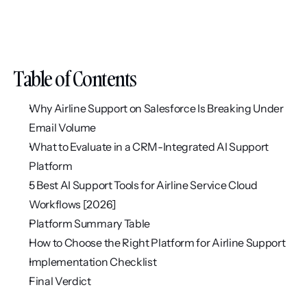
Table of Contents
Why Airline Support on Salesforce Is Breaking Under 
Email Volume
What to Evaluate in a CRM-Integrated AI Support 
Platform
5 Best AI Support Tools for Airline Service Cloud 
Workflows [2026]
Platform Summary Table
How to Choose the Right Platform for Airline Support
Implementation Checklist
Final Verdict