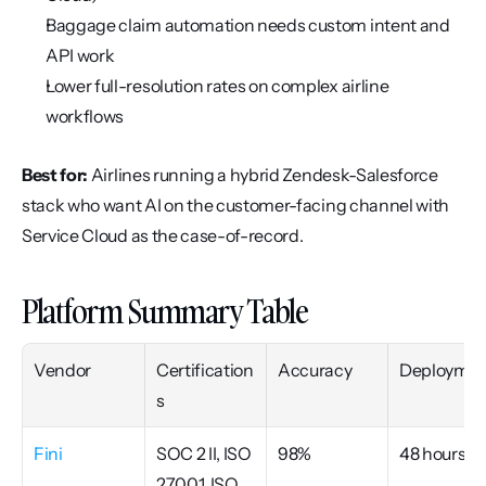
Baggage claim automation needs custom intent and 
API work
Lower full-resolution rates on complex airline 
workflows
Best for:
 Airlines running a hybrid Zendesk-Salesforce 
stack who want AI on the customer-facing channel with 
Service Cloud as the case-of-record.
Platform Summary Table
Vendor
Certification
Accuracy
Deploymen
s
Fini
SOC 2 II, ISO 
98%
48 hours
27001, ISO 