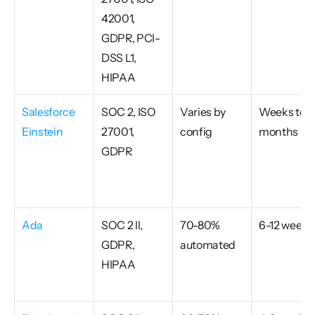
42001, 
GDPR, PCI-
DSS L1, 
HIPAA
Salesforce 
SOC 2, ISO 
Varies by 
Weeks to 
Einstein
27001, 
config
months
GDPR
Ada
SOC 2 II, 
70-80% 
6-12 weeks
GDPR, 
automated
HIPAA