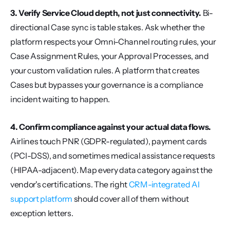
3. Verify Service Cloud depth, not just connectivity.
 Bi-
directional Case sync is table stakes. Ask whether the 
platform respects your Omni-Channel routing rules, your 
Case Assignment Rules, your Approval Processes, and 
your custom validation rules. A platform that creates 
Cases but bypasses your governance is a compliance 
incident waiting to happen.
4. Confirm compliance against your actual data flows.
Airlines touch PNR (GDPR-regulated), payment cards 
(PCI-DSS), and sometimes medical assistance requests 
(HIPAA-adjacent). Map every data category against the 
vendor's certifications. The right 
CRM-integrated AI 
support platform
 should cover all of them without 
exception letters.