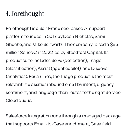
4. Forethought
Forethought is a San Francisco-based AI support 
platform founded in 2017 by Deon Nicholas, Sami 
Ghoche, and Mike Schwartz. The company raised a $65 
million Series C in 2022 led by Steadfast Capital. Its 
product suite includes Solve (deflection), Triage 
(classification), Assist (agent copilot), and Discover 
(analytics). For airlines, the Triage product is the most 
relevant: it classifies inbound email by intent, urgency, 
sentiment, and language, then routes to the right Service 
Cloud queue.
Salesforce integration runs through a managed package 
that supports Email-to-Case enrichment, Case field 