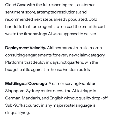
Cloud Case with the full reasoning trail, customer 
sentiment score, attempted resolutions, and 
recommended next steps already populated. Cold 
handoffs that force agents to re-read the email thread 
waste the time savings AI was supposed to deliver.
Deployment Velocity.
 Airlines cannot run six-month 
consulting engagements for every new claim category. 
Platforms that deploy in days, not quarters, win the 
budget battle against in-house Einstein builds.
Multilingual Coverage.
 A carrier serving Frankfurt-
Singapore-Sydney routes needs the AI to triage in 
German, Mandarin, and English without quality drop-off. 
Sub-90% accuracy in any major route language is 
disqualifying.