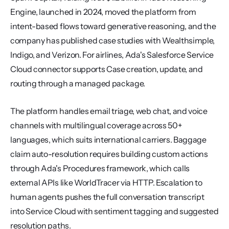
Engine, launched in 2024, moved the platform from 
intent-based flows toward generative reasoning, and the 
company has published case studies with Wealthsimple, 
Indigo, and Verizon. For airlines, Ada's Salesforce Service 
Cloud connector supports Case creation, update, and 
routing through a managed package.
The platform handles email triage, web chat, and voice 
channels with multilingual coverage across 50+ 
languages, which suits international carriers. Baggage 
claim auto-resolution requires building custom actions 
through Ada's Procedures framework, which calls 
external APIs like WorldTracer via HTTP. Escalation to 
human agents pushes the full conversation transcript 
into Service Cloud with sentiment tagging and suggested 
resolution paths.