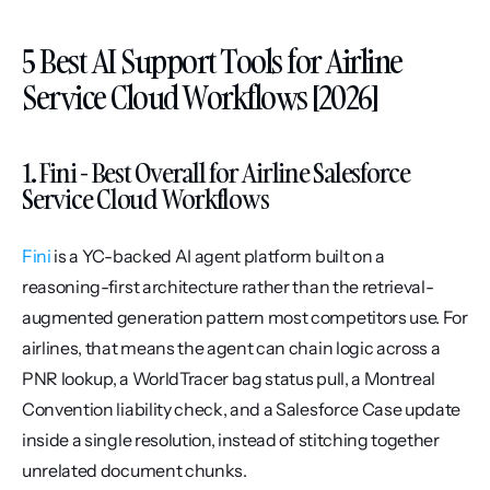
5 Best AI Support Tools for Airline 
Service Cloud Workflows [2026]
1. Fini - Best Overall for Airline Salesforce 
Service Cloud Workflows
Fini
 is a YC-backed AI agent platform built on a 
reasoning-first architecture rather than the retrieval-
augmented generation pattern most competitors use. For 
airlines, that means the agent can chain logic across a 
PNR lookup, a WorldTracer bag status pull, a Montreal 
Convention liability check, and a Salesforce Case update 
inside a single resolution, instead of stitching together 
unrelated document chunks.