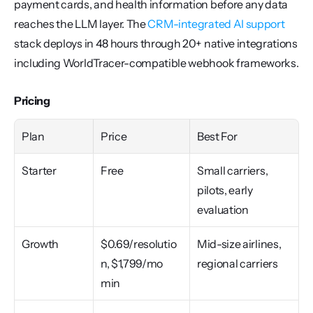
payment cards, and health information before any data 
reaches the LLM layer. The 
CRM-integrated AI support
stack deploys in 48 hours through 20+ native integrations 
including WorldTracer-compatible webhook frameworks.
Pricing
Plan
Price
Best For
Starter
Free
Small carriers, 
pilots, early 
evaluation
Growth
$0.69/resolutio
Mid-size airlines, 
n, $1,799/mo 
regional carriers
min