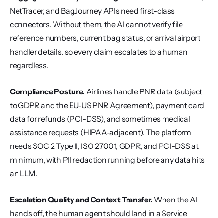
NetTracer, and BagJourney APIs need first-class 
connectors. Without them, the AI cannot verify file 
reference numbers, current bag status, or arrival airport 
handler details, so every claim escalates to a human 
regardless.
Compliance Posture.
 Airlines handle PNR data (subject 
to GDPR and the EU-US PNR Agreement), payment card 
data for refunds (PCI-DSS), and sometimes medical 
assistance requests (HIPAA-adjacent). The platform 
needs SOC 2 Type II, ISO 27001, GDPR, and PCI-DSS at 
minimum, with PII redaction running before any data hits 
an LLM.
Escalation Quality and Context Transfer.
 When the AI 
hands off, the human agent should land in a Service 