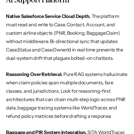
Native Salesforce Service Cloud Depth.
 The platform 
must read and write to Case, Contact, Account, and 
custom airline objects (PNR, Booking, BaggageClaim) 
without middleware. Bi-directional sync that updates 
Case.Status and Case.OwnerId in real time prevents the 
dual-system drift that plagues bolted-on chatbots.
Reasoning Over Retrieval.
 Pure RAG systems hallucinate 
when claim policies span multiple documents, fare 
classes, and jurisdictions. Look for reasoning-first 
architectures that can chain multi-step logic across PNR 
data, baggage tracing systems like WorldTracer, and 
refund policy matrices before drafting a response.
Baggage and PIR System Integration.
 SITA WorldTracer, 