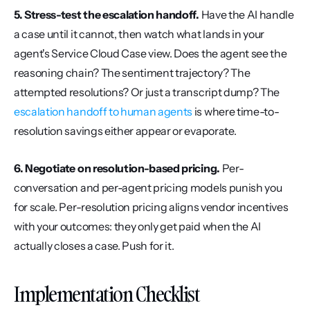
5. Stress-test the escalation handoff.
 Have the AI handle 
a case until it cannot, then watch what lands in your 
agent's Service Cloud Case view. Does the agent see the 
reasoning chain? The sentiment trajectory? The 
attempted resolutions? Or just a transcript dump? The 
escalation handoff to human agents
 is where time-to-
resolution savings either appear or evaporate.
6. Negotiate on resolution-based pricing.
 Per-
conversation and per-agent pricing models punish you 
for scale. Per-resolution pricing aligns vendor incentives 
with your outcomes: they only get paid when the AI 
actually closes a case. Push for it.
Implementation Checklist