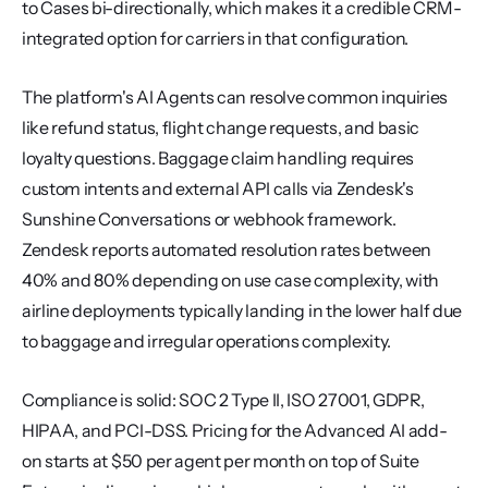
to Cases bi-directionally, which makes it a credible CRM-
integrated option for carriers in that configuration.
The platform's AI Agents can resolve common inquiries 
like refund status, flight change requests, and basic 
loyalty questions. Baggage claim handling requires 
custom intents and external API calls via Zendesk's 
Sunshine Conversations or webhook framework. 
Zendesk reports automated resolution rates between 
40% and 80% depending on use case complexity, with 
airline deployments typically landing in the lower half due 
to baggage and irregular operations complexity.
Compliance is solid: SOC 2 Type II, ISO 27001, GDPR, 
HIPAA, and PCI-DSS. Pricing for the Advanced AI add-
on starts at $50 per agent per month on top of Suite 