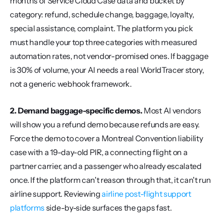
months of Service Cloud Case data and bucket by 
category: refund, schedule change, baggage, loyalty, 
special assistance, complaint. The platform you pick 
must handle your top three categories with measured 
automation rates, not vendor-promised ones. If baggage 
is 30% of volume, your AI needs a real WorldTracer story, 
not a generic webhook framework.
2. Demand baggage-specific demos.
 Most AI vendors 
will show you a refund demo because refunds are easy. 
Force the demo to cover a Montreal Convention liability 
case with a 19-day-old PIR, a connecting flight on a 
partner carrier, and a passenger who already escalated 
once. If the platform can't reason through that, it can't run 
airline support. Reviewing 
airline post-flight support 
platforms
 side-by-side surfaces the gaps fast.