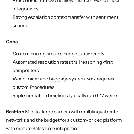
Procedures framework allows custom WorldTracer 
integrations
Strong escalation context transfer with sentiment 
scoring
Cons
Custom pricing creates budget uncertainty
Automated resolution rates trail reasoning-first 
competitors
WorldTracer and baggage system work requires 
custom Procedures
Implementation timelines typically run 6-12 weeks
Best for:
 Mid-to-large carriers with multilingual route 
networks and the budget for a custom-priced platform 
with mature Salesforce integration.