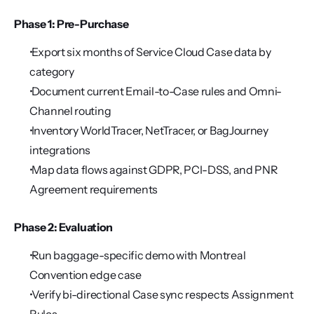
Phase 1: Pre-Purchase
 Export six months of Service Cloud Case data by 
category
 Document current Email-to-Case rules and Omni-
Channel routing
 Inventory WorldTracer, NetTracer, or BagJourney 
integrations
 Map data flows against GDPR, PCI-DSS, and PNR 
Agreement requirements
Phase 2: Evaluation
 Run baggage-specific demo with Montreal 
Convention edge case
 Verify bi-directional Case sync respects Assignment 