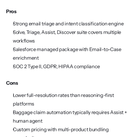
Pros
Strong email triage and intent classification engine
Solve, Triage, Assist, Discover suite covers multiple 
workflows
Salesforce managed package with Email-to-Case 
enrichment
SOC 2 Type II, GDPR, HIPAA compliance
Cons
Lower full-resolution rates than reasoning-first 
platforms
Baggage claim automation typically requires Assist + 
human agent
Custom pricing with multi-product bundling 