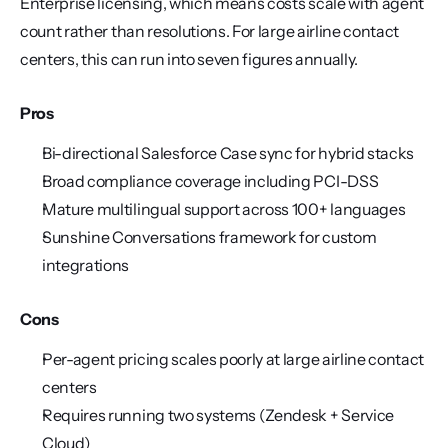
Enterprise licensing, which means costs scale with agent 
count rather than resolutions. For large airline contact 
centers, this can run into seven figures annually.
Pros
Bi-directional Salesforce Case sync for hybrid stacks
Broad compliance coverage including PCI-DSS
Mature multilingual support across 100+ languages
Sunshine Conversations framework for custom 
integrations
Cons
Per-agent pricing scales poorly at large airline contact 
centers
Requires running two systems (Zendesk + Service 
Cloud)