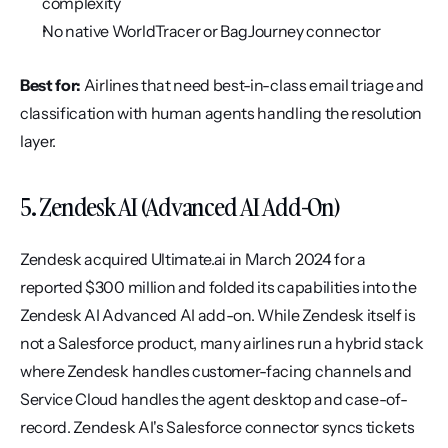
complexity
No native WorldTracer or BagJourney connector
Best for:
 Airlines that need best-in-class email triage and 
classification with human agents handling the resolution 
layer.
5. Zendesk AI (Advanced AI Add-On)
Zendesk acquired Ultimate.ai in March 2024 for a 
reported $300 million and folded its capabilities into the 
Zendesk AI Advanced AI add-on. While Zendesk itself is 
not a Salesforce product, many airlines run a hybrid stack 
where Zendesk handles customer-facing channels and 
Service Cloud handles the agent desktop and case-of-
record. Zendesk AI's Salesforce connector syncs tickets 