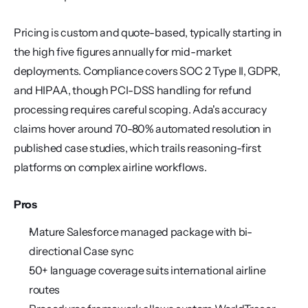
Pricing is custom and quote-based, typically starting in 
the high five figures annually for mid-market 
deployments. Compliance covers SOC 2 Type II, GDPR, 
and HIPAA, though PCI-DSS handling for refund 
processing requires careful scoping. Ada's accuracy 
claims hover around 70-80% automated resolution in 
published case studies, which trails reasoning-first 
platforms on complex airline workflows.
Pros
Mature Salesforce managed package with bi-
directional Case sync
50+ language coverage suits international airline 
routes