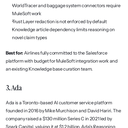
WorldTracer and baggage system connectors require 
MuleSoft work
Trust Layer redaction is not enforced by default
Knowledge article dependency limits reasoning on 
novel claim types
Best for:
 Airlines fully committed to the Salesforce 
platform with budget for MuleSoft integration work and 
an existing Knowledge base curation team.
3. Ada
Ada is a Toronto-based AI customer service platform 
founded in 2016 by Mike Murchison and David Hariri. The 
company raised a $130 million Series C in 2021 led by 
Spark Capital, valuing it at $1.2 billion. Ada's Reasoning 