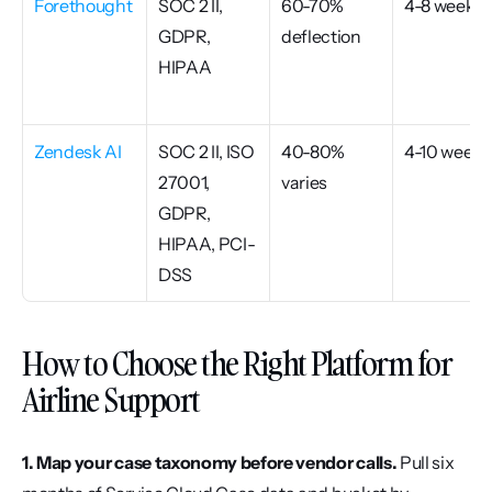
Forethought
SOC 2 II, 
60-70% 
4-8 weeks
GDPR, 
deflection
HIPAA
Zendesk AI
SOC 2 II, ISO 
40-80% 
4-10 weeks
27001, 
varies
GDPR, 
HIPAA, PCI-
DSS
How to Choose the Right Platform for 
Airline Support
1. Map your case taxonomy before vendor calls.
 Pull six 