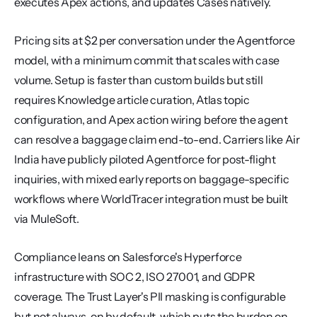
executes Apex actions, and updates Cases natively.
Pricing sits at $2 per conversation under the Agentforce 
model, with a minimum commit that scales with case 
volume. Setup is faster than custom builds but still 
requires Knowledge article curation, Atlas topic 
configuration, and Apex action wiring before the agent 
can resolve a baggage claim end-to-end. Carriers like Air 
India have publicly piloted Agentforce for post-flight 
inquiries, with mixed early reports on baggage-specific 
workflows where WorldTracer integration must be built 
via MuleSoft.
Compliance leans on Salesforce's Hyperforce 
infrastructure with SOC 2, ISO 27001, and GDPR 
coverage. The Trust Layer's PII masking is configurable 
but not always-on by default, which puts the burden on 