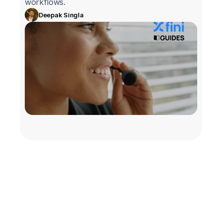
workflows.
Deepak Singla