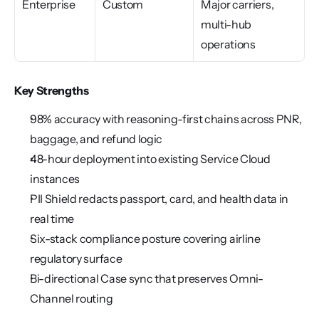
Enterprise
Custom
Major carriers, 
multi-hub 
operations
Key Strengths
98% accuracy with reasoning-first chains across PNR, 
baggage, and refund logic
48-hour deployment into existing Service Cloud 
instances
PII Shield redacts passport, card, and health data in 
real time
Six-stack compliance posture covering airline 
regulatory surface
Bi-directional Case sync that preserves Omni-
Channel routing