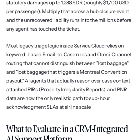
statutory damages up to 1,288 SDR (roughly $1,700 USD 
per passenger). Multiply that across a hub closure event 
and the unrecovered liability runs into the millions before 
any agent has touched the ticket.
Most legacy triage logic inside Service Cloud relies on 
keyword-based Email-to-Case rules and Omni-Channel 
routing that cannot distinguish between "lost baggage" 
and "lost baggage that triggers a Montreal Convention 
payout." AI agents that actually reason over case context, 
attached PIRs (Property Irregularity Reports), and PNR 
data are now the only realistic path to sub-hour 
acknowledgment SLAs at airline scale.
What to Evaluate in a CRM-Integrated 
AI Support Platform