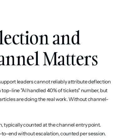
ection and 
annel Matters
pport leaders cannot reliably attribute deflection 
a top-line "AI handled 40% of tickets" number, but 
articles are doing the real work. Without channel-
typically counted at the channel entry point. 
o-end without escalation, counted per session. 