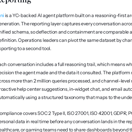
ini
 is a YC-backed AI agent platform built on a reasoning-first a
eneration. The reporting layer captures every conversation across
nified schema, so deflection and containment are comparable ac
efinition. Operations leaders can pivot the same dataset by chan
xporting to a second tool.
ach conversation includes a full reasoning trail, which means wh
ecision the agent made and the data it consulted. The platform 
cross more than 2 million queries processed, and channel-level m
roactive help center suggestions, in-widget chat, and email auto
utomatically using a structured taxonomy that maps to the under
ompliance covers SOC 2 Type II, ISO 27001, ISO 42001, GDPR, PCI
ersonal data in real time before any conversation lands in the r
ealthcare, or gaming teams need to share dashboards beyond th