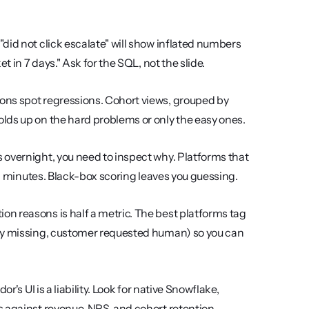
did not click escalate" will show inflated numbers 
t in 7 days." Ask for the SQL, not the slide.
ons spot regressions. Cohort views, grouped by 
lds up on the hard problems or only the easy ones.
 overnight, you need to inspect why. Platforms that 
 in minutes. Black-box scoring leaves you guessing.
on reasons is half a metric. The best platforms tag 
icy missing, customer requested human) so you can 
r's UI is a liability. Look for native Snowflake, 
s against revenue, NPS, and cohort retention.