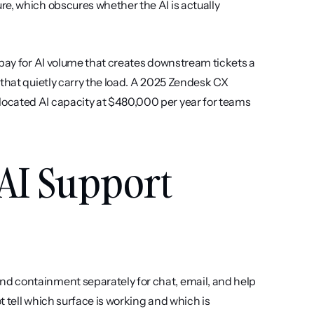
e, which obscures whether the AI is actually 
-pay for AI volume that creates downstream tickets a 
that quietly carry the load. A 2025 Zendesk CX 
ocated AI capacity at $480,000 per year for teams 
AI Support 
nd containment separately for chat, email, and help 
 tell which surface is working and which is 