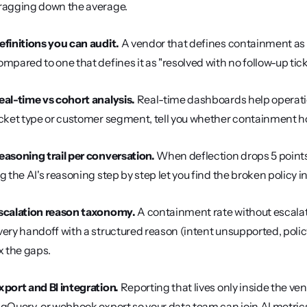
ragging down the average.
efinitions you can audit.
 A vendor that defines containment as "
ompared to one that defines it as "resolved with no follow-up ticke
eal-time vs cohort analysis.
 Real-time dashboards help operati
icket type or customer segment, tell you whether containment ho
easoning trail per conversation.
 When deflection drops 5 points
og the AI's reasoning step by step let you find the broken policy
scalation reason taxonomy.
 A containment rate without escalati
very handoff with a structured reason (intent unsupported, pol
ix the gaps.
xport and BI integration.
 Reporting that lives only inside the vendo
igQuery, or webhook export so your data team can join AI metric