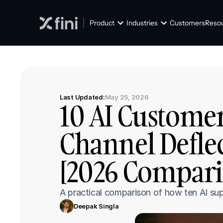
Product
Industries
Customers
Reso
Last Updated:
May 25, 2026
10 AI Customer
Channel Defle
[2026 Compari
A practical comparison of how ten AI sup
Deepak Singla