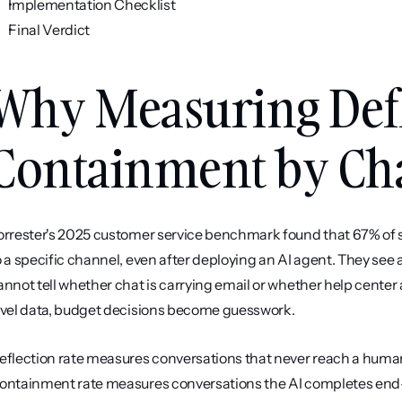
Implementation Checklist
Final Verdict
Why Measuring Defl
Containment by Ch
orrester's 2025 customer service benchmark found that 67% of su
o a specific channel, even after deploying an AI agent. They see 
annot tell whether chat is carrying email or whether help center 
evel data, budget decisions become guesswork.
eflection rate measures conversations that never reach a human, 
ontainment rate measures conversations the AI completes end-t