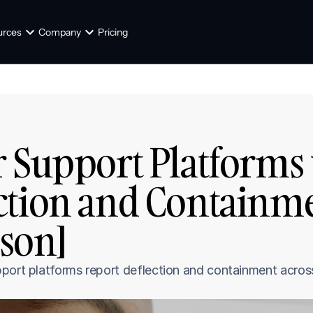
urces
Company
Pricing
 Support Platforms 
ction and Containme
son]
port platforms report deflection and containment across