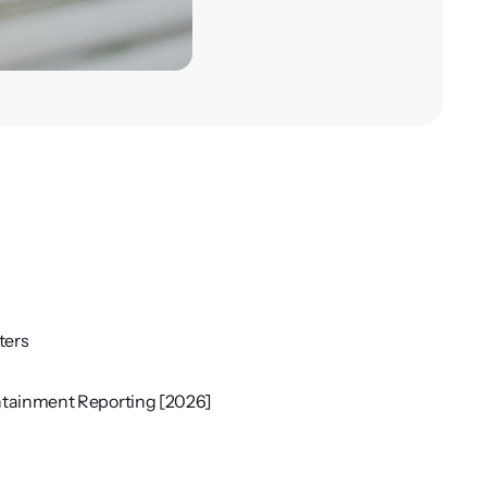
ters
ontainment Reporting [2026]