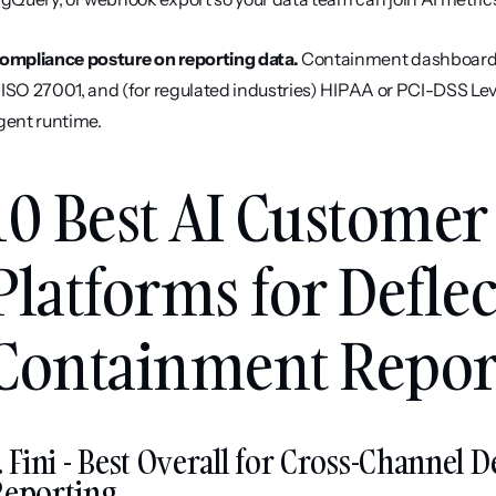
ompliance posture on reporting data.
 Containment dashboards 
I, ISO 27001, and (for regulated industries) HIPAA or PCI-DSS Level
gent runtime.
10 Best AI Customer
Platforms for Deflec
Containment Report
. Fini - Best Overall for Cross-Channel 
Reporting