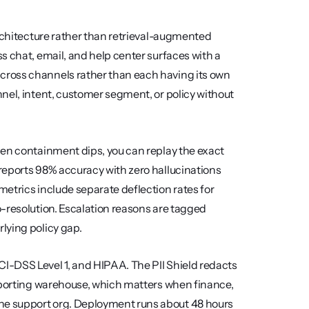
rchitecture rather than retrieval-augmented 
 chat, email, and help center surfaces with a 
ross channels rather than each having its own 
nel, intent, customer segment, or policy without 
en containment dips, you can replay the exact 
reports 98% accuracy with zero hallucinations 
etrics include separate deflection rates for 
-resolution. Escalation reasons are tagged 
lying policy gap.
-DSS Level 1, and HIPAA. The PII Shield redacts 
eporting warehouse, which matters when finance, 
e support org. Deployment runs about 48 hours 