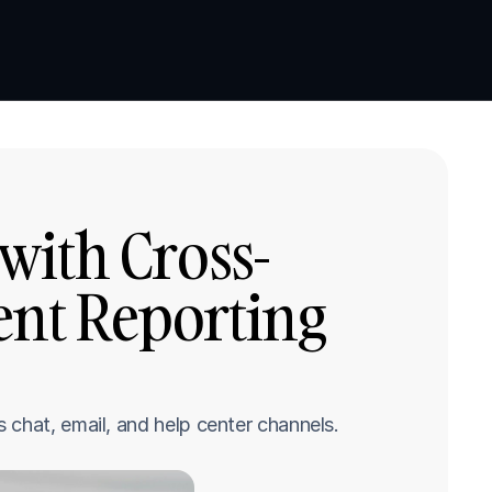
Book a demo
Book a demo
with Cross-
nt Reporting 
 chat, email, and help center channels.