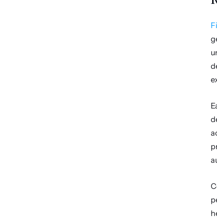
F
g
u
d
e
E
d
a
p
a
C
p
h