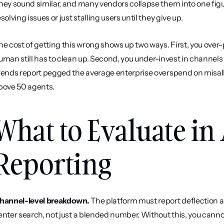
hey sound similar, and many vendors collapse them into one figur
esolving issues or just stalling users until they give up.
he cost of getting this wrong shows up two ways. First, you over
uman still has to clean up. Second, you under-invest in channels 
rends report pegged the average enterprise overspend on misall
bove 50 agents.
What to Evaluate in 
Reporting
hannel-level breakdown.
 The platform must report deflection a
enter search, not just a blended number. Without this, you cannot