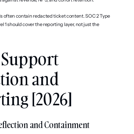
often contain redacted ticket content. SOC 2 Type 
 1 should cover the reporting layer, not just the 
 Support 
tion and 
ing [2026]
Deflection and Containment 