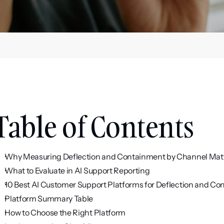
Table of Contents
Why Measuring Deflection and Containment by Channel Mat
What to Evaluate in AI Support Reporting
10 Best AI Customer Support Platforms for Deflection and C
Platform Summary Table
How to Choose the Right Platform