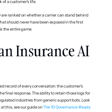
of a customer's life.
 are ranked on whether a carrier can stand behind 
at should never have been exposed in the first 
is the entire game.
an Insurance AI 
d record of every conversation: the customer's 
 final response. The ability to retain those logs for 
gulated industries from generic support bots. Look 
at this, see our guide on 
The 10 Governance-Ready 