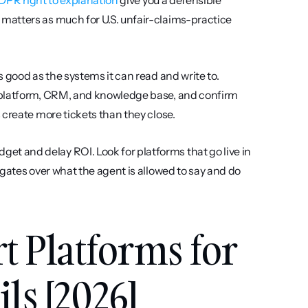
 GDPR right to explanation
 give you a defensible 
atters as much for U.S. unfair-claims-practice 
s good as the systems it can read and write to. 
 platform, CRM, and knowledge base, and confirm 
 create more tickets than they close.
et and delay ROI. Look for platforms that go live in 
gates over what the agent is allowed to say and do 
t Platforms for 
ls [2026]