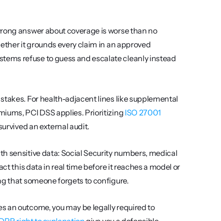
 wrong answer about coverage is worse than no 
ether it grounds every claim in an approved 
ems refuse to guess and escalate cleanly instead 
 stakes. For health-adjacent lines like supplemental 
iums, PCI DSS applies. Prioritizing 
ISO 27001 
survived an external audit.
th sensitive data: Social Security numbers, medical 
ct this data in real time before it reaches a model or 
ng that someone forgets to configure.
 an outcome, you may be legally required to 