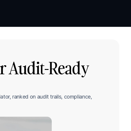
Book a demo
Book a demo
r Audit-Ready 
tor, ranked on audit trails, compliance, 