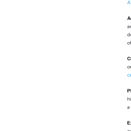
A
A
a
d
o
C
o
c
P
h
a
E