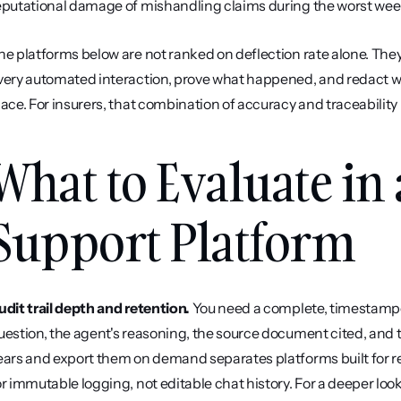
eputational damage of mishandling claims during the worst week 
he platforms below are not ranked on deflection rate alone. They
very automated interaction, prove what happened, and redact wh
lace. For insurers, that combination of accuracy and traceability 
What to Evaluate in 
Support Platform
udit trail depth and retention.
 You need a complete, timestampe
uestion, the agent's reasoning, the source document cited, and the
ears and export them on demand separates platforms built for re
or immutable logging, not editable chat history. For a deeper look 