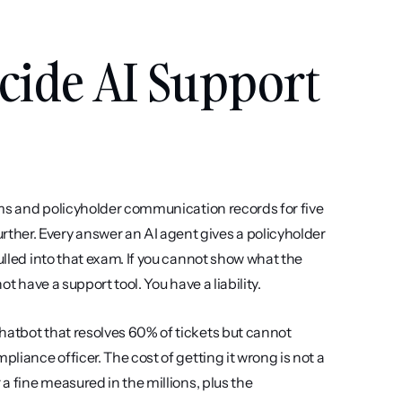
cide AI Support 
aims and policyholder communication records for five 
her. Every answer an AI agent gives a policyholder 
ulled into that exam. If you cannot show what the 
ot have a support tool. You have a liability.
hatbot that resolves 60% of tickets but cannot 
liance officer. The cost of getting it wrong is not a 
a fine measured in the millions, plus the 