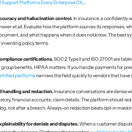
I Support Platforms Every Enterprise CX...
.
ccuracy and hallucination control.
 In insurance, a confidently
nswer at all. Evaluate how the platform sources its responses, wh
ocument, and what happens when it does not know. The best syst
f inventing policy terms.
ompliance certifications.
 SOC 2 Type II and ISO 27001 are table
r group benefits, HIPAA matters. If you handle payments for prem
ertified platforms
 narrows the field quickly to vendors that have 
II handling and redaction.
 Insurance conversations are dense wi
istory, financial accounts, claim details. The platform should reda
 log, not after a breach. Always-on redaction beats opt-in maski
xplainability for denials and disputes.
 When a customer disputes