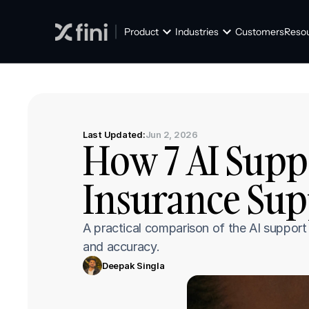
Product
Industries
Customers
Reso
Last Updated:
Jun 2, 2026
How 7 AI Suppo
Insurance Sup
A practical comparison of the AI support p
and accuracy.
Deepak Singla