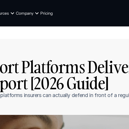
urces
Company
Pricing
rt Platforms Delive
port [2026 Guide]
latforms insurers can actually defend in front of a regula