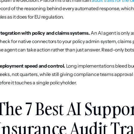
xplain the decision. Platforms that maintain 
audit trails for the
ecord of the reasoning behind every automated response, which m
ules as it does for EU regulation.
ntegration with policy and claims systems.
 An AI agent is only a
heck for native connectors to your policy admin system, claims
he agent can take action rather than just answer. Read-only bots
eployment speed and control.
 Long implementations bleed budg
eeks, not quarters, while still giving compliance teams approval 
efore it touches a single policyholder.
The 7 Best AI Suppor
Insurance Audit Trai