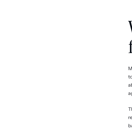
M
t
a
a
T
r
b