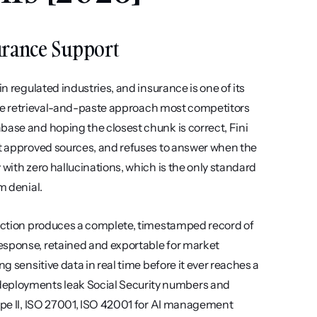
surance Support
n regulated industries, and insurance is one of its 
m the retrieval-and-paste approach most competitors 
base and hoping the closest chunk is correct, Fini 
st approved sources, and refuses to answer when the 
with zero hallucinations, which is the only standard 
m denial.
raction produces a complete, timestamped record of 
esponse, retained and exportable for market 
g sensitive data in real time before it ever reaches a 
eployments leak Social Security numbers and 
Type II, ISO 27001, ISO 42001 for AI management 