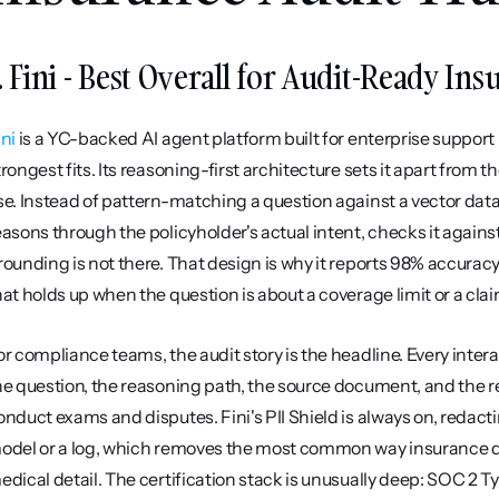
. Fini - Best Overall for Audit-Ready In
ini
 is a YC-backed AI agent platform built for enterprise support i
trongest fits. Its reasoning-first architecture sets it apart fro
se. Instead of pattern-matching a question against a vector data
easons through the policyholder's actual intent, checks it again
rounding is not there. That design is why it reports 98% accuracy 
hat holds up when the question is about a coverage limit or a clai
or compliance teams, the audit story is the headline. Every inte
he question, the reasoning path, the source document, and the r
onduct exams and disputes. Fini's PII Shield is always on, redactin
odel or a log, which removes the most common way insurance d
edical detail. The certification stack is unusually deep: SOC 2 