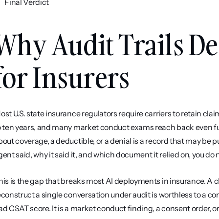
Final Verdict
Why Audit Trails De
for Insurers
ost U.S. state insurance regulators require carriers to retain cl
o ten years, and many market conduct exams reach back even furt
bout coverage, a deductible, or a denial is a record that may be p
gent said, why it said it, and which document it relied on, you do n
his is the gap that breaks most AI deployments in insurance. A c
econstruct a single conversation under audit is worthless to a comp
ad CSAT score. It is a market conduct finding, a consent order, or 