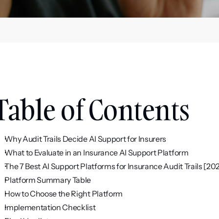
Table of Contents
Why Audit Trails Decide AI Support for Insurers
What to Evaluate in an Insurance AI Support Platform
The 7 Best AI Support Platforms for Insurance Audit Trails [20
Platform Summary Table
How to Choose the Right Platform
Implementation Checklist