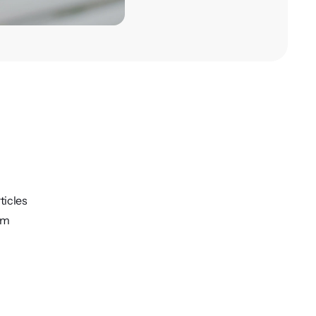
ticles
rm