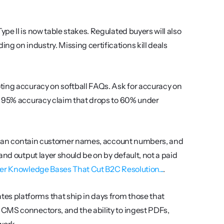
ype II is now table stakes. Regulated buyers will also 
 on industry. Missing certifications kill deals 
ting accuracy on softball FAQs. Ask for accuracy on 
A 95% accuracy claim that drops to 60% under 
s can contain customer names, account numbers, and 
nd output layer should be on by default, not a paid 
er Knowledge Bases That Cut B2C Resolution...
.
tes platforms that ship in days from those that 
CMS connectors, and the ability to ingest PDFs, 