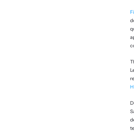
F
d
q
a
c
T
L
H
D
S
d
t