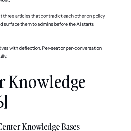
work.
t three articles that contradict each other on policy 
nd surface them to admins before the AI starts 
ives with deflection. Per-seat or per-conversation 
lly.
er Knowledge 
6]
lp Center Knowledge Bases