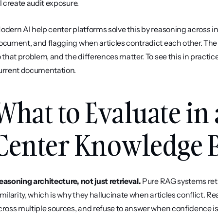
ll create audit exposure.
odern AI help center platforms solve this by reasoning across in
ocument, and flagging when articles contradict each other. The 
o that problem, and the differences matter. To see this in practice
urrent documentation.
What to Evaluate in 
Center Knowledge B
easoning architecture, not just retrieval.
 Pure RAG systems ret
imilarity, which is why they hallucinate when articles conflict. R
cross multiple sources, and refuse to answer when confidence is lo