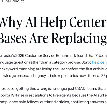
Final Verdict
Why AI Help Center
Bases Are Replacing 
orrester's 2026 Customer Service Benchmark found that 71% of s
anguage question rather than a category browse. Static 
help cen
ar keyword matching are losing the user before the first article 
nowledge bases and legacy article repositories now sits near 38
he cost of getting this wrong is no longer just CSAT. Teams that r
eport a 19% rise in escalations to live agents because the AI surf
ompliance pain follows: outdated articles, conflicting answers ac