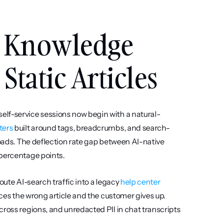
 Knowledge 
Static Articles
elf-service sessions now begin with a natural-
ters
 built around tags, breadcrumbs, and search-
loads. The deflection rate gap between AI-native 
 percentage points.
oute AI-search traffic into a legacy 
help center
aces the wrong article and the customer gives up. 
ross regions, and unredacted PII in chat transcripts 