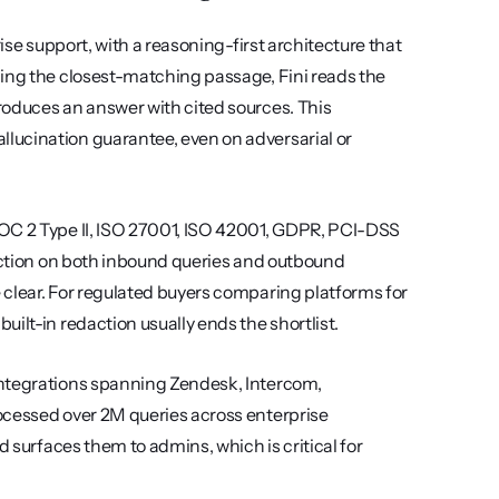
ise support, with a reasoning-first architecture that 
ing the closest-matching passage, Fini reads the 
oduces an answer with cited sources. This 
ucination guarantee, even on adversarial or 
OC 2 Type II, ISO 27001, ISO 42001, GDPR, PCI-DSS 
daction on both inbound queries and outbound 
responses, so customer data never reaches the model layer in the clear. For regulated buyers comparing platforms for 
built-in redaction usually ends the shortlist.
integrations spanning Zendesk, Intercom, 
ocessed over 2M queries across enterprise 
d surfaces them to admins, which is critical for 