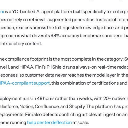
ini
 is a YC-backed AI agent platform built specifically for enterpr
oes not rely on retrieval-augmented generation. Instead of fetch
uestion, reasons across the full ingested knowledge base, and pr
pproach is what drives its 98% accuracy benchmark and zero-hall
ontradictory content.
he compliance footprint is the most complete in the category: S
evel 1, and HIPAA. Fini's PII Shield runs always-on real-time re
IPAA-compliant support
, this combination of certifications and 
eployment runs in 48 hours rather than weeks, with 20+ native 
alesforce, Notion, Confluence, and Shopify. The platform has pr
eployments. Fini also detects conflicting articles at ingestion an
eams running 
help center deflection
 at scale.