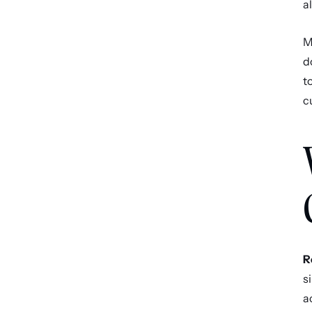
a
M
d
t
c
R
s
a