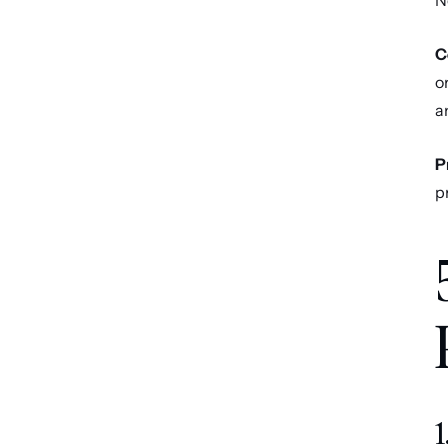
N
C
o
a
P
p
1