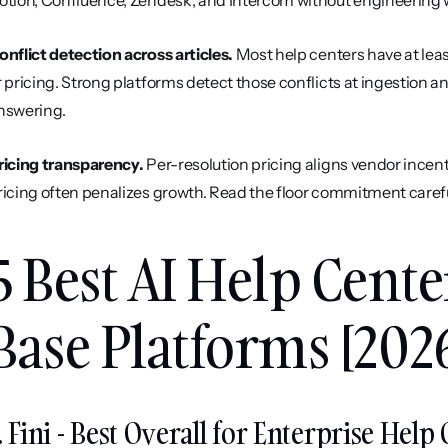
otion, Confluence, Zendesk, and Intercom without engineering 
onflict detection across articles.
 Most help centers have at leas
r pricing. Strong platforms detect those conflicts at ingestion a
nswering.
ricing transparency.
 Per-resolution pricing aligns vendor incent
ricing often penalizes growth. Read the floor commitment carefu
5 Best AI Help Cent
Base Platforms [202
. Fini - Best Overall for Enterprise He