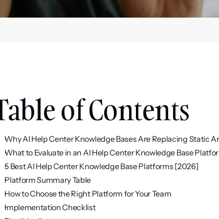
Table of Contents
Why AI Help Center Knowledge Bases Are Replacing Static Ar
What to Evaluate in an AI Help Center Knowledge Base Platfo
5 Best AI Help Center Knowledge Base Platforms [2026]
Platform Summary Table
How to Choose the Right Platform for Your Team
Implementation Checklist