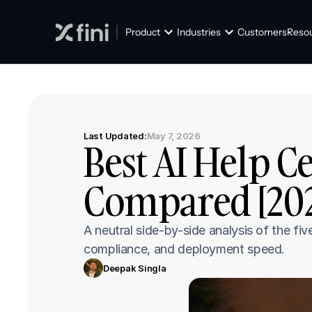
Product
Industries
Customers
Reso
Last Updated:
May 7, 2026
Best AI Help C
Compared [202
A neutral side-by-side analysis of the fi
compliance, and deployment speed.
Deepak Singla