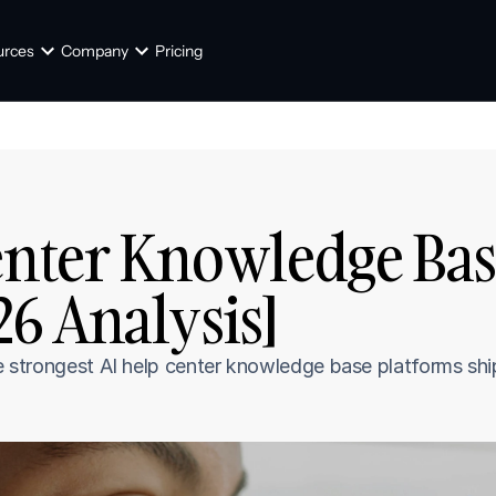
urces
Company
Pricing
enter Knowledge Base
6 Analysis]
ve strongest AI help center knowledge base platforms shi