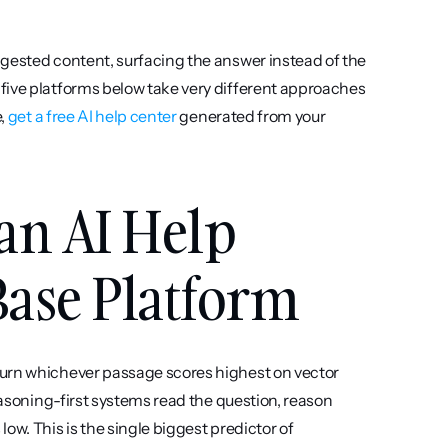
gested content, surfacing the answer instead of the 
five platforms below take very different approaches 
, 
get a free AI help center
 generated from your 
an AI Help 
ase Platform
urn whichever passage scores highest on vector 
easoning-first systems read the question, reason 
w. This is the single biggest predictor of 