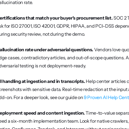
allucination rate.
ertifications that match your buyer's procurement list.
 SOC 2 T
sk for ISO 27001, ISO 42001, GDPR, HIPAA, and PCI-DSS depending
uring security review, not during the demo.
allucination rate under adversarial questions.
 Vendors love quo
dge cases, contradictory articles, and out-of-scope questions. 
dversarial testing is not deployment-ready.
II handling at ingestion and in transcripts.
 Help center article
creenshots with sensitive data. Real-time redaction at the input a
dd-on. For a deeper look, see our guide on 
9 Proven AI Help Cent
eployment speed and content ingestion.
 Time-to-value separa
eed a six-month implementation team. Look for native crawlers, 