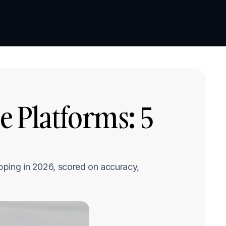
Book a demo
Book a demo
 Platforms: 5 
pping in 2026, scored on accuracy, 