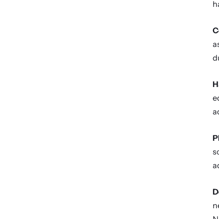
h
C
a
d
H
e
a
P
s
a
D
n