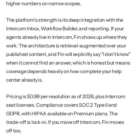
higher numbers on narrow scopes.
The platform's strength is its deep integration with the 
Intercom Inbox, Workflow Builder, and reporting. If your 
agents already live in Intercom, Fin shows up where they 
work. The architecture is retrieval-augmented over your 
published content, and Fin will explicitly say "I don't know" 
when it cannot find an answer, which is honest but means 
coverage depends heavily on how complete your help 
center already is.
Pricing is $0.99 per resolution as of 2026, plus Intercom 
seat licenses. Compliance covers SOC 2 Type II and 
GDPR, with HIPAA available on Premium plans. The 
trade-off is lock-in. If you move off Intercom, Fin moves 
off too.