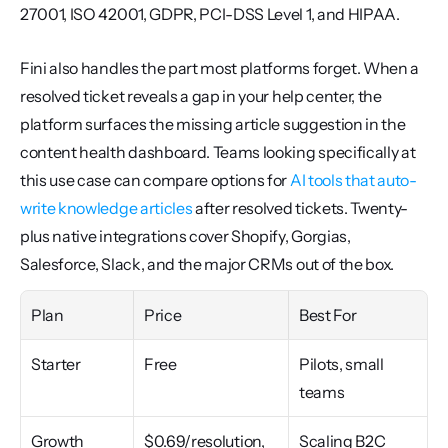
27001, ISO 42001, GDPR, PCI-DSS Level 1, and HIPAA.
Fini also handles the part most platforms forget. When a 
resolved ticket reveals a gap in your help center, the 
platform surfaces the missing article suggestion in the 
content health dashboard. Teams looking specifically at 
this use case can compare options for 
AI tools that auto-
write knowledge articles
 after resolved tickets. Twenty-
plus native integrations cover Shopify, Gorgias, 
Salesforce, Slack, and the major CRMs out of the box.
Plan
Price
Best For
Starter
Free
Pilots, small 
teams
Growth
$0.69/resolution, 
Scaling B2C 