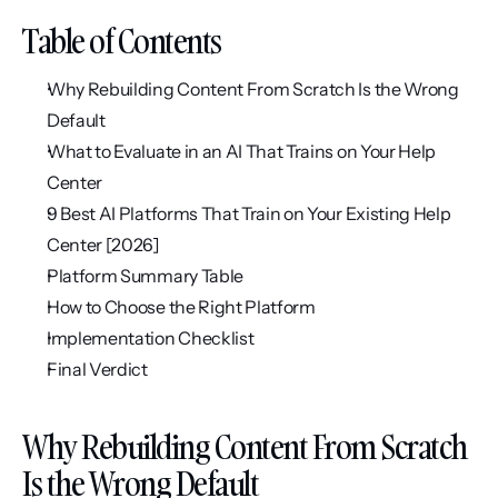
Table of Contents
Why Rebuilding Content From Scratch Is the Wrong 
Default
What to Evaluate in an AI That Trains on Your Help 
Center
9 Best AI Platforms That Train on Your Existing Help 
Center [2026]
Platform Summary Table
How to Choose the Right Platform
Implementation Checklist
Final Verdict
Why Rebuilding Content From Scratch 
Is the Wrong Default