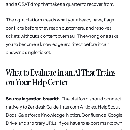
and a CSAT drop that takes a quarter to recover from.
The right platform reads what you already have, flags 
conflicts before they reach customers, and resolves 
tickets without a content overhaul. The wrong one asks 
you to become a knowledge architect before it can 
answer a single ticket.
What to Evaluate in an AI That Trains 
on Your Help Center
Source ingestion breadth.
 The platform should connect 
natively to Zendesk Guide, Intercom Articles, HelpScout 
Docs, Salesforce Knowledge, Notion, Confluence, Google 
Drive, and arbitrary URLs. If you have to export markdown 