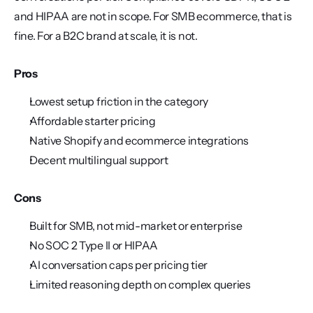
and HIPAA are not in scope. For SMB ecommerce, that is 
fine. For a B2C brand at scale, it is not.
Pros
Lowest setup friction in the category
Affordable starter pricing
Native Shopify and ecommerce integrations
Decent multilingual support
Cons
Built for SMB, not mid-market or enterprise
No SOC 2 Type II or HIPAA
AI conversation caps per pricing tier
Limited reasoning depth on complex queries