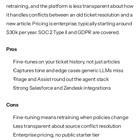
retraining, and the platform is less transparent about how 
it handles conflicts between an old ticket resolution and a 
new article. Pricing is enterprise, typically starting around 
$30k per year. SOC 2 Type II and GDPR are covered.
Pros
Fine-tunes on your ticket history, not just articles
Captures tone and edge cases generic LLMs miss
Triage and Assist round out the agent stack
Strong Salesforce and Zendesk integrations
Cons
Fine-tuning means retraining when policies change
Less transparent about source conflict resolution
Enterprise pricing, no public starter tier