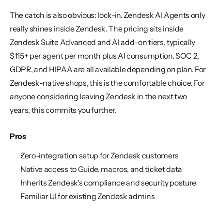
The catch is also obvious: lock-in. Zendesk AI Agents only 
really shines inside Zendesk. The pricing sits inside 
Zendesk Suite Advanced and AI add-on tiers, typically 
$115+ per agent per month plus AI consumption. SOC 2, 
GDPR, and HIPAA are all available depending on plan. For 
Zendesk-native shops, this is the comfortable choice. For 
anyone considering leaving Zendesk in the next two 
years, this commits you further.
Pros
Zero-integration setup for Zendesk customers
Native access to Guide, macros, and ticket data
Inherits Zendesk's compliance and security posture
Familiar UI for existing Zendesk admins