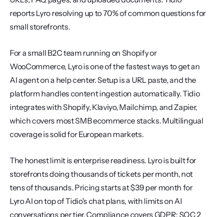
reports Lyro resolving up to 70% of common questions for 
small storefronts.
For a small B2C team running on Shopify or 
WooCommerce, Lyro is one of the fastest ways to get an 
AI agent on a help center. Setup is a URL paste, and the 
platform handles content ingestion automatically. Tidio 
integrates with Shopify, Klaviyo, Mailchimp, and Zapier, 
which covers most SMB ecommerce stacks. Multilingual 
coverage is solid for European markets.
The honest limit is enterprise readiness. Lyro is built for 
storefronts doing thousands of tickets per month, not 
tens of thousands. Pricing starts at $39 per month for 
Lyro AI on top of Tidio's chat plans, with limits on AI 
conversations per tier. Compliance covers GDPR; SOC 2 