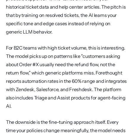
historical ticket data and help center articles. The pitch is 
that by training on resolved tickets, the AI learns your 
specific tone and edge cases instead of relying on 
generic LLM behavior.
For B2C teams with high ticket volume, this is interesting. 
The model picks up on patterns like "customers asking 
about Order #X usually need the refund flow, not the 
return flow," which generic platforms miss. Forethought 
reports automation rates in the 60% range and integrates 
with Zendesk, Salesforce, and Freshdesk. The platform 
also includes Triage and Assist products for agent-facing 
AI.
The downside is the fine-tuning approach itself. Every 
time your policies change meaningfully, the model needs 