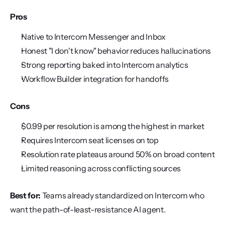
Pros
Native to Intercom Messenger and Inbox
Honest "I don't know" behavior reduces hallucinations
Strong reporting baked into Intercom analytics
Workflow Builder integration for handoffs
Cons
$0.99 per resolution is among the highest in market
Requires Intercom seat licenses on top
Resolution rate plateaus around 50% on broad content
Limited reasoning across conflicting sources
Best for:
 Teams already standardized on Intercom who 
want the path-of-least-resistance AI agent.