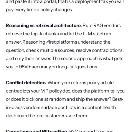
and paste it into a portal, that is a deployment tax you will 
pay every time a policy changes.
Reasoning vs retrieval architecture.
 Pure RAG vendors 
retrieve the top-k chunks and let the LLM stitch an 
answer. Reasoning-first platforms understand the 
question, check multiple sources, resolve contradictions, 
and only then answer. The second approach is what gets 
you to 98%+ accuracy on long-tail questions.
Conflict detection.
 When your returns policy article 
contradicts your VIP policy doc, does the platform tell you, 
or does it pick one at random and ship the answer? Best-
in-class vendors surface conflicts in a content health 
dashboard before customers see them.
Compliance and PII handling.
 B2C support touches 