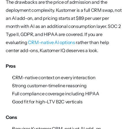
The drawbacks are the price of admission and the 
deployment complexity. Kustomer is a full CRM swap, not 
an AI add-on, and pricing starts at $89 per user per 
month with AI as an additional consumption layer. SOC 2 
Type II, GDPR, and HIPAA are covered. If you are 
evaluating 
CRM-native AI options
 rather than help 
center add-ons, Kustomer IQ deserves a look.
Pros
CRM-native context on every interaction
Strong customer-timeline reasoning
Full compliance coverage including HIPAA
Good fit for high-LTV B2C verticals
Cons
Requires Kustomer CRM, not just AI add-on