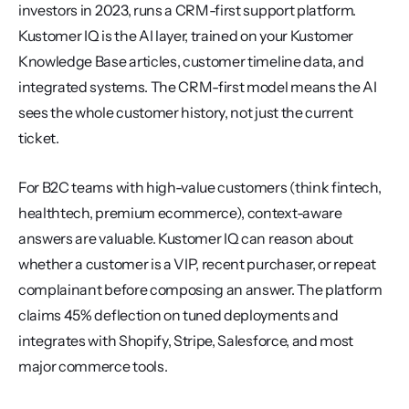
investors in 2023, runs a CRM-first support platform. 
Kustomer IQ is the AI layer, trained on your Kustomer 
Knowledge Base articles, customer timeline data, and 
integrated systems. The CRM-first model means the AI 
sees the whole customer history, not just the current 
ticket.
For B2C teams with high-value customers (think fintech, 
healthtech, premium ecommerce), context-aware 
answers are valuable. Kustomer IQ can reason about 
whether a customer is a VIP, recent purchaser, or repeat 
complainant before composing an answer. The platform 
claims 45% deflection on tuned deployments and 
integrates with Shopify, Stripe, Salesforce, and most 
major commerce tools.