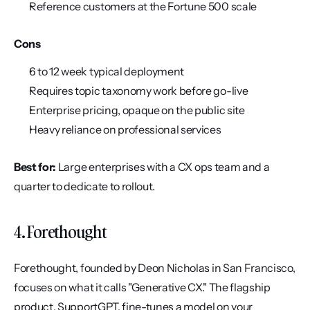
Reference customers at the Fortune 500 scale
Cons
6 to 12 week typical deployment
Requires topic taxonomy work before go-live
Enterprise pricing, opaque on the public site
Heavy reliance on professional services
Best for:
 Large enterprises with a CX ops team and a 
quarter to dedicate to rollout.
4. Forethought
Forethought, founded by Deon Nicholas in San Francisco, 
focuses on what it calls "Generative CX." The flagship 
product, SupportGPT, fine-tunes a model on your 