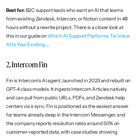
Best for:
 B2C support leads who want an AI that learns 
from existing Zendesk, Intercom, or Notion content in 48 
hours without a rewrite project. There is a closer look at 
this in our guide on 
Which AI Support Platforms Tie Voice 
AI to Your Existing...
.
2. Intercom Fin
Fin is Intercom's AI agent, launched in 2023 and rebuilt on 
GPT-4 class models. It ingests Intercom Articles natively 
and can pull from public URLs, PDFs, and Zendesk help 
centers via a sync. Fin is positioned as the easiest answer 
for teams already deep in the Intercom Messenger, and 
the company reports resolution rates around 50% on 
customer-reported data, with case studies showing 