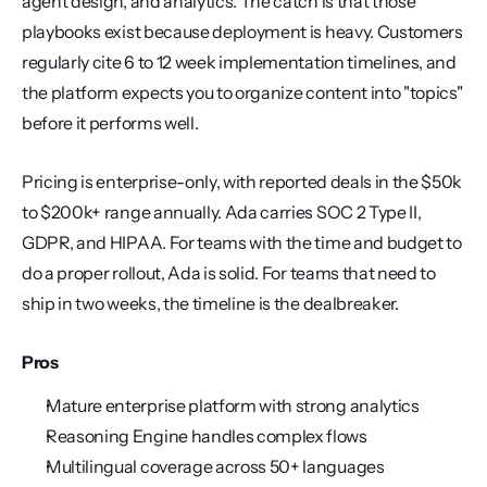
agent design, and analytics. The catch is that those 
playbooks exist because deployment is heavy. Customers 
regularly cite 6 to 12 week implementation timelines, and 
the platform expects you to organize content into "topics" 
before it performs well.
Pricing is enterprise-only, with reported deals in the $50k 
to $200k+ range annually. Ada carries SOC 2 Type II, 
GDPR, and HIPAA. For teams with the time and budget to 
do a proper rollout, Ada is solid. For teams that need to 
ship in two weeks, the timeline is the dealbreaker.
Pros
Mature enterprise platform with strong analytics
Reasoning Engine handles complex flows
Multilingual coverage across 50+ languages