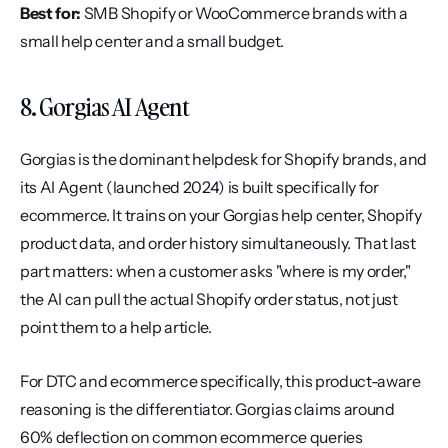
Best for:
 SMB Shopify or WooCommerce brands with a 
small help center and a small budget.
8. Gorgias AI Agent
Gorgias is the dominant helpdesk for Shopify brands, and 
its AI Agent (launched 2024) is built specifically for 
ecommerce. It trains on your Gorgias help center, Shopify 
product data, and order history simultaneously. That last 
part matters: when a customer asks "where is my order," 
the AI can pull the actual Shopify order status, not just 
point them to a help article.
For DTC and ecommerce specifically, this product-aware 
reasoning is the differentiator. Gorgias claims around 
60% deflection on common ecommerce queries 