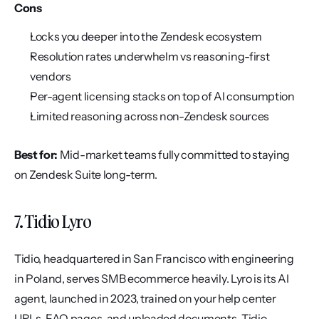
Cons
Locks you deeper into the Zendesk ecosystem
Resolution rates underwhelm vs reasoning-first 
vendors
Per-agent licensing stacks on top of AI consumption
Limited reasoning across non-Zendesk sources
Best for:
 Mid-market teams fully committed to staying 
on Zendesk Suite long-term.
7. Tidio Lyro
Tidio, headquartered in San Francisco with engineering 
in Poland, serves SMB ecommerce heavily. Lyro is its AI 
agent, launched in 2023, trained on your help center 
URLs, FAQ pages, and uploaded documents. Tidio 