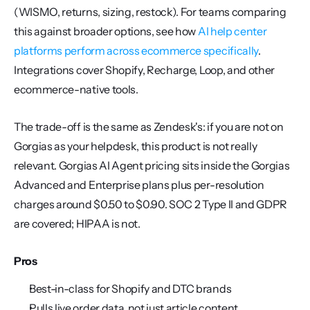
(WISMO, returns, sizing, restock). For teams comparing 
this against broader options, see how 
AI help center 
platforms perform across ecommerce specifically
. 
Integrations cover Shopify, Recharge, Loop, and other 
ecommerce-native tools.
The trade-off is the same as Zendesk's: if you are not on 
Gorgias as your helpdesk, this product is not really 
relevant. Gorgias AI Agent pricing sits inside the Gorgias 
Advanced and Enterprise plans plus per-resolution 
charges around $0.50 to $0.90. SOC 2 Type II and GDPR 
are covered; HIPAA is not.
Pros
Best-in-class for Shopify and DTC brands
Pulls live order data, not just article content