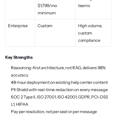
$1,799/mo 
teams
minimum
Enterprise
Custom
High volume, 
custom 
compliance
Key Strengths
Reasoning-first architecture, not RAG, delivers 98% 
accuracy
48-hour deployment on existing help center content
PII Shield with real-time redaction on every message
SOC 2 Type II, ISO 27001, ISO 42001, GDPR, PCI-DSS 
L1, HIPAA
Pay per resolution, not per seat or per message