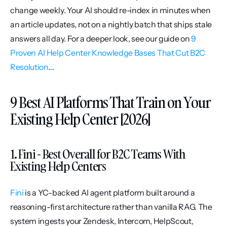
change weekly. Your AI should re-index in minutes when 
an article updates, not on a nightly batch that ships stale 
answers all day. For a deeper look, see our guide on 
9 
Proven AI Help Center Knowledge Bases That Cut B2C 
Resolution...
.
9 Best AI Platforms That Train on Your 
Existing Help Center [2026]
1. Fini - Best Overall for B2C Teams With 
Existing Help Centers
Fini
 is a YC-backed AI agent platform built around a 
reasoning-first architecture rather than vanilla RAG. The 
system ingests your Zendesk, Intercom, HelpScout, 