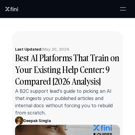
Last Updated:
May 20, 2026
Best AI Platforms That Train on 
Your Existing Help Center: 9 
Compared [2026 Analysis]
A B2C support lead's guide to picking an AI 
that ingests your published articles and 
internal docs without forcing you to rebuild 
from scratch.
Deepak Singla