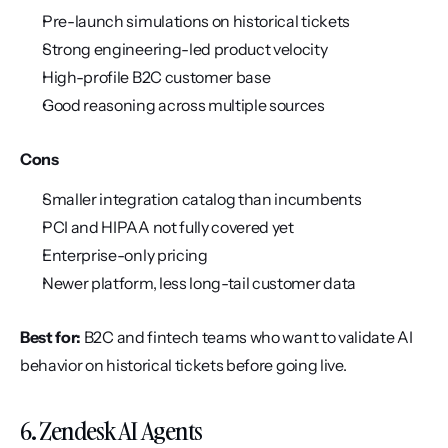
Pre-launch simulations on historical tickets
Strong engineering-led product velocity
High-profile B2C customer base
Good reasoning across multiple sources
Cons
Smaller integration catalog than incumbents
PCI and HIPAA not fully covered yet
Enterprise-only pricing
Newer platform, less long-tail customer data
Best for:
 B2C and fintech teams who want to validate AI 
behavior on historical tickets before going live.
6. Zendesk AI Agents