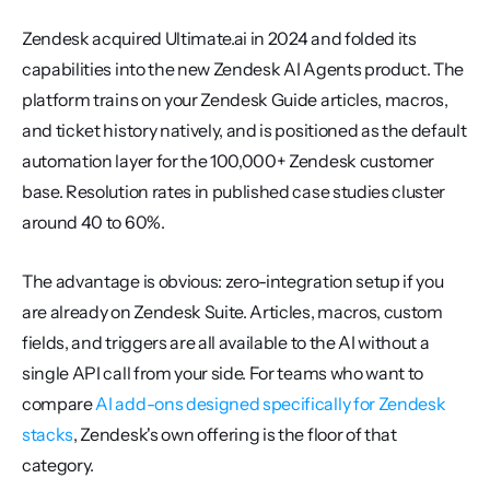
Zendesk acquired Ultimate.ai in 2024 and folded its 
capabilities into the new Zendesk AI Agents product. The 
platform trains on your Zendesk Guide articles, macros, 
and ticket history natively, and is positioned as the default 
automation layer for the 100,000+ Zendesk customer 
base. Resolution rates in published case studies cluster 
around 40 to 60%.
The advantage is obvious: zero-integration setup if you 
are already on Zendesk Suite. Articles, macros, custom 
fields, and triggers are all available to the AI without a 
single API call from your side. For teams who want to 
compare 
AI add-ons designed specifically for Zendesk 
stacks
, Zendesk's own offering is the floor of that 
category.