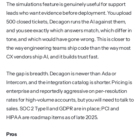
The simulations feature is genuinely useful for support 
leads who want evidence before deployment. You upload 
500 closed tickets, Decagon runs the AI against them, 
and you see exactly which answers match, which differ in 
tone, and which would have gone wrong. This is closer to 
the way engineering teams ship code than the way most 
CX vendors ship AI, and it builds trust fast.
The gap is breadth. Decagon is newer than Ada or 
Intercom, and the integration catalog is shorter. Pricing is 
enterprise and reportedly aggressive on per-resolution 
rates for high-volume accounts, but you will need to talk to 
sales. SOC 2 Type II and GDPR are in place; PCI and 
HIPAA are roadmap items as of late 2025.
Pros