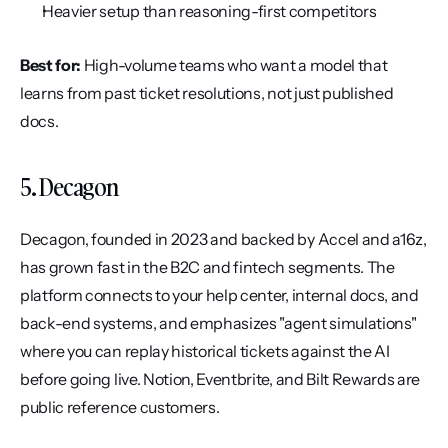
Heavier setup than reasoning-first competitors
Best for:
 High-volume teams who want a model that 
learns from past ticket resolutions, not just published 
docs.
5. Decagon
Decagon, founded in 2023 and backed by Accel and a16z, 
has grown fast in the B2C and fintech segments. The 
platform connects to your help center, internal docs, and 
back-end systems, and emphasizes "agent simulations" 
where you can replay historical tickets against the AI 
before going live. Notion, Eventbrite, and Bilt Rewards are 
public reference customers.