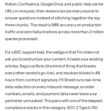
Notion, Confluence, Google Drive, and public help center 
URLs in one pass, then reasons across every source to 
answer questions instead of stitching together the top 
three chunks. The result is 98% accuracy on production 
traffic and zero hallucinations across more than 2 million 
queries processed.
For a B2C support lead, the wedge is that Fini does not 
ask you to restructure your content. It reads your existing 
articles, flags conflicts (the kind of thing that breaks 
every other vendor's go-live), and resolves tickets in 48 
hours from contract signature. PII Shield runs real-time 
data redaction on every inbound message, so order 
numbers, emails, and payment data never leave your 
perimeter unmasked. This pairs with one of the deepest 
compliance stacks in the category: SOC 2 Type II, ISO 