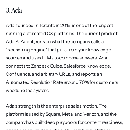
3. Ada
Ada, founded in Toronto in 2016, is one of the longest-
running automated CX platforms. The current product, 
Ada AI Agent, runs on what the company calls a 
"Reasoning Engine" that pulls from your knowledge 
sources and uses LLMs to compose answers. Ada 
connects to Zendesk Guide, Salesforce Knowledge, 
Confluence, and arbitrary URLs, and reports an 
Automated Resolution Rate around 70% for customers 
who tune the system.
Ada's strength is the enterprise sales motion. The 
platform is used by Square, Meta, and Verizon, and the 
company has built deep playbooks for content readiness, 