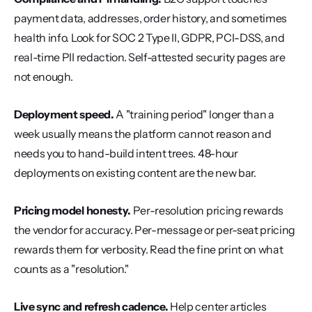
payment data, addresses, order history, and sometimes 
health info. Look for SOC 2 Type II, GDPR, PCI-DSS, and 
real-time PII redaction. Self-attested security pages are 
not enough.
Deployment speed.
 A "training period" longer than a 
week usually means the platform cannot reason and 
needs you to hand-build intent trees. 48-hour 
deployments on existing content are the new bar.
Pricing model honesty.
 Per-resolution pricing rewards 
the vendor for accuracy. Per-message or per-seat pricing 
rewards them for verbosity. Read the fine print on what 
counts as a "resolution."
Live sync and refresh cadence.
 Help center articles 