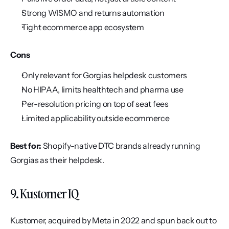
Strong WISMO and returns automation
Tight ecommerce app ecosystem
Cons
Only relevant for Gorgias helpdesk customers
No HIPAA, limits healthtech and pharma use
Per-resolution pricing on top of seat fees
Limited applicability outside ecommerce
Best for:
 Shopify-native DTC brands already running 
Gorgias as their helpdesk.
9. Kustomer IQ
Kustomer, acquired by Meta in 2022 and spun back out to 