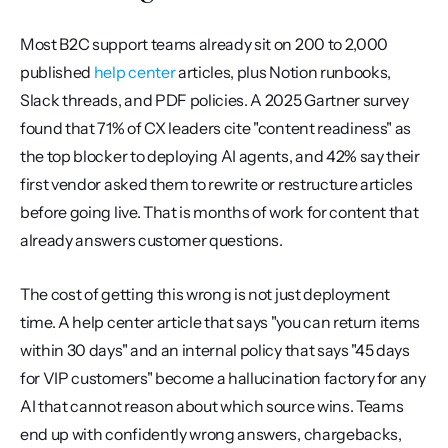
Most B2C support teams already sit on 200 to 2,000 
published 
help center
 articles, plus Notion runbooks, 
Slack threads, and PDF policies. A 2025 Gartner survey 
found that 71% of CX leaders cite "content readiness" as 
the top blocker to deploying AI agents, and 42% say their 
first vendor asked them to rewrite or restructure articles 
before going live. That is months of work for content that 
already answers customer questions.
The cost of getting this wrong is not just deployment 
time. A help center article that says "you can return items 
within 30 days" and an internal policy that says "45 days 
for VIP customers" become a hallucination factory for any 
AI that cannot reason about which source wins. Teams 
end up with confidently wrong answers, chargebacks, 