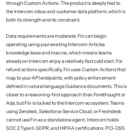
through Custom Actions. The product is deeply tied to 
the Intercom inbox and customer data platform, which is 
both its strength and its constraint.
Data requirements are moderate. Fin can begin 
operating using your existing Intercom Articles 
knowledge base and macros, which means teams 
already on Intercom enjoy a relatively fast cold start. For 
refund actions specifically, Fin uses Custom Actions that 
map to your API endpoints, with policy enforcement 
defined in natural language Guidance documents. This is 
closer to a reasoning-first approach than Forethought or 
Ada, but Fin is locked to the Intercom ecosystem. Teams 
using Zendesk, Salesforce Service Cloud, or Freshdesk 
cannot use Fin as a standalone agent. Intercom holds 
SOC 2 Type II, GDPR, and HIPAA certifications. PCI-DSS 