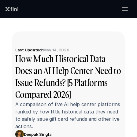
Last Updated:
May 14, 2026
How Much Historical Data 
Does an AI Help Center Need to 
Issue Refunds? [5 Platforms 
Compared 2026]
A comparison of five AI help center platforms 
ranked by how little historical data they need 
to safely issue gift card refunds and other live 
actions.
Deepak Singla