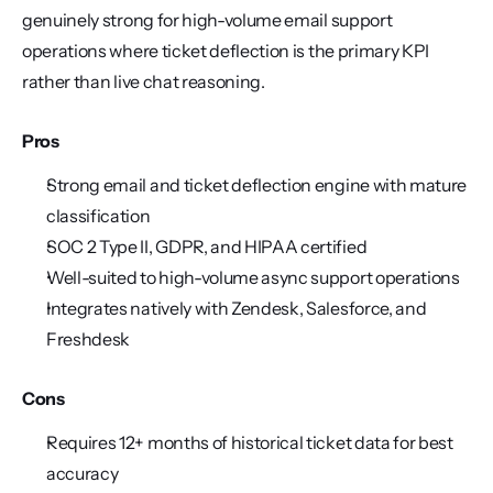
genuinely strong for high-volume email support 
operations where ticket deflection is the primary KPI 
rather than live chat reasoning.
Pros
Strong email and ticket deflection engine with mature 
classification
SOC 2 Type II, GDPR, and HIPAA certified
Well-suited to high-volume async support operations
Integrates natively with Zendesk, Salesforce, and 
Freshdesk
Cons
Requires 12+ months of historical ticket data for best 
accuracy