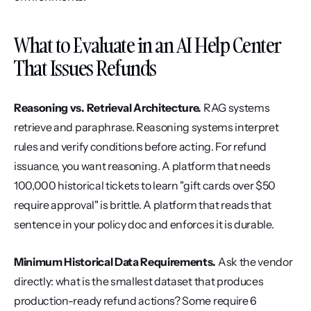
What to Evaluate in an AI Help Center 
That Issues Refunds
Reasoning vs. Retrieval Architecture.
 RAG systems 
retrieve and paraphrase. Reasoning systems interpret 
rules and verify conditions before acting. For refund 
issuance, you want reasoning. A platform that needs 
100,000 historical tickets to learn "gift cards over $50 
require approval" is brittle. A platform that reads that 
sentence in your policy doc and enforces it is durable.
Minimum Historical Data Requirements.
 Ask the vendor 
directly: what is the smallest dataset that produces 
production-ready refund actions? Some require 6 