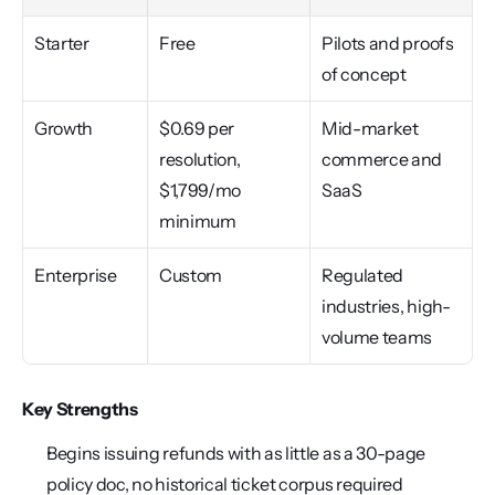
Starter
Free
Pilots and proofs 
of concept
Growth
$0.69 per 
Mid-market 
resolution, 
commerce and 
$1,799/mo 
SaaS
minimum
Enterprise
Custom
Regulated 
industries, high-
volume teams
Key Strengths
Begins issuing refunds with as little as a 30-page 
policy doc, no historical ticket corpus required