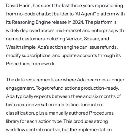
David Hariri, has spent the last three years repositioning 
from no-code chatbot builder to "AI Agent" platform with 
its Reasoning Engine release in 2024. The platform is 
widely deployed across mid-market and enterprise, with 
named customers including Verizon, Square, and 
Wealthsimple. Ada's action engine can issue refunds, 
modify subscriptions, and update accounts through its 
Procedures framework.
The data requirements are where Ada becomes a longer 
engagement. To get refund actions production-ready, 
Ada typically expects between three and six months of 
historical conversation data to fine-tune intent 
classification, plus a manually authored Procedures 
library for each action type. This produces strong 
workflow control once live, but the implementation 