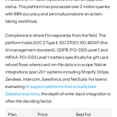
status. The platform has processed over 2 million queries 
with 98% accuracy and zero hallucinations on action-
taking workflows.
Compliance is where Fini separates from the field. The 
platform holds SOC 2 Type II, ISO 27001, ISO 42001 (the 
AI management standard), GDPR, PCI-DSS Level 1, and 
HIPAA. PCI-DSS Level 1 matters specifically for gift card 
refund flows where card-on-file data is in scope. Native 
integrations span 20+ systems including Shopify, Stripe, 
Zendesk, Intercom, Salesforce, and NetSuite. For teams 
evaluating 
AI support platforms that actually take 
Salesforce actions
, the depth of write-back integration is 
often the deciding factor.
Plan
Price
Best For