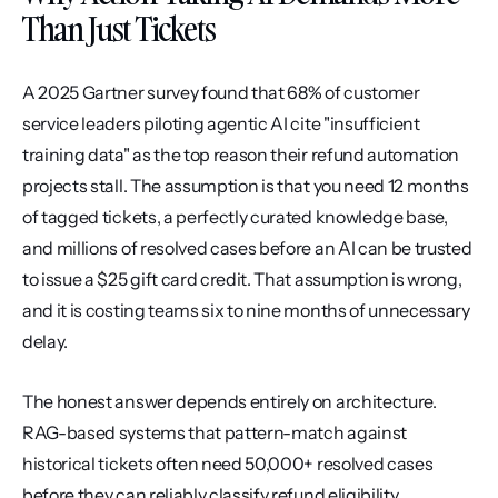
Than Just Tickets
A 2025 Gartner survey found that 68% of customer 
service leaders piloting agentic AI cite "insufficient 
training data" as the top reason their refund automation 
projects stall. The assumption is that you need 12 months 
of tagged tickets, a perfectly curated knowledge base, 
and millions of resolved cases before an AI can be trusted 
to issue a $25 gift card credit. That assumption is wrong, 
and it is costing teams six to nine months of unnecessary 
delay.
The honest answer depends entirely on architecture. 
RAG-based systems that pattern-match against 
historical tickets often need 50,000+ resolved cases 
before they can reliably classify refund eligibility. 