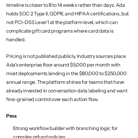
timeline is closer to 8 to 14 weeks rather than days. Ada 
holds SOC 2 Type II, GDPR, and HIPAA certifications, but 
not PCI-DSS Level 1 at the platform level, which can 
complicate gift card programs where card data is 
handled.
Pricing is not published publicly. Industry sources place 
Ada's enterprise floor around $5,000 per month with 
most deployments landing in the $80,000 to $250,000 
annual range. The platform shines for teams that have 
already invested in conversation data labeling and want 
fine-grained control over each action flow.
Pros
Strong workflow builder with branching logic for 
complex refund policies