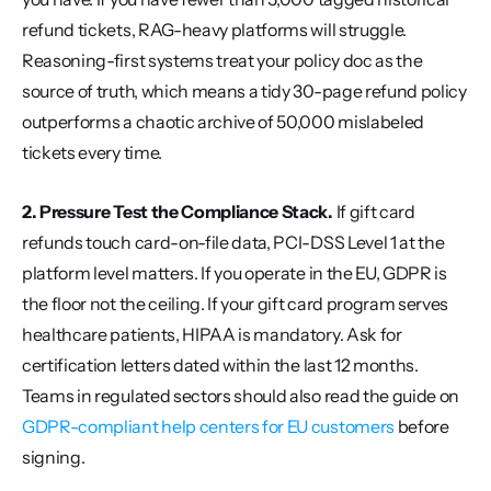
refund tickets, RAG-heavy platforms will struggle. 
Reasoning-first systems treat your policy doc as the 
source of truth, which means a tidy 30-page refund policy 
outperforms a chaotic archive of 50,000 mislabeled 
tickets every time.
2. Pressure Test the Compliance Stack.
 If gift card 
refunds touch card-on-file data, PCI-DSS Level 1 at the 
platform level matters. If you operate in the EU, GDPR is 
the floor not the ceiling. If your gift card program serves 
healthcare patients, HIPAA is mandatory. Ask for 
certification letters dated within the last 12 months. 
Teams in regulated sectors should also read the guide on 
GDPR-compliant help centers for EU customers
 before 
signing.