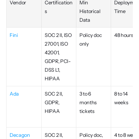
Vendor
Certification
Min 
Deploymen
s
Historical 
Time
Data
Fini
SOC 2 II, ISO 
Policy doc 
48 hours
27001, ISO 
only
42001, 
GDPR, PCI-
DSS L1, 
HIPAA
Ada
SOC 2 II, 
3 to 6 
8 to 14 
GDPR, 
months 
weeks
HIPAA
tickets
Decagon
SOC 2 II, 
Policy doc, 
4 to 8 week