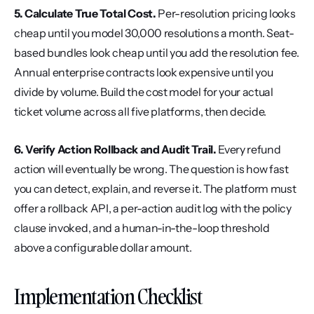
5. Calculate True Total Cost.
 Per-resolution pricing looks 
cheap until you model 30,000 resolutions a month. Seat-
based bundles look cheap until you add the resolution fee. 
Annual enterprise contracts look expensive until you 
divide by volume. Build the cost model for your actual 
ticket volume across all five platforms, then decide.
6. Verify Action Rollback and Audit Trail.
 Every refund 
action will eventually be wrong. The question is how fast 
you can detect, explain, and reverse it. The platform must 
offer a rollback API, a per-action audit log with the policy 
clause invoked, and a human-in-the-loop threshold 
above a configurable dollar amount.
Implementation Checklist