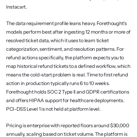
Instacart.
The data requirement profile leans heavy. Forethought's 
models perform best after ingesting 12 months or more of 
resolved ticket data, which it uses to learn ticket 
categorization, sentiment, and resolution patterns. For 
refund actions specifically, the platform expects you to 
map historical refund tickets to a defined workflow, which 
means the cold-start problem is real. Time to first refund 
action in production typically runs 6 to 10 weeks. 
Forethought holds SOC 2 Type II and GDPR certifications 
and offers HIPAA support for healthcare deployments. 
PCI-DSS Level 1 is not held at platform level.
Pricing is enterprise with reported floors around $30,000 
annually, scaling based on ticket volume. The platform is 