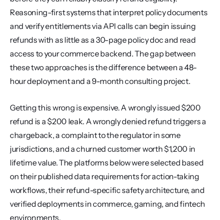
Reasoning-first systems that interpret policy documents 
and verify entitlements via API calls can begin issuing 
refunds with as little as a 30-page policy doc and read 
access to your commerce backend. The gap between 
these two approaches is the difference between a 48-
hour deployment and a 9-month consulting project.
Getting this wrong is expensive. A wrongly issued $200 
refund is a $200 leak. A wrongly denied refund triggers a 
chargeback, a complaint to the regulator in some 
jurisdictions, and a churned customer worth $1,200 in 
lifetime value. The platforms below were selected based 
on their published data requirements for action-taking 
workflows, their refund-specific safety architecture, and 
verified deployments in commerce, gaming, and fintech 
environments.