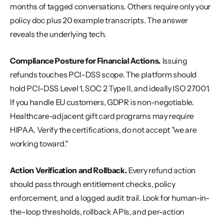
months of tagged conversations. Others require only your 
policy doc plus 20 example transcripts. The answer 
reveals the underlying tech.
Compliance Posture for Financial Actions.
 Issuing 
refunds touches PCI-DSS scope. The platform should 
hold PCI-DSS Level 1, SOC 2 Type II, and ideally ISO 27001. 
If you handle EU customers, GDPR is non-negotiable. 
Healthcare-adjacent gift card programs may require 
HIPAA. Verify the certifications, do not accept "we are 
working toward."
Action Verification and Rollback.
 Every refund action 
should pass through entitlement checks, policy 
enforcement, and a logged audit trail. Look for human-in-
the-loop thresholds, rollback APIs, and per-action 