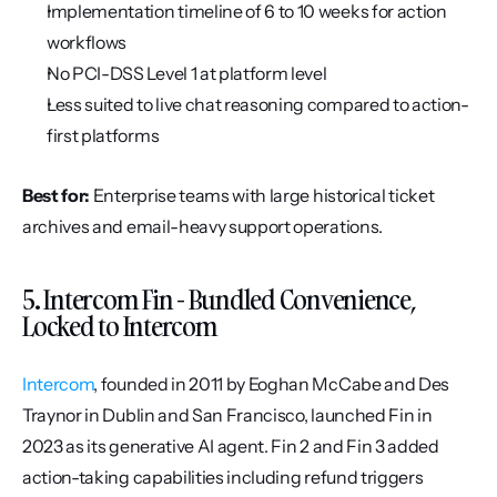
Implementation timeline of 6 to 10 weeks for action 
workflows
No PCI-DSS Level 1 at platform level
Less suited to live chat reasoning compared to action-
first platforms
Best for:
 Enterprise teams with large historical ticket 
archives and email-heavy support operations.
5. Intercom Fin - Bundled Convenience, 
Locked to Intercom
Intercom
, founded in 2011 by Eoghan McCabe and Des 
Traynor in Dublin and San Francisco, launched Fin in 
2023 as its generative AI agent. Fin 2 and Fin 3 added 
action-taking capabilities including refund triggers 