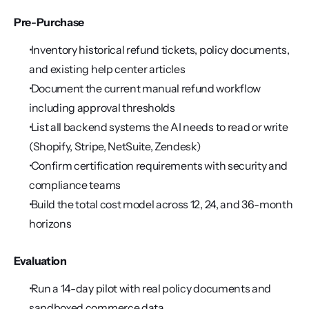
Pre-Purchase
 Inventory historical refund tickets, policy documents, 
and existing help center articles
 Document the current manual refund workflow 
including approval thresholds
 List all backend systems the AI needs to read or write 
(Shopify, Stripe, NetSuite, Zendesk)
 Confirm certification requirements with security and 
compliance teams
 Build the total cost model across 12, 24, and 36-month 
horizons
Evaluation
 Run a 14-day pilot with real policy documents and 
sandboxed commerce data