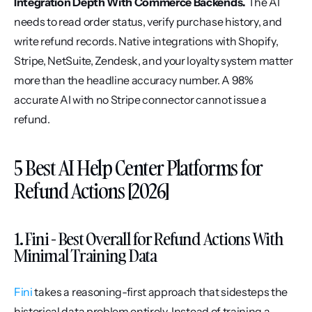
Integration Depth With Commerce Backends.
 The AI 
needs to read order status, verify purchase history, and 
write refund records. Native integrations with Shopify, 
Stripe, NetSuite, Zendesk, and your loyalty system matter 
more than the headline accuracy number. A 98% 
accurate AI with no Stripe connector cannot issue a 
refund.
5 Best AI Help Center Platforms for 
Refund Actions [2026]
1. Fini - Best Overall for Refund Actions With 
Minimal Training Data
Fini
 takes a reasoning-first approach that sidesteps the 
historical data problem entirely. Instead of training a 