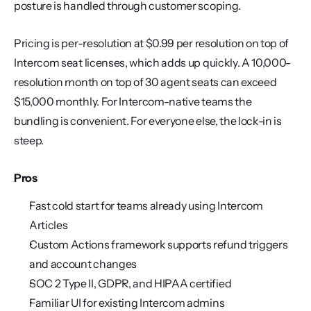
posture is handled through customer scoping.
Pricing is per-resolution at $0.99 per resolution on top of 
Intercom seat licenses, which adds up quickly. A 10,000-
resolution month on top of 30 agent seats can exceed 
$15,000 monthly. For Intercom-native teams the 
bundling is convenient. For everyone else, the lock-in is 
steep.
Pros
Fast cold start for teams already using Intercom 
Articles
Custom Actions framework supports refund triggers 
and account changes
SOC 2 Type II, GDPR, and HIPAA certified
Familiar UI for existing Intercom admins