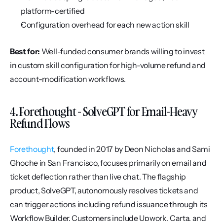
platform-certified
Configuration overhead for each new action skill
Best for:
 Well-funded consumer brands willing to invest 
in custom skill configuration for high-volume refund and 
account-modification workflows.
4. Forethought - SolveGPT for Email-Heavy 
Refund Flows
Forethought
, founded in 2017 by Deon Nicholas and Sami 
Ghoche in San Francisco, focuses primarily on email and 
ticket deflection rather than live chat. The flagship 
product, SolveGPT, autonomously resolves tickets and 
can trigger actions including refund issuance through its 
Workflow Builder. Customers include Upwork, Carta, and 