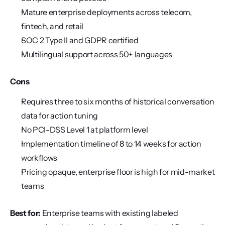
Mature enterprise deployments across telecom, 
fintech, and retail
SOC 2 Type II and GDPR certified
Multilingual support across 50+ languages
Cons
Requires three to six months of historical conversation 
data for action tuning
No PCI-DSS Level 1 at platform level
Implementation timeline of 8 to 14 weeks for action 
workflows
Pricing opaque, enterprise floor is high for mid-market 
teams
Best for:
 Enterprise teams with existing labeled 