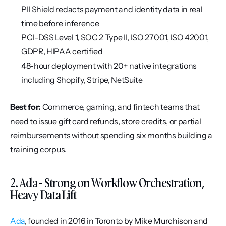
PII Shield redacts payment and identity data in real 
time before inference
PCI-DSS Level 1, SOC 2 Type II, ISO 27001, ISO 42001, 
GDPR, HIPAA certified
48-hour deployment with 20+ native integrations 
including Shopify, Stripe, NetSuite
Best for:
 Commerce, gaming, and fintech teams that 
need to issue gift card refunds, store credits, or partial 
reimbursements without spending six months building a 
training corpus.
2. Ada - Strong on Workflow Orchestration, 
Heavy Data Lift
Ada
, founded in 2016 in Toronto by Mike Murchison and 