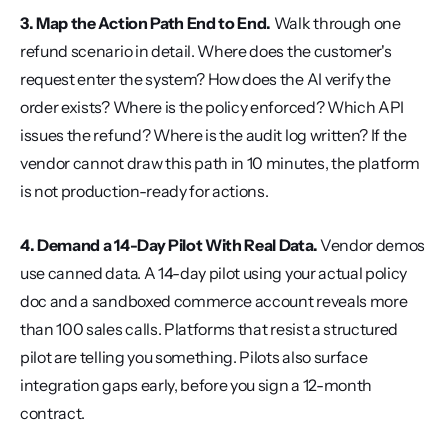
3. Map the Action Path End to End.
 Walk through one 
refund scenario in detail. Where does the customer's 
request enter the system? How does the AI verify the 
order exists? Where is the policy enforced? Which API 
issues the refund? Where is the audit log written? If the 
vendor cannot draw this path in 10 minutes, the platform 
is not production-ready for actions.
4. Demand a 14-Day Pilot With Real Data.
 Vendor demos 
use canned data. A 14-day pilot using your actual policy 
doc and a sandboxed commerce account reveals more 
than 100 sales calls. Platforms that resist a structured 
pilot are telling you something. Pilots also surface 
integration gaps early, before you sign a 12-month 
contract.