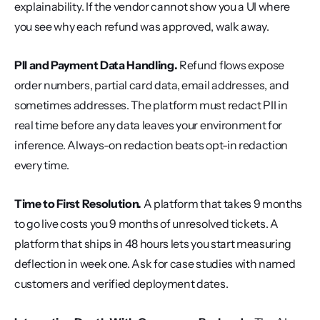
explainability. If the vendor cannot show you a UI where 
you see why each refund was approved, walk away.
PII and Payment Data Handling.
 Refund flows expose 
order numbers, partial card data, email addresses, and 
sometimes addresses. The platform must redact PII in 
real time before any data leaves your environment for 
inference. Always-on redaction beats opt-in redaction 
every time.
Time to First Resolution.
 A platform that takes 9 months 
to go live costs you 9 months of unresolved tickets. A 
platform that ships in 48 hours lets you start measuring 
deflection in week one. Ask for case studies with named 
customers and verified deployment dates.