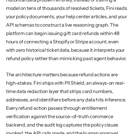
model on tens of thousands of resolved tickets, Fini reads 
your policy documents, your help center articles, and your 
API schemas to construct a live reasoning graph. The 
platform can begin issuing gift card refunds within 48 
hours of connecting a Shopify or Stripe account, even 
with zero historical ticket data, because it interprets your 
refund policy rather than mimicking past agent behavior.
The architecture matters because refund actions are 
high-stakes. Fini ships with PII Shield, an always-on real-
time data redaction layer that strips card numbers, 
addresses, and identifiers before any data hits inference. 
Every refund action passes through entitlement 
verification against the source-of-truth commerce 
backend, and the audit log captures the policy clause 
invoked, the API calls made, and the human approval 