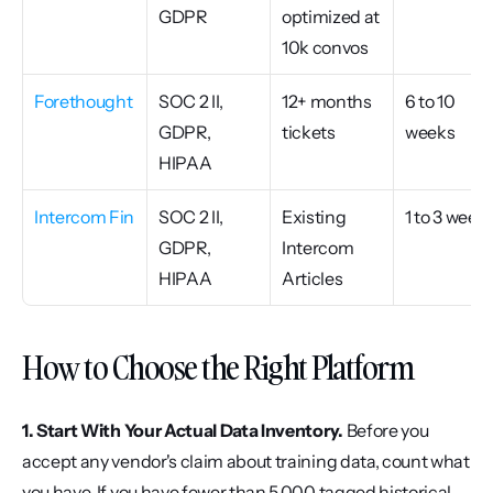
GDPR
optimized at 
10k convos
Forethought
SOC 2 II, 
12+ months 
6 to 10 
GDPR, 
tickets
weeks
HIPAA
Intercom Fin
SOC 2 II, 
Existing 
1 to 3 week
GDPR, 
Intercom 
HIPAA
Articles
How to Choose the Right Platform
1. Start With Your Actual Data Inventory.
 Before you 
accept any vendor's claim about training data, count what 
you have. If you have fewer than 5,000 tagged historical 