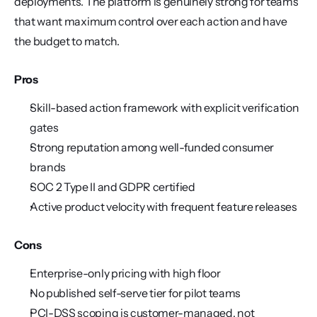
deployments. The platform is genuinely strong for teams 
that want maximum control over each action and have 
the budget to match.
Pros
Skill-based action framework with explicit verification 
gates
Strong reputation among well-funded consumer 
brands
SOC 2 Type II and GDPR certified
Active product velocity with frequent feature releases
Cons
Enterprise-only pricing with high floor
No published self-serve tier for pilot teams
PCI-DSS scoping is customer-managed, not 