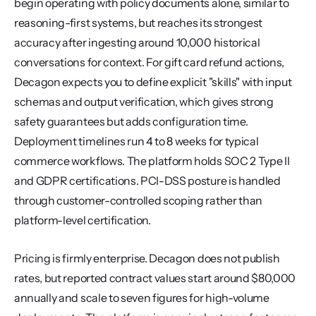
begin operating with policy documents alone, similar to 
reasoning-first systems, but reaches its strongest 
accuracy after ingesting around 10,000 historical 
conversations for context. For gift card refund actions, 
Decagon expects you to define explicit "skills" with input 
schemas and output verification, which gives strong 
safety guarantees but adds configuration time. 
Deployment timelines run 4 to 8 weeks for typical 
commerce workflows. The platform holds SOC 2 Type II 
and GDPR certifications. PCI-DSS posture is handled 
through customer-controlled scoping rather than 
platform-level certification.
Pricing is firmly enterprise. Decagon does not publish 
rates, but reported contract values start around $80,000 
annually and scale to seven figures for high-volume 