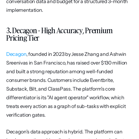
conversation data and budget for a structured 3-month 
implementation.
3. Decagon - High Accuracy, Premium 
Pricing Tier
Decagon
, founded in 2023 by Jesse Zhang and Ashwin 
Sreenivas in San Francisco, has raised over $130 million 
and built a strong reputation among well-funded 
consumer brands. Customers include Eventbrite, 
Substack, Bilt, and ClassPass. The platform's core 
differentiator is its "AI agent operator" workflow, which 
treats every action as a graph of sub-tasks with explicit 
verification gates.
Decagon's data approach is hybrid. The platform can 