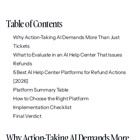
Table of Contents
Why Action-Taking AI Demands More Than Just 
Tickets
What to Evaluate in an AI Help Center That Issues 
Refunds
5 Best AI Help Center Platforms for Refund Actions 
[2026]
Platform Summary Table
How to Choose the Right Platform
Implementation Checklist
Final Verdict
Why Action-Taking AI Demands More 