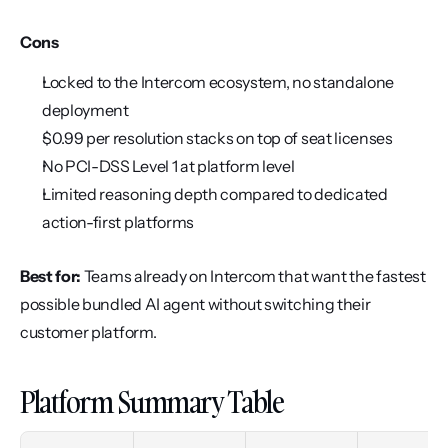
Cons
Locked to the Intercom ecosystem, no standalone 
deployment
$0.99 per resolution stacks on top of seat licenses
No PCI-DSS Level 1 at platform level
Limited reasoning depth compared to dedicated 
action-first platforms
Best for:
 Teams already on Intercom that want the fastest 
possible bundled AI agent without switching their 
customer platform.
Platform Summary Table