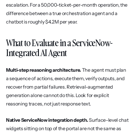
escalation. For a 50,000-ticket-per-month operation, the 
difference between a true orchestration agent and a 
chatbot is roughly $4.2M per year.
What to Evaluate in a ServiceNow-
Integrated AI Agent
Multi-step reasoning architecture.
 The agent must plan 
a sequence of actions, execute them, verify outputs, and 
recover from partial failures. Retrieval-augmented 
generation alone cannot do this. Look for explicit 
reasoning traces, not just response text.
Native ServiceNow integration depth.
 Surface-level chat 
widgets sitting on top of the portal are not the same as 