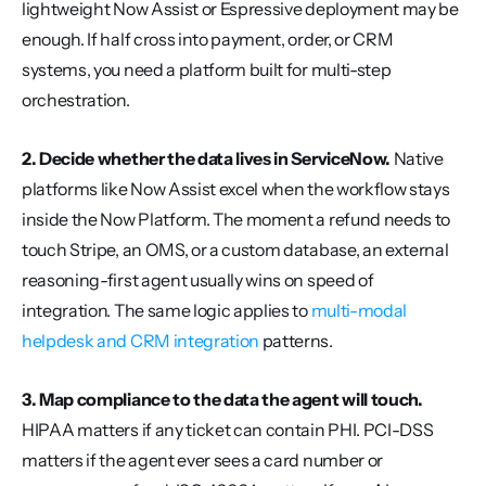
lightweight Now Assist or Espressive deployment may be 
enough. If half cross into payment, order, or CRM 
systems, you need a platform built for multi-step 
orchestration.
2. Decide whether the data lives in ServiceNow.
 Native 
platforms like Now Assist excel when the workflow stays 
inside the Now Platform. The moment a refund needs to 
touch Stripe, an OMS, or a custom database, an external 
reasoning-first agent usually wins on speed of 
integration. The same logic applies to 
multi-modal 
helpdesk and CRM integration
 patterns.
3. Map compliance to the data the agent will touch.
HIPAA matters if any ticket can contain PHI. PCI-DSS 
matters if the agent ever sees a card number or 