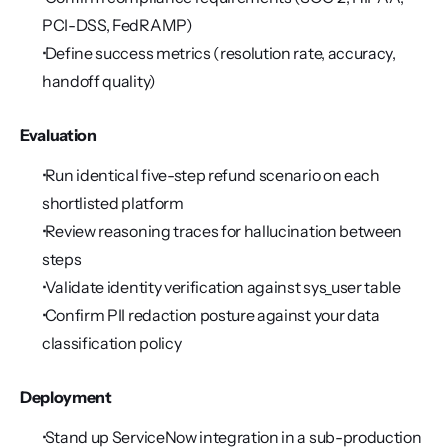
PCI-DSS, FedRAMP)
 Define success metrics (resolution rate, accuracy, 
handoff quality)
Evaluation
 Run identical five-step refund scenario on each 
shortlisted platform
 Review reasoning traces for hallucination between 
steps
 Validate identity verification against sys_user table
 Confirm PII redaction posture against your data 
classification policy
Deployment
 Stand up ServiceNow integration in a sub-production 