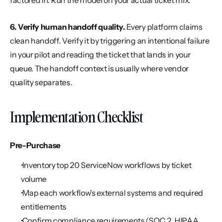
factored in. Run the model on your actual ticket mix.
6. Verify human handoff quality.
 Every platform claims 
clean handoff. Verify it by triggering an intentional failure 
in your pilot and reading the ticket that lands in your 
queue. The handoff context is usually where vendor 
quality separates.
Implementation Checklist
Pre-Purchase
 Inventory top 20 ServiceNow workflows by ticket 
volume
 Map each workflow's external systems and required 
entitlements
 Confirm compliance requirements (SOC 2, HIPAA, 