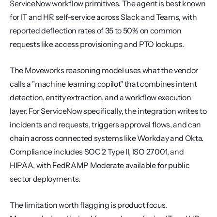
ServiceNow workflow primitives. The agent is best known 
for IT and HR self-service across Slack and Teams, with 
reported deflection rates of 35 to 50% on common 
requests like access provisioning and PTO lookups.
The Moveworks reasoning model uses what the vendor 
calls a "machine learning copilot" that combines intent 
detection, entity extraction, and a workflow execution 
layer. For ServiceNow specifically, the integration writes to 
incidents and requests, triggers approval flows, and can 
chain across connected systems like Workday and Okta. 
Compliance includes SOC 2 Type II, ISO 27001, and 
HIPAA, with FedRAMP Moderate available for public 
sector deployments.
The limitation worth flagging is product focus. 