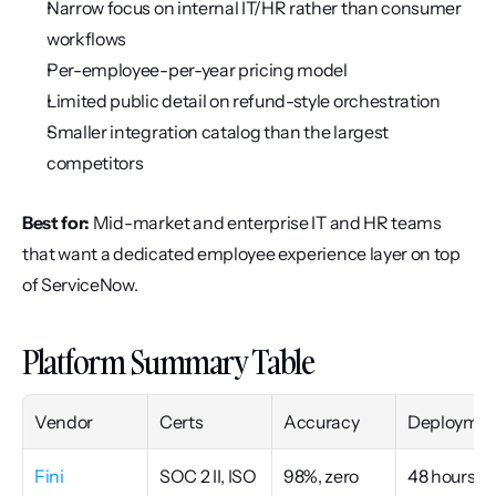
Narrow focus on internal IT/HR rather than consumer 
workflows
Per-employee-per-year pricing model
Limited public detail on refund-style orchestration
Smaller integration catalog than the largest 
competitors
Best for:
 Mid-market and enterprise IT and HR teams 
that want a dedicated employee experience layer on top 
of ServiceNow.
Platform Summary Table
Vendor
Certs
Accuracy
Deploymen
Fini
SOC 2 II, ISO 
98%, zero 
48 hours