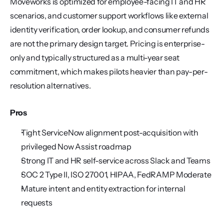
Moveworks is optimized for employee-facing IT and HR 
scenarios, and customer support workflows like external 
identity verification, order lookup, and consumer refunds 
are not the primary design target. Pricing is enterprise-
only and typically structured as a multi-year seat 
commitment, which makes pilots heavier than pay-per-
resolution alternatives.
Pros
Tight ServiceNow alignment post-acquisition with 
privileged Now Assist roadmap
Strong IT and HR self-service across Slack and Teams
SOC 2 Type II, ISO 27001, HIPAA, FedRAMP Moderate
Mature intent and entity extraction for internal 
requests