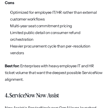
Cons
Optimized for employee IT/HR rather than external 
customer workflows
Multi-year seat commitment pricing
Limited public detail on consumer refund 
orchestration
Heavier procurement cycle than per-resolution 
vendors
Best for:
 Enterprises with heavy employee IT and HR 
ticket volume that want the deepest possible ServiceNow 
alignment.
4. ServiceNow Now Assist
Now Assist is ServiceNow's own GenAI layer, launched 