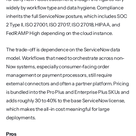
widely by workflow type and data hygiene. Compliance 
inherits the full ServiceNow posture, which includes SOC 
2 Type II, ISO 27001, ISO 27017, ISO 27018, HIPAA, and 
FedRAMP High depending on the cloud instance.
The trade-off is dependence on the ServiceNow data 
model. Workflows that need to orchestrate across non-
Now systems, especially consumer-facing order 
management or payment processors, still require 
external connectors and often a partner platform. Pricing 
is bundled into the Pro Plus and Enterprise Plus SKUs and 
adds roughly 30 to 40% to the base ServiceNow license, 
which makes the all-in cost meaningful for large 
deployments.
Pros