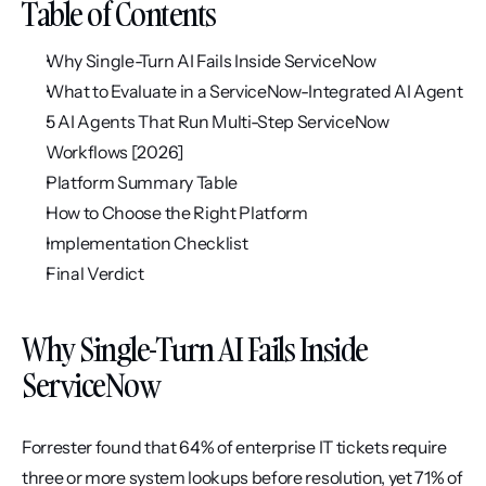
Table of Contents
Why Single-Turn AI Fails Inside ServiceNow
What to Evaluate in a ServiceNow-Integrated AI Agent
5 AI Agents That Run Multi-Step ServiceNow 
Workflows [2026]
Platform Summary Table
How to Choose the Right Platform
Implementation Checklist
Final Verdict
Why Single-Turn AI Fails Inside 
ServiceNow
Forrester found that 64% of enterprise IT tickets require 
three or more system lookups before resolution, yet 71% of 