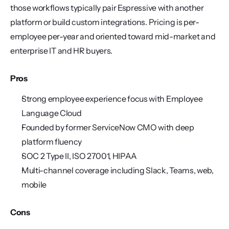
those workflows typically pair Espressive with another 
platform or build custom integrations. Pricing is per-
employee per-year and oriented toward mid-market and 
enterprise IT and HR buyers.
Pros
Strong employee experience focus with Employee 
Language Cloud
Founded by former ServiceNow CMO with deep 
platform fluency
SOC 2 Type II, ISO 27001, HIPAA
Multi-channel coverage including Slack, Teams, web, 
mobile
Cons