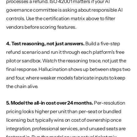
processes a refund. ISO 42001 matters if your AI 
governance committee is asking about responsible AI 
controls. Use the certification matrix above to filter 
vendors before scoring features.
4. Test reasoning, not just answers.
 Build a five-step 
refund scenario and run it through each platform's free 
pilot or sandbox. Watch the reasoning trace, not just the 
final response. Hallucination shows up between steps two 
and four, where weaker models fabricate inputs to keep 
the chain alive.
5. Model the all-in cost over 24 months.
 Per-resolution 
pricing looks higher per unit than per-seat or bundled 
licensing but typically wins on cost of ownership once 
integration, professional services, and unused seats are 