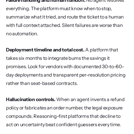
Failure handling and human handoff.
 No agent resolves 
everything. The platform must know when to stop, 
summarize what it tried, and route the ticket to a human 
with full context attached. Silent failures are worse than 
no automation.
Deployment timeline and total cost.
 A platform that 
takes six months to integrate burns the savings it 
promises. Look for vendors with documented 30-to-60-
day deployments and transparent per-resolution pricing 
rather than seat-based contracts.
Hallucination controls.
 When an agent invents a refund 
policy or fabricates an order number, the legal exposure 
compounds. Reasoning-first platforms that decline to 
act on uncertainty beat confident guessers every time.