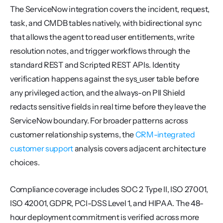
The ServiceNow integration covers the incident, request, 
task, and CMDB tables natively, with bidirectional sync 
that allows the agent to read user entitlements, write 
resolution notes, and trigger workflows through the 
standard REST and Scripted REST APIs. Identity 
verification happens against the sys_user table before 
any privileged action, and the always-on PII Shield 
redacts sensitive fields in real time before they leave the 
ServiceNow boundary. For broader patterns across 
customer relationship systems, the 
CRM-integrated 
customer support
 analysis covers adjacent architecture 
choices.
Compliance coverage includes SOC 2 Type II, ISO 27001, 
ISO 42001, GDPR, PCI-DSS Level 1, and HIPAA. The 48-
hour deployment commitment is verified across more 