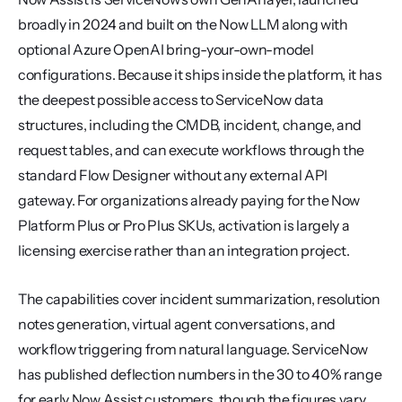
broadly in 2024 and built on the Now LLM along with 
optional Azure OpenAI bring-your-own-model 
configurations. Because it ships inside the platform, it has 
the deepest possible access to ServiceNow data 
structures, including the CMDB, incident, change, and 
request tables, and can execute workflows through the 
standard Flow Designer without any external API 
gateway. For organizations already paying for the Now 
Platform Plus or Pro Plus SKUs, activation is largely a 
licensing exercise rather than an integration project.
The capabilities cover incident summarization, resolution 
notes generation, virtual agent conversations, and 
workflow triggering from natural language. ServiceNow 
has published deflection numbers in the 30 to 40% range 
for early Now Assist customers, though the figures vary 