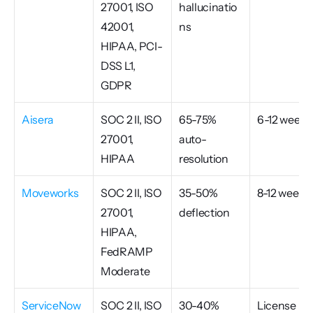
27001, ISO 
hallucinatio
42001, 
ns
HIPAA, PCI-
DSS L1, 
GDPR
Aisera
SOC 2 II, ISO 
65-75% 
6-12 weeks
27001, 
auto-
HIPAA
resolution
Moveworks
SOC 2 II, ISO 
35-50% 
8-12 weeks
27001, 
deflection
HIPAA, 
FedRAMP 
Moderate
ServiceNow 
SOC 2 II, ISO 
30-40% 
License 