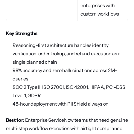
enterprises with 
custom workflows
Key Strengths
Reasoning-first architecture handles identity 
verification, order lookup, and refund execution as a 
single planned chain
98% accuracy and zero hallucinations across 2M+ 
queries
SOC 2 Type II, ISO 27001, ISO 42001, HIPAA, PCI-DSS 
Level 1, GDPR
48-hour deployment with PII Shield always on
Best for:
 Enterprise ServiceNow teams that need genuine 
multi-step workflow execution with airtight compliance 