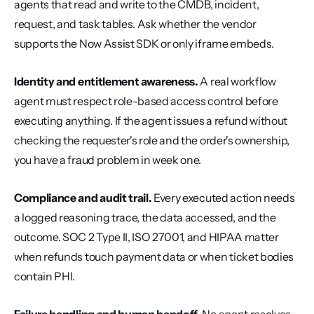
agents that read and write to the CMDB, incident, 
request, and task tables. Ask whether the vendor 
supports the Now Assist SDK or only iframe embeds.
Identity and entitlement awareness.
 A real workflow 
agent must respect role-based access control before 
executing anything. If the agent issues a refund without 
checking the requester's role and the order's ownership, 
you have a fraud problem in week one.
Compliance and audit trail.
 Every executed action needs 
a logged reasoning trace, the data accessed, and the 
outcome. SOC 2 Type II, ISO 27001, and HIPAA matter 
when refunds touch payment data or when ticket bodies 
contain PHI.