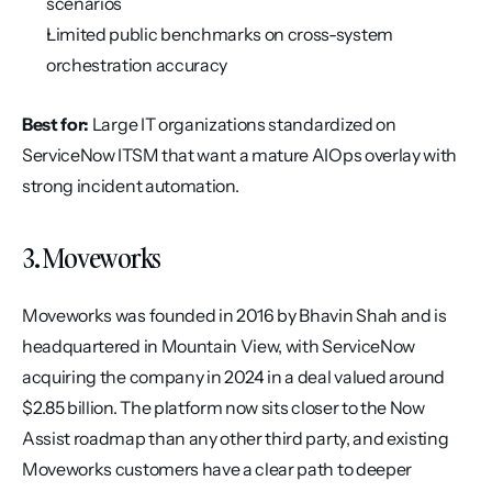
scenarios
Limited public benchmarks on cross-system 
orchestration accuracy
Best for:
 Large IT organizations standardized on 
ServiceNow ITSM that want a mature AIOps overlay with 
strong incident automation.
3. Moveworks
Moveworks was founded in 2016 by Bhavin Shah and is 
headquartered in Mountain View, with ServiceNow 
acquiring the company in 2024 in a deal valued around 
$2.85 billion. The platform now sits closer to the Now 
Assist roadmap than any other third party, and existing 
Moveworks customers have a clear path to deeper 