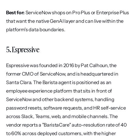
Best for:
 ServiceNow shops on Pro Plus or Enterprise Plus 
that want the native GenAI layer and can live within the 
platform's data boundaries.
5. Espressive
Espressive was founded in 2016 by Pat Calhoun, the 
former CMO of ServiceNow, and is headquartered in 
Santa Clara. The Barista agent is positioned as an 
employee experience platform that sits in front of 
ServiceNow and other backend systems, handling 
password resets, software requests, and HR self-service 
across Slack, Teams, web, and mobile channels. The 
vendor reports a "BaristaCare" auto-resolution rate of 40 
to 60% across deployed customers, with the higher 