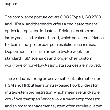
support.
The compliance posture covers SOC 2 Type II, ISO 27001, 
and HIPAA, and the vendor offers a dedicated tenant 
option for regulated industries. Pricing is custom and 
largely seat-and-volume based, which can create friction 
for teams that prefer pay-per-resolution economics. 
Deployment timelines run six to twelve weeks for 
standard ITSM scenarios and longer when custom 
workflows or non-Now Assist data sources are involved.
The product is strong on conversational automation for 
ITSM and HR but leans on rule-based flow builders for 
multi-system orchestration, which means refund-style 
workflows that span ServiceNow, a payment processor, 
and an order management system often require custom 