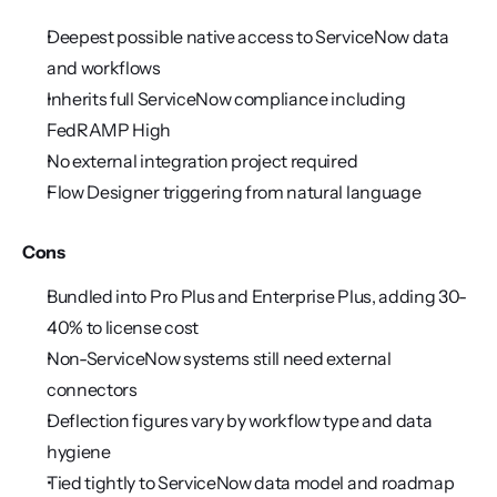
Deepest possible native access to ServiceNow data 
and workflows
Inherits full ServiceNow compliance including 
FedRAMP High
No external integration project required
Flow Designer triggering from natural language
Cons
Bundled into Pro Plus and Enterprise Plus, adding 30-
40% to license cost
Non-ServiceNow systems still need external 
connectors
Deflection figures vary by workflow type and data 
hygiene
Tied tightly to ServiceNow data model and roadmap