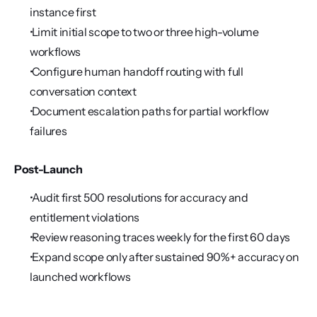
instance first
 Limit initial scope to two or three high-volume 
workflows
 Configure human handoff routing with full 
conversation context
 Document escalation paths for partial workflow 
failures
Post-Launch
 Audit first 500 resolutions for accuracy and 
entitlement violations
 Review reasoning traces weekly for the first 60 days
 Expand scope only after sustained 90%+ accuracy on 
launched workflows