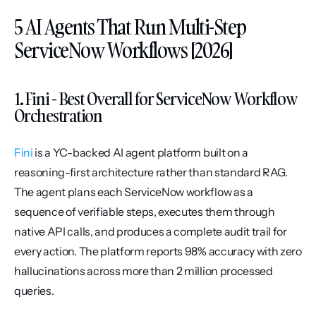
5 AI Agents That Run Multi-Step 
ServiceNow Workflows [2026]
1. Fini - Best Overall for ServiceNow Workflow 
Orchestration
Fini
 is a YC-backed AI agent platform built on a 
reasoning-first architecture rather than standard RAG. 
The agent plans each ServiceNow workflow as a 
sequence of verifiable steps, executes them through 
native API calls, and produces a complete audit trail for 
every action. The platform reports 98% accuracy with zero 
hallucinations across more than 2 million processed 
queries.