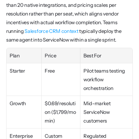
than 20 native integrations, and pricing scales per 
resolution rather than per seat, which aligns vendor 
incentives with actual workflow completion. Teams 
running 
Salesforce CRM context
 typically deploy the 
same agent into ServiceNow within a single sprint.
Plan
Price
Best For
Starter
Free
Pilot teams testing 
workflow 
orchestration
Growth
$0.69/resoluti
Mid-market 
on ($1,799/mo 
ServiceNow 
min)
customers
Enterprise
Custom
Regulated 