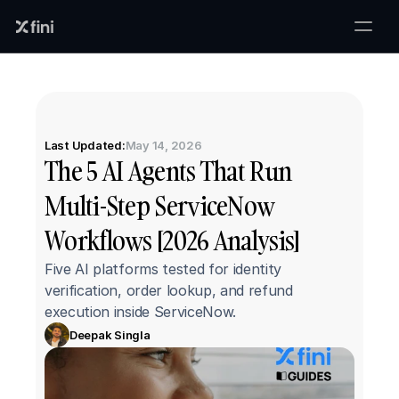
Last Updated:
May 14, 2026
The 5 AI Agents That Run 
Multi-Step ServiceNow 
Workflows [2026 Analysis]
Five AI platforms tested for identity 
verification, order lookup, and refund 
execution inside ServiceNow.
Deepak Singla