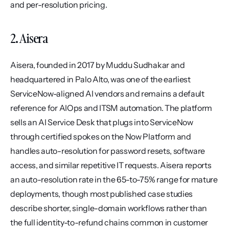
and per-resolution pricing.
2. Aisera
Aisera, founded in 2017 by Muddu Sudhakar and 
headquartered in Palo Alto, was one of the earliest 
ServiceNow-aligned AI vendors and remains a default 
reference for AIOps and ITSM automation. The platform 
sells an AI Service Desk that plugs into ServiceNow 
through certified spokes on the Now Platform and 
handles auto-resolution for password resets, software 
access, and similar repetitive IT requests. Aisera reports 
an auto-resolution rate in the 65-to-75% range for mature 
deployments, though most published case studies 
describe shorter, single-domain workflows rather than 
the full identity-to-refund chains common in customer 