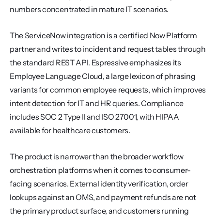
numbers concentrated in mature IT scenarios.
The ServiceNow integration is a certified Now Platform 
partner and writes to incident and request tables through 
the standard REST API. Espressive emphasizes its 
Employee Language Cloud, a large lexicon of phrasing 
variants for common employee requests, which improves 
intent detection for IT and HR queries. Compliance 
includes SOC 2 Type II and ISO 27001, with HIPAA 
available for healthcare customers.
The product is narrower than the broader workflow 
orchestration platforms when it comes to consumer-
facing scenarios. External identity verification, order 
lookups against an OMS, and payment refunds are not 
the primary product surface, and customers running 