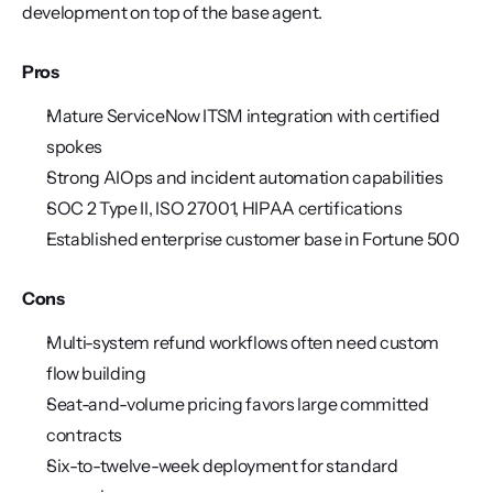
development on top of the base agent.
Pros
Mature ServiceNow ITSM integration with certified 
spokes
Strong AIOps and incident automation capabilities
SOC 2 Type II, ISO 27001, HIPAA certifications
Established enterprise customer base in Fortune 500
Cons
Multi-system refund workflows often need custom 
flow building
Seat-and-volume pricing favors large committed 
contracts
Six-to-twelve-week deployment for standard 