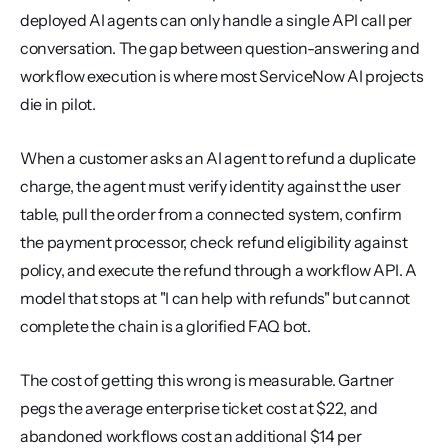
deployed AI agents can only handle a single API call per 
conversation. The gap between question-answering and 
workflow execution is where most ServiceNow AI projects 
die in pilot.
When a customer asks an AI agent to refund a duplicate 
charge, the agent must verify identity against the user 
table, pull the order from a connected system, confirm 
the payment processor, check refund eligibility against 
policy, and execute the refund through a workflow API. A 
model that stops at "I can help with refunds" but cannot 
complete the chain is a glorified FAQ bot.
The cost of getting this wrong is measurable. Gartner 
pegs the average enterprise ticket cost at $22, and 
abandoned workflows cost an additional $14 per 