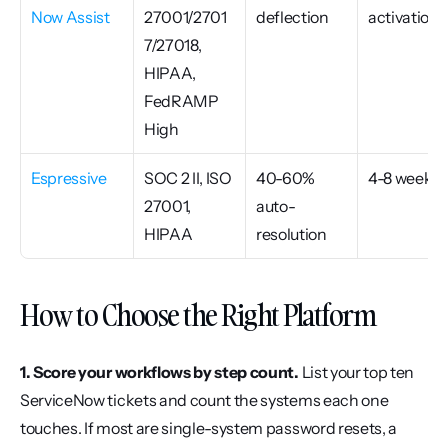
Now Assist
27001/2701
deflection
activation
7/27018, 
HIPAA, 
FedRAMP 
High
Espressive
SOC 2 II, ISO 
40-60% 
4-8 weeks
27001, 
auto-
HIPAA
resolution
How to Choose the Right Platform
1. Score your workflows by step count.
 List your top ten 
ServiceNow tickets and count the systems each one 
touches. If most are single-system password resets, a 