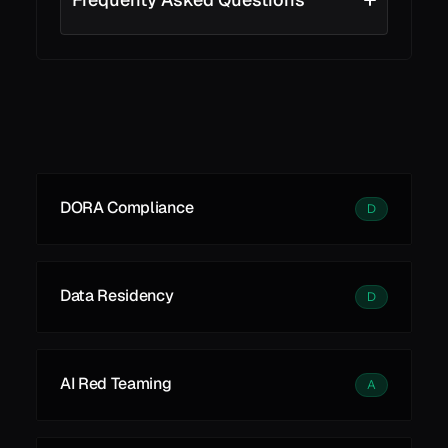
See all
See all
Learn More
DORA Compliance
D
Data Residency
D
AI Red Teaming
A