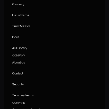
Glossary
Glossary
Hall of Fame
Hall of Fame
Trust Metrics
Trust Metrics
Docs
Docs
API Library
API Library
COMPANY
About us
About us
Contact
Contact
Security
Security
Zero pay terms
Zero pay terms
COMPARE