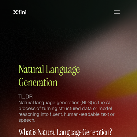
Glossary
Glossary
Natural Language 
Generation
TL;DR
Natural language generation (NLG) is the AI 
process of turning structured data or model 
reasoning into fluent, human-readable text or 
speech.
What is Natural Language Generation?