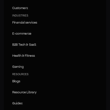
Pricing
Customers
Customers
INDUSTRIES
Financial services
Financial services
E-commerce
E-commerce
B2B Tech & SaaS
B2B Tech & SaaS
Health & Fitness
Health & Fitness
Gaming
Gaming
RESOURCES
Blogs
Blogs
Resource Library
Resource Library
Guides
Guides