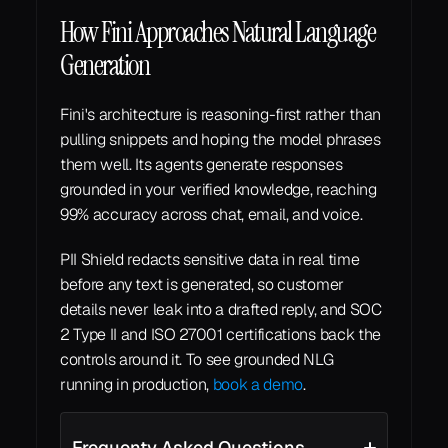
How Fini Approaches Natural Language 
Generation
Fini's architecture is reasoning-first rather than 
pulling snippets and hoping the model phrases 
them well. Its agents generate responses 
grounded in your verified knowledge, reaching 
99% accuracy across chat, email, and voice.
PII Shield redacts sensitive data in real time 
before any text is generated, so customer 
details never leak into a drafted reply, and SOC 
2 Type II and ISO 27001 certifications back the 
controls around it. To see grounded NLG 
running in production, 
book a demo
.
Frequenty Asked Questions