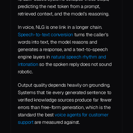
predicting the next token from a prompt, 
retrieved context, and the model's reasoning.
In voice, NLG is one link in a longer chain. 
Speech-to-text conversion
 turns the caller's 
words into text, the model reasons and 
generates a response, and a text-to-speech 
engine layers in 
natural speech rhythm and 
intonation
 so the spoken reply does not sound 
robotic.
Output quality depends heavily on grounding. 
Systems that tie every generated sentence to 
verified knowledge sources produce far fewer 
errors than free-form generation, which is the 
standard the best 
voice agents for customer 
support
 are measured against.