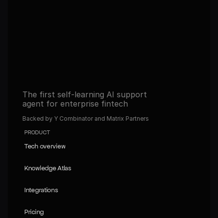
Get full access to the platform and start building 
automated operations with AI.
Book a demo
Book a demo
Read about our Self-learning agents
Read about our Self-learning agents
The first self-learning AI support 
agent for enterprise fintech
Backed by Y Combinator and Matrix Partners
PRODUCT
Tech overview
Tech overview
Knowledge Atlas
Knowledge Atlas
Integrations
Integrations
Pricing