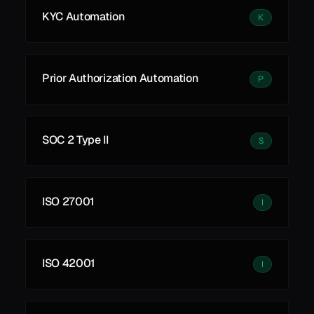
KYC Automation
K
Prior Authorization Automation
P
SOC 2 Type II
S
ISO 27001
I
ISO 42001
I