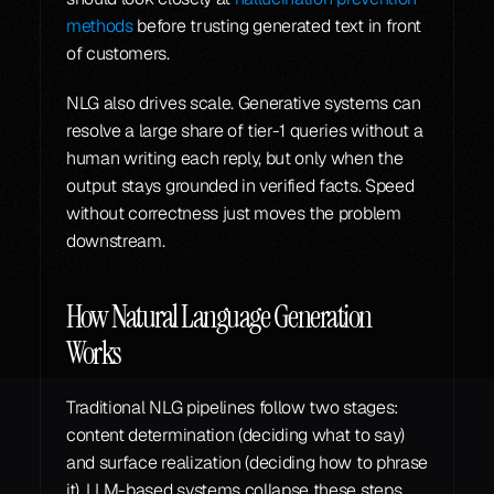
methods
 before trusting generated text in front 
of customers.
NLG also drives scale. Generative systems can 
resolve a large share of tier-1 queries without a 
human writing each reply, but only when the 
output stays grounded in verified facts. Speed 
without correctness just moves the problem 
downstream.
How Natural Language Generation 
Works
Traditional NLG pipelines follow two stages: 
content determination (deciding what to say) 
and surface realization (deciding how to phrase 
it). LLM-based systems collapse these steps, 