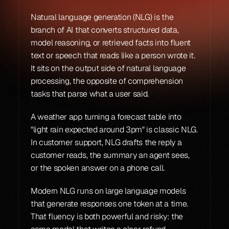
Natural language generation (NLG) is the 
branch of AI that converts structured data, 
model reasoning, or retrieved facts into fluent 
text or speech that reads like a person wrote it. 
It sits on the output side of natural language 
processing, the opposite of comprehension 
tasks that parse what a user said.
A weather app turning a forecast table into 
"light rain expected around 3pm" is classic NLG. 
In customer support, NLG drafts the reply a 
customer reads, the summary an agent sees, 
or the spoken answer on a phone call.
Modern NLG runs on large language models 
that generate responses one token at a time. 
That fluency is both powerful and risky: the 