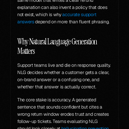
same model that writes a clear refund 
explanation can also invent a policy that does 
not exist, which is why 
accurate support 
answers
 depend on more than fluent phrasing.
Why Natural Language Generation 
Matters
Support teams live and die on response quality. 
NLG decides whether a customer gets a clear, 
on-brand answer or a confusing one, and 
whether that answer is actually correct.
The core stake is accuracy. A generated 
sentence that sounds confident but cites a 
wrong return window erodes trust and creates 
follow-up tickets. Teams evaluating NLG 
should look closely at 
hallucination prevention 